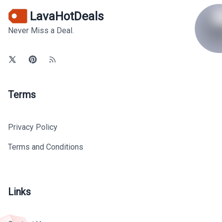
LavaHotDeals
Never Miss a Deal.
Terms
Privacy Policy
Terms and Conditions
Links