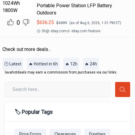
Portable Power Station LFP Battery
Outdoors
0
$
636.25
$
1099
(as of
Aug 6, 2026, 1:01 PM
ET)
3h
@
ebay.com
ebay.com feature
Check out more deals...
🕒 Latest
🔥 Hottest in 6h
🔥 12h
🔥 24h
lavahotdeals may earn a commission from purchases via our links.
🏷️ Popular Tags
Price Errors
Clearances
Freebies