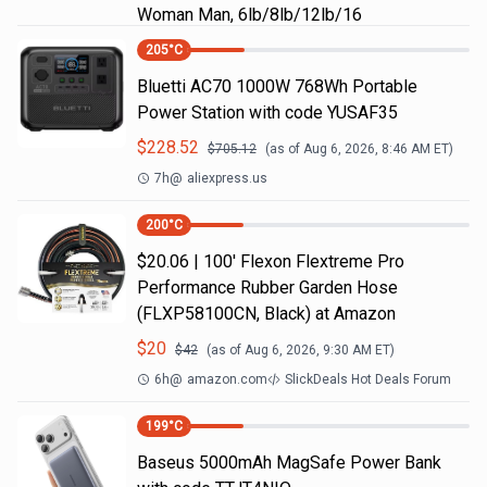
Woman Man, 6lb/8lb/12lb/16
205
°C
Bluetti AC70 1000W 768Wh Portable
Power Station with code YUSAF35
$
228.52
$
705.12
(as of
Aug 6, 2026, 8:46 AM
ET)
7h
@
aliexpress.us
200
°C
$20.06 | 100′ Flexon Flextreme Pro
Performance Rubber Garden Hose
(FLXP58100CN, Black) at Amazon
$
20
$
42
(as of
Aug 6, 2026, 9:30 AM
ET)
6h
@
amazon.com
SlickDeals Hot Deals Forum
199
°C
Baseus 5000mAh MagSafe Power Bank