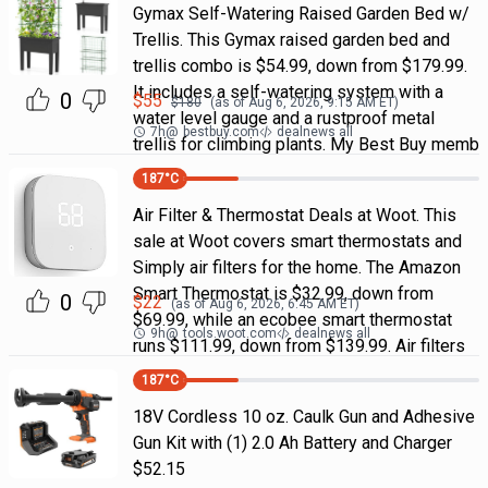
Gymax Self-Watering Raised Garden Bed w/
Trellis. This Gymax raised garden bed and
trellis combo is $54.99, down from $179.99.
It includes a self-watering system with a
0
$
55
$
180
(as of
Aug 6, 2026, 9:15 AM
ET)
water level gauge and a rustproof metal
7h
@
bestbuy.com
dealnews all
trellis for climbing plants. My Best Buy memb
187
°C
Air Filter & Thermostat Deals at Woot. This
sale at Woot covers smart thermostats and
Simply air filters for the home. The Amazon
Smart Thermostat is $32.99, down from
0
$
22
(as of
Aug 6, 2026, 6:45 AM
ET)
$69.99, while an ecobee smart thermostat
9h
@
tools.woot.com
dealnews all
runs $111.99, down from $139.99. Air filters
187
°C
18V Cordless 10 oz. Caulk Gun and Adhesive
Gun Kit with (1) 2.0 Ah Battery and Charger
$52.15