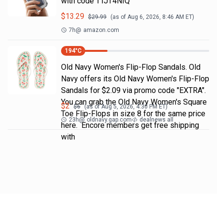
with code TTJT4NIQ
$
13.29
$
29.99
(as of
Aug 6, 2026, 8:46 AM
ET)
7h
@
amazon.com
194
°C
Old Navy Women's Flip-Flop Sandals. Old
Navy offers its Old Navy Women's Flip-Flop
Sandals for $2.09 via promo code "EXTRA".
You can grab the Old Navy Women's Square
$
2
$
6
(as of
Aug 5, 2026, 4:30 PM
ET)
Toe Flip-Flops in size 8 for the same price
23h
@
oldnavy.gap.com
dealnews all
here. Encore members get free shipping
with