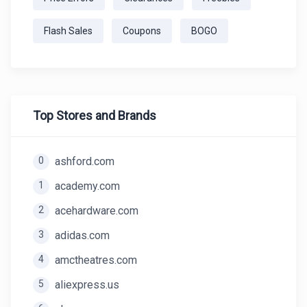
Flash Sales
Coupons
BOGO
Top Stores and Brands
0
ashford.com
1
academy.com
2
acehardware.com
3
adidas.com
4
amctheatres.com
5
aliexpress.us