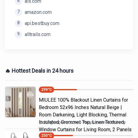
6
als.com
7
amazon.com
8
api.bestbuy.com
9
alltrails.com
🔥 Hottest Deals in 24 hours
299
°C
MIULEE 100% Blackout Linen Curtains for
Bedroom 52x96 Inches Natural Beige |
Room Darkening, Light Blocking, Thermal
Insulated, Grommet Top, Linen Textured,
23h
@
amazon.com
Amazon.com DOD Home
Window Curtains for Living Room, 2 Panels
250
°C