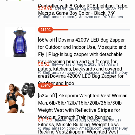
Controller with 8-Color RGB Lighting, Turbo,
$
29.98
$
49.99
(as of
Aug 6, 2026, 11:30 AM
ET)
Macros, Game Boy Color - Black, 7.9"
4h
@
amazon.com
Amazon.com DOD Games
211
°C
[66% off] Dovima 4200V LED Bug Zapper
for Outdoor and Indoor Use, Mosquito and
Fly | Plug-in bug zapper with detachable
tray, cleaning brush and 5.9 ft cord for
$
8.52
$
24.75
(as of
Aug 6, 2026, 8:01 AM
ET)
patios, kitchens, backyards and covered
8h
@
amazon.com
Amazon.com Deal of the Day
areasDovima 4200V LED Bug Zapper for
Outdoor and Indo
209
°C
[52% off] Zikopomi Weighted Vest Woman
Man, 6lb/8lb/12lb/16lb/20lb/25lb/30lb
Weight Vest with Reflective Stripes for
Workout, Strength Training, Running,
$
11.99
$
24.99
(as of
Aug 6, 2026, 7:00 AM
ET)
Fitness, Muscle Building, Weight Loss,
9h
@
amazon.com
Amazon.com Deal of the Day
Rucking VestZikopomi Weighted Vest