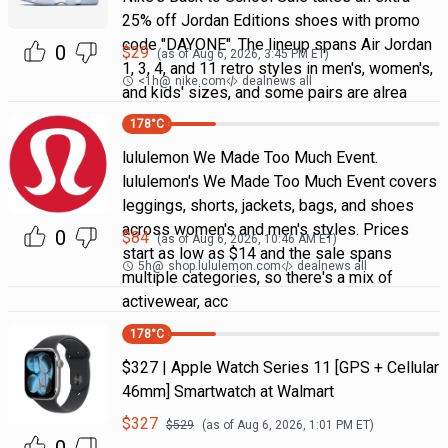
25% off Jordan Editions shoes with promo
code "DAYONE". The lineup spans Air Jordan
0
$
29
(as of
Aug 6, 2026, 3:45 PM
ET)
1, 3, 4, and 11 retro styles in men's, women's,
<1h
@
nike.com
dealnews all
and kids' sizes, and some pairs are alrea
178
°C
lululemon We Made Too Much Event.
lululemon's We Made Too Much Event covers
leggings, shorts, jackets, bags, and shoes
across women's and men's styles. Prices
0
$
84
(as of
Aug 6, 2026, 10:46 AM
ET)
start as low as $14 and the sale spans
5h
@
shop.lululemon.com
dealnews all
multiple categories, so there's a mix of
activewear, acc
178
°C
$327 | Apple Watch Series 11 [GPS + Cellular
46mm] Smartwatch at Walmart
$
327
$
529
(as of
Aug 6, 2026, 1:01 PM
ET)