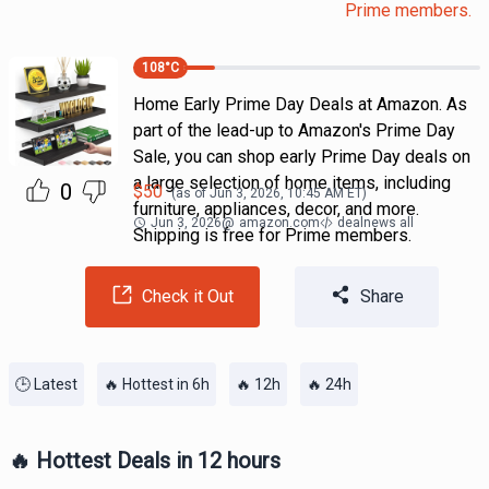
Prime members.
108
°C
Home Early Prime Day Deals at Amazon. As
part of the lead-up to Amazon's Prime Day
Sale, you can shop early Prime Day deals on
a large selection of home items, including
0
$
50
(as of
Jun 3, 2026, 10:45 AM
ET)
furniture, appliances, decor, and more.
Jun 3, 2026
@
amazon.com
dealnews all
Shipping is free for Prime members.
Check it Out
Share
🕒 Latest
🔥 Hottest in 6h
🔥 12h
🔥 24h
🔥 Hottest Deals in 12 hours