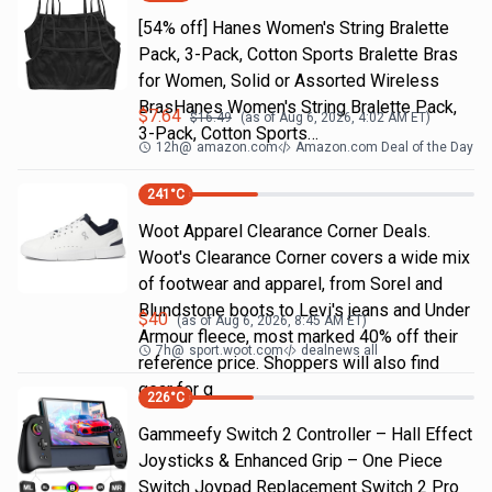
[54% off] Hanes Women's String Bralette
Pack, 3-Pack, Cotton Sports Bralette Bras
for Women, Solid or Assorted Wireless
BrasHanes Women's String Bralette Pack,
$
7.64
$
16.49
(as of
Aug 6, 2026, 4:02 AM
ET)
3-Pack, Cotton Sports…
12h
@
amazon.com
Amazon.com Deal of the Day
241
°C
Woot Apparel Clearance Corner Deals.
Woot's Clearance Corner covers a wide mix
of footwear and apparel, from Sorel and
Blundstone boots to Levi's jeans and Under
$
40
(as of
Aug 6, 2026, 8:45 AM
ET)
Armour fleece, most marked 40% off their
7h
@
sport.woot.com
dealnews all
reference price. Shoppers will also find
gear for g
226
°C
Gammeefy Switch 2 Controller – Hall Effect
Joysticks & Enhanced Grip – One Piece
Switch Joypad Replacement Switch 2 Pro