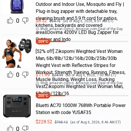
Outdoor and Indoor Use, Mosquito and Fly |
Plug-in bug zapper with detachable tray,
cleaning brush and 5.9 ft cord for patios,
0
$
8.52
$
24.75
(as of
Aug 6, 2026, 8:01 AM
ET)
kitchens, backyards and covered
8h
@
amazon.com
Amazon.com Deal of the Day
areasDovima 4200V LED Bug Zapper for
Outdoor and Indo
209
°C
[52% off] Zikopomi Weighted Vest Woman
Man, 6lb/8lb/12lb/16lb/20lb/25lb/30lb
Weight Vest with Reflective Stripes for
Workout, Strength Training, Running, Fitness,
0
$
11.99
$
24.99
(as of
Aug 6, 2026, 7:00 AM
ET)
Muscle Building, Weight Loss, Rucking
9h
@
amazon.com
Amazon.com Deal of the Day
VestZikopomi Weighted Vest Woman Man,
6lb/8lb/12lb/16
205
°C
Bluetti AC70 1000W 768Wh Portable Power
Station with code YUSAF35
$
228.52
$
705.12
(as of
Aug 6, 2026, 8:46 AM
ET)
0