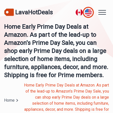
LavaHotDeals
Home Early Prime Day Deals at
Amazon. As part of the lead-up to
Amazon's Prime Day Sale, you can
shop early Prime Day deals on a large
selection of home items, including
furniture, appliances, decor, and more.
Shipping is free for Prime members.
Home Early Prime Day Deals at Amazon. As part
of the lead-up to Amazon's Prime Day Sale, you
can shop early Prime Day deals on a large
Home
selection of home items, including furniture,
appliances, decor, and more. Shipping is free for