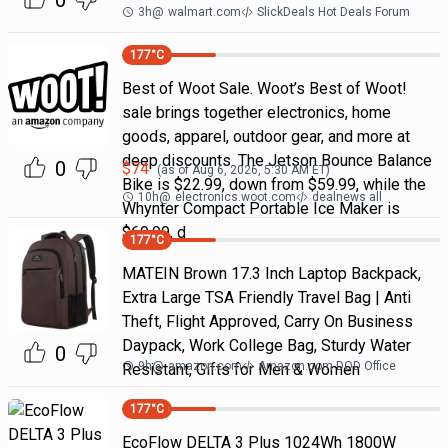
0
3h
@
walmart.com
SlickDeals Hot Deals Forum
177
°C
Best of Woot Sale. Woot’s Best of Woot!
sale brings together electronics, home
goods, apparel, outdoor gear, and more at
deep discounts. The Jetson Bounce Balance
0
$
74
(as of
Aug 6, 2026, 5:30 AM
ET)
Bike is $22.99, down from $59.99, while the
10h
@
electronics.woot.com
dealnews all
Whynter Compact Portable Ice Maker is
$69.99, d
177
°C
MATEIN Brown 17.3 Inch Laptop Backpack,
Extra Large TSA Friendly Travel Bag | Anti
Theft, Flight Approved, Carry On Business
Daypack, Work College Bag, Sturdy Water
0
9h
@
amazon.com
Amazon.com DOD Office
Resistant, Gifts for Men & Women
177
°C
EcoFlow DELTA 3 Plus 1024Wh 1800W