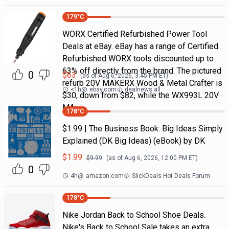
179
°C
WORX Certified Refurbished Power Tool
Deals at eBay. eBay has a range of Certified
Refurbished WORX tools discounted up to
63% off directly from the brand. The pictured
0
$
63
(as of
Aug 6, 2026, 3:45 PM
ET)
refurb 20V MAKERX Wood & Metal Crafter is
<1h
@
ebay.com
dealnews all
$30, down from $82, while the WX993L 20V
MA
178
°C
$1.99 | The Business Book: Big Ideas Simply
Explained (DK Big Ideas) (eBook) by DK
$
1.99
$
9.99
(as of
Aug 6, 2026, 12:00 PM
ET)
0
4h
@
amazon.com
SlickDeals Hot Deals Forum
178
°C
Nike Jordan Back to School Shoe Deals.
Nike's Back to School Sale takes an extra