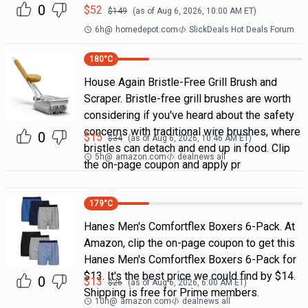
0
$
52
$
149
(as of
Aug 6, 2026, 10:00 AM
ET)
6h
@
homedepot.com
SlickDeals Hot Deals Forum
180
°C
House Again Bristle-Free Grill Brush and
Scraper. Bristle-free grill brushes are worth
considering if you've heard about the safety
concerns with traditional wire brushes, where
0
$
15
$
34
(as of
Aug 6, 2026, 10:46 AM
ET)
bristles can detach and end up in food. Clip
5h
@
amazon.com
dealnews all
the on-page coupon and apply pr
179
°C
Hanes Men's Comfortflex Boxers 6-Pack. At
Amazon, clip the on-page coupon to get this
Hanes Men's Comfortflex Boxers 6-Pack for
$13. It's the best price we could find by $14.
0
$
13
$
26
(as of
Aug 6, 2026, 6:00 AM
ET)
Shipping is free for Prime members.
10h
@
amazon.com
dealnews all