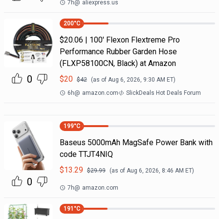
7h
@
aliexpress.us
200
°C
$20.06 | 100′ Flexon Flextreme Pro
Performance Rubber Garden Hose
(FLXP58100CN, Black) at Amazon
0
$
20
$
42
(as of
Aug 6, 2026, 9:30 AM
ET)
6h
@
amazon.com
SlickDeals Hot Deals Forum
199
°C
Baseus 5000mAh MagSafe Power Bank with
code TTJT4NIQ
$
13.29
$
29.99
(as of
Aug 6, 2026, 8:46 AM
ET)
0
7h
@
amazon.com
191
°C