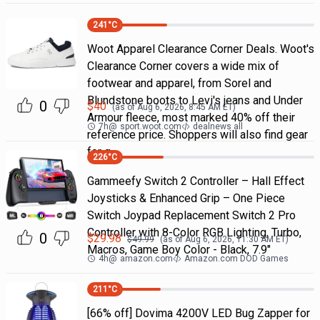
241
°C
Woot Apparel Clearance Corner Deals. Woot's
Clearance Corner covers a wide mix of
footwear and apparel, from Sorel and
Blundstone boots to Levi's jeans and Under
0
$
40
(as of
Aug 6, 2026, 8:45 AM
ET)
Armour fleece, most marked 40% off their
7h
@
sport.woot.com
dealnews all
reference price. Shoppers will also find gear
for g
226
°C
Gammeefy Switch 2 Controller – Hall Effect
Joysticks & Enhanced Grip – One Piece
Switch Joypad Replacement Switch 2 Pro
Controller with 8-Color RGB Lighting, Turbo,
0
$
29.98
$
49.99
(as of
Aug 6, 2026, 11:30 AM
ET)
Macros, Game Boy Color - Black, 7.9"
4h
@
amazon.com
Amazon.com DOD Games
211
°C
[66% off] Dovima 4200V LED Bug Zapper for