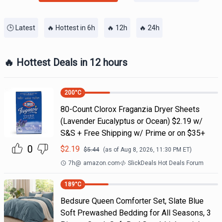
🕒 Latest
🔥 Hottest in 6h
🔥 12h
🔥 24h
🔥 Hottest Deals in 12 hours
200
°C
80-Count Clorox Fraganzia Dryer Sheets
(Lavender Eucalyptus or Ocean) $2.19 w/
S&S + Free Shipping w/ Prime or on $35+
0
$
2.19
$
5.44
(as of
Aug 8, 2026, 11:30 PM
ET)
7h
@
amazon.com
SlickDeals Hot Deals Forum
189
°C
Bedsure Queen Comforter Set, Slate Blue
Soft Prewashed Bedding for All Seasons, 3