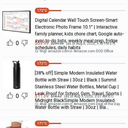
172
°C
Digital Calendar Wall Touch Screen-Smart
Electronic Photo Frame 10.1" | Interactive
family planner, kids chore chart, Google auto-
sync to-do lists, weekly meal prep, fridge
0
$
59.99
$
299.95
(as of
Aug 8, 2026, 9:45 PM
ET)
schedules, daily habits
9h
@
amazon.com
Amazon.com DOD Office
172
°C
[38% off] Simple Modern Insulated Water
Bottle with Straw | 30oz | Black | Summit
Stainless Steel Water Bottles, Metal Cup |
Leak Proof for School, Gym, Travel, Sports |
0
$
11.39
$
18.52
(as of
Aug 9, 2026, 3:01 AM
ET)
Midnight BlackSimple Modern Insulated
4h
@
amazon.com
Amazon.com Deal of the Day
Water Bottle with Straw | 30oz | Bla…
171
°C