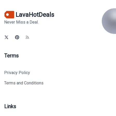
LavaHotDeals
Never Miss a Deal.
Terms
Privacy Policy
Terms and Conditions
Links