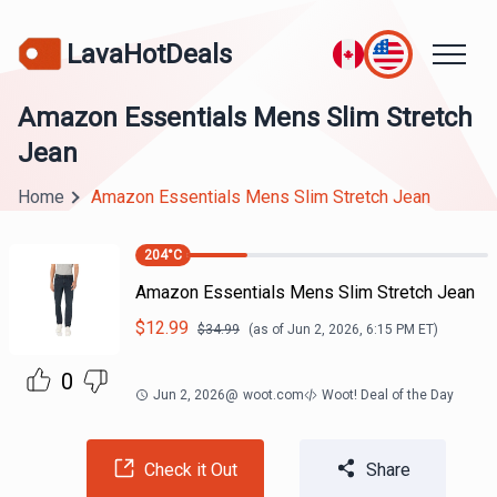
LavaHotDeals
Amazon Essentials Mens Slim Stretch
Jean
Home
Amazon Essentials Mens Slim Stretch Jean
204
°C
Amazon Essentials Mens Slim Stretch Jean
$
12.99
$
34.99
(as of
Jun 2, 2026, 6:15 PM
ET)
0
Jun 2, 2026
@
woot.com
Woot! Deal of the Day
Check it Out
Share