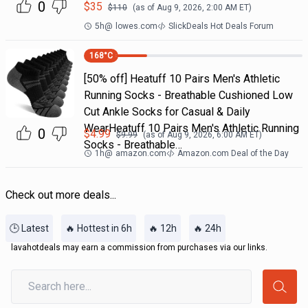
0
$
35
$
110
(as of
Aug 9, 2026, 2:00 AM
ET)
5h
@
lowes.com
SlickDeals Hot Deals Forum
168
°C
[50% off] Heatuff 10 Pairs Men's Athletic
Running Socks - Breathable Cushioned Low
Cut Ankle Socks for Casual & Daily
WearHeatuff 10 Pairs Men's Athletic Running
0
$
4.99
$
9.99
(as of
Aug 9, 2026, 6:00 AM
ET)
Socks - Breathable…
1h
@
amazon.com
Amazon.com Deal of the Day
Check out more deals...
🕒 Latest
🔥 Hottest in 6h
🔥 12h
🔥 24h
lavahotdeals may earn a commission from purchases via our links.