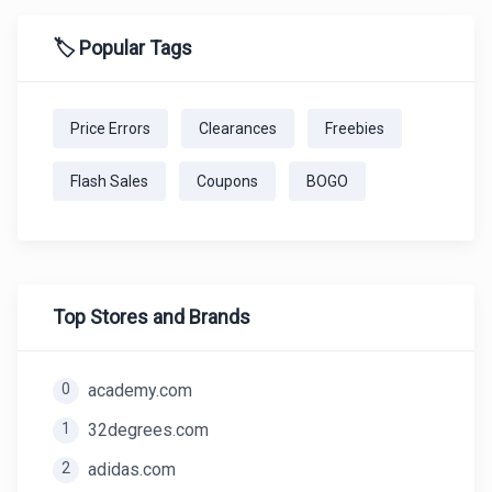
🏷️ Popular Tags
Price Errors
Clearances
Freebies
Flash Sales
Coupons
BOGO
Top Stores and Brands
0
academy.com
1
32degrees.com
2
adidas.com