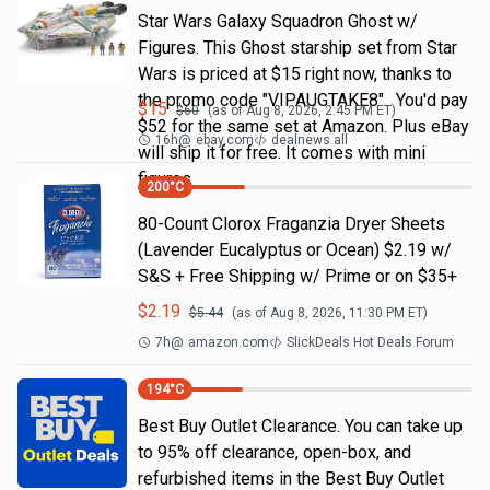
Star Wars Galaxy Squadron Ghost w/
Figures. This Ghost starship set from Star
Wars is priced at $15 right now, thanks to
the promo code "VIPAUGTAKE8". You'd pay
$
15
$
60
(as of
Aug 8, 2026, 2:45 PM
ET)
$52 for the same set at Amazon. Plus eBay
16h
@
ebay.com
dealnews all
will ship it for free. It comes with mini
figures
200
°C
80-Count Clorox Fraganzia Dryer Sheets
(Lavender Eucalyptus or Ocean) $2.19 w/
S&S + Free Shipping w/ Prime or on $35+
$
2.19
$
5.44
(as of
Aug 8, 2026, 11:30 PM
ET)
7h
@
amazon.com
SlickDeals Hot Deals Forum
194
°C
Best Buy Outlet Clearance. You can take up
to 95% off clearance, open-box, and
refurbished items in the Best Buy Outlet