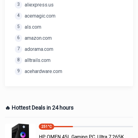
3
aliexpress.us
4
acemagic.com
5
als.com
6
amazon.com
7
adorama.com
8
alltrails.com
9
acehardware.com
🔥 Hottest Deals in 24 hours
251
°C
HP OMEN 45L Gaming PC, Ultra 7 265K,