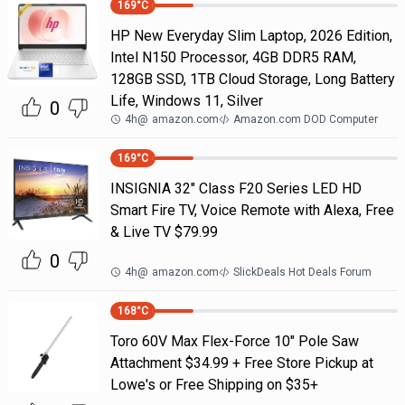
169
°C
HP New Everyday Slim Laptop, 2026 Edition,
Intel N150 Processor, 4GB DDR5 RAM,
128GB SSD, 1TB Cloud Storage, Long Battery
Life, Windows 11, Silver
0
4h
@
amazon.com
Amazon.com DOD Computer
169
°C
INSIGNIA 32" Class F20 Series LED HD
Smart Fire TV, Voice Remote with Alexa, Free
& Live TV $79.99
0
4h
@
amazon.com
SlickDeals Hot Deals Forum
168
°C
Toro 60V Max Flex-Force 10" Pole Saw
Attachment $34.99 + Free Store Pickup at
Lowe's or Free Shipping on $35+