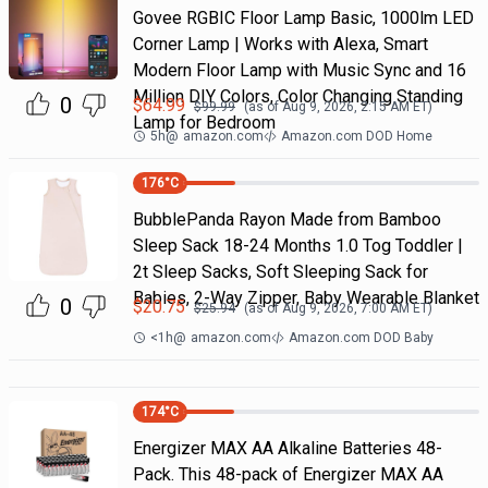
Govee RGBIC Floor Lamp Basic, 1000lm LED
Corner Lamp | Works with Alexa, Smart
Modern Floor Lamp with Music Sync and 16
Million DIY Colors, Color Changing Standing
0
$
64.99
$
99.99
(as of
Aug 9, 2026, 2:15 AM
ET)
Lamp for Bedroom
5h
@
amazon.com
Amazon.com DOD Home
176
°C
BubblePanda Rayon Made from Bamboo
Sleep Sack 18-24 Months 1.0 Tog Toddler |
2t Sleep Sacks, Soft Sleeping Sack for
Babies, 2-Way Zipper, Baby Wearable Blanket
0
$
20.75
$
25.94
(as of
Aug 9, 2026, 7:00 AM
ET)
<1h
@
amazon.com
Amazon.com DOD Baby
174
°C
Energizer MAX AA Alkaline Batteries 48-
Pack. This 48-pack of Energizer MAX AA