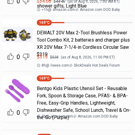
0
$
34.08
$
44.46
(as of
Aug 9, 2026, 7:00 AM
ET)
shower gifts, Light Blue
<1h
@
amazon.com
Amazon.com DOD Baby
169
°C
DEWALT 20V Max 2-Tool Brushless Power
Tool Combo Kit, 2 batteries and charger plus
XR 20V Max 7-1/4-in Cordless Circular Saw
$319
0
$
319
$
528
(as of
Aug 8, 2026, 11:00 PM
ET)
8h
@
lowes.com
SlickDeals Hot Deals Forum
169
°C
Bentgo Kids Plastic Utensil Set - Reusable
Fork, Spoon & Storage Case, PFAS- & BPA-
Free, Easy-Grip Handles, Lightweight,
Dishwasher Safe, School Lunch, Travel & On-
0
3h
@
amazon.com
Amazon.com DOD Baby
the-Go (Purple)