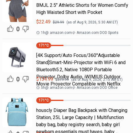
BMJL 2.5" Athletic Shorts for Women Comfy
High Waisted Short with Pocket
$
22.49
$
29.99
(as of
Aug 9, 2026, 5:30 AM
ET)
0
1h
@
amazon.com
Amazon.com DOD Sports
171
°C
[4K Support/Auto Focus/360°Adjustable
Stand]Smart-Mini-Projector with WiFi 6 and
Bluetooth5.2, Native 1080P Portable
Projector, Dolby Audio, iWIMIUS Outdoor
0
$
134.99
$
319.99
(as of
Aug 9, 2026, 2:15 AM
ET)
Movie Proyector Compatible with Netflix
5h
@
amazon.com
Amazon.com DOD Office
171
°C
houscly Diaper Bag Backpack with Changing
Station, 25L Large Capacity | Multifunction
baby bag, baby registry search, baby girl
newborn essentials must haves, baby