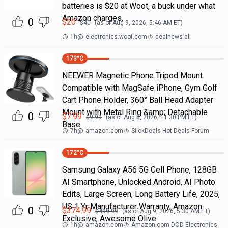
batteries is $20 at Woot, a buck under what
Amazon charges.
0
$
20
$
40
(as of
Aug 9, 2026, 5:46 AM
ET)
1h
@
electronics.woot.com
dealnews all
173
°C
NEEWER Magnetic Phone Tripod Mount
Compatible with MagSafe iPhone, Gym Golf
Cart Phone Holder, 360° Ball Head Adapter
Mount with Metal Ring &amp; Detachable
0
$
7.99
$
9.99
(as of
Aug 8, 2026, 11:30 PM
ET)
Base
7h
@
amazon.com
SlickDeals Hot Deals Forum
172
°C
Samsung Galaxy A56 5G Cell Phone, 128GB
AI Smartphone, Unlocked Android, AI Photo
Edits, Large Screen, Long Battery Life, 2025,
US 1 Yr Manufacturer Warranty, Amazon
0
$
374.99
$
499.99
(as of
Aug 9, 2026, 5:30 AM
ET)
Exclusive, Awesome Olive
1h
@
amazon.com
Amazon.com DOD Electronics