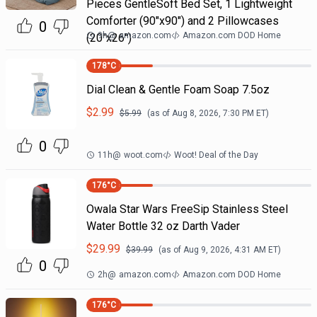
Pieces GentleSoft Bed Set, 1 Lightweight
Comforter (90"x90") and 2 Pillowcases
0
9h
@
amazon.com
Amazon.com DOD Home
(20"x26")
178
°C
Dial Clean & Gentle Foam Soap 7.5oz
$
2.99
$
5.99
(as of
Aug 8, 2026, 7:30 PM
ET)
0
11h
@
woot.com
Woot! Deal of the Day
176
°C
Owala Star Wars FreeSip Stainless Steel
Water Bottle 32 oz Darth Vader
$
29.99
$
39.99
(as of
Aug 9, 2026, 4:31 AM
ET)
0
2h
@
amazon.com
Amazon.com DOD Home
176
°C