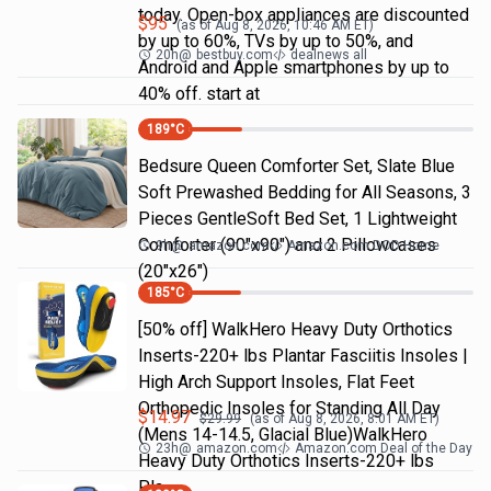
today. Open-box appliances are discounted
$
95
(as of
Aug 8, 2026, 10:46 AM
ET)
by up to 60%, TVs by up to 50%, and
20h
@
bestbuy.com
dealnews all
Android and Apple smartphones by up to
40% off. start at
189
°C
Bedsure Queen Comforter Set, Slate Blue
Soft Prewashed Bedding for All Seasons, 3
Pieces GentleSoft Bed Set, 1 Lightweight
Comforter (90"x90") and 2 Pillowcases
9h
@
amazon.com
Amazon.com DOD Home
(20"x26")
185
°C
[50% off] WalkHero Heavy Duty Orthotics
Inserts-220+ lbs Plantar Fasciitis Insoles |
High Arch Support Insoles, Flat Feet
Orthopedic Insoles for Standing All Day
$
14.97
$
29.99
(as of
Aug 8, 2026, 8:01 AM
ET)
(Mens 14-14.5, Glacial Blue)WalkHero
23h
@
amazon.com
Amazon.com Deal of the Day
Heavy Duty Orthotics Inserts-220+ lbs
Pla…