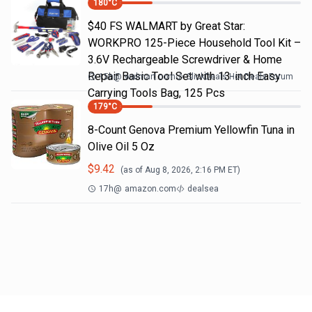
180
°C
$40 FS WALMART by Great Star:
WORKPRO 125-Piece Household Tool Kit –
3.6V Rechargeable Screwdriver & Home
Repair Basic Tool Set with 13-inch Easy
15h
@
walmart.com
SlickDeals Hot Deals Forum
Carrying Tools Bag, 125 Pcs
179
°C
8-Count Genova Premium Yellowfin Tuna in
Olive Oil 5 Oz
$
9.42
(as of
Aug 8, 2026, 2:16 PM
ET)
17h
@
amazon.com
dealsea