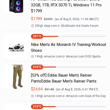
32GB, 1TB, RTX 5070 Ti, Windows 11 Pro
$1799
$
1799
$
2999
(as of
Aug 8, 2026, 11:00 AM
ET)
20h
@
ebay.com
SlickDeals Hot Deals Forum
251
°C
Nike Men's Air Monarch IV Training/Workout
Shoes
19h
@
amazon.com
Amazon.com DOD Sports
216
°C
[53% off] Eddie Bauer Men's Rainier
PantsEddie Bauer Men's Rainier Pants
$
24.64
$
51.88
(as of
Aug 8, 2026, 6:01 PM
ET)
13h
@
amazon.com
Amazon.com Deal of the Day
213
°C