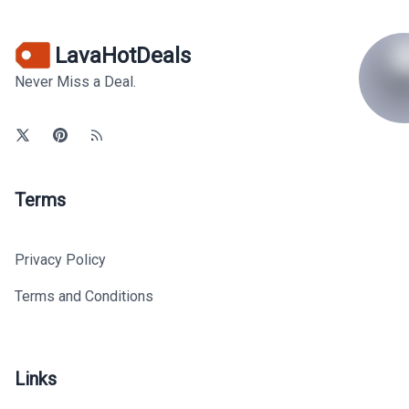
LavaHotDeals
Never Miss a Deal.
Terms
Privacy Policy
Terms and Conditions
Links