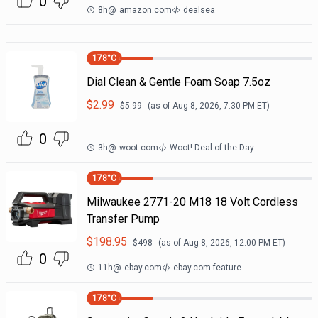
0
8h
@
amazon.com
dealsea
178
°C
Dial Clean & Gentle Foam Soap 7.5oz
$
2.99
$
5.99
(as of
Aug 8, 2026, 7:30 PM
ET)
0
3h
@
woot.com
Woot! Deal of the Day
178
°C
Milwaukee 2771-20 M18 18 Volt Cordless
Transfer Pump
$
198.95
$
498
(as of
Aug 8, 2026, 12:00 PM
ET)
0
11h
@
ebay.com
ebay.com feature
178
°C