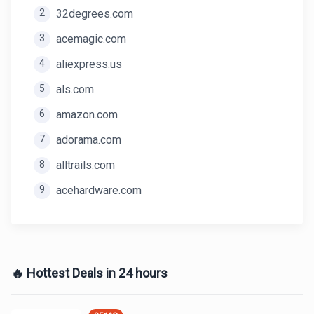
2
32degrees.com
3
acemagic.com
4
aliexpress.us
5
als.com
6
amazon.com
7
adorama.com
8
alltrails.com
9
acehardware.com
🔥 Hottest Deals in 24 hours