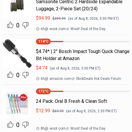
Samsonite Centric 2 Hardside Expandable
Luggage, 2-Piece Set (20/24)
$
94.99
$
399.99
(as of
Aug 8, 2026, 5:00 PM
ET)
0
6h
@
woot.com
Woot! Deal of the Day
174
°C
$4.74* | 2" Bosch Impact Tough Quick Change
Bit Holder at Amazon
$
4.74
(as of
Aug 8, 2026, 5:00 PM
ET)
0
6h
@
amazon.com
SlickDeals Hot Deals Forum
172
°C
24 Pack: Oral B Fresh & Clean Soft
$
12.99
$
69.99
(as of
Aug 8, 2026, 2:30 PM
ET)
0
8h
@
woot.com
Woot! Deal of the Day