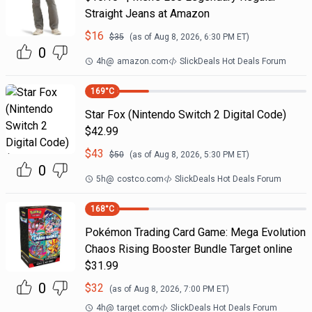
Straight Jeans at Amazon
$
16
$
35
(as of
Aug 8, 2026, 6:30 PM
ET)
0
4h
@
amazon.com
SlickDeals Hot Deals Forum
169
°C
Star Fox (Nintendo Switch 2 Digital Code)
$42.99
$
43
$
50
(as of
Aug 8, 2026, 5:30 PM
ET)
0
5h
@
costco.com
SlickDeals Hot Deals Forum
168
°C
Pokémon Trading Card Game: Mega Evolution
Chaos Rising Booster Bundle Target online
$31.99
0
$
32
(as of
Aug 8, 2026, 7:00 PM
ET)
4h
@
target.com
SlickDeals Hot Deals Forum