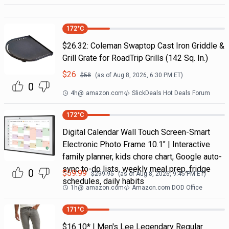
172
°C
$26.32: Coleman Swaptop Cast Iron Griddle &
Grill Grate for RoadTrip Grills (142 Sq. In.)
$
26
$
58
(as of
Aug 8, 2026, 6:30 PM
ET)
0
4h
@
amazon.com
SlickDeals Hot Deals Forum
172
°C
Digital Calendar Wall Touch Screen-Smart
Electronic Photo Frame 10.1" | Interactive
family planner, kids chore chart, Google auto-
sync to-do lists, weekly meal prep, fridge
0
$
59.99
$
299.95
(as of
Aug 8, 2026, 9:45 PM
ET)
schedules, daily habits
1h
@
amazon.com
Amazon.com DOD Office
171
°C
$16.10* | Men's Lee Legendary Regular