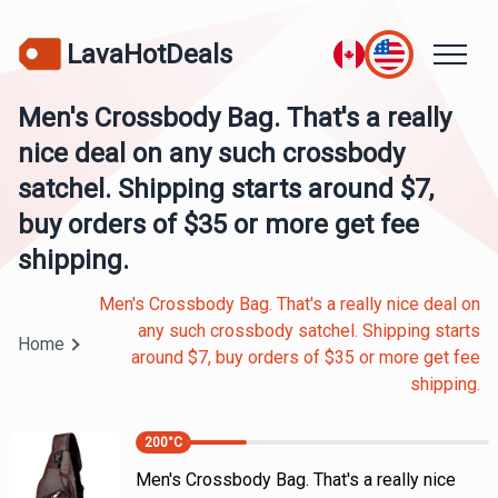
LavaHotDeals
Men's Crossbody Bag. That's a really
nice deal on any such crossbody
satchel. Shipping starts around $7,
buy orders of $35 or more get fee
shipping.
Men's Crossbody Bag. That's a really nice deal on
any such crossbody satchel. Shipping starts
Home
around $7, buy orders of $35 or more get fee
shipping.
200
°C
Men's Crossbody Bag. That's a really nice