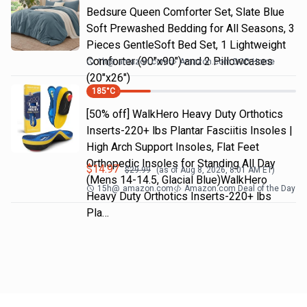
Bedsure Queen Comforter Set, Slate Blue
Soft Prewashed Bedding for All Seasons, 3
Pieces GentleSoft Bed Set, 1 Lightweight
Comforter (90"x90") and 2 Pillowcases
1h
@
amazon.com
Amazon.com DOD Home
(20"x26")
185
°C
[50% off] WalkHero Heavy Duty Orthotics
Inserts-220+ lbs Plantar Fasciitis Insoles |
High Arch Support Insoles, Flat Feet
Orthopedic Insoles for Standing All Day
$
14.97
$
29.99
(as of
Aug 8, 2026, 8:01 AM
ET)
(Mens 14-14.5, Glacial Blue)WalkHero
15h
@
amazon.com
Amazon.com Deal of the Day
Heavy Duty Orthotics Inserts-220+ lbs
Pla…