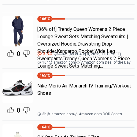
166
°C
[36% off] Trendy Queen Womens 2 Piece
Lounge Sweat Sets Matching Sweatsuits |
Oversized Hoodie,Drawstring,Drop
Shoulder,Kangaroo Pocket,Wide Leg
0
$
33.34
$
51.87
(as of
Aug 8, 2026, 1:01 PM
ET)
SweatpantsTrendy Queen Womens 2 Piece
10h
@
amazon.com
Amazon.com Deal of the Day
Lounge Sweat Sets Matching…
165
°C
Nike Men's Air Monarch IV Training/Workout
Shoes
0
3h
@
amazon.com
Amazon.com DOD Sports
164
°C