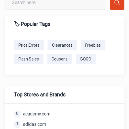
🏷️ Popular Tags
Price Errors
Clearances
Freebies
Flash Sales
Coupons
BOGO
Top Stores and Brands
0
academy.com
1
adidas.com