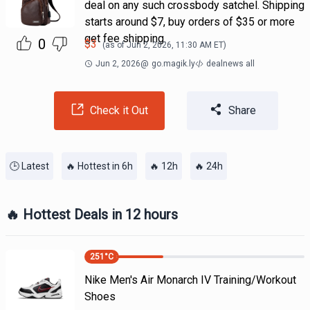
deal on any such crossbody satchel. Shipping
starts around $7, buy orders of $35 or more
get fee shipping.
0
$
3
(as of
Jun 2, 2026, 11:30 AM
ET)
Jun 2, 2026
@
go.magik.ly
dealnews all
Check it Out
Share
🕒 Latest
🔥 Hottest in 6h
🔥 12h
🔥 24h
🔥 Hottest Deals in 12 hours
251
°C
Nike Men's Air Monarch IV Training/Workout
Shoes