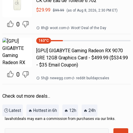
CK One Eau de Toilette 6.7oz
$
29.99
$
99.99
(as of
Aug 8, 2026, 2:30 PM
ET)
0
8h
@
woot.com
Woot! Deal of the Day
163
°C
[GPU] GIGABYTE Gaming Radeon RX 9070
GRE 12GB Graphics Card - $499.99 ($534.99
- $35 Email Coupon)
0
5h
@
newegg.com
reddit buildapcsales
Check out more deals...
🕒 Latest
🔥 Hottest in 6h
🔥 12h
🔥 24h
lavahotdeals may earn a commission from purchases via our links.