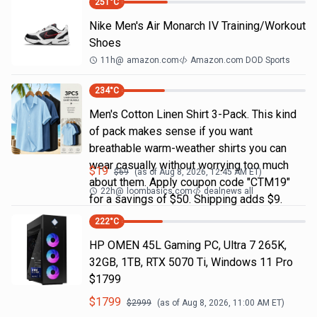
251
°C
Nike Men's Air Monarch IV Training/Workout
Shoes
11h
@
amazon.com
Amazon.com DOD Sports
234
°C
Men's Cotton Linen Shirt 3-Pack. This kind
of pack makes sense if you want
breathable warm-weather shirts you can
wear casually without worrying too much
$
19
$
69
(as of
Aug 8, 2026, 12:45 AM
ET)
about them. Apply coupon code "CTM19"
22h
@
loombasics.com
dealnews all
for a savings of $50. Shipping adds $9.
222
°C
HP OMEN 45L Gaming PC, Ultra 7 265K,
32GB, 1TB, RTX 5070 Ti, Windows 11 Pro
$1799
$
1799
$
2999
(as of
Aug 8, 2026, 11:00 AM
ET)