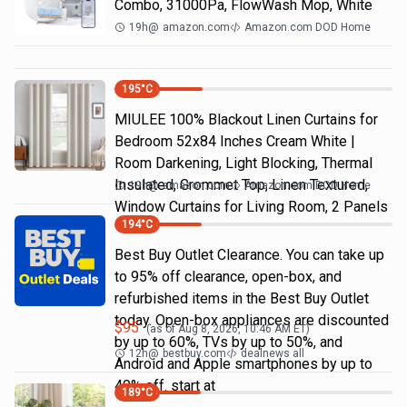
Combo, 31000Pa, FlowWash Mop, White
19h
@
amazon.com
Amazon.com DOD Home
195
°C
MIULEE 100% Blackout Linen Curtains for
Bedroom 52x84 Inches Cream White |
Room Darkening, Light Blocking, Thermal
Insulated, Grommet Top, Linen Textured,
19h
@
amazon.com
Amazon.com DOD Home
Window Curtains for Living Room, 2 Panels
194
°C
Best Buy Outlet Clearance. You can take up
to 95% off clearance, open-box, and
refurbished items in the Best Buy Outlet
today. Open-box appliances are discounted
$
95
(as of
Aug 8, 2026, 10:46 AM
ET)
by up to 60%, TVs by up to 50%, and
12h
@
bestbuy.com
dealnews all
Android and Apple smartphones by up to
40% off. start at
189
°C