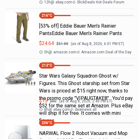
12h
@
ebay.com
SlickDeals Hot Deals Forum
216
°C
[53% off] Eddie Bauer Men's Rainier
PantsEddie Bauer Men's Rainier Pants
$
24.64
$
51.88
(as of
Aug 8, 2026, 6:01 PM
ET)
5h
@
amazon.com
Amazon.com Deal of the Day
213
°C
Star Wars Galaxy Squadron Ghost w/
Figures. This Ghost starship set from Star
Wars is priced at $15 right now, thanks to
the promo code "VIPAUGTAKE8". You'd pay
$
15
$
60
(as of
Aug 8, 2026, 2:45 PM
ET)
$52 for the same set at Amazon. Plus eBay
8h
@
ebay.com
dealnews all
will ship it for free. It comes with mini
figures
206
°C
NARWAL Flow 2 Robot Vacuum and Mop