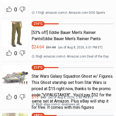
0
11h
@
amazon.com
Amazon.com DOD Sports
216
°C
[53% off] Eddie Bauer Men's Rainier
PantsEddie Bauer Men's Rainier Pants
$
24.64
$
51.88
(as of
Aug 8, 2026, 6:01 PM
ET)
0
5h
@
amazon.com
Amazon.com Deal of the Day
213
°C
Star Wars Galaxy Squadron Ghost w/ Figures.
This Ghost starship set from Star Wars is
priced at $15 right now, thanks to the promo
code "VIPAUGTAKE8". You'd pay $52 for the
0
$
15
$
60
(as of
Aug 8, 2026, 2:45 PM
ET)
same set at Amazon. Plus eBay will ship it
8h
@
ebay.com
dealnews all
for free. It comes with mini figures
189
°C