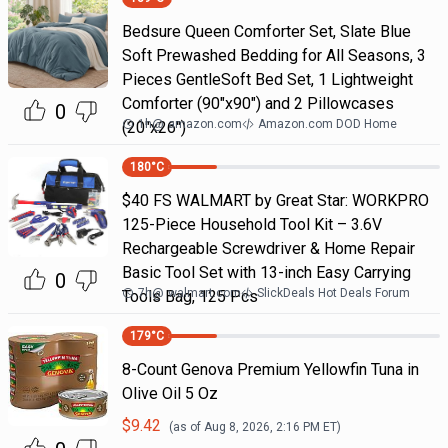
Bedsure Queen Comforter Set, Slate Blue
Soft Prewashed Bedding for All Seasons, 3
Pieces GentleSoft Bed Set, 1 Lightweight
Comforter (90"x90") and 2 Pillowcases
0
1h
@
amazon.com
Amazon.com DOD Home
(20"x26")
180
°C
$40 FS WALMART by Great Star: WORKPRO
125-Piece Household Tool Kit – 3.6V
Rechargeable Screwdriver & Home Repair
Basic Tool Set with 13-inch Easy Carrying
0
7h
@
walmart.com
SlickDeals Hot Deals Forum
Tools Bag, 125 Pcs
179
°C
8-Count Genova Premium Yellowfin Tuna in
Olive Oil 5 Oz
$
9.42
(as of
Aug 8, 2026, 2:16 PM
ET)