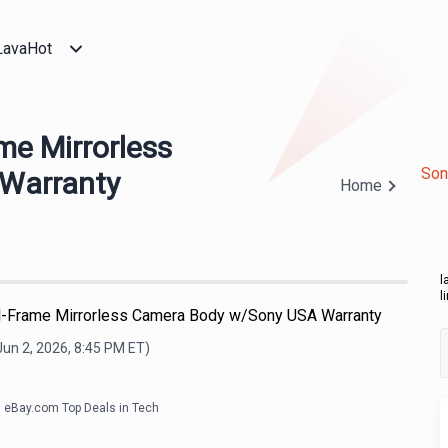
LavaHot
me Mirrorless
Son
Warranty
Home
l
l
ll-Frame Mirrorless Camera Body w/Sony USA Warranty
Jun 2, 2026, 8:45 PM
ET)
eBay.com Top Deals in Tech