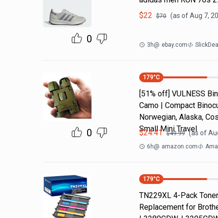
$
22
(as of
Aug 7, 2
$
70
0
3h
@
ebay.com
SlickDe
179
°C
[51% off] VULNESS Bino
Camo | Compact Binocul
Norwegian, Alaska, Cos
Small Mini Travel
0
$
24.41
(as of
Aug
$
49.99
6h
@
amazon.com
Amaz
179
°C
TN229XL 4-Pack Toner 
Replacement for Brot