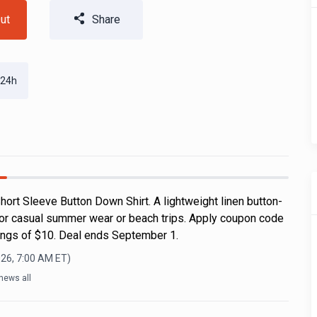
ut
Share
 24h
ort Sleeve Button Down Shirt. A lightweight linen button-
for casual summer wear or beach trips. Apply coupon code
ngs of $10. Deal ends September 1.
026, 7:00 AM
ET)
news all