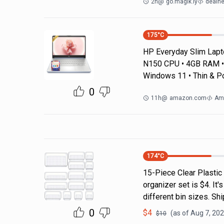
2h
@
go.magik.ly
dealne
175
°C
HP Everyday Slim Laptop
N150 CPU • 4GB RAM • 
Windows 11 • Thin & P
0
11h
@
amazon.com
Am
174
°C
15-Piece Clear Plastic
organizer set is $4. It'
different bin sizes. Sh
0
$
4
(as of
Aug 7, 202
$
10