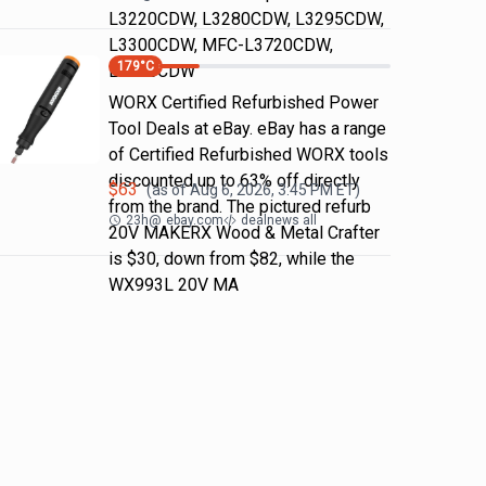
L3220CDW, L3280CDW, L3295CDW,
L3300CDW, MFC-L3720CDW,
179
°C
L3765CDW
WORX Certified Refurbished Power
Tool Deals at eBay. eBay has a range
of Certified Refurbished WORX tools
discounted up to 63% off directly
$
63
(as of
Aug 6, 2026, 3:45 PM
ET)
from the brand. The pictured refurb
23h
@
ebay.com
dealnews all
20V MAKERX Wood & Metal Crafter
is $30, down from $82, while the
WX993L 20V MA