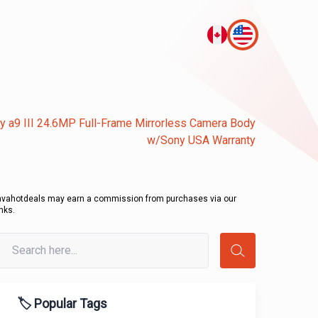
y a9 III 24.6MP Full-Frame Mirrorless Camera Body
w/Sony USA Warranty
avahotdeals may earn a commission from purchases via our
inks.
🏷️ Popular Tags