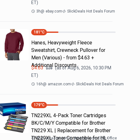
ET)
3h
@
ebay.com
SlickDeals Hot Deals Forum
181
°C
Hanes, Heavyweight Fleece
Sweatshirt, Crewneck Pullover for
Men (Various) - from $4.63 +
Additional Discounts
$
4.63
(as of
Aug 6, 2026, 10:30 PM
$
28
ET)
16h
@
amazon.com
SlickDeals Hot Deals Forum
179
°C
TN229XL 4-Pack Toner Cartridges
BK/C/M/Y Compatible for Brother
TN229 XL | Replacement for Brother
TN229XL Toner Compatible for HL-
9h
@
amazon.com
Amazon.com DOD Office