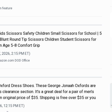
m feature
s Scissors Safety Children Small Scissors for School | 5
 Blunt Round Tip Scissors Children Student Scissors for
n Age 5-8 Comfort Grip
, 2026, 2:15 PM
ET)
azon.com DOD Office
xford Dress Shoes. These George Jonaah Oxfords are
 clearance section. It's a great deal for a pair of men's
 original price of $35. Shipping is free over $35 or you
6, 12:15 PM
ET)