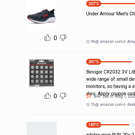
227
°C
Under Armour Men's Ch
0
9h
@
amazon.com
Ama
201
°C
Bevigor CR2032 3V Lit
wide range of small dev
monitors, so having a
dies. Apply coupon co
0
$
3
(as of
Aug 7, 202
$
10
7h
@
amazon.com
deal
185
°C
adidas men RUN 70s 2.