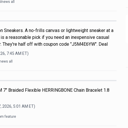
lnews all
 Sneakers. A no-frills canvas or lightweight sneaker at a
s is a reasonable pick if you need an inexpensive casual
. They're half off with coupon code "J5M4E6YW". Deal
026, 7:45 AM
ET)
news all
M 7" Braided Flexible HERRINGBONE Chain Bracelet 1.8
, 2026, 5:01 AM
ET)
om feature