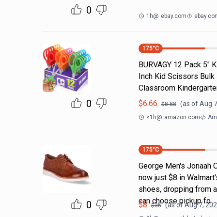
0
1h
@
ebay.com
ebay.co
175
°C
BURVAGY 12 Pack 5" Kid
Inch Kid Scissors Bulk
Classroom Kindergarte
0
$
6.66
(as of
Aug 7
$
8.88
<1h
@
amazon.com
Am
175
°C
George Men's Jonaah O
now just $8 in Walmart's
shoes, dropping from an
can choose pickup fo
0
$
8
(as of
Aug 7, 202
$
35