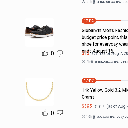
<1h
@
amazon.com
dea
174
°C
Globalwin Men's Fashion
budget price point, thi
shoe for everyday wear
ends August 16.
0
$
13
(as of
Aug 7, 2
$
26
7h
@
amazon.com
deal
174
°C
14k Yellow Gold 3.2 M
Grams
$
395
(as of
Aug 7
$
1317
0
10h
@
ebay.com
ebay.c