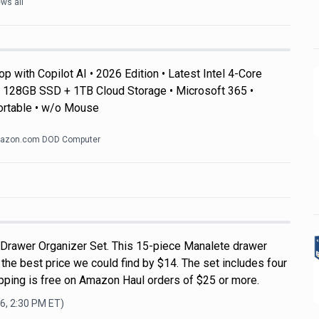
ws all
 with Copilot AI • 2026 Edition • Latest Intel 4-Core
128GB SSD + 1TB Cloud Storage • Microsoft 365 •
ortable • w/o Mouse
azon.com DOD Computer
 Drawer Organizer Set. This 15-piece Manalete drawer
s the best price we could find by $14. The set includes four
ipping is free on Amazon Haul orders of $25 or more.
6, 2:30 PM
ET)