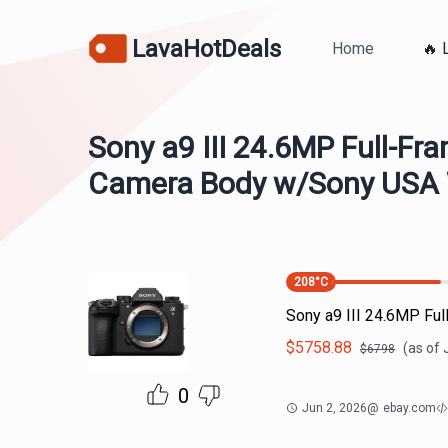
LavaHotDeals
Home
🔥 
Sony a9 III 24.6MP Full-Fra
Camera Body w/Sony USA 
208
°C
Sony a9 III 24.6MP Fu
$
5758.88
(as of
$
6798
0
Jun 2, 2026
@
ebay.com