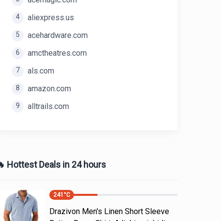
4
aliexpress.us
5
acehardware.com
6
amctheatres.com
7
als.com
8
amazon.com
9
alltrails.com
 Hottest Deals in 24 hours
241
°C
Drazivon Men's Linen Short Sleeve