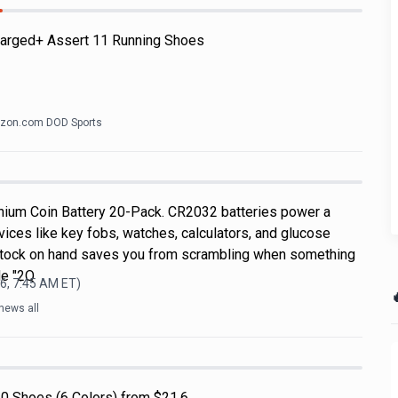
arged+ Assert 11 Running Shoes
zon.com DOD Sports
hium Coin Battery 20-Pack. CR2032 batteries power a
ices like key fobs, watches, calculators, and glucose
 stock on hand saves you from scrambling when something
de "2Q
6, 7:45 AM
ET)

news all
0 Shoes (6 Colors) from $21.6