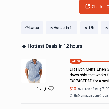
Check it O
🕒 Latest
🔥 Hottest in 6h
🔥 12h
🔥
🔥 Hottest Deals in 12 hours
241
°C
Drazivon Men's Linen Sh
down shirt that works 
"3Q7ACEDM" for a savi
0
$
10
(as of
Aug 7, 2
$
20
8h
@
amazon.com
deal