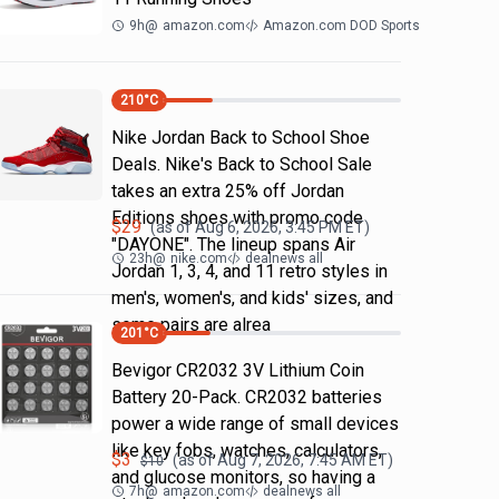
9h
@
amazon.com
Amazon.com DOD Sports
210
°C
Nike Jordan Back to School Shoe
Deals. Nike's Back to School Sale
takes an extra 25% off Jordan
Editions shoes with promo code
$
29
(as of
Aug 6, 2026, 3:45 PM
ET)
"DAYONE". The lineup spans Air
23h
@
nike.com
dealnews all
Jordan 1, 3, 4, and 11 retro styles in
men's, women's, and kids' sizes, and
some pairs are alrea
201
°C
Bevigor CR2032 3V Lithium Coin
Battery 20-Pack. CR2032 batteries
power a wide range of small devices
like key fobs, watches, calculators,
$
3
(as of
Aug 7, 2026, 7:45 AM
ET)
$
10
and glucose monitors, so having a
7h
@
amazon.com
dealnews all