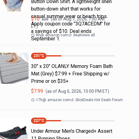
Button Down Shirt. A lightweight linen
button-down shirt that works for
casual summer wear or beach trips.
$
10
(as of
Aug 7, 2026, 7:00 AM
$
20
Apply coupon code "3Q7ACEDM" for
ET)
a savings of $10. Deal ends
8h
@
amazon.com
dealnews all
September 1.
231
°C
30" x 20" OLANLY Memory Foam Bath
Mat (Grey) $7.99 + Free Shipping w/
Prime or on $35+
$
7.99
(as of
Aug 6, 2026, 10:00 PM
ET)
17h
@
amazon.com
SlickDeals Hot Deals Forum
227
°C
Under Armour Men's Charged+ Assert
11 Running Shoes