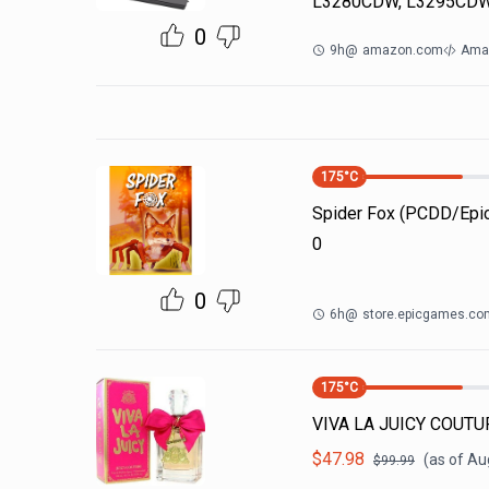
L3280CDW, L3295CDW
0
9h
@
amazon.com
Ama
175
°C
Spider Fox (PCDD/Ep
0
0
6h
@
store.epicgames.co
175
°C
VIVA LA JUICY COUTUR
$
47.98
(as of
Aug
$
99.99