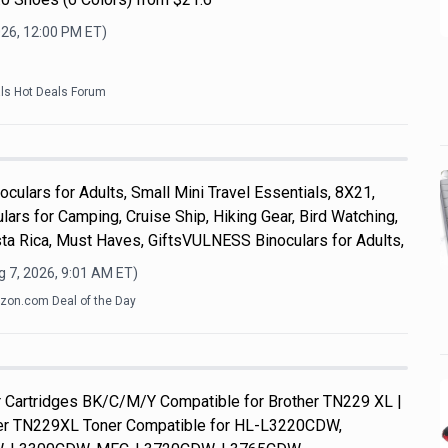
026, 12:00 PM
ET)
als Hot Deals Forum
culars for Adults, Small Mini Travel Essentials, 8X21,
ars for Camping, Cruise Ship, Hiking Gear, Bird Watching,
ta Rica, Must Haves, GiftsVULNESS Binoculars for Adults,
 7, 2026, 9:01 AM
ET)
on.com Deal of the Day
Cartridges BK/C/M/Y Compatible for Brother TN229 XL |
her TN229XL Toner Compatible for HL-L3220CDW,