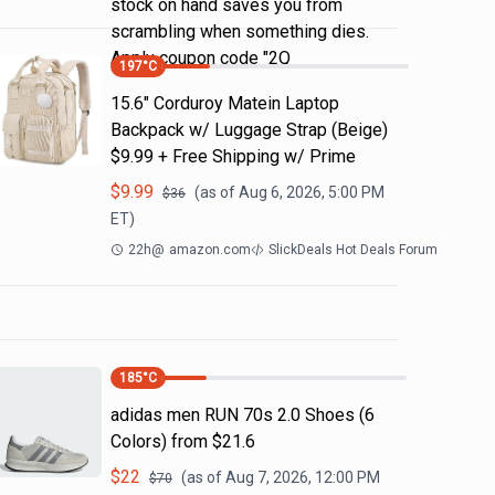
stock on hand saves you from
scrambling when something dies.
Apply coupon code "2Q
197
°C
15.6" Corduroy Matein Laptop
Backpack w/ Luggage Strap (Beige)
$9.99 + Free Shipping w/ Prime
$
9.99
(as of
Aug 6, 2026, 5:00 PM
$
36
ET)
22h
@
amazon.com
SlickDeals Hot Deals Forum
185
°C
adidas men RUN 70s 2.0 Shoes (6
Colors) from $21.6
$
22
(as of
Aug 7, 2026, 12:00 PM
$
70