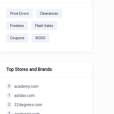
Price Errors
Clearances
Freebies
Flash Sales
Coupons
BOGO
Top Stores and Brands
0
academy.com
1
adidas.com
2
32degrees.com
3
acemagic.com