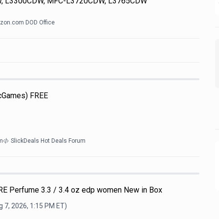
, L3300CDW, MFC-L3720CDW, L3765CDW
zon.com DOD Office
icGames) FREE
m
SlickDeals Hot Deals Forum
E Perfume 3.3 / 3.4 oz edp women New in Box
 7, 2026, 1:15 PM
ET)