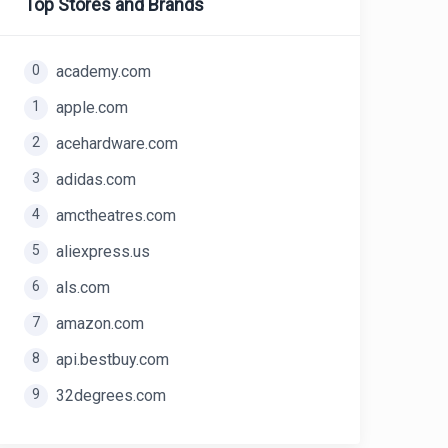
Top Stores and Brands
0
academy.com
1
apple.com
2
acehardware.com
3
adidas.com
4
amctheatres.com
5
aliexpress.us
6
als.com
7
amazon.com
8
api.bestbuy.com
9
32degrees.com