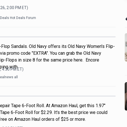
026, 2:00 PM
ET)

kDeals Hot Deals Forum
Flop Sandals. Old Navy offers its Old Navy Women's Flip-
 via promo code "EXTRA". You can grab the Old Navy
p-Flops in size 8 for the same price here. Encore
ping with
, 4:30 PM
ET)
ealnews all
pair Tape 6-Foot Roll. At Amazon Haul, get this 1.97"
pe 6-Foot Roll for $2.29. It's the best price we could
s free on Amazon Haul orders of $25 or more.