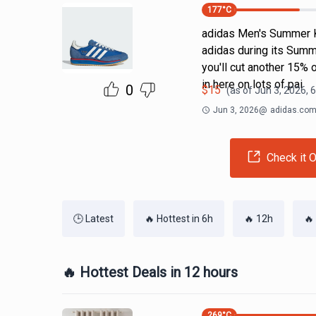
177
°C
adidas Men's Summer K
adidas during its Summ
you'll cut another 15% 
in here on lots of pai
0
$
15
(as of
Jun 3, 2026, 
Jun 3, 2026
@
adidas.co
Check it O
🕒 Latest
🔥 Hottest in 6h
🔥 12h
🔥
🔥 Hottest Deals in 12 hours
269
°C