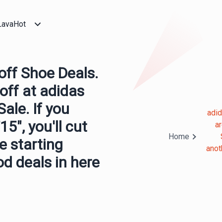
LavaHot
ff Shoe Deals.
off at adidas
ale. If you
adi
5", you'll cut
a
Home
e starting
anot
od deals in here