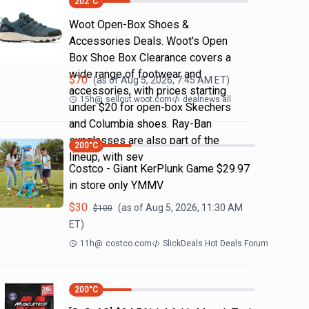
202
°C
Woot Open-Box Shoes &
Accessories Deals. Woot's Open
Box Shoe Box Clearance covers a
wide range of footwear and
$
70
(as of
Aug 5, 2026, 7:45 AM
ET)
accessories, with prices starting
15h
@
sellout.woot.com
dealnews all
under $20 for open-box Skechers
and Columbia shoes. Ray-Ban
sunglasses are also part of the
200
°C
lineup, with sev
Costco - Giant KerPlunk Game $29.97
in store only YMMV
$
30
(as of
Aug 5, 2026, 11:30 AM
$
100
ET)
11h
@
costco.com
SlickDeals Hot Deals Forum
200
°C