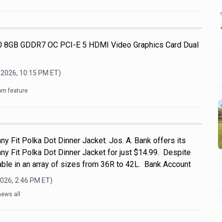
 8GB GDDR7 OC PCI-E 5 HDMI Video Graphics Card Dual
 2026, 10:15 PM
ET)
om feature
ny Fit Polka Dot Dinner Jacket. Jos. A. Bank offers its
ny Fit Polka Dot Dinner Jacket for just $14.99. Despite
ailable in an array of sizes from 36R to 42L. Bank Account
2026, 2:46 PM
ET)
news all