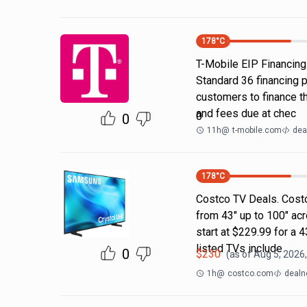
178
°C
T-Mobile EIP Financing
Standard 36 financing 
customers to finance th
and fees due at chec
0
0
11h
@
t-mobile.com
dea
178
°C
Costco TV Deals. Costc
from 43" up to 100" ac
start at $229.99 for a
listed TVs include
0
$
230
(as of
Aug 5, 2026
1h
@
costco.com
dealn