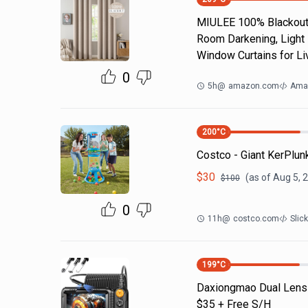
MIULEE 100% Blackout 
Room Darkening, Light 
Window Curtains for Li
0
5h
@
amazon.com
Ama
200
°C
Costco - Giant KerPlu
$
30
(as of
Aug 5, 
$
100
0
11h
@
costco.com
Slic
199
°C
Daxiongmao Dual Lens
$35 + Free S/H