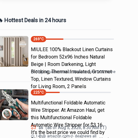
 Hottest Deals in 24 hours
269
°C
MIULEE 100% Blackout Linen Curtains
for Bedroom 52x96 Inches Natural
Beige | Room Darkening, Light
Blocking, Thermal Insulated, Grommet
5h
@
amazon.com
Amazon.com DOD Home
Top, Linen Textured, Window Curtains
for Living Room, 2 Panels
225
°C
Multifunctional Foldable Automatic
Wire Stripper. At Amazon Haul, get
this Multifunctional Foldable
Automatic Wire Stripper for $3.16.
$
3
(as of
Aug 5, 2026, 8:30 AM
ET)
$
5
It's the best price we could find by
14h
@
amazon.com
dealnews all