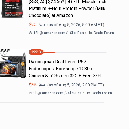
[SnS, AC] $24.56* | 4.6-Lb MuscleTech
Platinum 8-Hour Protein Powder (Milk
Chocolate) at Amazon
$
25
(as of
Aug 5, 2026, 5:00 AM
ET)
$
70
18h
@
amazon.com
SlickDeals Hot Deals Forum
199
°C
Daxiongmao Dual Lens IP67
Endoscope / Borescope 1080p
Camera & 5" Screen $35 + Free S/H
$
35
(as of
Aug 5, 2026, 2:00 PM
ET)
$
60
9h
@
amazon.com
SlickDeals Hot Deals Forum