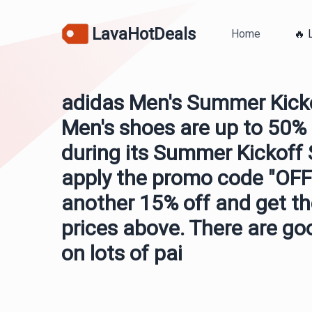
LavaHotDeals
Home
🔥 
adidas Men's Summer Kicko
Men's shoes are up to 50% 
during its Summer Kickoff S
apply the promo code "OFF1
another 15% off and get th
prices above. There are go
on lots of pai