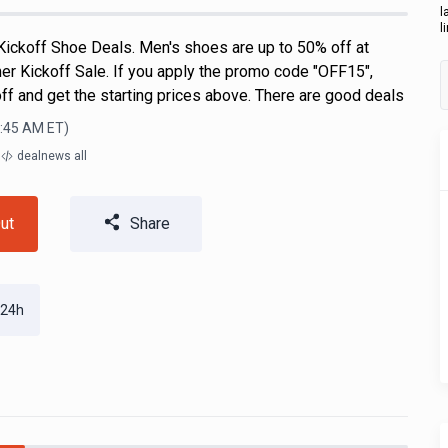
l
l
ickoff Shoe Deals. Men's shoes are up to 50% off at
er Kickoff Sale. If you apply the promo code "OFF15",
off and get the starting prices above. There are good deals
6:45 AM
ET)
m
dealnews all
ut
Share
 24h