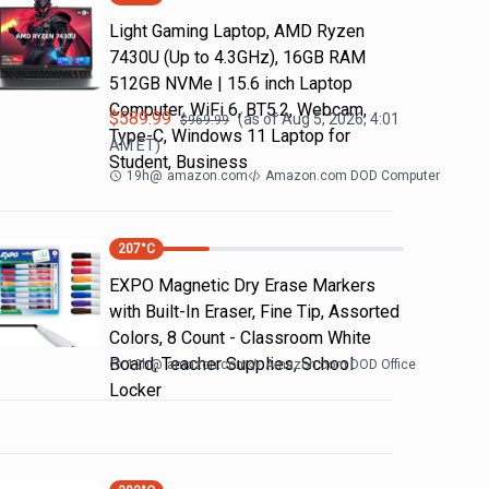
Light Gaming Laptop, ΑΜD Ryzen
7430U (Up to 4.3GHz), 16GB RAM
512GB NVMe | 15.6 inch Laptop
Computer, WiFi 6, BT5.2, Webcam,
$
589.99
(as of
Aug 5, 2026, 4:01
$
969.99
Type-C, Windows 11 Laptop for
AM
ET)
Student, Business
19h
@
amazon.com
Amazon.com DOD Computer
207
°C
EXPO Magnetic Dry Erase Markers
with Built-In Eraser, Fine Tip, Assorted
Colors, 8 Count - Classroom White
Board, Teacher Supplies, School
12h
@
amazon.com
Amazon.com DOD Office
Locker