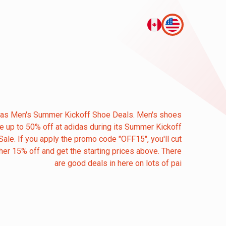
das Men's Summer Kickoff Shoe Deals. Men's shoes
re up to 50% off at adidas during its Summer Kickoff
Sale. If you apply the promo code "OFF15", you'll cut
her 15% off and get the starting prices above. There
are good deals in here on lots of pai