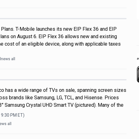
 Plans. T-Mobile launches its new EIP Flex 36 and EIP
plans on August 6. EIP Flex 36 allows new and existing
e cost of an eligible device, along with applicable taxes
lnews all
o has a wide range of TVs on sale, spanning screen sizes
ross brands like Samsung, LG, TCL, and Hisense. Prices
 43" Samsung Crystal UHD Smart TV (pictured). Many of the
, 9:30 PM
ET)
ews all