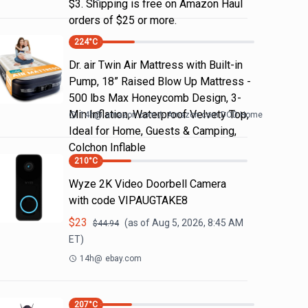
$3. Shipping is free on Amazon Haul
orders of $25 or more.
224
°C
Dr. air Twin Air Mattress with Built-in
Pump, 18” Raised Blow Up Mattress -
500 lbs Max Honeycomb Design, 3-
Min Inflation, Waterproof Velvety Top,
14h
@
amazon.com
Amazon.com DOD Home
Ideal for Home, Guests & Camping,
Colchon Inflable
210
°C
Wyze 2K Video Doorbell Camera
with code VIPAUGTAKE8
$
23
(as of
Aug 5, 2026, 8:45 AM
$
44.94
ET)
14h
@
ebay.com
207
°C