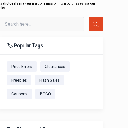
avahotdeals may earn a commission from purchases via our
inks.
🏷️ Popular Tags
Price Errors
Clearances
Freebies
Flash Sales
Coupons
BOGO