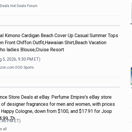
kDeals Hot Deals Forum
l Kimono Cardigan Beach Cover Up Casual Summer Tops
n Front Chiffon Outfit,Hawaiian Shirt,Beach Vacation
ho ladies Blouse,Cruise Resort
 5, 2026, 9:30 PM
ET)
zon.com DOD Sports
nce Store Deals at eBay. Perfume Empire's eBay store
 of designer fragrances for men and women, with prices
ue Happy Cologne, down from $100, and $17.91 for Joop
.99. Th
2:46 PM
ET)
 all