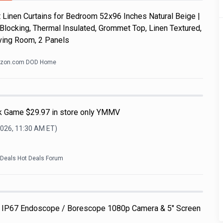
Linen Curtains for Bedroom 52x96 Inches Natural Beige |
Blocking, Thermal Insulated, Grommet Top, Linen Textured,
ving Room, 2 Panels
zon.com DOD Home
nk Game $29.97 in store only YMMV
2026, 11:30 AM
ET)
kDeals Hot Deals Forum
 IP67 Endoscope / Borescope 1080p Camera & 5" Screen