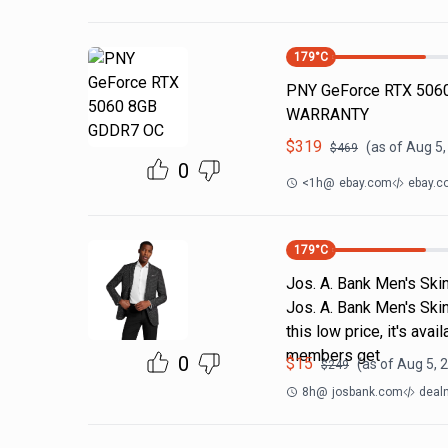
179
°C
PNY GeForce RTX 5060
WARRANTY
$
319
(as of
Aug 5,
$
469
0
<1h
@
ebay.com
ebay.c
179
°C
Jos. A. Bank Men's Skin
Jos. A. Bank Men's Skin
this low price, it's av
members get
0
$
15
(as of
Aug 5, 
$
249
8h
@
josbank.com
deal