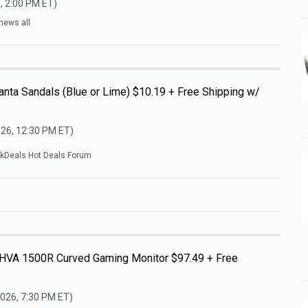
, 2:00 PM
ET)
news all
nta Sandals (Blue or Lime) $10.19 + Free Shipping w/
026, 12:30 PM
ET)
ckDeals Hot Deals Forum
HVA 1500R Curved Gaming Monitor $97.49 + Free
2026, 7:30 PM
ET)