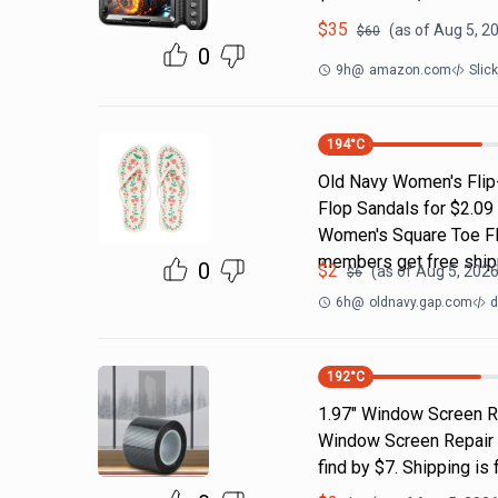
$
35
(as of
Aug 5, 2
$
60
0
9h
@
amazon.com
Slic
194
°C
Old Navy Women's Flip-
Flop Sandals for $2.09
Women's Square Toe Fli
members get free ship
0
$
2
(as of
Aug 5, 2026
$
6
6h
@
oldnavy.gap.com
d
192
°C
1.97" Window Screen Re
Window Screen Repair Ta
find by $7. Shipping i