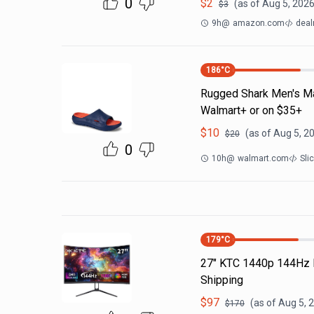
0
$
2
(as of
Aug 5, 2026
$
3
9h
@
amazon.com
deal
186
°C
Rugged Shark Men's Ma
Walmart+ or on $35+
$
10
(as of
Aug 5, 2
$
20
0
10h
@
walmart.com
Sli
179
°C
27" KTC 1440p 144Hz 
Shipping
$
97
(as of
Aug 5, 
$
170