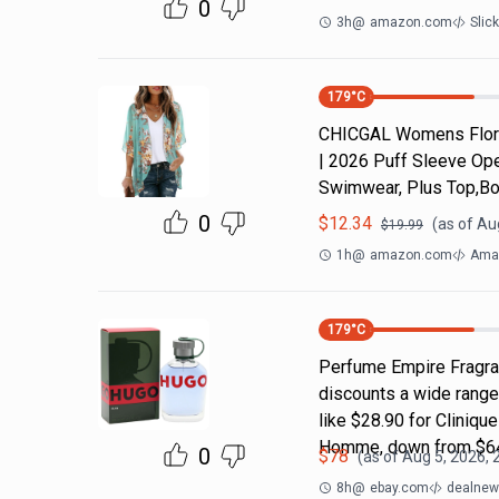
0
3h
@
amazon.com
Slic
179
°C
CHICGAL Womens Flora
| 2026 Puff Sleeve Ope
Swimwear, Plus Top,Bo
0
$
12.34
(as of
Aug
$
19.99
1h
@
amazon.com
Ama
179
°C
Perfume Empire Fragra
discounts a wide range
like $28.90 for Cliniq
Homme, down from $64
0
$
78
(as of
Aug 5, 2026, 
8h
@
ebay.com
dealnews