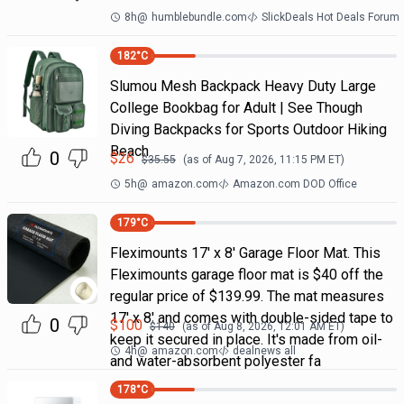
8h
@
humblebundle.com
SlickDeals Hot Deals Forum
182
°C
Slumou Mesh Backpack Heavy Duty Large
College Bookbag for Adult | See Though
Diving Backpacks for Sports Outdoor Hiking
Beach
0
$
26
$
35.55
(as of
Aug 7, 2026, 11:15 PM
ET)
5h
@
amazon.com
Amazon.com DOD Office
179
°C
Fleximounts 17' x 8' Garage Floor Mat. This
Fleximounts garage floor mat is $40 off the
regular price of $139.99. The mat measures
17' x 8' and comes with double-sided tape to
0
$
100
$
140
(as of
Aug 8, 2026, 12:01 AM
ET)
keep it secured in place. It's made from oil-
4h
@
amazon.com
dealnews all
and water-absorbent polyester fa
178
°C