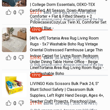
| College Dorm Essentials, OEKO-TEX
Certified, All Season, Down-Alternative
0
$
22.21
$
36.3
(as of
Aug 8, 2026, 2:01 AM
ET)
Comforter + Flat & Fitted Sheets + 2
2h
@
amazon.com
Amazon.com Deal of the Day
PillowcasesCozyLux Twin XL Comforter Set
Mineral Blue -
171
°C
[46% off] Tortania Area Rug Living Room
Rugs - 5x7 Washable Boho Rug Vintage
Oriental Distressed Farmhouse Large Thin
Indoor Carpet for Living Room Bedroom
0
$
26.82
$
49.99
(as of
Aug 7, 2026, 11:00 PM
ET)
Under Dining Table Home Office - Beige
5h
@
amazon.com
Amazon.com Deal of the Day
LinenTortania Area Rug Living Room Rugs -
5x7 Washable Boho
171
°C
LIVINGO Kids Scissors Bulk Pack 24, 5"
Blunt School Safety | Classroom Bulk
Supplies, Left Right Hand Design, Ages 4+,
Teacher Craft Projects, Preschool Use
0
$
17.44
$
22.96
(as of
Aug 7, 2026, 6:48 PM
ET)