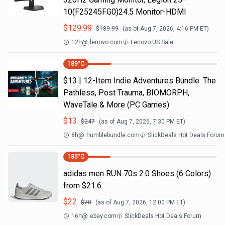
10(F25245FG0)24.5 Monitor-HDMI
$
129.99
$
189.99
(as of
Aug 7, 2026, 4:16 PM
ET)
12h
@
lenovo.com
Lenovo US Sale
189
°C
$13 | 12-Item Indie Adventures Bundle: The
Pathless, Post Trauma, BIOMORPH,
WaveTale & More (PC Games)
$
13
$
247
(as of
Aug 7, 2026, 7:30 PM
ET)
8h
@
humblebundle.com
SlickDeals Hot Deals Forum
185
°C
adidas men RUN 70s 2.0 Shoes (6 Colors)
from $21.6
$
22
$
70
(as of
Aug 7, 2026, 12:00 PM
ET)
16h
@
ebay.com
SlickDeals Hot Deals Forum