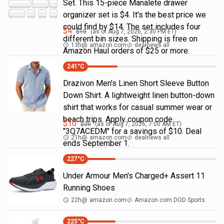
Set. This 15-piece Manalete drawer
organizer set is $4. It's the best price we
could find by $14. The set includes four
$
4
$
10
(as of
Aug 7, 2026, 2:30 PM
ET)
different bin sizes. Shipping is free on
13h
@
amazon.com
dealnews all
Amazon Haul orders of $25 or more.
241
°C
Drazivon Men's Linen Short Sleeve Button
Down Shirt. A lightweight linen button-down
shirt that works for casual summer wear or
beach trips. Apply coupon code
$
10
$
20
(as of
Aug 7, 2026, 7:00 AM
ET)
"3Q7ACEDM" for a savings of $10. Deal
21h
@
amazon.com
dealnews all
ends September 1.
227
°C
Under Armour Men's Charged+ Assert 11
Running Shoes
22h
@
amazon.com
Amazon.com DOD Sports
225
°C