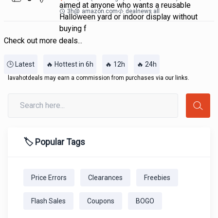
aimed at anyone who wants a reusable
3h
@
amazon.com
dealnews all
Halloween yard or indoor display without
buying f
Check out more deals...
🕒 Latest
🔥 Hottest in 6h
🔥 12h
🔥 24h
lavahotdeals may earn a commission from purchases via our links.
🏷️ Popular Tags
Price Errors
Clearances
Freebies
Flash Sales
Coupons
BOGO