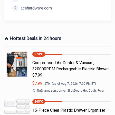
9
acehardware.com
🔥 Hottest Deals in 24 hours
273
°C
Compressed Air Duster & Vacuum,
320000RPM Rechargeable Electric Blower
$7.99
$
7.99
$
70
(as of
Aug 7, 2026, 7:00 PM
ET)
9h
@
amazon.com
SlickDeals Hot Deals Forum
265
°C
15-Piece Clear Plastic Drawer Organizer