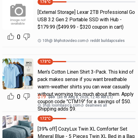
176
°C
[External Storage] Lexar 2TB Professional Go
USB 3.2 Gen 2 Portable SSD with Hub -
$179.99 ($499.99 - $320 coupon in cart)
0
10h
@
bhphotovideo.com
reddit buildapcsales
173
°C
Men's Cotton Linen Shirt 3-Pack. This kind of
pack makes sense if you want breathable
warm-weather shirts you can wear casually
without worrying too much about them. Apply
0
$
19
$
69
(as of
Aug 8, 2026, 12:45 AM
ET)
coupon code "CTM19" for a savings of $50.
3h
@
loombasics.com
dealnews all
Shipping adds $9.
172
°C
[39% off] CozyLux Twin XL Comforter Set
Mineral Blue - 5 Pieces Twin XL Bed in a Bag