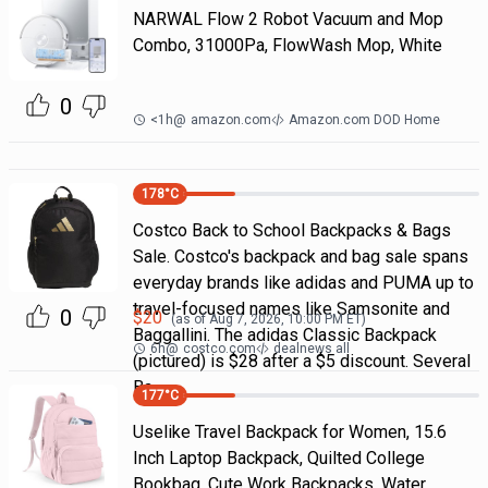
NARWAL Flow 2 Robot Vacuum and Mop
Combo, 31000Pa, FlowWash Mop, White
0
<1h
@
amazon.com
Amazon.com DOD Home
178
°C
Costco Back to School Backpacks & Bags
Sale. Costco's backpack and bag sale spans
everyday brands like adidas and PUMA up to
travel-focused names like Samsonite and
0
$
20
(as of
Aug 7, 2026, 10:00 PM
ET)
Baggallini. The adidas Classic Backpack
6h
@
costco.com
dealnews all
(pictured) is $28 after a $5 discount. Several
Ba
177
°C
Uselike Travel Backpack for Women, 15.6
Inch Laptop Backpack, Quilted College
Bookbag, Cute Work Backpacks, Water