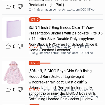
Resistant (Light Pink)
0
<1h
@
amazon.com
Amazon.com DOD Office
177
°C
SUIN 1 Inch 3 Ring Binder, Clear 1'' View
Presentation Binders with 2 Pockets, Fits 8.5
x 11 Letter Size, Durable Polypropylene,
Non-Stick & PVC-Free for School, Office &
0
$
4.66
$
7.4
(as of
Aug 7, 2026, 11:15 PM
ET)
Home (Brushed Lavender)
5h
@
amazon.com
Amazon.com DOD Office
177
°C
[50% off] EIGIOO Boys Girls Soft lining
Hooded Rain Jacket | Lightweight
windbreaker rain coat, Elastic cuff &
detachable hood, Perfect for kids daily
0
$
19.97
$
39.99
(as of
Aug 8, 2026, 3:00 AM
ET)
school trip or rainy day.EIGIOO Boys Girls
1h
@
amazon.com
Amazon.com Deal of the Day
Soft lining Hooded Rain Jacket | Lightw…