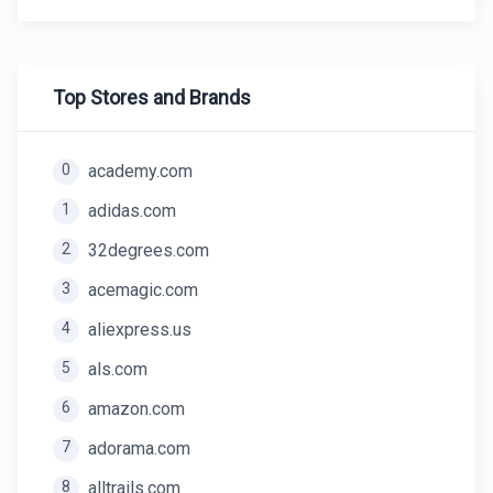
Top Stores and Brands
0
academy.com
1
adidas.com
2
32degrees.com
3
acemagic.com
4
aliexpress.us
5
als.com
6
amazon.com
7
adorama.com
8
alltrails.com