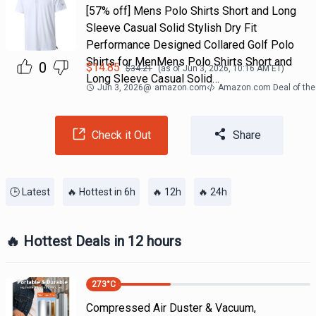
[57% off] Mens Polo Shirts Short and Long
Sleeve Casual Solid Stylish Dry Fit
Performance Designed Collared Golf Polo
Shirts for MenMens Polo Shirts Short and
0
$
14.85
$
34.21
(as of
Jun 3, 2026, 10:16 AM
ET)
Long Sleeve Casual Solid…
Jun 3, 2026
@
amazon.com
Amazon.com Deal of the
Check it Out
Share
🕒 Latest
🔥 Hottest in 6h
🔥 12h
🔥 24h
🔥 Hottest Deals in 12 hours
273
°C
Compressed Air Duster & Vacuum,