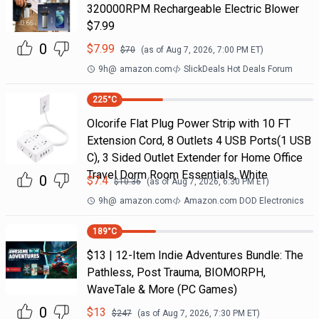
320000RPM Rechargeable Electric Blower
$7.99
0
$
7.99
$
70
(as of
Aug 7, 2026, 7:00 PM
ET)
9h
@
amazon.com
SlickDeals Hot Deals Forum
225
°C
Olcorife Flat Plug Power Strip with 10 FT
Extension Cord, 8 Outlets 4 USB Ports(1 USB
C), 3 Sided Outlet Extender for Home Office
Travel Dorm Room Essentials, White
0
$
7.4
$
10.36
(as of
Aug 7, 2026, 6:30 PM
ET)
9h
@
amazon.com
Amazon.com DOD Electronics
189
°C
$13 | 12-Item Indie Adventures Bundle: The
Pathless, Post Trauma, BIOMORPH,
WaveTale & More (PC Games)
0
$
13
$
247
(as of
Aug 7, 2026, 7:30 PM
ET)