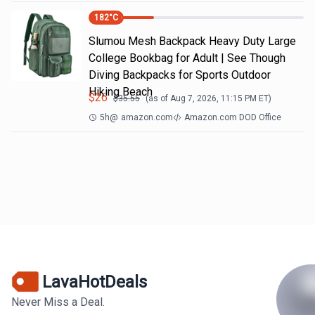
182
°C
Slumou Mesh Backpack Heavy Duty Large
College Bookbag for Adult | See Though
Diving Backpacks for Sports Outdoor
Hiking Beach
$
26
$
35.55
(as of
Aug 7, 2026, 11:15 PM
ET)
5h
@
amazon.com
Amazon.com DOD Office
LavaHotDeals
Never Miss a Deal.