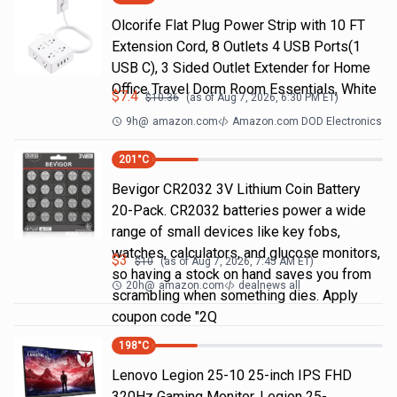
Olcorife Flat Plug Power Strip with 10 FT
Extension Cord, 8 Outlets 4 USB Ports(1
USB C), 3 Sided Outlet Extender for Home
Office Travel Dorm Room Essentials, White
$
7.4
$
10.36
(as of
Aug 7, 2026, 6:30 PM
ET)
9h
@
amazon.com
Amazon.com DOD Electronics
201
°C
Bevigor CR2032 3V Lithium Coin Battery
20-Pack. CR2032 batteries power a wide
range of small devices like key fobs,
watches, calculators, and glucose monitors,
$
3
$
10
(as of
Aug 7, 2026, 7:45 AM
ET)
so having a stock on hand saves you from
20h
@
amazon.com
dealnews all
scrambling when something dies. Apply
coupon code "2Q
198
°C
Lenovo Legion 25-10 25-inch IPS FHD
320Hz Gaming Monitor, Legion 25-