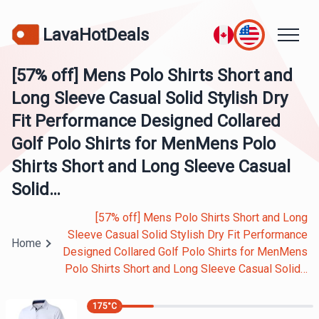
LavaHotDeals
[57% off] Mens Polo Shirts Short and
Long Sleeve Casual Solid Stylish Dry
Fit Performance Designed Collared
Golf Polo Shirts for MenMens Polo
Shirts Short and Long Sleeve Casual
Solid…
[57% off] Mens Polo Shirts Short and Long
Sleeve Casual Solid Stylish Dry Fit Performance
Home
Designed Collared Golf Polo Shirts for MenMens
Polo Shirts Short and Long Sleeve Casual Solid…
175
°C