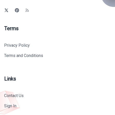
Terms
Privacy Policy
Terms and Conditions
Links
Contact Us
Sign In