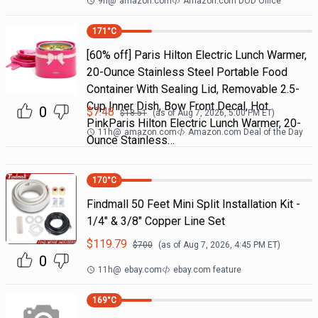
9h
@
amazon.com
Amazon.com DOD Office
171
°C
[60% off] Paris Hilton Electric Lunch Warmer,
20-Ounce Stainless Steel Portable Food
Container With Sealing Lid, Removable 2.5-
Cup Inner Dish, Bow Front Decal, Hot
0
$
7.48
$
18.51
(as of
Aug 7, 2026, 5:00 PM
ET)
PinkParis Hilton Electric Lunch Warmer, 20-
11h
@
amazon.com
Amazon.com Deal of the Day
Ounce Stainless…
170
°C
Findmall 50 Feet Mini Split Installation Kit -
1/4" & 3/8" Copper Line Set
$
119.79
$
700
(as of
Aug 7, 2026, 4:45 PM
ET)
0
11h
@
ebay.com
ebay.com feature
169
°C