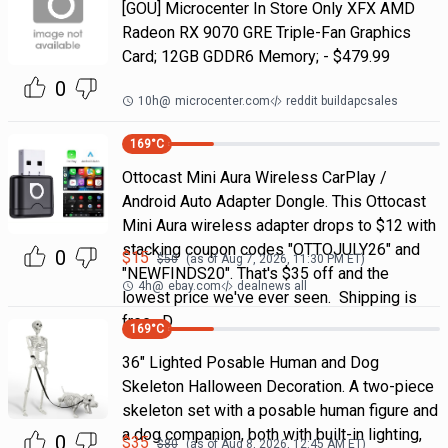
[GOU] Microcenter In Store Only XFX AMD
Radeon RX 9070 GRE Triple-Fan Graphics
Card; 12GB GDDR6 Memory; - $479.99
0
10h
@
microcenter.com
reddit buildapcsales
169
°C
Ottocast Mini Aura Wireless CarPlay /
Android Auto Adapter Dongle. This Ottocast
Mini Aura wireless adapter drops to $12 with
stacking coupon codes "OTTOJULY26" and
0
$
15
$
50
(as of
Aug 7, 2026, 11:30 PM
ET)
"NEWFINDS20". That's $35 off and the
4h
@
ebay.com
dealnews all
lowest price we've ever seen. Shipping is
free. D
169
°C
36" Lighted Posable Human and Dog
Skeleton Halloween Decoration. A two-piece
skeleton set with a posable human figure and
a dog companion, both with built-in lighting,
0
$
35
$
80
(as of
Aug 8, 2026, 12:45 AM
ET)