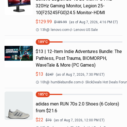
320Hz Gaming Monitor, Legion 25-
10(F25245FG0)24.5 Monitor-HDMI
$
129.99
$
189.99
(as of
Aug 7, 2026, 4:16 PM
ET)
13h
@
lenovo.com
Lenovo US Sale
189
°C
$13 | 12-Item Indie Adventures Bundle: The
Pathless, Post Trauma, BIOMORPH,
WaveTale & More (PC Games)
$
13
$
247
(as of
Aug 7, 2026, 7:30 PM
ET)
10h
@
humblebundle.com
SlickDeals Hot Deals For
185
°C
adidas men RUN 70s 2.0 Shoes (6 Colors)
from $21.6
$
22
$
70
(as of
Aug 7, 2026, 12:00 PM
ET)