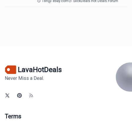
18h
@
ebay.com
SlickDeals Hot Deals Forum
LavaHotDeals
Never Miss a Deal.
Terms