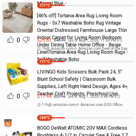
Mineral Blue -
171
°C
[46% off] Tortania Area Rug Living Room
Rugs - 5x7 Washable Boho Rug Vintage
Oriental Distressed Farmhouse Large Thin
Indoor Carpet for Living Room Bedroom
0
$
26.82
$
49.99
(as of
Aug 7, 2026, 11:00 PM
ET)
Under Dining Table Home Office - Beige
7h
@
amazon.com
Amazon.com Deal of the Day
LinenTortania Area Rug Living Room Rugs -
5x7 Washable Boho
171
°C
LIVINGO Kids Scissors Bulk Pack 24, 5"
Blunt School Safety | Classroom Bulk
Supplies, Left Right Hand Design, Ages 4+,
Teacher Craft Projects, Preschool Use
0
$
17.44
$
22.96
(as of
Aug 7, 2026, 6:48 PM
ET)
11h
@
amazon.com
Amazon.com DOD Office
169
°C
BOGO DeWalt ATOMIC 20V MAX Cordless
Brushless 4-1/2 in. Circular Saw & Free 1.7