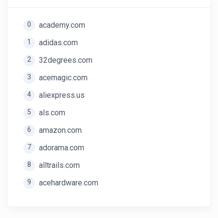
0
academy.com
1
adidas.com
2
32degrees.com
3
acemagic.com
4
aliexpress.us
5
als.com
6
amazon.com
7
adorama.com
8
alltrails.com
9
acehardware.com