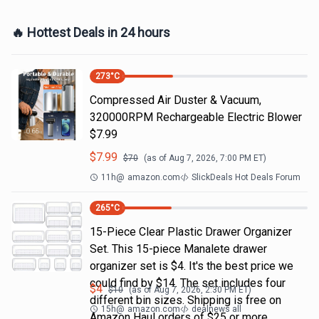
🔥 Hottest Deals in 24 hours
273
°C
Compressed Air Duster & Vacuum,
320000RPM Rechargeable Electric Blower
$7.99
$
7.99
$
70
(as of
Aug 7, 2026, 7:00 PM
ET)
11h
@
amazon.com
SlickDeals Hot Deals Forum
265
°C
15-Piece Clear Plastic Drawer Organizer
Set. This 15-piece Manalete drawer
organizer set is $4. It's the best price we
could find by $14. The set includes four
$
4
$
10
(as of
Aug 7, 2026, 2:30 PM
ET)
different bin sizes. Shipping is free on
15h
@
amazon.com
dealnews all
Amazon Haul orders of $25 or more.