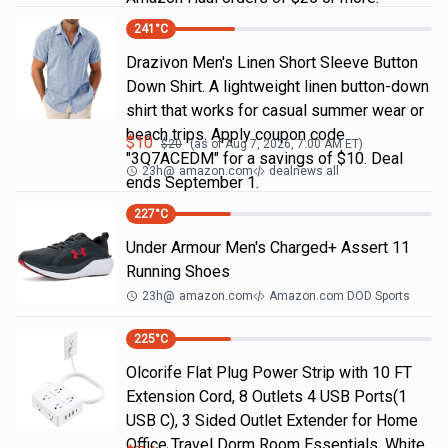
241
°C
Drazivon Men's Linen Short Sleeve Button
Down Shirt. A lightweight linen button-down
shirt that works for casual summer wear or
beach trips. Apply coupon code
$
10
$
20
(as of
Aug 7, 2026, 7:00 AM
ET)
"3Q7ACEDM" for a savings of $10. Deal
23h
@
amazon.com
dealnews all
ends September 1.
227
°C
Under Armour Men's Charged+ Assert 11
Running Shoes
23h
@
amazon.com
Amazon.com DOD Sports
225
°C
Olcorife Flat Plug Power Strip with 10 FT
Extension Cord, 8 Outlets 4 USB Ports(1
USB C), 3 Sided Outlet Extender for Home
Office Travel Dorm Room Essentials, White