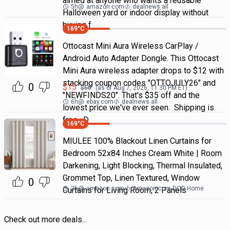
aimed at anyone who wants a reusable
5h
@
amazon.com
dealnews all
Halloween yard or indoor display without
buying f
169
°C
Ottocast Mini Aura Wireless CarPlay /
Android Auto Adapter Dongle. This Ottocast
Mini Aura wireless adapter drops to $12 with
stacking coupon codes "OTTOJULY26" and
0
$
15
$
50
(as of
Aug 7, 2026, 11:30 PM
ET)
"NEWFINDS20". That's $35 off and the
6h
@
ebay.com
dealnews all
lowest price we've ever seen. Shipping is
free. D
169
°C
MIULEE 100% Blackout Linen Curtains for
Bedroom 52x84 Inches Cream White | Room
Darkening, Light Blocking, Thermal Insulated,
Grommet Top, Linen Textured, Window
0
2h
@
amazon.com
Amazon.com DOD Home
Curtains for Living Room, 2 Panels
Check out more deals...