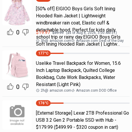
[50% off] EIGIOO Boys Girls Soft lining
Hooded Rain Jacket | Lightweight
windbreaker rain coat, Elastic cuff &
detachable hood, Perfect for kids daily
0
$
19.97
$
39.99
(as of
Aug 8, 2026, 3:00 AM
ET)
school trip or rainy day.EIGIOO Boys Girls
3h
@
amazon.com
Amazon.com Deal of the Day
Soft lining Hooded Rain Jacket | Lightw…
177
°C
Uselike Travel Backpack for Women, 15.6
Inch Laptop Backpack, Quilted College
Bookbag, Cute Work Backpacks, Water
Resistant (Light Pink)
0
2h
@
amazon.com
Amazon.com DOD Office
176
°C
[External Storage] Lexar 2TB Professional Go
USB 3.2 Gen 2 Portable SSD with Hub -
$179.99 ($499.99 - $320 coupon in cart)