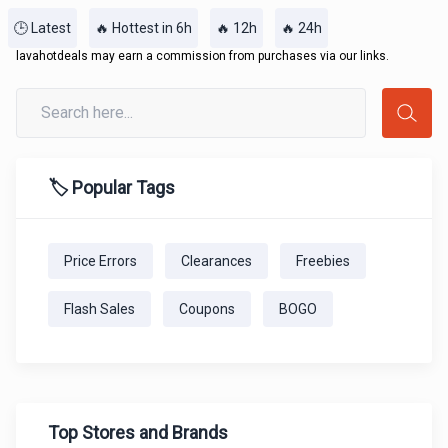
🕒 Latest
🔥 Hottest in 6h
🔥 12h
🔥 24h
lavahotdeals may earn a commission from purchases via our links.
🏷️ Popular Tags
Price Errors
Clearances
Freebies
Flash Sales
Coupons
BOGO
Top Stores and Brands