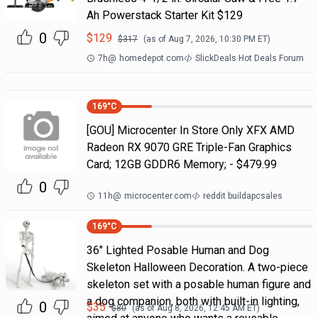
Ah Powerstack Starter Kit $129
0
$
129
$
317
(as of
Aug 7, 2026, 10:30 PM
ET)
7h
@
homedepot.com
SlickDeals Hot Deals Forum
169
°C
[GOU] Microcenter In Store Only XFX AMD
Radeon RX 9070 GRE Triple-Fan Graphics
Card; 12GB GDDR6 Memory; - $479.99
0
11h
@
microcenter.com
reddit buildapcsales
169
°C
36" Lighted Posable Human and Dog
Skeleton Halloween Decoration. A two-piece
skeleton set with a posable human figure and
a dog companion, both with built-in lighting,
0
$
35
$
80
(as of
Aug 8, 2026, 12:45 AM
ET)