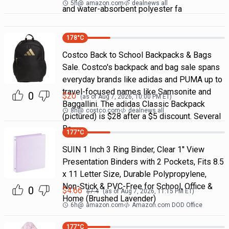
5h
@
amazon.com
dealnews all
and water-absorbent polyester fa
178
°C
Costco Back to School Backpacks & Bags
Sale. Costco's backpack and bag sale spans
everyday brands like adidas and PUMA up to
travel-focused names like Samsonite and
0
$
20
(as of
Aug 7, 2026, 10:00 PM
ET)
Baggallini. The adidas Classic Backpack
8h
@
costco.com
dealnews all
(pictured) is $28 after a $5 discount. Several
Ba
177
°C
SUIN 1 Inch 3 Ring Binder, Clear 1'' View
Presentation Binders with 2 Pockets, Fits 8.5
x 11 Letter Size, Durable Polypropylene,
Non-Stick & PVC-Free for School, Office &
0
$
4.66
$
7.4
(as of
Aug 7, 2026, 11:15 PM
ET)
Home (Brushed Lavender)
6h
@
amazon.com
Amazon.com DOD Office
177
°C