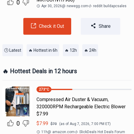
0
Apr 30, 2026
@
newegg.com
reddit buildapcsales
Check it Out
Share
🕒 Latest
🔥 Hottest in 6h
🔥 12h
🔥 24h
🔥 Hottest Deals in 12 hours
273
°C
Compressed Air Duster & Vacuum,
320000RPM Rechargeable Electric Blower
$7.99
0
$
7.99
$
70
(as of
Aug 7, 2026, 7:00 PM
ET)
11h
@
amazon.com
SlickDeals Hot Deals Forum