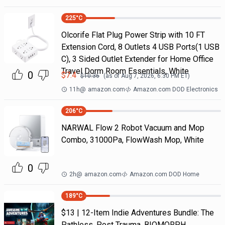
225
°C
Olcorife Flat Plug Power Strip with 10 FT
Extension Cord, 8 Outlets 4 USB Ports(1 USB
C), 3 Sided Outlet Extender for Home Office
Travel Dorm Room Essentials, White
0
$
7.4
$
10.36
(as of
Aug 7, 2026, 6:30 PM
ET)
11h
@
amazon.com
Amazon.com DOD Electronics
206
°C
NARWAL Flow 2 Robot Vacuum and Mop
Combo, 31000Pa, FlowWash Mop, White
0
2h
@
amazon.com
Amazon.com DOD Home
189
°C
$13 | 12-Item Indie Adventures Bundle: The
Pathless, Post Trauma, BIOMORPH,