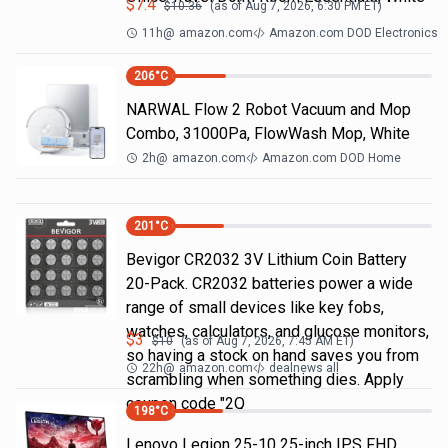
$
7.4
$
10.36
(as of
Aug 7, 2026, 6:30 PM
ET)
11h
@
amazon.com
Amazon.com DOD Electronics
206
°C
NARWAL Flow 2 Robot Vacuum and Mop
Combo, 31000Pa, FlowWash Mop, White
2h
@
amazon.com
Amazon.com DOD Home
201
°C
Bevigor CR2032 3V Lithium Coin Battery
20-Pack. CR2032 batteries power a wide
range of small devices like key fobs,
watches, calculators, and glucose monitors,
$
3
$
10
(as of
Aug 7, 2026, 7:45 AM
ET)
so having a stock on hand saves you from
22h
@
amazon.com
dealnews all
scrambling when something dies. Apply
coupon code "2Q
198
°C
Lenovo Legion 25-10 25-inch IPS FHD