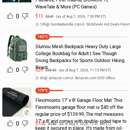
WaveTale & More (PC Games)
0
$
13
$
247
(as of
Aug 7, 2026, 7:30 PM
ET)
10h
@
humblebundle.com
SlickDeals Hot Deals Foru
182
°C
Slumou Mesh Backpack Heavy Duty Large
College Bookbag for Adult | See Though
Diving Backpacks for Sports Outdoor Hiking
Beach
0
$
26
$
35.55
(as of
Aug 7, 2026, 11:15 PM
ET)
6h
@
amazon.com
Amazon.com DOD Office
179
°C
Fleximounts 17' x 8' Garage Floor Mat. This
Fleximounts garage floor mat is $40 off the
regular price of $139.99. The mat measures
17' x 8' and comes with double-sided tape to
0
$
100
$
140
(as of
Aug 8, 2026, 12:01 AM
ET)
keep it secured in place. It's made from oil-