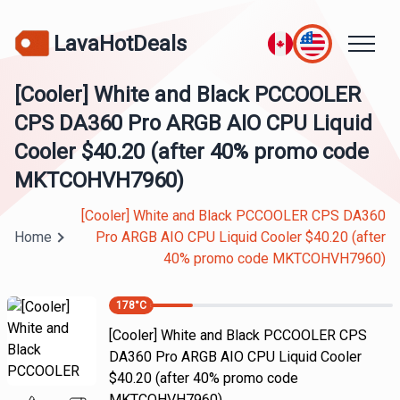
LavaHotDeals
[Cooler] White and Black PCCOOLER
CPS DA360 Pro ARGB AIO CPU Liquid
Cooler $40.20 (after 40% promo code
MKTCOHVH7960)
[Cooler] White and Black PCCOOLER CPS DA360
Home
Pro ARGB AIO CPU Liquid Cooler $40.20 (after
40% promo code MKTCOHVH7960)
178
°C
[Cooler] White and Black PCCOOLER CPS
DA360 Pro ARGB AIO CPU Liquid Cooler
$40.20 (after 40% promo code
MKTCOHVH7960)