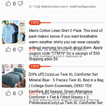
0
11h
@
bhphotovideo.com
reddit buildapcsales
173
°C
Men's Cotton Linen Shirt 3-Pack. This kind of
pack makes sense if you want breathable
warm-weather shirts you can wear casually
without worrying too much about them. Apply
0
$
19
$
69
(as of
Aug 8, 2026, 12:45 AM
ET)
coupon code "CTM19" for a savings of $50.
5h
@
loombasics.com
dealnews all
Shipping adds $9.
172
°C
[39% off] CozyLux Twin XL Comforter Set
Mineral Blue - 5 Pieces Twin XL Bed in a Bag
| College Dorm Essentials, OEKO-TEX
Certified, All Season, Down-Alternative
0
$
22.21
$
36.3
(as of
Aug 8, 2026, 2:01 AM
ET)
Comforter + Flat & Fitted Sheets + 2
3h
@
amazon.com
Amazon.com Deal of the Day
PillowcasesCozyLux Twin XL Comforter Set