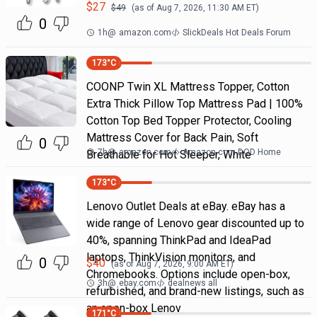
$
27
$
49
(as of
Aug 7, 2026, 11:30 AM
ET)
0
1h
@
amazon.com
SlickDeals Hot Deals Forum
173
°C
COONP Twin XL Mattress Topper, Cotton
Extra Thick Pillow Top Mattress Pad | 100%
Cotton Top Bed Topper Protector, Cooling
Mattress Cover for Back Pain, Soft
0
7h
@
amazon.com
Amazon.com DOD Home
Breathable for Hot Sleeper, White
173
°C
Lenovo Outlet Deals at eBay. eBay has a
wide range of Lenovo gear discounted up to
40%, spanning ThinkPad and IdeaPad
laptops, ThinkVision monitors, and
0
$
40
(as of
Aug 7, 2026, 9:00 AM
ET)
Chromebooks. Options include open-box,
3h
@
ebay.com
dealnews all
refurbished, and brand-new listings, such as
an open-box Lenov
171
°C