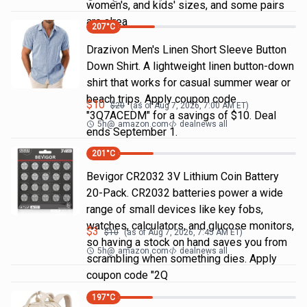
women's, and kids' sizes, and some pairs
are alrea
207
°C
Drazivon Men's Linen Short Sleeve Button
Down Shirt. A lightweight linen button-down
shirt that works for casual summer wear or
beach trips. Apply coupon code
$
10
$
20
(as of
Aug 7, 2026, 7:00 AM
ET)
"3Q7ACEDM" for a savings of $10. Deal
5h
@
amazon.com
dealnews all
ends September 1.
201
°C
Bevigor CR2032 3V Lithium Coin Battery
20-Pack. CR2032 batteries power a wide
range of small devices like key fobs,
watches, calculators, and glucose monitors,
$
3
$
10
(as of
Aug 7, 2026, 7:45 AM
ET)
so having a stock on hand saves you from
5h
@
amazon.com
dealnews all
scrambling when something dies. Apply
coupon code "2Q
197
°C