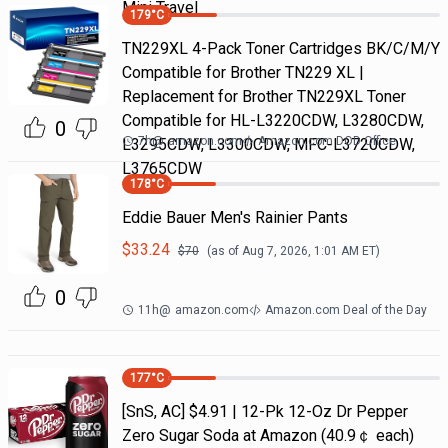
Mini Travel
179
°C
TN229XL 4-Pack Toner Cartridges BK/C/M/Y
Compatible for Brother TN229 XL |
Replacement for Brother TN229XL Toner
Compatible for HL-L3220CDW, L3280CDW,
0
7h
@
amazon.com
Amazon.com DOD Office
L3295CDW, L3300CDW, MFC-L3720CDW,
L3765CDW
178
°C
Eddie Bauer Men's Rainier Pants
$
33.24
$
70
(as of
Aug 7, 2026, 1:01 AM
ET)
0
11h
@
amazon.com
Amazon.com Deal of the Day
177
°C
[SnS, AC] $4.91 | 12-Pk 12-Oz Dr Pepper
Zero Sugar Soda at Amazon (40.9￠ each)