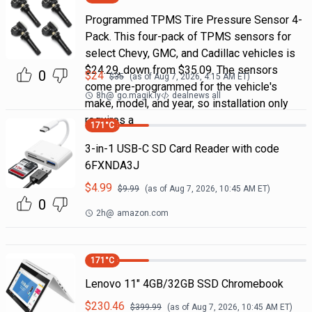
Programmed TPMS Tire Pressure Sensor 4-
Pack. This four-pack of TPMS sensors for
select Chevy, GMC, and Cadillac vehicles is
$24.29, down from $35.09. The sensors
0
$
24
$
35
(as of
Aug 7, 2026, 4:15 AM
ET)
come pre-programmed for the vehicle's
8h
@
go.magik.ly
dealnews all
make, model, and year, so installation only
requires a
171
°C
3-in-1 USB-C SD Card Reader with code
6FXNDA3J
$
4.99
$
9.99
(as of
Aug 7, 2026, 10:45 AM
ET)
0
2h
@
amazon.com
171
°C
Lenovo 11" 4GB/32GB SSD Chromebook
$
230.46
$
399.99
(as of
Aug 7, 2026, 10:45 AM
ET)