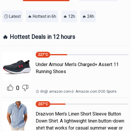
🕒 Latest
🔥 Hottest in 6h
🔥 12h
🔥 24h
🔥 Hottest Deals in 12 hours
227
°C
Under Armour Men's Charged+ Assert 11
Running Shoes
0
6h
@
amazon.com
Amazon.com DOD Sports
207
°C
Drazivon Men's Linen Short Sleeve Button
Down Shirt. A lightweight linen button-down
shirt that works for casual summer wear or