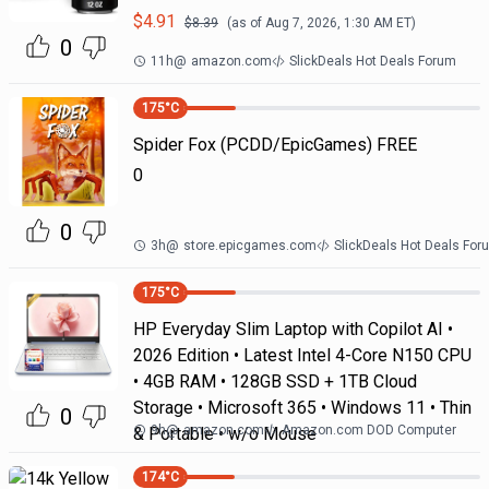
$
4.91
$
8.39
(as of
Aug 7, 2026, 1:30 AM
ET)
0
11h
@
amazon.com
SlickDeals Hot Deals Forum
175
°C
Spider Fox (PCDD/EpicGames) FREE
0
0
3h
@
store.epicgames.com
SlickDeals Hot Deals For
175
°C
HP Everyday Slim Laptop with Copilot AI •
2026 Edition • Latest Intel 4-Core N150 CPU
• 4GB RAM • 128GB SSD + 1TB Cloud
Storage • Microsoft 365 • Windows 11 • Thin
0
9h
@
amazon.com
Amazon.com DOD Computer
& Portable • w/o Mouse
174
°C