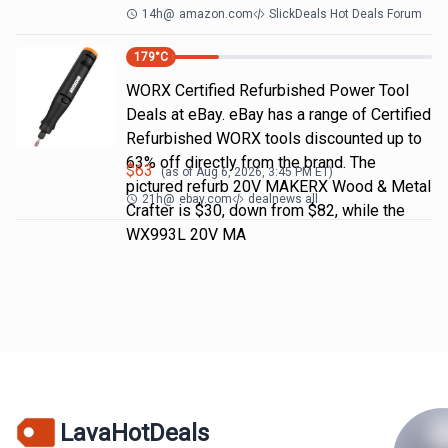
14h
@
amazon.com
SlickDeals Hot Deals Forum
179
°C
WORX Certified Refurbished Power Tool
Deals at eBay. eBay has a range of Certified
Refurbished WORX tools discounted up to
63% off directly from the brand. The
$
63
(as of
Aug 6, 2026, 3:45 PM
ET)
pictured refurb 20V MAKERX Wood & Metal
21h
@
ebay.com
dealnews all
Crafter is $30, down from $82, while the
WX993L 20V MA
LavaHotDeals