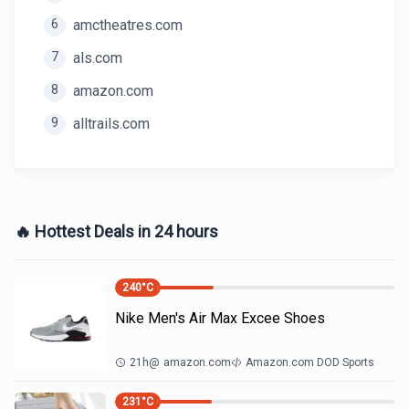
6
amctheatres.com
7
als.com
8
amazon.com
9
alltrails.com
🔥 Hottest Deals in 24 hours
240
°C
Nike Men's Air Max Excee Shoes
21h
@
amazon.com
Amazon.com DOD Sports
231
°C