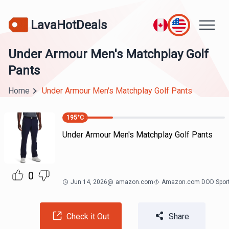
LavaHotDeals
Under Armour Men's Matchplay Golf
Pants
Home
Under Armour Men's Matchplay Golf Pants
195
°C
Under Armour Men's Matchplay Golf Pants
0
Jun 14, 2026
@
amazon.com
Amazon.com DOD Spor
Check it Out
Share