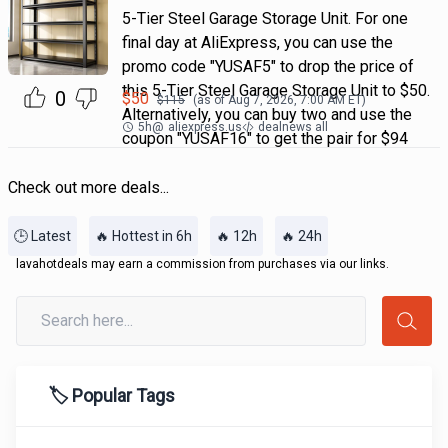
5-Tier Steel Garage Storage Unit. For one
final day at AliExpress, you can use the
promo code "YUSAF5" to drop the price of
this 5-Tier Steel Garage Storage Unit to $50.
0
$
50
$
115
(as of
Aug 7, 2026, 7:00 AM
ET)
Alternatively, you can buy two and use the
5h
@
aliexpress.us
dealnews all
coupon "YUSAF16" to get the pair for $94
Check out more deals...
🕒 Latest
🔥 Hottest in 6h
🔥 12h
🔥 24h
lavahotdeals may earn a commission from purchases via our links.
🏷️ Popular Tags