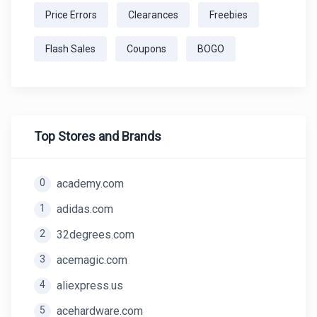
Price Errors
Clearances
Freebies
Flash Sales
Coupons
BOGO
Top Stores and Brands
0
academy.com
1
adidas.com
2
32degrees.com
3
acemagic.com
4
aliexpress.us
5
acehardware.com