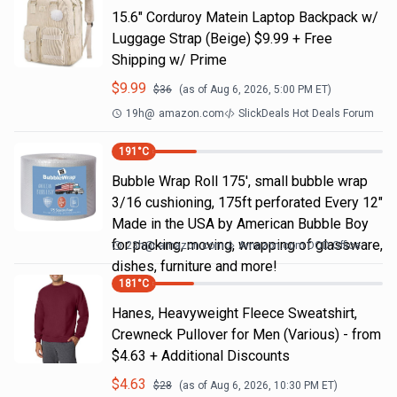
15.6" Corduroy Matein Laptop Backpack w/
Luggage Strap (Beige) $9.99 + Free
Shipping w/ Prime
$
9.99
$
36
(as of
Aug 6, 2026, 5:00 PM
ET)
19h
@
amazon.com
SlickDeals Hot Deals Forum
191
°C
Bubble Wrap Roll 175', small bubble wrap
3/16 cushioning, 175ft perforated Every 12"
Made in the USA by American Bubble Boy
for packing, moving, wrapping of glassware,
23h
@
amazon.com
Amazon.com DOD Office
dishes, furniture and more!
181
°C
Hanes, Heavyweight Fleece Sweatshirt,
Crewneck Pullover for Men (Various) - from
$4.63 + Additional Discounts
$
4.63
$
28
(as of
Aug 6, 2026, 10:30 PM
ET)