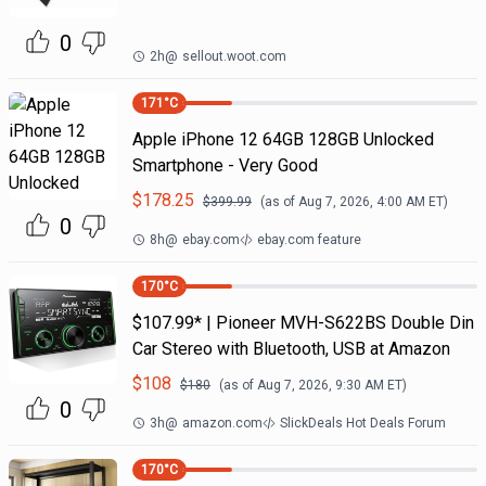
0
2h
@
sellout.woot.com
171
°C
Apple iPhone 12 64GB 128GB Unlocked
Smartphone - Very Good
$
178.25
$
399.99
(as of
Aug 7, 2026, 4:00 AM
ET)
0
8h
@
ebay.com
ebay.com feature
170
°C
$107.99* | Pioneer MVH-S622BS Double Din
Car Stereo with Bluetooth, USB at Amazon
$
108
$
180
(as of
Aug 7, 2026, 9:30 AM
ET)
0
3h
@
amazon.com
SlickDeals Hot Deals Forum
170
°C