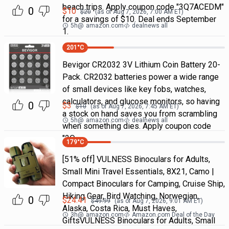
beach trips. Apply coupon code "3Q7ACEDM"
0
$
10
$
20
(as of
Aug 7, 2026, 7:00 AM
ET)
for a savings of $10. Deal ends September
5h
@
amazon.com
dealnews all
1.
201
°C
Bevigor CR2032 3V Lithium Coin Battery 20-
Pack. CR2032 batteries power a wide range
of small devices like key fobs, watches,
calculators, and glucose monitors, so having
0
$
3
$
10
(as of
Aug 7, 2026, 7:45 AM
ET)
a stock on hand saves you from scrambling
5h
@
amazon.com
dealnews all
when something dies. Apply coupon code
"2Q
179
°C
[51% off] VULNESS Binoculars for Adults,
Small Mini Travel Essentials, 8X21, Camo |
Compact Binoculars for Camping, Cruise Ship,
Hiking Gear, Bird Watching, Norwegian,
0
$
24.41
$
49.99
(as of
Aug 7, 2026, 9:01 AM
ET)
Alaska, Costa Rica, Must Haves,
3h
@
amazon.com
Amazon.com Deal of the Day
GiftsVULNESS Binoculars for Adults, Small