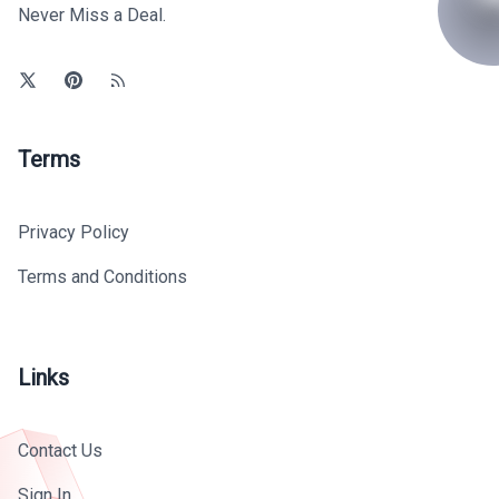
Never Miss a Deal.
Terms
Privacy Policy
Terms and Conditions
Links
Contact Us
Sign In