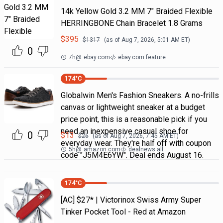
14k Yellow Gold 3.2 MM 7" Braided Flexible
HERRINGBONE Chain Bracelet 1.8 Grams
$
395
$
1317
(as of
Aug 7, 2026, 5:01 AM
ET)
0
7h
@
ebay.com
ebay.com feature
174
°C
Globalwin Men's Fashion Sneakers. A no-frills
canvas or lightweight sneaker at a budget
price point, this is a reasonable pick if you
need an inexpensive casual shoe for
0
$
13
$
26
(as of
Aug 7, 2026, 7:45 AM
ET)
everyday wear. They're half off with coupon
5h
@
amazon.com
dealnews all
code "J5M4E6YW". Deal ends August 16.
174
°C
[AC] $27* | Victorinox Swiss Army Super
Tinker Pocket Tool - Red at Amazon