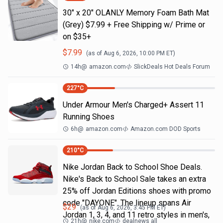
30" x 20" OLANLY Memory Foam Bath Mat
(Grey) $7.99 + Free Shipping w/ Prime or
on $35+
$
7.99
(as of
Aug 6, 2026, 10:00 PM
ET)
14h
@
amazon.com
SlickDeals Hot Deals Forum
227
°C
Under Armour Men's Charged+ Assert 11
Running Shoes
6h
@
amazon.com
Amazon.com DOD Sports
210
°C
Nike Jordan Back to School Shoe Deals.
Nike's Back to School Sale takes an extra
25% off Jordan Editions shoes with promo
code "DAYONE". The lineup spans Air
$
29
(as of
Aug 6, 2026, 3:45 PM
ET)
Jordan 1, 3, 4, and 11 retro styles in men's,
21h
@
nike.com
dealnews all