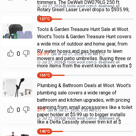
trimmers. The DeWalt DW079LG 250 ft.
Jul 27, 2026
@
tools.woot.com
dealnews all
Rotary Green Laser Level drops to $935.99,
do
137
°C
Tools & Garden Treasure Hunt Sale at Woot.
Woot's Tools & Garden Treasure Hunt covers
a wide mix of outdoor and home gear, from
RV water hoses and gas heaters to lawn
0
$
8.99
(as of
Jul 27, 2026, 3:30 AM
ET)
mowers and patio umbrellas. Buying three or
Jul 27, 2026
@
tools.woot.com
dealnews all
more items from the event knocks an extra $
166
°C
Plumbing & Bathroom Deals at Woot. Woot's
plumbing sale covers a wide range of
bathroom and kitchen upgrades, with pricing
spanning from small accessories like a toilet
0
$
79
(as of
Jul 27, 2026, 3:30 AM
ET)
paper holder at $5.99 up to bigger installs
Jul 27, 2026
@
tools.woot.com
dealnews all
like a Delta Cassidy shower trim kit at $
146
°C