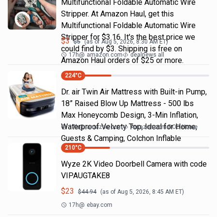
Multifunctional Foldable Automatic Wire
Stripper. At Amazon Haul, get this
Multifunctional Foldable Automatic Wire
Stripper for $3.16. It's the best price we
$
3
$
5
(as of
Aug 5, 2026, 8:30 AM
ET)
could find by $3. Shipping is free on
17h
@
amazon.com
dealnews all
Amazon Haul orders of $25 or more.
224
°C
Dr. air Twin Air Mattress with Built-in Pump,
18” Raised Blow Up Mattress - 500 lbs
Max Honeycomb Design, 3-Min Inflation,
Waterproof Velvety Top, Ideal for Home,
17h
@
amazon.com
Amazon.com DOD Home
Guests & Camping, Colchon Inflable
210
°C
Wyze 2K Video Doorbell Camera with code
VIPAUGTAKE8
$
23
$
44.94
(as of
Aug 5, 2026, 8:45 AM
ET)
17h
@
ebay.com