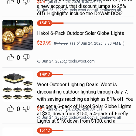
0
$
69
(as of
Jun 26, 2026, 5:30 AM
ET)
a new account, that discount jumps to 25%
Jun 26, 2026
@
tools.woot.com
dealnews all
off). Highlights include the DeWalt DCS3
154
°C
Hakol 6-Pack Outdoor Solar Globe Lights
$
29.99
$
149.99
(as of
Jun 24, 2026, 8:30 AM
ET)
0
Jun 24, 2026
@
tools.woot.com
148
°C
Woot Outdoor Lighting Deals. Woot is
discounting outdoor lighting through July 7,
with savings reaching as high as 81% off. You
can get a 6-pack of Hakol Solar Globe Lights
0
$
81
(as of
Jun 24, 2026, 4:30 AM
ET)
at $30, down from $150, a 4-pack of Firefly
Jun 24, 2026
@
tools.woot.com
dealnews all
Lights at $19, down from $100, and a
151
°C