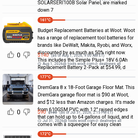
SOLARSERI100B Solar Panel, are marked
down 7
161
°C
Budget Replacement Batteries at Woot. Woot
has a range of replacement tool batteries for
brands like DeWalt, Makita, Ryobi, and Worx,
discounted by as much as 50% right now.
0
$
140
(as of
Aug 1, 2026, 9:00 AM
ET)
This includes the Simple Plus+ 18V 6.0Ah
Aug 1, 2026
@
tools.woot.com
dealnews all
Replacement Battery 2-Pack at $54.99, d
177
°C
DremGara 8 x 18-Foot Garage Floor Mat. This
DremGara garage floor mat is $90 at Woot,
and $12 less than Amazon charges. It's made
from 610GSM PVC with 1.2" raised edges
0
$
90
$
180
(as of
Jul 31, 2026, 2:15 PM
ET)
that can hold up to 64 gallons of liquid, and it
Jul 31, 2026
@
tools.woot.com
dealnews all
comes with a squeegee for easy clean
172
°C