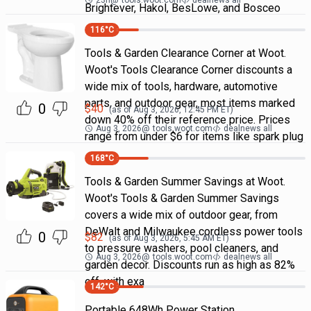
23h
@
tools.woot.com
dealnews all
Brightever, Hakol, BesLowe, and Bosceo
116
°C
Tools & Garden Clearance Corner at Woot.
Woot's Tools Clearance Corner discounts a
wide mix of tools, hardware, automotive
parts, and outdoor gear, most items marked
0
$
40
(as of
Aug 3, 2026, 12:45 PM
ET)
down 40% off their reference price. Prices
Aug 3, 2026
@
tools.woot.com
dealnews all
range from under $6 for items like spark plug
168
°C
Tools & Garden Summer Savings at Woot.
Woot's Tools & Garden Summer Savings
covers a wide mix of outdoor gear, from
DeWalt and Milwaukee cordless power tools
0
$
82
(as of
Aug 3, 2026, 5:45 AM
ET)
to pressure washers, pool cleaners, and
Aug 3, 2026
@
tools.woot.com
dealnews all
garden decor. Discounts run as high as 82%
off, with exa
142
°C
Portable 648Wh Power Station