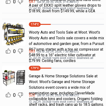
0
$
87
(as of
Jul 30, 2026, 3:16 AM
ET)
A pair of EXXO split leather gloves drops to
Jul 30, 2026
@
tools.woot.com
dealnews all
$18.99, down from $149.99, while a GEA
174
°C
Wooty Auto and Tools Sale at Woot. Woot's
Wooty Auto and Tools sale covers a wide mix
of automotive and garden gear, from a Pursuit
R67 jump starter with a tire air compressor at
0
$
83
(as of
Jul 29, 2026, 7:30 AM
ET)
$48.99 to a 16" electric tiller cultivator at
Jul 29, 2026
@
tools.woot.com
dealnews all
$79.99. Ceiling fans, cordles
179
°C
Garage & Home Storage Solutions Sale at
Woot. Woot's Garage and Home Storage
Solutions event covers a wide mix of
organization gear, including CleverMade
0
$
22
(as of
Jul 29, 2026, 6:45 AM
ET)
collapsible bins and coolers, Origami folding
Jul 29, 2026
@
tools.woot.com
dealnews all
shelf racks, and trash cans up to 18.5 gallons.