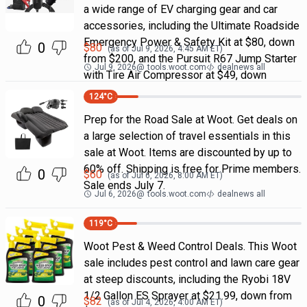
a wide range of EV charging gear and car
accessories, including the Ultimate Roadside
Emergency Power & Safety Kit at $80, down
0
$
80
(as of
Jul 9, 2026, 4:45 AM
ET)
from $200, and the Pursuit R67 Jump Starter
Jul 9, 2026
@
tools.woot.com
dealnews all
with Tire Air Compressor at $49, down
124
°C
Prep for the Road Sale at Woot. Get deals on
a large selection of travel essentials in this
sale at Woot. Items are discounted by up to
60% off. Shipping is free for Prime members.
0
$
60
(as of
Jul 6, 2026, 8:00 AM
ET)
Sale ends July 7.
Jul 6, 2026
@
tools.woot.com
dealnews all
119
°C
Woot Pest & Weed Control Deals. This Woot
sale includes pest control and lawn care gear
at steep discounts, including the Ryobi 18V
1/2 Gallon ES Sprayer at $21.99, down from
0
$
82
(as of
Jul 4, 2026, 4:00 AM
ET)