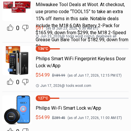
Milwaukee Tool Deals at Woot. At checkout,
use promo code “TOOL15” to take an extra
15% off items in this sale. Notable deals
include the M18 6.0Ah Battery 2-Pack for
0
$
61
(as of
Jun 23, 2026, 6:30 AM
ET)
$165.99, down from $299; the M18 2-Speed
Jun 23, 2026
@
tools.woot.com
dealnews all
Grease Gun Bare Tool for $182.99, down from
$3
136
°C
Philips Smart WiFi Fingerprint Keyless Door
Lock w/App
$
54.99
$
189.99
(as of
Jun 17, 2026, 12:15 PM
ET)
0
Jun 17, 2026
@
tools.woot.com
127
°C
Philips Wi-Fi Smart Lock w/App
$
54.99
$
289.45
(as of
Jun 17, 2026, 11:00 AM
ET)