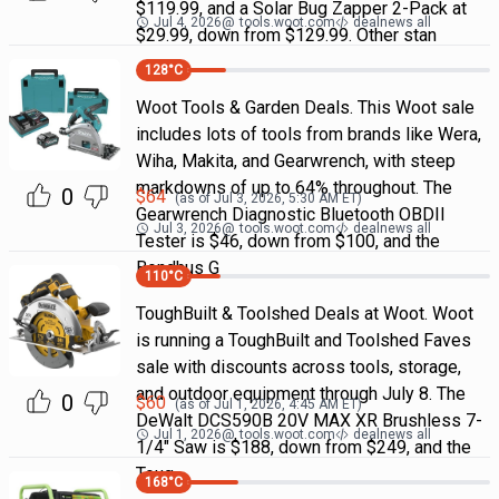
$119.99, and a Solar Bug Zapper 2-Pack at
Jul 4, 2026
@
tools.woot.com
dealnews all
$29.99, down from $129.99. Other stan
128
°C
Woot Tools & Garden Deals. This Woot sale
includes lots of tools from brands like Wera,
Wiha, Makita, and Gearwrench, with steep
markdowns of up to 64% throughout. The
0
$
64
(as of
Jul 3, 2026, 5:30 AM
ET)
Gearwrench Diagnostic Bluetooth OBDII
Jul 3, 2026
@
tools.woot.com
dealnews all
Tester is $46, down from $100, and the
Bondhus G
110
°C
ToughBuilt & Toolshed Deals at Woot. Woot
is running a ToughBuilt and Toolshed Faves
sale with discounts across tools, storage,
and outdoor equipment through July 8. The
0
$
60
(as of
Jul 1, 2026, 4:45 AM
ET)
DeWalt DCS590B 20V MAX XR Brushless 7-
Jul 1, 2026
@
tools.woot.com
dealnews all
1/4" Saw is $188, down from $249, and the
Toug
168
°C