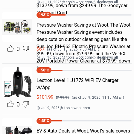
Jul 11, 2026
@
tools.woot.com
dealnews all
$137.99, down from $249.99. The Goodyear
100-Foot Cord
193
°C
Pressure Washer Savings at Woot. The Woot
Pressure Washer Savings event includes
deep cuts on outdoor cleaning gear, like the
Sun Joe BH-963 Electric Pressure Washer at
0
$
67
(as of
Jul 10, 2026, 7:30 AM
ET)
$99.99, down from $299.99, and the WORX
Jul 10, 2026
@
tools.woot.com
dealnews all
20V Portable Power Cleaner at $79.99, down
fr
150
°C
Lectron Level 1 J1772 WiFi EV Charger
w/App
$
101.99
$
199.99
(as of
Jul 9, 2026, 11:15 AM
ET)
0
Jul 9, 2026
@
tools.woot.com
148
°C
EV & Auto Deals at Woot. Woot's sale covers