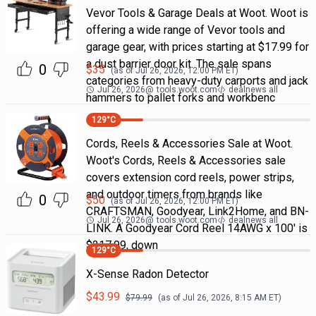
Vevor Tools & Garage Deals at Woot. Woot is
offering a wide range of Vevor tools and
garage gear, with prices starting at $17.99 for
a dust barrier door kit. The sale spans
0
$
35
(as of
Jul 26, 2026, 12:00 PM
ET)
categories from heavy-duty carports and jack
Jul 26, 2026
@
tools.woot.com
dealnews all
hammers to pallet forks and workbenc
129
°C
Cords, Reels & Accessories Sale at Woot.
Woot's Cords, Reels & Accessories sale
covers extension cord reels, power strips,
and outdoor timers from brands like
0
$
50
(as of
Jul 26, 2026, 12:00 PM
ET)
CRAFTSMAN, Goodyear, Link2Home, and BN-
Jul 26, 2026
@
tools.woot.com
dealnews all
LINK. A Goodyear Cord Reel 14AWG x 100' is
$217.99, down
129
°C
X-Sense Radon Detector
$
43.99
$
79.99
(as of
Jul 26, 2026, 8:15 AM
ET)