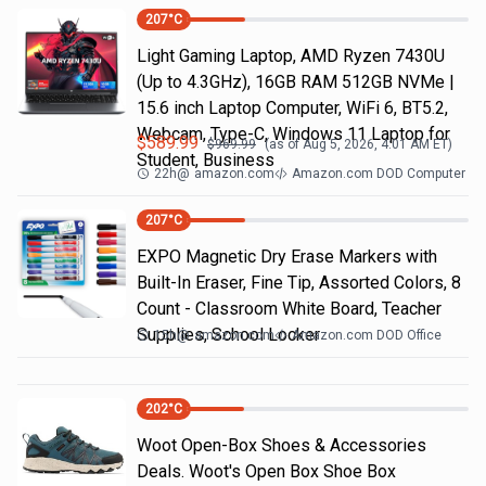
207
°C
Light Gaming Laptop, ΑΜD Ryzen 7430U
(Up to 4.3GHz), 16GB RAM 512GB NVMe |
15.6 inch Laptop Computer, WiFi 6, BT5.2,
Webcam, Type-C, Windows 11 Laptop for
$
589.99
$
969.99
(as of
Aug 5, 2026, 4:01 AM
ET)
Student, Business
22h
@
amazon.com
Amazon.com DOD Computer
207
°C
EXPO Magnetic Dry Erase Markers with
Built-In Eraser, Fine Tip, Assorted Colors, 8
Count - Classroom White Board, Teacher
Supplies, School Locker
15h
@
amazon.com
Amazon.com DOD Office
202
°C
Woot Open-Box Shoes & Accessories
Deals. Woot's Open Box Shoe Box