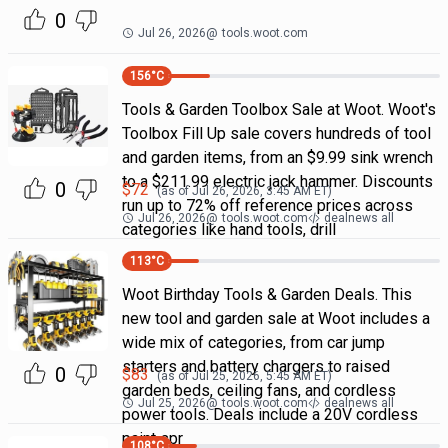
0
Jul 26, 2026
@
tools.woot.com
156
°C
Tools & Garden Toolbox Sale at Woot. Woot's
Toolbox Fill Up sale covers hundreds of tool
and garden items, from an $9.99 sink wrench
to a $211.99 electric jack hammer. Discounts
0
$
72
(as of
Jul 26, 2026, 3:45 AM
ET)
run up to 72% off reference prices across
Jul 26, 2026
@
tools.woot.com
dealnews all
categories like hand tools, drill
113
°C
Woot Birthday Tools & Garden Deals. This
new tool and garden sale at Woot includes a
wide mix of categories, from car jump
starters and battery chargers to raised
0
$
83
(as of
Jul 25, 2026, 5:45 AM
ET)
garden beds, ceiling fans, and cordless
Jul 25, 2026
@
tools.woot.com
dealnews all
power tools. Deals include a 20V cordless
paint spr
108
°C