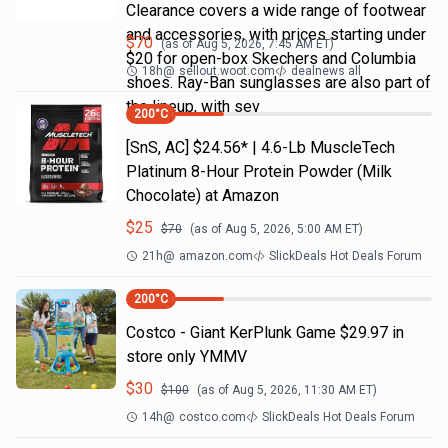
Clearance covers a wide range of footwear
and accessories, with prices starting under
$
70
(as of
Aug 5, 2026, 7:45 AM
ET)
$20 for open-box Skechers and Columbia
18h
@
sellout.woot.com
dealnews all
shoes. Ray-Ban sunglasses are also part of
the lineup, with sev
200
°C
[SnS, AC] $24.56* | 4.6-Lb MuscleTech
Platinum 8-Hour Protein Powder (Milk
Chocolate) at Amazon
$
25
$
70
(as of
Aug 5, 2026, 5:00 AM
ET)
21h
@
amazon.com
SlickDeals Hot Deals Forum
200
°C
Costco - Giant KerPlunk Game $29.97 in
store only YMMV
$
30
$
100
(as of
Aug 5, 2026, 11:30 AM
ET)
14h
@
costco.com
SlickDeals Hot Deals Forum