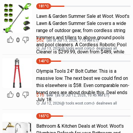
181
°C
Lawn & Garden Summer Sale at Woot. Woot's
Lawn & Garden Summer Sale covers a wide
range of outdoor gear, from cordless string
trimmers and tillers to above ground pools
0
$
82
(as of
Jul 13, 2026, 7:15 AM
ET)
and pool cleaners. A Cordless Robotic Pool
Jul 13, 2026
@
tools.woot.com
dealnews all
Cleaner is $299.99, down from $489, while
140
°C
Olympia Tools 24" Bolt Cutter. This is a
massive low. The next best we could find on
this elsewhere is $58. Even comparable non-
brand ones are about double this. Deal ends
0
$
16
$
30
(as of
Jul 12, 2026, 10:45 AM
ET)
July 18.
Jul 12, 2026
@
tools.woot.com
dealnews all
165
°C
Bathroom & Kitchen Deals at Woot. Woot's