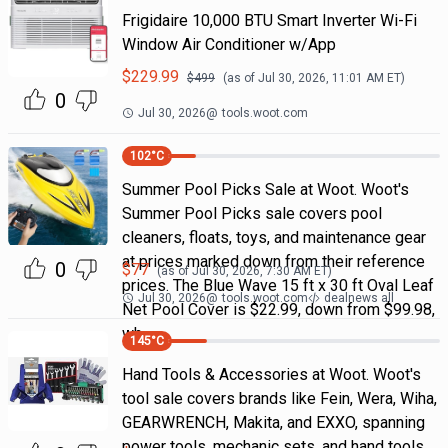
Frigidaire 10,000 BTU Smart Inverter Wi-Fi
Window Air Conditioner w/App
$
229.99
$
499
(as of
Jul 30, 2026, 11:01 AM
ET)
0
Jul 30, 2026
@
tools.woot.com
102
°C
Summer Pool Picks Sale at Woot. Woot's
Summer Pool Picks sale covers pool
cleaners, floats, toys, and maintenance gear
at prices marked down from their reference
0
$
77
(as of
Jul 30, 2026, 7:30 AM
ET)
prices. The Blue Wave 15 ft x 30 ft Oval Leaf
Jul 30, 2026
@
tools.woot.com
dealnews all
Net Pool Cover is $22.99, down from $99.98,
wh
145
°C
Hand Tools & Accessories at Woot. Woot's
tool sale covers brands like Fein, Wera, Wiha,
GEARWRENCH, Makita, and EXXO, spanning
power tools, mechanic sets, and hand tools.