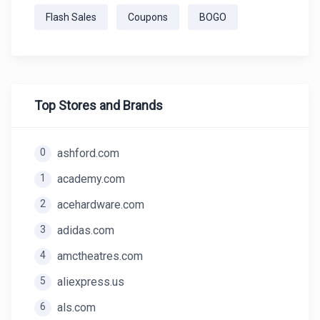
Flash Sales
Coupons
BOGO
Top Stores and Brands
0
ashford.com
1
academy.com
2
acehardware.com
3
adidas.com
4
amctheatres.com
5
aliexpress.us
6
als.com