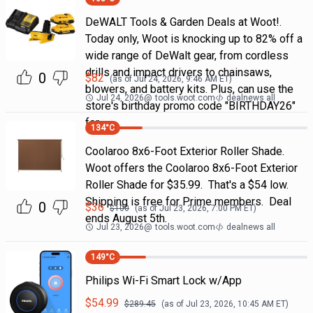
DeWALT Tools & Garden Deals at Woot!.
Today only, Woot is knocking up to 82% off a
wide range of DeWalt gear, from cordless
drills and impact drivers to chainsaws,
0
$
82
(as of
Jul 24, 2026, 9:46 AM
ET)
blowers, and battery kits. Plus, can use the
Jul 24, 2026
@
tools.woot.com
dealnews all
store's birthday promo code "BIRTHDAY26"
for
134
°C
Coolaroo 8x6-Foot Exterior Roller Shade.
Woot offers the Coolaroo 8x6-Foot Exterior
Roller Shade for $35.99. That's a $54 low.
Shipping is free for Prime members. Deal
0
$
36
$
100
(as of
Jul 23, 2026, 7:00 PM
ET)
ends August 5th.
Jul 23, 2026
@
tools.woot.com
dealnews all
149
°C
Philips Wi-Fi Smart Lock w/App
$
54.99
$
289.45
(as of
Jul 23, 2026, 10:45 AM
ET)