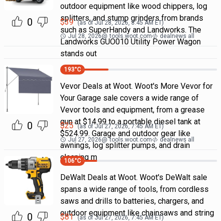
outdoor equipment like wood chippers, log
splitters, and stump grinders from brands
0
$
39
(as of
Jul 28, 2026, 8:45 AM
ET)
such as SuperHandy and Landworks. The
Jul 28, 2026
@
tools.woot.com
dealnews all
Landworks GUO010 Utility Power Wagon
stands out
193
°C
Vevor Deals at Woot. Woot's More Vevor for
Your Garage sale covers a wide range of
Vevor tools and equipment, from a grease
gun at $14.99 to a portable diesel tank at
0
$
25
(as of
Jul 27, 2026, 7:45 AM
ET)
$524.99. Garage and outdoor gear like
Jul 27, 2026
@
tools.woot.com
dealnews all
awnings, log splitter pumps, and drain
cleaning m
106
°C
DeWalt Deals at Woot. Woot's DeWalt sale
spans a wide range of tools, from cordless
saws and drills to batteries, chargers, and
outdoor equipment like chainsaws and string
0
$
81
(as of
Jul 27, 2026, 7:45 AM
ET)