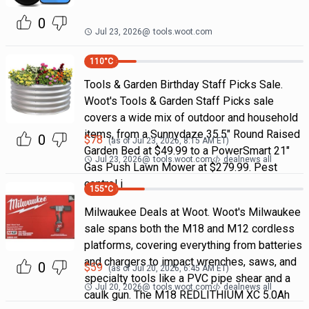
0
Jul 23, 2026
@
tools.woot.com
110
°C
Tools & Garden Birthday Staff Picks Sale.
Woot's Tools & Garden Staff Picks sale
covers a wide mix of outdoor and household
items, from a Sunnydaze 35.5" Round Raised
0
$
78
(as of
Jul 23, 2026, 8:15 AM
ET)
Garden Bed at $49.99 to a PowerSmart 21"
Jul 23, 2026
@
tools.woot.com
dealnews all
Gas Push Lawn Mower at $279.99. Pest
control i
155
°C
Milwaukee Deals at Woot. Woot's Milwaukee
sale spans both the M18 and M12 cordless
platforms, covering everything from batteries
and chargers to impact wrenches, saws, and
0
$
59
(as of
Jul 20, 2026, 6:45 AM
ET)
specialty tools like a PVC pipe shear and a
Jul 20, 2026
@
tools.woot.com
dealnews all
caulk gun. The M18 REDLITHIUM XC 5.0Ah