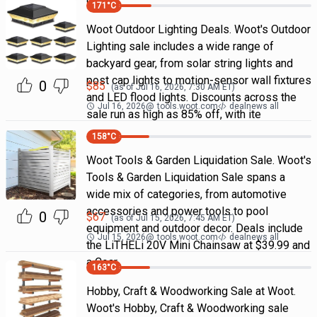
doorb
171
°C
Woot Outdoor Lighting Deals. Woot's Outdoor
Lighting sale includes a wide range of
backyard gear, from solar string lights and
post cap lights to motion-sensor wall fixtures
0
$
85
(as of
Jul 16, 2026, 7:30 AM
ET)
and LED flood lights. Discounts across the
Jul 16, 2026
@
tools.woot.com
dealnews all
sale run as high as 85% off, with ite
158
°C
Woot Tools & Garden Liquidation Sale. Woot's
Tools & Garden Liquidation Sale spans a
wide mix of categories, from automotive
accessories and power tools to pool
0
$
67
(as of
Jul 15, 2026, 7:45 AM
ET)
equipment and outdoor decor. Deals include
Jul 15, 2026
@
tools.woot.com
dealnews all
the LiTHELi 20V Mini Chainsaw at $39.99 and
a Coar
163
°C
Hobby, Craft & Woodworking Sale at Woot.
Woot's Hobby, Craft & Woodworking sale