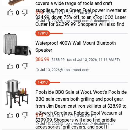
covers a wide range of tools and craft
supplies, from a Green Fuel power inverter at
0
$
75
(as of
Jul 15, 2026, 7:00 AM
ET)
$24.99, down 75% off, to an xTool CO2 Laser
Jul 15, 2026
@
tools.woot.com
dealnews all
Cutter for $2,299.99. Shoppers will also find
178
°C
Waterproof 400W Wall Mount Bluetooth
Speaker
$
86.99
$
188.99
(as of
Jul 13, 2026, 11:16 AM
ET)
0
Jul 13, 2026
@
tools.woot.com
143
°C
Poolside BBQ Sale at Woot. Woot's Poolside
BBQ sale covers both grilling and pool gear,
from Jim Beam cast iron skillets at $28.99 to
a Zyerch Cordless Robotic Pool Vacuum at
0
$
73
(as of
Jul 13, 2026, 8:30 AM
ET)
$299.99. Shoppers will also find griddle
Jul 13, 2026
@
tools.woot.com
dealnews all
accessories, grill covers, and pool fl