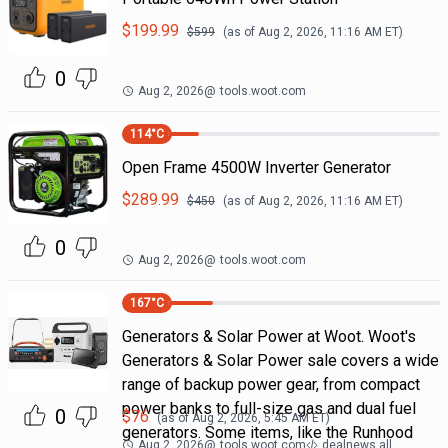
$
199.99
$
599
(as of
Aug 2, 2026, 11:16 AM
ET)
0
Aug 2, 2026
@
tools.woot.com
114
°C
Open Frame 4500W Inverter Generator
$
289.99
$
450
(as of
Aug 2, 2026, 11:16 AM
ET)
0
Aug 2, 2026
@
tools.woot.com
167
°C
Generators & Solar Power at Woot. Woot's
Generators & Solar Power sale covers a wide
range of backup power gear, from compact
power banks to full-size gas and dual fuel
0
$
76
(as of
Aug 2, 2026, 5:45 AM
ET)
generators. Some items, like the Runhood
Aug 2, 2026
@
tools.woot.com
dealnews all