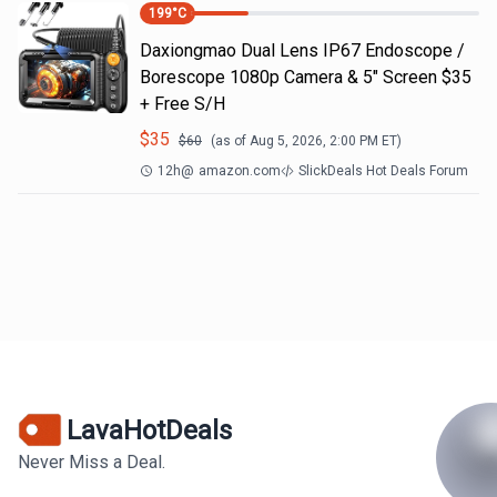
199
°C
Daxiongmao Dual Lens IP67 Endoscope /
Borescope 1080p Camera & 5" Screen $35
+ Free S/H
$
35
$
60
(as of
Aug 5, 2026, 2:00 PM
ET)
12h
@
amazon.com
SlickDeals Hot Deals Forum
LavaHotDeals
Never Miss a Deal.