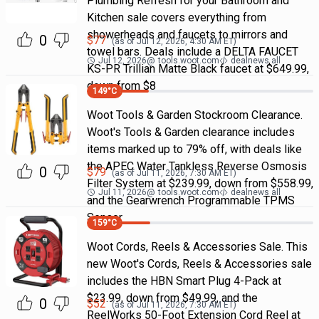
Plumbing Refresh for your Bathroom and
Kitchen sale covers everything from
showerheads and faucets to mirrors and
0
$
77
(as of
Jul 12, 2026, 4:30 AM
ET)
towel bars. Deals include a DELTA FAUCET
Jul 12, 2026
@
tools.woot.com
dealnews all
KS-PR Trillian Matte Black faucet at $649.99,
down from $8
149
°C
Woot Tools & Garden Stockroom Clearance.
Woot's Tools & Garden clearance includes
items marked up to 79% off, with deals like
the APEC Water Tankless Reverse Osmosis
0
$
79
(as of
Jul 11, 2026, 7:30 AM
ET)
Filter System at $239.99, down from $558.99,
Jul 11, 2026
@
tools.woot.com
dealnews all
and the Gearwrench Programmable TPMS
Sensor
159
°C
Woot Cords, Reels & Accessories Sale. This
new Woot's Cords, Reels & Accessories sale
includes the HBN Smart Plug 4-Pack at
$23.99, down from $49.99, and the
0
$
52
(as of
Jul 11, 2026, 7:30 AM
ET)
ReelWorks 50-Foot Extension Cord Reel at