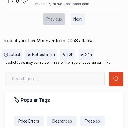
0
Jun 17, 2026
@
tools.woot.com
Previous
Next
Protect your FiveM server from DDoS attacks
🕒 Latest
🔥 Hottest in 6h
🔥 12h
🔥 24h
lavahotdeals may earn a commission from purchases via our links.
🏷️ Popular Tags
Price Errors
Clearances
Freebies