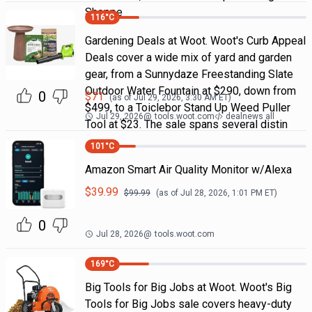
Shoppe
116
°C
Gardening Deals at Woot. Woot's Curb Appeal
Deals cover a wide mix of yard and garden
gear, from a Sunnydaze Freestanding Slate
Outdoor Water Fountain at $290, down from
0
$
71
(as of
Jul 29, 2026, 3:30 AM
ET)
$499, to a Toiclebor Stand Up Weed Puller
Jul 29, 2026
@
tools.woot.com
dealnews all
Tool at $23. The sale spans several distin
101
°C
Amazon Smart Air Quality Monitor w/Alexa
$
39.99
$
99.99
(as of
Jul 28, 2026, 1:01 PM
ET)
0
Jul 28, 2026
@
tools.woot.com
169
°C
Big Tools for Big Jobs at Woot. Woot's Big
Tools for Big Jobs sale covers heavy-duty