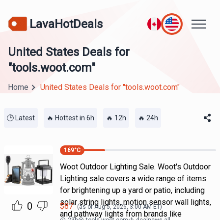
LavaHotDeals
United States Deals for
"tools.woot.com"
Home
United States Deals for "tools.woot.com"
🕒 Latest
🔥 Hottest in 6h
🔥 12h
🔥 24h
169
°C
Woot Outdoor Lighting Sale. Woot's Outdoor
Lighting sale covers a wide range of items
for brightening up a yard or patio, including
solar string lights, motion sensor wall lights,
0
$
87
(as of
Aug 5, 2026, 3:00 AM
ET)
and pathway lights from brands like