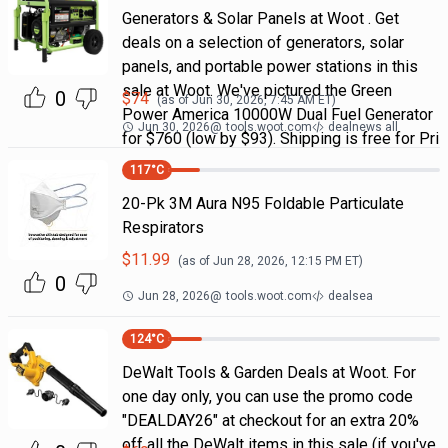
Generators & Solar Panels at Woot . Get
deals on a selection of generators, solar
panels, and portable power stations in this
sale at Woot. We've pictured the Green
0
$
74
(as of
Jun 30, 2026, 7:45 AM
ET)
Power America 10000W Dual Fuel Generator
Jun 30, 2026
@
tools.woot.com
dealnews all
for $760 (low by $93). Shipping is free for Pri
117
°C
20-Pk 3M Aura N95 Foldable Particulate
Respirators
$
11.99
(as of
Jun 28, 2026, 12:15 PM
ET)
0
Jun 28, 2026
@
tools.woot.com
dealsea
124
°C
DeWalt Tools & Garden Deals at Woot. For
one day only, you can use the promo code
"DEALDAY26" at checkout for an extra 20%
off all the DeWalt items in this sale (if you've