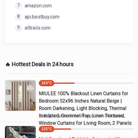
7
amazon.com
8
api.bestbuy.com
9
alltrails.com
🔥 Hottest Deals in 24 hours
269
°C
MIULEE 100% Blackout Linen Curtains for
Bedroom 52x96 Inches Natural Beige |
Room Darkening, Light Blocking, Thermal
Insulated, Grommet Top, Linen Textured,
8h
@
amazon.com
Amazon.com DOD Home
Window Curtains for Living Room, 2 Panels
225
°C