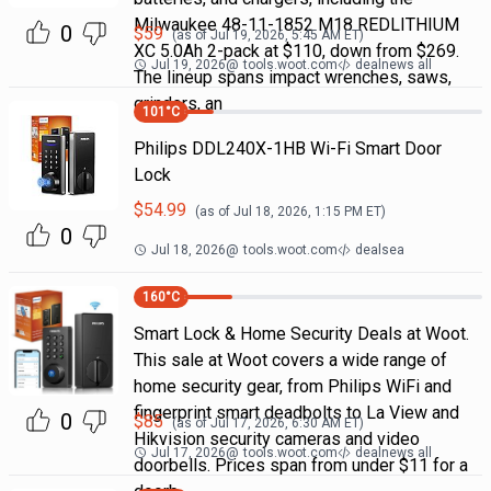
Milwaukee 48-11-1852 M18 REDLITHIUM
0
$
59
(as of
Jul 19, 2026, 5:45 AM
ET)
XC 5.0Ah 2-pack at $110, down from $269.
Jul 19, 2026
@
tools.woot.com
dealnews all
The lineup spans impact wrenches, saws,
grinders, an
101
°C
Philips DDL240X-1HB Wi-Fi Smart Door
Lock
$
54.99
(as of
Jul 18, 2026, 1:15 PM
ET)
0
Jul 18, 2026
@
tools.woot.com
dealsea
160
°C
Smart Lock & Home Security Deals at Woot.
This sale at Woot covers a wide range of
home security gear, from Philips WiFi and
fingerprint smart deadbolts to La View and
0
$
85
(as of
Jul 17, 2026, 6:30 AM
ET)
Hikvision security cameras and video
Jul 17, 2026
@
tools.woot.com
dealnews all
doorbells. Prices span from under $11 for a