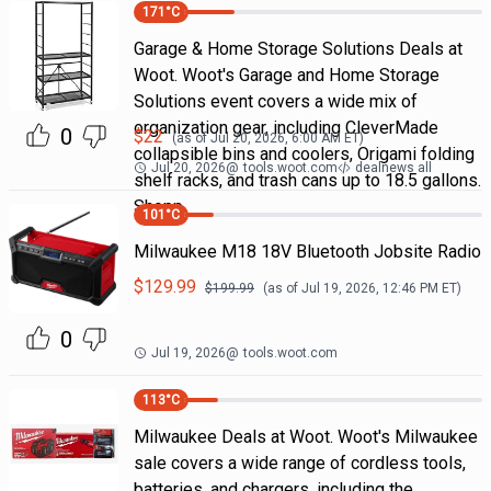
171
°C
Garage & Home Storage Solutions Deals at
Woot. Woot's Garage and Home Storage
Solutions event covers a wide mix of
organization gear, including CleverMade
0
$
22
(as of
Jul 20, 2026, 6:00 AM
ET)
collapsible bins and coolers, Origami folding
Jul 20, 2026
@
tools.woot.com
dealnews all
shelf racks, and trash cans up to 18.5 gallons.
Shopp
101
°C
Milwaukee M18 18V Bluetooth Jobsite Radio
$
129.99
$
199.99
(as of
Jul 19, 2026, 12:46 PM
ET)
0
Jul 19, 2026
@
tools.woot.com
113
°C
Milwaukee Deals at Woot. Woot's Milwaukee
sale covers a wide range of cordless tools,
batteries, and chargers, including the