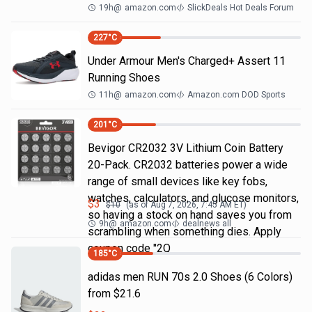
19h
@
amazon.com
SlickDeals Hot Deals Forum
227
°C
Under Armour Men's Charged+ Assert 11
Running Shoes
11h
@
amazon.com
Amazon.com DOD Sports
201
°C
Bevigor CR2032 3V Lithium Coin Battery
20-Pack. CR2032 batteries power a wide
range of small devices like key fobs,
watches, calculators, and glucose monitors,
$
3
$
10
(as of
Aug 7, 2026, 7:45 AM
ET)
so having a stock on hand saves you from
9h
@
amazon.com
dealnews all
scrambling when something dies. Apply
coupon code "2Q
185
°C
adidas men RUN 70s 2.0 Shoes (6 Colors)
from $21.6