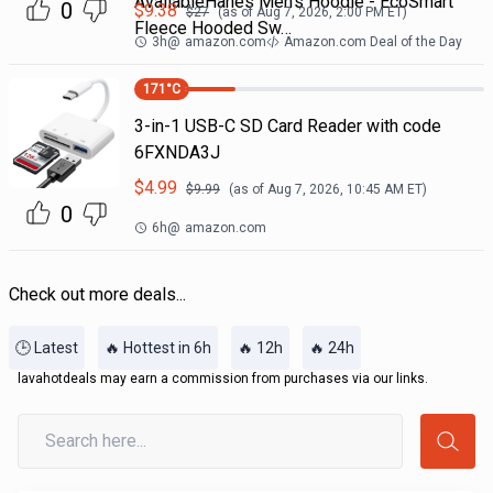
AvailableHanes Men's Hoodie - EcoSmart
0
$
9.38
$
27
(as of
Aug 7, 2026, 2:00 PM
ET)
Fleece Hooded Sw…
3h
@
amazon.com
Amazon.com Deal of the Day
171
°C
3-in-1 USB-C SD Card Reader with code
6FXNDA3J
$
4.99
$
9.99
(as of
Aug 7, 2026, 10:45 AM
ET)
0
6h
@
amazon.com
Check out more deals...
🕒 Latest
🔥 Hottest in 6h
🔥 12h
🔥 24h
lavahotdeals may earn a commission from purchases via our links.