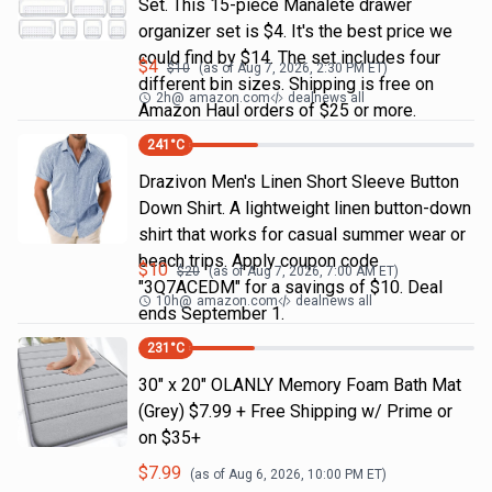
Set. This 15-piece Manalete drawer
organizer set is $4. It's the best price we
could find by $14. The set includes four
$
4
$
10
(as of
Aug 7, 2026, 2:30 PM
ET)
different bin sizes. Shipping is free on
2h
@
amazon.com
dealnews all
Amazon Haul orders of $25 or more.
241
°C
Drazivon Men's Linen Short Sleeve Button
Down Shirt. A lightweight linen button-down
shirt that works for casual summer wear or
beach trips. Apply coupon code
$
10
$
20
(as of
Aug 7, 2026, 7:00 AM
ET)
"3Q7ACEDM" for a savings of $10. Deal
10h
@
amazon.com
dealnews all
ends September 1.
231
°C
30" x 20" OLANLY Memory Foam Bath Mat
(Grey) $7.99 + Free Shipping w/ Prime or
on $35+
$
7.99
(as of
Aug 6, 2026, 10:00 PM
ET)