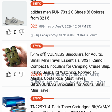
"2Q
185
°C
adidas men RUN 70s 2.0 Shoes (6 Colors)
from $21.6
$
22
$
70
(as of
Aug 7, 2026, 12:00 PM
ET)
0
5h
@
ebay.com
SlickDeals Hot Deals Forum
179
°C
[51% off] VULNESS Binoculars for Adults,
Small Mini Travel Essentials, 8X21, Camo |
Compact Binoculars for Camping, Cruise Ship,
Hiking Gear, Bird Watching, Norwegian,
0
$
24.41
$
49.99
(as of
Aug 7, 2026, 9:01 AM
ET)
Alaska, Costa Rica, Must Haves,
8h
@
amazon.com
Amazon.com Deal of the Day
GiftsVULNESS Binoculars for Adults, Small
Mini Travel
179
°C
TN229XL 4-Pack Toner Cartridges BK/C/M/Y