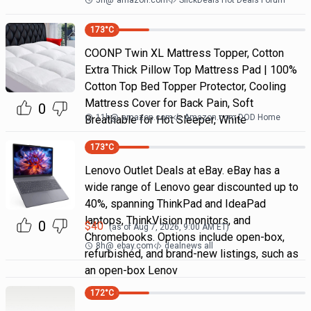
5h
@
amazon.com
SlickDeals Hot Deals Forum
173
°C
COONP Twin XL Mattress Topper, Cotton
Extra Thick Pillow Top Mattress Pad | 100%
Cotton Top Bed Topper Protector, Cooling
Mattress Cover for Back Pain, Soft
0
11h
@
amazon.com
Amazon.com DOD Home
Breathable for Hot Sleeper, White
173
°C
Lenovo Outlet Deals at eBay. eBay has a
wide range of Lenovo gear discounted up to
40%, spanning ThinkPad and IdeaPad
laptops, ThinkVision monitors, and
0
$
40
(as of
Aug 7, 2026, 9:00 AM
ET)
Chromebooks. Options include open-box,
8h
@
ebay.com
dealnews all
refurbished, and brand-new listings, such as
an open-box Lenov
172
°C