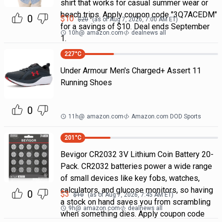
shirt that works for casual summer wear or
beach trips. Apply coupon code "3Q7ACEDM"
0
$
10
$
20
(as of
Aug 7, 2026, 7:00 AM
ET)
for a savings of $10. Deal ends September
10h
@
amazon.com
dealnews all
1.
227
°C
Under Armour Men's Charged+ Assert 11
Running Shoes
0
11h
@
amazon.com
Amazon.com DOD Sports
201
°C
Bevigor CR2032 3V Lithium Coin Battery 20-
Pack. CR2032 batteries power a wide range
of small devices like key fobs, watches,
calculators, and glucose monitors, so having
0
$
3
$
10
(as of
Aug 7, 2026, 7:45 AM
ET)
a stock on hand saves you from scrambling
9h
@
amazon.com
dealnews all
when something dies. Apply coupon code