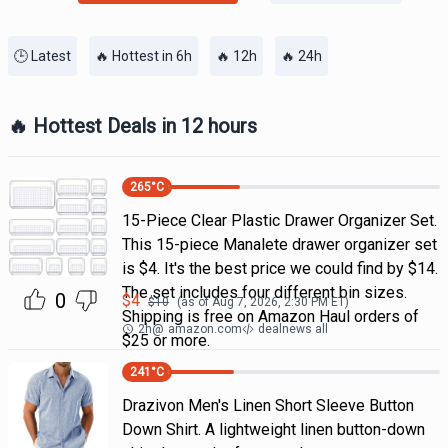
🕒 Latest
🔥 Hottest in 6h
🔥 12h
🔥 24h
🔥 Hottest Deals in 12 hours
265
°C
15-Piece Clear Plastic Drawer Organizer Set.
This 15-piece Manalete drawer organizer set
is $4. It's the best price we could find by $14.
The set includes four different bin sizes.
0
$
4
$
10
(as of
Aug 7, 2026, 2:30 PM
ET)
Shipping is free on Amazon Haul orders of
2h
@
amazon.com
dealnews all
$25 or more.
241
°C
Drazivon Men's Linen Short Sleeve Button
Down Shirt. A lightweight linen button-down