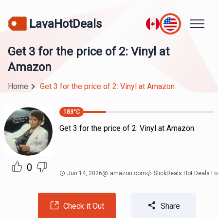
LavaHotDeals
Get 3 for the price of 2: Vinyl at
Amazon
Home
Get 3 for the price of 2: Vinyl at Amazon
183
°C
Get 3 for the price of 2: Vinyl at Amazon
0
Jun 14, 2026
@
amazon.com
SlickDeals Hot Deals F
Check it Out
Share