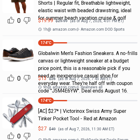
Shorts | Regular fit, Breathable lightweight,
elastic waist with beaded drawstring, ideal
for summer beach vacation cruise & golf
0
$
19.99
$
29.99
(as of
Aug 7, 2026, 4:01 PM
ET)
1h
@
amazon.com
Amazon.com DOD Sports
174
°C
Globalwin Men's Fashion Sneakers. A no-frills
canvas or lightweight sneaker at a budget
price point, this is a reasonable pick if you
need an inexpensive casual shoe for
0
$
13
$
26
(as of
Aug 7, 2026, 7:45 AM
ET)
everyday wear. They're half off with coupon
9h
@
amazon.com
dealnews all
code "J5M4E6YW". Deal ends August 16.
174
°C
[AC] $27* | Victorinox Swiss Army Super
Tinker Pocket Tool - Red at Amazon
$
27
$
49
(as of
Aug 7, 2026, 11:30 AM
ET)
0