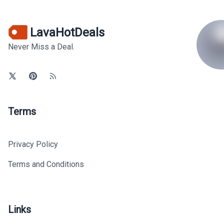
LavaHotDeals
Never Miss a Deal.
Terms
Privacy Policy
Terms and Conditions
Links