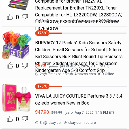
Compatible for Brother TN229 XL |
Replacement for Brother TN229XL Toner
Compatible for HL-L3220CDW, L3280CDW,
0
11h
@
amazon.com
Amazon.com DOD Office
L3295CDW, L3300CDW, MFC-L3720CDW,
L3765CDW
175
°C
BURVAGY 12 Pack 5" Kids Scissors Safety
Children Small Scissors for School | 5 Inch
Kid Scissors Bulk Blunt Round Tip Scissors
Children Student Scissors for Classroom
0
$
6.66
$
8.88
(as of
Aug 7, 2026, 2:15 PM
ET)
Kindergarten Age 5-8 Comfort Grip
2h
@
amazon.com
Amazon.com DOD Office
175
°C
VIVA LA JUICY COUTURE Perfume 3.3 / 3.4
oz edp women New in Box
$
47.98
$
99.99
(as of
Aug 7, 2026, 1:15 PM
ET)
0
3h
@
ebay.com
ebay.com feature