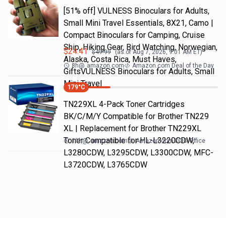
[51% off] VULNESS Binoculars for Adults,
Small Mini Travel Essentials, 8X21, Camo |
Compact Binoculars for Camping, Cruise
Ship, Hiking Gear, Bird Watching, Norwegian,
$
24.41
$
49.99
(as of
Aug 7, 2026, 9:01 AM
ET)
Alaska, Costa Rica, Must Haves,
8h
@
amazon.com
Amazon.com Deal of the Day
GiftsVULNESS Binoculars for Adults, Small
Mini Travel
179
°C
TN229XL 4-Pack Toner Cartridges
BK/C/M/Y Compatible for Brother TN229
XL | Replacement for Brother TN229XL
Toner Compatible for HL-L3220CDW,
11h
@
amazon.com
Amazon.com DOD Office
L3280CDW, L3295CDW, L3300CDW, MFC-
L3720CDW, L3765CDW