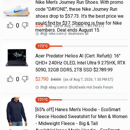
Nike Men's Journey Run Shoes. With promo
code "DAYONE", these Nike Journey Run
shoes drop to $57.73. It's the best price we
could find by $37. Shipping is free for Nike
0
$
58
$
95
(as of
Aug 7, 2026, 1:00 PM
ET)
members. Deal ends August 15.
4h
@
nike.com
dealnews all
172
°C
Acer Predator Helios AI (Cert. Refurb): 16"
QHD+ 240Hz OLED, Intel Ultra 9 275HX, RTX
5090, 32GB DDR5, 2TB SSD $2789.99
0
$
2790
$
4300
(as of
Aug 7, 2026, 1:30 PM
ET)
3h
@
ebay.com
SlickDeals Hot Deals Forum
171
°C
[65% off] Hanes Men's Hoodie - EcoSmart
Fleece Hooded Sweatshirt for Men & Women
- Midweight Fleece - Big & Tall