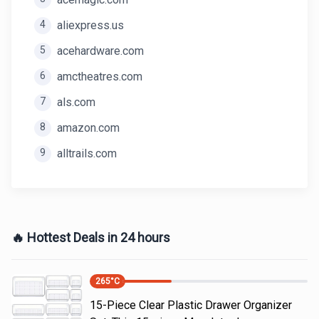
4
aliexpress.us
5
acehardware.com
6
amctheatres.com
7
als.com
8
amazon.com
9
alltrails.com
🔥 Hottest Deals in 24 hours
265
°C
15-Piece Clear Plastic Drawer Organizer