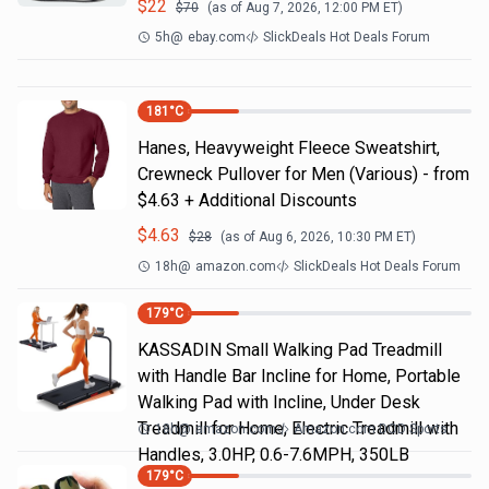
$
22
$
70
(as of
Aug 7, 2026, 12:00 PM
ET)
5h
@
ebay.com
SlickDeals Hot Deals Forum
181
°C
Hanes, Heavyweight Fleece Sweatshirt,
Crewneck Pullover for Men (Various) - from
$4.63 + Additional Discounts
$
4.63
$
28
(as of
Aug 6, 2026, 10:30 PM
ET)
18h
@
amazon.com
SlickDeals Hot Deals Forum
179
°C
KASSADIN Small Walking Pad Treadmill
with Handle Bar Incline for Home, Portable
Walking Pad with Incline, Under Desk
Treadmill for Home, Electric Treadmill with
18h
@
amazon.com
Amazon.com DOD Sports
Handles, 3.0HP, 0.6-7.6MPH, 350LB
179
°C