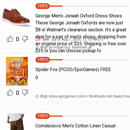
175
°C
George Men's Jonaah Oxford Dress Shoes.
These George Jonaah Oxfords are now just
$8 in Walmart's clearance section. It's a great
deal for a pair of men's shoes, dropping from
0
$
8
$
35
(as of
Aug 7, 2026, 12:15 PM
ET)
an original price of $35. Shipping is free over
4h
@
go.magik.ly
dealnews all
$35 or you can choose pickup fo
175
°C
Spider Fox (PCDD/EpicGames) FREE
0
0
8h
@
store.epicgames.com
SlickDeals Hot Deals For
175
°C
Comdecevis Men's Cotton Linen Casual