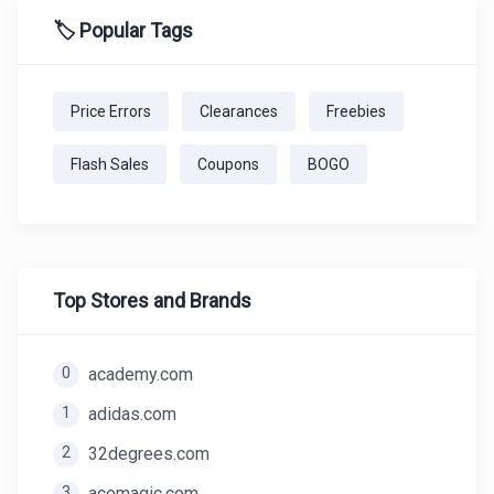
🏷️ Popular Tags
Price Errors
Clearances
Freebies
Flash Sales
Coupons
BOGO
Top Stores and Brands
0
academy.com
1
adidas.com
2
32degrees.com
3
acemagic.com