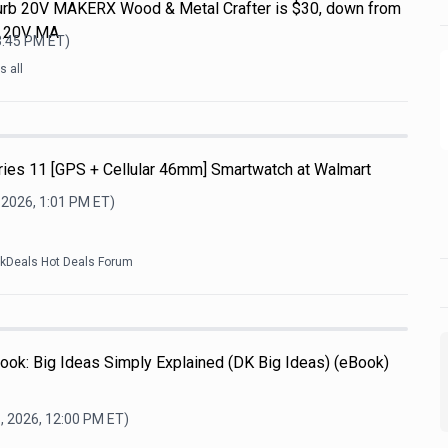
efurb 20V MAKERX Wood & Metal Crafter is $30, down from
L 20V MA
3:45 PM
ET)
 all
ries 11 [GPS + Cellular 46mm] Smartwatch at Walmart
 2026, 1:01 PM
ET)
ckDeals Hot Deals Forum
ook: Big Ideas Simply Explained (DK Big Ideas) (eBook)
, 2026, 12:00 PM
ET)