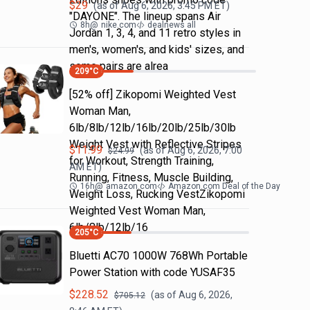
$
29
(as of
Aug 6, 2026, 3:45 PM
ET)
"DAYONE". The lineup spans Air
8h
@
nike.com
dealnews all
Jordan 1, 3, 4, and 11 retro styles in
men's, women's, and kids' sizes, and
some pairs are alrea
209
°C
[52% off] Zikopomi Weighted Vest
Woman Man,
6lb/8lb/12lb/16lb/20lb/25lb/30lb
Weight Vest with Reflective Stripes
$
11.99
(as of
Aug 6, 2026, 7:00
$
24.99
for Workout, Strength Training,
AM
ET)
Running, Fitness, Muscle Building,
16h
@
amazon.com
Amazon.com Deal of the Day
Weight Loss, Rucking VestZikopomi
Weighted Vest Woman Man,
6lb/8lb/12lb/16
205
°C
Bluetti AC70 1000W 768Wh Portable
Power Station with code YUSAF35
$
228.52
(as of
Aug 6, 2026,
$
705.12