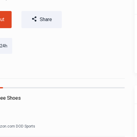
ut
Share
 24h
cee Shoes
zon.com DOD Sports