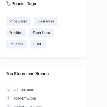
🏷️ Popular Tags
Price Errors
Clearances
Freebies
Flash Sales
Coupons
BOGO
Top Stores and Brands
0
ashford.com
1
academy.com
2
acehardware.com