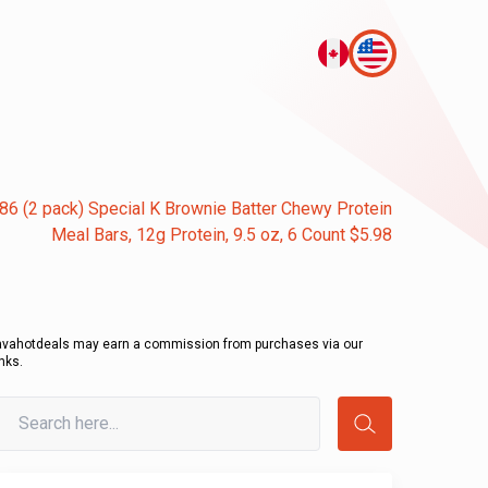
86 (2 pack) Special K Brownie Batter Chewy Protein
Meal Bars, 12g Protein, 9.5 oz, 6 Count $5.98
avahotdeals may earn a commission from purchases via our
inks.