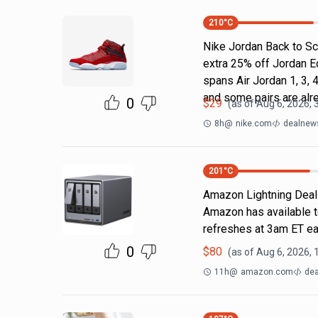
210
°C
Nike Jordan Back to Sc
extra 25% off Jordan E
spans Air Jordan 1, 3, 4
and some pairs are alr
0
$
29
(as of
Aug 6, 2026, 
8h
@
nike.com
dealnews
201
°C
Amazon Lightning Deals.
Amazon has available t
refreshes at 3am ET ea
0
$
80
(as of
Aug 6, 2026, 
11h
@
amazon.com
dea