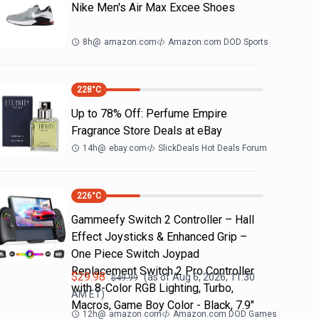
Nike Men's Air Max Excee Shoes
8h
@
amazon.com
Amazon.com DOD Sports
228
°C
Up to 78% Off: Perfume Empire
Fragrance Store Deals at eBay
14h
@
ebay.com
SlickDeals Hot Deals Forum
226
°C
Gammeefy Switch 2 Controller – Hall
Effect Joysticks & Enhanced Grip –
One Piece Switch Joypad
Replacement Switch 2 Pro Controller
$
29.98
(as of
Aug 6, 2026, 11:30
$
49.99
with 8-Color RGB Lighting, Turbo,
AM
ET)
Macros, Game Boy Color - Black, 7.9"
12h
@
amazon.com
Amazon.com DOD Games