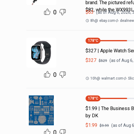
brand. The pictured r
$82, while the WX993
0
$
63
(as of
Aug 6, 2026, 
8h
@
ebay.com
dealnews
178
°C
$327 | Apple Watch Se
$
327
(as of
Aug 6,
$
529
0
10h
@
walmart.com
Sli
178
°C
$1.99 | The Business B
by DK
$
1.99
(as of
Aug 6
$
9.99
0