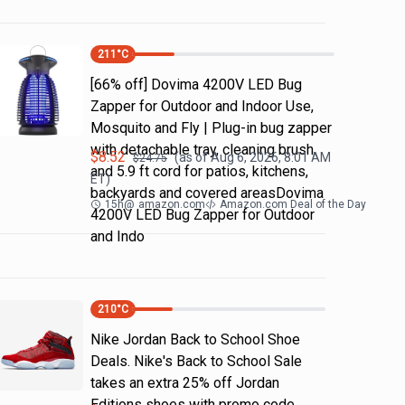
211
°C
[66% off] Dovima 4200V LED Bug
Zapper for Outdoor and Indoor Use,
Mosquito and Fly | Plug-in bug zapper
with detachable tray, cleaning brush
$
8.52
(as of
Aug 6, 2026, 8:01 AM
$
24.75
and 5.9 ft cord for patios, kitchens,
ET)
backyards and covered areasDovima
15h
@
amazon.com
Amazon.com Deal of the Day
4200V LED Bug Zapper for Outdoor
and Indo
210
°C
Nike Jordan Back to School Shoe
Deals. Nike's Back to School Sale
takes an extra 25% off Jordan
Editions shoes with promo code