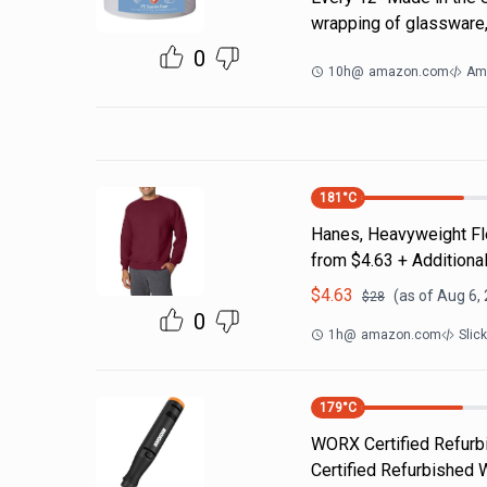
wrapping of glassware,
0
10h
@
amazon.com
Am
181
°C
Hanes, Heavyweight Fle
from $4.63 + Additiona
$
4.63
(as of
Aug 6,
$
28
0
1h
@
amazon.com
Slic
179
°C
WORX Certified Refurbi
Certified Refurbished 