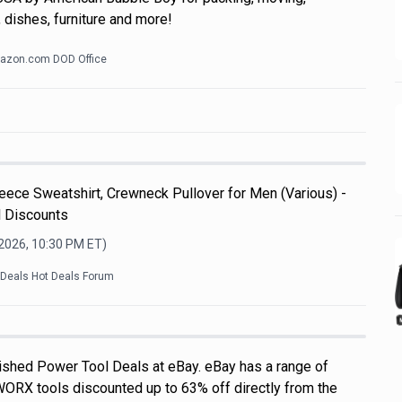
 dishes, furniture and more!
azon.com DOD Office
ece Sweatshirt, Crewneck Pullover for Men (Various) -
l Discounts
 2026, 10:30 PM
ET)
kDeals Hot Deals Forum
shed Power Tool Deals at eBay. eBay has a range of
WORX tools discounted up to 63% off directly from the