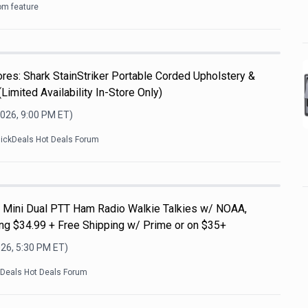
om feature
es: Shark StainStriker Portable Corded Upholstery &
Limited Availability In-Store Only)
2026, 9:00 PM
ET)
lickDeals Hot Deals Forum
Mini Dual PTT Ham Radio Walkie Talkies w/ NOAA,
g $34.99 + Free Shipping w/ Prime or on $35+
026, 5:30 PM
ET)
kDeals Hot Deals Forum