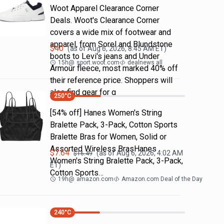
Woot Apparel Clearance Corner
Deals. Woot's Clearance Corner
covers a wide mix of footwear and
apparel, from Sorel and Blundstone
$
40
(as of
Aug 6, 2026, 8:45 AM
ET)
boots to Levi's jeans and Under
15h
@
sport.woot.com
dealnews all
Armour fleece, most marked 40% off
their reference price. Shoppers will
also find gear for g
250
°C
[54% off] Hanes Women's String
Bralette Pack, 3-Pack, Cotton Sports
Bralette Bras for Women, Solid or
Assorted Wireless BrasHanes
$
7.64
(as of
Aug 6, 2026, 4:02 AM
$
16.49
Women's String Bralette Pack, 3-Pack,
ET)
Cotton Sports…
19h
@
amazon.com
Amazon.com Deal of the Day
240
°C