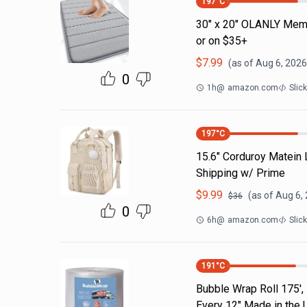
197
°C
30" x 20" OLANLY Memo
or on $35+
$
7.99
(as of
Aug 6, 2026
0
1h
@
amazon.com
Slic
197
°C
15.6" Corduroy Matein
Shipping w/ Prime
$
9.99
(as of
Aug 6,
$
36
0
6h
@
amazon.com
Slic
191
°C
Bubble Wrap Roll 175',
Every 12" Made in the 