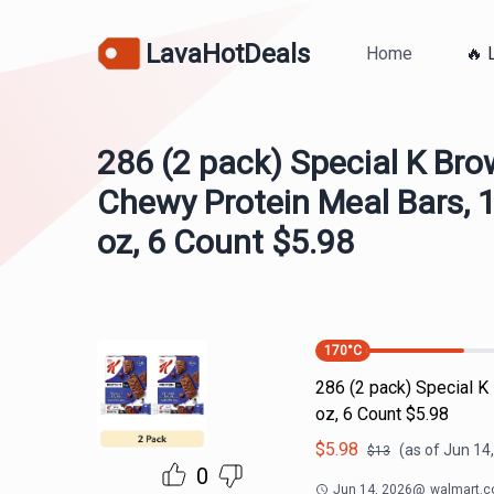
LavaHotDeals
Home
🔥 
286 (2 pack) Special K Bro
Chewy Protein Meal Bars, 1
oz, 6 Count $5.98
170
°C
286 (2 pack) Special K
oz, 6 Count $5.98
$
5.98
(as of
Jun 14
$
13
0
Jun 14, 2026
@
walmart.