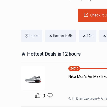
Check it O
🕒 Latest
🔥 Hottest in 6h
🔥 12h
🔥
🔥 Hottest Deals in 12 hours
240
°C
Nike Men's Air Max Ex
0
8h
@
amazon.com
Ama