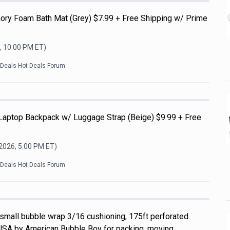
ry Foam Bath Mat (Grey) $7.99 + Free Shipping w/ Prime
, 10:00 PM
ET)
kDeals Hot Deals Forum
 Laptop Backpack w/ Luggage Strap (Beige) $9.99 + Free
 2026, 5:00 PM
ET)
kDeals Hot Deals Forum
 small bubble wrap 3/16 cushioning, 175ft perforated
USA by American Bubble Boy for packing, moving,