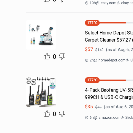
10h
@
ebay.com
ebay.c
177
°C
Select Home Depot Stor
Carpet Cleaner $57.27 (
$
57
(as of
Aug 6, 
$
140
0
2h
@
homedepot.com
S
177
°C
4-Pack Baofeng UV-5R 
999CH & USB-C Chargin
$
35
(as of
Aug 6, 2
$
70
0
6h
@
amazon.com
Slic