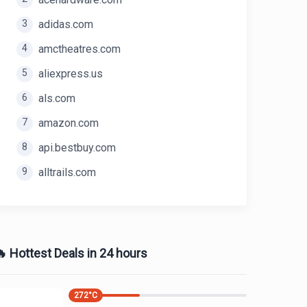
3
adidas.com
4
amctheatres.com
5
aliexpress.us
6
als.com
7
amazon.com
8
api.bestbuy.com
9
alltrails.com
 Hottest Deals in 24 hours
272
°C