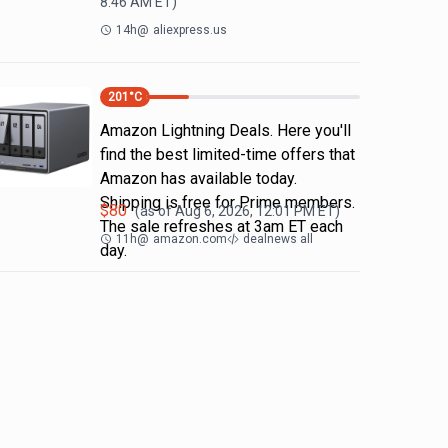
8:46 AM
ET)
14h
@
aliexpress.us
201
°C
Amazon Lightning Deals. Here you'll
find the best limited-time offers that
Amazon has available today.
Shipping is free for Prime members.
$
80
(as of
Aug 6, 2026, 12:01 PM
ET)
The sale refreshes at 3am ET each
11h
@
amazon.com
dealnews all
day.