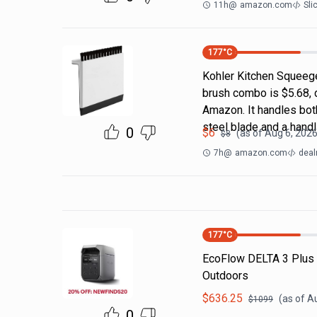
11h
@
amazon.com
Sli
177
°C
Kohler Kitchen Squeeg
brush combo is $5.68, 
Amazon. It handles both
steel blade and a handl
0
$
6
(as of
Aug 6, 2026
$
8
7h
@
amazon.com
deal
177
°C
EcoFlow DELTA 3 Plus
Outdoors
$
636.25
(as of
Au
$
1099
0