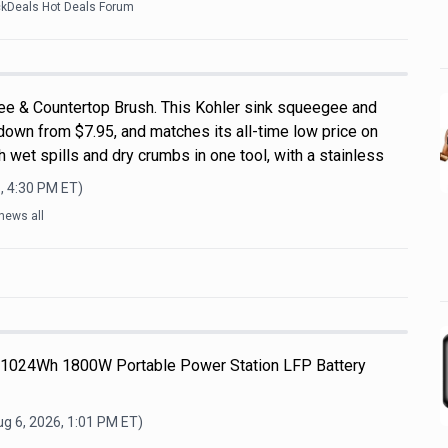
ckDeals Hot Deals Forum
ee & Countertop Brush. This Kohler sink squeegee and
down from $7.95, and matches its all-time low price on
 wet spills and dry crumbs in one tool, with a stainless
, 4:30 PM
ET)
news all
 1024Wh 1800W Portable Power Station LFP Battery
g 6, 2026, 1:01 PM
ET)