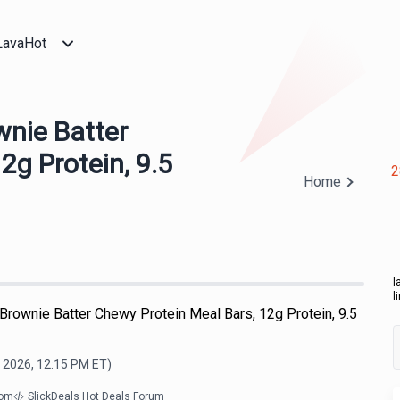
LavaHot
wnie Batter
2g Protein, 9.5
2
Home
l
l
 Brownie Batter Chewy Protein Meal Bars, 12g Protein, 9.5
, 2026, 12:15 PM
ET)
com
SlickDeals Hot Deals Forum