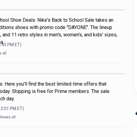
hool Shoe Deals. Nike's Back to School Sale takes an
ditions shoes with promo code "DAYONE". The lineup
, and 11 retro styles in men's, women's, and kids' sizes,
ea
3:45 PM
ET)
 all
 Here you'll find the best limited-time offers that
oday. Shipping is free for Prime members. The sale
ch day.
12:01 PM
ET)

lnews all