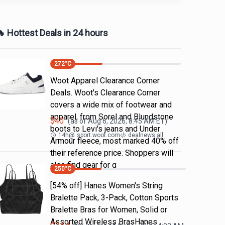
 Hottest Deals in 24 hours
272
°C
Woot Apparel Clearance Corner
Deals. Woot's Clearance Corner
covers a wide mix of footwear and
apparel, from Sorel and Blundstone
$
40
(as of
Aug 6, 2026, 8:45 AM
ET)
boots to Levi's jeans and Under
14h
@
sport.woot.com
dealnews all
Armour fleece, most marked 40% off
their reference price. Shoppers will
also find gear for g
250
°C
[54% off] Hanes Women's String
Bralette Pack, 3-Pack, Cotton Sports
Bralette Bras for Women, Solid or
Assorted Wireless BrasHanes