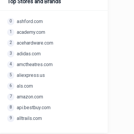
Top Stores and Brands
0
ashford.com
1
academy.com
2
acehardware.com
3
adidas.com
4
amctheatres.com
5
aliexpress.us
6
als.com
7
amazon.com
8
api.bestbuy.com
9
alltrails.com