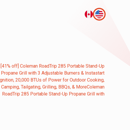
[41% off] Coleman RoadTrip 285 Portable Stand-Up
Propane Grill with 3 Adjustable Burners & Instastart
Ignition, 20,000 BTUs of Power for Outdoor Cooking,
Camping, Tailgating, Grilling, BBQs, & MoreColeman
RoadTrip 285 Portable Stand-Up Propane Grill with