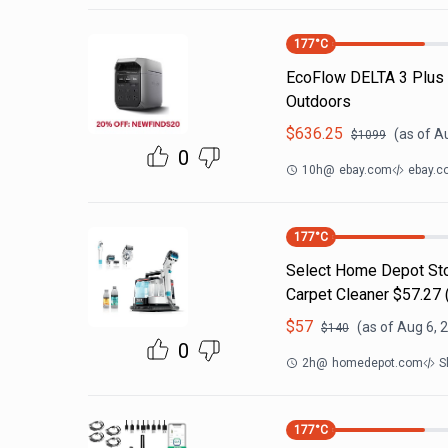
177
°C
EcoFlow DELTA 3 Plus
Outdoors
$
636.25
(as of
Au
$
1099
0
10h
@
ebay.com
ebay.c
177
°C
Select Home Depot Stor
Carpet Cleaner $57.27 (
$
57
(as of
Aug 6, 
$
140
0
2h
@
homedepot.com
S
177
°C