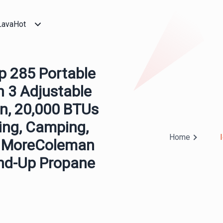
LavaHot
p 285 Portable
h 3 Adjustable
on, 20,000 BTUs
ing, Camping,
Home
, & MoreColeman
and-Up Propane