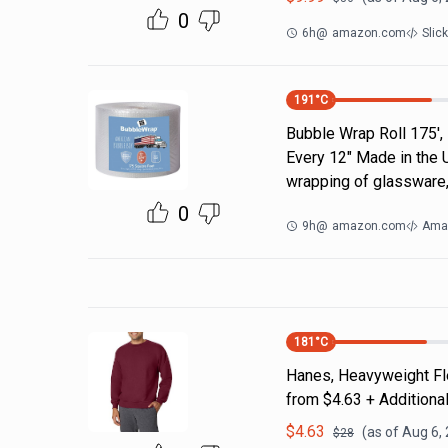
0
6h
@
amazon.com
Slic
191
°C
Bubble Wrap Roll 175',
Every 12" Made in the 
wrapping of glassware,
0
9h
@
amazon.com
Ama
181
°C
Hanes, Heavyweight Fle
from $4.63 + Additiona
$
4.63
(as of
Aug 6,
$
28