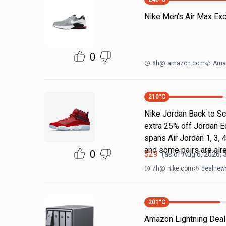
Nike Men's Air Max Ex
0
8h
@
amazon.com
Ama
210
°C
Nike Jordan Back to Sc
extra 25% off Jordan E
spans Air Jordan 1, 3, 4
and some pairs are alr
0
$
29
(as of
Aug 6, 2026, 
7h
@
nike.com
dealnews
201
°C
Amazon Lightning Deals.