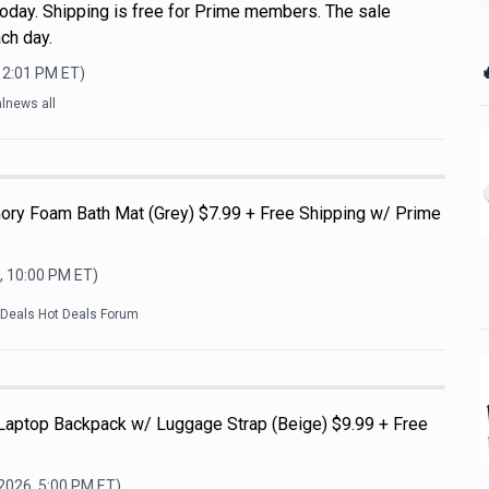
oday. Shipping is free for Prime members. The sale
ch day.

12:01 PM
ET)
lnews all
ry Foam Bath Mat (Grey) $7.99 + Free Shipping w/ Prime
, 10:00 PM
ET)
kDeals Hot Deals Forum
 Laptop Backpack w/ Luggage Strap (Beige) $9.99 + Free
 2026, 5:00 PM
ET)