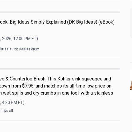
ook: Big Ideas Simply Explained (DK Big Ideas) (eBook)
, 2026, 12:00 PM
ET)
ckDeals Hot Deals Forum
ee & Countertop Brush. This Kohler sink squeegee and
down from $7.95, and matches its all-time low price on
 wet spills and dry crumbs in one tool, with a stainless
, 4:30 PM
ET)
news all