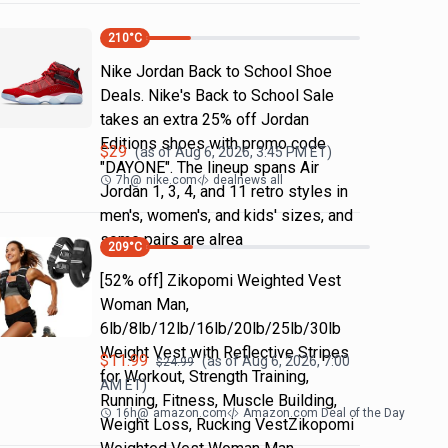
210
°C
Nike Jordan Back to School Shoe
Deals. Nike's Back to School Sale
takes an extra 25% off Jordan
Editions shoes with promo code
$
29
(as of
Aug 6, 2026, 3:45 PM
ET)
"DAYONE". The lineup spans Air
7h
@
nike.com
dealnews all
Jordan 1, 3, 4, and 11 retro styles in
men's, women's, and kids' sizes, and
some pairs are alrea
209
°C
[52% off] Zikopomi Weighted Vest
Woman Man,
6lb/8lb/12lb/16lb/20lb/25lb/30lb
Weight Vest with Reflective Stripes
$
11.99
(as of
Aug 6, 2026, 7:00
$
24.99
for Workout, Strength Training,
AM
ET)
Running, Fitness, Muscle Building,
16h
@
amazon.com
Amazon.com Deal of the Day
Weight Loss, Rucking VestZikopomi