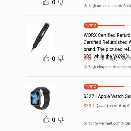
0
1h
@
amazon.com
Slic
179
°C
WORX Certified Refurbi
Certified Refurbished 
brand. The pictured r
$82, while the WX993
0
$
63
(as of
Aug 6, 2026, 
7h
@
ebay.com
dealnews
178
°C
$327 | Apple Watch Se
$
327
(as of
Aug 6,
$
529
0
10h
@
walmart.com
Sli