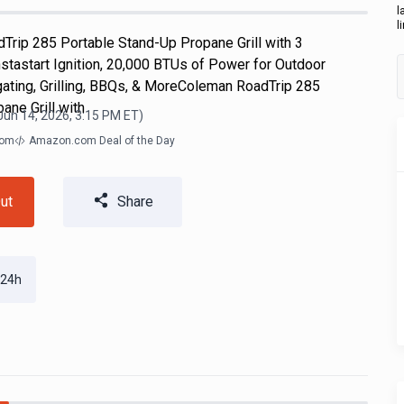
l
l
Trip 285 Portable Stand-Up Propane Grill with 3
nstastart Ignition, 20,000 BTUs of Power for Outdoor
gating, Grilling, BBQs, & MoreColeman RoadTrip 285
ane Grill with
Jun 14, 2026, 3:15 PM
ET)
com
Amazon.com Deal of the Day
ut
Share
 24h