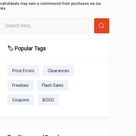
avahotdeals may earn a commission from purchases via our
inks.
🏷️ Popular Tags
Price Errors
Clearances
Freebies
Flash Sales
Coupons
BOGO