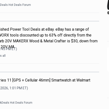
kDeals Hot Deals Forum
shed Power Tool Deals at eBay. eBay has a range of
WORX tools discounted up to 63% off directly from the
efurb 20V MAKERX Wood & Metal Crafter is $30, down from
L 20V MA
3:45 PM
ET)
 all
ries 11 [GPS + Cellular 46mm] Smartwatch at Walmart
 2026, 1:01 PM
ET)
ckDeals Hot Deals Forum