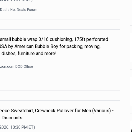
kDeals Hot Deals Forum
 small bubble wrap 3/16 cushioning, 175ft perforated
USA by American Bubble Boy for packing, moving,
 dishes, furniture and more!
zon.com DOD Office
ece Sweatshirt, Crewneck Pullover for Men (Various) -
l Discounts
 2026, 10:30 PM
ET)