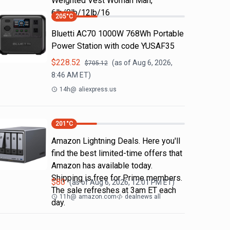
Weighted Vest Woman Man,
6lb/8lb/12lb/16
205
°C
Bluetti AC70 1000W 768Wh Portable
Power Station with code YUSAF35
$
228.52
(as of
Aug 6, 2026,
$
705.12
8:46 AM
ET)
14h
@
aliexpress.us
201
°C
Amazon Lightning Deals. Here you'll
find the best limited-time offers that
Amazon has available today.
Shipping is free for Prime members.
$
80
(as of
Aug 6, 2026, 12:01 PM
ET)
The sale refreshes at 3am ET each
11h
@
amazon.com
dealnews all
day.