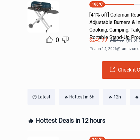
186
°C
[41% off] Coleman Road
Adjustable Burners & I
Cooking, Camping, Tail
Portable Stand-Up Prop
0
$
249.99
(as of
$
424.99
Jun 14, 2026
@
amazon.
Check it O
🕒 Latest
🔥 Hottest in 6h
🔥 12h
🔥
🔥 Hottest Deals in 12 hours
240
°C