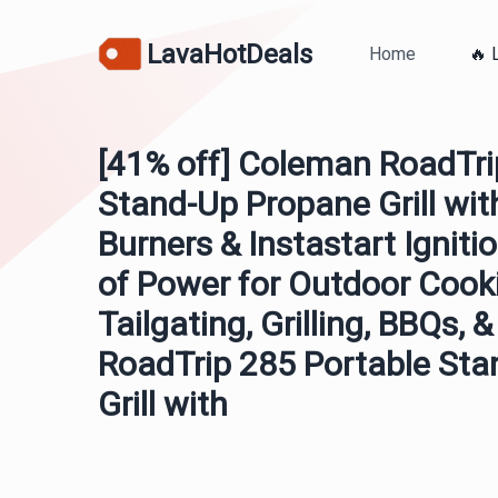
LavaHotDeals
Home
🔥 
[41% off] Coleman RoadTri
Stand-Up Propane Grill wit
Burners & Instastart Igniti
of Power for Outdoor Cook
Tailgating, Grilling, BBQs
RoadTrip 285 Portable St
Grill with