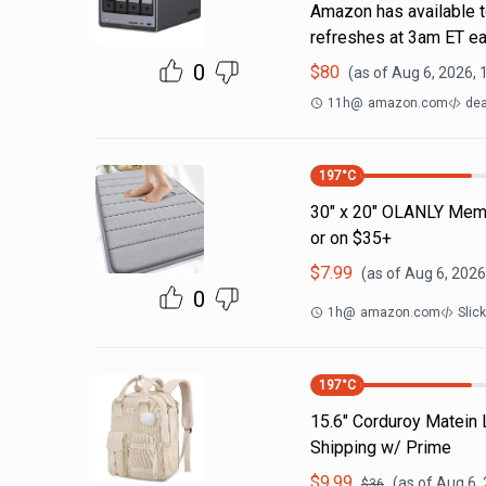
Amazon has available t
refreshes at 3am ET ea
0
$
80
(as of
Aug 6, 2026, 
11h
@
amazon.com
dea
197
°C
30" x 20" OLANLY Memo
or on $35+
$
7.99
(as of
Aug 6, 2026
0
1h
@
amazon.com
Slic
197
°C
15.6" Corduroy Matein
Shipping w/ Prime
$
9.99
(as of
Aug 6,
$
36