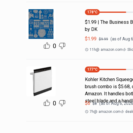
178
°C
$1.99 | The Business B
by DK
$
1.99
(as of
Aug 6
$
9.99
0
11h
@
amazon.com
Sli
177
°C
Kohler Kitchen Squeeg
brush combo is $5.68, 
Amazon. It handles both
steel blade and a handl
0
$
6
(as of
Aug 6, 2026
$
8
7h
@
amazon.com
deal