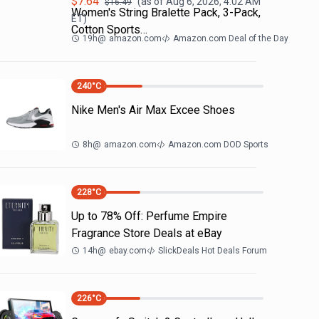
$
7.64
(as of
Aug 6, 2026, 4:02 AM
$
16.49
Women's String Bralette Pack, 3-Pack,
ET)
Cotton Sports…
19h
@
amazon.com
Amazon.com Deal of the Day
240
°C
Nike Men's Air Max Excee Shoes
8h
@
amazon.com
Amazon.com DOD Sports
228
°C
Up to 78% Off: Perfume Empire
Fragrance Store Deals at eBay
14h
@
ebay.com
SlickDeals Hot Deals Forum
226
°C