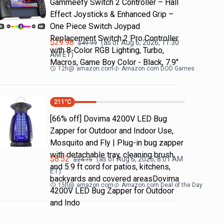
Gammeefy Switch 2 Controller – Hall
Effect Joysticks & Enhanced Grip –
One Piece Switch Joypad
Replacement Switch 2 Pro Controller
$
29.98
(as of
Aug 6, 2026, 11:30
$
49.99
with 8-Color RGB Lighting, Turbo,
AM
ET)
Macros, Game Boy Color - Black, 7.9"
12h
@
amazon.com
Amazon.com DOD Games
211
°C
[66% off] Dovima 4200V LED Bug
Zapper for Outdoor and Indoor Use,
Mosquito and Fly | Plug-in bug zapper
with detachable tray, cleaning brush
$
8.52
(as of
Aug 6, 2026, 8:01 AM
$
24.75
and 5.9 ft cord for patios, kitchens,
ET)
backyards and covered areasDovima
15h
@
amazon.com
Amazon.com Deal of the Day
4200V LED Bug Zapper for Outdoor
and Indo