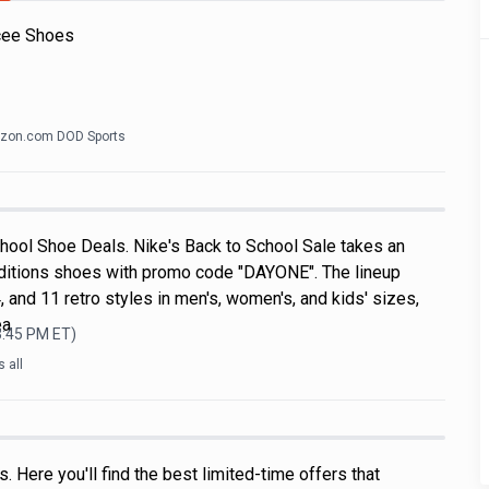
cee Shoes
zon.com DOD Sports
hool Shoe Deals. Nike's Back to School Sale takes an
ditions shoes with promo code "DAYONE". The lineup
, and 11 retro styles in men's, women's, and kids' sizes,
ea
3:45 PM
ET)
 all
 Here you'll find the best limited-time offers that