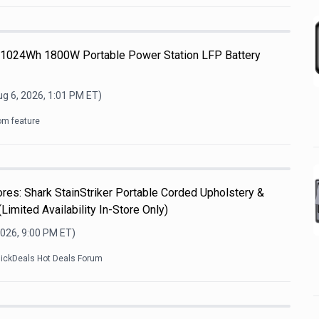
 1024Wh 1800W Portable Power Station LFP Battery
g 6, 2026, 1:01 PM
ET)
om feature
es: Shark StainStriker Portable Corded Upholstery &
Limited Availability In-Store Only)
2026, 9:00 PM
ET)
lickDeals Hot Deals Forum