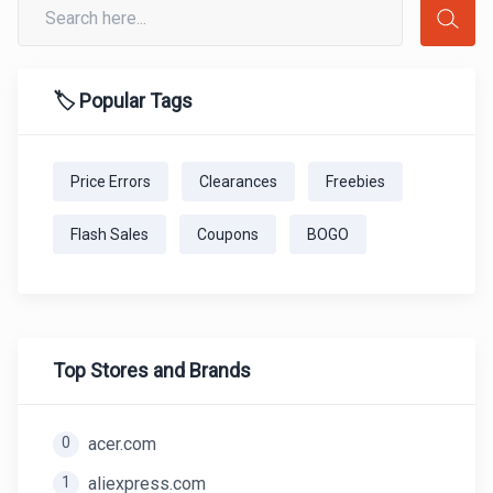
🏷️ Popular Tags
Price Errors
Clearances
Freebies
Flash Sales
Coupons
BOGO
Top Stores and Brands
0
acer.com
1
aliexpress.com