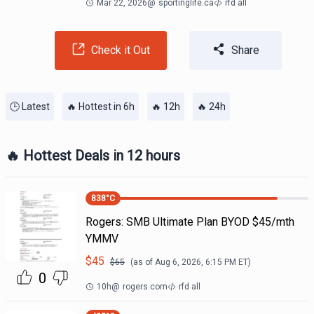
Mar 22, 2026
@
sportinglife.ca
rfd all
Check it Out
Share
🕒 Latest
🔥 Hottest in 6h
🔥 12h
🔥 24h
🔥 Hottest Deals in 12 hours
838
°C
Rogers: SMB Ultimate Plan BYOD $45/mth
YMMV
$
45
$
65
(as of
Aug 6, 2026, 6:15 PM
ET)
0
10h
@
rogers.com
rfd all