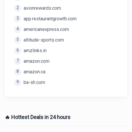
2
avionrewards.com
3
app.restaurantgrowth.com
4
americanexpress.com
5
altitude-sports.com
6
amzlinks.in
7
amazon.com
8
amazon.ca
9
ba-sh.com
🔥 Hottest Deals in 24 hours