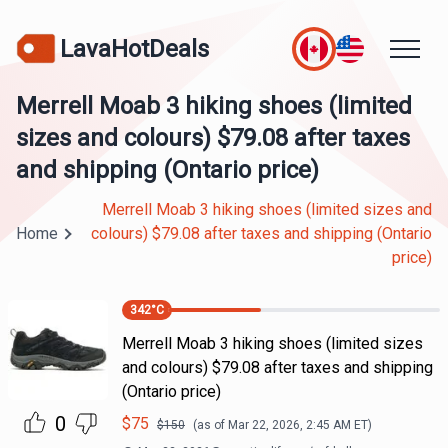
LavaHotDeals
Merrell Moab 3 hiking shoes (limited
sizes and colours) $79.08 after taxes
and shipping (Ontario price)
Merrell Moab 3 hiking shoes (limited sizes and
Home
colours) $79.08 after taxes and shipping (Ontario
price)
342
°C
Merrell Moab 3 hiking shoes (limited sizes
and colours) $79.08 after taxes and shipping
(Ontario price)
0
$
75
$
150
(as of
Mar 22, 2026, 2:45 AM
ET)