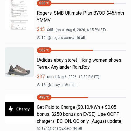
838
°C
Rogers: SMB Ultimate Plan BYOD $45/mth
YMMV
$
45
$
65
(as of
Aug 6, 2026, 6:15 PM
ET)
10h
@
rogers.com
rfd all
562
°C
(Adidas ebay store) Hiking women shoes
Terrex Anylander Rain.Rdy
$
37
(as of
Aug 6, 2026, 12:30 PM
ET)
16h
@
ebay.ca
rfd all
498
°C
Get Paid to Charge ($0.10/kWh + $0.05
bonus, $250 bonus on EVSE). Use OCPP
chargers. BC, ON, QC only. [August update]
12h
@
chargy.ca
rfd all