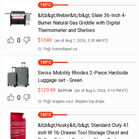
193
°C
&lt;b&gt;Weber&lt;/b&gt; Slate 36-Inch 4-
Burner Natural Gas Griddle with Digital
Thermometer and Shelves
0
$
1349
(as of
Aug 7, 2026, 3:30 AM
ET)
1h
@
homedepot.ca
189
°C
Swiss Mobility Rhodes 2-Piece Hardside
Luggage set - Green
$
129.99
$
279.98
(as of
Aug 6, 2026, 9:16 PM
ET)
0
7h
@
staples.ca
Staples top drops
180
°C
&lt;b&gt;Husky&lt;/b&gt; Standard-Duty 41
inch W 16-Drawer Tool Storage Chest and