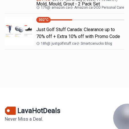
Mold, Mould, Grout - 2 Pack Set
17h
@
amazon.ca
Amazon.ca DOD Personal Care
302
°C
Just Golf Stuff Canada: Clearance up to
70% off + Extra 10% off with Promo Code
18h
@
justgolfstuff.ca
Smartcanucks Blog
LavaHotDeals
Never Miss a Deal.