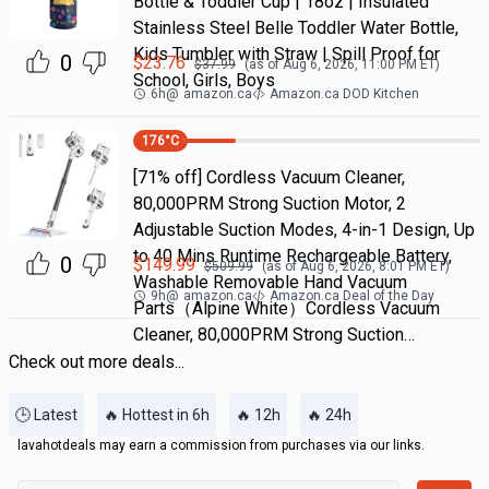
Bottle & Toddler Cup | 18oz | Insulated
Stainless Steel Belle Toddler Water Bottle,
Kids Tumbler with Straw | Spill Proof for
0
$
23.76
$
37.99
(as of
Aug 6, 2026, 11:00 PM
ET)
School, Girls, Boys
6h
@
amazon.ca
Amazon.ca DOD Kitchen
176
°C
[71% off] Cordless Vacuum Cleaner,
80,000PRM Strong Suction Motor, 2
Adjustable Suction Modes, 4-in-1 Design, Up
to 40 Mins Runtime Rechargeable Battery,
0
$
149.99
$
509.99
(as of
Aug 6, 2026, 8:01 PM
ET)
Washable Removable Hand Vacuum
9h
@
amazon.ca
Amazon.ca Deal of the Day
Parts（Alpine White）Cordless Vacuum
Cleaner, 80,000PRM Strong Suction…
Check out more deals...
🕒 Latest
🔥 Hottest in 6h
🔥 12h
🔥 24h
lavahotdeals may earn a commission from purchases via our links.