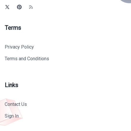
Terms
Privacy Policy
Terms and Conditions
Links
Contact Us
Sign In