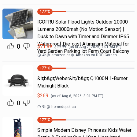
177
°C
ICOFRU Solar Flood Lights Outdoor 20000
Lumens 20000mah (No Motion Sensor) |
Dusk to Dawn with Timer and Dimmer IP65
Waterproof Die-cast Aluminum Material for
0
$
71.99
$
99.99
(as of
Aug 7, 2026, 1:01 AM
ET)
Yard Garden Parking lot Farm Court Balcony
4h
@
amazon.ca
Amazon.ca DOD Garden
177
°C
&lt;b&gt;Weber&lt;/b&gt; Q1000N 1-Burner
Midnight Black
$
269
(as of
Aug 6, 2026, 8:01 PM
ET)
0
9h
@
homedepot.ca
177
°C
Simple Modern Disney Princess Kids Water