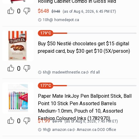
Rolling Cabinet Combo in Gloss Red
0
$
648
$
948
(as of
Aug 6, 2026, 6:45 PM
ET)
10h
@
homedepot.ca
179
°C
Buy $50 Nestlé chocolates get $15 digital
prepaid card, buy $30 get $10 (5X/person)
0
6h
@
madewithnestle.ca
rfd all
177
°C
Paper Mate InkJoy Pen Ballpoint Stick, Ball
Point 10 Stick Pen Assorted Barrels
Medium-1.0mm, Pouch of 10, Assorted
Fashion Coloured Inks (1782970)
0
$
1.99
$
3.79
(as of
Aug 6, 2026, 7:45 PM
ET)
9h
@
amazon.ca
Amazon.ca DOD Office