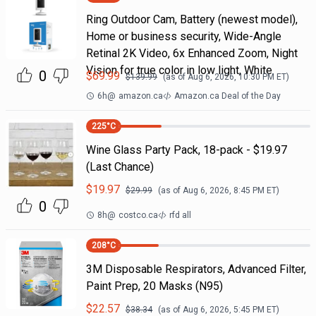
Ring Outdoor Cam, Battery (newest model),
Home or business security, Wide-Angle
Retinal 2K Video, 6x Enhanced Zoom, Night
Vision for true color in low light, White
0
$
69.99
$
139.99
(as of
Aug 6, 2026, 10:30 PM
ET)
6h
@
amazon.ca
Amazon.ca Deal of the Day
225
°C
Wine Glass Party Pack, 18-pack - $19.97
(Last Chance)
$
19.97
$
29.99
(as of
Aug 6, 2026, 8:45 PM
ET)
0
8h
@
costco.ca
rfd all
208
°C
3M Disposable Respirators, Advanced Filter,
Paint Prep, 20 Masks (N95)
$
22.57
$
38.34
(as of
Aug 6, 2026, 5:45 PM
ET)