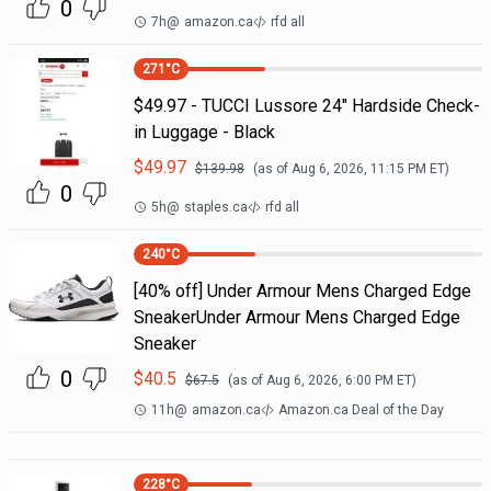
0
7h
@
amazon.ca
rfd all
271
°C
$49.97 - TUCCI Lussore 24" Hardside Check-
in Luggage - Black
$
49.97
$
139.98
(as of
Aug 6, 2026, 11:15 PM
ET)
0
5h
@
staples.ca
rfd all
240
°C
[40% off] Under Armour Mens Charged Edge
SneakerUnder Armour Mens Charged Edge
Sneaker
0
$
40.5
$
67.5
(as of
Aug 6, 2026, 6:00 PM
ET)
11h
@
amazon.ca
Amazon.ca Deal of the Day
228
°C