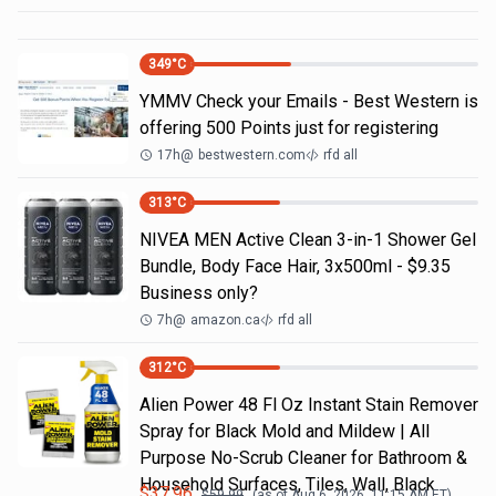
349
°C
YMMV Check your Emails - Best Western is
offering 500 Points just for registering
17h
@
bestwestern.com
rfd all
313
°C
NIVEA MEN Active Clean 3-in-1 Shower Gel
Bundle, Body Face Hair, 3x500ml - $9.35
Business only?
7h
@
amazon.ca
rfd all
312
°C
Alien Power 48 Fl Oz Instant Stain Remover
Spray for Black Mold and Mildew | All
Purpose No-Scrub Cleaner for Bathroom &
Household Surfaces, Tiles, Wall, Black
$
37.96
$
59.99
(as of
Aug 6, 2026, 11:15 AM
ET)