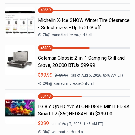
485
°C
Michelin X-Ice SNOW Winter Tire Clearance
- Select sizes - Up to 30% off
7h
@
canadiantire.ca
rfd all
483
°C
Coleman Classic 2-in-1 Camping Grill and
Stove, 20,000 BTUs $99.99
$
99.99
$
189.99
(as of
Aug 6, 2026, 8:46 AM
ET)
20h
@
canadiantire.ca
rfd all
381
°C
LG 85" QNED evo AI QNED84B Mini LED 4K
Smart TV (85QNED84BUA) $399.00
$
399
(as of
Aug 7, 2026, 1:45 AM
ET)
3h
@
walmart.ca
rfd all