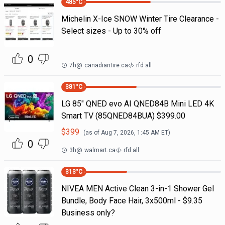
485
°C
Michelin X-Ice SNOW Winter Tire Clearance -
Select sizes - Up to 30% off
0
7h
@
canadiantire.ca
rfd all
381
°C
LG 85" QNED evo AI QNED84B Mini LED 4K
Smart TV (85QNED84BUA) $399.00
$
399
(as of
Aug 7, 2026, 1:45 AM
ET)
0
3h
@
walmart.ca
rfd all
313
°C
NIVEA MEN Active Clean 3-in-1 Shower Gel
Bundle, Body Face Hair, 3x500ml - $9.35
Business only?