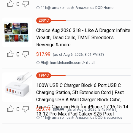
0
11h
@
amazon.ca
Amazon.ca DOD Home
203
°C
Choice Aug 2026 $18 - Like A Dragon: Infinite
Wealth, Dead Cells, TMNT Shredder's
Revenge & more
0
$
17.99
(as of
Aug 6, 2026, 8:01 PM
ET)
9h
@
humblebundle.com
rfd all
196
°C
100W USB C Charger Block 6 Port USB C
Charging Station, 5ft Extension Cord | Fast
Charging USB A Wall Charger Block Cube,
Type C Charging Hub for iPhone 17 16 15 14
0
$
23.74
$
39.99
(as of
Aug 6, 2026, 5:45 PM
ET)
13 12 Pro Max iPad Galaxy S25 Pixel
11h
@
amazon.ca
Amazon.ca DOD Electronics