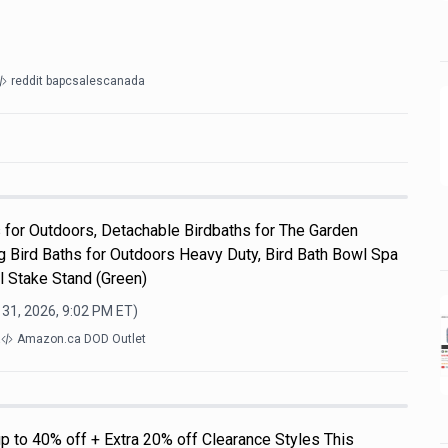
reddit bapcsalescanada
s for Outdoors, Detachable Birdbaths for The Garden
g Bird Baths for Outdoors Heavy Duty, Bird Bath Bowl Spa
l Stake Stand (Green)
 31, 2026, 9:02 PM
ET)
a
Amazon.ca DOD Outlet
p to 40% off + Extra 20% off Clearance Styles This