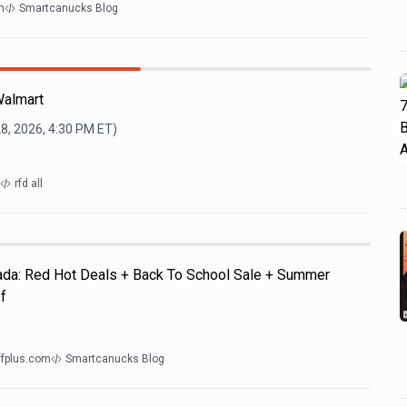
m
Smartcanucks Blog
Walmart
28, 2026, 4:30 PM
ET)
rfd all
nada: Red Hot Deals + Back To School Sale + Summer
f
ffplus.com
Smartcanucks Blog