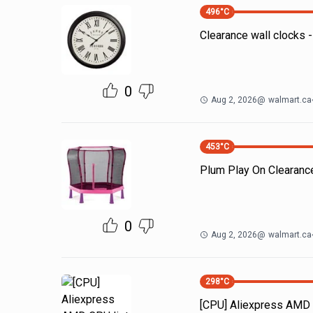
496
°C
Clearance wall clocks
0
Aug 2, 2026
@
walmart.ca
453
°C
Plum Play On Clearanc
0
Aug 2, 2026
@
walmart.ca
298
°C
[CPU] Aliexpress AMD 