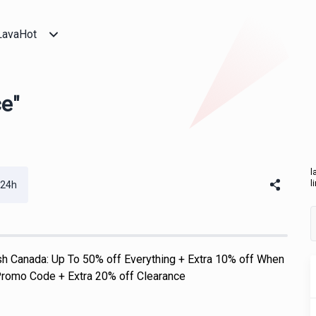
LavaHot
ce"
l
l
 24h
h Canada: Up To 50% off Everything + Extra 10% off When
romo Code + Extra 20% off Clearance