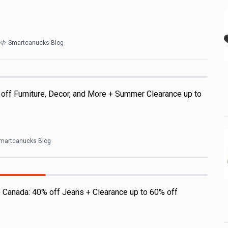
Smartcanucks Blog
off Furniture, Decor, and More + Summer Clearance up to
martcanucks Blog
 Canada: 40% off Jeans + Clearance up to 60% off