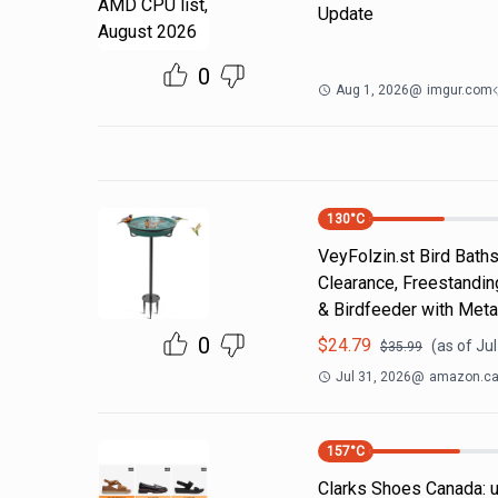
Update
0
Aug 1, 2026
@
imgur.com
130
°C
VeyFolzin.st Bird Bath
Clearance, Freestandin
& Birdfeeder with Meta
0
$
24.79
(as of
Jul
$
35.99
Jul 31, 2026
@
amazon.c
157
°C
Clarks Shoes Canada: u