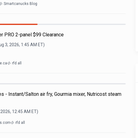
Smartcanucks Blog
r PRO 2-panel $99 Clearance
ug 3, 2026, 1:45 AM
ET)
e.ca
rfd all
 - Instant/Salton air fry, Gourmia mixer, Nutricost steam
 2026, 12:45 AM
ET)
gs.com
rfd all