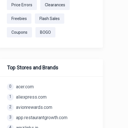
Price Errors
Clearances
Freebies
Flash Sales
Coupons
BOGO
Top Stores and Brands
0
acer.com
1
aliexpress.com
2
avionrewards.com
3
app.restaurantgrowth.com
4
amzlinks.in