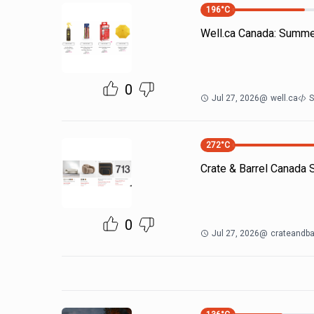
196
°C
Well.ca Canada: Summe
0
Jul 27, 2026
@
well.ca
S
272
°C
Crate & Barrel Canada
0
Jul 27, 2026
@
crateandba