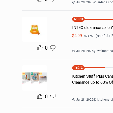
Jul 29, 2026
@
ardene.co
518
°C
INTEX clearance sale 
$
4.99
(as of
Jul 
$
24.97
0
Jul 28, 2026
@
walmart.ca
162
°C
Kitchen Stuff Plus Ca
Clearance up to 60% Of
0
Jul 28, 2026
@
kitchenstu