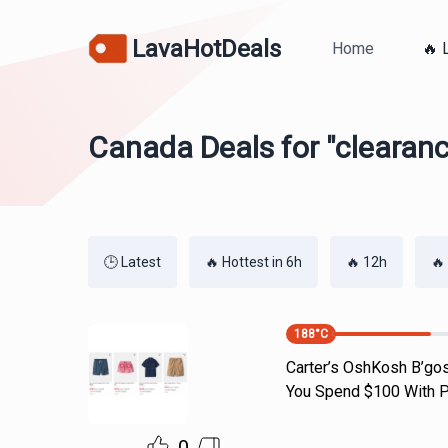
LavaHotDeals
Home
🔥 
Canada Deals for "clearan
🕒 Latest
🔥 Hottest in 6h
🔥 12h
🔥
188
°C
Carter’s OshKosh B’gos
You Spend $100 With P