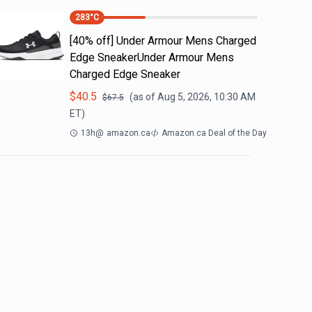
283
°C
[40% off] Under Armour Mens Charged
Edge SneakerUnder Armour Mens
Charged Edge Sneaker
$
40.5
(as of
Aug 5, 2026, 10:30 AM
$
67.5
ET)
13h
@
amazon.ca
Amazon.ca Deal of the Day