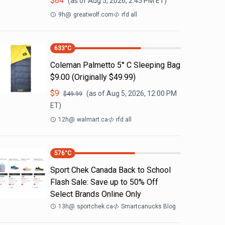
$
84
(as of
Aug 5, 2026, 2:45 PM
ET)
9h
@
greatwolf.com
rfd all
633
°C
Coleman Palmetto 5° C Sleeping Bag
$9.00 (Originally $49.99)
$
9
(as of
Aug 5, 2026, 12:00 PM
$
49.99
ET)
12h
@
walmart.ca
rfd all
576
°C
Sport Chek Canada Back to School
Flash Sale: Save up to 50% Off
Select Brands Online Only
13h
@
sportchek.ca
Smartcanucks Blog