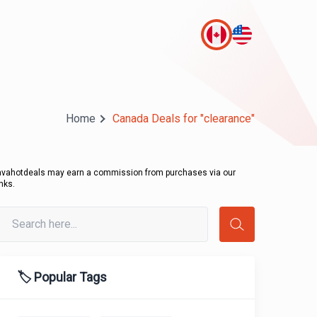
Home
Canada Deals for "clearance"
avahotdeals may earn a commission from purchases via our
inks.
🏷️ Popular Tags