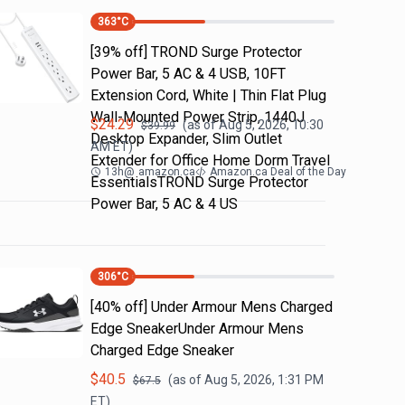
363
°C
[39% off] TROND Surge Protector
Power Bar, 5 AC & 4 USB, 10FT
Extension Cord, White | Thin Flat Plug
Wall-Mounted Power Strip, 1440J
$
24.29
(as of
Aug 5, 2026, 10:30
$
39.99
Desktop Expander, Slim Outlet
AM
ET)
Extender for Office Home Dorm Travel
13h
@
amazon.ca
Amazon.ca Deal of the Day
EssentialsTROND Surge Protector
Power Bar, 5 AC & 4 US
306
°C
[40% off] Under Armour Mens Charged
Edge SneakerUnder Armour Mens
Charged Edge Sneaker
$
40.5
(as of
Aug 5, 2026, 1:31 PM
$
67.5
ET)