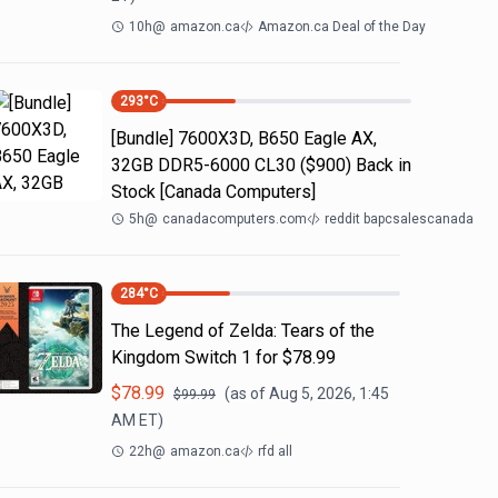
10h
@
amazon.ca
Amazon.ca Deal of the Day
293
°C
[Bundle] 7600X3D, B650 Eagle AX,
32GB DDR5-6000 CL30 ($900) Back in
Stock [Canada Computers]
5h
@
canadacomputers.com
reddit bapcsalescanada
284
°C
The Legend of Zelda: Tears of the
Kingdom Switch 1 for $78.99
$
78.99
(as of
Aug 5, 2026, 1:45
$
99.99
AM
ET)
22h
@
amazon.ca
rfd all