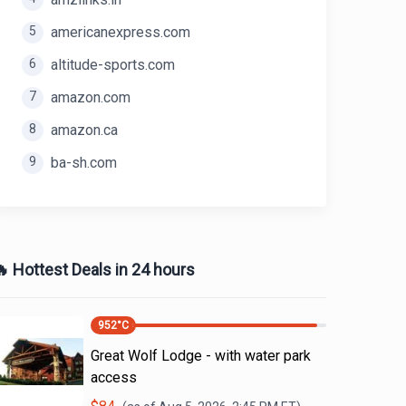
5
americanexpress.com
6
altitude-sports.com
7
amazon.com
8
amazon.ca
9
ba-sh.com
 Hottest Deals in 24 hours
952
°C
Great Wolf Lodge - with water park
access