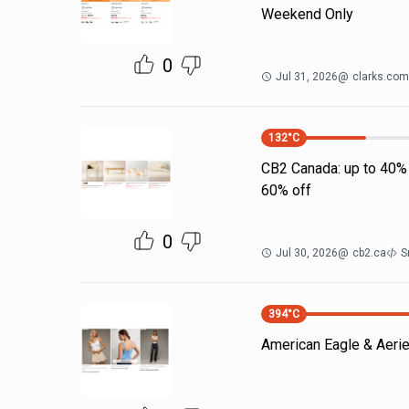
Weekend Only
0
Jul 31, 2026
@
clarks.com
132
°C
CB2 Canada: up to 40% 
60% off
0
Jul 30, 2026
@
cb2.ca
S
394
°C
American Eagle & Aerie