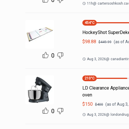
0
11h
@
cartersoshkosh.ca
454
°C
HockeyShot SuperDeke
$
98.88
(as of
A
$
449.99
0
Aug 3, 2026
@
canadiantir
210
°C
LD Clearance Appliances
oven
$
150
(as of
Aug 3,
$
400
0
Aug 3, 2026
@
londondru