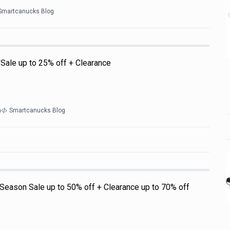
Smartcanucks Blog
 Sale up to 25% off + Clearance
a
Smartcanucks Blog
Season Sale up to 50% off + Clearance up to 70% off