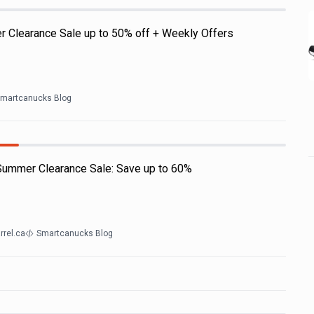
r Clearance Sale up to 50% off + Weekly Offers
martcanucks Blog
 Summer Clearance Sale: Save up to 60%
rrel.ca
Smartcanucks Blog