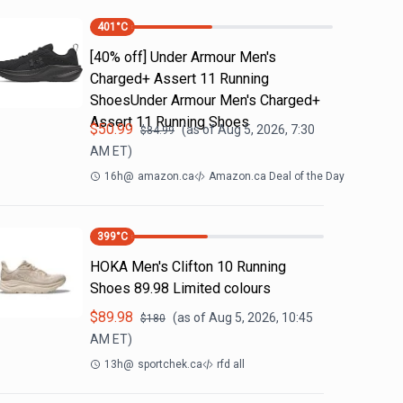
401
°C
[40% off] Under Armour Men's
Charged+ Assert 11 Running
ShoesUnder Armour Men's Charged+
Assert 11 Running Shoes
$
50.99
(as of
Aug 5, 2026, 7:30
$
84.99
AM
ET)
16h
@
amazon.ca
Amazon.ca Deal of the Day
399
°C
HOKA Men's Clifton 10 Running
Shoes 89.98 Limited colours
$
89.98
(as of
Aug 5, 2026, 10:45
$
180
AM
ET)
13h
@
sportchek.ca
rfd all