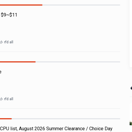
 - $9~$11
rfd all
e

rfd all
CPU list, August 2026 Summer Clearance / Choice Day