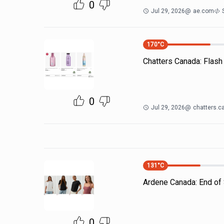
0
Jul 29, 2026
@
ae.com
170
°C
Chatters Canada: Flash
0
Jul 29, 2026
@
chatters.c
131
°C
Ardene Canada: End of 
0