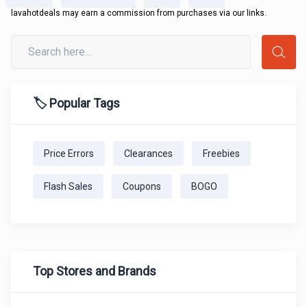
lavahotdeals may earn a commission from purchases via our links.
🏷️ Popular Tags
Price Errors
Clearances
Freebies
Flash Sales
Coupons
BOGO
Top Stores and Brands