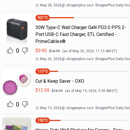
May 28, 2026
@
shopperplus.ca
ShopperPlus Daily De
321
°C
30W Type-C Wall Charger GaN PD3.0 PPS 2-
Port USB-C Fast Charger, ETL Certified -
PrimeCables®
0
$
9.95
$
16.99
(as of
May 26, 2026, 11:15 AM
ET)
May 26, 2026
@
shopperplus.ca
ShopperPlus Daily De
117
°C
Cut & Keep Saver - OXO
$
13.59
$
16.99
(as of
May 19, 2026, 9:30 AM
ET)
0
May 19, 2026
@
shopperplus.ca
ShopperPlus Daily De
152
°C