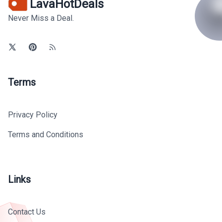
LavaHotDeals
Never Miss a Deal.
Terms
Privacy Policy
Terms and Conditions
Links
Contact Us