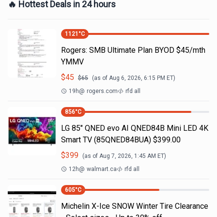
🔥 Hottest Deals in 24 hours
1121
°C
Rogers: SMB Ultimate Plan BYOD $45/mth
YMMV
$
45
$
65
(as of
Aug 6, 2026, 6:15 PM
ET)
19h
@
rogers.com
rfd all
856
°C
LG 85" QNED evo AI QNED84B Mini LED 4K
Smart TV (85QNED84BUA) $399.00
$
399
(as of
Aug 7, 2026, 1:45 AM
ET)
12h
@
walmart.ca
rfd all
605
°C
Michelin X-Ice SNOW Winter Tire Clearance