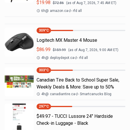
$
19.98
$
72.86
(as of
Aug 7, 2026, 7:45 AM
ET)
6h
@
amazon.ca
rfd all
309
°C
Logitech MX Master 4 Mouse
$
86.99
$
159.99
(as of
Aug 7, 2026, 9:00 AM
ET)
4h
@
deploydepot.ca
rfd all
303
°C
Canadian Tire Back to School Super Sale,
Weekly Deals & More: Save up to 50%
4h
@
canadiantire.ca
Smartcanucks Blog
297
°C
$49.97 - TUCCI Lussore 24" Hardside
Check-in Luggage - Black