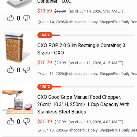
Container - OXO
$
13.59
$
16.99
(as of
Jun 14, 2026, 5:30 AM
ET)
0
Jun 14, 2026
@
shopperplus.ca
ShopperPlus Daily Dea
104
°C
OXO POP 2.0 Slim Rectangle Container, 3
Sizes - OXO
$
16.79
$
20.99
(as of
Jun 11, 2026, 4:15 AM
ET)
0
Jun 11, 2026
@
shopperplus.ca
ShopperPlus Daily Dea
120
°C
OXO Good Grips Manual Food Chopper,
26cm/ 10.3" H, 250ml/ 1 Cup Capacity With
Stainless Steel Blades
0
$
30.39
$
37.99
(as of
Jun 10, 2026, 4:02 AM
ET)
Jun 10, 2026
@
shopperplus.ca
ShopperPlus Daily Dea