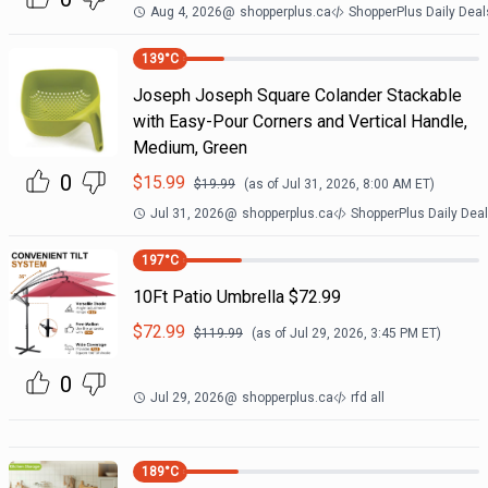
Aug 4, 2026
@
shopperplus.ca
ShopperPlus Daily Deal
139
°C
Joseph Joseph Square Colander Stackable
with Easy-Pour Corners and Vertical Handle,
Medium, Green
0
$
15.99
$
19.99
(as of
Jul 31, 2026, 8:00 AM
ET)
Jul 31, 2026
@
shopperplus.ca
ShopperPlus Daily Dea
197
°C
10Ft Patio Umbrella $72.99
$
72.99
$
119.99
(as of
Jul 29, 2026, 3:45 PM
ET)
0
Jul 29, 2026
@
shopperplus.ca
rfd all
189
°C