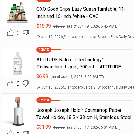
OXO Good Grips Lazy Susan Turntable, 11-
Inch and 16-Inch, White - OXO
$
15.99
$
19.99
(as of
Jun 19, 2026, 6:45 AM
ET)
0
Jun 19, 2026
@
shopperplus.ca
ShopperPlus Daily Dea
136
°C
ATTITUDE Nature + Technology™
Dishwashing Liquid, 700 mL - ATTITUDE
$
6.99
(as of
Jun 18, 2026, 6:30 AM
ET)
0
Jun 18, 2026
@
shopperplus.ca
ShopperPlus Daily Dea
121
°C
Joseph Joseph Hold™ Countertop Paper
Towel Holder, 18.5 x 33 cm H, Stainless Steel
$
31.99
$
39.99
(as of
Jun 17, 2026, 6:01 AM
ET)