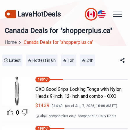
LavaHotDeals
Canada Deals for "shopperplus.ca"
Home
Canada Deals for "shopperplus.ca"
🕒 Latest
🔥 Hottest in 6h
🔥 12h
🔥 24h
180
°C
OXO Good Grips Locking Tongs with Nylon
Heads 9-inch, 12-inch and combo - OXO
$
14.39
$
14.49
(as of
Aug 7, 2026, 10:00 AM
ET)
0
3h
@
shopperplus.ca
ShopperPlus Daily Deals
198
°C