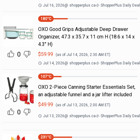
Jul 16, 2026
@
shopperplus.ca
ShopperPlus Daily Dea
180
°C
OXO Good Grips Adjustable Deep Drawer
Organizer, 47.3 x 35.7 x 11 cm H (18.6 x 14 x
4.3" H)
0
$
59.99
(as of
Jul 14, 2026, 2:30 AM
ET)
Jul 14, 2026
@
shopperplus.ca
ShopperPlus Daily Dea
107
°C
OXO 2-Piece Canning Starter Essentials Set,
an adjustable funnel and a jar lifter included
$
49.99
(as of
Jul 13, 2026, 2:00 AM
ET)
0
Jul 13, 2026
@
shopperplus.ca
ShopperPlus Daily Dea
231
°C