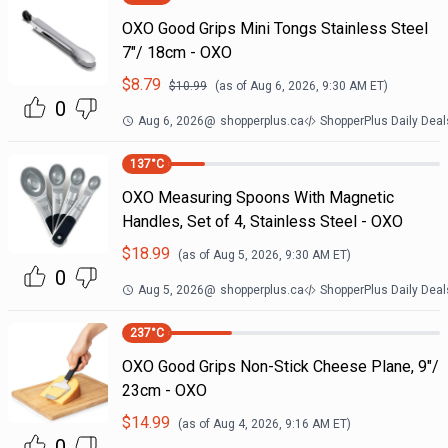
OXO Good Grips Mini Tongs Stainless Steel
7"/ 18cm - OXO
$
8.79
$
10.99
(as of
Aug 6, 2026, 9:30 AM
ET)
0
Aug 6, 2026
@
shopperplus.ca
ShopperPlus Daily Deal
137
°C
OXO Measuring Spoons With Magnetic
Handles, Set of 4, Stainless Steel - OXO
$
18.99
(as of
Aug 5, 2026, 9:30 AM
ET)
0
Aug 5, 2026
@
shopperplus.ca
ShopperPlus Daily Deal
237
°C
OXO Good Grips Non-Stick Cheese Plane, 9"/
23cm - OXO
$
14.99
(as of
Aug 4, 2026, 9:16 AM
ET)
0