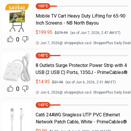
100
°C
Mobile TV Cart Heavy Duty Lifting for 65-90
Inch Screens - NB North Bayou
$
199.95
$
279.99
(as of
Jun 7, 2026, 2:47 AM
ET)
0
Jun 7, 2026
@
shopperplus.ca
ShopperPlus Daily Deal
145
°C
8 Outlets Surge Protector Power Strip with 4
USB (2 USB C) Ports, 1350J - PrimeCables®
$
14.95
$
21.95
(as of
Jun 6, 2026, 2:31 AM
ET)
0
Jun 6, 2026
@
shopperplus.ca
ShopperPlus Daily Deal
143
°C
Cat6 24AWG Snagless UTP PVC Ethernet
Network Patch Cable, White - PrimeCables®