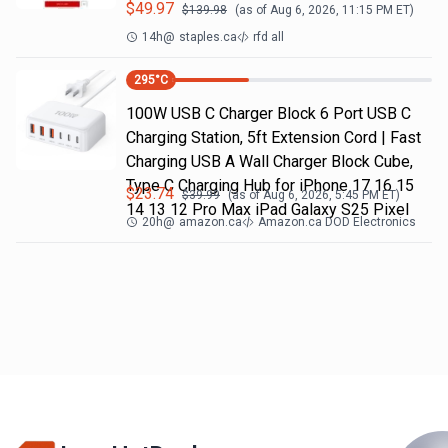
$
49.97
$
139.98
(as of
Aug 6, 2026, 11:15 PM
ET)
14h
@
staples.ca
rfd all
295
°C
100W USB C Charger Block 6 Port USB C
Charging Station, 5ft Extension Cord | Fast
Charging USB A Wall Charger Block Cube,
Type C Charging Hub for iPhone 17 16 15
$
23.74
$
39.99
(as of
Aug 6, 2026, 5:45 PM
ET)
14 13 12 Pro Max iPad Galaxy S25 Pixel
20h
@
amazon.ca
Amazon.ca DOD Electronics