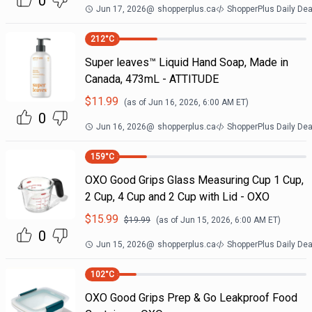
0
Jun 17, 2026
@
shopperplus.ca
ShopperPlus Daily Dea
212
°C
Super leaves™ Liquid Hand Soap, Made in
Canada, 473mL - ATTITUDE
$
11.99
(as of
Jun 16, 2026, 6:00 AM
ET)
0
Jun 16, 2026
@
shopperplus.ca
ShopperPlus Daily Dea
159
°C
OXO Good Grips Glass Measuring Cup 1 Cup,
2 Cup, 4 Cup and 2 Cup with Lid - OXO
$
15.99
$
19.99
(as of
Jun 15, 2026, 6:00 AM
ET)
0
Jun 15, 2026
@
shopperplus.ca
ShopperPlus Daily Dea
102
°C
OXO Good Grips Prep & Go Leakproof Food