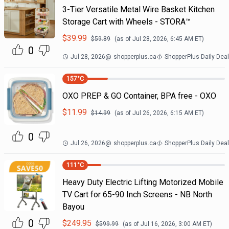
3-Tier Versatile Metal Wire Basket Kitchen
Storage Cart with Wheels - STORA™
$
39.99
$
59.89
(as of
Jul 28, 2026, 6:45 AM
ET)
0
Jul 28, 2026
@
shopperplus.ca
ShopperPlus Daily Dea
157
°C
OXO PREP & GO Container, BPA free - OXO
$
11.99
$
14.99
(as of
Jul 26, 2026, 6:15 AM
ET)
0
Jul 26, 2026
@
shopperplus.ca
ShopperPlus Daily Dea
111
°C
Heavy Duty Electric Lifting Motorized Mobile
TV Cart for 65-90 Inch Screens - NB North
Bayou
0
$
249.95
$
599.99
(as of
Jul 16, 2026, 3:00 AM
ET)