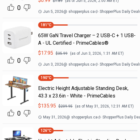
$
0.99
$
1.89
(as of
Jun 5, 2026, 2:00 AM
ET)
0
Jun 5, 2026
@
shopperplus.ca
ShopperPlus Daily Deal
181
°C
65W GaN Travel Charger – 2 USB-C + 1 USB-
A - UL Certified - PrimeCables®
$
17.95
$
35.99
(as of
Jun 3, 2026, 1:31 AM
ET)
0
Jun 3, 2026
@
shopperplus.ca
ShopperPlus Daily Deal
190
°C
Electric Height Adjustable Standing Desk,
43.3 x 23.6in - White - PrimeCables
$
135.95
$
209.95
(as of
May 31, 2026, 12:31 AM
ET)
0
May 31, 2026
@
shopperplus.ca
ShopperPlus Daily De
126
°C