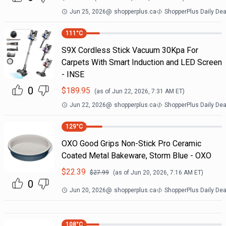
Jun 25, 2026
@
shopperplus.ca
ShopperPlus Daily Dea
111
°C
S9X Cordless Stick Vacuum 30Kpa For
Carpets With Smart Induction and LED Screen
- INSE
0
$
189.95
(as of
Jun 22, 2026, 7:31 AM
ET)
Jun 22, 2026
@
shopperplus.ca
ShopperPlus Daily Dea
129
°C
OXO Good Grips Non-Stick Pro Ceramic
Coated Metal Bakeware, Storm Blue - OXO
$
22.39
$
27.99
(as of
Jun 20, 2026, 7:16 AM
ET)
0
Jun 20, 2026
@
shopperplus.ca
ShopperPlus Daily Dea
108
°C