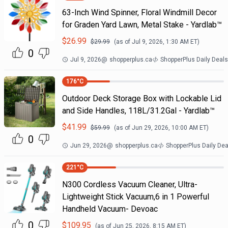
63-Inch Wind Spinner, Floral Windmill Decor
for Graden Yard Lawn, Metal Stake - Yardlab™
$
26.99
$
29.99
(as of
Jul 9, 2026, 1:30 AM
ET)
0
Jul 9, 2026
@
shopperplus.ca
ShopperPlus Daily Deals
176
°C
Outdoor Deck Storage Box with Lockable Lid
and Side Handles, 118L/31.2Gal - Yardlab™
$
41.99
$
59.99
(as of
Jun 29, 2026, 10:00 AM
ET)
0
Jun 29, 2026
@
shopperplus.ca
ShopperPlus Daily Dea
221
°C
N300 Cordless Vacuum Cleaner, Ultra-
Lightweight Stick Vacuum,6 in 1 Powerful
Handheld Vacuum- Devoac
0
$
109.95
(as of
Jun 25, 2026, 8:15 AM
ET)