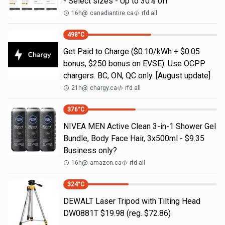
- Select sizes - Up to 30% off
16h
@
canadiantire.ca
rfd all
498
°C
Get Paid to Charge ($0.10/kWh + $0.05
bonus, $250 bonus on EVSE). Use OCPP
chargers. BC, ON, QC only. [August update]
21h
@
chargy.ca
rfd all
376
°C
NIVEA MEN Active Clean 3-in-1 Shower Gel
Bundle, Body Face Hair, 3x500ml - $9.35
Business only?
16h
@
amazon.ca
rfd all
324
°C
DEWALT Laser Tripod with Tilting Head
DW0881T $19.98 (reg. $72.86)