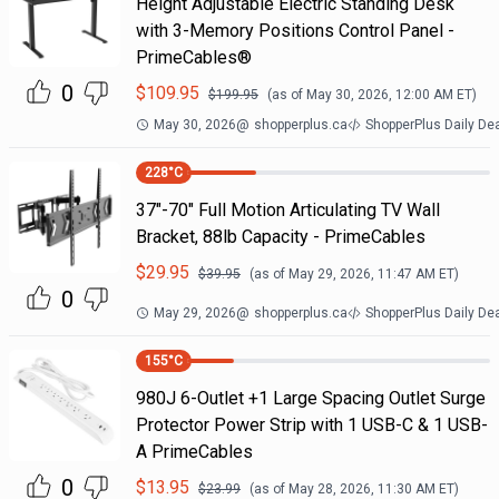
Height Adjustable Electric Standing Desk
with 3-Memory Positions Control Panel -
PrimeCables®
0
$
109.95
$
199.95
(as of
May 30, 2026, 12:00 AM
ET)
May 30, 2026
@
shopperplus.ca
ShopperPlus Daily De
228
°C
37"-70" Full Motion Articulating TV Wall
Bracket, 88lb Capacity - PrimeCables
$
29.95
$
39.95
(as of
May 29, 2026, 11:47 AM
ET)
0
May 29, 2026
@
shopperplus.ca
ShopperPlus Daily De
155
°C
980J 6-Outlet +1 Large Spacing Outlet Surge
Protector Power Strip with 1 USB-C & 1 USB-
A PrimeCables
0
$
13.95
$
23.99
(as of
May 28, 2026, 11:30 AM
ET)