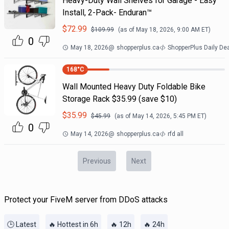
Heavy-Duty Wall Shelves for Garage - Easy
Install, 2-Pack- Enduran™
$
72.99
$
109.99
(as of
May 18, 2026, 9:00 AM
ET)
0
May 18, 2026
@
shopperplus.ca
ShopperPlus Daily De
168
°C
Wall Mounted Heavy Duty Foldable Bike
Storage Rack $35.99 (save $10)
$
35.99
$
45.99
(as of
May 14, 2026, 5:45 PM
ET)
0
May 14, 2026
@
shopperplus.ca
rfd all
Previous
Next
Protect your FiveM server from DDoS attacks
🕒 Latest
🔥 Hottest in 6h
🔥 12h
🔥 24h