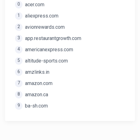
0
acer.com
1
aliexpress.com
2
avionrewards.com
3
app.restaurantgrowth.com
4
americanexpress.com
5
altitude-sports.com
6
amzlinks.in
7
amazon.com
8
amazon.ca
9
ba-sh.com