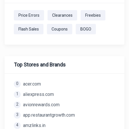
Price Errors
Clearances
Freebies
Flash Sales
Coupons
BOGO
Top Stores and Brands
0
acer.com
1
aliexpress.com
2
avionrewards.com
3
app.restaurantgrowth.com
4
amzlinks.in