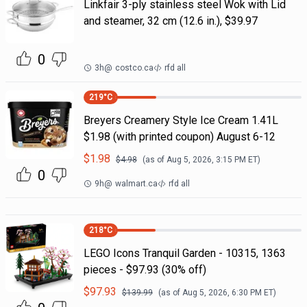
Linkfair 3-ply stainless steel Wok with Lid
and steamer, 32 cm (12.6 in.), $39.97
0
3h
@
costco.ca
rfd all
219
°C
Breyers Creamery Style Ice Cream 1.41L
$1.98 (with printed coupon) August 6-12
$
1.98
$
4.98
(as of
Aug 5, 2026, 3:15 PM
ET)
0
9h
@
walmart.ca
rfd all
218
°C
LEGO Icons Tranquil Garden - 10315, 1363
pieces - $97.93 (30% off)
$
97.93
$
139.99
(as of
Aug 5, 2026, 6:30 PM
ET)