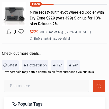
195
°C
Ninja FrostVault™ 45qt Wheeled Cooler with
Dry Zone $229 (was 399) Sign up for 10%
plus Rakuten 2%
0
$
229
$
399
(as of
Aug 5, 2026, 4:30 PM
ET)
8h
@
sharkninja.ca
rfd all
Check out more deals...
🕒 Latest
🔥 Hottest in 6h
🔥 12h
🔥 24h
lavahotdeals may earn a commission from purchases via our links.
🏷️ Popular Tags