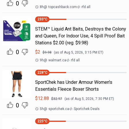
0
8h
@
topcashback.com
rfd all
233
°C
STEM™ Liquid Ant Baits, Destroys the Colony
and Queen, For Indoor Use, 4 Spill Proof Bait
Stations $2.00 (reg. $9.98)
0
$
2
$
9.98
(as of
Aug 5, 2026, 3:15 PM
ET)
9h
@
walmart.ca
rfd all
228
°C
SportChek has Under Armour Women's
Essentials Fleece Boxer Shorts
$
12.88
$
32.97
(as of
Aug 5, 2026, 7:30 PM
ET)
0
5h
@
sportchek.ca
Sportchek Deals
225
°C