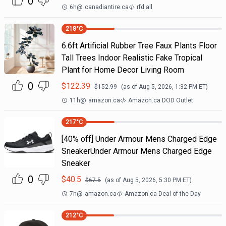
0
6h
@
canadiantire.ca
rfd all
218
°C
6.6ft Artificial Rubber Tree Faux Plants Floor
Tall Trees Indoor Realistic Fake Tropical
Plant for Home Decor Living Room
0
$
122.39
$
152.99
(as of
Aug 5, 2026, 1:32 PM
ET)
11h
@
amazon.ca
Amazon.ca DOD Outlet
217
°C
[40% off] Under Armour Mens Charged Edge
SneakerUnder Armour Mens Charged Edge
Sneaker
0
$
40.5
$
67.5
(as of
Aug 5, 2026, 5:30 PM
ET)
7h
@
amazon.ca
Amazon.ca Deal of the Day
212
°C