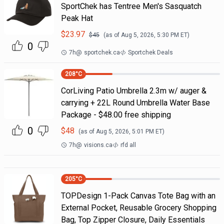
SportChek has Tentree Men's Sasquatch
Peak Hat
$
23.97
$
45
(as of
Aug 5, 2026, 5:30 PM
ET)
0
7h
@
sportchek.ca
Sportchek Deals
208
°C
CorLiving Patio Umbrella 2.3m w/ auger &
carrying + 22L Round Umbrella Water Base
Package - $48.00 free shipping
0
$
48
(as of
Aug 5, 2026, 5:01 PM
ET)
7h
@
visions.ca
rfd all
205
°C
TOPDesign 1-Pack Canvas Tote Bag with an
External Pocket, Reusable Grocery Shopping
Bag, Top Zipper Closure, Daily Essentials