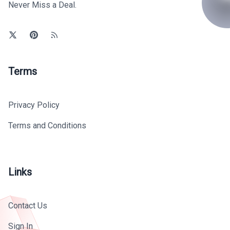
Never Miss a Deal.
Terms
Privacy Policy
Terms and Conditions
Links
Contact Us
Sign In