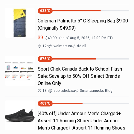
633
°C
Coleman Palmetto 5° C Sleeping Bag $9.00
(Originally $49.99)
$
9
$
49.99
(as of
Aug 5, 2026, 12:00 PM
ET)
12h
@
walmart.ca
rfd all
576
°C
Sport Chek Canada Back to School Flash
Sale: Save up to 50% Off Select Brands
Online Only
13h
@
sportchek.ca
Smartcanucks Blog
401
°C
[40% off] Under Armour Men's Charged+
Assert 11 Running ShoesUnder Armour
Men's Charged+ Assert 11 Running Shoes