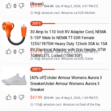
(Brown)
0
$
25.83
$
33.08
(as of
Aug 5, 2026, 3:01 PM
ET)
9h
@
amazon.ca
Amazon.ca DOD Kitchen
203
°C
30 Amp to 110 Volt RV Adapter Cord, NEMA
5-15P Male to NEMA TT-30R Female
125V/1875W Heavy Duty 12Inch 30A to 15A
RV Electrical Adapter with Grip Handle, STW
0
$
19.19
$
23.99
(as of
Aug 5, 2026, 9:00 PM
ET)
10AWG,ETL Listed (15M/30F)
3h
@
amazon.ca
Amazon.ca DOD Outlet
200
°C
[40% off] Under Armour Womens Aurora 3
SneakerUnder Armour Womens Aurora 3
Sneaker
0
$
47.99
$
79.99
(as of
Aug 5, 2026, 1:00 PM
ET)
11h
@
amazon.ca
Amazon.ca Deal of the Day