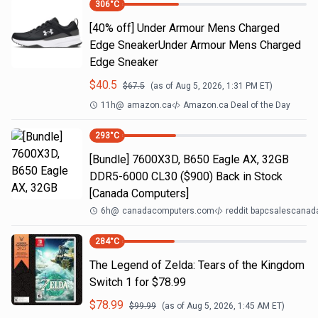
306
°C
[40% off] Under Armour Mens Charged
Edge SneakerUnder Armour Mens Charged
Edge Sneaker
$
40.5
$
67.5
(as of
Aug 5, 2026, 1:31 PM
ET)
11h
@
amazon.ca
Amazon.ca Deal of the Day
293
°C
[Bundle] 7600X3D, B650 Eagle AX, 32GB
DDR5-6000 CL30 ($900) Back in Stock
[Canada Computers]
6h
@
canadacomputers.com
reddit bapcsalescanad
284
°C
The Legend of Zelda: Tears of the Kingdom
Switch 1 for $78.99
$
78.99
$
99.99
(as of
Aug 5, 2026, 1:45 AM
ET)