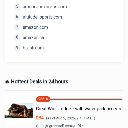
5
americanexpress.com
6
altitude-sports.com
7
amazon.com
8
amazon.ca
9
ba-sh.com
🔥 Hottest Deals in 24 hours
985
°C
Great Wolf Lodge - with water park access
$
84
(as of
Aug 5, 2026, 2:45 PM
ET)
9h
@
greatwolf.com
rfd all