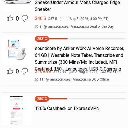
SneakerUnder Armour Mens Charged Edge
Sneaker
0
$
40.5
$
67.5
(as of
Aug 5, 2026, 4:00 PM
ET)
8h
@
amazon.ca
Amazon.ca Deal of the Day
253
°C
soundcore by Anker Work AI Voice Recorder,
64 GB | Wearable Note Taker, Transcribe and
Summarize (300 Mins/Mo Included), MFi
Certified, 150+ Languages, USB-C Charging
0
$
169.99
$
239.99
(as of
Aug 5, 2026, 1:32 PM
ET)
11h
@
amazon.ca
Amazon.ca DOD Office
250
°C
120% Cashback on ExpressVPN.