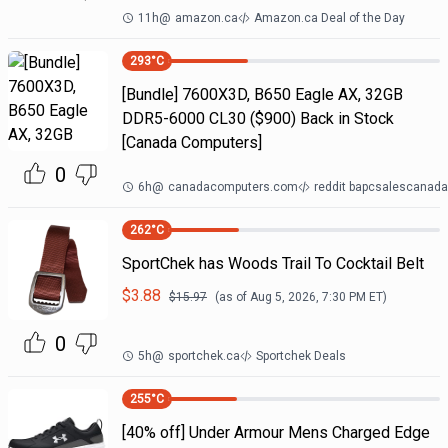
11h
@
amazon.ca
Amazon.ca Deal of the Day
293
°C
[Bundle] 7600X3D, B650 Eagle AX, 32GB
DDR5-6000 CL30 ($900) Back in Stock
[Canada Computers]
0
6h
@
canadacomputers.com
reddit bapcsalescanada
262
°C
SportChek has Woods Trail To Cocktail Belt
$
3.88
$
15.97
(as of
Aug 5, 2026, 7:30 PM
ET)
0
5h
@
sportchek.ca
Sportchek Deals
255
°C
[40% off] Under Armour Mens Charged Edge