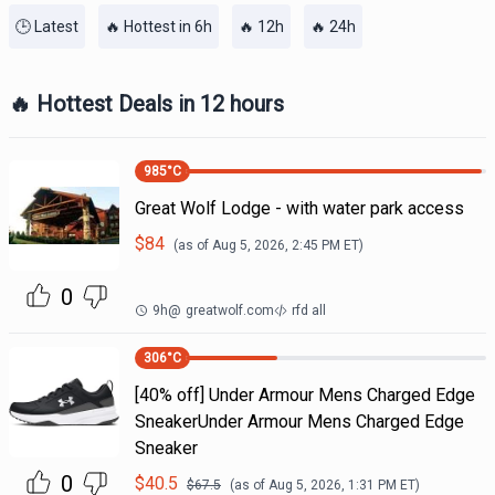
🕒 Latest
🔥 Hottest in 6h
🔥 12h
🔥 24h
🔥 Hottest Deals in 12 hours
985
°C
Great Wolf Lodge - with water park access
$
84
(as of
Aug 5, 2026, 2:45 PM
ET)
0
9h
@
greatwolf.com
rfd all
306
°C
[40% off] Under Armour Mens Charged Edge
SneakerUnder Armour Mens Charged Edge
Sneaker
0
$
40.5
$
67.5
(as of
Aug 5, 2026, 1:31 PM
ET)