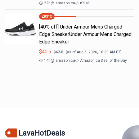
22h
@
amazon.ca
rfd all
283
°C
[40% off] Under Armour Mens Charged
Edge SneakerUnder Armour Mens Charged
Edge Sneaker
$
40.5
$
67.5
(as of
Aug 5, 2026, 10:30 AM
ET)
14h
@
amazon.ca
Amazon.ca Deal of the Day
LavaHotDeals