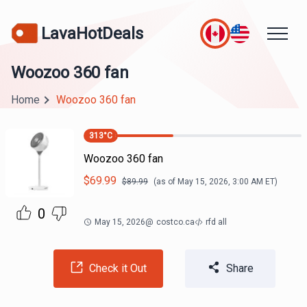
LavaHotDeals
Woozoo 360 fan
Home
Woozoo 360 fan
313
°C
Woozoo 360 fan
$
69.99
$
89.99
(as of
May 15, 2026, 3:00 AM
ET)
0
May 15, 2026
@
costco.ca
rfd all
Check it Out
Share