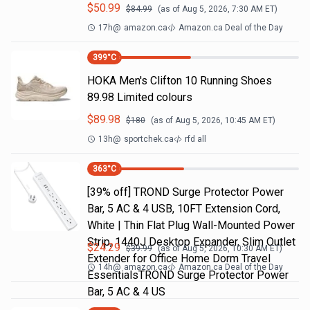
$
50.99
$
84.99
(as of
Aug 5, 2026, 7:30 AM
ET)
17h
@
amazon.ca
Amazon.ca Deal of the Day
399
°C
HOKA Men's Clifton 10 Running Shoes
89.98 Limited colours
$
89.98
$
180
(as of
Aug 5, 2026, 10:45 AM
ET)
13h
@
sportchek.ca
rfd all
363
°C
[39% off] TROND Surge Protector Power
Bar, 5 AC & 4 USB, 10FT Extension Cord,
White | Thin Flat Plug Wall-Mounted Power
Strip, 1440J Desktop Expander, Slim Outlet
$
24.29
$
39.99
(as of
Aug 5, 2026, 10:30 AM
ET)
Extender for Office Home Dorm Travel
14h
@
amazon.ca
Amazon.ca Deal of the Day
EssentialsTROND Surge Protector Power
Bar, 5 AC & 4 US