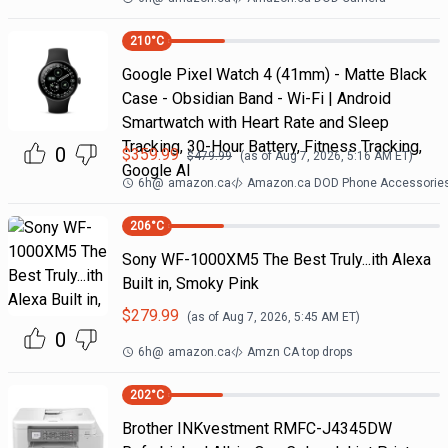
210
°C
Google Pixel Watch 4 (41mm) - Matte Black
Case - Obsidian Band - Wi-Fi | Android
Smartwatch with Heart Rate and Sleep
Tracking, 30-Hour Battery, Fitness Tracking,
0
$
359.99
$
479.99
(as of
Aug 7, 2026, 5:16 AM
ET)
Google AI
6h
@
amazon.ca
Amazon.ca DOD Phone Accessorie
206
°C
Sony WF-1000XM5 The Best Truly...ith Alexa
Built in, Smoky Pink
$
279.99
(as of
Aug 7, 2026, 5:45 AM
ET)
0
6h
@
amazon.ca
Amzn CA top drops
202
°C
Brother INKvestment RMFC-J4345DW