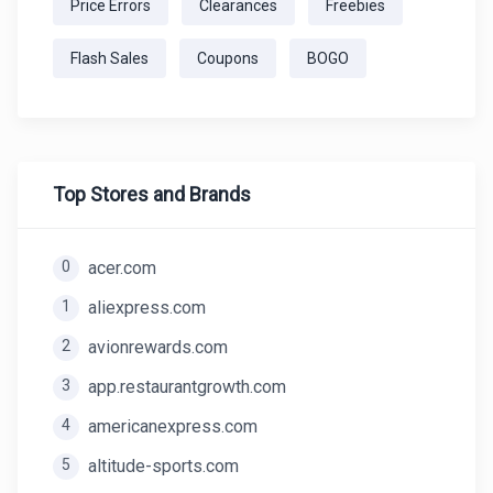
Price Errors
Clearances
Freebies
Flash Sales
Coupons
BOGO
Top Stores and Brands
0
acer.com
1
aliexpress.com
2
avionrewards.com
3
app.restaurantgrowth.com
4
americanexpress.com
5
altitude-sports.com