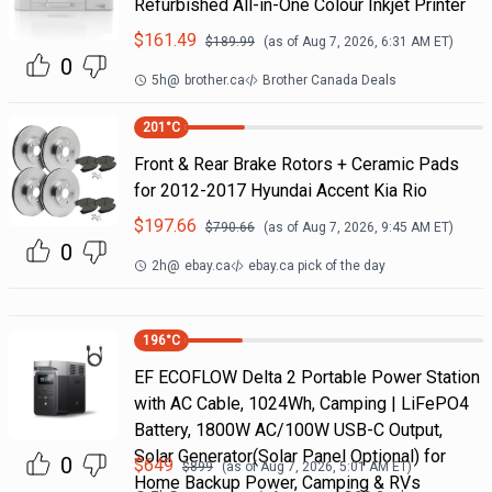
Refurbished All-in-One Colour Inkjet Printer
$
161.49
$
189.99
(as of
Aug 7, 2026, 6:31 AM
ET)
0
5h
@
brother.ca
Brother Canada Deals
201
°C
Front & Rear Brake Rotors + Ceramic Pads
for 2012-2017 Hyundai Accent Kia Rio
$
197.66
$
790.66
(as of
Aug 7, 2026, 9:45 AM
ET)
0
2h
@
ebay.ca
ebay.ca pick of the day
196
°C
EF ECOFLOW Delta 2 Portable Power Station
with AC Cable, 1024Wh, Camping | LiFePO4
Battery, 1800W AC/100W USB-C Output,
Solar Generator(Solar Panel Optional) for
0
$
649
$
899
(as of
Aug 7, 2026, 5:01 AM
ET)
Home Backup Power, Camping & RVs