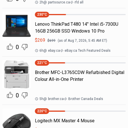
2h
@
partsource.ca
rfd all
230
°C
Lenovo ThinkPad T480 14" Intel i5-7300U
16GB 256GB SSD Windows 10 Pro
$
269
$
699
(as of
Aug 7, 2026, 5:45 AM
ET)
0
6h
@
ebay.ca
eBay.ca Tech Featured Deals
221
°C
Brother MFC-L3765CDW Refurbished Digital
Colour All-in-One Printer
0
5h
@
brother.ca
Brother Canada Deals
220
°C
Logitech MX Master 4 Mouse