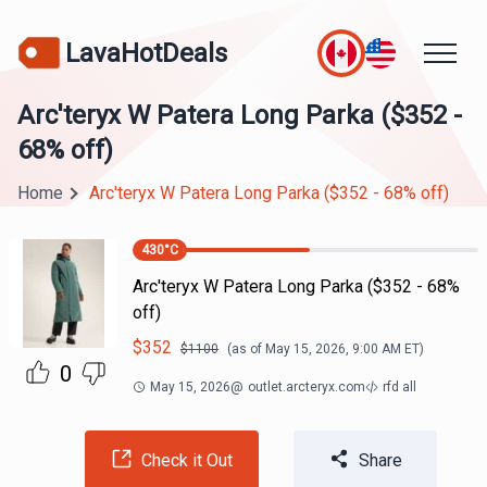
LavaHotDeals
Arc'teryx W Patera Long Parka ($352 -
68% off)
Home
Arc'teryx W Patera Long Parka ($352 - 68% off)
430
°C
Arc'teryx W Patera Long Parka ($352 - 68%
off)
$
352
$
1100
(as of
May 15, 2026, 9:00 AM
ET)
0
May 15, 2026
@
outlet.arcteryx.com
rfd all
Check it Out
Share