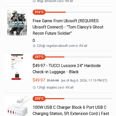
4h
@
amazon.ca
rfd all
316
°C
Free Game From Ubisoft (REQUIRES
Ubisoft Connect) - "Tom Clancy's Ghost
Recon Future Soldier"
0
22h
@
register.ubisoft.com
rfd all
297
°C
$49.97 - TUCCI Lussore 24" Hardside
Check-in Luggage - Black
$
49.97
$
139.98
(as of
Aug 6, 2026, 11:15 PM
ET)
12h
@
staples.ca
rfd all
295
°C
100W USB C Charger Block 6 Port USB C
Charging Station, 5ft Extension Cord | Fast