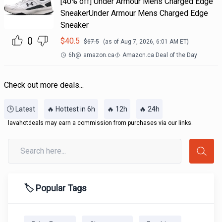
[40% off] Under Armour Mens Charged Edge
SneakerUnder Armour Mens Charged Edge
Sneaker
0
$
40.5
$
67.5
(as of
Aug 7, 2026, 6:01 AM
ET)
6h
@
amazon.ca
Amazon.ca Deal of the Day
Check out more deals...
🕒 Latest
🔥 Hottest in 6h
🔥 12h
🔥 24h
lavahotdeals may earn a commission from purchases via our links.
🏷️ Popular Tags