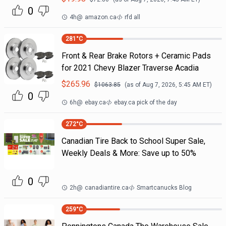
0
4h
@
amazon.ca
rfd all
281
°C
Front & Rear Brake Rotors + Ceramic Pads
for 2021 Chevy Blazer Traverse Acadia
$
265.96
$
1063.85
(as of
Aug 7, 2026, 5:45 AM
ET)
0
6h
@
ebay.ca
ebay.ca pick of the day
272
°C
Canadian Tire Back to School Super Sale,
Weekly Deals & More: Save up to 50%
0
2h
@
canadiantire.ca
Smartcanucks Blog
259
°C