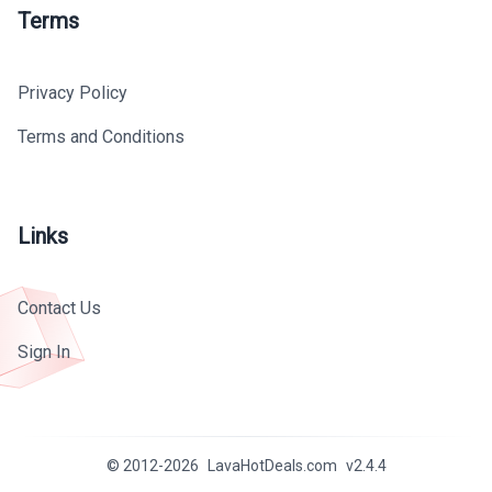
Terms
Privacy Policy
Terms and Conditions
Links
Contact Us
Sign In
© 2012-
2026
LavaHotDeals.com
v
2.4.4