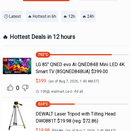
🕒 Latest
🔥 Hottest in 6h
🔥 12h
🔥 24h
🔥 Hottest Deals in 12 hours
792
°C
LG 85" QNED evo AI QNED84B Mini LED 4K
Smart TV (85QNED84BUA) $399.00
$
399
(as of
Aug 7, 2026, 1:45 AM
ET)
0
10h
@
walmart.ca
rfd all
324
°C
DEWALT Laser Tripod with Tilting Head
DW0881T $19.98 (reg. $72.86)
$
19.98
$
72.86
(as of
Aug 7, 2026, 7:45 AM
ET)