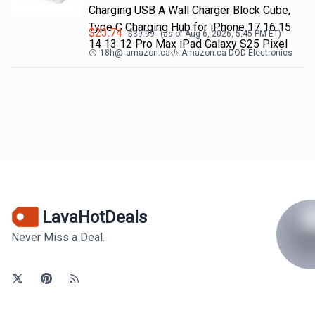
Charging USB A Wall Charger Block Cube,
Type C Charging Hub for iPhone 17 16 15
$
23.74
$
39.99
(as of
Aug 6, 2026, 5:45 PM
ET)
14 13 12 Pro Max iPad Galaxy S25 Pixel
18h
@
amazon.ca
Amazon.ca DOD Electronics
LavaHotDeals
Never Miss a Deal.