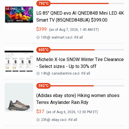
792
°C
LG 85" QNED evo AI QNED84B Mini LED 4K
Smart TV (85QNED84BUA) $399.00
$
399
(as of
Aug 7, 2026, 1:45 AM
ET)
10h
@
walmart.ca
rfd all
605
°C
Michelin X-Ice SNOW Winter Tire Clearance
- Select sizes - Up to 30% off
14h
@
canadiantire.ca
rfd all
592
°C
(Adidas ebay store) Hiking women shoes
Terrex Anylander Rain.Rdy
$
37
(as of
Aug 6, 2026, 12:30 PM
ET)
23h
@
ebay.ca
rfd all