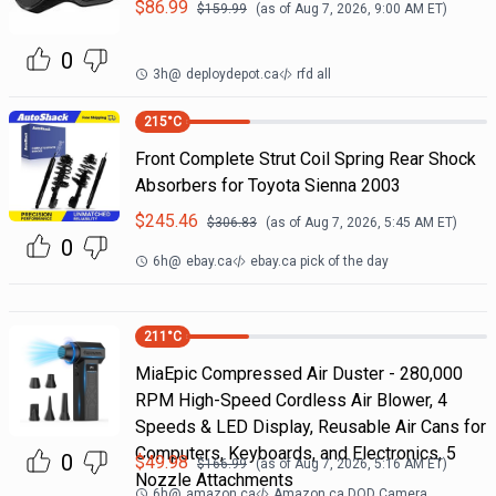
$
86.99
$
159.99
(as of
Aug 7, 2026, 9:00 AM
ET)
0
3h
@
deploydepot.ca
rfd all
215
°C
Front Complete Strut Coil Spring Rear Shock
Absorbers for Toyota Sienna 2003
$
245.46
$
306.83
(as of
Aug 7, 2026, 5:45 AM
ET)
0
6h
@
ebay.ca
ebay.ca pick of the day
211
°C
MiaEpic Compressed Air Duster - 280,000
RPM High-Speed Cordless Air Blower, 4
Speeds & LED Display, Reusable Air Cans for
Computers, Keyboards, and Electronics, 5
0
$
49.98
$
166.99
(as of
Aug 7, 2026, 5:16 AM
ET)
Nozzle Attachments
6h
@
amazon.ca
Amazon.ca DOD Camera