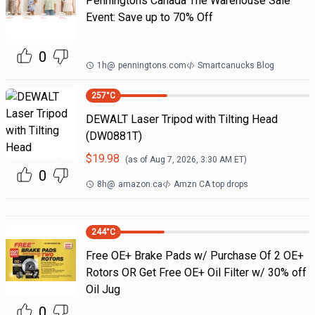
Penningtons Canada The Warehouse Sale
Event: Save up to 70% Off
0
1h
@
penningtons.com
Smartcanucks Blog
257
°C
DEWALT Laser Tripod with Tilting Head
(DW0881T)
$
19.98
(as of
Aug 7, 2026, 3:30 AM
ET)
0
8h
@
amazon.ca
Amzn CA top drops
244
°C
Free OE+ Brake Pads w/ Purchase Of 2 OE+
Rotors OR Get Free OE+ Oil Filter w/ 30% off
Oil Jug
0