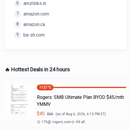
6
amzlinks.in
7
amazon.com
8
amazon.ca
9
ba-sh.com
🔥 Hottest Deals in 24 hours
1121
°C
Rogers: SMB Ultimate Plan BYOD $45/mth
YMMV
$
45
$
65
(as of
Aug 6, 2026, 6:15 PM
ET)
17h
@
rogers.com
rfd all