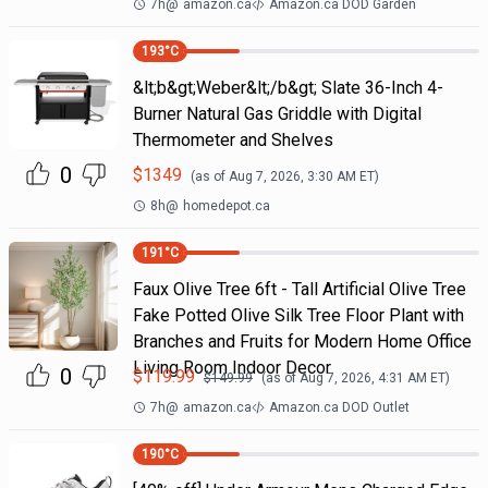
7h
@
amazon.ca
Amazon.ca DOD Garden
193
°C
&lt;b&gt;Weber&lt;/b&gt; Slate 36-Inch 4-
Burner Natural Gas Griddle with Digital
Thermometer and Shelves
0
$
1349
(as of
Aug 7, 2026, 3:30 AM
ET)
8h
@
homedepot.ca
191
°C
Faux Olive Tree 6ft - Tall Artificial Olive Tree
Fake Potted Olive Silk Tree Floor Plant with
Branches and Fruits for Modern Home Office
Living Room Indoor Decor
0
$
119.99
$
149.99
(as of
Aug 7, 2026, 4:31 AM
ET)
7h
@
amazon.ca
Amazon.ca DOD Outlet
190
°C