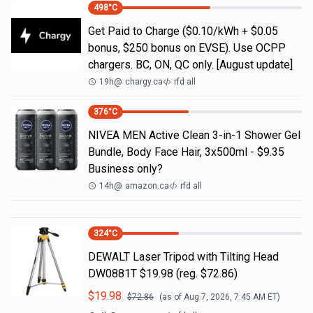
498
°C
Get Paid to Charge ($0.10/kWh + $0.05
bonus, $250 bonus on EVSE). Use OCPP
chargers. BC, ON, QC only. [August update]
19h
@
chargy.ca
rfd all
376
°C
NIVEA MEN Active Clean 3-in-1 Shower Gel
Bundle, Body Face Hair, 3x500ml - $9.35
Business only?
14h
@
amazon.ca
rfd all
324
°C
DEWALT Laser Tripod with Tilting Head
DW0881T $19.98 (reg. $72.86)
$
19.98
$
72.86
(as of
Aug 7, 2026, 7:45 AM
ET)