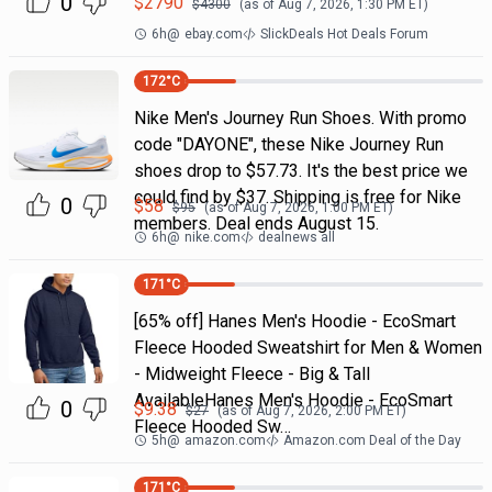
0
$
2790
$
4300
(as of
Aug 7, 2026, 1:30 PM
ET)
6h
@
ebay.com
SlickDeals Hot Deals Forum
172
°C
Nike Men's Journey Run Shoes. With promo
code "DAYONE", these Nike Journey Run
shoes drop to $57.73. It's the best price we
could find by $37. Shipping is free for Nike
0
$
58
$
95
(as of
Aug 7, 2026, 1:00 PM
ET)
members. Deal ends August 15.
6h
@
nike.com
dealnews all
171
°C
[65% off] Hanes Men's Hoodie - EcoSmart
Fleece Hooded Sweatshirt for Men & Women
- Midweight Fleece - Big & Tall
AvailableHanes Men's Hoodie - EcoSmart
0
$
9.38
$
27
(as of
Aug 7, 2026, 2:00 PM
ET)
Fleece Hooded Sw…
5h
@
amazon.com
Amazon.com Deal of the Day
171
°C