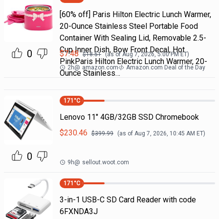
[60% off] Paris Hilton Electric Lunch Warmer,
20-Ounce Stainless Steel Portable Food
Container With Sealing Lid, Removable 2.5-
Cup Inner Dish, Bow Front Decal, Hot
0
$
7.48
$
18.51
(as of
Aug 7, 2026, 5:00 PM
ET)
PinkParis Hilton Electric Lunch Warmer, 20-
2h
@
amazon.com
Amazon.com Deal of the Day
Ounce Stainless…
171
°C
Lenovo 11" 4GB/32GB SSD Chromebook
$
230.46
$
399.99
(as of
Aug 7, 2026, 10:45 AM
ET)
0
9h
@
sellout.woot.com
171
°C
3-in-1 USB-C SD Card Reader with code
6FXNDA3J