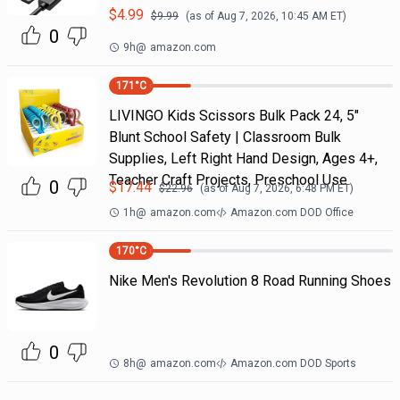
$
4.99
$
9.99
(as of
Aug 7, 2026, 10:45 AM
ET)
0
9h
@
amazon.com
171
°C
LIVINGO Kids Scissors Bulk Pack 24, 5"
Blunt School Safety | Classroom Bulk
Supplies, Left Right Hand Design, Ages 4+,
Teacher Craft Projects, Preschool Use
0
$
17.44
$
22.96
(as of
Aug 7, 2026, 6:48 PM
ET)
1h
@
amazon.com
Amazon.com DOD Office
170
°C
Nike Men's Revolution 8 Road Running Shoes
0
8h
@
amazon.com
Amazon.com DOD Sports