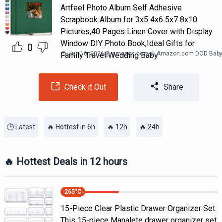
Artfeel Photo Album Self Adhesive
Scrapbook Album for 3x5 4x6 5x7 8x10
Pictures,40 Pages Linen Cover with Display
Window DIY Photo Book,Ideal Gifts for
0
Jun 16, 2026
@
amazon.com
Amazon.com DOD Bab
Family Travel Wedding Baby
Check it Out
Share
🕒 Latest
🔥 Hottest in 6h
🔥 12h
🔥 24h
🔥 Hottest Deals in 12 hours
265
°C
15-Piece Clear Plastic Drawer Organizer Set.
This 15-piece Manalete drawer organizer set