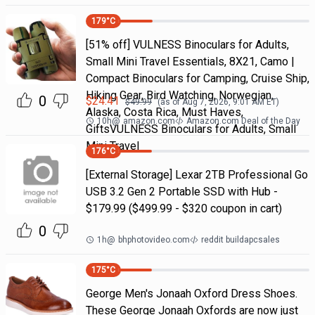
179
°C
[51% off] VULNESS Binoculars for Adults,
Small Mini Travel Essentials, 8X21, Camo |
Compact Binoculars for Camping, Cruise Ship,
Hiking Gear, Bird Watching, Norwegian,
0
$
24.41
$
49.99
(as of
Aug 7, 2026, 9:01 AM
ET)
Alaska, Costa Rica, Must Haves,
10h
@
amazon.com
Amazon.com Deal of the Day
GiftsVULNESS Binoculars for Adults, Small
Mini Travel
176
°C
[External Storage] Lexar 2TB Professional Go
USB 3.2 Gen 2 Portable SSD with Hub -
$179.99 ($499.99 - $320 coupon in cart)
0
1h
@
bhphotovideo.com
reddit buildapcsales
175
°C
George Men's Jonaah Oxford Dress Shoes.
These George Jonaah Oxfords are now just