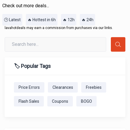
Check out more deals...
🕒 Latest
🔥 Hottest in 6h
🔥 12h
🔥 24h
lavahotdeals may earn a commission from purchases via our links.
🏷️ Popular Tags
Price Errors
Clearances
Freebies
Flash Sales
Coupons
BOGO