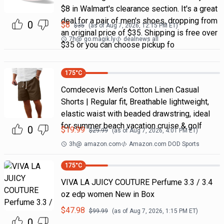
$8 in Walmart's clearance section. It's a great
deal for a pair of men's shoes, dropping from
0
$
8
$
35
(as of
Aug 7, 2026, 12:15 PM
ET)
an original price of $35. Shipping is free over
7h
@
go.magik.ly
dealnews all
$35 or you can choose pickup fo
175
°C
Comdecevis Men's Cotton Linen Casual
Shorts | Regular fit, Breathable lightweight,
elastic waist with beaded drawstring, ideal
for summer beach vacation cruise & golf
0
$
19.99
$
29.99
(as of
Aug 7, 2026, 4:01 PM
ET)
3h
@
amazon.com
Amazon.com DOD Sports
175
°C
VIVA LA JUICY COUTURE Perfume 3.3 / 3.4
oz edp women New in Box
$
47.98
$
99.99
(as of
Aug 7, 2026, 1:15 PM
ET)
0