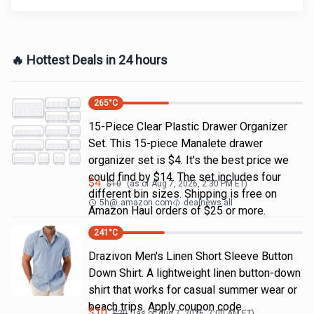
🔥 Hottest Deals in 24 hours
265
°C
15-Piece Clear Plastic Drawer Organizer
Set. This 15-piece Manalete drawer
organizer set is $4. It's the best price we
could find by $14. The set includes four
$
4
$
10
(as of
Aug 7, 2026, 2:30 PM
ET)
different bin sizes. Shipping is free on
5h
@
amazon.com
dealnews all
Amazon Haul orders of $25 or more.
241
°C
Drazivon Men's Linen Short Sleeve Button
Down Shirt. A lightweight linen button-down
shirt that works for casual summer wear or
beach trips. Apply coupon code
$
10
$
20
(as of
Aug 7, 2026, 7:00 AM
ET)