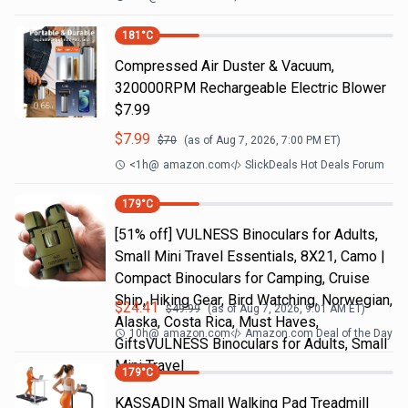
181
°C
Compressed Air Duster & Vacuum,
320000RPM Rechargeable Electric Blower
$7.99
$
7.99
$
70
(as of
Aug 7, 2026, 7:00 PM
ET)
<1h
@
amazon.com
SlickDeals Hot Deals Forum
179
°C
[51% off] VULNESS Binoculars for Adults,
Small Mini Travel Essentials, 8X21, Camo |
Compact Binoculars for Camping, Cruise
Ship, Hiking Gear, Bird Watching, Norwegian,
$
24.41
$
49.99
(as of
Aug 7, 2026, 9:01 AM
ET)
Alaska, Costa Rica, Must Haves,
10h
@
amazon.com
Amazon.com Deal of the Day
GiftsVULNESS Binoculars for Adults, Small
Mini Travel
179
°C
KASSADIN Small Walking Pad Treadmill