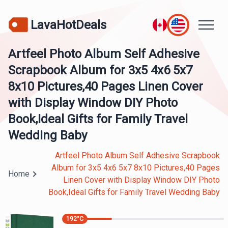
LavaHotDeals
Artfeel Photo Album Self Adhesive
Scrapbook Album for 3x5 4x6 5x7
8x10 Pictures,40 Pages Linen Cover
with Display Window DIY Photo
Book,Ideal Gifts for Family Travel
Wedding Baby
Artfeel Photo Album Self Adhesive Scrapbook
Album for 3x5 4x6 5x7 8x10 Pictures,40 Pages
Home
Linen Cover with Display Window DIY Photo
Book,Ideal Gifts for Family Travel Wedding Baby
192
°C