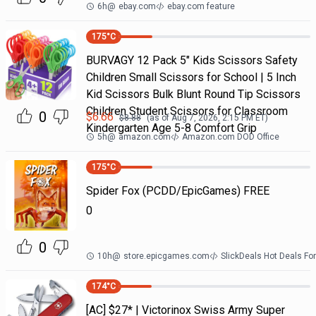
6h
@
ebay.com
ebay.com feature
175
°C
BURVAGY 12 Pack 5" Kids Scissors Safety
Children Small Scissors for School | 5 Inch
Kid Scissors Bulk Blunt Round Tip Scissors
Children Student Scissors for Classroom
0
$
6.66
$
8.88
(as of
Aug 7, 2026, 2:15 PM
ET)
Kindergarten Age 5-8 Comfort Grip
5h
@
amazon.com
Amazon.com DOD Office
175
°C
Spider Fox (PCDD/EpicGames) FREE
0
0
10h
@
store.epicgames.com
SlickDeals Hot Deals F
174
°C
[AC] $27* | Victorinox Swiss Army Super