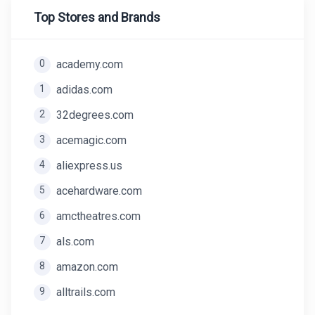
Top Stores and Brands
0
academy.com
1
adidas.com
2
32degrees.com
3
acemagic.com
4
aliexpress.us
5
acehardware.com
6
amctheatres.com
7
als.com
8
amazon.com
9
alltrails.com