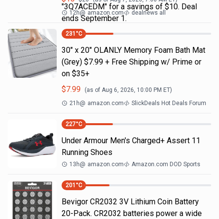
"3Q7ACEDM" for a savings of $10. Deal
12h
@
amazon.com
dealnews all
ends September 1.
231
°C
30" x 20" OLANLY Memory Foam Bath Mat
(Grey) $7.99 + Free Shipping w/ Prime or
on $35+
$
7.99
(as of
Aug 6, 2026, 10:00 PM
ET)
21h
@
amazon.com
SlickDeals Hot Deals Forum
227
°C
Under Armour Men's Charged+ Assert 11
Running Shoes
13h
@
amazon.com
Amazon.com DOD Sports
201
°C
Bevigor CR2032 3V Lithium Coin Battery
20-Pack. CR2032 batteries power a wide