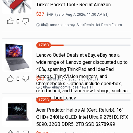
Tinker Pocket Tool - Red at Amazon
$
27
$
49
(as of
Aug 7, 2026, 11:30 AM
ET)
0
8h
@
amazon.com
SlickDeals Hot Deals Forum
173
°C
Lenovo Outlet Deals at eBay. eBay has a
wide range of Lenovo gear discounted up to
40%, spanning ThinkPad and IdeaPad
laptops, ThinkVision monitors, and
0
$
40
(as of
Aug 7, 2026, 9:00 AM
ET)
Chromebooks. Options include open-box,
10h
@
ebay.com
dealnews all
refurbished, and brand-new listings, such as
an open-box Lenov
172
°C
Acer Predator Helios AI (Cert. Refurb): 16"
QHD+ 240Hz OLED, Intel Ultra 9 275HX, RTX
5090, 32GB DDR5, 2TB SSD $2789.99