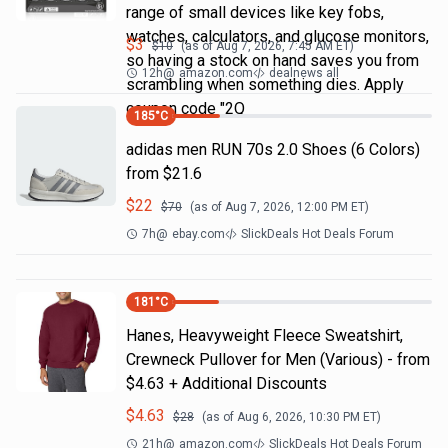
range of small devices like key fobs,
watches, calculators, and glucose monitors,
$
3
$
10
(as of
Aug 7, 2026, 7:45 AM
ET)
so having a stock on hand saves you from
12h
@
amazon.com
dealnews all
scrambling when something dies. Apply
coupon code "2Q
185
°C
adidas men RUN 70s 2.0 Shoes (6 Colors)
from $21.6
$
22
$
70
(as of
Aug 7, 2026, 12:00 PM
ET)
7h
@
ebay.com
SlickDeals Hot Deals Forum
181
°C
Hanes, Heavyweight Fleece Sweatshirt,
Crewneck Pullover for Men (Various) - from
$4.63 + Additional Discounts
$
4.63
$
28
(as of
Aug 6, 2026, 10:30 PM
ET)
21h
@
amazon.com
SlickDeals Hot Deals Forum