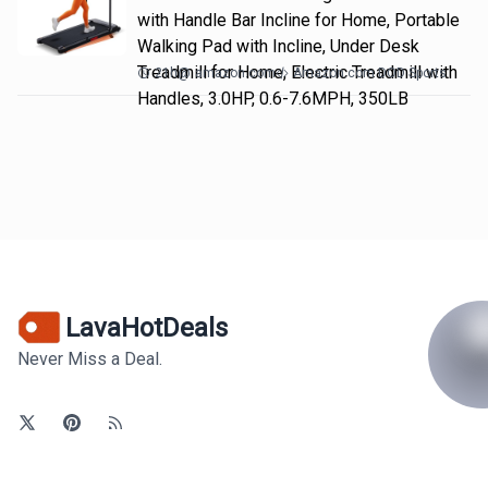
with Handle Bar Incline for Home, Portable
Walking Pad with Incline, Under Desk
Treadmill for Home, Electric Treadmill with
21h
@
amazon.com
Amazon.com DOD Sports
Handles, 3.0HP, 0.6-7.6MPH, 350LB
LavaHotDeals
Never Miss a Deal.