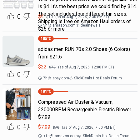
is $4. It's the best price we could find by $14.
The set includes four different bin sizes.
0
$
4
$
10
(as of
Aug 7, 2026, 2:30 PM
ET)
Shipping is free on Amazon Haul orders of
5h
@
amazon.com
dealnews all
$25 or more.
185
°C
adidas men RUN 70s 2.0 Shoes (6 Colors)
from $21.6
$
22
$
70
(as of
Aug 7, 2026, 12:00 PM
ET)
0
7h
@
ebay.com
SlickDeals Hot Deals Forum
181
°C
Compressed Air Duster & Vacuum,
320000RPM Rechargeable Electric Blower
$7.99
0
$
7.99
$
70
(as of
Aug 7, 2026, 7:00 PM
ET)
<1h
@
amazon.com
SlickDeals Hot Deals Forum