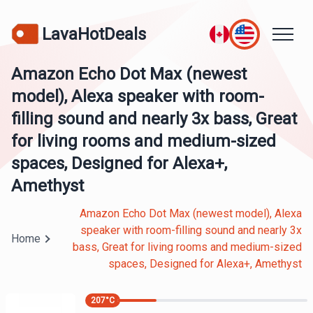
LavaHotDeals
Amazon Echo Dot Max (newest
model), Alexa speaker with room-
filling sound and nearly 3x bass, Great
for living rooms and medium-sized
spaces, Designed for Alexa+,
Amethyst
Amazon Echo Dot Max (newest model), Alexa
speaker with room-filling sound and nearly 3x
Home
bass, Great for living rooms and medium-sized
spaces, Designed for Alexa+, Amethyst
207
°C