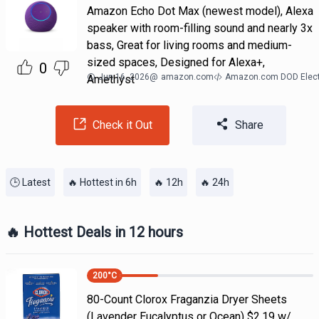
Amazon Echo Dot Max (newest model), Alexa
speaker with room-filling sound and nearly 3x
bass, Great for living rooms and medium-
sized spaces, Designed for Alexa+,
0
Jun 16, 2026
@
amazon.com
Amazon.com DOD Elect
Amethyst
Check it Out
Share
🕒 Latest
🔥 Hottest in 6h
🔥 12h
🔥 24h
🔥 Hottest Deals in 12 hours
200
°C
80-Count Clorox Fraganzia Dryer Sheets
(Lavender Eucalyptus or Ocean) $2.19 w/