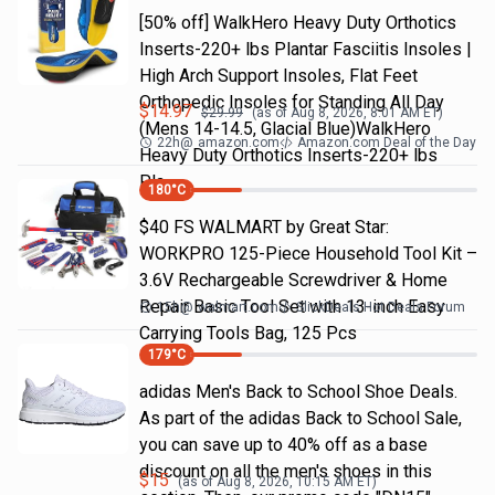
[50% off] WalkHero Heavy Duty Orthotics
Inserts-220+ lbs Plantar Fasciitis Insoles |
High Arch Support Insoles, Flat Feet
Orthopedic Insoles for Standing All Day
$
14.97
$
29.99
(as of
Aug 8, 2026, 8:01 AM
ET)
(Mens 14-14.5, Glacial Blue)WalkHero
22h
@
amazon.com
Amazon.com Deal of the Day
Heavy Duty Orthotics Inserts-220+ lbs
Pla…
180
°C
$40 FS WALMART by Great Star:
WORKPRO 125-Piece Household Tool Kit –
3.6V Rechargeable Screwdriver & Home
Repair Basic Tool Set with 13-inch Easy
15h
@
walmart.com
SlickDeals Hot Deals Forum
Carrying Tools Bag, 125 Pcs
179
°C
adidas Men's Back to School Shoe Deals.
As part of the adidas Back to School Sale,
you can save up to 40% off as a base
discount on all the men's shoes in this
$
15
(as of
Aug 8, 2026, 10:15 AM
ET)