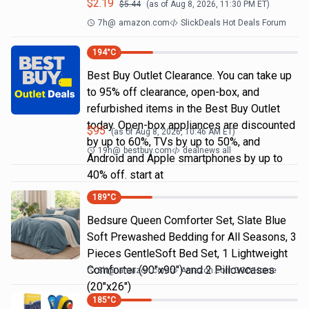
$
2.19
$
5.44
(as of
Aug 8, 2026, 11:30 PM
ET)
7h
@
amazon.com
SlickDeals Hot Deals Forum
194
°C
Best Buy Outlet Clearance. You can take up
to 95% off clearance, open-box, and
refurbished items in the Best Buy Outlet
today. Open-box appliances are discounted
$
95
(as of
Aug 8, 2026, 10:46 AM
ET)
by up to 60%, TVs by up to 50%, and
19h
@
bestbuy.com
dealnews all
Android and Apple smartphones by up to
40% off. start at
189
°C
Bedsure Queen Comforter Set, Slate Blue
Soft Prewashed Bedding for All Seasons, 3
Pieces GentleSoft Bed Set, 1 Lightweight
Comforter (90"x90") and 2 Pillowcases
8h
@
amazon.com
Amazon.com DOD Home
(20"x26")
185
°C