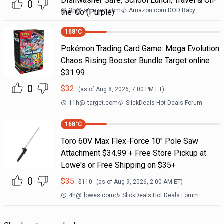
Dishwasher Safe, School Lunch, Travel & On-
0
3h
@
amazon.com
Amazon.com DOD Baby
the-Go (Purple)
168
°C
Pokémon Trading Card Game: Mega Evolution
Chaos Rising Booster Bundle Target online
$31.99
0
$
32
(as of
Aug 8, 2026, 7:00 PM
ET)
11h
@
target.com
SlickDeals Hot Deals Forum
168
°C
Toro 60V Max Flex-Force 10" Pole Saw
Attachment $34.99 + Free Store Pickup at
Lowe's or Free Shipping on $35+
0
$
35
$
110
(as of
Aug 9, 2026, 2:00 AM
ET)
4h
@
lowes.com
SlickDeals Hot Deals Forum