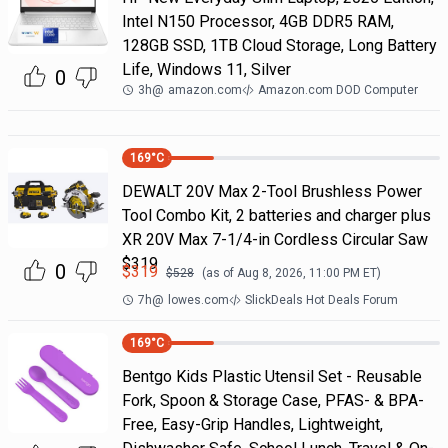
Intel N150 Processor, 4GB DDR5 RAM,
128GB SSD, 1TB Cloud Storage, Long Battery
Life, Windows 11, Silver
0
3h
@
amazon.com
Amazon.com DOD Computer
169
°C
DEWALT 20V Max 2-Tool Brushless Power
Tool Combo Kit, 2 batteries and charger plus
XR 20V Max 7-1/4-in Cordless Circular Saw
$319
0
$
319
$
528
(as of
Aug 8, 2026, 11:00 PM
ET)
7h
@
lowes.com
SlickDeals Hot Deals Forum
169
°C
Bentgo Kids Plastic Utensil Set - Reusable
Fork, Spoon & Storage Case, PFAS- & BPA-
Free, Easy-Grip Handles, Lightweight,