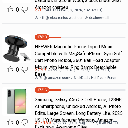
batteries is $20 at Woot, a buck under what
Amazon charges.
0
$
20
$
40
(as of
Aug 9, 2026, 5:46 AM
ET)
<1h
@
electronics.woot.com
dealnews all
173
°C
NEEWER Magnetic Phone Tripod Mount
Compatible with MagSafe iPhone, Gym Golf
Cart Phone Holder, 360° Ball Head Adapter
Mount with Metal Ring &amp; Detachable
0
$
7.99
$
9.99
(as of
Aug 8, 2026, 11:30 PM
ET)
Base
7h
@
amazon.com
SlickDeals Hot Deals Forum
172
°C
Samsung Galaxy A56 5G Cell Phone, 128GB
AI Smartphone, Unlocked Android, AI Photo
Edits, Large Screen, Long Battery Life, 2025,
US 1 Yr Manufacturer Warranty, Amazon
0
$
374.99
$
499.99
(as of
Aug 9, 2026, 5:30 AM
ET)
Exclusive, Awesome Olive