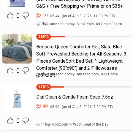
S&S + Free Shipping w/ Prime or on $35+
0
$
2.19
$
5.44
(as of
Aug 8, 2026, 11:30 PM
ET)
7h
@
amazon.com
SlickDeals Hot Deals Forum
189
°C
Bedsure Queen Comforter Set, Slate Blue
Soft Prewashed Bedding for All Seasons, 3
Pieces GentleSoft Bed Set, 1 Lightweight
Comforter (90"x90") and 2 Pillowcases
0
8h
@
amazon.com
Amazon.com DOD Home
(20"x26")
178
°C
Dial Clean & Gentle Foam Soap 7.5oz
$
2.99
$
5.99
(as of
Aug 8, 2026, 7:30 PM
ET)
0
11h
@
woot.com
Woot! Deal of the Day