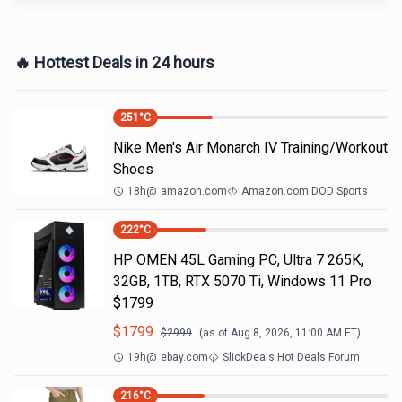
🔥 Hottest Deals in 24 hours
251
°C
Nike Men's Air Monarch IV Training/Workout
Shoes
18h
@
amazon.com
Amazon.com DOD Sports
222
°C
HP OMEN 45L Gaming PC, Ultra 7 265K,
32GB, 1TB, RTX 5070 Ti, Windows 11 Pro
$1799
$
1799
$
2999
(as of
Aug 8, 2026, 11:00 AM
ET)
19h
@
ebay.com
SlickDeals Hot Deals Forum
216
°C