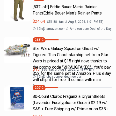
[53% off] Eddie Bauer Men's Rainier
PantsEddie Bauer Men's Rainier Pants
$
24.64
$
51.88
(as of
Aug 8, 2026, 6:01 PM
ET)
12h
@
amazon.com
Amazon.com Deal of the Day
213
°C
Star Wars Galaxy Squadron Ghost w/
Figures. This Ghost starship set from Star
Wars is priced at $15 right now, thanks to
the promo code "VIPAUGTAKE8". You'd pay
$
15
$
60
(as of
Aug 8, 2026, 2:45 PM
ET)
$52 for the same set at Amazon. Plus eBay
15h
@
ebay.com
dealnews all
will ship it for free. It comes with mini
figures
200
°C
80-Count Clorox Fraganzia Dryer Sheets
(Lavender Eucalyptus or Ocean) $2.19 w/
S&S + Free Shipping w/ Prime or on $35+