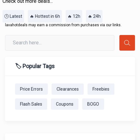
Check out more deals...
🕒 Latest
🔥 Hottest in 6h
🔥 12h
🔥 24h
lavahotdeals may earn a commission from purchases via our links.
🏷️ Popular Tags
Price Errors
Clearances
Freebies
Flash Sales
Coupons
BOGO