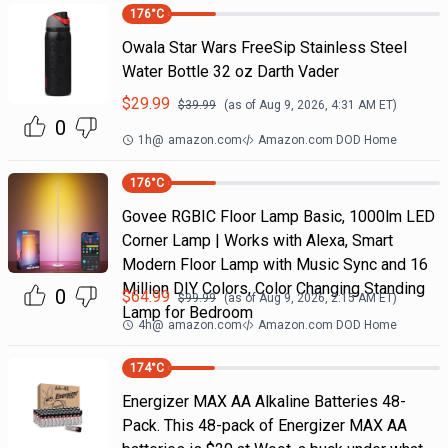
176
°C
Owala Star Wars FreeSip Stainless Steel
Water Bottle 32 oz Darth Vader
$
29.99
$
39.99
(as of
Aug 9, 2026, 4:31 AM
ET)
0
1h
@
amazon.com
Amazon.com DOD Home
176
°C
Govee RGBIC Floor Lamp Basic, 1000lm LED
Corner Lamp | Works with Alexa, Smart
Modern Floor Lamp with Music Sync and 16
Million DIY Colors, Color Changing Standing
0
$
64.99
$
99.99
(as of
Aug 9, 2026, 2:15 AM
ET)
Lamp for Bedroom
4h
@
amazon.com
Amazon.com DOD Home
174
°C
Energizer MAX AA Alkaline Batteries 48-
Pack. This 48-pack of Energizer MAX AA