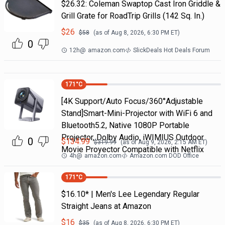
$26.32: Coleman Swaptop Cast Iron Griddle &
Grill Grate for RoadTrip Grills (142 Sq. In.)
$
26
$
58
(as of
Aug 8, 2026, 6:30 PM
ET)
0
12h
@
amazon.com
SlickDeals Hot Deals Forum
171
°C
[4K Support/Auto Focus/360°Adjustable
Stand]Smart-Mini-Projector with WiFi 6 and
Bluetooth5.2, Native 1080P Portable
Projector, Dolby Audio, iWIMIUS Outdoor
0
$
134.99
$
319.99
(as of
Aug 9, 2026, 2:15 AM
ET)
Movie Proyector Compatible with Netflix
4h
@
amazon.com
Amazon.com DOD Office
171
°C
$16.10* | Men's Lee Legendary Regular
Straight Jeans at Amazon
$
16
$
35
(as of
Aug 8, 2026, 6:30 PM
ET)