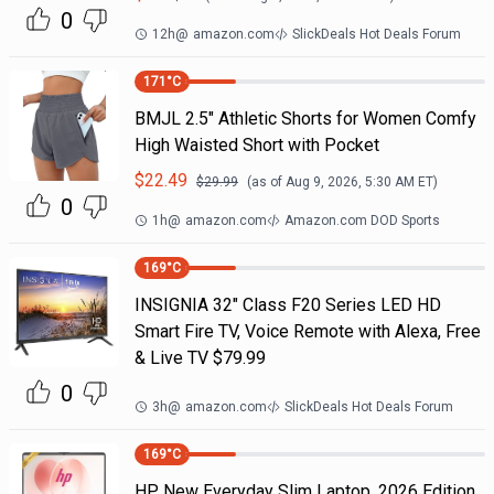
0
12h
@
amazon.com
SlickDeals Hot Deals Forum
171
°C
BMJL 2.5" Athletic Shorts for Women Comfy
High Waisted Short with Pocket
$
22.49
$
29.99
(as of
Aug 9, 2026, 5:30 AM
ET)
0
1h
@
amazon.com
Amazon.com DOD Sports
169
°C
INSIGNIA 32" Class F20 Series LED HD
Smart Fire TV, Voice Remote with Alexa, Free
& Live TV $79.99
0
3h
@
amazon.com
SlickDeals Hot Deals Forum
169
°C
HP New Everyday Slim Laptop, 2026 Edition,