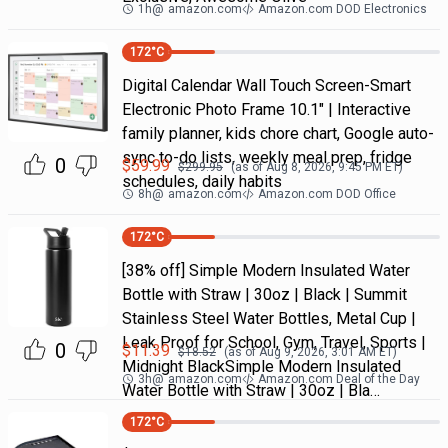
1h
@
amazon.com
Amazon.com DOD Electronics
172
°C
Digital Calendar Wall Touch Screen-Smart
Electronic Photo Frame 10.1" | Interactive
family planner, kids chore chart, Google auto-
sync to-do lists, weekly meal prep, fridge
0
$
59.99
$
299.95
(as of
Aug 8, 2026, 9:45 PM
ET)
schedules, daily habits
8h
@
amazon.com
Amazon.com DOD Office
172
°C
[38% off] Simple Modern Insulated Water
Bottle with Straw | 30oz | Black | Summit
Stainless Steel Water Bottles, Metal Cup |
Leak Proof for School, Gym, Travel, Sports |
0
$
11.39
$
18.52
(as of
Aug 9, 2026, 3:01 AM
ET)
Midnight BlackSimple Modern Insulated
3h
@
amazon.com
Amazon.com Deal of the Day
Water Bottle with Straw | 30oz | Bla…
172
°C