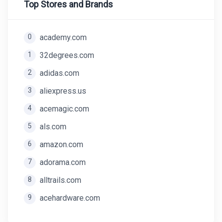
Top Stores and Brands
0
academy.com
1
32degrees.com
2
adidas.com
3
aliexpress.us
4
acemagic.com
5
als.com
6
amazon.com
7
adorama.com
8
alltrails.com
9
acehardware.com