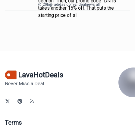
section. Then, our promo code "DN15"
20h
@
adidas.com
dealnews all
takes another 15% off. That puts the
starting price of sl
LavaHotDeals
Never Miss a Deal.
Terms