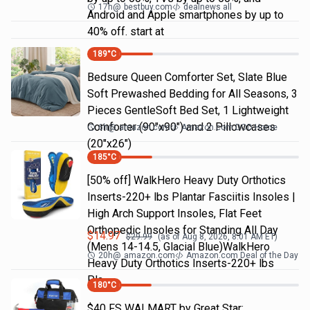
17h
@
bestbuy.com
dealnews all
Android and Apple smartphones by up to
40% off. start at
189
°C
Bedsure Queen Comforter Set, Slate Blue
Soft Prewashed Bedding for All Seasons, 3
Pieces GentleSoft Bed Set, 1 Lightweight
Comforter (90"x90") and 2 Pillowcases
6h
@
amazon.com
Amazon.com DOD Home
(20"x26")
185
°C
[50% off] WalkHero Heavy Duty Orthotics
Inserts-220+ lbs Plantar Fasciitis Insoles |
High Arch Support Insoles, Flat Feet
Orthopedic Insoles for Standing All Day
$
14.97
$
29.99
(as of
Aug 8, 2026, 8:01 AM
ET)
(Mens 14-14.5, Glacial Blue)WalkHero
20h
@
amazon.com
Amazon.com Deal of the Day
Heavy Duty Orthotics Inserts-220+ lbs
Pla…
180
°C
$40 FS WALMART by Great Star: