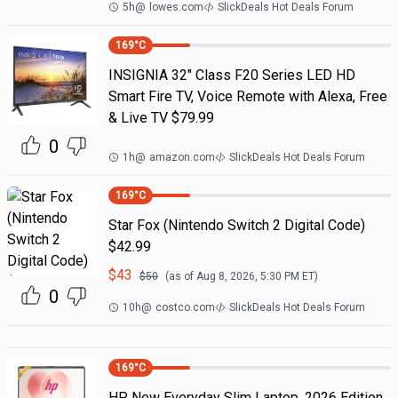
5h
@
lowes.com
SlickDeals Hot Deals Forum
169
°C
INSIGNIA 32" Class F20 Series LED HD
Smart Fire TV, Voice Remote with Alexa, Free
& Live TV $79.99
0
1h
@
amazon.com
SlickDeals Hot Deals Forum
169
°C
Star Fox (Nintendo Switch 2 Digital Code)
$42.99
$
43
$
50
(as of
Aug 8, 2026, 5:30 PM
ET)
0
10h
@
costco.com
SlickDeals Hot Deals Forum
169
°C
HP New Everyday Slim Laptop, 2026 Edition,