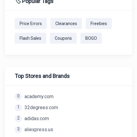
🏷️ Popular Tags
Price Errors
Clearances
Freebies
Flash Sales
Coupons
BOGO
Top Stores and Brands
0
academy.com
1
32degrees.com
2
adidas.com
3
aliexpress.us