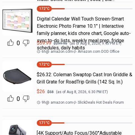
172
°C
Digital Calendar Wall Touch Screen-Smart
Electronic Photo Frame 10.1" | Interactive
family planner, kids chore chart, Google auto-
sync to-do lists, weekly meal prep, fridge
0
$
59.99
$
299.95
(as of
Aug 8, 2026, 9:45 PM
ET)
schedules, daily habits
6h
@
amazon.com
Amazon.com DOD Office
172
°C
$26.32: Coleman Swaptop Cast Iron Griddle &
Grill Grate for RoadTrip Grills (142 Sq. In.)
$
26
$
58
(as of
Aug 8, 2026, 6:30 PM
ET)
0
9h
@
amazon.com
SlickDeals Hot Deals Forum
171
°C
[4K Support/Auto Focus/360°Adjustable