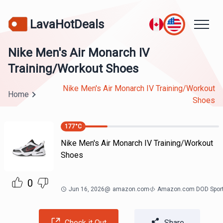
LavaHotDeals
Nike Men's Air Monarch IV
Training/Workout Shoes
Nike Men's Air Monarch IV Training/Workout
Home
Shoes
177
°C
Nike Men's Air Monarch IV Training/Workout
Shoes
0
Jun 16, 2026
@
amazon.com
Amazon.com DOD Spor
Check it Out
Share