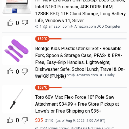
Intel N150 Processor, 4GB DDR5 RAM,
128GB SSD, 1TB Cloud Storage, Long Battery
Life, Windows 11, Silver
0
1h
@
amazon.com
Amazon.com DOD Computer
169
°C
Bentgo Kids Plastic Utensil Set - Reusable
Fork, Spoon & Storage Case, PFAS- & BPA-
Free, Easy-Grip Handles, Lightweight,
Dishwasher Safe, School Lunch, Travel & On-
0
<1h
@
amazon.com
Amazon.com DOD Baby
the-Go (Purple)
168
°C
Toro 60V Max Flex-Force 10" Pole Saw
Attachment $34.99 + Free Store Pickup at
Lowe's or Free Shipping on $35+
0
$
35
$
110
(as of
Aug 9, 2026, 2:00 AM
ET)
2h
@
lowes.com
SlickDeals Hot Deals Forum