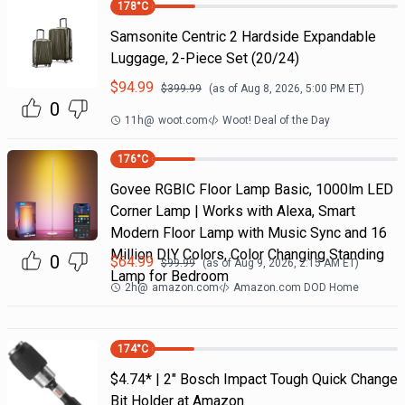
178
°C
Samsonite Centric 2 Hardside Expandable
Luggage, 2-Piece Set (20/24)
$
94.99
$
399.99
(as of
Aug 8, 2026, 5:00 PM
ET)
0
11h
@
woot.com
Woot! Deal of the Day
176
°C
Govee RGBIC Floor Lamp Basic, 1000lm LED
Corner Lamp | Works with Alexa, Smart
Modern Floor Lamp with Music Sync and 16
Million DIY Colors, Color Changing Standing
0
$
64.99
$
99.99
(as of
Aug 9, 2026, 2:15 AM
ET)
Lamp for Bedroom
2h
@
amazon.com
Amazon.com DOD Home
174
°C
$4.74* | 2" Bosch Impact Tough Quick Change
Bit Holder at Amazon