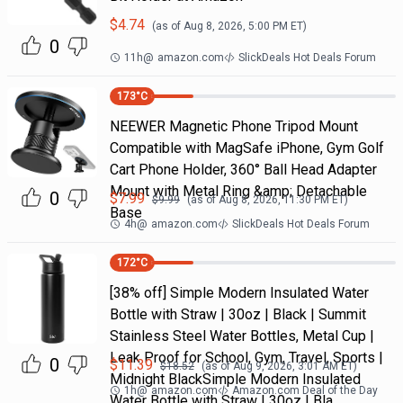
$
4.74
(as of
Aug 8, 2026, 5:00 PM
ET)
0
11h
@
amazon.com
SlickDeals Hot Deals Forum
173
°C
NEEWER Magnetic Phone Tripod Mount
Compatible with MagSafe iPhone, Gym Golf
Cart Phone Holder, 360° Ball Head Adapter
Mount with Metal Ring &amp; Detachable
0
$
7.99
$
9.99
(as of
Aug 8, 2026, 11:30 PM
ET)
Base
4h
@
amazon.com
SlickDeals Hot Deals Forum
172
°C
[38% off] Simple Modern Insulated Water
Bottle with Straw | 30oz | Black | Summit
Stainless Steel Water Bottles, Metal Cup |
Leak Proof for School, Gym, Travel, Sports |
0
$
11.39
$
18.52
(as of
Aug 9, 2026, 3:01 AM
ET)
Midnight BlackSimple Modern Insulated
1h
@
amazon.com
Amazon.com Deal of the Day
Water Bottle with Straw | 30oz | Bla…