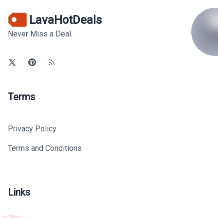
LavaHotDeals
Never Miss a Deal.
Terms
Privacy Policy
Terms and Conditions
Links