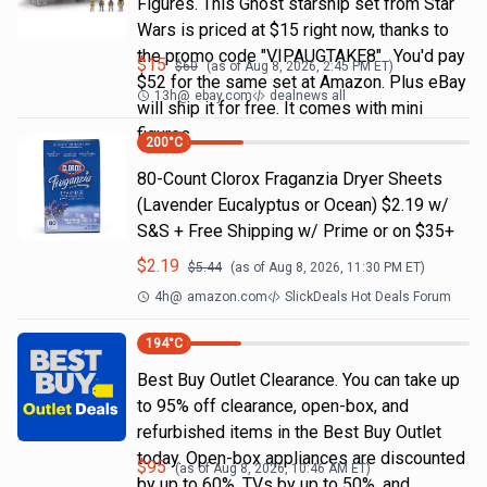
Figures. This Ghost starship set from Star
Wars is priced at $15 right now, thanks to
the promo code "VIPAUGTAKE8". You'd pay
$
15
$
60
(as of
Aug 8, 2026, 2:45 PM
ET)
$52 for the same set at Amazon. Plus eBay
13h
@
ebay.com
dealnews all
will ship it for free. It comes with mini
figures
200
°C
80-Count Clorox Fraganzia Dryer Sheets
(Lavender Eucalyptus or Ocean) $2.19 w/
S&S + Free Shipping w/ Prime or on $35+
$
2.19
$
5.44
(as of
Aug 8, 2026, 11:30 PM
ET)
4h
@
amazon.com
SlickDeals Hot Deals Forum
194
°C
Best Buy Outlet Clearance. You can take up
to 95% off clearance, open-box, and
refurbished items in the Best Buy Outlet
today. Open-box appliances are discounted
$
95
(as of
Aug 8, 2026, 10:46 AM
ET)
by up to 60%, TVs by up to 50%, and