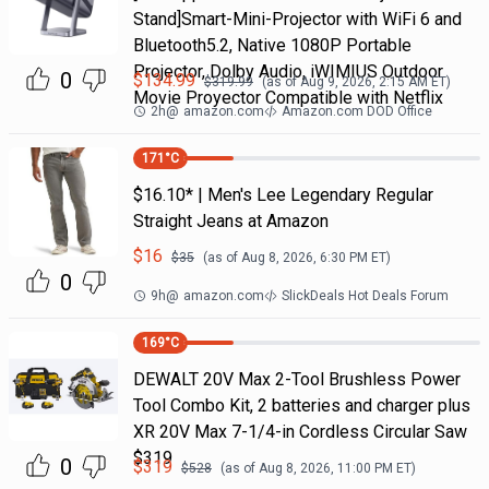
Stand]Smart-Mini-Projector with WiFi 6 and
Bluetooth5.2, Native 1080P Portable
Projector, Dolby Audio, iWIMIUS Outdoor
0
$
134.99
$
319.99
(as of
Aug 9, 2026, 2:15 AM
ET)
Movie Proyector Compatible with Netflix
2h
@
amazon.com
Amazon.com DOD Office
171
°C
$16.10* | Men's Lee Legendary Regular
Straight Jeans at Amazon
$
16
$
35
(as of
Aug 8, 2026, 6:30 PM
ET)
0
9h
@
amazon.com
SlickDeals Hot Deals Forum
169
°C
DEWALT 20V Max 2-Tool Brushless Power
Tool Combo Kit, 2 batteries and charger plus
XR 20V Max 7-1/4-in Cordless Circular Saw
$319
0
$
319
$
528
(as of
Aug 8, 2026, 11:00 PM
ET)