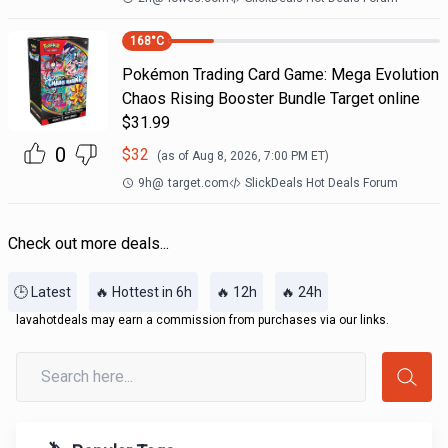
168
°C
Pokémon Trading Card Game: Mega Evolution
Chaos Rising Booster Bundle Target online
$31.99
0
$
32
(as of
Aug 8, 2026, 7:00 PM
ET)
9h
@
target.com
SlickDeals Hot Deals Forum
Check out more deals...
🕒 Latest
🔥 Hottest in 6h
🔥 12h
🔥 24h
lavahotdeals may earn a commission from purchases via our links.