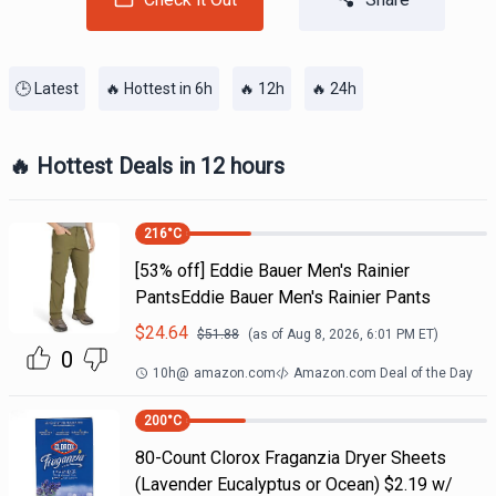
🕒 Latest
🔥 Hottest in 6h
🔥 12h
🔥 24h
🔥 Hottest Deals in 12 hours
216
°C
[53% off] Eddie Bauer Men's Rainier
PantsEddie Bauer Men's Rainier Pants
$
24.64
$
51.88
(as of
Aug 8, 2026, 6:01 PM
ET)
0
10h
@
amazon.com
Amazon.com Deal of the Day
200
°C
80-Count Clorox Fraganzia Dryer Sheets
(Lavender Eucalyptus or Ocean) $2.19 w/