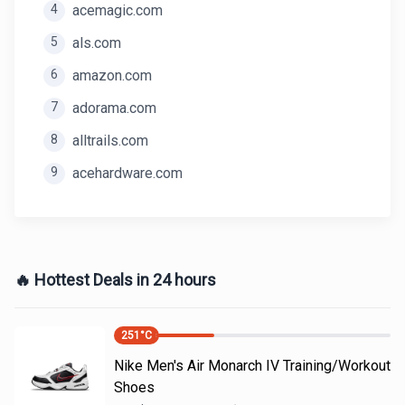
4
acemagic.com
5
als.com
6
amazon.com
7
adorama.com
8
alltrails.com
9
acehardware.com
🔥 Hottest Deals in 24 hours
251
°C
Nike Men's Air Monarch IV Training/Workout
Shoes