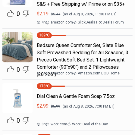
S&S + Free Shipping w/ Prime or on $35+
0
$
2.19
$
5.44
(as of
Aug 8, 2026, 11:30 PM
ET)
4h
@
amazon.com
SlickDeals Hot Deals Forum
189
°C
Bedsure Queen Comforter Set, Slate Blue
Soft Prewashed Bedding for All Seasons, 3
Pieces GentleSoft Bed Set, 1 Lightweight
Comforter (90"x90") and 2 Pillowcases
0
6h
@
amazon.com
Amazon.com DOD Home
(20"x26")
178
°C
Dial Clean & Gentle Foam Soap 7.5oz
$
2.99
$
5.99
(as of
Aug 8, 2026, 7:30 PM
ET)
0
8h
@
woot.com
Woot! Deal of the Day