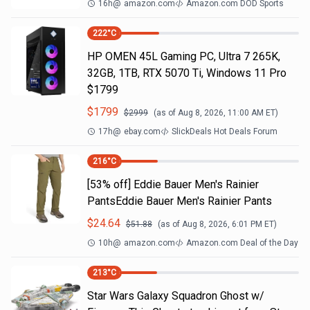
16h
@
amazon.com
Amazon.com DOD Sports
222
°C
HP OMEN 45L Gaming PC, Ultra 7 265K,
32GB, 1TB, RTX 5070 Ti, Windows 11 Pro
$1799
$
1799
$
2999
(as of
Aug 8, 2026, 11:00 AM
ET)
17h
@
ebay.com
SlickDeals Hot Deals Forum
216
°C
[53% off] Eddie Bauer Men's Rainier
PantsEddie Bauer Men's Rainier Pants
$
24.64
$
51.88
(as of
Aug 8, 2026, 6:01 PM
ET)
10h
@
amazon.com
Amazon.com Deal of the Day
213
°C
Star Wars Galaxy Squadron Ghost w/