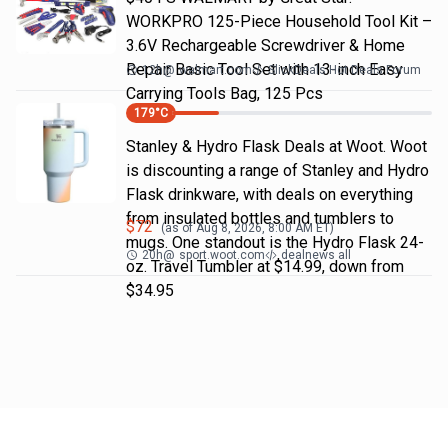
WORKPRO 125-Piece Household Tool Kit –
3.6V Rechargeable Screwdriver & Home
Repair Basic Tool Set with 13-inch Easy
12h
@
walmart.com
SlickDeals Hot Deals Forum
Carrying Tools Bag, 125 Pcs
179
°C
Stanley & Hydro Flask Deals at Woot. Woot
is discounting a range of Stanley and Hydro
Flask drinkware, with deals on everything
from insulated bottles and tumblers to
$
72
(as of
Aug 8, 2026, 8:00 AM
ET)
mugs. One standout is the Hydro Flask 24-
20h
@
sport.woot.com
dealnews all
oz. Travel Tumbler at $14.99, down from
$34.95