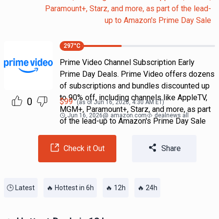
Paramount+, Starz, and more, as part of the lead-
up to Amazon's Prime Day Sale
297
°C
Prime Video Channel Subscription Early
Prime Day Deals. Prime Video offers dozens
of subscriptions and bundles discounted up
to 90% off, including channels like AppleTV,
0
$
99
(as of
Jun 16, 2026, 4:30 AM
ET)
MGM+, Paramount+, Starz, and more, as part
Jun 16, 2026
@
amazon.com
dealnews all
of the lead-up to Amazon's Prime Day Sale
Check it Out
Share
🕒 Latest
🔥 Hottest in 6h
🔥 12h
🔥 24h