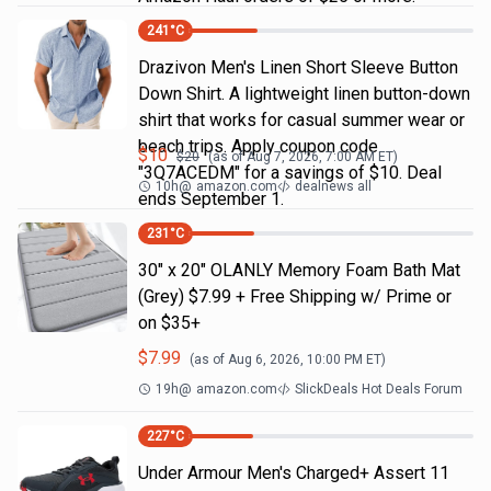
241
°C
Drazivon Men's Linen Short Sleeve Button
Down Shirt. A lightweight linen button-down
shirt that works for casual summer wear or
beach trips. Apply coupon code
$
10
$
20
(as of
Aug 7, 2026, 7:00 AM
ET)
"3Q7ACEDM" for a savings of $10. Deal
10h
@
amazon.com
dealnews all
ends September 1.
231
°C
30" x 20" OLANLY Memory Foam Bath Mat
(Grey) $7.99 + Free Shipping w/ Prime or
on $35+
$
7.99
(as of
Aug 6, 2026, 10:00 PM
ET)
19h
@
amazon.com
SlickDeals Hot Deals Forum
227
°C
Under Armour Men's Charged+ Assert 11