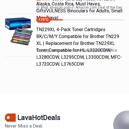
Alaska, Costa Rica, Must Haves,
8h
@
amazon.com
Amazon.com Deal of the Day
GiftsVULNESS Binoculars for Adults, Small
Mini Travel
179
°C
TN229XL 4-Pack Toner Cartridges
BK/C/M/Y Compatible for Brother TN229
XL | Replacement for Brother TN229XL
Toner Compatible for HL-L3220CDW,
12h
@
amazon.com
Amazon.com DOD Office
L3280CDW, L3295CDW, L3300CDW, MFC-
L3720CDW, L3765CDW
LavaHotDeals
Never Miss a Deal.