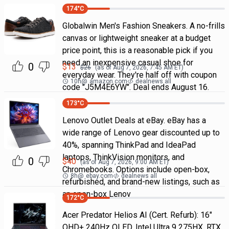
174
°C
Globalwin Men's Fashion Sneakers. A no-frills
canvas or lightweight sneaker at a budget
price point, this is a reasonable pick if you
need an inexpensive casual shoe for
0
$
13
$
26
(as of
Aug 7, 2026, 7:45 AM
ET)
everyday wear. They're half off with coupon
10h
@
amazon.com
dealnews all
code "J5M4E6YW". Deal ends August 16.
173
°C
Lenovo Outlet Deals at eBay. eBay has a
wide range of Lenovo gear discounted up to
40%, spanning ThinkPad and IdeaPad
laptops, ThinkVision monitors, and
0
$
40
(as of
Aug 7, 2026, 9:00 AM
ET)
Chromebooks. Options include open-box,
8h
@
ebay.com
dealnews all
refurbished, and brand-new listings, such as
an open-box Lenov
172
°C
Acer Predator Helios AI (Cert. Refurb): 16"
QHD+ 240Hz OLED, Intel Ultra 9 275HX, RTX