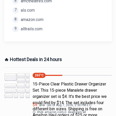
6
amctheatres.com
7
als.com
8
amazon.com
9
alltrails.com
🔥 Hottest Deals in 24 hours
265
°C
15-Piece Clear Plastic Drawer Organizer
Set. This 15-piece Manalete drawer
organizer set is $4. It's the best price we
could find by $14. The set includes four
$
4
$
10
(as of
Aug 7, 2026, 2:30 PM
ET)
different bin sizes. Shipping is free on
3h
@
amazon.com
dealnews all
Amazon Haul orders of $25 or more.