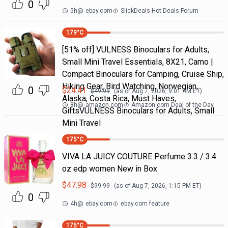
0
5h
@
ebay.com
SlickDeals Hot Deals Forum
179
°C
[51% off] VULNESS Binoculars for Adults,
Small Mini Travel Essentials, 8X21, Camo |
Compact Binoculars for Camping, Cruise Ship,
Hiking Gear, Bird Watching, Norwegian,
0
$
24.41
$
49.99
(as of
Aug 7, 2026, 9:01 AM
ET)
Alaska, Costa Rica, Must Haves,
8h
@
amazon.com
Amazon.com Deal of the Day
GiftsVULNESS Binoculars for Adults, Small
Mini Travel
175
°C
VIVA LA JUICY COUTURE Perfume 3.3 / 3.4
oz edp women New in Box
$
47.98
$
99.99
(as of
Aug 7, 2026, 1:15 PM
ET)
0
4h
@
ebay.com
ebay.com feature
175
°C