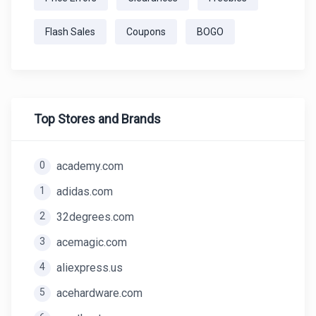
Flash Sales
Coupons
BOGO
Top Stores and Brands
0
academy.com
1
adidas.com
2
32degrees.com
3
acemagic.com
4
aliexpress.us
5
acehardware.com