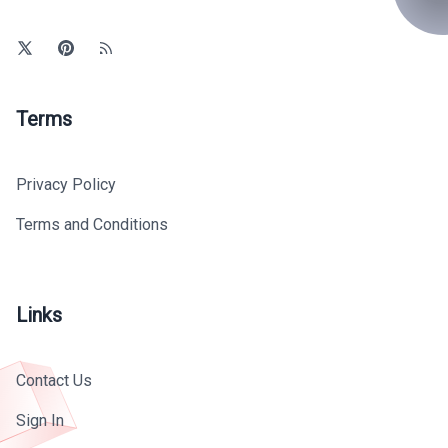
Terms
Privacy Policy
Terms and Conditions
Links
Contact Us
Sign In