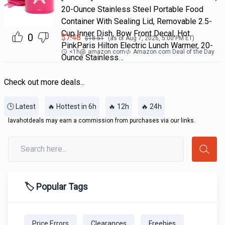
20-Ounce Stainless Steel Portable Food
Container With Sealing Lid, Removable 2.5-
Cup Inner Dish, Bow Front Decal, Hot
0
$
7.48
$
18.51
(as of
Aug 7, 2026, 5:00 PM
ET)
PinkParis Hilton Electric Lunch Warmer, 20-
<1h
@
amazon.com
Amazon.com Deal of the Day
Ounce Stainless…
Check out more deals...
🕒 Latest
🔥 Hottest in 6h
🔥 12h
🔥 24h
lavahotdeals may earn a commission from purchases via our links.
🏷️ Popular Tags
Price Errors
Clearances
Freebies