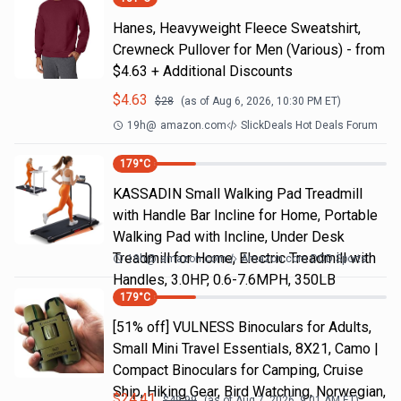
Hanes, Heavyweight Fleece Sweatshirt,
Crewneck Pullover for Men (Various) - from
$4.63 + Additional Discounts
$
4.63
$
28
(as of
Aug 6, 2026, 10:30 PM
ET)
19h
@
amazon.com
SlickDeals Hot Deals Forum
179
°C
KASSADIN Small Walking Pad Treadmill
with Handle Bar Incline for Home, Portable
Walking Pad with Incline, Under Desk
Treadmill for Home, Electric Treadmill with
19h
@
amazon.com
Amazon.com DOD Sports
Handles, 3.0HP, 0.6-7.6MPH, 350LB
179
°C
[51% off] VULNESS Binoculars for Adults,
Small Mini Travel Essentials, 8X21, Camo |
Compact Binoculars for Camping, Cruise
Ship, Hiking Gear, Bird Watching, Norwegian,
$
24.41
$
49.99
(as of
Aug 7, 2026, 9:01 AM
ET)