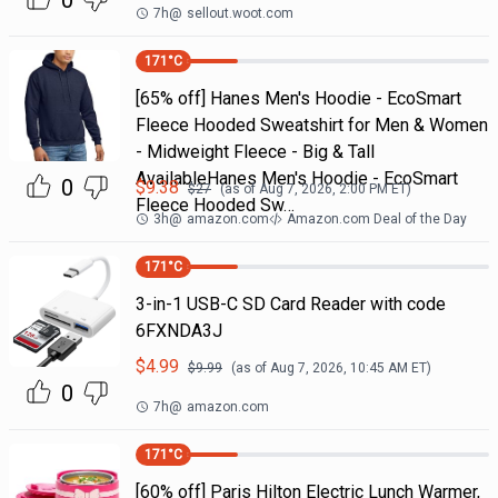
0
7h
@
sellout.woot.com
171
°C
[65% off] Hanes Men's Hoodie - EcoSmart
Fleece Hooded Sweatshirt for Men & Women
- Midweight Fleece - Big & Tall
AvailableHanes Men's Hoodie - EcoSmart
0
$
9.38
$
27
(as of
Aug 7, 2026, 2:00 PM
ET)
Fleece Hooded Sw…
3h
@
amazon.com
Amazon.com Deal of the Day
171
°C
3-in-1 USB-C SD Card Reader with code
6FXNDA3J
$
4.99
$
9.99
(as of
Aug 7, 2026, 10:45 AM
ET)
0
7h
@
amazon.com
171
°C
[60% off] Paris Hilton Electric Lunch Warmer,