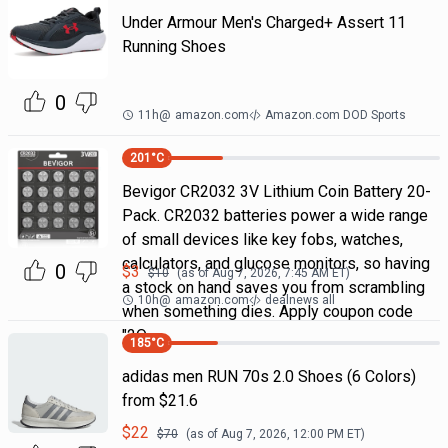
Under Armour Men's Charged+ Assert 11
Running Shoes
0
11h
@
amazon.com
Amazon.com DOD Sports
201
°C
Bevigor CR2032 3V Lithium Coin Battery 20-
Pack. CR2032 batteries power a wide range
of small devices like key fobs, watches,
calculators, and glucose monitors, so having
0
$
3
$
10
(as of
Aug 7, 2026, 7:45 AM
ET)
a stock on hand saves you from scrambling
10h
@
amazon.com
dealnews all
when something dies. Apply coupon code
"2Q
185
°C
adidas men RUN 70s 2.0 Shoes (6 Colors)
from $21.6
$
22
$
70
(as of
Aug 7, 2026, 12:00 PM
ET)