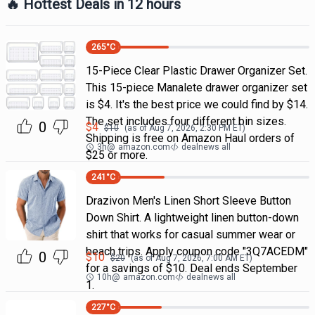
🔥 Hottest Deals in 12 hours
265
°C
15-Piece Clear Plastic Drawer Organizer Set.
This 15-piece Manalete drawer organizer set
is $4. It's the best price we could find by $14.
The set includes four different bin sizes.
0
$
4
$
10
(as of
Aug 7, 2026, 2:30 PM
ET)
Shipping is free on Amazon Haul orders of
3h
@
amazon.com
dealnews all
$25 or more.
241
°C
Drazivon Men's Linen Short Sleeve Button
Down Shirt. A lightweight linen button-down
shirt that works for casual summer wear or
beach trips. Apply coupon code "3Q7ACEDM"
0
$
10
$
20
(as of
Aug 7, 2026, 7:00 AM
ET)
for a savings of $10. Deal ends September
10h
@
amazon.com
dealnews all
1.
227
°C