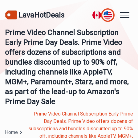
LavaHotDeals
Prime Video Channel Subscription
Early Prime Day Deals. Prime Video
offers dozens of subscriptions and
bundles discounted up to 90% off,
including channels like AppleTV,
MGM+, Paramount+, Starz, and more,
as part of the lead-up to Amazon's
Prime Day Sale
Prime Video Channel Subscription Early Prime
Day Deals. Prime Video offers dozens of
subscriptions and bundles discounted up to 90%
Home
off, including channels like AppleTV, MGM+,