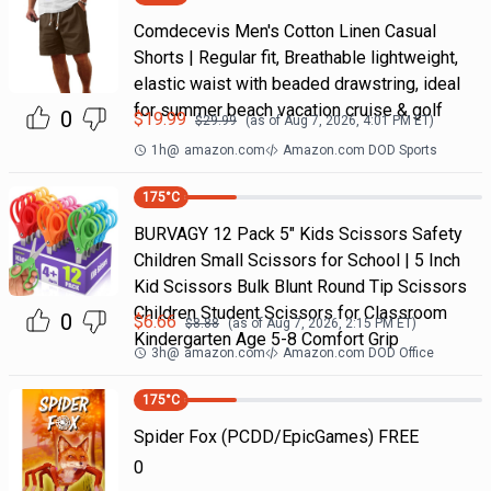
Comdecevis Men's Cotton Linen Casual
Shorts | Regular fit, Breathable lightweight,
elastic waist with beaded drawstring, ideal
for summer beach vacation cruise & golf
0
$
19.99
$
29.99
(as of
Aug 7, 2026, 4:01 PM
ET)
1h
@
amazon.com
Amazon.com DOD Sports
175
°C
BURVAGY 12 Pack 5" Kids Scissors Safety
Children Small Scissors for School | 5 Inch
Kid Scissors Bulk Blunt Round Tip Scissors
Children Student Scissors for Classroom
0
$
6.66
$
8.88
(as of
Aug 7, 2026, 2:15 PM
ET)
Kindergarten Age 5-8 Comfort Grip
3h
@
amazon.com
Amazon.com DOD Office
175
°C
Spider Fox (PCDD/EpicGames) FREE
0