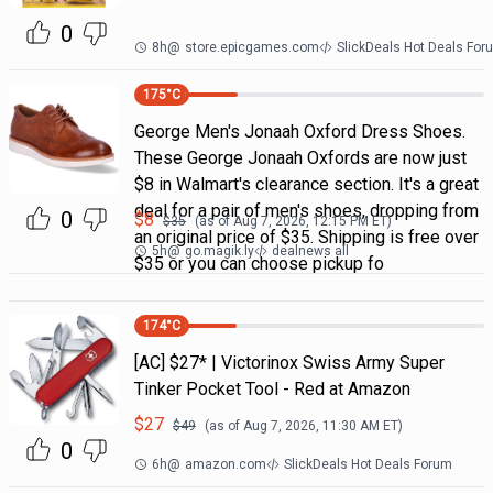
0
8h
@
store.epicgames.com
SlickDeals Hot Deals For
175
°C
George Men's Jonaah Oxford Dress Shoes.
These George Jonaah Oxfords are now just
$8 in Walmart's clearance section. It's a great
deal for a pair of men's shoes, dropping from
0
$
8
$
35
(as of
Aug 7, 2026, 12:15 PM
ET)
an original price of $35. Shipping is free over
5h
@
go.magik.ly
dealnews all
$35 or you can choose pickup fo
174
°C
[AC] $27* | Victorinox Swiss Army Super
Tinker Pocket Tool - Red at Amazon
$
27
$
49
(as of
Aug 7, 2026, 11:30 AM
ET)
0
6h
@
amazon.com
SlickDeals Hot Deals Forum