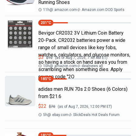
Running Shoes
11h
@
amazon.com
Amazon.com DOD Sports
201
°C
Bevigor CR2032 3V Lithium Coin Battery
20-Pack. CR2032 batteries power a wide
range of small devices like key fobs,
watches, calculators, and glucose monitors,
$
3
$
10
(as of
Aug 7, 2026, 7:45 AM
ET)
so having a stock on hand saves you from
10h
@
amazon.com
dealnews all
scrambling when something dies. Apply
coupon code "2Q
185
°C
adidas men RUN 70s 2.0 Shoes (6 Colors)
from $21.6
$
22
$
70
(as of
Aug 7, 2026, 12:00 PM
ET)
5h
@
ebay.com
SlickDeals Hot Deals Forum
181
°C