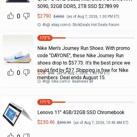
5090, 32GB DDR5, 2TB SSD $2789.99
0
$
2790
$
4300
(as of
Aug 7, 2026, 1:30 PM
ET)
4h
@
ebay.com
SlickDeals Hot Deals Forum
172
°C
Nike Men's Journey Run Shoes. With promo
code "DAYONE", these Nike Journey Run
shoes drop to $57.73. It's the best price we
could find by $37. Shipping is free for Nike
0
$
58
$
95
(as of
Aug 7, 2026, 1:00 PM
ET)
members. Deal ends August 15.
4h
@
nike.com
dealnews all
171
°C
Lenovo 11" 4GB/32GB SSD Chromebook
$
230.46
$
399.99
(as of
Aug 7, 2026, 10:45 AM
ET)