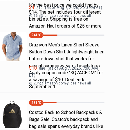
It's the best price we could find by
$
4
(as of
Aug 7, 2026, 2:30 PM
ET)
$
10
$14. The set includes four different
16h
@
amazon.com
dealnews all
bin sizes. Shipping is free on
Amazon Haul orders of $25 or more.
241
°C
Drazivon Men's Linen Short Sleeve
Button Down Shirt. A lightweight linen
button-down shirt that works for
casual summer wear or beach trips.
$
10
(as of
Aug 7, 2026, 7:00 AM
$
20
Apply coupon code "3Q7ACEDM" for
ET)
a savings of $10. Deal ends
23h
@
amazon.com
dealnews all
September 1.
231
°C
Costco Back to School Backpacks &
Bags Sale. Costco's backpack and
bag sale spans everyday brands like