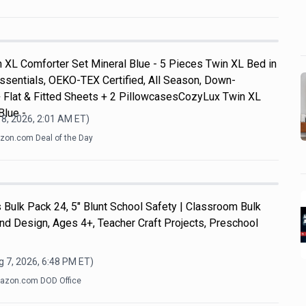
 XL Comforter Set Mineral Blue - 5 Pieces Twin XL Bed in
ssentials, OEKO-TEX Certified, All Season, Down-
+ Flat & Fitted Sheets + 2 PillowcasesCozyLux Twin XL
Blue -
8, 2026, 2:01 AM
ET)
on.com Deal of the Day
Bulk Pack 24, 5" Blunt School Safety | Classroom Bulk
and Design, Ages 4+, Teacher Craft Projects, Preschool
 7, 2026, 6:48 PM
ET)
azon.com DOD Office