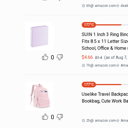
6h
@
amazon.com
deal
177
°C
SUIN 1 Inch 3 Ring Bind
Fits 8.5 x 11 Letter S
School, Office & Home
0
$
4.66
(as of
Aug 7,
$
7.4
7h
@
amazon.com
Ama
177
°C
Uselike Travel Backpac
Bookbag, Cute Work Bac
0
2h
@
amazon.com
Ama