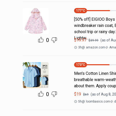
177
°C
[50% off] EIGIOO Boys 
windbreaker rain coat, 
school trip or rainy da
Lightw…
0
$
19.97
(as of
Aug
$
39.99
3h
@
amazon.com
Amaz
173
°C
Men's Cotton Linen Shi
breathable warm-weathe
about them. Apply coup
0
$
19
(as of
Aug 8, 2
$
69
5h
@
loombasics.com
d