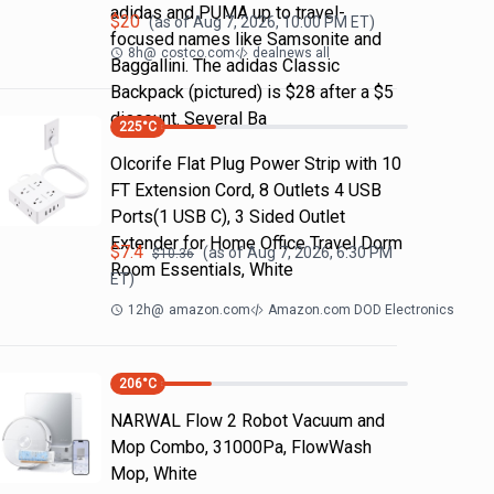
adidas and PUMA up to travel-
$
20
(as of
Aug 7, 2026, 10:00 PM
ET)
focused names like Samsonite and
8h
@
costco.com
dealnews all
Baggallini. The adidas Classic
Backpack (pictured) is $28 after a $5
discount. Several Ba
225
°C
Olcorife Flat Plug Power Strip with 10
FT Extension Cord, 8 Outlets 4 USB
Ports(1 USB C), 3 Sided Outlet
Extender for Home Office Travel Dorm
$
7.4
(as of
Aug 7, 2026, 6:30 PM
$
10.36
Room Essentials, White
ET)
12h
@
amazon.com
Amazon.com DOD Electronics
206
°C
NARWAL Flow 2 Robot Vacuum and
Mop Combo, 31000Pa, FlowWash
Mop, White