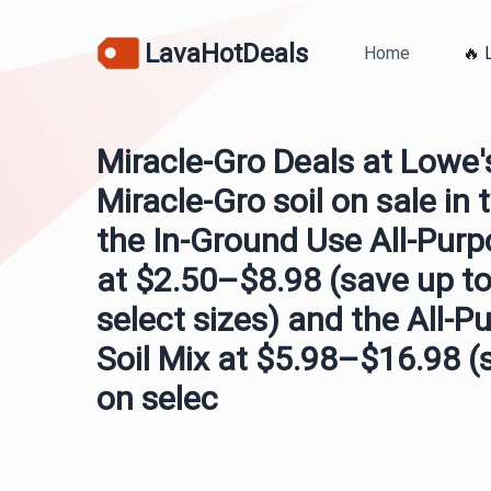
LavaHotDeals
Home
🔥 
Miracle-Gro Deals at Lowe'
Miracle-Gro soil on sale in 
the In-Ground Use All-Purp
at $2.50–$8.98 (save up to
select sizes) and the All-P
Soil Mix at $5.98–$16.98 (
on selec