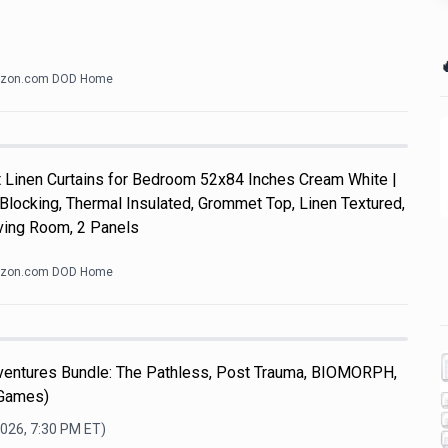

zon.com DOD Home
Linen Curtains for Bedroom 52x84 Inches Cream White |
Blocking, Thermal Insulated, Grommet Top, Linen Textured,
ving Room, 2 Panels
zon.com DOD Home
dventures Bundle: The Pathless, Post Trauma, BIOMORPH,
 Games)
2026, 7:30 PM
ET)