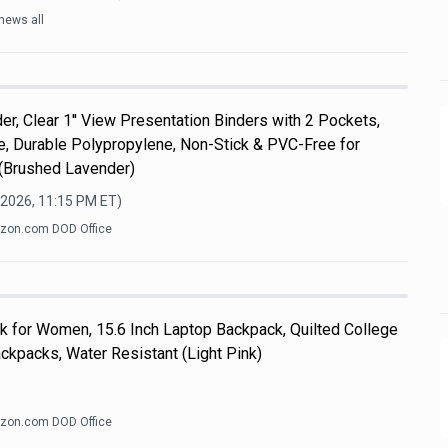
news all
er, Clear 1'' View Presentation Binders with 2 Pockets,
ize, Durable Polypropylene, Non-Stick & PVC-Free for
 (Brushed Lavender)
 2026, 11:15 PM
ET)
zon.com DOD Office
k for Women, 15.6 Inch Laptop Backpack, Quilted College
kpacks, Water Resistant (Light Pink)
zon.com DOD Office