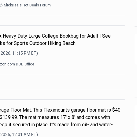
SlickDeals Hot Deals Forum
Heavy Duty Large College Bookbag for Adult | See
ks for Sports Outdoor Hiking Beach
 2026, 11:15 PM
ET)
zon.com DOD Office
rage Floor Mat. This Fleximounts garage floor mat is $40
of $139.99. The mat measures 17' x 8' and comes with
ep it secured in place. It's made from oil- and water-
 2026, 12:01 AM
ET)