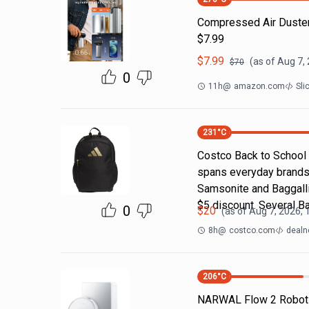
Compressed Air Duste
$7.99
$
7.99
(as of
Aug 7,
$
70
0
11h
@
amazon.com
Sli
231
°C
Costco Back to School
spans everyday brands
Samsonite and Baggallin
$5 discount. Several B
0
$
20
(as of
Aug 7, 2026, 
8h
@
costco.com
dealn
206
°C
NARWAL Flow 2 Robot