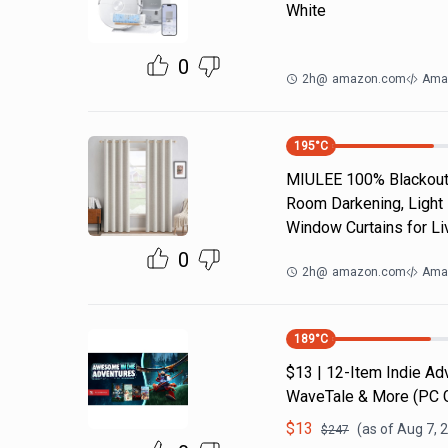
White
0
2h
@
amazon.com
Ama
195
°C
MIULEE 100% Blackout 
Room Darkening, Light 
Window Curtains for Li
0
2h
@
amazon.com
Ama
189
°C
$13 | 12-Item Indie A
WaveTale & More (PC
$
13
(as of
Aug 7, 
$
247