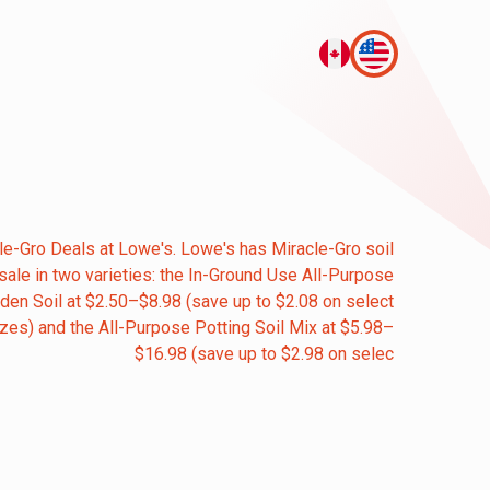
le-Gro Deals at Lowe's. Lowe's has Miracle-Gro soil
sale in two varieties: the In-Ground Use All-Purpose
den Soil at $2.50–$8.98 (save up to $2.08 on select
izes) and the All-Purpose Potting Soil Mix at $5.98–
$16.98 (save up to $2.98 on selec