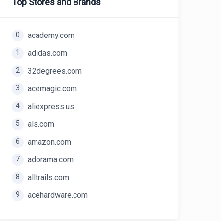
Top Stores and Brands
0
academy.com
1
adidas.com
2
32degrees.com
3
acemagic.com
4
aliexpress.us
5
als.com
6
amazon.com
7
adorama.com
8
alltrails.com
9
acehardware.com