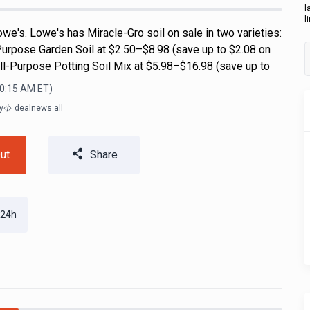
l
l
we's. Lowe's has Miracle-Gro soil on sale in two varieties:
Purpose Garden Soil at $2.50–$8.98 (save up to $2.08 on
All-Purpose Potting Soil Mix at $5.98–$16.98 (save up to
10:15 AM
ET)
y
dealnews all
ut
Share
 24h