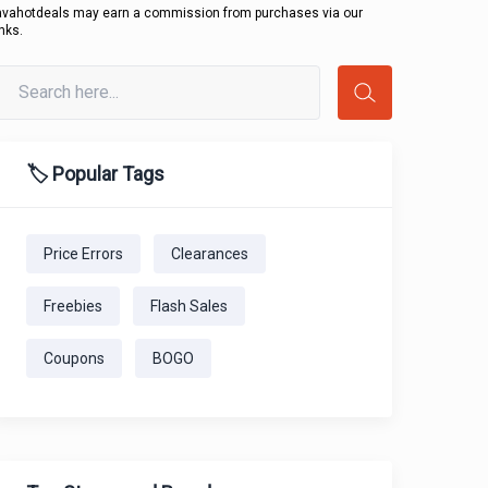
avahotdeals may earn a commission from purchases via our
inks.
🏷️ Popular Tags
Price Errors
Clearances
Freebies
Flash Sales
Coupons
BOGO