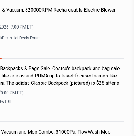
r & Vacuum, 320000RPM Rechargeable Electric Blower
 2026, 7:00 PM
ET)
ckDeals Hot Deals Forum
 Backpacks & Bags Sale. Costco's backpack and bag sale
 like adidas and PUMA up to travel-focused names like
i. The adidas Classic Backpack (pictured) is $28 after a
a
10:00 PM
ET)
ews all
 Vacuum and Mop Combo, 31000Pa, FlowWash Mop,