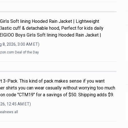
Girls Soft lining Hooded Rain Jacket | Lightweight
Elastic cuff & detachable hood, Perfect for kids daily
y.EIGIOO Boys Girls Soft lining Hooded Rain Jacket |
 8, 2026, 3:00 AM
ET)
on.com Deal of the Day
rt 3-Pack. This kind of pack makes sense if you want
r shirts you can wear casually without worrying too much
on code "CTM19" for a savings of $50. Shipping adds $9.
026, 12:45 AM
ET)
ealnews all