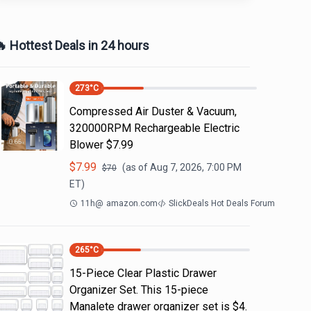
 Hottest Deals in 24 hours
273
°C
Compressed Air Duster & Vacuum,
320000RPM Rechargeable Electric
Blower $7.99
$
7.99
(as of
Aug 7, 2026, 7:00 PM
$
70
ET)
11h
@
amazon.com
SlickDeals Hot Deals Forum
265
°C
15-Piece Clear Plastic Drawer
Organizer Set. This 15-piece
Manalete drawer organizer set is $4.