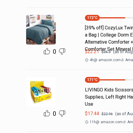
172
°C
[39% off] CozyLux Twin
a Bag | College Dorm E
Alternative Comforter 
Comforter Set Mineral 
0
$
22.21
(as of
Aug 
$
36.3
4h
@
amazon.com
Amaz
171
°C
LIVINGO Kids Scissors 
Supplies, Left Right H
Use
0
$
17.44
(as of
Aug
$
22.96
11h
@
amazon.com
Am