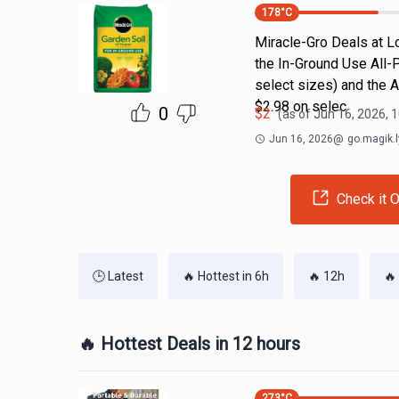
178
°C
Miracle-Gro Deals at Lo
the In-Ground Use All-
select sizes) and the 
$2.98 on selec
0
$
2
(as of
Jun 16, 2026, 
Jun 16, 2026
@
go.magik.l
Check it O
🕒 Latest
🔥 Hottest in 6h
🔥 12h
🔥
🔥 Hottest Deals in 12 hours
273
°C