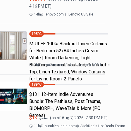
4:16 PM
ET)
14h
@
lenovo.com
Lenovo US Sale
195
°C
MIULEE 100% Blackout Linen Curtains
for Bedroom 52x84 Inches Cream
White | Room Darkening, Light
Blocking, Thermal Insulated, Grommet
2h
@
amazon.com
Amazon.com DOD Home
Top, Linen Textured, Window Curtains
for Living Room, 2 Panels
189
°C
$13 | 12-Item Indie Adventures
Bundle: The Pathless, Post Trauma,
BIOMORPH, WaveTale & More (PC
Games)
$
13
(as of
Aug 7, 2026, 7:30 PM
ET)
$
247
11h
@
humblebundle.com
SlickDeals Hot Deals Forum