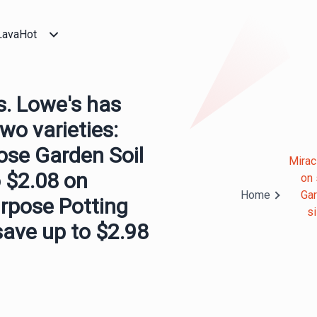
LavaHot
s. Lowe's has
two varieties:
ose Garden Soil
Mirac
 $2.08 on
on 
Home
Gar
urpose Potting
s
save up to $2.98