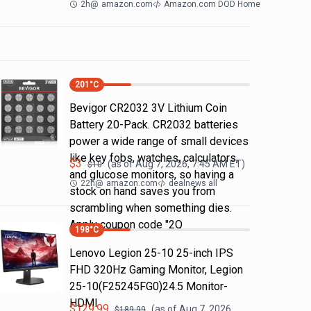
2h
@
amazon.com
Amazon.com DOD Home
201
°C
Bevigor CR2032 3V Lithium Coin
Battery 20-Pack. CR2032 batteries
power a wide range of small devices
like key fobs, watches, calculators,
$
3
(as of
Aug 7, 2026, 7:45 AM
ET)
$
10
and glucose monitors, so having a
22h
@
amazon.com
dealnews all
stock on hand saves you from
scrambling when something dies.
Apply coupon code "2Q
198
°C
Lenovo Legion 25-10 25-inch IPS
FHD 320Hz Gaming Monitor, Legion
25-10(F25245FG0)24.5 Monitor-
HDMI
$
129.99
(as of
Aug 7, 2026,
$
189.99