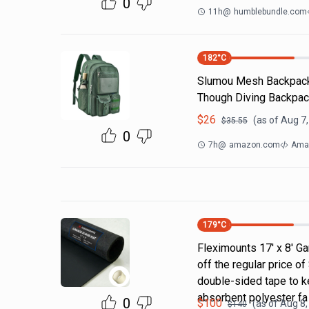
0
11h
@
humblebundle.com
182
°C
Slumou Mesh Backpack 
Though Diving Backpac
$
26
(as of
Aug 7,
$
35.55
0
7h
@
amazon.com
Ama
179
°C
Fleximounts 17' x 8' Ga
off the regular price 
double-sided tape to ke
absorbent polyester fa
0
$
100
(as of
Aug 8,
$
140