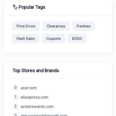
🏷️ Popular Tags
Price Errors
Clearances
Freebies
Flash Sales
Coupons
BOGO
Top Stores and Brands
0
acer.com
1
aliexpress.com
2
avionrewards.com
3
app.restaurantgrowth.com