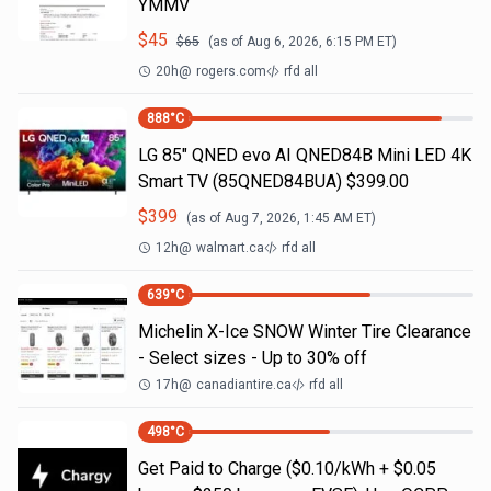
YMMV
$
45
$
65
(as of
Aug 6, 2026, 6:15 PM
ET)
20h
@
rogers.com
rfd all
888
°C
LG 85" QNED evo AI QNED84B Mini LED 4K
Smart TV (85QNED84BUA) $399.00
$
399
(as of
Aug 7, 2026, 1:45 AM
ET)
12h
@
walmart.ca
rfd all
639
°C
Michelin X-Ice SNOW Winter Tire Clearance
- Select sizes - Up to 30% off
17h
@
canadiantire.ca
rfd all
498
°C
Get Paid to Charge ($0.10/kWh + $0.05