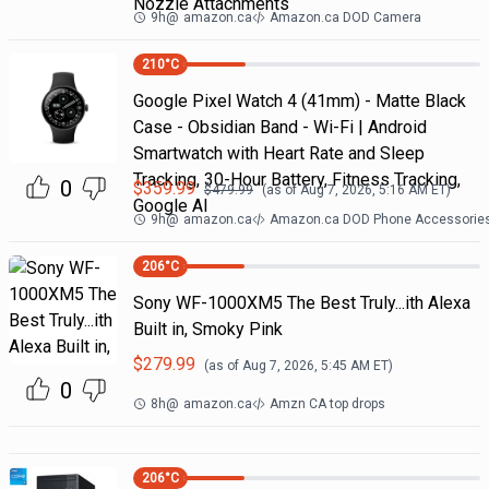
Nozzle Attachments
9h
@
amazon.ca
Amazon.ca DOD Camera
210
°C
Google Pixel Watch 4 (41mm) - Matte Black
Case - Obsidian Band - Wi-Fi | Android
Smartwatch with Heart Rate and Sleep
Tracking, 30-Hour Battery, Fitness Tracking,
0
$
359.99
$
479.99
(as of
Aug 7, 2026, 5:16 AM
ET)
Google AI
9h
@
amazon.ca
Amazon.ca DOD Phone Accessorie
206
°C
Sony WF-1000XM5 The Best Truly...ith Alexa
Built in, Smoky Pink
$
279.99
(as of
Aug 7, 2026, 5:45 AM
ET)
0
8h
@
amazon.ca
Amzn CA top drops
206
°C