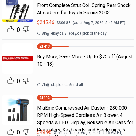
Front Complete Strut Coil Spring Rear Shock
Absorbers for Toyota Sienna 2003
$
245.46
$
306.83
(as of
Aug 7, 2026, 5:45 AM
ET)
0
8h
@
ebay.ca
ebay.ca pick of the day
214
°C
Buy More, Save More - Up to $75 off (August
10 - 13)
0
7h
@
staples.ca
rfd all
211
°C
MiaEpic Compressed Air Duster - 280,000
RPM High-Speed Cordless Air Blower, 4
Speeds & LED Display, Reusable Air Cans for
Computers, Keyboards, and Electronics, 5
0
$
49.98
$
166.99
(as of
Aug 7, 2026, 5:16 AM
ET)