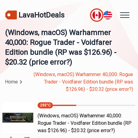
LavaHotDeals
(Windows, macOS) Warhammer
40,000: Rogue Trader - Voidfarer
Edition bundle (RP was $126.96) -
$20.32 (price error?)
(Windows, macOS) Warhammer 40,000: Rogue
Home
Trader - Voidfarer Edition bundle (RP was
$126.96) - $20.32 (price error?)
295
°C
(Windows, macOS) Warhammer 40,000:
Rogue Trader - Voidfarer Edition bundle (RP
was $126.96) - $20.32 (price error?)