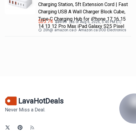
Charging Station, 5ft Extension Cord | Fast
Charging USB A Wall Charger Block Cube,
Type C Charging Hub for iPhone 17 16 15
$
23.74
$
39.99
(as of
Aug 6, 2026, 5:45 PM
ET)
14 13 12 Pro Max iPad Galaxy S25 Pixel
20h
@
amazon.ca
Amazon.ca DOD Electronics
LavaHotDeals
Never Miss a Deal.