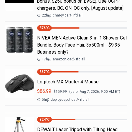
bonus, $250 bonus on EVSE). Use OCPP
chargers. BC, ON, QC only. [August update]
22h
@
chargy.ca
rfd all
376
°C
NIVEA MEN Active Clean 3-in-1 Shower Gel
Bundle, Body Face Hair, 3x500ml - $9.35
Business only?
17h
@
amazon.ca
rfd all
367
°C
Logitech MX Master 4 Mouse
$
86.99
$
159.99
(as of
Aug 7, 2026, 9:00 AM
ET)
5h
@
deploydepot.ca
rfd all
324
°C
DEWALT Laser Tripod with Tilting Head