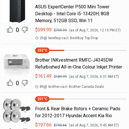
ASUS ExpertCenter P500 Mini Tower
Desktop - Intel Core i5-13420H, 8GB
Memory, 512GB SSD, Win 11
0
$
599.99
$
799.99
(as of
Aug 7, 2026, 12:15 PM
ET)
2h
@
bestbuy.ca
BestBuy Top Drop
202
°C
Brother INKvestment RMFC-J4345DW
Refurbished All-in-One Colour Inkjet Printer
$
161.49
$
189.99
(as of
Aug 7, 2026, 6:31 AM
ET)
0
8h
@
brother.ca
Brother Canada Deals
201
°C
Front & Rear Brake Rotors + Ceramic Pads
for 2012-2017 Hyundai Accent Kia Rio
$
197.66
$
790.66
(as of
Aug 7, 2026, 9:45 AM
ET)