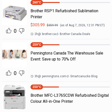
260
°C
Brother RSP1 Refurbished Sublimation
Printer
$
305.99
$
359.99
(as of
Aug 7, 2026, 12:31 PM
ET)
0
2h
@
brother.ca
Brother Canada Deals
259
°C
Penningtons Canada The Warehouse Sale
Event: Save up to 70% Off
0
3h
@
penningtons.com
Smartcanucks Blog
250
°C
Brother MFC-L3765CDW Refurbished Digital
Colour All-in-One Printer