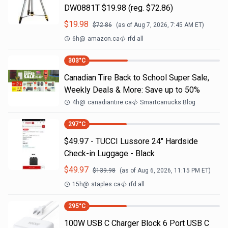
DW0881T $19.98 (reg. $72.86)
$
19.98
$
72.86
(as of
Aug 7, 2026, 7:45 AM
ET)
6h
@
amazon.ca
rfd all
303
°C
Canadian Tire Back to School Super Sale,
Weekly Deals & More: Save up to 50%
4h
@
canadiantire.ca
Smartcanucks Blog
297
°C
$49.97 - TUCCI Lussore 24" Hardside
Check-in Luggage - Black
$
49.97
$
139.98
(as of
Aug 6, 2026, 11:15 PM
ET)
15h
@
staples.ca
rfd all
295
°C
100W USB C Charger Block 6 Port USB C