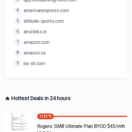
4
americanexpress.com
5
altitude-sports.com
6
amzlinks.in
7
amazon.com
8
amazon.ca
9
ba-sh.com
🔥 Hottest Deals in 24 hours
1121
°C
Rogers: SMB Ultimate Plan BYOD $45/mth