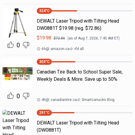
324
°C
DEWALT Laser Tripod with Tilting Head
DW0881T $19.98 (reg. $72.86)
$
19.98
$
72.86
(as of
Aug 7, 2026, 7:45 AM
ET)
0
6h
@
amazon.ca
rfd all
303
°C
Canadian Tire Back to School Super Sale,
Weekly Deals & More: Save up to 50%
0
4h
@
canadiantire.ca
Smartcanucks Blog
291
°C
DEWALT Laser Tripod with Tilting Head
(DW0881T)