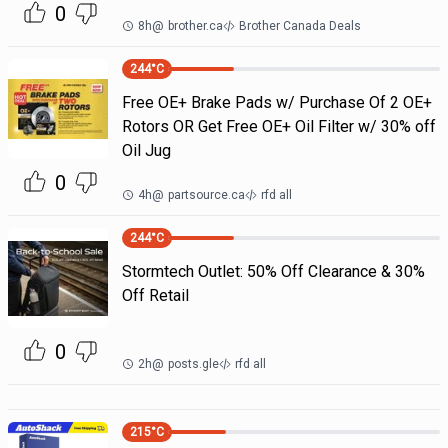
0
8h
@
brother.ca
Brother Canada Deals
244
°C
Free OE+ Brake Pads w/ Purchase Of 2 OE+
Rotors OR Get Free OE+ Oil Filter w/ 30% off
Oil Jug
0
4h
@
partsource.ca
rfd all
244
°C
Stormtech Outlet: 50% Off Clearance & 30%
Off Retail
0
2h
@
posts.gle
rfd all
215
°C