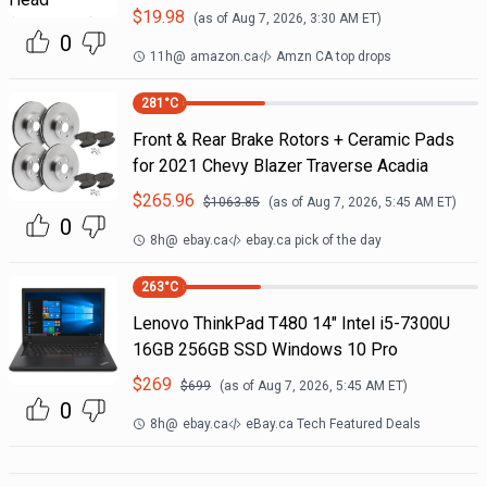
$
19.98
(as of
Aug 7, 2026, 3:30 AM
ET)
0
11h
@
amazon.ca
Amzn CA top drops
281
°C
Front & Rear Brake Rotors + Ceramic Pads
for 2021 Chevy Blazer Traverse Acadia
$
265.96
$
1063.85
(as of
Aug 7, 2026, 5:45 AM
ET)
0
8h
@
ebay.ca
ebay.ca pick of the day
263
°C
Lenovo ThinkPad T480 14" Intel i5-7300U
16GB 256GB SSD Windows 10 Pro
$
269
$
699
(as of
Aug 7, 2026, 5:45 AM
ET)
0
8h
@
ebay.ca
eBay.ca Tech Featured Deals