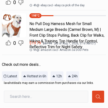
0
4h
@
ebay.ca
ebay.ca pick of the day
198
°C
No Pull Dog Harness Mesh for Small
Medium Large Breeds (Carmel Brown, M) |
Front Clip Stops Pulling, Back Clip for Walks,
Hiking & Training, Top Handle for Control,
0
$
19.79
$
37.99
(as of
Aug 7, 2026, 5:16 AM
ET)
Reflective Trim for Night Safety
9h
@
amazon.ca
Amazon.ca DOD Pets
Check out more deals...
🕒 Latest
🔥 Hottest in 6h
🔥 12h
🔥 24h
lavahotdeals may earn a commission from purchases via our links.