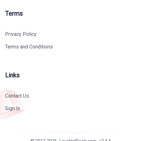
Terms
Privacy Policy
Terms and Conditions
Links
Contact Us
Sign In