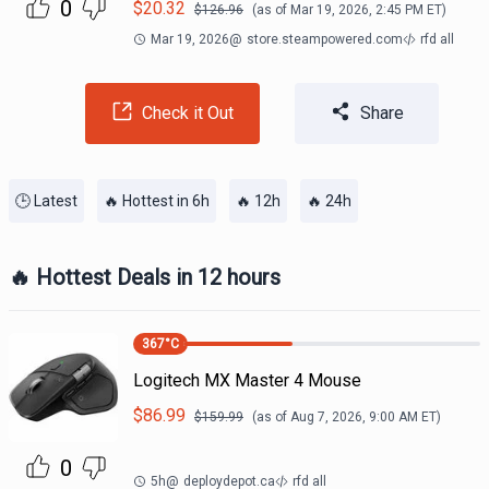
0
$
20.32
$
126.96
(as of
Mar 19, 2026, 2:45 PM
ET)
Mar 19, 2026
@
store.steampowered.com
rfd all
Check it Out
Share
🕒 Latest
🔥 Hottest in 6h
🔥 12h
🔥 24h
🔥 Hottest Deals in 12 hours
367
°C
Logitech MX Master 4 Mouse
$
86.99
$
159.99
(as of
Aug 7, 2026, 9:00 AM
ET)
0
5h
@
deploydepot.ca
rfd all