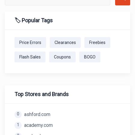
🏷️ Popular Tags
Price Errors
Clearances
Freebies
Flash Sales
Coupons
BOGO
Top Stores and Brands
0
ashford.com
1
academy.com