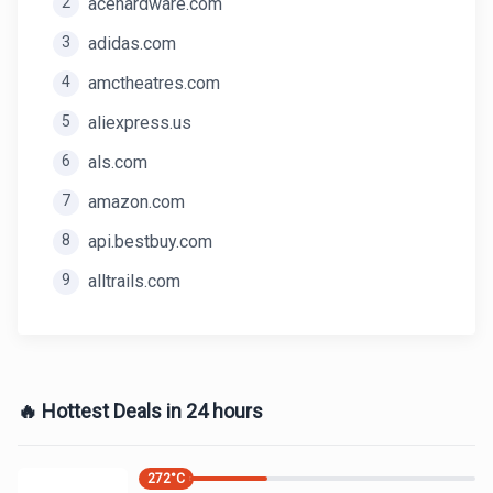
2
acehardware.com
3
adidas.com
4
amctheatres.com
5
aliexpress.us
6
als.com
7
amazon.com
8
api.bestbuy.com
9
alltrails.com
🔥 Hottest Deals in 24 hours
272
°C