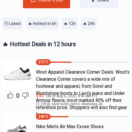
🕒 Latest
🔥 Hottest in 6h
🔥 12h
🔥 24h
🔥 Hottest Deals in 12 hours
272
°C
Woot Apparel Clearance Corner Deals. Woot's
Clearance Corner covers a wide mix of
footwear and apparel, from Sorel and
Blundstone boots to Levi's jeans and Under
0
$
40
(as of
Aug 6, 2026, 8:45 AM
ET)
Armour fleece, most marked 40% off their
10h
@
sport.woot.com
dealnews all
reference price. Shoppers will also find gear
for g
240
°C
Nike Men's Air Max Excee Shoes