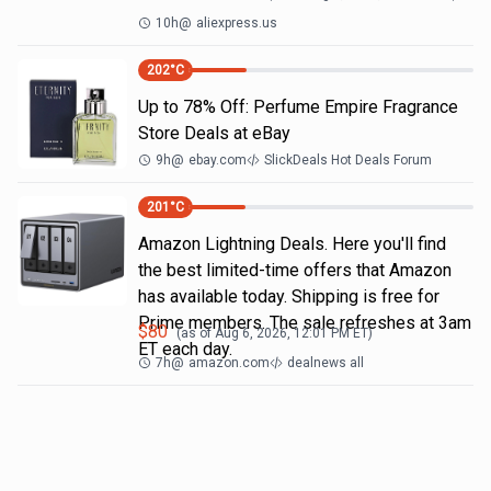
10h
@
aliexpress.us
202
°C
Up to 78% Off: Perfume Empire Fragrance
Store Deals at eBay
9h
@
ebay.com
SlickDeals Hot Deals Forum
201
°C
Amazon Lightning Deals. Here you'll find
the best limited-time offers that Amazon
has available today. Shipping is free for
Prime members. The sale refreshes at 3am
$
80
(as of
Aug 6, 2026, 12:01 PM
ET)
ET each day.
7h
@
amazon.com
dealnews all