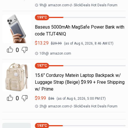
9h
@
amazon.com
SlickDeals Hot Deals Forum
199
°C
Baseus 5000mAh MagSafe Power Bank with
code TTJT4NIQ
$
13.29
$
29.99
(as of
Aug 6, 2026, 8:46 AM
ET)
0
10h
@
amazon.com
197
°C
15.6" Corduroy Matein Laptop Backpack w/
Luggage Strap (Beige) $9.99 + Free Shipping
w/ Prime
0
$
9.99
$
36
(as of
Aug 6, 2026, 5:00 PM
ET)
2h
@
amazon.com
SlickDeals Hot Deals Forum
193
°C