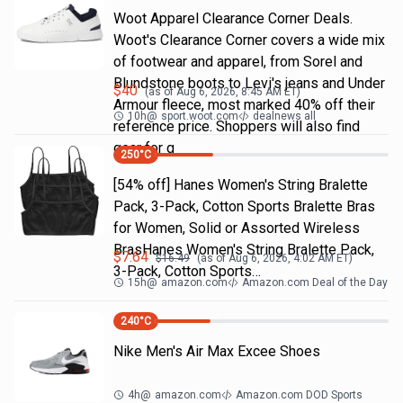
Woot Apparel Clearance Corner Deals.
Woot's Clearance Corner covers a wide mix
of footwear and apparel, from Sorel and
Blundstone boots to Levi's jeans and Under
$
40
(as of
Aug 6, 2026, 8:45 AM
ET)
Armour fleece, most marked 40% off their
10h
@
sport.woot.com
dealnews all
reference price. Shoppers will also find
gear for g
250
°C
[54% off] Hanes Women's String Bralette
Pack, 3-Pack, Cotton Sports Bralette Bras
for Women, Solid or Assorted Wireless
BrasHanes Women's String Bralette Pack,
$
7.64
$
16.49
(as of
Aug 6, 2026, 4:02 AM
ET)
3-Pack, Cotton Sports…
15h
@
amazon.com
Amazon.com Deal of the Day
240
°C
Nike Men's Air Max Excee Shoes
4h
@
amazon.com
Amazon.com DOD Sports