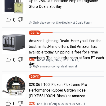
Up to 78% Off: Perfume Empire Fragrance
Store Deals at eBay
0
9h
@
ebay.com
SlickDeals Hot Deals Forum
201
°C
Amazon Lightning Deals. Here you'll find the
best limited-time offers that Amazon has
available today. Shipping is free for Prime
members. The sale refreshes at 3am ET each
0
$
80
(as of
Aug 6, 2026, 12:01 PM
ET)
day.
7h
@
amazon.com
dealnews all
200
°C
$20.06 | 100′ Flexon Flextreme Pro
Performance Rubber Garden Hose
(FLXP58100CN, Black) at Amazon
0
$
20
$
42
(as of
Aug 6, 2026, 9:30 AM
ET)