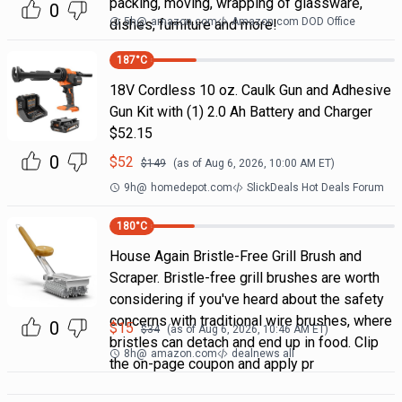
packing, moving, wrapping of glassware,
0
5h
@
amazon.com
Amazon.com DOD Office
dishes, furniture and more!
187
°C
18V Cordless 10 oz. Caulk Gun and Adhesive
Gun Kit with (1) 2.0 Ah Battery and Charger
$52.15
0
$
52
$
149
(as of
Aug 6, 2026, 10:00 AM
ET)
9h
@
homedepot.com
SlickDeals Hot Deals Forum
180
°C
House Again Bristle-Free Grill Brush and
Scraper. Bristle-free grill brushes are worth
considering if you've heard about the safety
concerns with traditional wire brushes, where
0
$
15
$
34
(as of
Aug 6, 2026, 10:46 AM
ET)
bristles can detach and end up in food. Clip
8h
@
amazon.com
dealnews all
the on-page coupon and apply pr