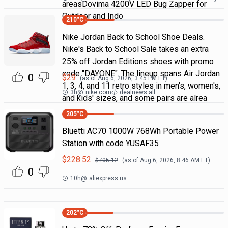
areasDovima 4200V LED Bug Zapper for
Outdoor and Indo
210
°C
Nike Jordan Back to School Shoe Deals.
Nike's Back to School Sale takes an extra
25% off Jordan Editions shoes with promo
code "DAYONE". The lineup spans Air Jordan
0
$
29
(as of
Aug 6, 2026, 3:45 PM
ET)
1, 3, 4, and 11 retro styles in men's, women's,
3h
@
nike.com
dealnews all
and kids' sizes, and some pairs are alrea
205
°C
Bluetti AC70 1000W 768Wh Portable Power
Station with code YUSAF35
$
228.52
$
705.12
(as of
Aug 6, 2026, 8:46 AM
ET)
0
10h
@
aliexpress.us
202
°C