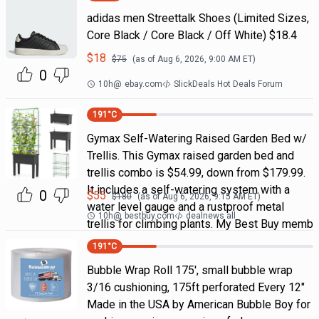
adidas men Streettalk Shoes (Limited Sizes,
Core Black / Core Black / Off White) $18.4
$
18
$
75
(as of
Aug 6, 2026, 9:00 AM
ET)
0
10h
@
ebay.com
SlickDeals Hot Deals Forum
191
°C
Gymax Self-Watering Raised Garden Bed w/
Trellis. This Gymax raised garden bed and
trellis combo is $54.99, down from $179.99.
It includes a self-watering system with a
0
$
55
$
180
(as of
Aug 6, 2026, 9:15 AM
ET)
water level gauge and a rustproof metal
10h
@
bestbuy.com
dealnews all
trellis for climbing plants. My Best Buy memb
191
°C
Bubble Wrap Roll 175', small bubble wrap
3/16 cushioning, 175ft perforated Every 12"
Made in the USA by American Bubble Boy for