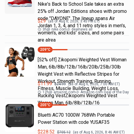
Nike's Back to School Sale takes an extra
25% off Jordan Editions shoes with promo
code "DAYONE". The lineup spans Air
$
29
(as of
Aug 6, 2026, 3:45 PM
ET)
Jordan 1, 3, 4, and 11 retro styles in men's,
3h
@
nike.com
dealnews all
women's, and kids' sizes, and some pairs
are alrea
209
°C
[52% off] Zikopomi Weighted Vest Woman
Man, 6lb/8lb/12lb/16lb/20lb/25lb/30lb
Weight Vest with Reflective Stripes for
Workout, Strength Training, Running,
$
11.99
$
24.99
(as of
Aug 6, 2026, 7:00 AM
ET)
Fitness, Muscle Building, Weight Loss,
12h
@
amazon.com
Amazon.com Deal of the Day
Rucking VestZikopomi Weighted Vest
Woman Man, 6lb/8lb/12lb/16
205
°C
Bluetti AC70 1000W 768Wh Portable
Power Station with code YUSAF35
$
228.52
$
705.12
(as of
Aug 6, 2026, 8:46 AM
ET)