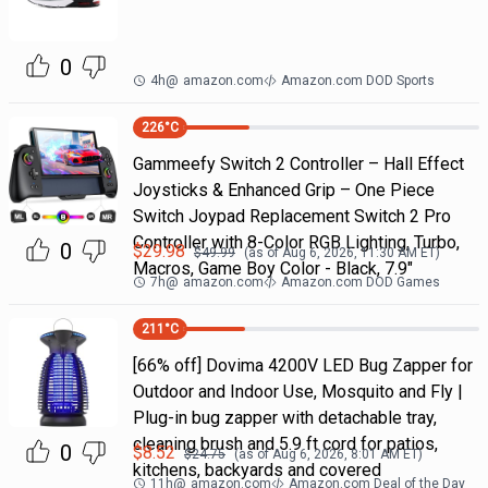
0
4h
@
amazon.com
Amazon.com DOD Sports
226
°C
Gammeefy Switch 2 Controller – Hall Effect
Joysticks & Enhanced Grip – One Piece
Switch Joypad Replacement Switch 2 Pro
Controller with 8-Color RGB Lighting, Turbo,
0
$
29.98
$
49.99
(as of
Aug 6, 2026, 11:30 AM
ET)
Macros, Game Boy Color - Black, 7.9"
7h
@
amazon.com
Amazon.com DOD Games
211
°C
[66% off] Dovima 4200V LED Bug Zapper for
Outdoor and Indoor Use, Mosquito and Fly |
Plug-in bug zapper with detachable tray,
cleaning brush and 5.9 ft cord for patios,
0
$
8.52
$
24.75
(as of
Aug 6, 2026, 8:01 AM
ET)
kitchens, backyards and covered
11h
@
amazon.com
Amazon.com Deal of the Day