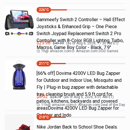
226
°C
Gammeefy Switch 2 Controller – Hall Effect
Joysticks & Enhanced Grip – One Piece
Switch Joypad Replacement Switch 2 Pro
Controller with 8-Color RGB Lighting, Turbo,
$
29.98
$
49.99
(as of
Aug 6, 2026, 11:30 AM
ET)
Macros, Game Boy Color - Black, 7.9"
7h
@
amazon.com
Amazon.com DOD Games
211
°C
[66% off] Dovima 4200V LED Bug Zapper
for Outdoor and Indoor Use, Mosquito and
Fly | Plug-in bug zapper with detachable
tray, cleaning brush and 5.9 ft cord for
$
8.52
$
24.75
(as of
Aug 6, 2026, 8:01 AM
ET)
patios, kitchens, backyards and covered
11h
@
amazon.com
Amazon.com Deal of the Day
areasDovima 4200V LED Bug Zapper for
Outdoor and Indo
210
°C
Nike Jordan Back to School Shoe Deals.