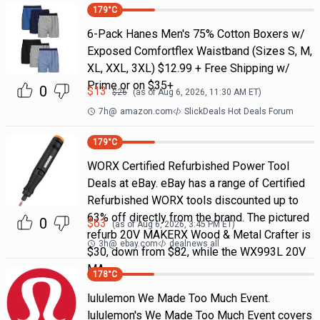
179
°C
6-Pack Hanes Men's 75% Cotton Boxers w/
Exposed Comfortflex Waistband (Sizes S, M,
XL, XXL, 3XL) $12.99 + Free Shipping w/
Prime or on $35+
0
$
13
$
26
(as of
Aug 6, 2026, 11:30 AM
ET)
7h
@
amazon.com
SlickDeals Hot Deals Forum
179
°C
WORX Certified Refurbished Power Tool
Deals at eBay. eBay has a range of Certified
Refurbished WORX tools discounted up to
63% off directly from the brand. The pictured
0
$
63
(as of
Aug 6, 2026, 3:45 PM
ET)
refurb 20V MAKERX Wood & Metal Crafter is
3h
@
ebay.com
dealnews all
$30, down from $82, while the WX993L 20V
MA
178
°C
lululemon We Made Too Much Event.
lululemon's We Made Too Much Event covers