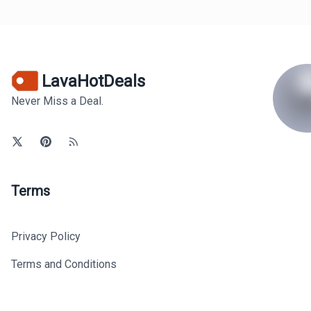
LavaHotDeals
Never Miss a Deal.
Terms
Privacy Policy
Terms and Conditions