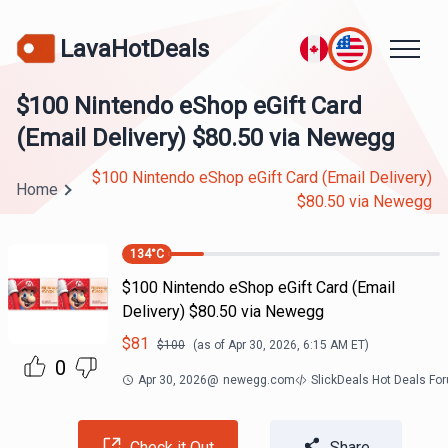
LavaHotDeals
$100 Nintendo eShop eGift Card
(Email Delivery) $80.50 via Newegg
$100 Nintendo eShop eGift Card (Email Delivery)
Home
$80.50 via Newegg
134
°C
$100 Nintendo eShop eGift Card (Email
Delivery) $80.50 via Newegg
$
81
$
100
(as of
Apr 30, 2026, 6:15 AM
ET)
0
Apr 30, 2026
@
newegg.com
SlickDeals Hot Deals Fo
Check it Out
Share