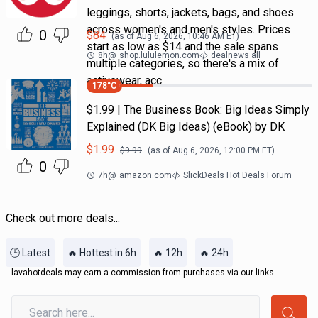
leggings, shorts, jackets, bags, and shoes
across women's and men's styles. Prices
0
$
84
(as of
Aug 6, 2026, 10:46 AM
ET)
start as low as $14 and the sale spans
8h
@
shop.lululemon.com
dealnews all
multiple categories, so there's a mix of
activewear, acc
178
°C
$1.99 | The Business Book: Big Ideas Simply
Explained (DK Big Ideas) (eBook) by DK
$
1.99
$
9.99
(as of
Aug 6, 2026, 12:00 PM
ET)
0
7h
@
amazon.com
SlickDeals Hot Deals Forum
Check out more deals...
🕒 Latest
🔥 Hottest in 6h
🔥 12h
🔥 24h
lavahotdeals may earn a commission from purchases via our links.