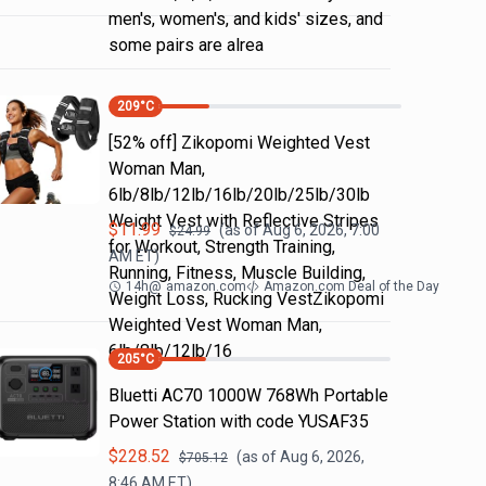
men's, women's, and kids' sizes, and
some pairs are alrea
209
°C
[52% off] Zikopomi Weighted Vest
Woman Man,
6lb/8lb/12lb/16lb/20lb/25lb/30lb
Weight Vest with Reflective Stripes
$
11.99
(as of
Aug 6, 2026, 7:00
$
24.99
for Workout, Strength Training,
AM
ET)
Running, Fitness, Muscle Building,
14h
@
amazon.com
Amazon.com Deal of the Day
Weight Loss, Rucking VestZikopomi
Weighted Vest Woman Man,
6lb/8lb/12lb/16
205
°C
Bluetti AC70 1000W 768Wh Portable
Power Station with code YUSAF35
$
228.52
(as of
Aug 6, 2026,
$
705.12
8:46 AM
ET)