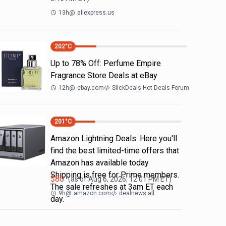
13h
@
aliexpress.us
202
°C
Up to 78% Off: Perfume Empire
Fragrance Store Deals at eBay
12h
@
ebay.com
SlickDeals Hot Deals Forum
201
°C
Amazon Lightning Deals. Here you'll
find the best limited-time offers that
Amazon has available today.
Shipping is free for Prime members.
$
80
(as of
Aug 6, 2026, 12:01 PM
ET)
The sale refreshes at 3am ET each
9h
@
amazon.com
dealnews all
day.