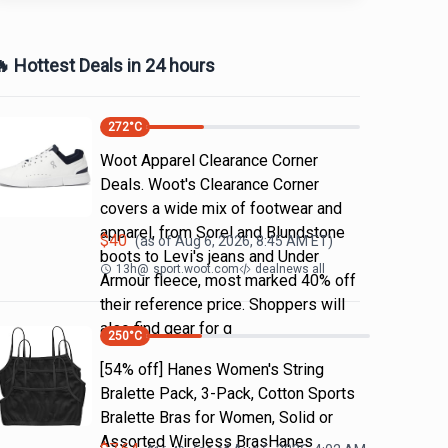
 Hottest Deals in 24 hours
272
°C
Woot Apparel Clearance Corner
Deals. Woot's Clearance Corner
covers a wide mix of footwear and
apparel, from Sorel and Blundstone
$
40
(as of
Aug 6, 2026, 8:45 AM
ET)
boots to Levi's jeans and Under
13h
@
sport.woot.com
dealnews all
Armour fleece, most marked 40% off
their reference price. Shoppers will
also find gear for g
250
°C
[54% off] Hanes Women's String
Bralette Pack, 3-Pack, Cotton Sports
Bralette Bras for Women, Solid or
Assorted Wireless BrasHanes