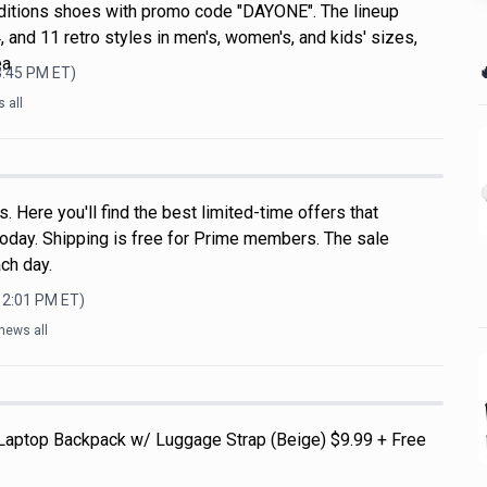
ditions shoes with promo code "DAYONE". The lineup
, and 11 retro styles in men's, women's, and kids' sizes,
ea

3:45 PM
ET)
 all
 Here you'll find the best limited-time offers that
oday. Shipping is free for Prime members. The sale
ch day.
12:01 PM
ET)
news all
 Laptop Backpack w/ Luggage Strap (Beige) $9.99 + Free