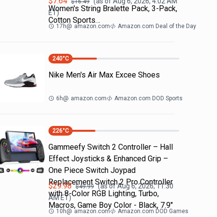
$
7.64
(as of
Aug 6, 2026, 4:02 AM
$
16.49
Women's String Bralette Pack, 3-Pack,
ET)
Cotton Sports…
17h
@
amazon.com
Amazon.com Deal of the Day
240
°C
Nike Men's Air Max Excee Shoes
6h
@
amazon.com
Amazon.com DOD Sports
226
°C
Gammeefy Switch 2 Controller – Hall
Effect Joysticks & Enhanced Grip –
One Piece Switch Joypad
Replacement Switch 2 Pro Controller
$
29.98
(as of
Aug 6, 2026, 11:30
$
49.99
with 8-Color RGB Lighting, Turbo,
AM
ET)
Macros, Game Boy Color - Black, 7.9"
10h
@
amazon.com
Amazon.com DOD Games