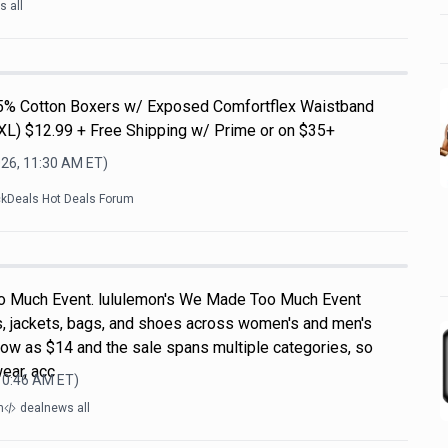
 all
5% Cotton Boxers w/ Exposed Comfortflex Waistband
3XL) $12.99 + Free Shipping w/ Prime or on $35+
026, 11:30 AM
ET)
ckDeals Hot Deals Forum
 Much Event. lululemon's We Made Too Much Event
s, jackets, bags, and shoes across women's and men's
 low as $14 and the sale spans multiple categories, so
wear, acc
 10:46 AM
ET)
m
dealnews all