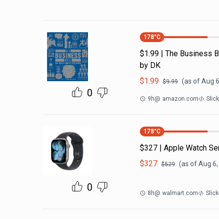
178
°C
$1.99 | The Business B
by DK
$
1.99
(as of
Aug 6
$
9.99
0
9h
@
amazon.com
Slic
178
°C
$327 | Apple Watch Se
$
327
(as of
Aug 6,
$
529
0
8h
@
walmart.com
Slic