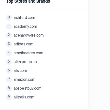
Top Stores and Brands
0
ashford.com
1
academy.com
2
acehardware.com
3
adidas.com
4
amctheatres.com
5
aliexpress.us
6
als.com
7
amazon.com
8
api.bestbuy.com
9
alltrails.com