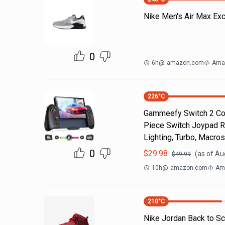
Nike Men's Air Max Ex
0
6h
@
amazon.com
Ama
226
°C
Gammeefy Switch 2 Cont
Piece Switch Joypad R
Lighting, Turbo, Macros
0
$
29.98
(as of
Au
$
49.99
10h
@
amazon.com
Am
210
°C
Nike Jordan Back to Sc