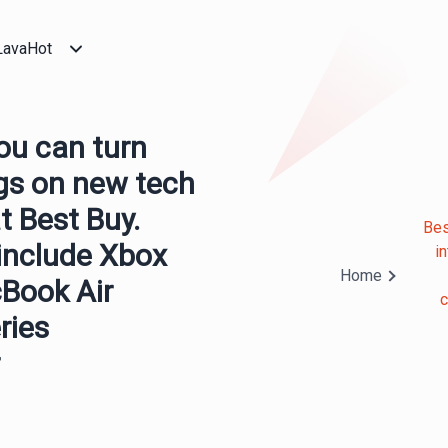
LavaHot
You can turn
ngs on new tech
t Best Buy.
Bes
 include Xbox
i
Home
cBook Air
c
ries