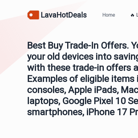
LavaHotDeals
Home
🔥 
Best Buy Trade-In Offers. 
your old devices into savi
with these trade-in offers a
Examples of eligible items
consoles, Apple iPads, Ma
laptops, Google Pixel 10 Se
smartphones, iPhone 17 Pr