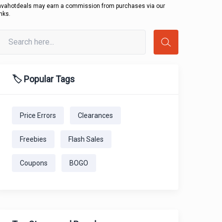
avahotdeals may earn a commission from purchases via our
inks.
🏷️ Popular Tags
Price Errors
Clearances
Freebies
Flash Sales
Coupons
BOGO