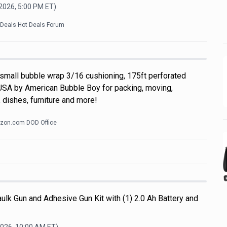
 2026, 5:00 PM
ET)
kDeals Hot Deals Forum
 small bubble wrap 3/16 cushioning, 175ft perforated
USA by American Bubble Boy for packing, moving,
 dishes, furniture and more!
zon.com DOD Office
ulk Gun and Adhesive Gun Kit with (1) 2.0 Ah Battery and