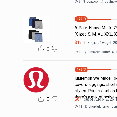
6h
@
ebay.com
dealnews
179
°C
6-Pack Hanes Men's 7
(Sizes S, M, XL, XXL, 
$
13
(as of
Aug 6, 2
$
26
0
10h
@
amazon.com
Sli
178
°C
lululemon We Made Too
covers leggings, short
styles. Prices start as
there's a mix of active
0
$
84
(as of
Aug 6, 2026,
11h
@
shop.lululemon.co