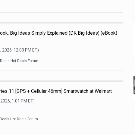
ook: Big Ideas Simply Explained (DK Big Ideas) (eBook)
, 2026, 12:00 PM
ET)
kDeals Hot Deals Forum
ries 11 [GPS + Cellular 46mm] Smartwatch at Walmart
 2026, 1:01 PM
ET)
kDeals Hot Deals Forum