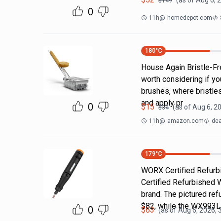
(as of
Aug 6, 
$
149
0
11h
@
homedepot.com
180
°C
House Again Bristle-Fre
worth considering if yo
brushes, where bristle
and apply pr
0
$
15
(as of
Aug 6, 2
$
34
11h
@
amazon.com
dea
179
°C
WORX Certified Refurbi
Certified Refurbished 
brand. The pictured r
$82, while the WX993
0
$
63
(as of
Aug 6, 2026, 