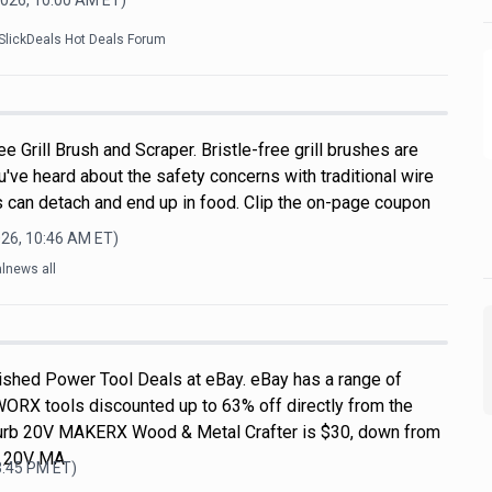
2026, 10:00 AM
ET)
SlickDeals Hot Deals Forum
e Grill Brush and Scraper. Bristle-free grill brushes are
u've heard about the safety concerns with traditional wire
s can detach and end up in food. Clip the on-page coupon
026, 10:46 AM
ET)
lnews all
shed Power Tool Deals at eBay. eBay has a range of
WORX tools discounted up to 63% off directly from the
efurb 20V MAKERX Wood & Metal Crafter is $30, down from
L 20V MA
3:45 PM
ET)