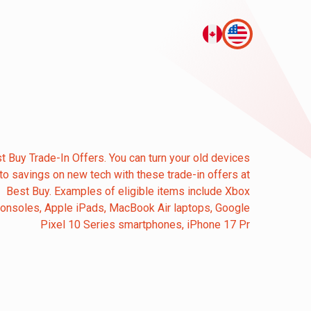
t Buy Trade-In Offers. You can turn your old devices
nto savings on new tech with these trade-in offers at
Best Buy. Examples of eligible items include Xbox
onsoles, Apple iPads, MacBook Air laptops, Google
Pixel 10 Series smartphones, iPhone 17 Pr