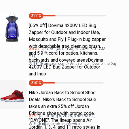
211
°C
[66% off] Dovima 4200V LED Bug
Zapper for Outdoor and Indoor Use,
Mosquito and Fly | Plug-in bug zapper
with detachable tray, cleaning brush
$
8.52
(as of
Aug 6, 2026, 8:01 AM
$
24.75
and 5.9 ft cord for patios, kitchens,
ET)
backyards and covered areasDovima
13h
@
amazon.com
Amazon.com Deal of the Day
4200V LED Bug Zapper for Outdoor
and Indo
210
°C
Nike Jordan Back to School Shoe
Deals. Nike's Back to School Sale
takes an extra 25% off Jordan
Editions shoes with promo code
$
29
(as of
Aug 6, 2026, 3:45 PM
ET)
"DAYONE". The lineup spans Air
6h
@
nike.com
dealnews all
Jordan 1, 3, 4, and 11 retro styles in