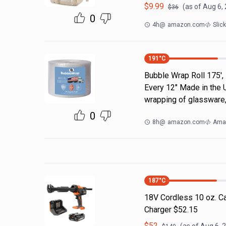
$
9.99
(as of
Aug 6,
$
36
0
4h
@
amazon.com
Slic
191
°C
Bubble Wrap Roll 175',
Every 12" Made in the 
wrapping of glassware,
0
8h
@
amazon.com
Ama
187
°C
18V Cordless 10 oz. Ca
Charger $52.15
$
52