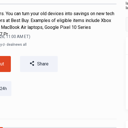
l
l
s. You can turn your old devices into savings on new tech
ers at Best Buy. Examples of eligible items include Xbox
 MacBook Air laptops, Google Pixel 10 Series
7 Pr
26, 11:00 AM
ET)
ly
dealnews all
ut
Share
 24h