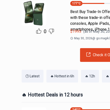
177
°C
Best Buy Trade-In Offer
with these trade-in off
consoles, Apple iPads,
smartphones, iPhone 1
0
$
1995
(as of
May 30, 20
May 30, 2026
@
go.magik.
Check it O
🕒 Latest
🔥 Hottest in 6h
🔥 12h
🔥
🔥 Hottest Deals in 12 hours
240
°C