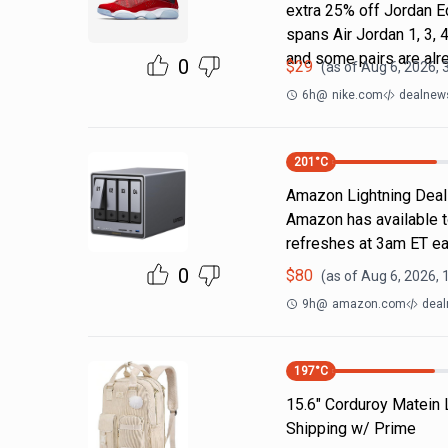
extra 25% off Jordan E
spans Air Jordan 1, 3, 4
and some pairs are alr
0
$
29
(as of
Aug 6, 2026, 
6h
@
nike.com
dealnews
201
°C
Amazon Lightning Deals.
Amazon has available t
refreshes at 3am ET ea
0
$
80
(as of
Aug 6, 2026, 
9h
@
amazon.com
deal
197
°C
15.6" Corduroy Matein
Shipping w/ Prime