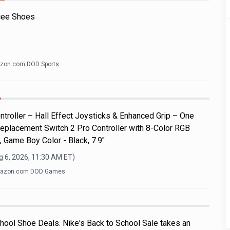
cee Shoes
zon.com DOD Sports
roller – Hall Effect Joysticks & Enhanced Grip – One
eplacement Switch 2 Pro Controller with 8-Color RGB
, Game Boy Color - Black, 7.9"
g 6, 2026, 11:30 AM
ET)
azon.com DOD Games
hool Shoe Deals. Nike's Back to School Sale takes an