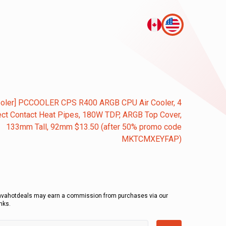
ooler] PCCOOLER CPS R400 ARGB CPU Air Cooler, 4
ect Contact Heat Pipes, 180W TDP, ARGB Top Cover,
133mm Tall, 92mm $13.50 (after 50% promo code
MKTCMXEYFAP)
avahotdeals may earn a commission from purchases via our
inks.