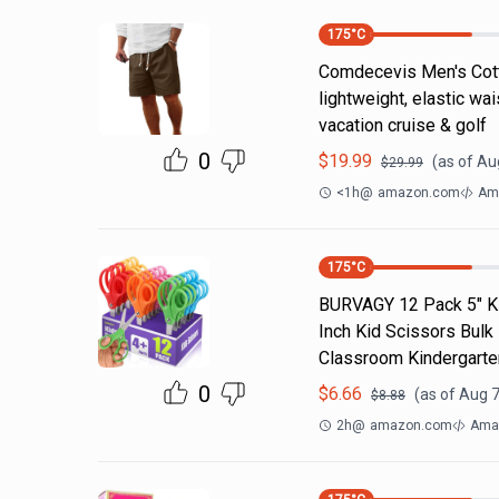
175
°C
Comdecevis Men's Cotto
lightweight, elastic wa
vacation cruise & golf
0
$
19.99
(as of
Aug
$
29.99
<1h
@
amazon.com
Am
175
°C
BURVAGY 12 Pack 5" Kid
Inch Kid Scissors Bulk
Classroom Kindergarte
0
$
6.66
(as of
Aug 7
$
8.88
2h
@
amazon.com
Ama