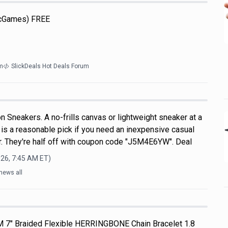
icGames) FREE
m
SlickDeals Hot Deals Forum
 Sneakers. A no-frills canvas or lightweight sneaker at a
s is a reasonable pick if you need an inexpensive casual
. They're half off with coupon code "J5M4E6YW". Deal
026, 7:45 AM
ET)
news all
M 7" Braided Flexible HERRINGBONE Chain Bracelet 1.8