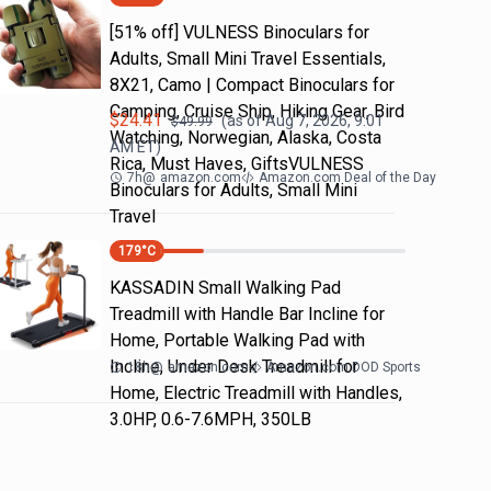
[51% off] VULNESS Binoculars for
Adults, Small Mini Travel Essentials,
8X21, Camo | Compact Binoculars for
Camping, Cruise Ship, Hiking Gear, Bird
$
24.41
(as of
Aug 7, 2026, 9:01
$
49.99
Watching, Norwegian, Alaska, Costa
AM
ET)
Rica, Must Haves, GiftsVULNESS
7h
@
amazon.com
Amazon.com Deal of the Day
Binoculars for Adults, Small Mini
Travel
179
°C
KASSADIN Small Walking Pad
Treadmill with Handle Bar Incline for
Home, Portable Walking Pad with
Incline, Under Desk Treadmill for
18h
@
amazon.com
Amazon.com DOD Sports
Home, Electric Treadmill with Handles,
3.0HP, 0.6-7.6MPH, 350LB