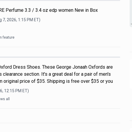
E Perfume 3.3 / 3.4 oz edp women New in Box
 7, 2026, 1:15 PM
ET)
m feature
xford Dress Shoes. These George Jonaah Oxfords are
 clearance section. It's a great deal for a pair of men's
 original price of $35. Shipping is free over $35 or you
6, 12:15 PM
ET)
ws all