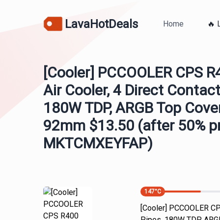
LavaHotDeals
Home
🔥 
[Cooler] PCCOOLER CPS 
Air Cooler, 4 Direct Contac
180W TDP, ARGB Top Cover
92mm $13.50 (after 50% 
MKTCMXEYFAP)
147
°C
[Cooler] PCCOOLER CPS
Pipes, 180W TDP, ARGB