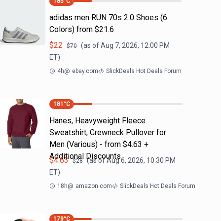
185
°C
adidas men RUN 70s 2.0 Shoes (6
Colors) from $21.6
$
22
(as of
Aug 7, 2026, 12:00 PM
$
70
ET)
4h
@
ebay.com
SlickDeals Hot Deals Forum
181
°C
Hanes, Heavyweight Fleece
Sweatshirt, Crewneck Pullover for
Men (Various) - from $4.63 +
Additional Discounts
$
4.63
(as of
Aug 6, 2026, 10:30 PM
$
28
ET)
18h
@
amazon.com
SlickDeals Hot Deals Forum
179
°C