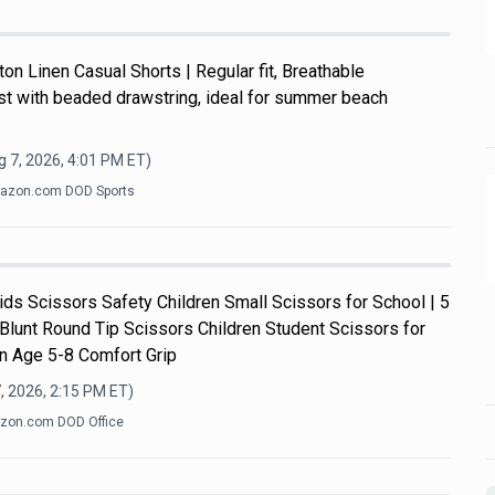
n Linen Casual Shorts | Regular fit, Breathable
ist with beaded drawstring, ideal for summer beach
 7, 2026, 4:01 PM
ET)
azon.com DOD Sports
s Scissors Safety Children Small Scissors for School | 5
 Blunt Round Tip Scissors Children Student Scissors for
n Age 5-8 Comfort Grip
, 2026, 2:15 PM
ET)
zon.com DOD Office