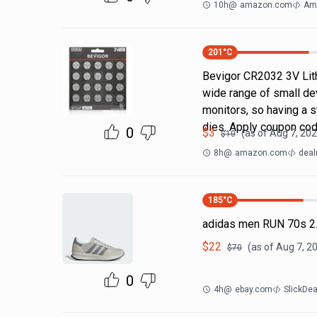
10h
@
amazon.com
Am
201
°C
Bevigor CR2032 3V Lit
wide range of small dev
monitors, so having a
dies. Apply coupon co
0
$
3
(as of
Aug 7, 202
$
10
8h
@
amazon.com
deal
185
°C
adidas men RUN 70s 2.
$
22
(as of
Aug 7, 2
$
70
0
4h
@
ebay.com
SlickDe