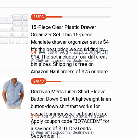
265
°C
15-Piece Clear Plastic Drawer
Organizer Set. This 15-piece
Manalete drawer organizer set is $4.
It's the best price we could find by
$
4
(as of
Aug 7, 2026, 2:30 PM
ET)
$
10
$14. The set includes four different
2h
@
amazon.com
dealnews all
bin sizes. Shipping is free on
Amazon Haul orders of $25 or more.
241
°C
Drazivon Men's Linen Short Sleeve
Button Down Shirt. A lightweight linen
button-down shirt that works for
casual summer wear or beach trips.
$
10
(as of
Aug 7, 2026, 7:00 AM
$
20
Apply coupon code "3Q7ACEDM" for
ET)
a savings of $10. Deal ends
9h
@
amazon.com
dealnews all
September 1.