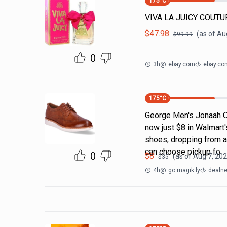
175
°C
VIVA LA JUICY COUTUR
$
47.98
(as of
Aug
$
99.99
0
3h
@
ebay.com
ebay.co
175
°C
George Men's Jonaah O
now just $8 in Walmart's
shoes, dropping from an
can choose pickup fo
0
$
8
(as of
Aug 7, 202
$
35
4h
@
go.magik.ly
dealne