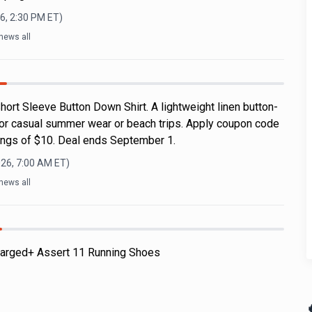
6, 2:30 PM
ET)
news all
ort Sleeve Button Down Shirt. A lightweight linen button-
for casual summer wear or beach trips. Apply coupon code
ngs of $10. Deal ends September 1.
026, 7:00 AM
ET)
news all
arged+ Assert 11 Running Shoes
