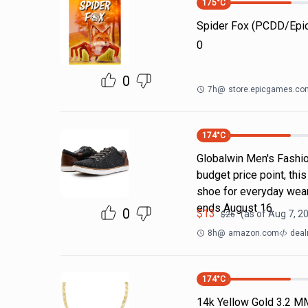
175
°C
Spider Fox (PCDD/Ep
0
0
7h
@
store.epicgames.co
174
°C
Globalwin Men's Fashion
budget price point, thi
shoe for everyday wear
ends August 16.
0
$
13
(as of
Aug 7, 2
$
26
8h
@
amazon.com
deal
174
°C
14k Yellow Gold 3.2 M