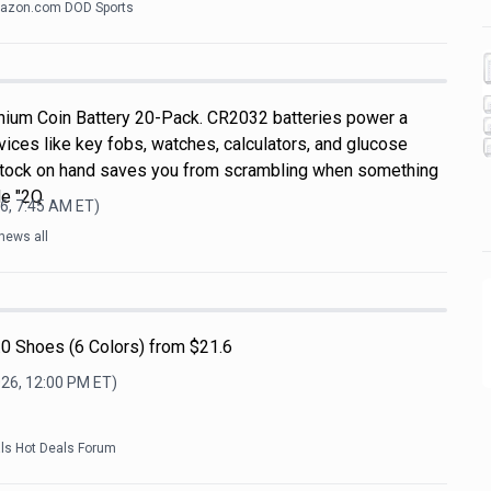
azon.com DOD Sports
hium Coin Battery 20-Pack. CR2032 batteries power a
ices like key fobs, watches, calculators, and glucose
 stock on hand saves you from scrambling when something
de "2Q
6, 7:45 AM
ET)
news all
0 Shoes (6 Colors) from $21.6
026, 12:00 PM
ET)
als Hot Deals Forum