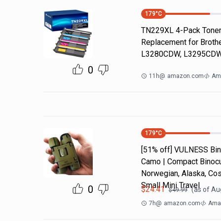
179
°C
TN229XL 4-Pack Toner 
Replacement for Brot
L3280CDW, L3295CDW
0
11h
@
amazon.com
Am
179
°C
[51% off] VULNESS Bino
Camo | Compact Binocul
Norwegian, Alaska, Cos
Small Mini Travel
0
$
24.41
(as of
Aug
$
49.99
7h
@
amazon.com
Amaz