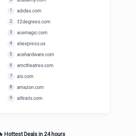
1
adidas.com
2
32degrees.com
3
acemagic.com
4
aliexpress.us
5
acehardware.com
6
amctheatres.com
7
als.com
8
amazon.com
9
alltrails.com
 Hottest Deals in 24 hours