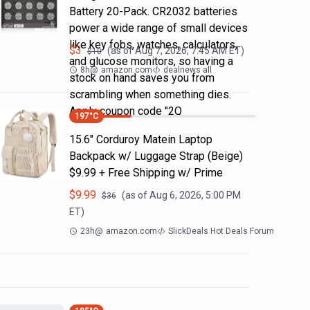
Battery 20-Pack. CR2032 batteries
power a wide range of small devices
like key fobs, watches, calculators,
$
3
(as of
Aug 7, 2026, 7:45 AM
ET)
$
10
and glucose monitors, so having a
8h
@
amazon.com
dealnews all
stock on hand saves you from
scrambling when something dies.
Apply coupon code "2Q
197
°C
15.6" Corduroy Matein Laptop
Backpack w/ Luggage Strap (Beige)
$9.99 + Free Shipping w/ Prime
$
9.99
(as of
Aug 6, 2026, 5:00 PM
$
36
ET)
23h
@
amazon.com
SlickDeals Hot Deals Forum