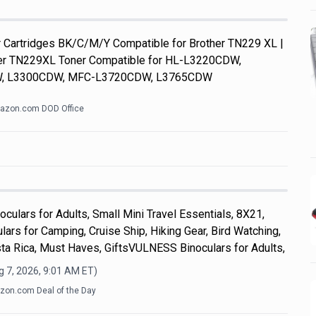
Cartridges BK/C/M/Y Compatible for Brother TN229 XL |
her TN229XL Toner Compatible for HL-L3220CDW,
, L3300CDW, MFC-L3720CDW, L3765CDW
azon.com DOD Office
culars for Adults, Small Mini Travel Essentials, 8X21,
ars for Camping, Cruise Ship, Hiking Gear, Bird Watching,
ta Rica, Must Haves, GiftsVULNESS Binoculars for Adults,
 7, 2026, 9:01 AM
ET)
on.com Deal of the Day