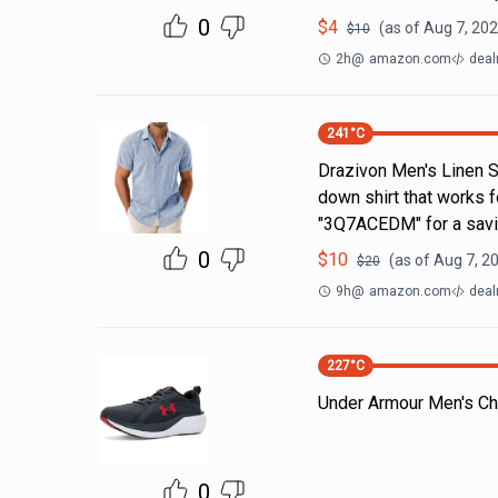
0
$
4
(as of
Aug 7, 202
$
10
2h
@
amazon.com
deal
241
°C
Drazivon Men's Linen Sh
down shirt that works 
"3Q7ACEDM" for a savi
0
$
10
(as of
Aug 7, 2
$
20
9h
@
amazon.com
deal
227
°C
Under Armour Men's Ch
0