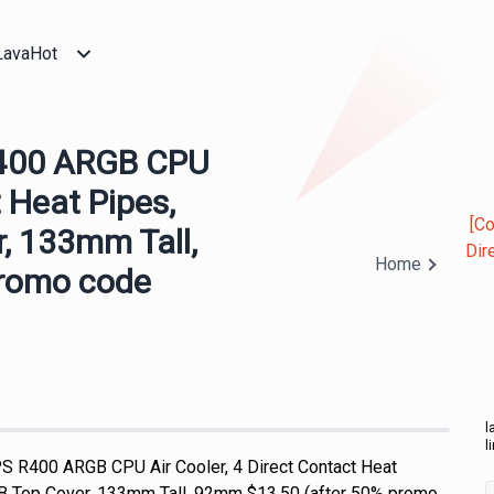
LavaHot
R400 ARGB CPU
t Heat Pipes,
[C
, 133mm Tall,
Dir
Home
promo code
l
l
 R400 ARGB CPU Air Cooler, 4 Direct Contact Heat
 Top Cover, 133mm Tall, 92mm $13.50 (after 50% promo