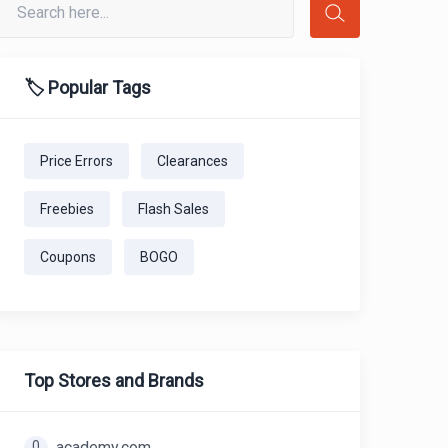
🏷️ Popular Tags
Price Errors
Clearances
Freebies
Flash Sales
Coupons
BOGO
Top Stores and Brands
0
academy.com