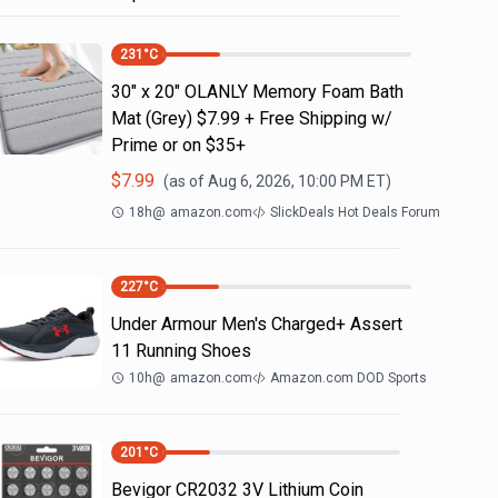
231
°C
30" x 20" OLANLY Memory Foam Bath
Mat (Grey) $7.99 + Free Shipping w/
Prime or on $35+
$
7.99
(as of
Aug 6, 2026, 10:00 PM
ET)
18h
@
amazon.com
SlickDeals Hot Deals Forum
227
°C
Under Armour Men's Charged+ Assert
11 Running Shoes
10h
@
amazon.com
Amazon.com DOD Sports
201
°C
Bevigor CR2032 3V Lithium Coin