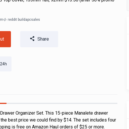
om
reddit buildapcsales
ut
Share
 24h
 Drawer Organizer Set. This 15-piece Manalete drawer
s the best price we could find by $14. The set includes four
ipping is free on Amazon Haul orders of $25 or more.