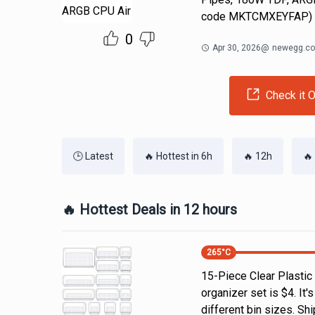
code MKTCMXEYFAP)
0
Apr 30, 2026
@
newegg.c
Check it O
🕒 Latest
🔥 Hottest in 6h
🔥 12h
🔥
🔥 Hottest Deals in 12 hours
265
°C
15-Piece Clear Plastic
organizer set is $4. It'
different bin sizes. Sh