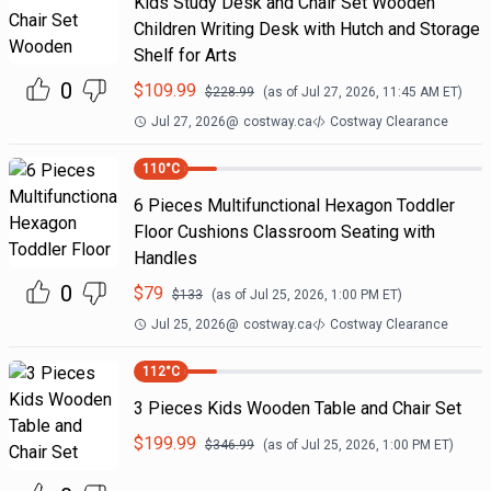
Kids Study Desk and Chair Set Wooden
Children Writing Desk with Hutch and Storage
Shelf for Arts
0
$
109.99
$
228.99
(as of
Jul 27, 2026, 11:45 AM
ET)
Jul 27, 2026
@
costway.ca
Costway Clearance
110
°C
6 Pieces Multifunctional Hexagon Toddler
Floor Cushions Classroom Seating with
Handles
0
$
79
$
133
(as of
Jul 25, 2026, 1:00 PM
ET)
Jul 25, 2026
@
costway.ca
Costway Clearance
112
°C
3 Pieces Kids Wooden Table and Chair Set
$
199.99
$
346.99
(as of
Jul 25, 2026, 1:00 PM
ET)