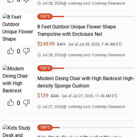
Jul 28, 2026
@
costway.ca
Costway Clearance
153
°C
8 Feet Outdoor Unique Flower Shape
Trampoline with Enclosure Net
$
249.99
$
471
(as of
Jul 28, 2026, 7:45 AM
ET)
0
Jul 28, 2026
@
costway.ca
Costway Clearance
156
°C
Modern Dining Chair with High Backrest High-
density Sponge Cushion
$
139
$
231
(as of
Jul 27, 2026, 11:45 AM
ET)
0
Jul 27, 2026
@
costway.ca
Costway Clearance
100
°C