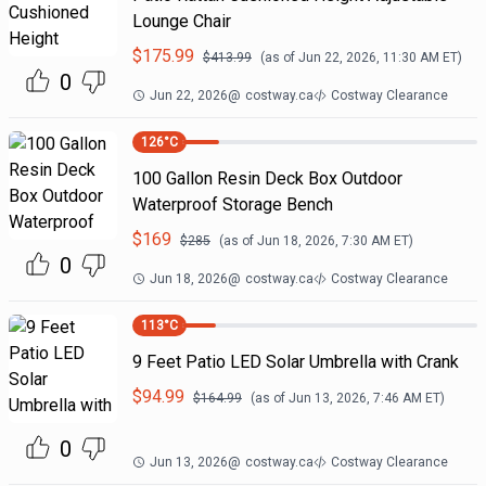
Lounge Chair
$
175.99
$
413.99
(as of
Jun 22, 2026, 11:30 AM
ET)
0
Jun 22, 2026
@
costway.ca
Costway Clearance
126
°C
100 Gallon Resin Deck Box Outdoor
Waterproof Storage Bench
$
169
$
285
(as of
Jun 18, 2026, 7:30 AM
ET)
0
Jun 18, 2026
@
costway.ca
Costway Clearance
113
°C
9 Feet Patio LED Solar Umbrella with Crank
$
94.99
$
164.99
(as of
Jun 13, 2026, 7:46 AM
ET)
0
Jun 13, 2026
@
costway.ca
Costway Clearance