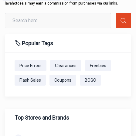
lavahotdeals may earn a commission from purchases via our links.
🏷️ Popular Tags
Price Errors
Clearances
Freebies
Flash Sales
Coupons
BOGO
Top Stores and Brands