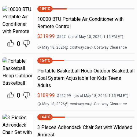
189
°C
10000 BTU Portable Air Conditioner with
Remote Control
$
319.99
$
597
(as of
May 18, 2026, 1:15 PM
ET)
0
May 18, 2026
@
costway.ca
Costway Clearance
154
°C
Portable Basketball Hoop Outdoor Basketball
Goal System Adjustable for Kids Teens
Adults
0
$
189.99
$
462.99
(as of
May 18, 2026, 1:15 PM
ET)
May 18, 2026
@
costway.ca
Costway Clearance
164
°C
3 Pieces Adirondack Chair Set with Widened
Armrest