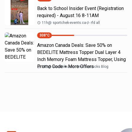
Back to School Insider Event (Registration
required) - August 16 8-11AM
11h
@
sportchek-events.ca
rfd all
308
°C
Amazon Canada Deals: Save 50% on
BEDELITE Mattress Topper Dual Layer 4
Inch Memory Foam Mattress Topper, Using
Promo Code + More Offers
18h
@
amzlinks.in
Smartcanucks Blog