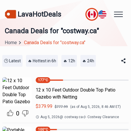
LavaHotDeals
Canada Deals for "costway.ca"
Home
Canada Deals for "costway.ca"
🕒 Latest
🔥 Hottest in 6h
🔥 12h
🔥 24h
177
°C
12 x 10 Feet Outdoor Double Top Patio
Gazebo with Netting
$
379.99
$
777.99
(as of
Aug 5, 2026, 8:46 AM
ET)
0
Aug 5, 2026
@
costway.ca
Costway Clearance
100
°C