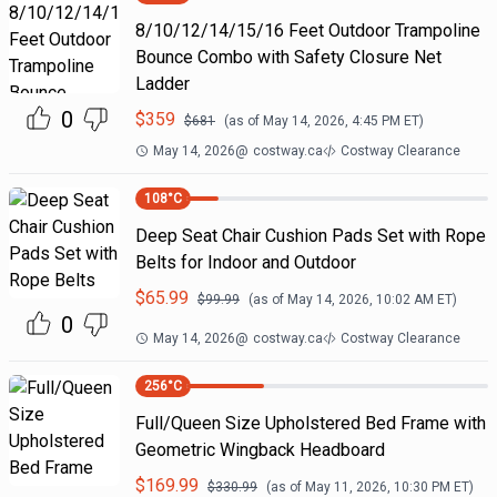
8/10/12/14/15/16 Feet Outdoor Trampoline
Bounce Combo with Safety Closure Net
Ladder
0
$
359
$
681
(as of
May 14, 2026, 4:45 PM
ET)
May 14, 2026
@
costway.ca
Costway Clearance
108
°C
Deep Seat Chair Cushion Pads Set with Rope
Belts for Indoor and Outdoor
$
65.99
$
99.99
(as of
May 14, 2026, 10:02 AM
ET)
0
May 14, 2026
@
costway.ca
Costway Clearance
256
°C
Full/Queen Size Upholstered Bed Frame with
Geometric Wingback Headboard
$
169.99
$
330.99
(as of
May 11, 2026, 10:30 PM
ET)