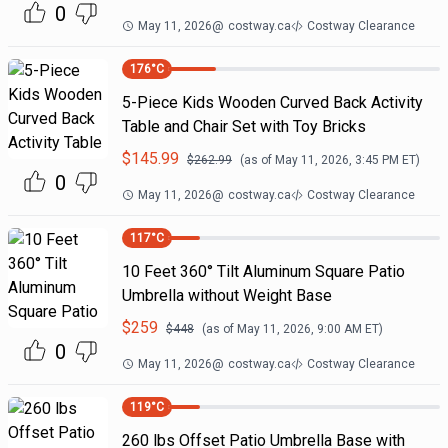
0
May 11, 2026
@
costway.ca
Costway Clearance
176
°C
5-Piece Kids Wooden Curved Back Activity
Table and Chair Set with Toy Bricks
$
145.99
$
262.99
(as of
May 11, 2026, 3:45 PM
ET)
0
May 11, 2026
@
costway.ca
Costway Clearance
117
°C
10 Feet 360° Tilt Aluminum Square Patio
Umbrella without Weight Base
$
259
$
448
(as of
May 11, 2026, 9:00 AM
ET)
0
May 11, 2026
@
costway.ca
Costway Clearance
119
°C
260 lbs Offset Patio Umbrella Base with