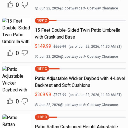
0
Jun 22, 2026
@
costway.ca
Costway Clearance
109
°C
15 Feet Double-Sided Twin Patio Umbrella
with Crank and Base
$
149.99
$
255.99
(as of
Jun 22, 2026, 11:30 AM
ET)
0
Jun 22, 2026
@
costway.ca
Costway Clearance
151
°C
Patio Adjustable Wicker Daybed with 4-Level
Backrest and Soft Cushions
$
369.99
$
797.99
(as of
Jun 22, 2026, 11:30 AM
ET)
0
Jun 22, 2026
@
costway.ca
Costway Clearance
118
°C
Patio Rattan Cushioned Height Adjustable