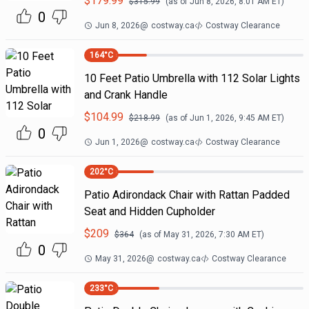
$
179.99
$
315.99
(as of
Jun 8, 2026, 8:01 AM
ET)
0
Jun 8, 2026
@
costway.ca
Costway Clearance
164
°C
10 Feet Patio Umbrella with 112 Solar Lights
and Crank Handle
$
104.99
$
218.99
(as of
Jun 1, 2026, 9:45 AM
ET)
0
Jun 1, 2026
@
costway.ca
Costway Clearance
202
°C
Patio Adirondack Chair with Rattan Padded
Seat and Hidden Cupholder
$
209
$
364
(as of
May 31, 2026, 7:30 AM
ET)
0
May 31, 2026
@
costway.ca
Costway Clearance
233
°C