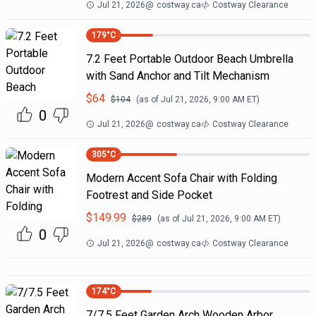
Jul 21, 2026
@
costway.ca
Costway Clearance
179
°C
7.2 Feet Portable Outdoor Beach Umbrella
with Sand Anchor and Tilt Mechanism
$
64
$
104
(as of
Jul 21, 2026, 9:00 AM
ET)
0
Jul 21, 2026
@
costway.ca
Costway Clearance
305
°C
Modern Accent Sofa Chair with Folding
Footrest and Side Pocket
$
149.99
$
289
(as of
Jul 21, 2026, 9:00 AM
ET)
0
Jul 21, 2026
@
costway.ca
Costway Clearance
174
°C
7/7.5 Feet Garden Arch Wooden Arbor