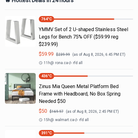
🔥 Hottest Deals in 24 hours
764
°C
YMMV Set of 2 U-shaped Stainless Steel
Legs for Bench 75% OFF ($59.99 reg
$239.99)
$
59.99
$
239.99
(as of
Aug 8, 2026, 6:45 PM
ET)
11h
@
rona.ca
rfd all
436
°C
Zinus Mia Queen Metal Platform Bed
Frame with Headboard, No Box Spring
Needed $50
$
50
$
169.97
(as of
Aug 8, 2026, 2:45 PM
ET)
15h
@
walmart.ca
rfd all
391
°C