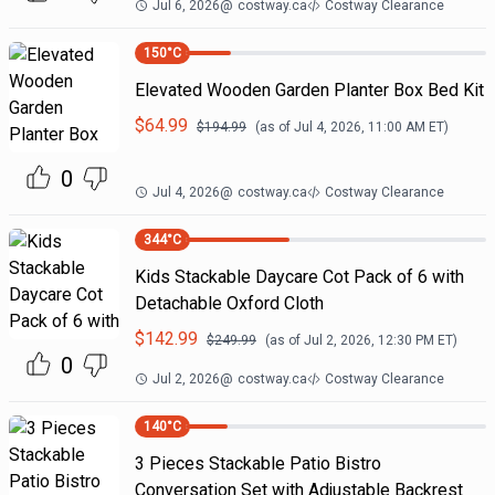
Jul 6, 2026
@
costway.ca
Costway Clearance
150
°C
Elevated Wooden Garden Planter Box Bed Kit
$
64.99
$
194.99
(as of
Jul 4, 2026, 11:00 AM
ET)
0
Jul 4, 2026
@
costway.ca
Costway Clearance
344
°C
Kids Stackable Daycare Cot Pack of 6 with
Detachable Oxford Cloth
$
142.99
$
249.99
(as of
Jul 2, 2026, 12:30 PM
ET)
0
Jul 2, 2026
@
costway.ca
Costway Clearance
140
°C
3 Pieces Stackable Patio Bistro
Conversation Set with Adjustable Backrest