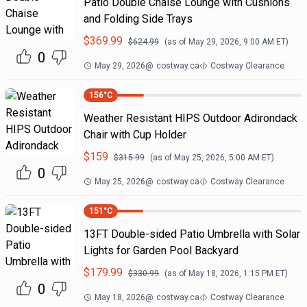
Patio Double Chaise Lounge with Cushions
and Folding Side Trays
$
369.99
$
624.99
(as of
May 29, 2026, 9:00 AM
ET)
0
May 29, 2026
@
costway.ca
Costway Clearance
156
°C
Weather Resistant HIPS Outdoor Adirondack
Chair with Cup Holder
$
159
$
315.99
(as of
May 25, 2026, 5:00 AM
ET)
0
May 25, 2026
@
costway.ca
Costway Clearance
151
°C
13FT Double-sided Patio Umbrella with Solar
Lights for Garden Pool Backyard
$
179.99
$
330.99
(as of
May 18, 2026, 1:15 PM
ET)
0
May 18, 2026
@
costway.ca
Costway Clearance