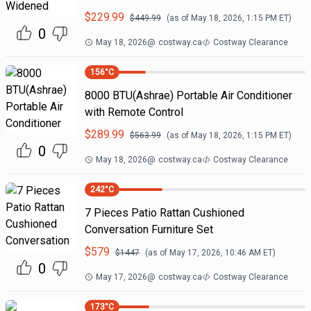
$
229.99
$
449.99
(as of
May 18, 2026, 1:15 PM
ET)
0
May 18, 2026
@
costway.ca
Costway Clearance
156
°C
8000 BTU(Ashrae) Portable Air Conditioner
with Remote Control
$
289.99
$
563.99
(as of
May 18, 2026, 1:15 PM
ET)
0
May 18, 2026
@
costway.ca
Costway Clearance
242
°C
7 Pieces Patio Rattan Cushioned
Conversation Furniture Set
$
579
$
1447
(as of
May 17, 2026, 10:46 AM
ET)
0
May 17, 2026
@
costway.ca
Costway Clearance
173
°C