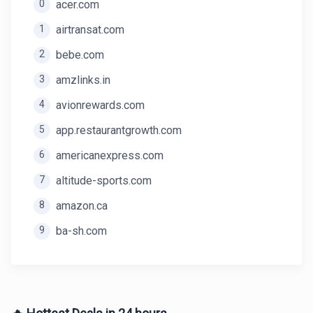
0
acer.com
1
airtransat.com
2
bebe.com
3
amzlinks.in
4
avionrewards.com
5
app.restaurantgrowth.com
6
americanexpress.com
7
altitude-sports.com
8
amazon.ca
9
ba-sh.com