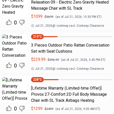
Relaxation 09 - Electric Zero Gravity Heated
Massage Chair with SL Track
$
1099
$
3699
(as of
Jul 21, 2026, 10:30 PM
ET)
0
Jul 21, 2026
@
costway.ca
Costway Clearance
213
°C
3 Pieces Outdoor Patio Rattan Conversation
Set with Seat Cushions
$
229.99
$
396.99
(as of
Jul 21, 2026, 3:45 PM
ET)
0
Jul 21, 2026
@
costway.ca
Costway Clearance
228
°C
[Lifetime Warranty (Limited-time Offer)]
Provox 27-Comfort 2D Full Body Massage
Chair with SL Track Airbags Heating
0
$
1299
$
2499
(as of
Jul 21, 2026, 9:00 AM
ET)