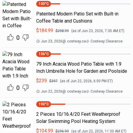
130
°C
Patented Modern Patio Set with Built-in
Coffee Table and Cushions
$
184.99
$
298.99
(as of
Jun 23, 2026, 7:30 AM
ET)
0
Jun 23, 2026
@
costway.ca
Costway Clearance
136
°C
79 Inch Acacia Wood Patio Table with 1.9
Inch Umbrella Hole for Garden and Poolside
$
239
$
397
(as of
Jun 22, 2026, 6:00 PM
ET)
0
Jun 22, 2026
@
costway.ca
Costway Clearance
190
°C
2 Pieces 10/16.4/20 Feet Weatherproof
Solar Swimming Pool Heating System
$
104.99
$
296.99
(as of
Jun 22, 2026, 11:30 AM
ET)