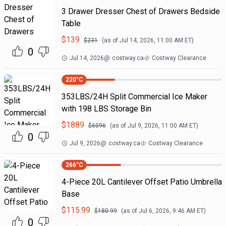
3 Drawer Dresser Chest of Drawers Bedside
Table
$
139
$
231
(as of
Jul 14, 2026, 11:00 AM
ET)
0
Jul 14, 2026
@
costway.ca
Costway Clearance
220
°C
353LBS/24H Split Commercial Ice Maker
with 198 LBS Storage Bin
$
1889
$
6096
(as of
Jul 9, 2026, 11:00 AM
ET)
0
Jul 9, 2026
@
costway.ca
Costway Clearance
266
°C
4-Piece 20L Cantilever Offset Patio Umbrella
Base
$
115.99
$
180.99
(as of
Jul 6, 2026, 9:46 AM
ET)
0