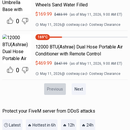
Wheels Sand Water Filled
$
169.99
$
483.99
(as of
May 11, 2026, 9:00 AM
ET)
0
May 11, 2026
@
costway.ca
Costway Clearance
169
°C
12000 BTU(Ashrae) Dual Hose Portable Air
Conditioner with Remote Control
$
469.99
$
847.99
(as of
May 11, 2026, 9:00 AM
ET)
0
May 11, 2026
@
costway.ca
Costway Clearance
Previous
Next
Protect your FiveM server from DDoS attacks
🕒 Latest
🔥 Hottest in 6h
🔥 12h
🔥 24h