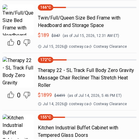
166
°C
Twin/Full/Queen Size Bed Frame with
Headboard and Storage Space
$
189
$
347
(as of
Jul 15, 2026, 12:31 AM
ET)
0
Jul 15, 2026
@
costway.ca
Costway Clearance
172
°C
Therapy 22 - SL Track Full Body Zero Gravity
Massage Chair Recliner Thai Stretch Heat
Roller
0
$
1899
$
4499
(as of
Jul 14, 2026, 5:46 PM
ET)
Jul 14, 2026
@
costway.ca
Costway Clearance
155
°C
Kitchen Industrial Buffet Cabinet with
Tempered Glass Doors