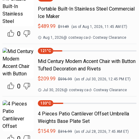
Portable Built-In Stainless Steel Commercial
Ice Maker
$
489.99
$
1149
(as of
Aug 1, 2026, 11:45 AM
ET)
0
Aug 1, 2026
@
costway.ca
Costway Clearance
121
°C
Mid Century Modern Accent Chair with Button
Tufted Decoration and Rivets
$
209.99
$
596.99
(as of
Jul 30, 2026, 12:45 PM
ET)
0
Jul 30, 2026
@
costway.ca
Costway Clearance
133
°C
4 Pieces Patio Cantilever Offset Umbrella
Weights Base Plate Set
$
154.99
$
316.99
(as of
Jul 28, 2026, 7:45 AM
ET)
0