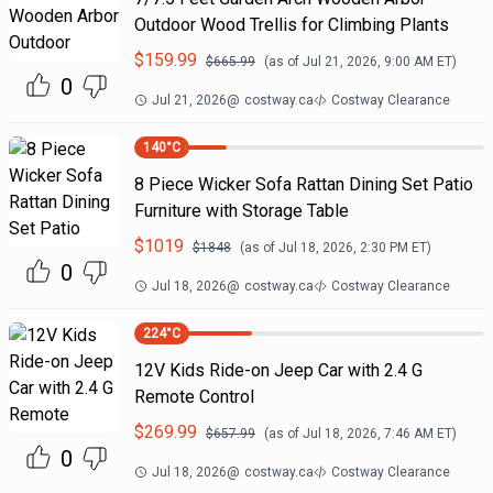
Outdoor Wood Trellis for Climbing Plants
$
159.99
$
665.99
(as of
Jul 21, 2026, 9:00 AM
ET)
0
Jul 21, 2026
@
costway.ca
Costway Clearance
140
°C
8 Piece Wicker Sofa Rattan Dining Set Patio
Furniture with Storage Table
$
1019
$
1848
(as of
Jul 18, 2026, 2:30 PM
ET)
0
Jul 18, 2026
@
costway.ca
Costway Clearance
224
°C
12V Kids Ride-on Jeep Car with 2.4 G
Remote Control
$
269.99
$
657.99
(as of
Jul 18, 2026, 7:46 AM
ET)
0
Jul 18, 2026
@
costway.ca
Costway Clearance