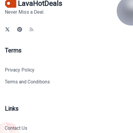
LavaHotDeals
Never Miss a Deal.
Terms
Privacy Policy
Terms and Conditions
Links
Contact Us