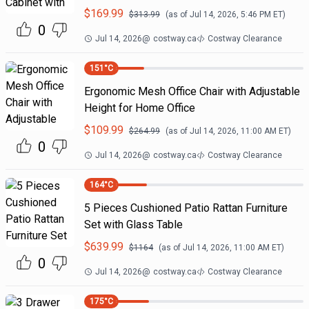
$
169.99
$
313.99
(as of
Jul 14, 2026, 5:46 PM
ET)
0
Jul 14, 2026
@
costway.ca
Costway Clearance
151
°C
Ergonomic Mesh Office Chair with Adjustable
Height for Home Office
$
109.99
$
264.99
(as of
Jul 14, 2026, 11:00 AM
ET)
0
Jul 14, 2026
@
costway.ca
Costway Clearance
164
°C
5 Pieces Cushioned Patio Rattan Furniture
Set with Glass Table
$
639.99
$
1164
(as of
Jul 14, 2026, 11:00 AM
ET)
0
Jul 14, 2026
@
costway.ca
Costway Clearance
175
°C