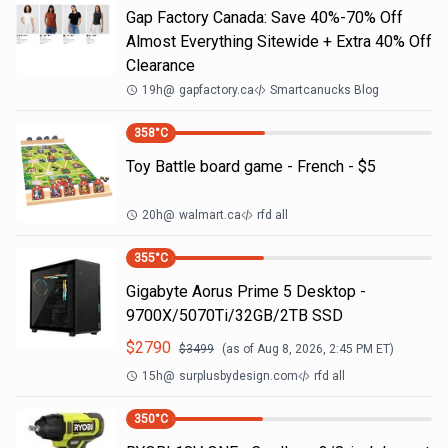
Gap Factory Canada: Save 40%-70% Off
Almost Everything Sitewide + Extra 40% Off
Clearance
19h
@
gapfactory.ca
Smartcanucks Blog
358
°C
Toy Battle board game - French - $5
20h
@
walmart.ca
rfd all
355
°C
Gigabyte Aorus Prime 5 Desktop -
9700X/5070Ti/32GB/2TB SSD
$
2790
$
3499
(as of
Aug 8, 2026, 2:45 PM
ET)
15h
@
surplusbydesign.com
rfd all
350
°C