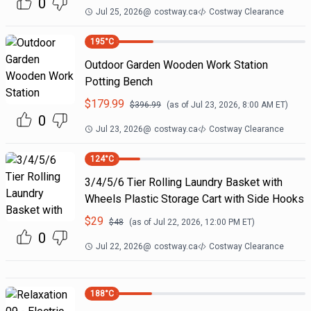
0
Jul 25, 2026
@
costway.ca
Costway Clearance
195
°C
Outdoor Garden Wooden Work Station
Potting Bench
$
179.99
$
396.99
(as of
Jul 23, 2026, 8:00 AM
ET)
0
Jul 23, 2026
@
costway.ca
Costway Clearance
124
°C
3/4/5/6 Tier Rolling Laundry Basket with
Wheels Plastic Storage Cart with Side Hooks
$
29
$
48
(as of
Jul 22, 2026, 12:00 PM
ET)
0
Jul 22, 2026
@
costway.ca
Costway Clearance
188
°C