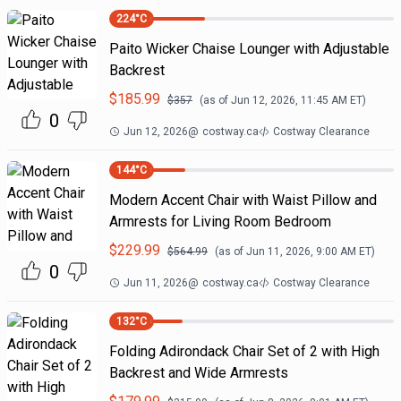
224
°C
Paito Wicker Chaise Lounger with Adjustable
Backrest
$
185.99
$
357
(as of
Jun 12, 2026, 11:45 AM
ET)
0
Jun 12, 2026
@
costway.ca
Costway Clearance
144
°C
Modern Accent Chair with Waist Pillow and
Armrests for Living Room Bedroom
$
229.99
$
564.99
(as of
Jun 11, 2026, 9:00 AM
ET)
0
Jun 11, 2026
@
costway.ca
Costway Clearance
132
°C
Folding Adirondack Chair Set of 2 with High
Backrest and Wide Armrests