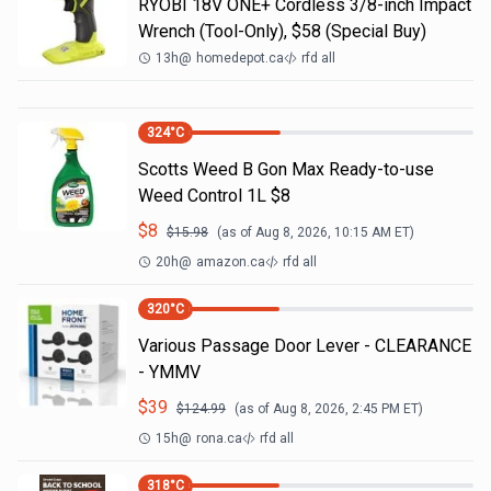
RYOBI 18V ONE+ Cordless 3/8-inch Impact
Wrench (Tool-Only), $58 (Special Buy)
13h
@
homedepot.ca
rfd all
324
°C
Scotts Weed B Gon Max Ready-to-use
Weed Control 1L $8
$
8
$
15.98
(as of
Aug 8, 2026, 10:15 AM
ET)
20h
@
amazon.ca
rfd all
320
°C
Various Passage Door Lever - CLEARANCE
- YMMV
$
39
$
124.99
(as of
Aug 8, 2026, 2:45 PM
ET)
15h
@
rona.ca
rfd all
318
°C