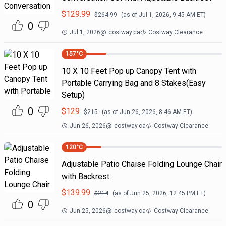
$
129.99
$
264.99
(as of
Jul 1, 2026, 9:45 AM
ET)
0
Jul 1, 2026
@
costway.ca
Costway Clearance
157
°C
10 X 10 Feet Pop up Canopy Tent with
Portable Carrying Bag and 8 Stakes(Easy
Setup)
0
$
129
$
215
(as of
Jun 26, 2026, 8:46 AM
ET)
Jun 26, 2026
@
costway.ca
Costway Clearance
120
°C
Adjustable Patio Chaise Folding Lounge Chair
with Backrest
$
139.99
$
214
(as of
Jun 25, 2026, 12:45 PM
ET)
0
Jun 25, 2026
@
costway.ca
Costway Clearance