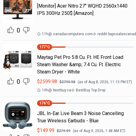
[Monitor] Acer Nitro 27" WQHD 2560x1440
IPS 300Hz 250$ [Amazon]
0
11h
@
canadacomputers.com
reddit bapcsalescana
177
°C
Maytag Pet Pro 5.8 Cu. Ft. HE Front Load
Steam Washer &amp; 7.4 Cu. Ft. Electric
Steam Dryer - White
0
$
2599.98
$
2799.98
(as of
Aug 8, 2026, 11:15 PM
ET)
10h
@
bestbuy.ca
BestBuy Top Drop
176
°C
JBL In-Ear Live Beam 3 Noise Cancelling
True Wireless Earbuds - Blue
$
149.99
$
279.99
(as of
Aug 9, 2026, 1:48 AM
ET)