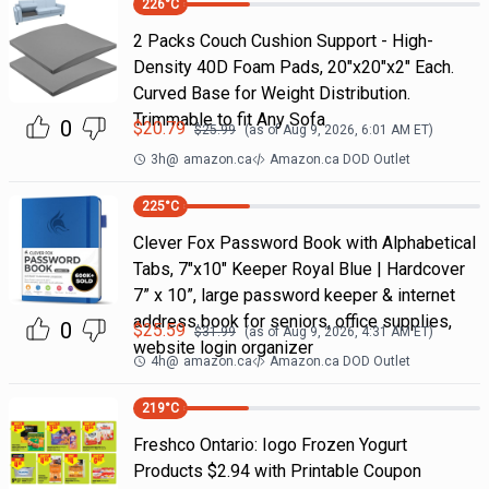
226
°C
2 Packs Couch Cushion Support - High-
Density 40D Foam Pads, 20"x20"x2" Each.
Curved Base for Weight Distribution.
Trimmable to fit Any Sofa
0
$
20.79
$
25.99
(as of
Aug 9, 2026, 6:01 AM
ET)
3h
@
amazon.ca
Amazon.ca DOD Outlet
225
°C
Clever Fox Password Book with Alphabetical
Tabs, 7"x10" Keeper Royal Blue | Hardcover
7” x 10”, large password keeper & internet
address book for seniors, office supplies,
0
$
25.59
$
31.99
(as of
Aug 9, 2026, 4:31 AM
ET)
website login organizer
4h
@
amazon.ca
Amazon.ca DOD Outlet
219
°C
Freshco Ontario: Iogo Frozen Yogurt
Products $2.94 with Printable Coupon