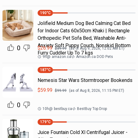
190
°C
Jolifield Medium Dog Bed Calming Cat Bed
for Indoor Cats 60x50cm Khaki | Rectangle
Orthopedic Pet Sofa Bed, Washable Anti-
Anxiety Soft Puppy Couch, Nonskid Bottom
0
$
26.99
$
39.99
(as of
Aug 9, 2026, 12:02 AM
ET)
Furry Cuddler Up To 7 kgs
9h
@
amazon.ca
Amazon.ca DOD Pets
187
°C
Nemesis Star Wars Stormtrooper Bookends
$
59.99
$
99.99
(as of
Aug 8, 2026, 11:15 PM
ET)
0
10h
@
bestbuy.ca
BestBuy Top Drop
179
°C
Juice Fountain Cold Xl Centrifugal Juicer -