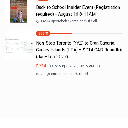
Back to School Insider Event (Registration
required) - August 16 8-11AM
14h
@
sportchek-events.ca
rfd all
308
°C
Non-Stop Toronto (YYZ) to Gran Canaria,
Canary Islands (LPA) – $714 CAD Roundtrip
(Jan–Feb 2027)
$
714
(as of
Aug 8, 2026, 10:15 AM
ET)
23h
@
airtransat.com
rfd all