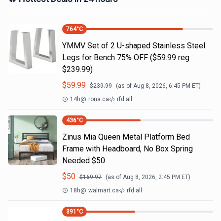
764
°C
YMMV Set of 2 U-shaped Stainless Steel
Legs for Bench 75% OFF ($59.99 reg
$239.99)
$
59.99
$
239.99
(as of
Aug 8, 2026, 6:45 PM
ET)
14h
@
rona.ca
rfd all
436
°C
Zinus Mia Queen Metal Platform Bed
Frame with Headboard, No Box Spring
Needed $50
$
50
$
169.97
(as of
Aug 8, 2026, 2:45 PM
ET)
18h
@
walmart.ca
rfd all
391
°C