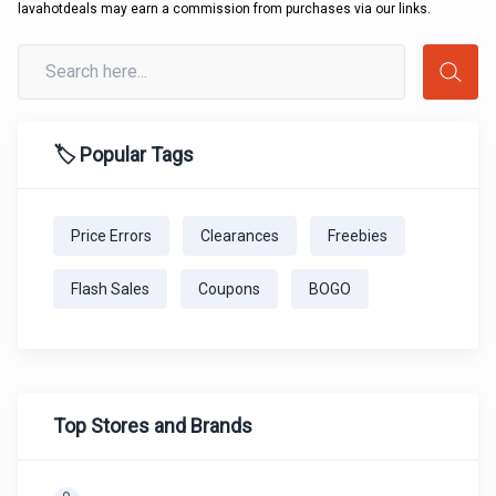
lavahotdeals may earn a commission from purchases via our links.
🏷️ Popular Tags
Price Errors
Clearances
Freebies
Flash Sales
Coupons
BOGO
Top Stores and Brands