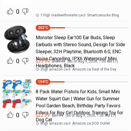
0
11h
@
madewithnestle.ca
Smartcanucks Blog
202
°C
Monster Sleep Ear100 Ear Buds, Sleep
Earbuds with Stereo Sound, Design for Side
Sleeper, 32H Playtime, Bluetooth 6.0, ENC
Noise Cancelling, IPX6 Waterproof Mini
0
$
39.99
$
189.99
(as of
Aug 9, 2026, 7:00 AM
ET)
Headphones, Black
2h
@
amazon.ca
Amazon.ca Deal of the Day
194
°C
8 Pack Water Pistols for Kids, Small Mini
Water Squirt Gun | Water Gun for Summer
Pool Garden Beach, Birthday Party Favors
Fillers for Boy Girl Outdoor, Training Toy for
0
$
22.39
$
27.99
(as of
Aug 9, 2026, 1:30 AM
ET)
Dog Cat
8h
@
amazon.ca
Amazon.ca DOD Outlet