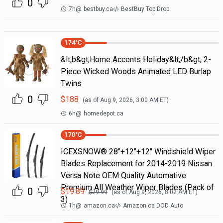
0
7h
@
bestbuy.ca
BestBuy Top Drop
174
°C
&lt;b&gt;Home Accents Holiday&lt;/b&gt; 2-
Piece Wicked Woods Animated LED Burlap
Twins
0
$
188
(as of
Aug 9, 2026, 3:00 AM
ET)
6h
@
homedepot.ca
170
°C
ICEXSNOW® 28"+12"+12" Windshield Wiper
Blades Replacement for 2014-2019 Nissan
Versa Note OEM Quality Automative
Premium All Weather Wiper Blades (Pack of
0
$
19.89
$
29.99
(as of
Aug 9, 2026, 8:02 AM
ET)
3)
1h
@
amazon.ca
Amazon.ca DOD Auto