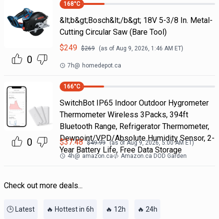
168
°C
&lt;b&gt;Bosch&lt;/b&gt; 18V 5-3/8 In. Metal-
Cutting Circular Saw (Bare Tool)
$
249
$
269
(as of
Aug 9, 2026, 1:46 AM
ET)
0
7h
@
homedepot.ca
166
°C
SwitchBot IP65 Indoor Outdoor Hygrometer
Thermometer Wireless 3Packs, 394ft
Bluetooth Range, Refrigerator Thermometer,
Dewpoint/VPD/Absolute Humidity Sensor, 2-
0
$
37.48
$
49.99
(as of
Aug 9, 2026, 5:00 AM
ET)
Year Battery Life, Free Data Storage
4h
@
amazon.ca
Amazon.ca DOD Garden
Check out more deals...
🕒 Latest
🔥 Hottest in 6h
🔥 12h
🔥 24h