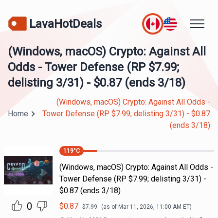
LavaHotDeals
(Windows, macOS) Crypto: Against All
Odds - Tower Defense (RP $7.99;
delisting 3/31) - $0.87 (ends 3/18)
(Windows, macOS) Crypto: Against All Odds -
Home
Tower Defense (RP $7.99; delisting 3/31) - $0.87
(ends 3/18)
119
°C
(Windows, macOS) Crypto: Against All Odds -
Tower Defense (RP $7.99; delisting 3/31) -
$0.87 (ends 3/18)
0
$
0.87
$
7.99
(as of
Mar 11, 2026, 11:00 AM
ET)