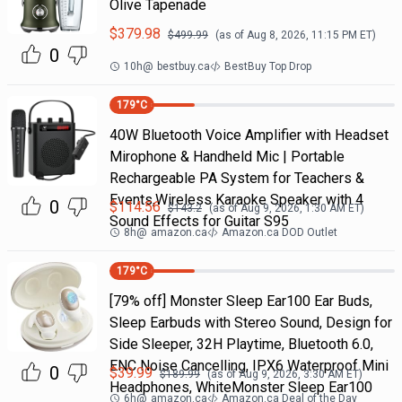
Olive Tapenade
$
379.98
$
499.99
(as of
Aug 8, 2026, 11:15 PM
ET)
0
10h
@
bestbuy.ca
BestBuy Top Drop
179
°C
40W Bluetooth Voice Amplifier with Headset
Mirophone & Handheld Mic | Portable
Rechargeable PA System for Teachers &
Events,Wireless Karaoke Speaker with 4
0
$
114.56
$
143.2
(as of
Aug 9, 2026, 1:30 AM
ET)
Sound Effects for Guitar S95
8h
@
amazon.ca
Amazon.ca DOD Outlet
179
°C
[79% off] Monster Sleep Ear100 Ear Buds,
Sleep Earbuds with Stereo Sound, Design for
Side Sleeper, 32H Playtime, Bluetooth 6.0,
ENC Noise Cancelling, IPX6 Waterproof Mini
0
$
39.99
$
189.99
(as of
Aug 9, 2026, 3:30 AM
ET)
Headphones, WhiteMonster Sleep Ear100
6h
@
amazon.ca
Amazon.ca Deal of the Day