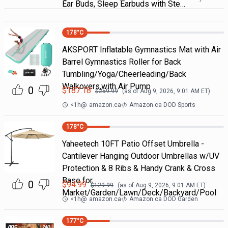
Ear Buds, Sleep Earbuds with Ste…
178
°C
AKSPORT Inflatable Gymnastics Mat with Air
Barrel Gymnastics Roller for Back
Tumbling/Yoga/Cheerleading/Back
Walkovers,with Air Pump
0
$
187.18
$
259.99
(as of
Aug 9, 2026, 9:01 AM
ET)
<1h
@
amazon.ca
Amazon.ca DOD Sports
178
°C
Yaheetech 10FT Patio Offset Umbrella -
Cantilever Hanging Outdoor Umbrellas w/UV
Protection & 8 Ribs & Handy Crank & Cross
Base for
0
$
94.99
$
129.99
(as of
Aug 9, 2026, 9:01 AM
ET)
Market/Garden/Lawn/Deck/Backyard/Pool
<1h
@
amazon.ca
Amazon.ca DOD Garden
177
°C