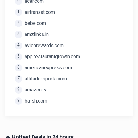
0
acer.com
1
airtransat.com
2
bebe.com
3
amzlinks.in
4
avionrewards.com
5
app.restaurantgrowth.com
6
americanexpress.com
7
altitude-sports.com
8
amazon.ca
9
ba-sh.com
🔥 Hottest Deals in 24 hours