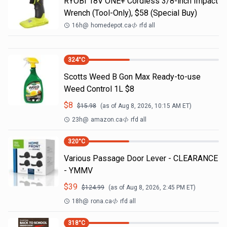
RYOBI 18V ONE+ Cordless 3/8-inch Impact
Wrench (Tool-Only), $58 (Special Buy)
16h
@
homedepot.ca
rfd all
324
°C
Scotts Weed B Gon Max Ready-to-use
Weed Control 1L $8
$
8
$
15.98
(as of
Aug 8, 2026, 10:15 AM
ET)
23h
@
amazon.ca
rfd all
320
°C
Various Passage Door Lever - CLEARANCE
- YMMV
$
39
$
124.99
(as of
Aug 8, 2026, 2:45 PM
ET)
18h
@
rona.ca
rfd all
318
°C