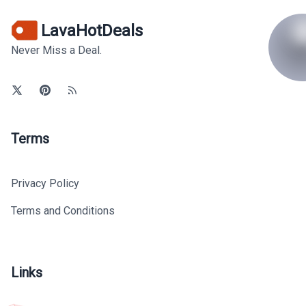
LavaHotDeals
Never Miss a Deal.
Terms
Privacy Policy
Terms and Conditions
Links