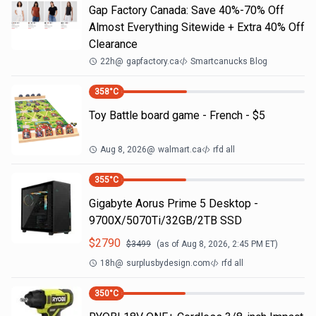
Gap Factory Canada: Save 40%-70% Off
Almost Everything Sitewide + Extra 40% Off
Clearance
22h
@
gapfactory.ca
Smartcanucks Blog
358
°C
Toy Battle board game - French - $5
Aug 8, 2026
@
walmart.ca
rfd all
355
°C
Gigabyte Aorus Prime 5 Desktop -
9700X/5070Ti/32GB/2TB SSD
$
2790
$
3499
(as of
Aug 8, 2026, 2:45 PM
ET)
18h
@
surplusbydesign.com
rfd all
350
°C