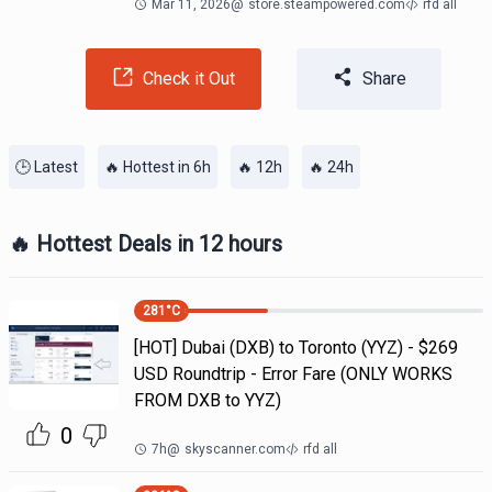
Mar 11, 2026
@
store.steampowered.com
rfd all
Check it Out
Share
🕒 Latest
🔥 Hottest in 6h
🔥 12h
🔥 24h
🔥 Hottest Deals in 12 hours
281
°C
[HOT] Dubai (DXB) to Toronto (YYZ) - $269
USD Roundtrip - Error Fare (ONLY WORKS
FROM DXB to YYZ)
0
7h
@
skyscanner.com
rfd all