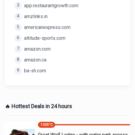
3
app.restaurantgrowth.com
4
amzlinks.in
5
americanexpress.com
6
altitude-sports.com
7
amazon.com
8
amazon.ca
9
ba-sh.com
🔥 Hottest Deals in 24 hours
1335
°C
Great Wolf Lodge - with water park access