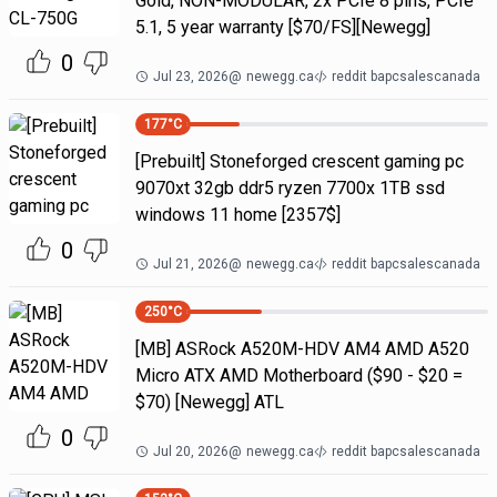
Gold, NON-MODULAR, 2x PCIe 8 pins, PCIe
5.1, 5 year warranty [$70/FS][Newegg]
0
Jul 23, 2026
@
newegg.ca
reddit bapcsalescanada
177
°C
[Prebuilt] Stoneforged crescent gaming pc
9070xt 32gb ddr5 ryzen 7700x 1TB ssd
windows 11 home [2357$]
0
Jul 21, 2026
@
newegg.ca
reddit bapcsalescanada
250
°C
[MB] ASRock A520M-HDV AM4 AMD A520
Micro ATX AMD Motherboard ($90 - $20 =
$70) [Newegg] ATL
0
Jul 20, 2026
@
newegg.ca
reddit bapcsalescanada