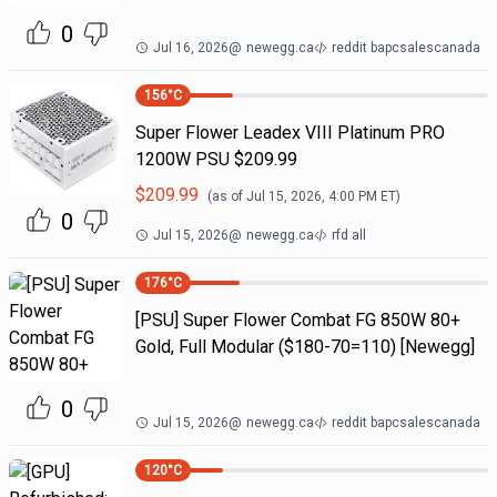
0
Jul 16, 2026
@
newegg.ca
reddit bapcsalescanada
156
°C
Super Flower Leadex VIII Platinum PRO
1200W PSU $209.99
$
209.99
(as of
Jul 15, 2026, 4:00 PM
ET)
0
Jul 15, 2026
@
newegg.ca
rfd all
176
°C
[PSU] Super Flower Combat FG 850W 80+
Gold, Full Modular ($180-70=110) [Newegg]
0
Jul 15, 2026
@
newegg.ca
reddit bapcsalescanada
120
°C