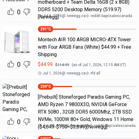
motherboard + Team Delta 16GB (2 x 8GB)
DDR5 5200 Desktop Memory (519.97)
0
Jul 8, 2026
@
newegg.ca
reddit bapcsalescanada
[Newegg]
291
°C
Montech AIR 100 ARGB MICRO-ATX Tower
with Four ARGB Fans (White) $44.99 + Free
Shipping
0
$
44.99
$
114.99
(as of
Jul 1, 2026, 12:15 AM
ET)
Jul 1, 2026
@
newegg.ca
rfd all
239
°C
[Prebuilt] Stoneforged Paradis Gaming PC,
AMD Ryzen 7 9800X3D, NVIDIA GeForce
RTX 5080 , 32GB DDR5 6000Mhz, 2TB SSD
NVMe, 1000W 80+ Gold, Windows 11 Home
0
Jun 30, 2026
@
newegg.ca
reddit bapcsalescanada
($4,649-$750=$3,899)[Newegg]