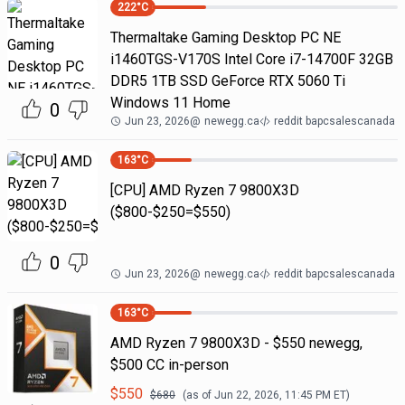
222
°C
Thermaltake Gaming Desktop PC NE
i1460TGS-V170S Intel Core i7-14700F 32GB
DDR5 1TB SSD GeForce RTX 5060 Ti
Windows 11 Home
0
Jun 23, 2026
@
newegg.ca
reddit bapcsalescanada
163
°C
[CPU] AMD Ryzen 7 9800X3D
($800-$250=$550)
0
Jun 23, 2026
@
newegg.ca
reddit bapcsalescanada
163
°C
AMD Ryzen 7 9800X3D - $550 newegg,
$500 CC in-person
$
550
$
680
(as of
Jun 22, 2026, 11:45 PM
ET)