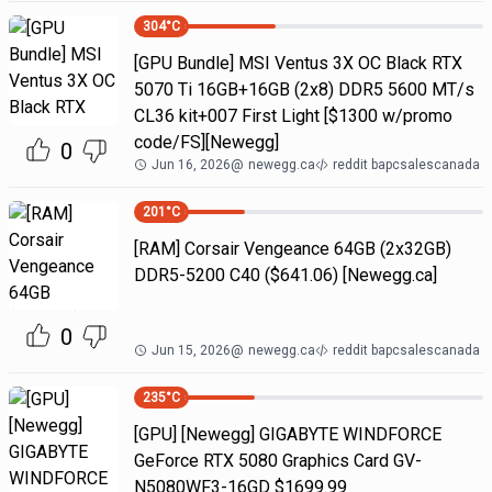
304
°C
[GPU Bundle] MSI Ventus 3X OC Black RTX
5070 Ti 16GB+16GB (2x8) DDR5 5600 MT/s
CL36 kit+007 First Light [$1300 w/promo
code/FS][Newegg]
0
Jun 16, 2026
@
newegg.ca
reddit bapcsalescanada
201
°C
[RAM] Corsair Vengeance 64GB (2x32GB)
DDR5-5200 C40 ($641.06) [Newegg.ca]
0
Jun 15, 2026
@
newegg.ca
reddit bapcsalescanada
235
°C
[GPU] [Newegg] GIGABYTE WINDFORCE
GeForce RTX 5080 Graphics Card GV-
N5080WF3-16GD $1699.99