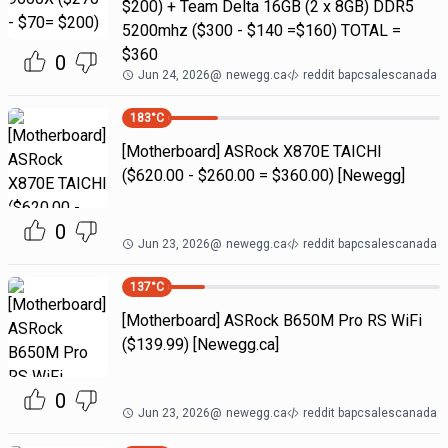
$200) + Team Delta 16GB (2 x 8GB) DDR5
5200mhz ($300 - $140 =$160) TOTAL =
$360
0
Jun 24, 2026
@
newegg.ca
reddit bapcsalescanada
183
°C
[Motherboard] ASRock X870E TAICHI
($620.00 - $260.00 = $360.00) [Newegg]
0
Jun 23, 2026
@
newegg.ca
reddit bapcsalescanada
137
°C
[Motherboard] ASRock B650M Pro RS WiFi
($139.99) [Newegg.ca]
0
Jun 23, 2026
@
newegg.ca
reddit bapcsalescanada