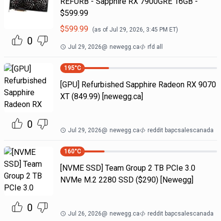
REFURB - Sapphire RX 7900GRE 16GB -
$599.99
$
599.99
(as of
Jul 29, 2026, 3:45 PM
ET)
0
Jul 29, 2026
@
newegg.ca
rfd all
195
°C
[GPU] Refurbished Sapphire Radeon RX 9070
XT (849.99) [newegg.ca]
0
Jul 29, 2026
@
newegg.ca
reddit bapcsalescanada
160
°C
[NVME SSD] Team Group 2 TB PCIe 3.0
NVMe M.2 2280 SSD ($290) [Newegg]
0
Jul 26, 2026
@
newegg.ca
reddit bapcsalescanada