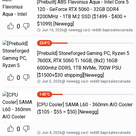
[Prebuilt] ABS Flavonius Aqua - Intel Core 5
120 - GeForce RTX 5060 - 32GB DDR4
3200MHz - 1TB M.2 SSD ($1499 - $400 =
$1099) [Newegg]
0
Jun 10, 2026
@
newegg.ca
reddit bapcsalescanada
204
°C
[Prebuild] Stoneforged Gaming PC, Ryzen 5
7600X, RTX 5060 Ti 16GB, (8x2) 16GB
6000mhz DDR5, 1TB NVMe, 700W PSU
[$1500+$30 shipping][Newegg]
0
Jun 5, 2026
@
newegg.ca
reddit bapcsalescanada
145
°C
[CPU Cooler] SAMA L60 - 360mm AIO Cooler
($105 - $55 = $50) [Newegg]
0
Jun 4, 2026
@
newegg.ca
reddit bapcsalescanada