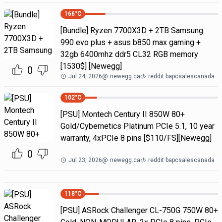
166
°C
[Bundle] Ryzen 7700X3D + 2TB Samsung
990 evo plus + asus b850 max gaming +
32gb 6400mhz ddr5 CL32 RGB memory
[1530$] [Newegg]
0
Jul 24, 2026
@
newegg.ca
reddit bapcsalescanada
102
°C
[PSU] Montech Century II 850W 80+
Gold/Cybernetics Platinum PCIe 5.1, 10 year
warranty, 4xPCIe 8 pins [$110/FS][Newegg]
0
Jul 23, 2026
@
newegg.ca
reddit bapcsalescanada
118
°C
[PSU] ASRock Challenger CL-750G 750W 80+