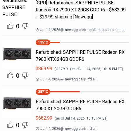
[GPU] Refurbished: SAPPHIRE PULSE
Radeon RX 7900 XT 20GB GDDR6 - $682.99
+ $29.99 shipping [Newegg]
0
Jul 14, 2026
@
newegg.ca
reddit bapcsalescanada
135
°C
Refurbished: SAPPHIRE PULSE Radeon RX
7900 XTX 24GB GDDR6
$
869.99
$
1179.9
(as of
Jul 14, 2026, 10:15 PM
ET)
0
Jul 14, 2026
@
newegg.ca
rfd all
387
°C
Refurbished: SAPPHIRE PULSE Radeon RX
7900 XT 20GB GDDR6
$
682.99
(as of
Jul 14, 2026, 10:15 PM
ET)
0
Jul 14, 2026
@
newegg.ca
rfd all