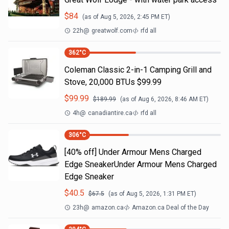
$
84
(as of
Aug 5, 2026, 2:45 PM
ET)
22h
@
greatwolf.com
rfd all
362
°C
Coleman Classic 2-in-1 Camping Grill and
Stove, 20,000 BTUs $99.99
$
99.99
$
189.99
(as of
Aug 6, 2026, 8:46 AM
ET)
4h
@
canadiantire.ca
rfd all
306
°C
[40% off] Under Armour Mens Charged
Edge SneakerUnder Armour Mens Charged
Edge Sneaker
$
40.5
$
67.5
(as of
Aug 5, 2026, 1:31 PM
ET)
23h
@
amazon.ca
Amazon.ca Deal of the Day