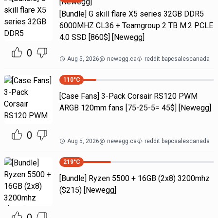
[Newegg]
[Bundle] G skill flare X5 series 32GB DDR5
6000MHZ CL36 + Teamgroup 2 TB M.2 PCLE
4.0 SSD [860$] [Newegg]
0
Aug 5, 2026
@
newegg.ca
reddit bapcsalescanada
110
°C
[Case Fans] 3-Pack Corsair RS120 PWM
ARGB 120mm fans [75-25-5= 45$] [Newegg]
0
Aug 5, 2026
@
newegg.ca
reddit bapcsalescanada
219
°C
[Bundle] Ryzen 5500 + 16GB (2x8) 3200mhz
($215) [Newegg]
0