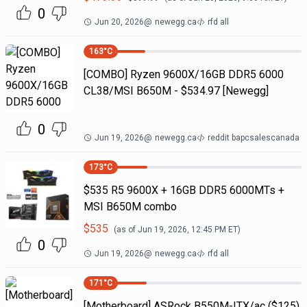
0
Jun 20, 2026
@
newegg.ca
rfd all
163
°C
[COMBO] Ryzen 9600X/16GB DDR5 6000
CL38/MSI B650M - $534.97 [Newegg]
0
Jun 19, 2026
@
newegg.ca
reddit bapcsalescanada
173
°C
$535 R5 9600X + 16GB DDR5 6000MTs +
MSI B650M combo
$
535
(as of
Jun 19, 2026, 12:45 PM
ET)
0
Jun 19, 2026
@
newegg.ca
rfd all
171
°C
[Motherboard] ASRock B550M-ITX/ac ($125)