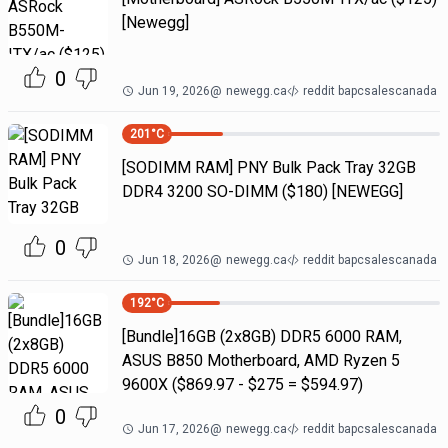
[Newegg]
0
Jun 19, 2026
@
newegg.ca
reddit bapcsalescanada
201
°C
[SODIMM RAM] PNY Bulk Pack Tray 32GB
DDR4 3200 SO-DIMM ($180) [NEWEGG]
0
Jun 18, 2026
@
newegg.ca
reddit bapcsalescanada
192
°C
[Bundle]16GB (2x8GB) DDR5 6000 RAM,
ASUS B850 Motherboard, AMD Ryzen 5
9600X ($869.97 - $275 = $594.97)
0
Jun 17, 2026
@
newegg.ca
reddit bapcsalescanada