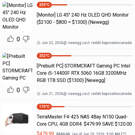
203
°C
[Monitor] LG 45" 240 Hz OLED QHD Monitor
($2100 - $800 = $1300) (Newegg)
0
Jun 22, 2026
@
newegg.ca
reddit bapcsalescanada
252
°C
[Prebuilt PC] STORMCRAFT Gaming PC Intel
Core i5-14400F RTX 5060 16GB 3200MHz
RGB 1TB SSD ($1300) [Newegg]
0
Jun 21, 2026
@
newegg.ca
reddit bapcsalescanada
170
°C
TerraMaster F4-425 NAS 4Bay N150 Quad-
Core CPU, 4GB DDR4. $479.99 SAVE $120.00
$
479.99
$
599.99
(as of
Jun 20, 2026, 9:00 AM
ET)