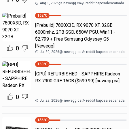
Aug 1, 2026
@
newegg.ca
reddit bapcsalescanada
162
°C
[Prebuild] 7800X3D, RX 9070 XT, 32GB
6000mhz, 2TB SSD, 850W PSU, Win11 -
$2,799 + Free Samsung Odyssey G5
[Newegg]
0
Jul 30, 2026
@
newegg.ca
reddit bapcsalescanada
160
°C
[GPU] REFURBISHED - SAPPHIRE Radeon
RX 7900 GRE 16GB ($599.99) [newegg.ca]
0
Jul 29, 2026
@
newegg.ca
reddit bapcsalescanada
156
°C