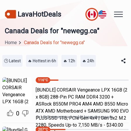
LavaHotDeals
Canada Deals for "newegg.ca"
Home
Canada Deals for "newegg.ca"
🕒 Latest
🔥 Hottest in 6h
🔥 12h
🔥 24h
116
°C
[BUNDLE] CORSAIR Vengeance LPX 16GB (2
x 8GB) 288-Pin PC RAM DDR4 3200 +
ASRock B550M PRO4 AM4 AMD B550 Micro
ATX AMD Motherboard + SAMSUNG 990 EVO
0
14h
@
newegg.ca
reddit bapcsalescanada
PLUS SSD 1TB, PCIe Gen 4x4 | Gen 5x2 M.2
2280, Speeds Up-to 7,150 MB/s - $340.00
207
°C