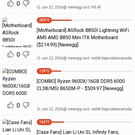
0
Jun 22, 2026
@
newegg.ca
rfd all
259
°C
[Motherboard] ASRock B850I Lightning WiFi
AM5 AMD B850 Mini ITX Motherboard
($214.99) [Newegg]
0
Jun 22, 2026
@
newegg.ca
reddit bapcsalescanada
129
°C
[COMBO] Ryzen 9600X/16GB DDR5 6000
CL38/MSI B650M-P - $509.97 [Newegg]
0
Jun 22, 2026
@
newegg.ca
reddit bapcsalescanada
162
°C
[Case Fans] Lian Li Uni SL Infinity Fans,