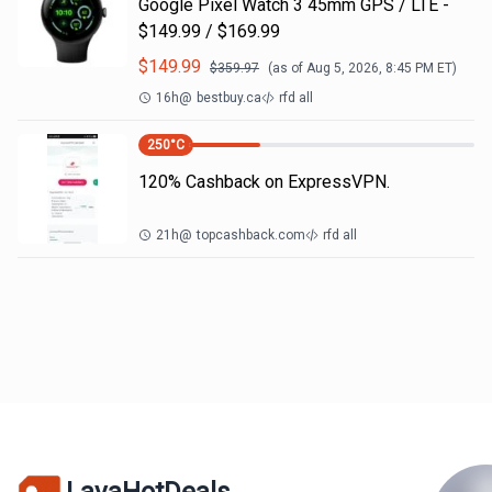
Google Pixel Watch 3 45mm GPS / LTE -
$149.99 / $169.99
$
149.99
$
359.97
(as of
Aug 5, 2026, 8:45 PM
ET)
16h
@
bestbuy.ca
rfd all
250
°C
120% Cashback on ExpressVPN.
21h
@
topcashback.com
rfd all
LavaHotDeals