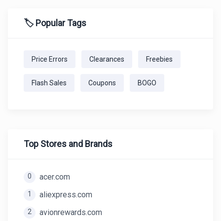
🏷️ Popular Tags
Price Errors
Clearances
Freebies
Flash Sales
Coupons
BOGO
Top Stores and Brands
0
acer.com
1
aliexpress.com
2
avionrewards.com