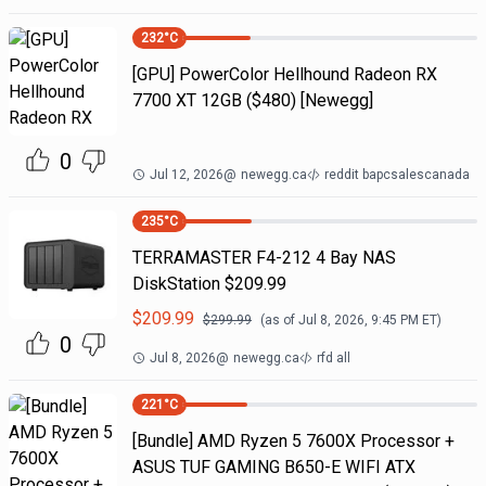
232
°C
[GPU] PowerColor Hellhound Radeon RX
7700 XT 12GB ($480) [Newegg]
0
Jul 12, 2026
@
newegg.ca
reddit bapcsalescanada
235
°C
TERRAMASTER F4-212 4 Bay NAS
DiskStation $209.99
$
209.99
$
299.99
(as of
Jul 8, 2026, 9:45 PM
ET)
0
Jul 8, 2026
@
newegg.ca
rfd all
221
°C
[Bundle] AMD Ryzen 5 7600X Processor +
ASUS TUF GAMING B650-E WIFI ATX