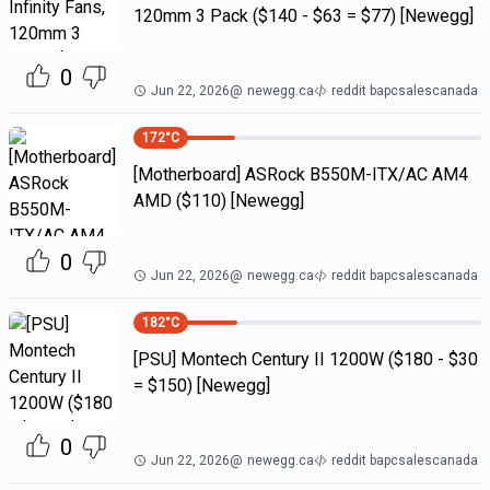
120mm 3 Pack ($140 - $63 = $77) [Newegg]
0
Jun 22, 2026
@
newegg.ca
reddit bapcsalescanada
172
°C
[Motherboard] ASRock B550M-ITX/AC AM4
AMD ($110) [Newegg]
0
Jun 22, 2026
@
newegg.ca
reddit bapcsalescanada
182
°C
[PSU] Montech Century II 1200W ($180 - $30
= $150) [Newegg]
0
Jun 22, 2026
@
newegg.ca
reddit bapcsalescanada