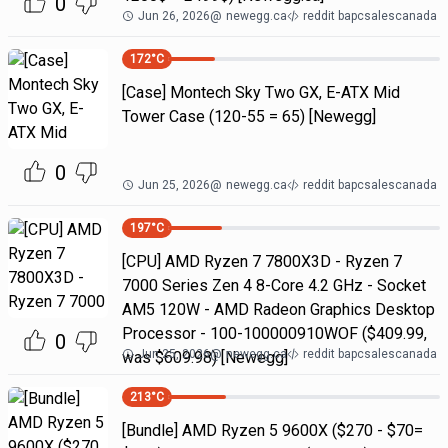
0
Jun 26, 2026
@
newegg.ca
reddit bapcsalescanada
172
°C
[Case] Montech Sky Two GX, E-ATX Mid
Tower Case (120-55 = 65) [Newegg]
0
Jun 25, 2026
@
newegg.ca
reddit bapcsalescanada
197
°C
[CPU] AMD Ryzen 7 7800X3D - Ryzen 7
7000 Series Zen 4 8-Core 4.2 GHz - Socket
AM5 120W - AMD Radeon Graphics Desktop
Processor - 100-100000910WOF ($409.99,
0
Jun 25, 2026
@
newegg.ca
reddit bapcsalescanada
was $609.98) [Newegg]
213
°C
[Bundle] AMD Ryzen 5 9600X ($270 - $70=