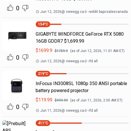
0
Jun 12, 2026
@
newegg.ca
reddit bapcsalescanada
154
°C
GIGABYTE WINDFORCE GeForce RTX 5080
16GB GDDR7 $1,699.99
$
1699.9
$
1759.9
(as of
Jun 12, 2026, 11:01 AM
ET)
0
Jun 12, 2026
@
newegg.ca
rfd all
219
°C
InFocus IN3008SL 1080p 350 ANSI portable
battery powered projector
$
119.99
$
999.99
(as of
Jun 11, 2026, 2:00 AM
ET)
0
Jun 11, 2026
@
newegg.ca
rfd all
411
°C