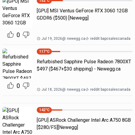
152
°C
[GPU] MSI Ventus GeForce RTX 3060 12GB
GDDR6 ($500) [Newegg]
0
Jul 19, 2026
@
newegg.ca
reddit bapcsalescanada
117
°C
Refurbished Sapphire Pulse Radeon 7800XT
$497 ($467+$30 shipping) - Newegg.ca
0
Jul 18, 2026
@
newegg.ca
reddit bapcsalescanada
142
°C
[GPU] ASRock Challenger Intel Arc A750 8GB
[$280/FS][Newegg]