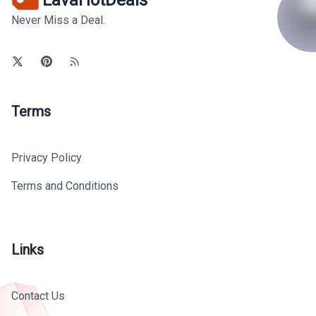
Never Miss a Deal.
Terms
Privacy Policy
Terms and Conditions
Links
Contact Us