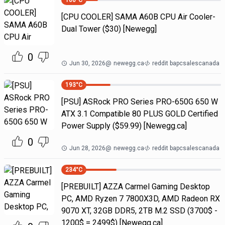
100
°C
[CPU COOLER] SAMA A60B CPU Air Cooler-
Dual Tower ($30) [Newegg]
0
Jun 30, 2026
@
newegg.ca
reddit bapcsalescanada
193
°C
[PSU] ASRock PRO Series PRO-650G 650 W
ATX 3.1 Compatible 80 PLUS GOLD Certified
Power Supply ($59.99) [Newegg.ca]
0
Jun 28, 2026
@
newegg.ca
reddit bapcsalescanada
234
°C
[PREBUILT] AZZA Carmel Gaming Desktop
PC, AMD Ryzen 7 7800X3D, AMD Radeon RX
9070 XT, 32GB DDR5, 2TB M.2 SSD (3700$ -
1200$ = 2499$) [Newegg.ca]