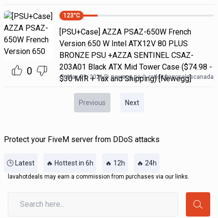
123
°C
[PSU+Case] AZZA PSAZ-650W French
Version 650 W Intel ATX12V 80 PLUS
BRONZE PSU +AZZA SENTINEL CSAZ-
203A01 Black ATX Mid Tower Case ($74.98 -
0
May 29, 2026
@
newegg.ca
reddit bapcsalescanada
$30 MIR + Tax and Shipping) [Newegg]
Previous
Next
Protect your FiveM server from DDoS attacks
🕒 Latest
🔥 Hottest in 6h
🔥 12h
🔥 24h
lavahotdeals may earn a commission from purchases via our links.