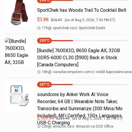
294
°C
SportChek has Woods Trail To Cocktail Belt
$
3.88
$
15.97
(as of
Aug 5, 2026, 7:30 PM
ET)
17h
@
sportchek.ca
Sportchek Deals
293
°C
[Bundle] 7600X3D, B650 Eagle AX, 32GB
DDR5-6000 CL30 ($900) Back in Stock
[Canada Computers]
18h
@
canadacomputers.com
reddit bapcsalescana
287
°C
soundcore by Anker Work AI Voice
Recorder, 64 GB | Wearable Note Taker,
Transcribe and Summarize (300 Mins/Mo
Included), MFi Certified, 150+ Languages,
$
169.99
$
239.99
(as of
Aug 5, 2026, 1:32 PM
ET)
USB-C Charging
23h
@
amazon.ca
Amazon.ca DOD Office