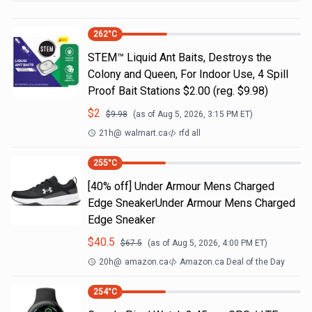
262
°C
STEM™ Liquid Ant Baits, Destroys the
Colony and Queen, For Indoor Use, 4 Spill
Proof Bait Stations $2.00 (reg. $9.98)
$
2
$
9.98
(as of
Aug 5, 2026, 3:15 PM
ET)
21h
@
walmart.ca
rfd all
255
°C
[40% off] Under Armour Mens Charged
Edge SneakerUnder Armour Mens Charged
Edge Sneaker
$
40.5
$
67.5
(as of
Aug 5, 2026, 4:00 PM
ET)
20h
@
amazon.ca
Amazon.ca Deal of the Day
254
°C