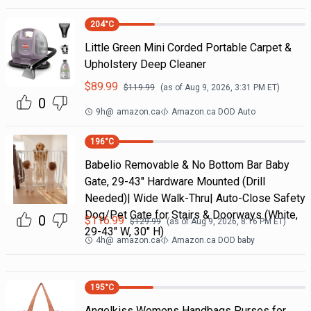
204
°C
Little Green Mini Corded Portable Carpet &
Upholstery Deep Cleaner
$
89.99
$
119.99
(as of
Aug 9, 2026, 3:31 PM
ET)
0
9h
@
amazon.ca
Amazon.ca DOD Auto
196
°C
Babelio Removable & No Bottom Bar Baby
Gate, 29-43" Hardware Mounted (Drill
Needed)| Wide Walk-Thru| Auto-Close Safety
Dog/Pet Gate for Stairs & Doorways (White,
0
$
116.99
$
129.99
(as of
Aug 9, 2026, 8:16 PM
ET)
29-43" W, 30" H)
4h
@
amazon.ca
Amazon.ca DOD baby
195
°C
Angelkiss Womens Handbags Purses for