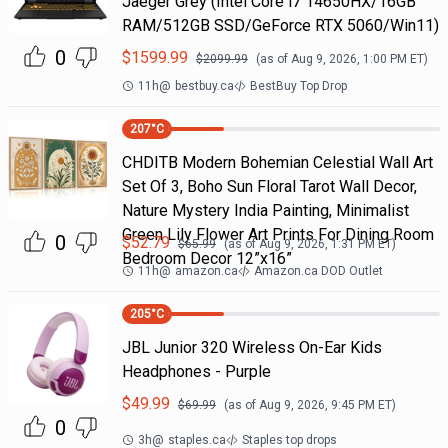
Jaeger Grey (Intel Core i7 14650HX/16GB
RAM/512GB SSD/GeForce RTX 5060/Win11)
0
$
1599.99
$
2099.99
(as of
Aug 9, 2026, 1:00 PM
ET)
11h
@
bestbuy.ca
BestBuy Top Drop
207
°C
CHDITB Modern Bohemian Celestial Wall Art
Set Of 3, Boho Sun Floral Tarot Wall Decor,
Nature Mystery India Painting, Minimalist
Green Lily Flower Art Prints For Dining Room
0
$
52.79
$
65.99
(as of
Aug 9, 2026, 1:31 PM
ET)
Bedroom Decor 12”x16”
11h
@
amazon.ca
Amazon.ca DOD Outlet
205
°C
JBL Junior 320 Wireless On-Ear Kids
Headphones - Purple
$
49.99
$
69.99
(as of
Aug 9, 2026, 9:45 PM
ET)
0
3h
@
staples.ca
Staples top drops