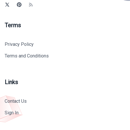
Terms
Privacy Policy
Terms and Conditions
Links
Contact Us
Sign In