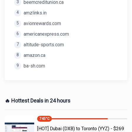
3
beemcreditunion.ca
4
amzlinks.in
5
avionrewards.com
6
americanexpress.com
7
altitude-sports.com
8
amazon.ca
9
ba-sh.com
🔥 Hottest Deals in 24 hours
745
°C
[HOT] Dubai (DXB) to Toronto (YYZ) - $269