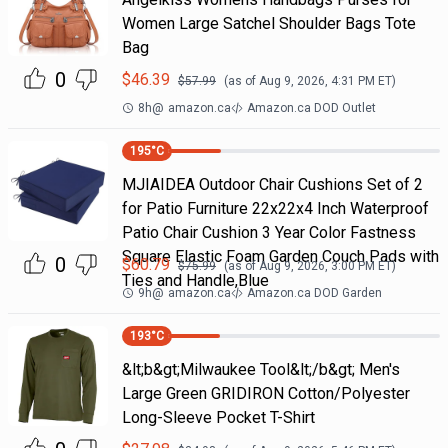
Women Large Satchel Shoulder Bags Tote
Bag
0
$
46.39
$
57.99
(as of
Aug 9, 2026, 4:31 PM
ET)
8h
@
amazon.ca
Amazon.ca DOD Outlet
195
°C
MJIAIDEA Outdoor Chair Cushions Set of 2
for Patio Furniture 22x22x4 Inch Waterproof
Patio Chair Cushion 3 Year Color Fastness
Square Elastic Foam Garden Couch Pads with
0
$
60.79
$
75.99
(as of
Aug 9, 2026, 3:00 PM
ET)
Ties and Handle,Blue
9h
@
amazon.ca
Amazon.ca DOD Garden
193
°C
&lt;b&gt;Milwaukee Tool&lt;/b&gt; Men's
Large Green GRIDIRON Cotton/Polyester
Long-Sleeve Pocket T-Shirt