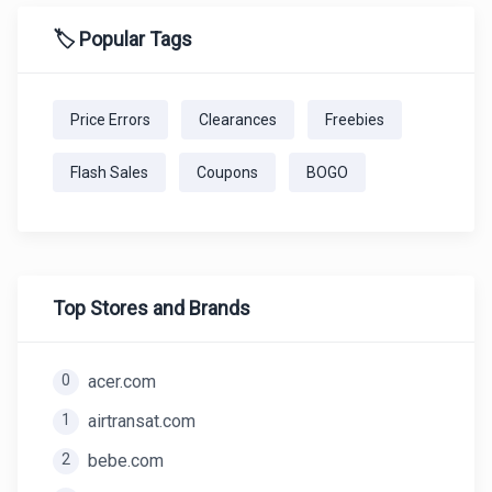
🏷️ Popular Tags
Price Errors
Clearances
Freebies
Flash Sales
Coupons
BOGO
Top Stores and Brands
0
acer.com
1
airtransat.com
2
bebe.com