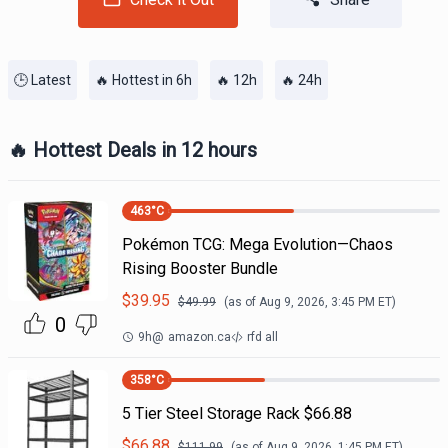
🕒 Latest
🔥 Hottest in 6h
🔥 12h
🔥 24h
🔥 Hottest Deals in 12 hours
463
°C
Pokémon TCG: Mega Evolution—Chaos
Rising Booster Bundle
$
39.95
$
49.99
(as of
Aug 9, 2026, 3:45 PM
ET)
0
9h
@
amazon.ca
rfd all
358
°C
5 Tier Steel Storage Rack $66.88
$
66.88
$
111.99
(as of
Aug 9, 2026, 1:45 PM
ET)