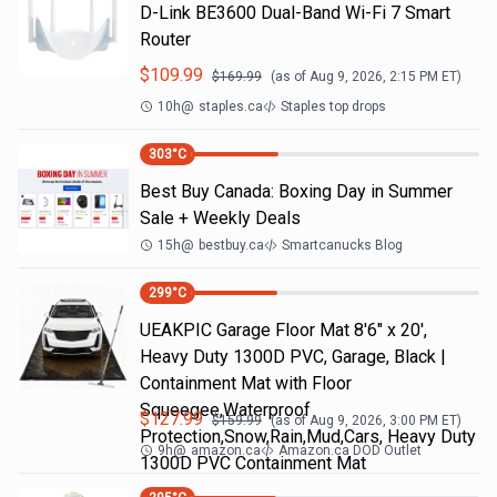
D-Link BE3600 Dual-Band Wi-Fi 7 Smart
Router
$
109.99
$
169.99
(as of
Aug 9, 2026, 2:15 PM
ET)
10h
@
staples.ca
Staples top drops
303
°C
Best Buy Canada: Boxing Day in Summer
Sale + Weekly Deals
15h
@
bestbuy.ca
Smartcanucks Blog
299
°C
UEAKPIC Garage Floor Mat 8'6" x 20',
Heavy Duty 1300D PVC, Garage, Black |
Containment Mat with Floor
Squeegee,Waterproof
$
127.99
$
159.99
(as of
Aug 9, 2026, 3:00 PM
ET)
Protection,Snow,Rain,Mud,Cars, Heavy Duty
9h
@
amazon.ca
Amazon.ca DOD Outlet
1300D PVC Containment Mat