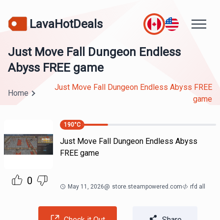
LavaHotDeals
Just Move Fall Dungeon Endless
Abyss FREE game
Just Move Fall Dungeon Endless Abyss FREE
Home
game
190
°C
Just Move Fall Dungeon Endless Abyss
FREE game
0
May 11, 2026
@
store.steampowered.com
rfd all
Check it Out
Share