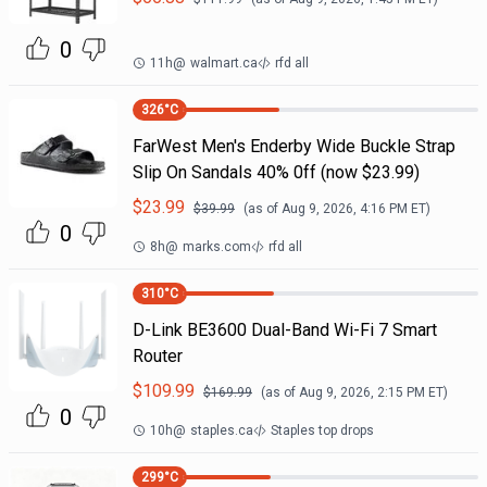
0
11h
@
walmart.ca
rfd all
326
°C
FarWest Men's Enderby Wide Buckle Strap
Slip On Sandals 40% 0ff (now $23.99)
$
23.99
$
39.99
(as of
Aug 9, 2026, 4:16 PM
ET)
0
8h
@
marks.com
rfd all
310
°C
D-Link BE3600 Dual-Band Wi-Fi 7 Smart
Router
$
109.99
$
169.99
(as of
Aug 9, 2026, 2:15 PM
ET)
0
10h
@
staples.ca
Staples top drops
299
°C