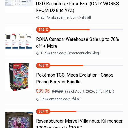
USD Roundtrip - Error Fare (ONLY WORKS
FROM DXB to YYZ)
23h
@
skyscanner.com
rfd all
545
°C
RONA Canada: Warehouse Sale up to 70%
off + More
15h
@
rona.ca
Smartcanucks Blog
463
°C
Pokémon TCG: Mega Evolution—Chaos
Rising Booster Bundle
$
39.95
$
49.99
(as of
Aug 9, 2026, 3:45 PM
ET)
9h
@
amazon.ca
rfd all
367
°C
Ravensburger Marvel Villainous: Killmonger
1000 pc puzzle $10.67