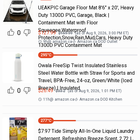
UEAKPIC Garage Floor Mat 8'6" x 20', Heavy
Duty 1300D PVC, Garage, Black |
Containment Mat with Floor
Squeegee,Waterproof
0
$
127.99
$
159.99
(as of
Aug 9, 2026, 3:00 PM
ET)
Protection,Snow,Rain,Mud,Cars, Heavy Duty
9h
@
amazon.ca
Amazon.ca DOD Outlet
1300D PVC Containment Mat
295
°C
Owala FreeSip Twist Insulated Stainless
Steel Water Bottle with Straw for Sports and
Travel, BPA-Free, 24-oz, Green/White (Iced
Breeze) | Insulated
0
$
26.49
$
33.2
(as of
Aug 9, 2026, 1:01 PM
ET)
11h
@
amazon.ca
Amazon.ca DOD Kitchen
277
°C
$7.97 Tide Simply All-In-One Liquid Laundry
Detergent, Refreshing Breeze Scent, 2.72 L,