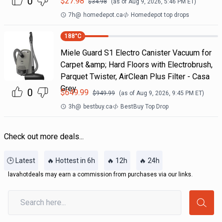
0
$
27.98
$
34.98
(as of
Aug 9, 2026, 5:46 PM
ET)
7h
@
homedepot.ca
Homedepot top drops
188
°C
Miele Guard S1 Electro Canister Vacuum for
Carpet &amp; Hard Floors with Electrobrush,
Parquet Twister, AirClean Plus Filter - Casa
Grey
0
$
649.99
$
949.99
(as of
Aug 9, 2026, 9:45 PM
ET)
3h
@
bestbuy.ca
BestBuy Top Drop
Check out more deals...
🕒 Latest
🔥 Hottest in 6h
🔥 12h
🔥 24h
lavahotdeals may earn a commission from purchases via our links.