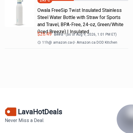
295
°C
Owala FreeSip Twist Insulated Stainless
Steel Water Bottle with Straw for Sports
and Travel, BPA-Free, 24-oz, Green/White
(Iced Breeze) | Insulated
$
26.49
$
33.2
(as of
Aug 9, 2026, 1:01 PM
ET)
11h
@
amazon.ca
Amazon.ca DOD Kitchen
LavaHotDeals
Never Miss a Deal.