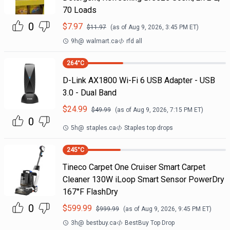
70 Loads
0
$
7.97
$
11.97
(as of
Aug 9, 2026, 3:45 PM
ET)
9h
@
walmart.ca
rfd all
264
°C
D-Link AX1800 Wi-Fi 6 USB Adapter - USB
3.0 - Dual Band
$
24.99
$
49.99
(as of
Aug 9, 2026, 7:15 PM
ET)
0
5h
@
staples.ca
Staples top drops
245
°C
Tineco Carpet One Cruiser Smart Carpet
Cleaner 130W iLoop Smart Sensor PowerDry
167°F FlashDry
0
$
599.99
$
999.99
(as of
Aug 9, 2026, 9:45 PM
ET)
3h
@
bestbuy.ca
BestBuy Top Drop