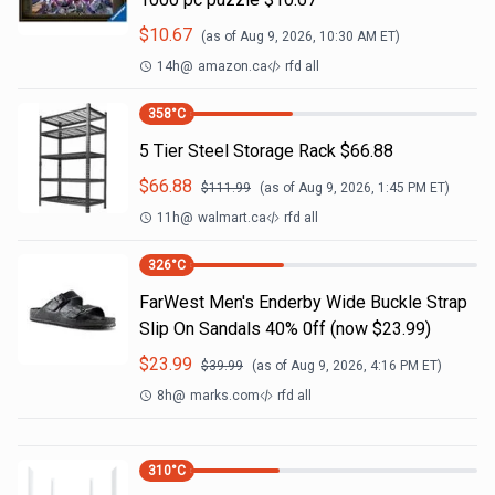
$
10.67
(as of
Aug 9, 2026, 10:30 AM
ET)
14h
@
amazon.ca
rfd all
358
°C
5 Tier Steel Storage Rack $66.88
$
66.88
$
111.99
(as of
Aug 9, 2026, 1:45 PM
ET)
11h
@
walmart.ca
rfd all
326
°C
FarWest Men's Enderby Wide Buckle Strap
Slip On Sandals 40% 0ff (now $23.99)
$
23.99
$
39.99
(as of
Aug 9, 2026, 4:16 PM
ET)
8h
@
marks.com
rfd all
310
°C