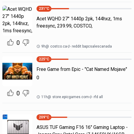
231
°C
Acet WQHD 27" 1440p 2pk, 144hxz, 1ms
freesync, 239.99, COSTCO,
0
9h
@
costco.ca
reddit bapcsalescanada
225
°C
Free Game from Epic - "Cat Named Mojave"
0
0
11h
@
store.epicgames.com
rfd all
209
°C
ASUS TUF Gaming F16 16" Gaming Laptop -