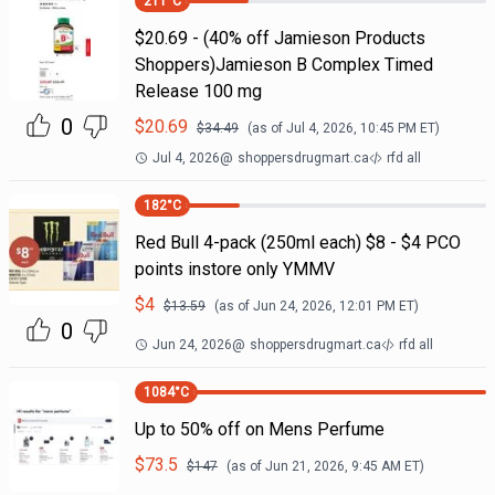
211
°C
$20.69 - (40% off Jamieson Products
Shoppers)Jamieson B Complex Timed
Release 100 mg
0
$
20.69
$
34.49
(as of
Jul 4, 2026, 10:45 PM
ET)
Jul 4, 2026
@
shoppersdrugmart.ca
rfd all
182
°C
Red Bull 4-pack (250ml each) $8 - $4 PCO
points instore only YMMV
$
4
$
13.59
(as of
Jun 24, 2026, 12:01 PM
ET)
0
Jun 24, 2026
@
shoppersdrugmart.ca
rfd all
1084
°C
Up to 50% off on Mens Perfume
$
73.5
$
147
(as of
Jun 21, 2026, 9:45 AM
ET)