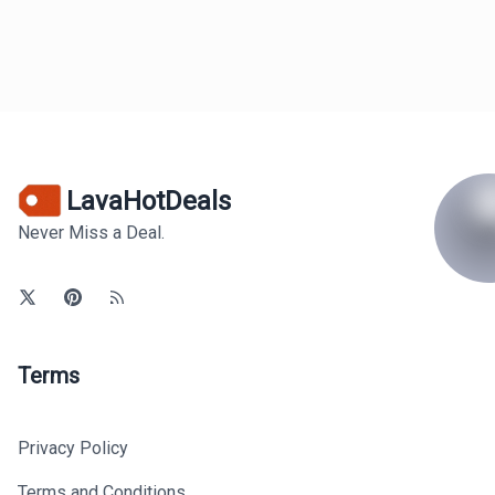
LavaHotDeals
Never Miss a Deal.
Terms
Privacy Policy
Terms and Conditions