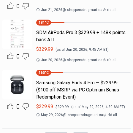
0
Jun 21, 2026
@
shoppersdrugmart.ca
rfd all
181
°C
SDM AirPods Pro 3 $329.99 + 148K points
back ATL
$
329.99
(as of
Jun 20, 2026, 9:45 AM
ET)
0
Jun 20, 2026
@
shoppersdrugmart.ca
rfd all
165
°C
Samsung Galaxy Buds 4 Pro — $229.99
($100 off MSRP via PC Optimum Bonus
Redemption Event)
0
$
229.99
$
329.99
(as of
May 29, 2026, 4:30 AM
ET)
May 29, 2026
@
shoppersdrugmart.ca
rfd all