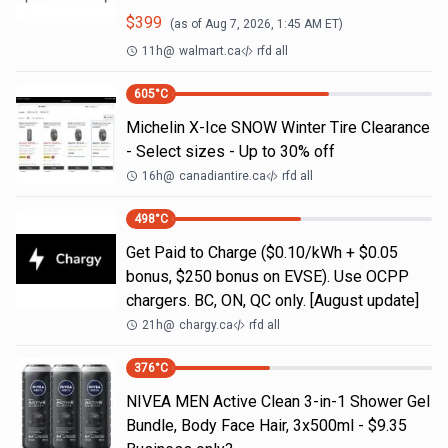
$
399
(as of
Aug 7, 2026, 1:45 AM
ET)
11h
@
walmart.ca
rfd all
605
°C
Michelin X-Ice SNOW Winter Tire Clearance
- Select sizes - Up to 30% off
16h
@
canadiantire.ca
rfd all
498
°C
Get Paid to Charge ($0.10/kWh + $0.05
bonus, $250 bonus on EVSE). Use OCPP
chargers. BC, ON, QC only. [August update]
21h
@
chargy.ca
rfd all
376
°C
NIVEA MEN Active Clean 3-in-1 Shower Gel
Bundle, Body Face Hair, 3x500ml - $9.35