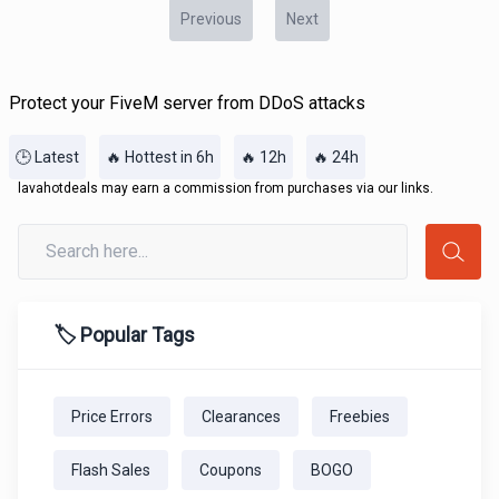
Previous
Next
Protect your FiveM server from DDoS attacks
🕒 Latest
🔥 Hottest in 6h
🔥 12h
🔥 24h
lavahotdeals may earn a commission from purchases via our links.
🏷️ Popular Tags
Price Errors
Clearances
Freebies
Flash Sales
Coupons
BOGO