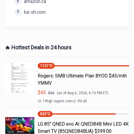
8
amazon.ca
9
ba-sh.com
🔥 Hottest Deals in 24 hours
1121
°C
Rogers: SMB Ultimate Plan BYOD $45/mth
YMMV
$
45
$
65
(as of
Aug 6, 2026, 6:15 PM
ET)
19h
@
rogers.com
rfd all
825
°C
LG 85" QNED evo AI QNED84B Mini LED 4K
Smart TV (85QNED84BUA) $399.00