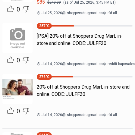
$
85
$
249.99
(as of
Jul 25, 2026, 3:45 PM
ET)
0
Jul 25, 2026
@
shoppersdrugmart.ca
rfd all
287
°C
[PSA] 20% off at Shoppers Drug Mart, in-
store and online. CODE: JULFF20
0
Jul 14, 2026
@
shoppersdrugmart.ca
reddit bapcsal
276
°C
20% off at Shoppers Drug Mart, in-store and
online. CODE: JULFF20
0
Jul 14, 2026
@
shoppersdrugmart.ca
rfd all