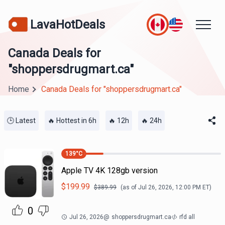
LavaHotDeals
Canada Deals for
"shoppersdrugmart.ca"
Home
Canada Deals for "shoppersdrugmart.ca"
🕒 Latest
🔥 Hottest in 6h
🔥 12h
🔥 24h
139
°C
Apple TV 4K 128gb version
$
199.99
$
389.99
(as of
Jul 26, 2026, 12:00 PM
ET)
0
Jul 26, 2026
@
shoppersdrugmart.ca
rfd all