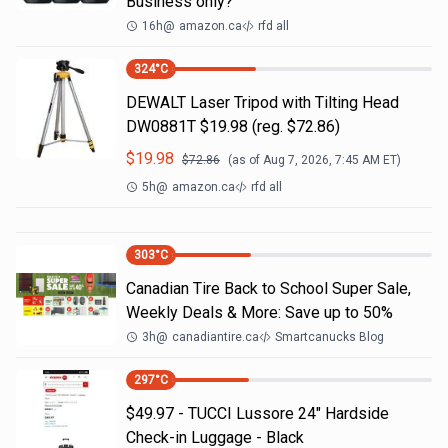
Business only?
16h
@
amazon.ca
rfd all
324
°C
DEWALT Laser Tripod with Tilting Head
DW0881T $19.98 (reg. $72.86)
$
19.98
$
72.86
(as of
Aug 7, 2026, 7:45 AM
ET)
5h
@
amazon.ca
rfd all
303
°C
Canadian Tire Back to School Super Sale,
Weekly Deals & More: Save up to 50%
3h
@
canadiantire.ca
Smartcanucks Blog
297
°C
$49.97 - TUCCI Lussore 24" Hardside
Check-in Luggage - Black