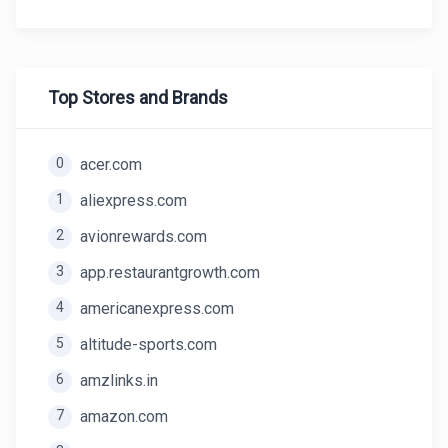
Top Stores and Brands
0
acer.com
1
aliexpress.com
2
avionrewards.com
3
app.restaurantgrowth.com
4
americanexpress.com
5
altitude-sports.com
6
amzlinks.in
7
amazon.com