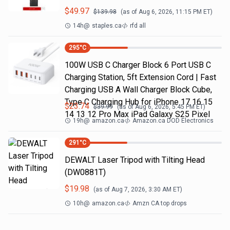
$
49.97
$
139.98
(as of
Aug 6, 2026, 11:15 PM
ET)
14h
@
staples.ca
rfd all
295
°C
100W USB C Charger Block 6 Port USB C
Charging Station, 5ft Extension Cord | Fast
Charging USB A Wall Charger Block Cube,
Type C Charging Hub for iPhone 17 16 15
$
23.74
$
39.99
(as of
Aug 6, 2026, 5:45 PM
ET)
14 13 12 Pro Max iPad Galaxy S25 Pixel
19h
@
amazon.ca
Amazon.ca DOD Electronics
291
°C
DEWALT Laser Tripod with Tilting Head
(DW0881T)
$
19.98
(as of
Aug 7, 2026, 3:30 AM
ET)
10h
@
amazon.ca
Amzn CA top drops