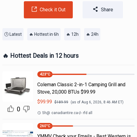
Check it Out
Share
🕒 Latest
🔥 Hottest in 6h
🔥 12h
🔥 24h
🔥 Hottest Deals in 12 hours
423
°C
Coleman Classic 2-in-1 Camping Grill and
Stove, 20,000 BTUs $99.99
$
99.99
$
189.99
(as of
Aug 6, 2026, 8:46 AM
ET)
0
5h
@
canadiantire.ca
rfd all
260
°C
YMMV Check your Emails - Best Western is