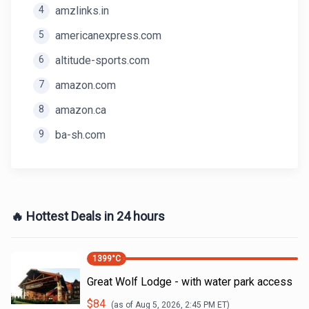
4
amzlinks.in
5
americanexpress.com
6
altitude-sports.com
7
amazon.com
8
amazon.ca
9
ba-sh.com
🔥 Hottest Deals in 24 hours
1399
°C
Great Wolf Lodge - with water park access
$
84
(as of
Aug 5, 2026, 2:45 PM
ET)