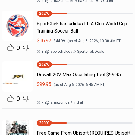
6h
@
amazon.ca
Amazon.ca DOD Outlet
202
°C
SportChek has adidas FIFA Club World Cup
Training Soccer Ball
$
16.97
$
44.99
(as of
Aug 6, 2026, 10:30 AM
ET)
0
3h
@
sportchek.ca
Sportchek Deals
202
°C
Dewalt 20V Max Oscillating Tool $99.95
$
99.95
(as of
Aug 6, 2026, 6:45 AM
ET)
0
7h
@
amazon.ca
rfd all
200
°C
Free Game From Ubisoft (REQUIRES Ubisoft