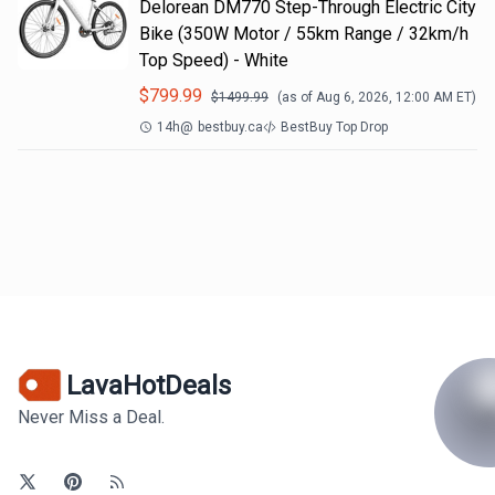
Delorean DM770 Step-Through Electric City
Bike (350W Motor / 55km Range / 32km/h
Top Speed) - White
$
799.99
$
1499.99
(as of
Aug 6, 2026, 12:00 AM
ET)
14h
@
bestbuy.ca
BestBuy Top Drop
LavaHotDeals
Never Miss a Deal.