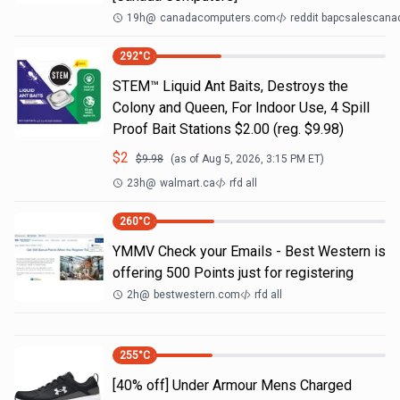
19h
@
canadacomputers.com
reddit bapcsalescana
292
°C
STEM™ Liquid Ant Baits, Destroys the
Colony and Queen, For Indoor Use, 4 Spill
Proof Bait Stations $2.00 (reg. $9.98)
$
2
$
9.98
(as of
Aug 5, 2026, 3:15 PM
ET)
23h
@
walmart.ca
rfd all
260
°C
YMMV Check your Emails - Best Western is
offering 500 Points just for registering
2h
@
bestwestern.com
rfd all
255
°C
[40% off] Under Armour Mens Charged