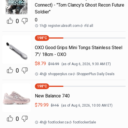
Connect) - "Tom Clancy's Ghost Recon Future
Soldier"
0
0
1h
@
register.ubisoft.com
rfd all
198
°C
OXO Good Grips Mini Tongs Stainless Steel
7"/ 18cm - OXO
$
8.79
$
10.99
(as of
Aug 6, 2026, 9:30 AM
ET)
0
4h
@
shopperplus.ca
ShopperPlus Daily Deals
198
°C
New Balance 740
$
79.99
$
115
(as of
Aug 6, 2026, 10:00 AM
ET)
0
4h
@
footlocker.ca
footlockerSale