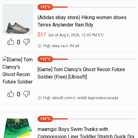
192
°C
(Adidas ebay store) Hiking women shoes
Terrex Anylander Rain.Rdy
$
37
(as of
Aug 6, 2026, 12:30 PM
ET)
0
1h
@
ebay.ca
rfd all
192
°C
[Game] Tom Clancy's Ghost Recon Future
Soldier (Free) [Ubisoft]
0
1h
@
ubisoft.com
reddit bapcsalescanada
190
°C
maamgic Boys Swim Trunks with
Compression Liner Toddler Stretch Quick Dry