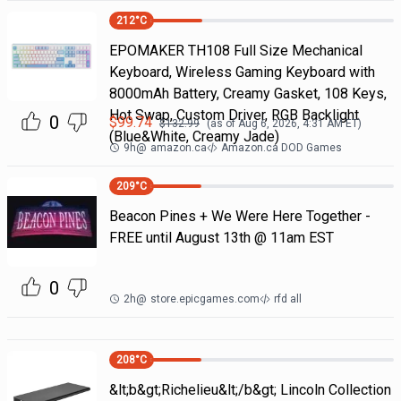
212
°C
EPOMAKER TH108 Full Size Mechanical
Keyboard, Wireless Gaming Keyboard with
8000mAh Battery, Creamy Gasket, 108 Keys,
Hot Swap, Custom Driver, RGB Backlight
0
$
99.74
$
132.99
(as of
Aug 6, 2026, 4:31 AM
ET)
(Blue&White, Creamy Jade)
9h
@
amazon.ca
Amazon.ca DOD Games
209
°C
Beacon Pines + We Were Here Together -
FREE until August 13th @ 11am EST
0
2h
@
store.epicgames.com
rfd all
208
°C
&lt;b&gt;Richelieu&lt;/b&gt; Lincoln Collection