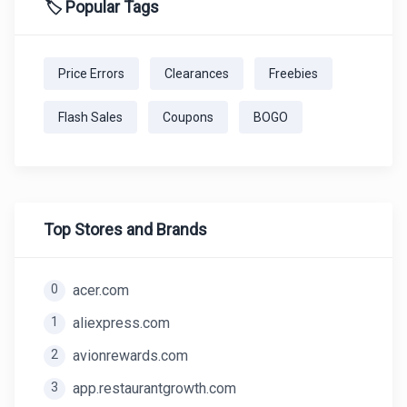
🏷️ Popular Tags
Price Errors
Clearances
Freebies
Flash Sales
Coupons
BOGO
Top Stores and Brands
0
acer.com
1
aliexpress.com
2
avionrewards.com
3
app.restaurantgrowth.com