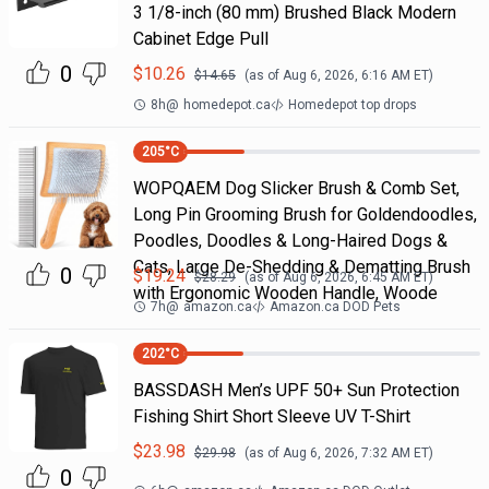
3 1/8-inch (80 mm) Brushed Black Modern
Cabinet Edge Pull
0
$
10.26
$
14.65
(as of
Aug 6, 2026, 6:16 AM
ET)
8h
@
homedepot.ca
Homedepot top drops
205
°C
WOPQAEM Dog Slicker Brush & Comb Set,
Long Pin Grooming Brush for Goldendoodles,
Poodles, Doodles & Long-Haired Dogs &
Cats, Large De-Shedding & Dematting Brush
0
$
19.24
$
28.29
(as of
Aug 6, 2026, 6:45 AM
ET)
with Ergonomic Wooden Handle, Woode
7h
@
amazon.ca
Amazon.ca DOD Pets
202
°C
BASSDASH Men’s UPF 50+ Sun Protection
Fishing Shirt Short Sleeve UV T-Shirt
$
23.98
$
29.98
(as of
Aug 6, 2026, 7:32 AM
ET)
0