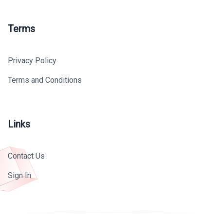
Terms
Privacy Policy
Terms and Conditions
Links
Contact Us
Sign In