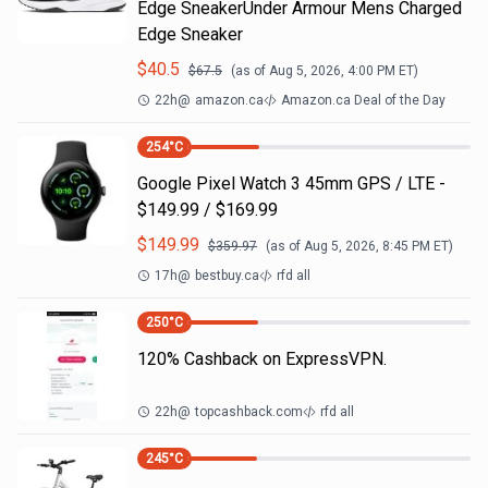
Edge SneakerUnder Armour Mens Charged
Edge Sneaker
$
40.5
$
67.5
(as of
Aug 5, 2026, 4:00 PM
ET)
22h
@
amazon.ca
Amazon.ca Deal of the Day
254
°C
Google Pixel Watch 3 45mm GPS / LTE -
$149.99 / $169.99
$
149.99
$
359.97
(as of
Aug 5, 2026, 8:45 PM
ET)
17h
@
bestbuy.ca
rfd all
250
°C
120% Cashback on ExpressVPN.
22h
@
topcashback.com
rfd all
245
°C