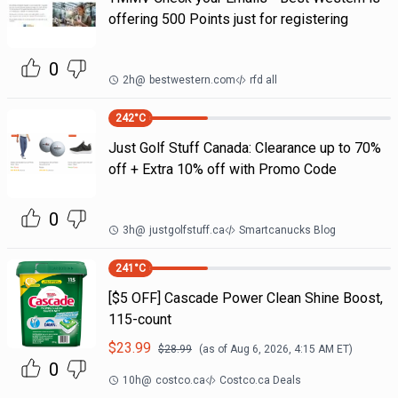
offering 500 Points just for registering
0
2h
@
bestwestern.com
rfd all
242
°C
Just Golf Stuff Canada: Clearance up to 70%
off + Extra 10% off with Promo Code
0
3h
@
justgolfstuff.ca
Smartcanucks Blog
241
°C
[$5 OFF] Cascade Power Clean Shine Boost,
115-count
$
23.99
$
28.99
(as of
Aug 6, 2026, 4:15 AM
ET)
0
10h
@
costco.ca
Costco.ca Deals