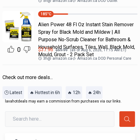
5h
@
amazon.ca
Amazon.ca DOD Outlet
185
°C
Alien Power 48 Fl Oz Instant Stain Remover
Spray for Black Mold and Mildew | All
Purpose No-Scrub Cleaner for Bathroom &
Household Surfaces, Tiles, Wall, Black Mold,
0
$
37.96
$
59.99
(as of
Aug 6, 2026, 11:15 AM
ET)
Mould, Grout - 2 Pack Set
3h
@
amazon.ca
Amazon.ca DOD Personal Care
Check out more deals...
🕒 Latest
🔥 Hottest in 6h
🔥 12h
🔥 24h
lavahotdeals may earn a commission from purchases via our links.