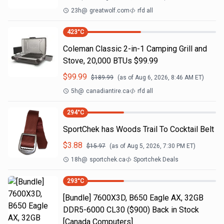
23h
@
greatwolf.com
rfd all
423
°C
Coleman Classic 2-in-1 Camping Grill and
Stove, 20,000 BTUs $99.99
$
99.99
$
189.99
(as of
Aug 6, 2026, 8:46 AM
ET)
5h
@
canadiantire.ca
rfd all
294
°C
SportChek has Woods Trail To Cocktail Belt
$
3.88
$
15.97
(as of
Aug 5, 2026, 7:30 PM
ET)
18h
@
sportchek.ca
Sportchek Deals
293
°C
[Bundle] 7600X3D, B650 Eagle AX, 32GB
DDR5-6000 CL30 ($900) Back in Stock
[Canada Computers]