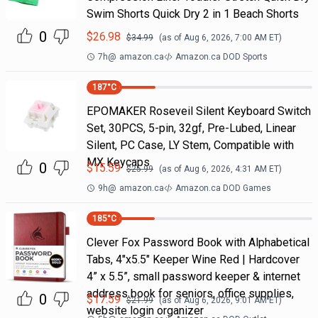
Swim Shorts Quick Dry 2 in 1 Beach Shorts
0
$
26.98
$
34.99
(as of
Aug 6, 2026, 7:00 AM
ET)
7h
@
amazon.ca
Amazon.ca DOD Sports
187
°C
EPOMAKER Roseveil Silent Keyboard Switch
Set, 30PCS, 5-pin, 32gf, Pre-Lubed, Linear
Silent, PC Case, LY Stem, Compatible with
MX Keycaps
0
$
15.59
$
25.99
(as of
Aug 6, 2026, 4:31 AM
ET)
9h
@
amazon.ca
Amazon.ca DOD Games
185
°C
Clever Fox Password Book with Alphabetical
Tabs, 4"x5.5" Keeper Wine Red | Hardcover
4” x 5.5”, small password keeper & internet
address book for seniors, office supplies,
0
$
17.59
$
21.99
(as of
Aug 6, 2026, 9:01 AM
ET)
website login organizer