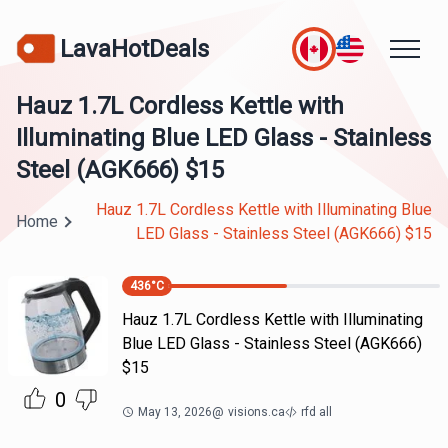
LavaHotDeals
Hauz 1.7L Cordless Kettle with
Illuminating Blue LED Glass - Stainless
Steel (AGK666) $15
Hauz 1.7L Cordless Kettle with Illuminating Blue
Home
LED Glass - Stainless Steel (AGK666) $15
436
°C
Hauz 1.7L Cordless Kettle with Illuminating
Blue LED Glass - Stainless Steel (AGK666)
$15
0
May 13, 2026
@
visions.ca
rfd all