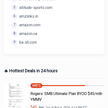
5
altitude-sports.com
6
amzlinks.in
7
amazon.com
8
amazon.ca
9
ba-sh.com
🔥 Hottest Deals in 24 hours
695
°C
Rogers: SMB Ultimate Plan BYOD $45/mth
YMMV
$
45
$
65
(as of
Aug 6, 2026, 6:15 PM
ET)