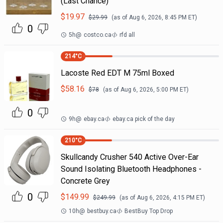
(Last Chance)
$
19.97
$
29.99
(as of
Aug 6, 2026, 8:45 PM
ET)
0
5h
@
costco.ca
rfd all
214
°C
Lacoste Red EDT M 75ml Boxed
$
58.16
$
78
(as of
Aug 6, 2026, 5:00 PM
ET)
0
9h
@
ebay.ca
ebay.ca pick of the day
210
°C
Skullcandy Crusher 540 Active Over-Ear
Sound Isolating Bluetooth Headphones -
Concrete Grey
0
$
149.99
$
249.99
(as of
Aug 6, 2026, 4:15 PM
ET)
10h
@
bestbuy.ca
BestBuy Top Drop