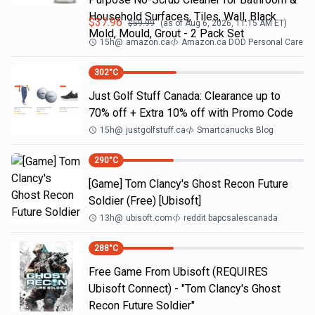
Household Surfaces, Tiles, Wall, Black
$
37.96
$
59.99
(as of
Aug 6, 2026, 11:15 AM
ET)
Mold, Mould, Grout - 2 Pack Set
15h
@
amazon.ca
Amazon.ca DOD Personal Care
302
°C
Just Golf Stuff Canada: Clearance up to
70% off + Extra 10% off with Promo Code
15h
@
justgolfstuff.ca
Smartcanucks Blog
290
°C
[Game] Tom Clancy's Ghost Recon Future
Soldier (Free) [Ubisoft]
13h
@
ubisoft.com
reddit bapcsalescanada
288
°C
Free Game From Ubisoft (REQUIRES
Ubisoft Connect) - "Tom Clancy's Ghost
Recon Future Soldier"