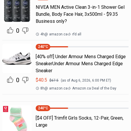
NIVEA MEN Active Clean 3-in-1 Shower Gel
Bundle, Body Face Hair, 3x500ml - $9.35
Business only?
0
4h
@
amazon.ca
rfd all
240
°C
[40% off] Under Armour Mens Charged Edge
SneakerUnder Armour Mens Charged Edge
Sneaker
0
$
40.5
$
67.5
(as of
Aug 6, 2026, 6:00 PM
ET)
8h
@
amazon.ca
Amazon.ca Deal of the Day
240
°C
[$4 OFF] Trimfit Girls Socks, 12-Pair, Green,
Large