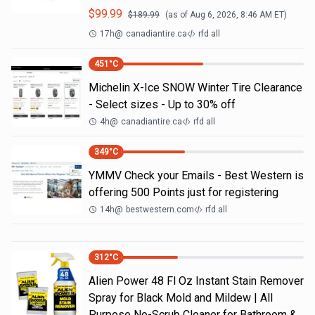
$
99.99
$
189.99
(as of
Aug 6, 2026, 8:46 AM
ET)
17h
@
canadiantire.ca
rfd all
451
°C
Michelin X-Ice SNOW Winter Tire Clearance
- Select sizes - Up to 30% off
4h
@
canadiantire.ca
rfd all
349
°C
YMMV Check your Emails - Best Western is
offering 500 Points just for registering
14h
@
bestwestern.com
rfd all
312
°C
Alien Power 48 Fl Oz Instant Stain Remover
Spray for Black Mold and Mildew | All
Purpose No-Scrub Cleaner for Bathroom &