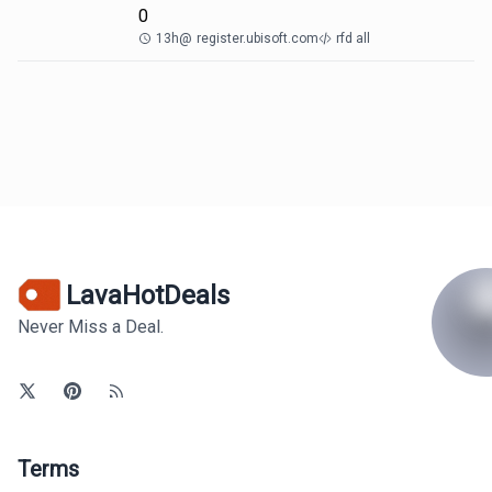
0
13h
@
register.ubisoft.com
rfd all
LavaHotDeals
Never Miss a Deal.
Terms