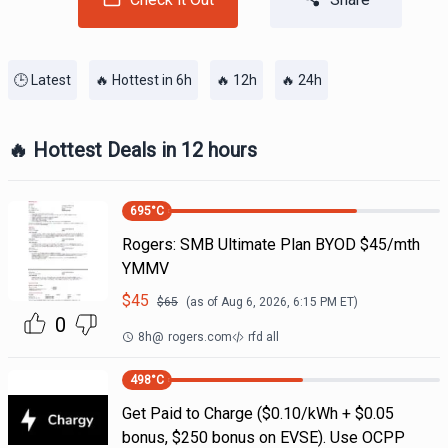
🕒 Latest
🔥 Hottest in 6h
🔥 12h
🔥 24h
🔥 Hottest Deals in 12 hours
695
°C
Rogers: SMB Ultimate Plan BYOD $45/mth
YMMV
$
45
$
65
(as of
Aug 6, 2026, 6:15 PM
ET)
0
8h
@
rogers.com
rfd all
498
°C
Get Paid to Charge ($0.10/kWh + $0.05
bonus, $250 bonus on EVSE). Use OCPP