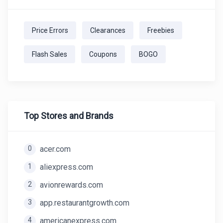
Price Errors
Clearances
Freebies
Flash Sales
Coupons
BOGO
Top Stores and Brands
0
acer.com
1
aliexpress.com
2
avionrewards.com
3
app.restaurantgrowth.com
4
americanexpress.com