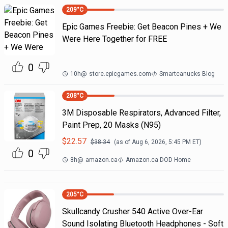
209
°C
Epic Games Freebie: Get Beacon Pines + We
Were Here Together for FREE
0
10h
@
store.epicgames.com
Smartcanucks Blog
208
°C
3M Disposable Respirators, Advanced Filter,
Paint Prep, 20 Masks (N95)
$
22.57
$
38.34
(as of
Aug 6, 2026, 5:45 PM
ET)
0
8h
@
amazon.ca
Amazon.ca DOD Home
205
°C
Skullcandy Crusher 540 Active Over-Ear
Sound Isolating Bluetooth Headphones - Soft