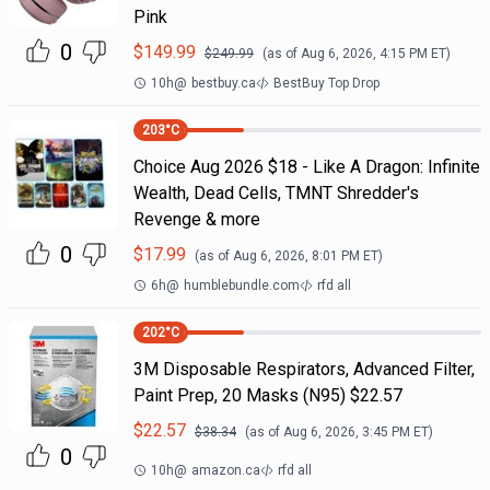
Pink
0
$
149.99
$
249.99
(as of
Aug 6, 2026, 4:15 PM
ET)
10h
@
bestbuy.ca
BestBuy Top Drop
203
°C
Choice Aug 2026 $18 - Like A Dragon: Infinite
Wealth, Dead Cells, TMNT Shredder's
Revenge & more
0
$
17.99
(as of
Aug 6, 2026, 8:01 PM
ET)
6h
@
humblebundle.com
rfd all
202
°C
3M Disposable Respirators, Advanced Filter,
Paint Prep, 20 Masks (N95) $22.57
$
22.57
$
38.34
(as of
Aug 6, 2026, 3:45 PM
ET)
0
10h
@
amazon.ca
rfd all