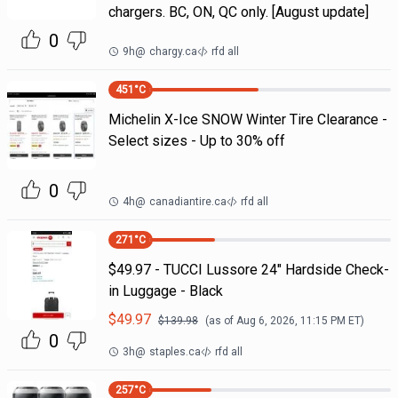
chargers. BC, ON, QC only. [August update]
0
9h
@
chargy.ca
rfd all
451
°C
Michelin X-Ice SNOW Winter Tire Clearance -
Select sizes - Up to 30% off
0
4h
@
canadiantire.ca
rfd all
271
°C
$49.97 - TUCCI Lussore 24" Hardside Check-
in Luggage - Black
$
49.97
$
139.98
(as of
Aug 6, 2026, 11:15 PM
ET)
0
3h
@
staples.ca
rfd all
257
°C