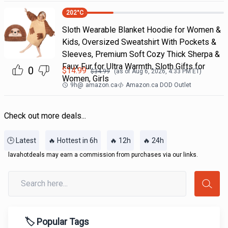
202
°C
Sloth Wearable Blanket Hoodie for Women &
Kids, Oversized Sweatshirt With Pockets &
Sleeves, Premium Soft Cozy Thick Sherpa &
Faux Fur for Ultra Warmth, Sloth Gifts for
0
$
14.99
$
34.99
(as of
Aug 6, 2026, 4:33 PM
ET)
Women, Girls
9h
@
amazon.ca
Amazon.ca DOD Outlet
Check out more deals...
🕒 Latest
🔥 Hottest in 6h
🔥 12h
🔥 24h
lavahotdeals may earn a commission from purchases via our links.
🏷️ Popular Tags