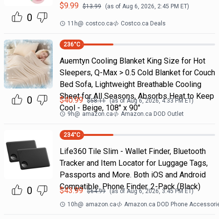
$
9.99
$
13.99
(as of
Aug 6, 2026, 2:45 PM
ET)
0
11h
@
costco.ca
Costco.ca Deals
236
°C
Auemtyn Cooling Blanket King Size for Hot
Sleepers, Q-Max > 0.5 Cold Blanket for Couch
Bed Sofa, Lightweight Breathable Cooling
Sheet for All Seasons, Absorbs Heat to Keep
0
$
40.99
$
58.11
(as of
Aug 6, 2026, 4:33 PM
ET)
Cool - Beige, 108" x 90"
9h
@
amazon.ca
Amazon.ca DOD Outlet
234
°C
Life360 Tile Slim - Wallet Finder, Bluetooth
Tracker and Item Locator for Luggage Tags,
Passports and More. Both iOS and Android
Compatible. Phone Finder. 2-Pack (Black)
0
$
43.99
$
64.99
(as of
Aug 6, 2026, 3:45 PM
ET)
10h
@
amazon.ca
Amazon.ca DOD Phone Accessori