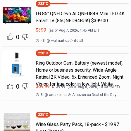
233
°C
LG 85" QNED evo AI QNED84B Mini LED 4K
Smart TV (85QNED84BUA) $399.00
$
399
(as of
Aug 7, 2026, 1:45 AM
ET)
0
<1h
@
walmart.ca
rfd all
228
°C
Ring Outdoor Cam, Battery (newest model),
Home or business security, Wide-Angle
Retinal 2K Video, 6x Enhanced Zoom, Night
Vision for true color in low light, White
0
$
69.99
$
139.99
(as of
Aug 6, 2026, 10:30 PM
ET)
3h
@
amazon.ca
Amazon.ca Deal of the Day
225
°C
Wine Glass Party Pack, 18-pack - $19.97