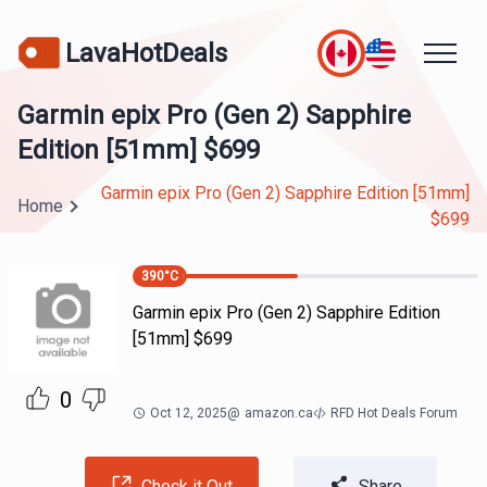
LavaHotDeals
Garmin epix Pro (Gen 2) Sapphire
Edition [51mm] $699
Garmin epix Pro (Gen 2) Sapphire Edition [51mm]
Home
$699
390
°C
Garmin epix Pro (Gen 2) Sapphire Edition
[51mm] $699
0
Oct 12, 2025
@
amazon.ca
RFD Hot Deals Forum
Check it Out
Share