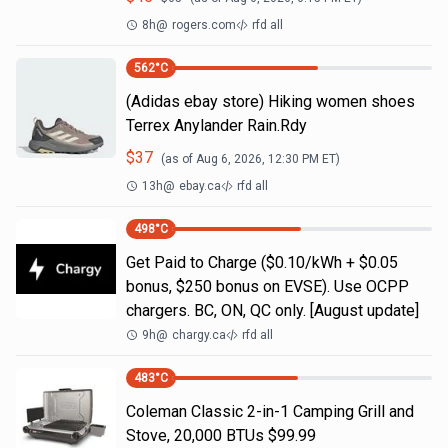
8h
@
rogers.com
rfd all
562
°C
(Adidas ebay store) Hiking women shoes
Terrex Anylander Rain.Rdy
$
37
(as of
Aug 6, 2026, 12:30 PM
ET)
13h
@
ebay.ca
rfd all
498
°C
Get Paid to Charge ($0.10/kWh + $0.05
bonus, $250 bonus on EVSE). Use OCPP
chargers. BC, ON, QC only. [August update]
9h
@
chargy.ca
rfd all
483
°C
Coleman Classic 2-in-1 Camping Grill and
Stove, 20,000 BTUs $99.99