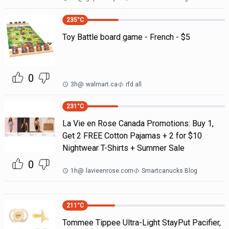
235
°C
Toy Battle board game - French - $5
0
3h
@
walmart.ca
rfd all
231
°C
La Vie en Rose Canada Promotions: Buy 1,
Get 2 FREE Cotton Pajamas + 2 for $10
Nightwear T-Shirts + Summer Sale
0
1h
@
lavieenrose.com
Smartcanucks Blog
211
°C
Tommee Tippee Ultra-Light StayPut Pacifier,