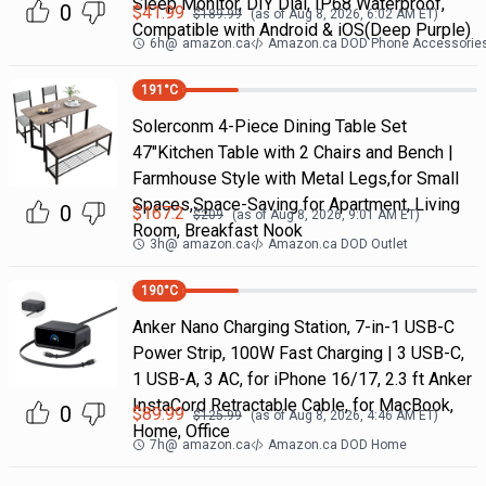
Sleep Monitor, DIY Dial, IP68 Waterproof,
0
$
41.99
$
189.99
(as of
Aug 8, 2026, 6:02 AM
ET)
Compatible with Android & iOS(Deep Purple)
6h
@
amazon.ca
Amazon.ca DOD Phone Accessorie
191
°C
Solerconm 4-Piece Dining Table Set
47"Kitchen Table with 2 Chairs and Bench |
Farmhouse Style with Metal Legs,for Small
Spaces,Space-Saving for Apartment, Living
0
$
167.2
$
209
(as of
Aug 8, 2026, 9:01 AM
ET)
Room, Breakfast Nook
3h
@
amazon.ca
Amazon.ca DOD Outlet
190
°C
Anker Nano Charging Station, 7-in-1 USB-C
Power Strip, 100W Fast Charging | 3 USB-C,
1 USB-A, 3 AC, for iPhone 16/17, 2.3 ft Anker
InstaCord Retractable Cable, for MacBook,
0
$
89.99
$
125.99
(as of
Aug 8, 2026, 4:46 AM
ET)
Home, Office
7h
@
amazon.ca
Amazon.ca DOD Home