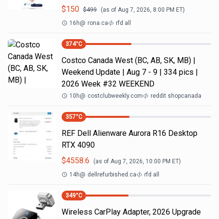
$
150
$
499
(as of
Aug 7, 2026, 8:00 PM
ET)
16h
@
rona.ca
rfd all
374
°C
Costco Canada West (BC, AB, SK, MB) |
Weekend Update | Aug 7 - 9 | 334 pics |
2026 Week #32 WEEKEND
10h
@
costclubweekly.com
reddit shopcanada
357
°C
REF Dell Alienware Aurora R16 Desktop
RTX 4090
$
4558.6
(as of
Aug 7, 2026, 10:00 PM
ET)
14h
@
dellrefurbished.ca
rfd all
349
°C
Wireless CarPlay Adapter, 2026 Upgrade