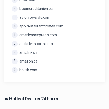
2
beemcreditunion.ca
3
avionrewards.com
4
app.restaurantgrowth.com
5
americanexpress.com
6
altitude-sports.com
7
amzlinks.in
8
amazon.ca
9
ba-sh.com
🔥 Hottest Deals in 24 hours