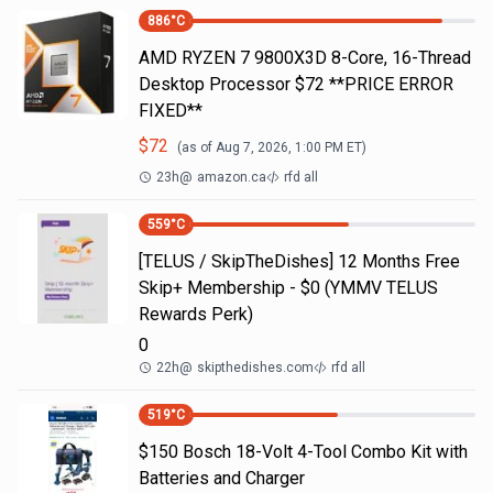
886
°C
AMD RYZEN 7 9800X3D 8-Core, 16-Thread
Desktop Processor $72 **PRICE ERROR
FIXED**
$
72
(as of
Aug 7, 2026, 1:00 PM
ET)
23h
@
amazon.ca
rfd all
559
°C
[TELUS / SkipTheDishes] 12 Months Free
Skip+ Membership - $0 (YMMV TELUS
Rewards Perk)
0
22h
@
skipthedishes.com
rfd all
519
°C
$150 Bosch 18-Volt 4-Tool Combo Kit with
Batteries and Charger