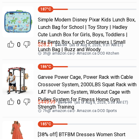
187
°C
Simple Modern Disney Pixar Kids Lunch Box,
Lunch Bag for School | Toy Story | Hadley
Cute Lunch Box for Girls, Boys, Toddlers |
Fits Bento Box, Lunch Containers | Small
0
$
28.21
$
41.99
(as of
Aug 8, 2026, 9:01 AM
ET)
Lunch Bag | Buzz and Woody
3h
@
amazon.ca
Amazon.ca DOD Kitchen
186
°C
Garvee Power Cage, Power Rack with Cable
Crossover System, 2000LBS Squat Rack with
LAT Pull Down System, Workout Cage with
Pulley System for Fitness Home Gym
0
$
449.99
$
575.99
(as of
Aug 8, 2026, 5:00 AM
ET)
Strength Training
7h
@
amazon.ca
Amazon.ca DOD Sports
185
°C
[38% off] BTFBM Dresses Women Short