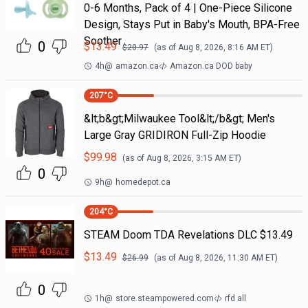
0-6 Months, Pack of 4 | One-Piece Silicone
Design, Stays Put in Baby's Mouth, BPA-Free
Soother
0
$
13.49
$
20.97
(as of
Aug 8, 2026, 8:16 AM
ET)
4h
@
amazon.ca
Amazon.ca DOD baby
207
°C
&lt;b&gt;Milwaukee Tool&lt;/b&gt; Men's
Large Gray GRIDIRON Full-Zip Hoodie
$
99.98
(as of
Aug 8, 2026, 3:15 AM
ET)
0
9h
@
homedepot.ca
204
°C
STEAM Doom TDA Revelations DLC $13.49
$
13.49
$
26.99
(as of
Aug 8, 2026, 11:30 AM
ET)
0
1h
@
store.steampowered.com
rfd all