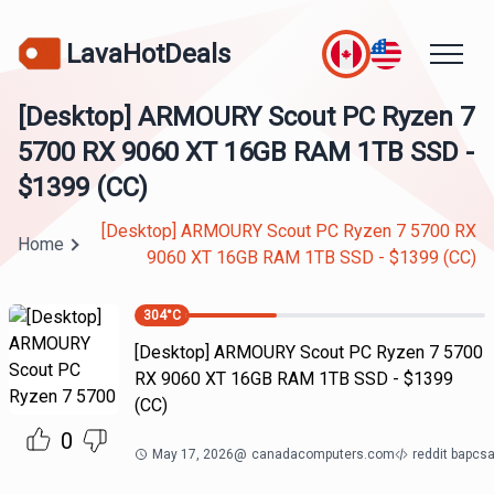
LavaHotDeals
[Desktop] ARMOURY Scout PC Ryzen 7
5700 RX 9060 XT 16GB RAM 1TB SSD -
$1399 (CC)
[Desktop] ARMOURY Scout PC Ryzen 7 5700 RX
Home
9060 XT 16GB RAM 1TB SSD - $1399 (CC)
304
°C
[Desktop] ARMOURY Scout PC Ryzen 7 5700
RX 9060 XT 16GB RAM 1TB SSD - $1399
(CC)
0
May 17, 2026
@
canadacomputers.com
reddit bapcs