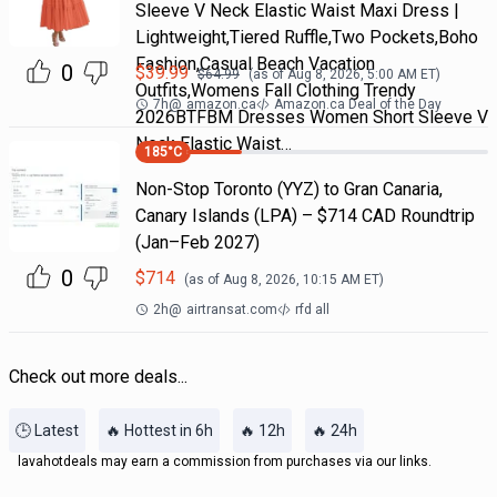
Sleeve V Neck Elastic Waist Maxi Dress |
Lightweight,Tiered Ruffle,Two Pockets,Boho
Fashion,Casual Beach Vacation
0
$
39.99
$
64.99
(as of
Aug 8, 2026, 5:00 AM
ET)
Outfits,Womens Fall Clothing Trendy
7h
@
amazon.ca
Amazon.ca Deal of the Day
2026BTFBM Dresses Women Short Sleeve V
Neck Elastic Waist…
185
°C
Non-Stop Toronto (YYZ) to Gran Canaria,
Canary Islands (LPA) – $714 CAD Roundtrip
(Jan–Feb 2027)
0
$
714
(as of
Aug 8, 2026, 10:15 AM
ET)
2h
@
airtransat.com
rfd all
Check out more deals...
🕒 Latest
🔥 Hottest in 6h
🔥 12h
🔥 24h
lavahotdeals may earn a commission from purchases via our links.