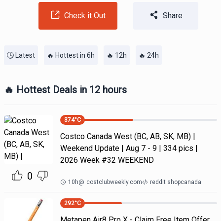
Check it Out
Share
🕒 Latest
🔥 Hottest in 6h
🔥 12h
🔥 24h
🔥 Hottest Deals in 12 hours
374
°C
Costco Canada West (BC, AB, SK, MB) |
Weekend Update | Aug 7 - 9 | 334 pics |
2026 Week #32 WEEKEND
0
10h
@
costclubweekly.com
reddit shopcanada
292
°C
Metapen Air8 Pro X - Claim Free Item Offer