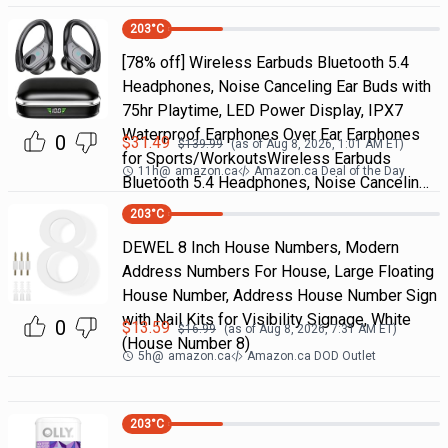
203
°C
[78% off] Wireless Earbuds Bluetooth 5.4
Headphones, Noise Canceling Ear Buds with
75hr Playtime, LED Power Display, IPX7
Waterproof Earphones Over Ear Earphones
0
$
31.49
$
139.99
(as of
Aug 8, 2026, 1:01 AM
ET)
for Sports/WorkoutsWireless Earbuds
11h
@
amazon.ca
Amazon.ca Deal of the Day
Bluetooth 5.4 Headphones, Noise Cancelin…
203
°C
DEWEL 8 Inch House Numbers, Modern
Address Numbers For House, Large Floating
House Number, Address House Number Sign
with Nail Kits for Visibility Signage, White
0
$
13.59
$
16.99
(as of
Aug 8, 2026, 7:31 AM
ET)
(House Number 8)
5h
@
amazon.ca
Amazon.ca DOD Outlet
203
°C