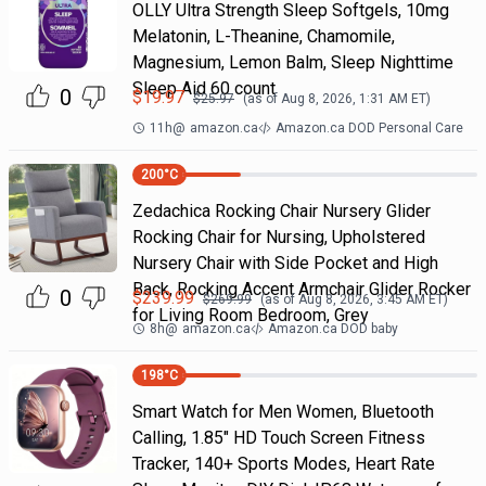
OLLY Ultra Strength Sleep Softgels, 10mg
Melatonin, L-Theanine, Chamomile,
Magnesium, Lemon Balm, Sleep Nighttime
Sleep Aid 60 count
0
$
19.97
$
25.97
(as of
Aug 8, 2026, 1:31 AM
ET)
11h
@
amazon.ca
Amazon.ca DOD Personal Care
200
°C
Zedachica Rocking Chair Nursery Glider
Rocking Chair for Nursing, Upholstered
Nursery Chair with Side Pocket and High
Back, Rocking Accent Armchair Glider Rocker
0
$
239.99
$
269.99
(as of
Aug 8, 2026, 3:45 AM
ET)
for Living Room Bedroom, Grey
8h
@
amazon.ca
Amazon.ca DOD baby
198
°C
Smart Watch for Men Women, Bluetooth
Calling, 1.85" HD Touch Screen Fitness
Tracker, 140+ Sports Modes, Heart Rate