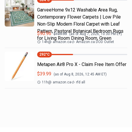
304
°C
GarveeHome 9x12 Washable Area Rug,
Contemporary Flower Carpets | Low Pile
Non-Slip Modern Floral Carpet with Leaf
Pattern, Pastoral Botanical Bedroom Rugs
$
90.96
$
109.99
(as of
Aug 7, 2026, 10:30 PM
ET)
for Living Room Dining Room, Green
14h
@
amazon.ca
Amazon.ca DOD Outlet
292
°C
Metapen Air8 Pro X - Claim Free Item Offer
$
39.99
(as of
Aug 8, 2026, 12:45 AM
ET)
11h
@
amazon.ca
rfd all