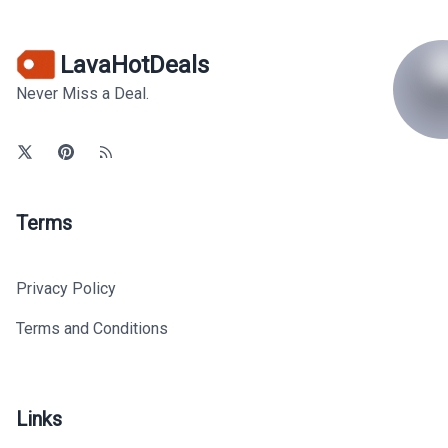
LavaHotDeals
Never Miss a Deal.
Terms
Privacy Policy
Terms and Conditions
Links