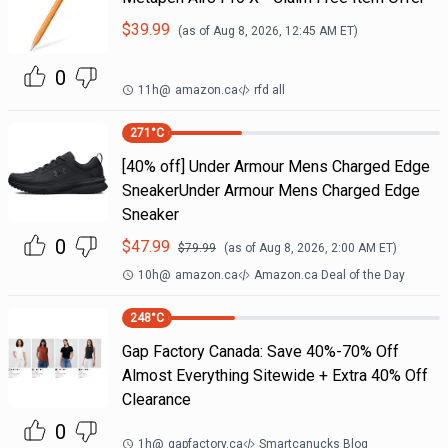
$
39.99
(as of
Aug 8, 2026, 12:45 AM
ET)
0
11h
@
amazon.ca
rfd all
271
°C
[40% off] Under Armour Mens Charged Edge
SneakerUnder Armour Mens Charged Edge
Sneaker
0
$
47.99
$
79.99
(as of
Aug 8, 2026, 2:00 AM
ET)
10h
@
amazon.ca
Amazon.ca Deal of the Day
248
°C
Gap Factory Canada: Save 40%-70% Off
Almost Everything Sitewide + Extra 40% Off
Clearance
0
1h
@
gapfactory.ca
Smartcanucks Blog