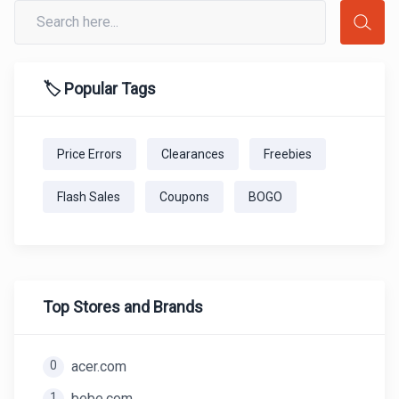
🏷️ Popular Tags
Price Errors
Clearances
Freebies
Flash Sales
Coupons
BOGO
Top Stores and Brands
0
acer.com
1
bebe.com