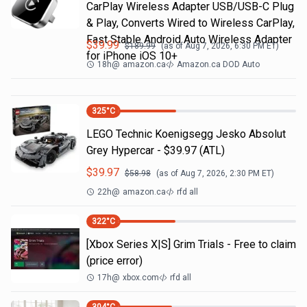
CarPlay Wireless Adapter USB/USB-C Plug
& Play, Converts Wired to Wireless CarPlay,
Fast Stable Android Auto Wireless Adapter
$
39.99
$
189.99
(as of
Aug 7, 2026, 6:30 PM
ET)
for iPhone iOS 10+
18h
@
amazon.ca
Amazon.ca DOD Auto
325
°C
LEGO Technic Koenigsegg Jesko Absolut
Grey Hypercar - $39.97 (ATL)
$
39.97
$
58.98
(as of
Aug 7, 2026, 2:30 PM
ET)
22h
@
amazon.ca
rfd all
322
°C
[Xbox Series X|S] Grim Trials - Free to claim
(price error)
17h
@
xbox.com
rfd all