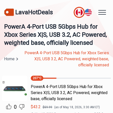
LavaHotDeals
PowerA 4-Port USB 5Gbps Hub for
Xbox Series X|S, USB 3.2, AC Powered,
weighted base, officially licensed
PowerA 4-Port USB 5Gbps Hub for Xbox Series
Home
X|S, USB 3.2, AC Powered, weighted base,
officially licensed
207
°C
PowerA 4-Port USB 5Gbps Hub for Xbox
Series X|S, USB 3.2, AC Powered, weighted
base, officially licensed
0
$
43.2
$
59.99
(as of
May 18, 2026, 3:30 AM
ET)