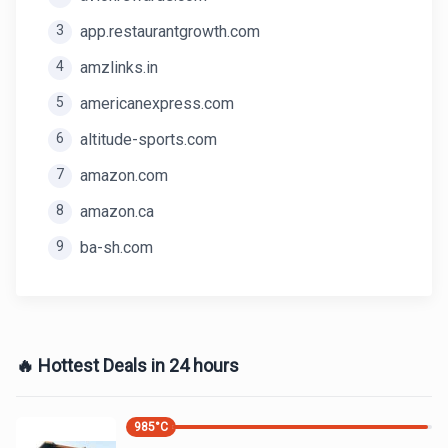
3
app.restaurantgrowth.com
4
amzlinks.in
5
americanexpress.com
6
altitude-sports.com
7
amazon.com
8
amazon.ca
9
ba-sh.com
🔥 Hottest Deals in 24 hours
985
°C