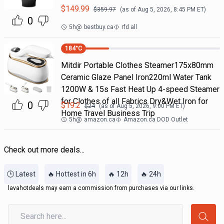
$
149.99
$
359.97
(as of
Aug 5, 2026, 8:45 PM
ET)
0
5h
@
bestbuy.ca
rfd all
184
°C
Mitdir Portable Clothes Steamer175x80mm
Ceramic Glaze Panel Iron220ml Water Tank
1200W & 15s Fast Heat Up 4-speed Steamer
for Clothes of all Fabrics Dry&Wet Iron for
0
$
19.2
$
24
(as of
Aug 5, 2026, 9:00 PM
ET)
Home Travel Business Trip
5h
@
amazon.ca
Amazon.ca DOD Outlet
Check out more deals...
🕒 Latest
🔥 Hottest in 6h
🔥 12h
🔥 24h
lavahotdeals may earn a commission from purchases via our links.