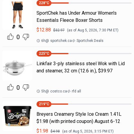
228
°C
SportChek has Under Armour Women's
Essentials Fleece Boxer Shorts
$
12.88
$
32.97
(as of
Aug 5, 2026, 7:30 PM
ET)
0
6h
@
sportchek.ca
Sportchek Deals
225
°C
Linkfair 3-ply stainless steel Wok with Lid
and steamer, 32 cm (12.6 in.), $39.97
0
5h
@
costco.ca
rfd all
219
°C
Breyers Creamery Style Ice Cream 1.41L
$1.98 (with printed coupon) August 6-12
$
1.98
$
4.98
(as of
Aug 5, 2026, 3:15 PM
ET)