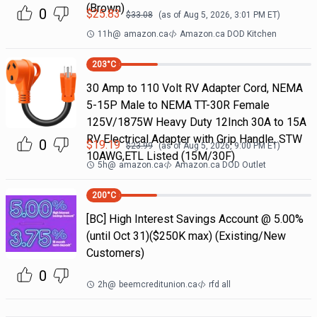
(Brown)
0
$
25.83
$
33.08
(as of
Aug 5, 2026, 3:01 PM
ET)
11h
@
amazon.ca
Amazon.ca DOD Kitchen
203
°C
30 Amp to 110 Volt RV Adapter Cord, NEMA
5-15P Male to NEMA TT-30R Female
125V/1875W Heavy Duty 12Inch 30A to 15A
RV Electrical Adapter with Grip Handle, STW
0
$
19.19
$
23.99
(as of
Aug 5, 2026, 9:00 PM
ET)
10AWG,ETL Listed (15M/30F)
5h
@
amazon.ca
Amazon.ca DOD Outlet
200
°C
[BC] High Interest Savings Account @ 5.00%
(until Oct 31)($250K max) (Existing/New
Customers)
0
2h
@
beemcreditunion.ca
rfd all