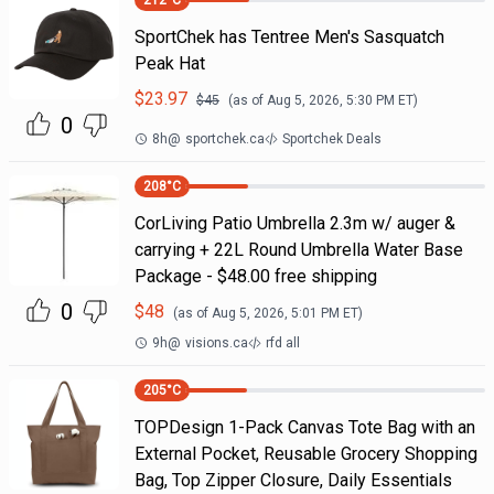
212
°C
SportChek has Tentree Men's Sasquatch
Peak Hat
$
23.97
$
45
(as of
Aug 5, 2026, 5:30 PM
ET)
0
8h
@
sportchek.ca
Sportchek Deals
208
°C
CorLiving Patio Umbrella 2.3m w/ auger &
carrying + 22L Round Umbrella Water Base
Package - $48.00 free shipping
0
$
48
(as of
Aug 5, 2026, 5:01 PM
ET)
9h
@
visions.ca
rfd all
205
°C
TOPDesign 1-Pack Canvas Tote Bag with an
External Pocket, Reusable Grocery Shopping
Bag, Top Zipper Closure, Daily Essentials