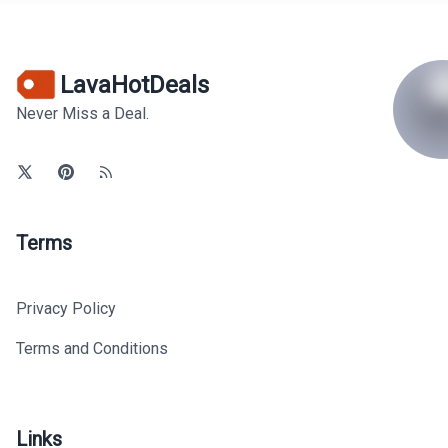
LavaHotDeals
Never Miss a Deal.
Terms
Privacy Policy
Terms and Conditions
Links