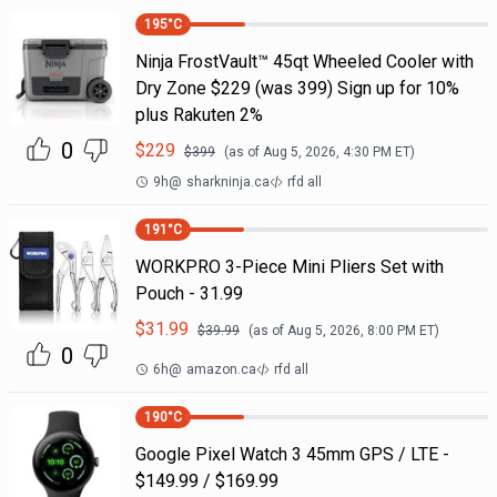
195
°C
Ninja FrostVault™ 45qt Wheeled Cooler with
Dry Zone $229 (was 399) Sign up for 10%
plus Rakuten 2%
0
$
229
$
399
(as of
Aug 5, 2026, 4:30 PM
ET)
9h
@
sharkninja.ca
rfd all
191
°C
WORKPRO 3-Piece Mini Pliers Set with
Pouch - 31.99
$
31.99
$
39.99
(as of
Aug 5, 2026, 8:00 PM
ET)
0
6h
@
amazon.ca
rfd all
190
°C
Google Pixel Watch 3 45mm GPS / LTE -
$149.99 / $169.99