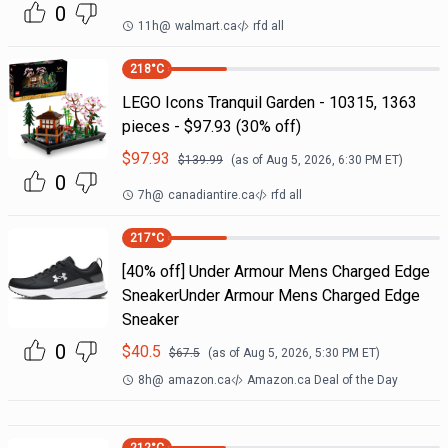
0
11h
@
walmart.ca
rfd all
218
°C
LEGO Icons Tranquil Garden - 10315, 1363
pieces - $97.93 (30% off)
$
97.93
$
139.99
(as of
Aug 5, 2026, 6:30 PM
ET)
0
7h
@
canadiantire.ca
rfd all
217
°C
[40% off] Under Armour Mens Charged Edge
SneakerUnder Armour Mens Charged Edge
Sneaker
0
$
40.5
$
67.5
(as of
Aug 5, 2026, 5:30 PM
ET)
8h
@
amazon.ca
Amazon.ca Deal of the Day