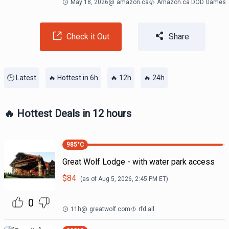
May 18, 2026
@
amazon.ca
Amazon.ca DOD Games
Check it Out
Share
🕒 Latest
🔥 Hottest in 6h
🔥 12h
🔥 24h
🔥 Hottest Deals in 12 hours
985
°C
Great Wolf Lodge - with water park access
$
84
(as of
Aug 5, 2026, 2:45 PM
ET)
0
11h
@
greatwolf.com
rfd all