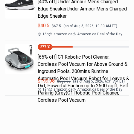
[40% off] Under Armour Mens Charged
Edge SneakerUnder Armour Mens Charged
Edge Sneaker
$
40.5
$
67.5
(as of
Aug 5, 2026, 10:30 AM
ET)
15h
@
amazon.ca
Amazon.ca Deal of the Day
277
°C
[65% off] C1 Robotic Pool Cleaner,
Cordless Pool Vacuum for Above Ground &
Inground Pools, 200mins Runtime
Automatic Pool Vacuum Robot for Leaves &
$
199.98
$
569.99
(as of
Aug 5, 2026, 6:31 AM
ET)
Dirt, Powerful Suction up to 2500 sq.ft, Self
19h
@
amazon.ca
Amazon.ca Deal of the Day
Parking (Grey)C1 Robotic Pool Cleaner,
Cordless Pool Vacuum