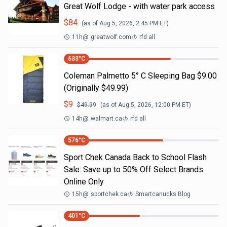
Great Wolf Lodge - with water park access
$
84
(as of
Aug 5, 2026, 2:45 PM
ET)
11h
@
greatwolf.com
rfd all
633
°C
Coleman Palmetto 5° C Sleeping Bag $9.00
(Originally $49.99)
$
9
$
49.99
(as of
Aug 5, 2026, 12:00 PM
ET)
14h
@
walmart.ca
rfd all
576
°C
Sport Chek Canada Back to School Flash
Sale: Save up to 50% Off Select Brands
Online Only
15h
@
sportchek.ca
Smartcanucks Blog
401
°C