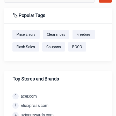
🏷️ Popular Tags
Price Errors
Clearances
Freebies
Flash Sales
Coupons
BOGO
Top Stores and Brands
0
acer.com
1
aliexpress.com
2
avionrewards.com