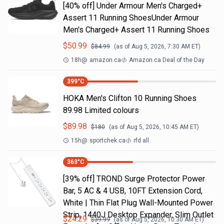
[40% off] Under Armour Men's Charged+
Assert 11 Running ShoesUnder Armour
Men's Charged+ Assert 11 Running Shoes
$
50.99
$
84.99
(as of
Aug 5, 2026, 7:30 AM
ET)
18h
@
amazon.ca
Amazon.ca Deal of the Day
399
°C
HOKA Men's Clifton 10 Running Shoes
89.98 Limited colours
$
89.98
$
180
(as of
Aug 5, 2026, 10:45 AM
ET)
15h
@
sportchek.ca
rfd all
363
°C
[39% off] TROND Surge Protector Power
Bar, 5 AC & 4 USB, 10FT Extension Cord,
White | Thin Flat Plug Wall-Mounted Power
Strip, 1440J Desktop Expander, Slim Outlet
$
24.29
$
39.99
(as of
Aug 5, 2026, 10:30 AM
ET)