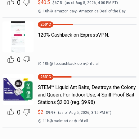
0
$
40.5
$
67.5
(as of
Aug 5, 2026, 4:00 PM
ET)
10h
@
amazon.ca
Amazon.ca Deal of the Day
250
°C
120% Cashback on ExpressVPN.
0
10h
@
topcashback.com
rfd all
233
°C
STEM™ Liquid Ant Baits, Destroys the Colony
and Queen, For Indoor Use, 4 Spill Proof Bait
Stations $2.00 (reg. $9.98)
0
$
2
$
9.98
(as of
Aug 5, 2026, 3:15 PM
ET)
11h
@
walmart.ca
rfd all