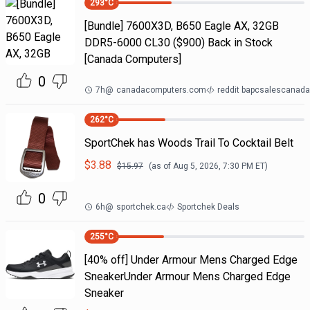
293
°C
[Bundle] 7600X3D, B650 Eagle AX, 32GB
DDR5-6000 CL30 ($900) Back in Stock
[Canada Computers]
0
7h
@
canadacomputers.com
reddit bapcsalescanada
262
°C
SportChek has Woods Trail To Cocktail Belt
$
3.88
$
15.97
(as of
Aug 5, 2026, 7:30 PM
ET)
0
6h
@
sportchek.ca
Sportchek Deals
255
°C
[40% off] Under Armour Mens Charged Edge
SneakerUnder Armour Mens Charged Edge
Sneaker