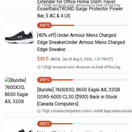
Extender for Office Home Dorm Travel
15h
@
amazon.ca
Amazon.ca Deal of the Day
EssentialsTROND Surge Protector Power
Bar, 5 AC & 4 US
306
°C
[40% off] Under Armour Mens Charged
Edge SneakerUnder Armour Mens Charged
Edge Sneaker
$
40.5
$
67.5
(as of
Aug 5, 2026, 1:31 PM
ET)
12h
@
amazon.ca
Amazon.ca Deal of the Day
293
°C
[Bundle] 7600X3D, B650 Eagle AX, 32GB
DDR5-6000 CL30 ($900) Back in Stock
[Canada Computers]
7h
@
canadacomputers.com
reddit bapcsalescanad
283
°C