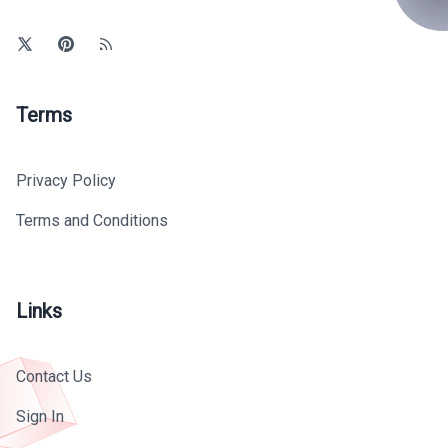
Terms
Privacy Policy
Terms and Conditions
Links
Contact Us
Sign In