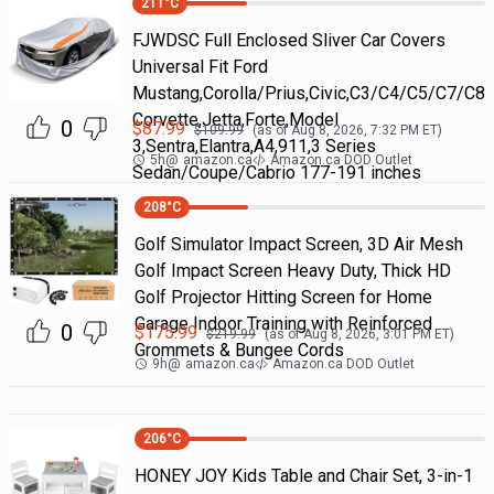
211
°C
FJWDSC Full Enclosed Sliver Car Covers
Universal Fit Ford
Mustang,Corolla/Prius,Civic,C3/C4/C5/C7/C8
Corvette,Jetta,Forte,Model
0
$
87.99
$
109.99
(as of
Aug 8, 2026, 7:32 PM
ET)
3,Sentra,Elantra,A4,911,3 Series
5h
@
amazon.ca
Amazon.ca DOD Outlet
Sedan/Coupe/Cabrio 177-191 inches
208
°C
Golf Simulator Impact Screen, 3D Air Mesh
Golf Impact Screen Heavy Duty, Thick HD
Golf Projector Hitting Screen for Home
Garage Indoor Training with Reinforced
0
$
175.99
$
219.99
(as of
Aug 8, 2026, 3:01 PM
ET)
Grommets & Bungee Cords
9h
@
amazon.ca
Amazon.ca DOD Outlet
206
°C
HONEY JOY Kids Table and Chair Set, 3-in-1