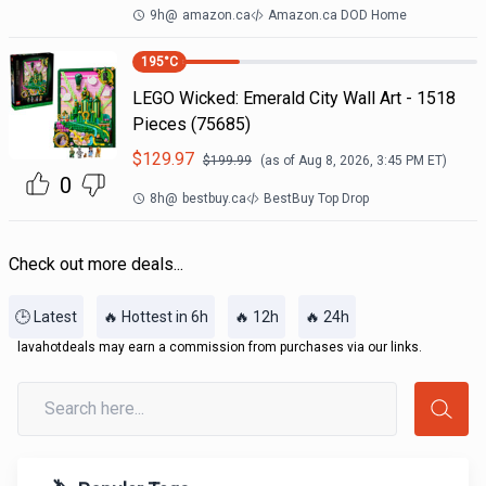
9h
@
amazon.ca
Amazon.ca DOD Home
195
°C
LEGO Wicked: Emerald City Wall Art - 1518
Pieces (75685)
$
129.97
$
199.99
(as of
Aug 8, 2026, 3:45 PM
ET)
0
8h
@
bestbuy.ca
BestBuy Top Drop
Check out more deals...
🕒 Latest
🔥 Hottest in 6h
🔥 12h
🔥 24h
lavahotdeals may earn a commission from purchases via our links.