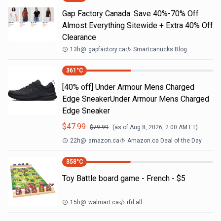
Gap Factory Canada: Save 40%-70% Off
Almost Everything Sitewide + Extra 40% Off
Clearance
13h
@
gapfactory.ca
Smartcanucks Blog
361
°C
[40% off] Under Armour Mens Charged
Edge SneakerUnder Armour Mens Charged
Edge Sneaker
$
47.99
$
79.99
(as of
Aug 8, 2026, 2:00 AM
ET)
22h
@
amazon.ca
Amazon.ca Deal of the Day
358
°C
Toy Battle board game - French - $5
15h
@
walmart.ca
rfd all