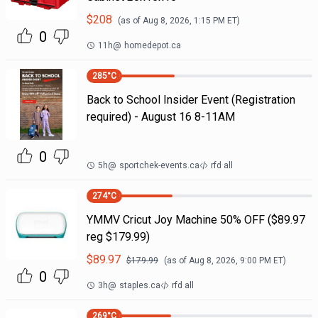
$
208
(as of
Aug 8, 2026, 1:15 PM
ET)
0
11h
@
homedepot.ca
285
°C
Back to School Insider Event (Registration
required) - August 16 8-11AM
0
5h
@
sportchek-events.ca
rfd all
274
°C
YMMV Cricut Joy Machine 50% OFF ($89.97
reg $179.99)
$
89.97
$
179.99
(as of
Aug 8, 2026, 9:00 PM
ET)
0
3h
@
staples.ca
rfd all
269
°C