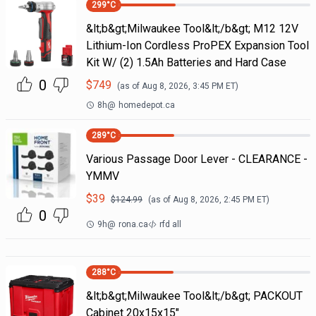
299
°C
&lt;b&gt;Milwaukee Tool&lt;/b&gt; M12 12V
Lithium-Ion Cordless ProPEX Expansion Tool
Kit W/ (2) 1.5Ah Batteries and Hard Case
0
$
749
(as of
Aug 8, 2026, 3:45 PM
ET)
8h
@
homedepot.ca
289
°C
Various Passage Door Lever - CLEARANCE -
YMMV
$
39
$
124.99
(as of
Aug 8, 2026, 2:45 PM
ET)
0
9h
@
rona.ca
rfd all
288
°C
&lt;b&gt;Milwaukee Tool&lt;/b&gt; PACKOUT
Cabinet 20x15x15"