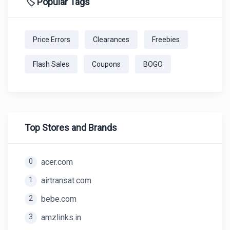
🏷️ Popular Tags
Price Errors
Clearances
Freebies
Flash Sales
Coupons
BOGO
Top Stores and Brands
0
acer.com
1
airtransat.com
2
bebe.com
3
amzlinks.in