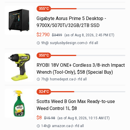
355
°C
Gigabyte Aorus Prime 5 Desktop -
9700X/5070Ti/32GB/2TB SSD
$
2790
$
3499
(as of
Aug 8, 2026, 2:45 PM
ET)
9h
@
surplusbydesign.com
rfd all
350
°C
RYOBI 18V ONE+ Cordless 3/8-inch Impact
Wrench (Tool-Only), $58 (Special Buy)
7h
@
homedepot.ca
rfd all
324
°C
Scotts Weed B Gon Max Ready-to-use
Weed Control 1L $8
$
8
$
15.98
(as of
Aug 8, 2026, 10:15 AM
ET)
14h
@
amazon.ca
rfd all