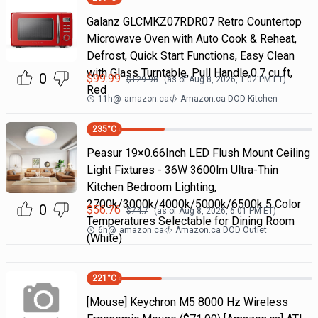
Galanz GLCMKZ07RDR07 Retro Countertop
Microwave Oven with Auto Cook & Reheat,
Defrost, Quick Start Functions, Easy Clean
with Glass Turntable, Pull Handle,0.7 cu ft,
0
$
99.99
$
129.98
(as of
Aug 8, 2026, 1:02 PM
ET)
Red
11h
@
amazon.ca
Amazon.ca DOD Kitchen
235
°C
Peasur 19×0.66Inch LED Flush Mount Ceiling
Light Fixtures - 36W 3600lm Ultra-Thin
Kitchen Bedroom Lighting,
2700k/3000k/4000k/5000k/6500k 5 Color
0
$
56.76
$
74.7
(as of
Aug 8, 2026, 6:01 PM
ET)
Temperatures Selectable for Dining Room
6h
@
amazon.ca
Amazon.ca DOD Outlet
(White)
221
°C
[Mouse] Keychron M5 8000 Hz Wireless