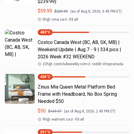
$239.99)
$
59.99
$
239.99
(as of
Aug 8, 2026, 6:45 PM
ET)
5h
@
rona.ca
rfd all
483
°C
Costco Canada West (BC, AB, SK, MB) |
Weekend Update | Aug 7 - 9 | 334 pics |
2026 Week #32 WEEKEND
22h
@
costclubweekly.com
reddit shopcanada
436
°C
Zinus Mia Queen Metal Platform Bed
Frame with Headboard, No Box Spring
Needed $50
$
50
$
169.97
(as of
Aug 8, 2026, 2:45 PM
ET)
9h
@
walmart.ca
rfd all
391
°C