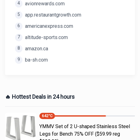
4
avionrewards.com
5
app.restaurantgrowth.com
6
americanexpress.com
7
altitude-sports.com
8
amazon.ca
9
ba-sh.com
🔥 Hottest Deals in 24 hours
642
°C
YMMV Set of 2 U-shaped Stainless Steel
Legs for Bench 75% OFF ($59.99 reg