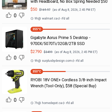
with Headboard, No Box Spring Needed $50
$
50
$
169.97
(as of
Aug 8, 2026, 2:45 PM
ET)
0
9h
@
walmart.ca
rfd all
355
°C
Gigabyte Aorus Prime 5 Desktop -
9700X/5070Ti/32GB/2TB SSD
$
2790
$
3499
(as of
Aug 8, 2026, 2:45 PM
ET)
0
9h
@
surplusbydesign.com
rfd all
350
°C
RYOBI 18V ONE+ Cordless 3/8-inch Impact
Wrench (Tool-Only), $58 (Special Buy)
0
7h
@
homedepot.ca
rfd all