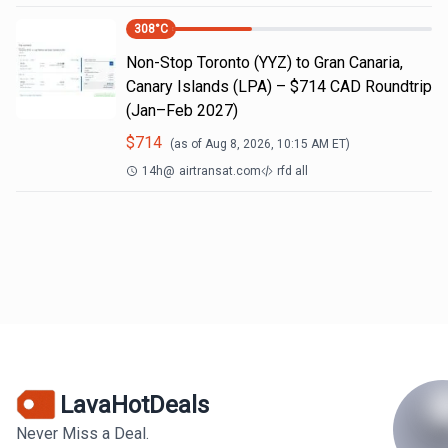
308
°C
Non-Stop Toronto (YYZ) to Gran Canaria,
Canary Islands (LPA) – $714 CAD Roundtrip
(Jan–Feb 2027)
$
714
(as of
Aug 8, 2026, 10:15 AM
ET)
14h
@
airtransat.com
rfd all
LavaHotDeals
Never Miss a Deal.