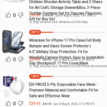
Children Wooden Activity Table and 2 Chairs
for Art Craft, Storage Drawer&Box, 3-Piece
Toddler Furniture Set for Daycare Playroom,
0
$
94.49
$
104.99
(as of
Aug 8, 2026, 3:01 PM
ET)
Gift for Boy Girl
9h
@
amazon.ca
Amazon.ca DOD baby
201
°C
Miracase for iPhone 17 Pro Case,Full Body
Bumper and Glass Screen Protector |
6.3”,Military Drop Protection, Fit for
MagSafe,Camera Protect, Easy to Install,Anti-
0
$
29.99
$
39.99
(as of
Aug 8, 2026, 7:32 PM
ET)
Slip Shockproof 17 Pro Cover,Black
5h
@
amazon.ca
Amazon.ca DOD Phone Accessorie
199
°C
[50 PACK] 5-Ply Disposable Face Mask -
Premium Material and Comfortable Fit for
Safe and Effective Wear
0
$
39.95
$
49.95
(as of
Aug 8, 2026, 3:15 PM
ET)