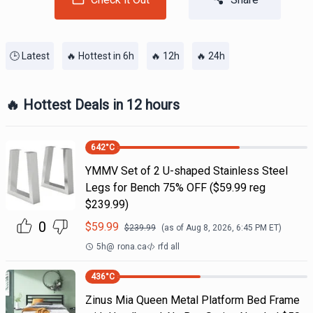
🕒 Latest
🔥 Hottest in 6h
🔥 12h
🔥 24h
🔥 Hottest Deals in 12 hours
642
°C
YMMV Set of 2 U-shaped Stainless Steel
Legs for Bench 75% OFF ($59.99 reg
$239.99)
0
$
59.99
$
239.99
(as of
Aug 8, 2026, 6:45 PM
ET)
5h
@
rona.ca
rfd all
436
°C
Zinus Mia Queen Metal Platform Bed Frame