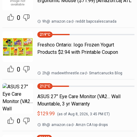
Ergonomic Mouse ($71.99) [Amazon.ca] ATL
0
9h
@
amazon.ca
reddit bapcsalescanada
219
°C
Freshco Ontario: Iogo Frozen Yogurt
Products $2.94 with Printable Coupon
0
2h
@
madewithnestle.ca
Smartcanucks Blog
212
°C
ASUS 27” Eye Care Monitor (VA2... Wall
Mountable, 3 yr Warranty
$
129.99
(as of
Aug 8, 2026, 3:45 PM
ET)
0
8h
@
amazon.ca
Amzn CA top drops