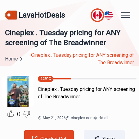
LavaHotDeals
Cineplex . Tuesday pricing for ANY
screening of The Breadwinner
Cineplex . Tuesday pricing for ANY screening of
Home
The Breadwinner
229
°C
Cineplex . Tuesday pricing for ANY screening
of The Breadwinner
0
May 21, 2026
@
cineplex.com
rfd all
Check it Out
Share