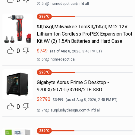
0
5h
@
homedepot.ca
rfd all
299
°C
&lt;b&gt;Milwaukee Tool&lt;/b&gt; M12 12V
Lithium-Ion Cordless ProPEX Expansion Tool
Kit W/ (2) 1.5Ah Batteries and Hard Case
0
$
749
(as of
Aug 8, 2026, 3:45 PM
ET)
6h
@
homedepot.ca
298
°C
Gigabyte Aorus Prime 5 Desktop -
9700X/5070Ti/32GB/2TB SSD
$
2790
$
3499
(as of
Aug 8, 2026, 2:45 PM
ET)
0
7h
@
surplusbydesign.com
rfd all
289
°C