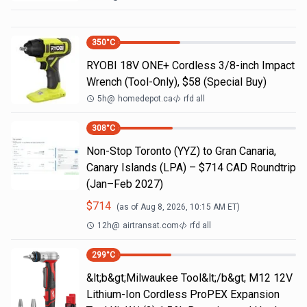
350
°C
RYOBI 18V ONE+ Cordless 3/8-inch Impact
Wrench (Tool-Only), $58 (Special Buy)
5h
@
homedepot.ca
rfd all
308
°C
Non-Stop Toronto (YYZ) to Gran Canaria,
Canary Islands (LPA) – $714 CAD Roundtrip
(Jan–Feb 2027)
$
714
(as of
Aug 8, 2026, 10:15 AM
ET)
12h
@
airtransat.com
rfd all
299
°C
&lt;b&gt;Milwaukee Tool&lt;/b&gt; M12 12V
Lithium-Ion Cordless ProPEX Expansion