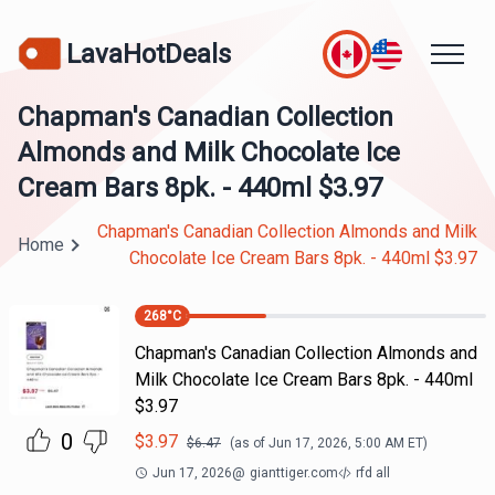
LavaHotDeals
Chapman's Canadian Collection
Almonds and Milk Chocolate Ice
Cream Bars 8pk. - 440ml $3.97
Chapman's Canadian Collection Almonds and Milk
Home
Chocolate Ice Cream Bars 8pk. - 440ml $3.97
268
°C
Chapman's Canadian Collection Almonds and
Milk Chocolate Ice Cream Bars 8pk. - 440ml
$3.97
0
$
3.97
$
6.47
(as of
Jun 17, 2026, 5:00 AM
ET)
Jun 17, 2026
@
gianttiger.com
rfd all