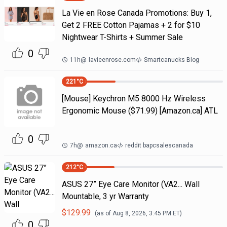
La Vie en Rose Canada Promotions: Buy 1,
Get 2 FREE Cotton Pajamas + 2 for $10
Nightwear T-Shirts + Summer Sale
0
11h
@
lavieenrose.com
Smartcanucks Blog
221
°C
[Mouse] Keychron M5 8000 Hz Wireless
Ergonomic Mouse ($71.99) [Amazon.ca] ATL
0
7h
@
amazon.ca
reddit bapcsalescanada
212
°C
ASUS 27” Eye Care Monitor (VA2... Wall
Mountable, 3 yr Warranty
$
129.99
(as of
Aug 8, 2026, 3:45 PM
ET)
0