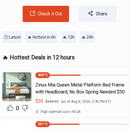
Check it Out
Share
🕒 Latest
🔥 Hottest in 6h
🔥 12h
🔥 24h
🔥 Hottest Deals in 12 hours
403
°C
Zinus Mia Queen Metal Platform Bed Frame
with Headboard, No Box Spring Needed $50
$
50
$
169.97
(as of
Aug 8, 2026, 2:45 PM
ET)
0
7h
@
walmart.ca
rfd all
391
°C