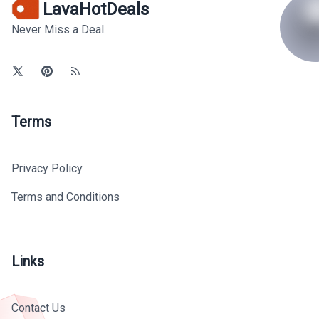
LavaHotDeals
Never Miss a Deal.
Terms
Privacy Policy
Terms and Conditions
Links
Contact Us