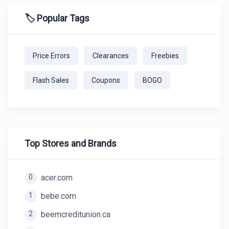
🏷️ Popular Tags
Price Errors
Clearances
Freebies
Flash Sales
Coupons
BOGO
Top Stores and Brands
0
acer.com
1
bebe.com
2
beemcreditunion.ca