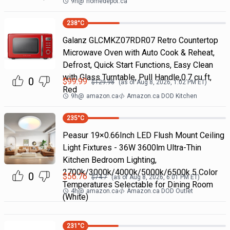
9h
@
homedepot.ca
238
°C
Galanz GLCMKZ07RDR07 Retro Countertop
Microwave Oven with Auto Cook & Reheat,
Defrost, Quick Start Functions, Easy Clean
with Glass Turntable, Pull Handle,0.7 cu ft,
0
$
99.99
$
129.98
(as of
Aug 8, 2026, 1:02 PM
ET)
Red
9h
@
amazon.ca
Amazon.ca DOD Kitchen
235
°C
Peasur 19×0.66Inch LED Flush Mount Ceiling
Light Fixtures - 36W 3600lm Ultra-Thin
Kitchen Bedroom Lighting,
2700k/3000k/4000k/5000k/6500k 5 Color
0
$
56.76
$
74.7
(as of
Aug 8, 2026, 6:01 PM
ET)
Temperatures Selectable for Dining Room
4h
@
amazon.ca
Amazon.ca DOD Outlet
(White)
231
°C