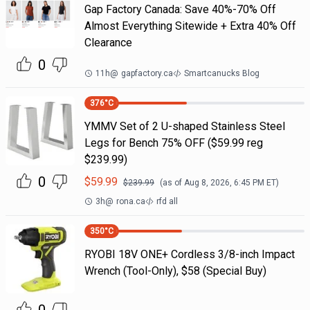
Gap Factory Canada: Save 40%-70% Off
Almost Everything Sitewide + Extra 40% Off
Clearance
0
11h
@
gapfactory.ca
Smartcanucks Blog
376
°C
YMMV Set of 2 U-shaped Stainless Steel
Legs for Bench 75% OFF ($59.99 reg
$239.99)
0
$
59.99
$
239.99
(as of
Aug 8, 2026, 6:45 PM
ET)
3h
@
rona.ca
rfd all
350
°C
RYOBI 18V ONE+ Cordless 3/8-inch Impact
Wrench (Tool-Only), $58 (Special Buy)