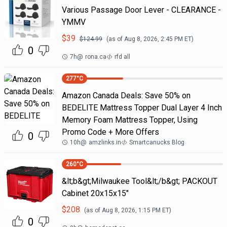
Various Passage Door Lever - CLEARANCE -
YMMV
$
39
$
124.99
(as of
Aug 8, 2026, 2:45 PM
ET)
0
7h
@
rona.ca
rfd all
277
°C
Amazon Canada Deals: Save 50% on
BEDELITE Mattress Topper Dual Layer 4 Inch
Memory Foam Mattress Topper, Using
Promo Code + More Offers
0
10h
@
amzlinks.in
Smartcanucks Blog
260
°C
&lt;b&gt;Milwaukee Tool&lt;/b&gt; PACKOUT
Cabinet 20x15x15"
$
208
(as of
Aug 8, 2026, 1:15 PM
ET)
0