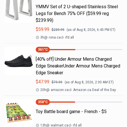
YMMV Set of 2 U-shaped Stainless Steel
Legs for Bench 75% OFF ($59.99 reg
$239.99)
$
59.99
$
239.99
(as of
Aug 8, 2026, 6:45 PM
ET)
3h
@
rona.ca
rfd all
361
°C
[40% off] Under Armour Mens Charged
Edge SneakerUnder Armour Mens Charged
Edge Sneaker
$
47.99
$
79.99
(as of
Aug 8, 2026, 2:00 AM
ET)
20h
@
amazon.ca
Amazon.ca Deal of the Day
358
°C
Toy Battle board game - French - $5
13h
@
walmart.ca
rfd all