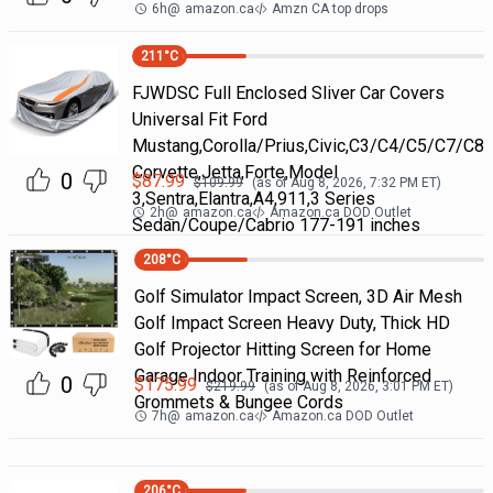
6h
@
amazon.ca
Amzn CA top drops
211
°C
FJWDSC Full Enclosed Sliver Car Covers
Universal Fit Ford
Mustang,Corolla/Prius,Civic,C3/C4/C5/C7/C8
Corvette,Jetta,Forte,Model
0
$
87.99
$
109.99
(as of
Aug 8, 2026, 7:32 PM
ET)
3,Sentra,Elantra,A4,911,3 Series
2h
@
amazon.ca
Amazon.ca DOD Outlet
Sedan/Coupe/Cabrio 177-191 inches
208
°C
Golf Simulator Impact Screen, 3D Air Mesh
Golf Impact Screen Heavy Duty, Thick HD
Golf Projector Hitting Screen for Home
Garage Indoor Training with Reinforced
0
$
175.99
$
219.99
(as of
Aug 8, 2026, 3:01 PM
ET)
Grommets & Bungee Cords
7h
@
amazon.ca
Amazon.ca DOD Outlet
206
°C