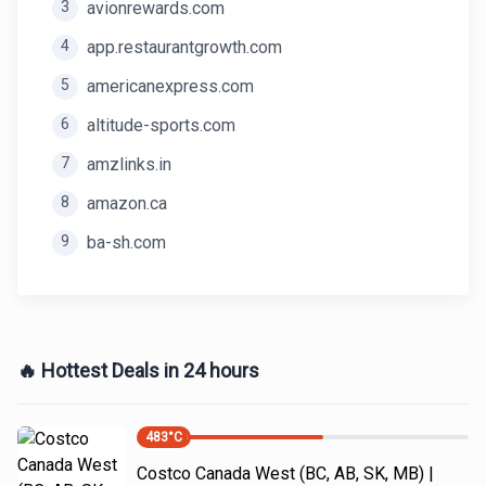
3
avionrewards.com
4
app.restaurantgrowth.com
5
americanexpress.com
6
altitude-sports.com
7
amzlinks.in
8
amazon.ca
9
ba-sh.com
🔥 Hottest Deals in 24 hours
483
°C
Costco Canada West (BC, AB, SK, MB) |