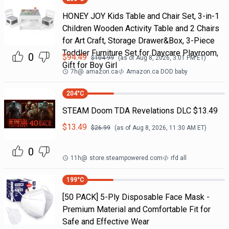
HONEY JOY Kids Table and Chair Set, 3-in-1
Children Wooden Activity Table and 2 Chairs
for Art Craft, Storage Drawer&Box, 3-Piece
Toddler Furniture Set for Daycare Playroom,
0
$
94.49
$
104.99
(as of
Aug 8, 2026, 3:01 PM
ET)
Gift for Boy Girl
7h
@
amazon.ca
Amazon.ca DOD baby
204
°C
STEAM Doom TDA Revelations DLC $13.49
$
13.49
$
26.99
(as of
Aug 8, 2026, 11:30 AM
ET)
0
11h
@
store.steampowered.com
rfd all
199
°C
[50 PACK] 5-Ply Disposable Face Mask -
Premium Material and Comfortable Fit for
Safe and Effective Wear