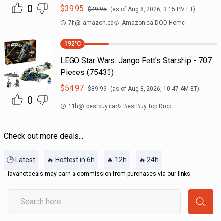
0
$
39.95
$
49.95
(as of
Aug 8, 2026, 3:15 PM
ET)
7h
@
amazon.ca
Amazon.ca DOD Home
192
°C
LEGO Star Wars: Jango Fett's Starship - 707
Pieces (75433)
$
54.97
$
89.99
(as of
Aug 8, 2026, 10:47 AM
ET)
0
11h
@
bestbuy.ca
BestBuy Top Drop
Check out more deals...
🕒 Latest
🔥 Hottest in 6h
🔥 12h
🔥 24h
lavahotdeals may earn a commission from purchases via our links.