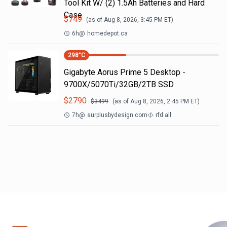
Tool Kit W/ (2) 1.5Ah Batteries and Hard
Case
$
749
(as of
Aug 8, 2026, 3:45 PM
ET)
6h
@
homedepot.ca
298
°C
Gigabyte Aorus Prime 5 Desktop -
9700X/5070Ti/32GB/2TB SSD
$
2790
$
3499
(as of
Aug 8, 2026, 2:45 PM
ET)
7h
@
surplusbydesign.com
rfd all