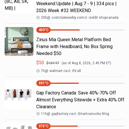
Weekend Update | Aug 7 - 9 | 334 pics |
2026 Week #32 WEEKEND
20h
@
costclubweekly.com
reddit shopcanada
403
°C
Zinus Mia Queen Metal Platform Bed
Frame with Headboard, No Box Spring
Needed $50
$
50
$
169.97
(as of
Aug 8, 2026, 2:45 PM
ET)
7h
@
walmart.ca
rfd all
391
°C
Gap Factory Canada: Save 40%-70% Off
Almost Everything Sitewide + Extra 40% Off
Clearance
11h
@
gapfactory.ca
Smartcanucks Blog
376
°C