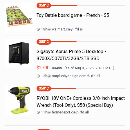
358
°C
Toy Battle board game - French - $5
18h
@
walmart.ca
rfd all
355
°C
Gigabyte Aorus Prime 5 Desktop -
9700X/5070Ti/32GB/2TB SSD
$
2790
$
3499
(as of
Aug 8, 2026, 2:45 PM
ET)
13h
@
surplusbydesign.com
rfd all
350
°C
RYOBI 18V ONE+ Cordless 3/8-inch Impact
Wrench (Tool-Only), $58 (Special Buy)
11h
@
homedepot.ca
rfd all