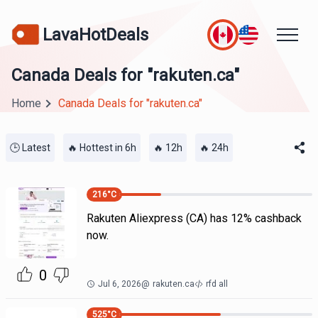
LavaHotDeals
Canada Deals for "rakuten.ca"
Home
Canada Deals for "rakuten.ca"
🕒 Latest
🔥 Hottest in 6h
🔥 12h
🔥 24h
216
°C
Rakuten Aliexpress (CA) has 12% cashback
now.
0
Jul 6, 2026
@
rakuten.ca
rfd all
525
°C