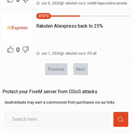
Jun 6, 2026
@
rakuten.ca
reddit bapcsalescanada
370
°C
Rakuten Aliexpress back to 25%
0
Jun 1, 2026
@
rakuten.ca
rfd all
Previous
Next
Protect your FiveM server from DDoS attacks
lavahotdeals may earn a commission from purchases via our links.