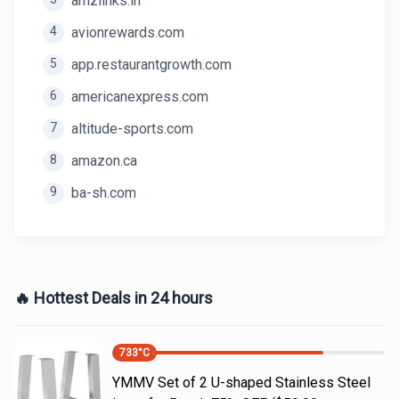
amzlinks.in
4
avionrewards.com
5
app.restaurantgrowth.com
6
americanexpress.com
7
altitude-sports.com
8
amazon.ca
9
ba-sh.com
🔥 Hottest Deals in 24 hours
733
°C
YMMV Set of 2 U-shaped Stainless Steel