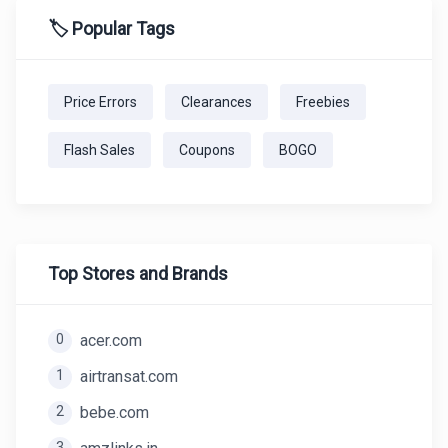
🏷️ Popular Tags
Price Errors
Clearances
Freebies
Flash Sales
Coupons
BOGO
Top Stores and Brands
0
acer.com
1
airtransat.com
2
bebe.com
3