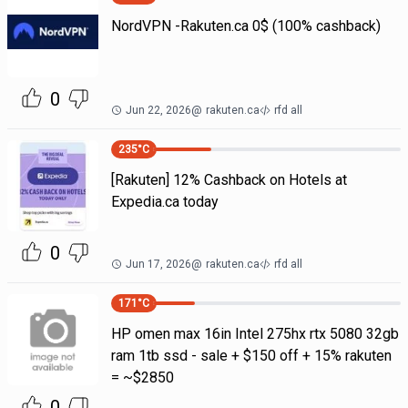
NordVPN -Rakuten.ca 0$ (100% cashback)
0
Jun 22, 2026
@
rakuten.ca
rfd all
235
°C
[Rakuten] 12% Cashback on Hotels at
Expedia.ca today
0
Jun 17, 2026
@
rakuten.ca
rfd all
171
°C
HP omen max 16in Intel 275hx rtx 5080 32gb
ram 1tb ssd - sale + $150 off + 15% rakuten
= ~$2850
0