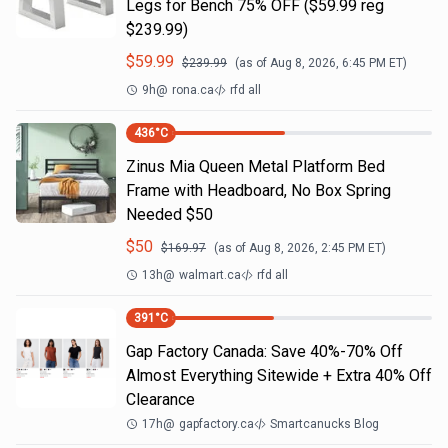
Legs for Bench 75% OFF ($59.99 reg
$239.99)
$
59.99
$
239.99
(as of
Aug 8, 2026, 6:45 PM
ET)
9h
@
rona.ca
rfd all
436
°C
Zinus Mia Queen Metal Platform Bed
Frame with Headboard, No Box Spring
Needed $50
$
50
$
169.97
(as of
Aug 8, 2026, 2:45 PM
ET)
13h
@
walmart.ca
rfd all
391
°C
Gap Factory Canada: Save 40%-70% Off
Almost Everything Sitewide + Extra 40% Off
Clearance
17h
@
gapfactory.ca
Smartcanucks Blog