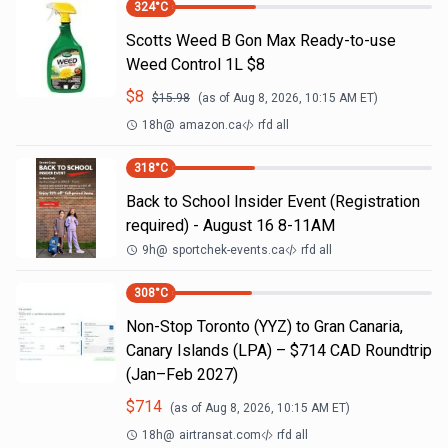
324
°C
Scotts Weed B Gon Max Ready-to-use
Weed Control 1L $8
$
8
$
15.98
(as of
Aug 8, 2026, 10:15 AM
ET)
18h
@
amazon.ca
rfd all
318
°C
Back to School Insider Event (Registration
required) - August 16 8-11AM
9h
@
sportchek-events.ca
rfd all
308
°C
Non-Stop Toronto (YYZ) to Gran Canaria,
Canary Islands (LPA) – $714 CAD Roundtrip
(Jan–Feb 2027)
$
714
(as of
Aug 8, 2026, 10:15 AM
ET)
18h
@
airtransat.com
rfd all