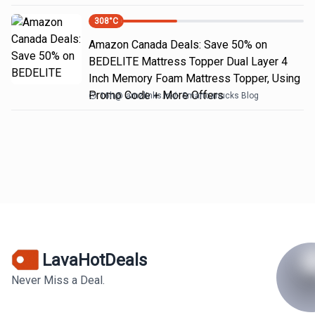
308
°C
Amazon Canada Deals: Save 50% on
BEDELITE Mattress Topper Dual Layer 4
Inch Memory Foam Mattress Topper, Using
Promo Code + More Offers
16h
@
amzlinks.in
Smartcanucks Blog
LavaHotDeals
Never Miss a Deal.