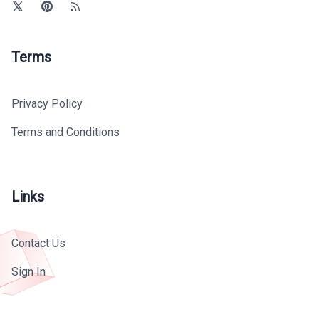
Terms
Privacy Policy
Terms and Conditions
Links
Contact Us
Sign In