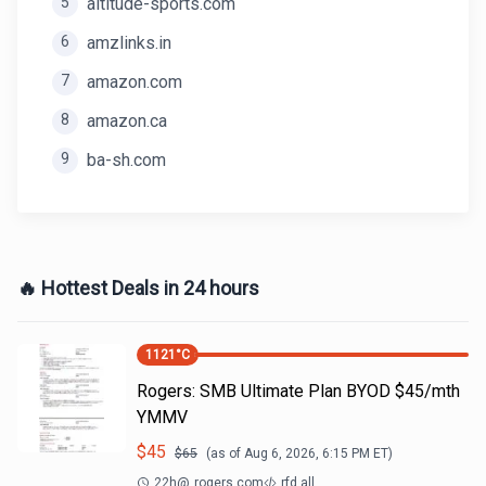
5
altitude-sports.com
6
amzlinks.in
7
amazon.com
8
amazon.ca
9
ba-sh.com
🔥 Hottest Deals in 24 hours
1121
°C
Rogers: SMB Ultimate Plan BYOD $45/mth
YMMV
$
45
$
65
(as of
Aug 6, 2026, 6:15 PM
ET)
22h
@
rogers.com
rfd all