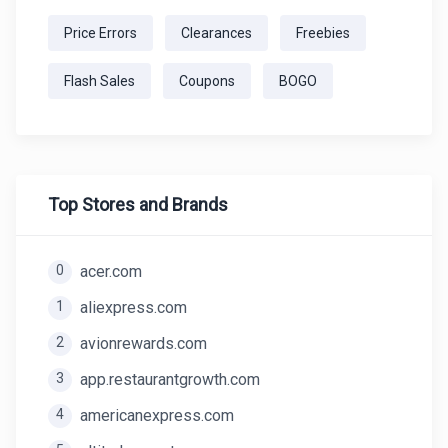
Price Errors
Clearances
Freebies
Flash Sales
Coupons
BOGO
Top Stores and Brands
0
acer.com
1
aliexpress.com
2
avionrewards.com
3
app.restaurantgrowth.com
4
americanexpress.com