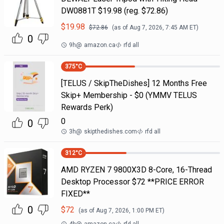
DW0881T $19.98 (reg. $72.86)
$
19.98
$
72.86
(as of
Aug 7, 2026, 7:45 AM
ET)
0
9h
@
amazon.ca
rfd all
375
°C
[TELUS / SkipTheDishes] 12 Months Free
Skip+ Membership - $0 (YMMV TELUS
Rewards Perk)
0
0
3h
@
skipthedishes.com
rfd all
312
°C
AMD RYZEN 7 9800X3D 8-Core, 16-Thread
Desktop Processor $72 **PRICE ERROR
FIXED**
0
$
72
(as of
Aug 7, 2026, 1:00 PM
ET)