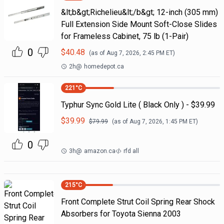
&lt;b&gt;Richelieu&lt;/b&gt; 12-inch (305 mm)
Full Extension Side Mount Soft-Close Slides
for Frameless Cabinet, 75 lb (1-Pair)
0
$
40.48
(as of
Aug 7, 2026, 2:45 PM
ET)
2h
@
homedepot.ca
221
°C
Typhur Sync Gold Lite ( Black Only ) - $39.99
$
39.99
$
79.99
(as of
Aug 7, 2026, 1:45 PM
ET)
0
3h
@
amazon.ca
rfd all
215
°C
Front Complete Strut Coil Spring Rear Shock
Absorbers for Toyota Sienna 2003