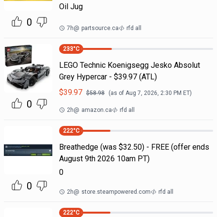
Oil Jug
0
7h
@
partsource.ca
rfd all
233
°C
LEGO Technic Koenigsegg Jesko Absolut
Grey Hypercar - $39.97 (ATL)
$
39.97
$
58.98
(as of
Aug 7, 2026, 2:30 PM
ET)
0
2h
@
amazon.ca
rfd all
222
°C
Breathedge (was $32.50) - FREE (offer ends
August 9th 2026 10am PT)
0
0
2h
@
store.steampowered.com
rfd all
222
°C