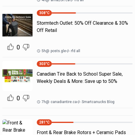
4h
@
amazon.ca
rfd all
308
°C
Stormtech Outlet: 50% Off Clearance & 30%
Off Retail
0
5h
@
posts.gle
rfd all
303
°C
Canadian Tire Back to School Super Sale,
Weekly Deals & More: Save up to 50%
0
7h
@
canadiantire.ca
Smartcanucks Blog
281
°C
Front & Rear Brake Rotors + Ceramic Pads