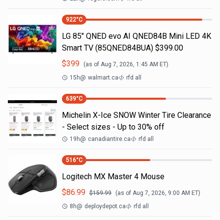
922
°C
LG 85" QNED evo AI QNED84B Mini LED 4K
Smart TV (85QNED84BUA) $399.00
$
399
(as of
Aug 7, 2026, 1:45 AM
ET)
15h
@
walmart.ca
rfd all
639
°C
Michelin X-Ice SNOW Winter Tire Clearance
- Select sizes - Up to 30% off
19h
@
canadiantire.ca
rfd all
516
°C
Logitech MX Master 4 Mouse
$
86.99
$
159.99
(as of
Aug 7, 2026, 9:00 AM
ET)
8h
@
deploydepot.ca
rfd all