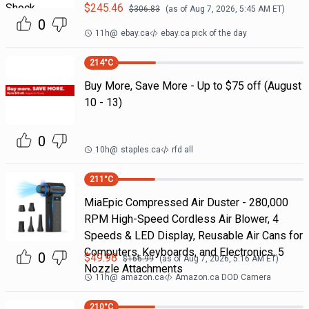
$
245.46
$
306.83
(as of
Aug 7, 2026, 5:45 AM
ET)
0
11h
@
ebay.ca
ebay.ca pick of the day
214
°C
Buy More, Save More - Up to $75 off (August
10 - 13)
0
10h
@
staples.ca
rfd all
211
°C
MiaEpic Compressed Air Duster - 280,000
RPM High-Speed Cordless Air Blower, 4
Speeds & LED Display, Reusable Air Cans for
Computers, Keyboards, and Electronics, 5
0
$
49.98
$
166.99
(as of
Aug 7, 2026, 5:16 AM
ET)
Nozzle Attachments
11h
@
amazon.ca
Amazon.ca DOD Camera
210
°C