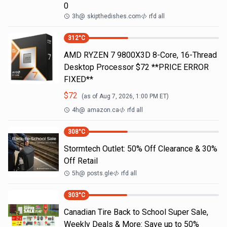
0
3h
@
skipthedishes.com
rfd all
312
°C
AMD RYZEN 7 9800X3D 8-Core, 16-Thread
Desktop Processor $72 **PRICE ERROR
FIXED**
$
72
(as of
Aug 7, 2026, 1:00 PM
ET)
4h
@
amazon.ca
rfd all
308
°C
Stormtech Outlet: 50% Off Clearance & 30%
Off Retail
5h
@
posts.gle
rfd all
303
°C
Canadian Tire Back to School Super Sale,
Weekly Deals & More: Save up to 50%