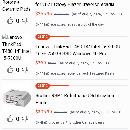
for 2021 Chevy Blazer Traverse Acadia
$
265.96
$
1063.85
(as of
Aug 7, 2026, 5:45 AM
ET)
0
11h
@
ebay.ca
ebay.ca pick of the day
263
°C
Lenovo ThinkPad T480 14" Intel i5-7300U
16GB 256GB SSD Windows 10 Pro
$
269
$
699
(as of
Aug 7, 2026, 5:45 AM
ET)
0
11h
@
ebay.ca
eBay.ca Tech Featured Deals
260
°C
Brother RSP1 Refurbished Sublimation
Printer
$
305.99
$
359.99
(as of
Aug 7, 2026, 12:31 PM
ET)
0
4h
@
brother.ca
Brother Canada Deals