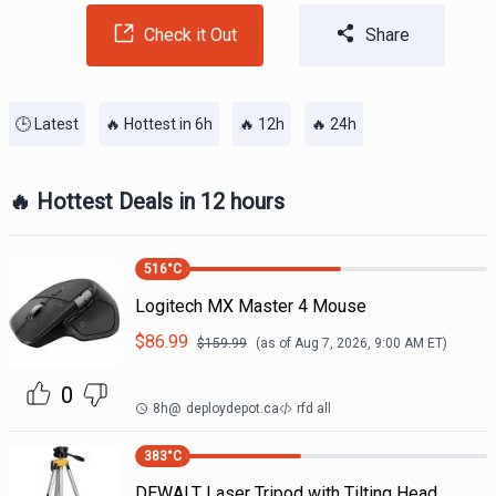
Check it Out
Share
🕒 Latest
🔥 Hottest in 6h
🔥 12h
🔥 24h
🔥 Hottest Deals in 12 hours
516
°C
Logitech MX Master 4 Mouse
$
86.99
$
159.99
(as of
Aug 7, 2026, 9:00 AM
ET)
0
8h
@
deploydepot.ca
rfd all
383
°C
DEWALT Laser Tripod with Tilting Head