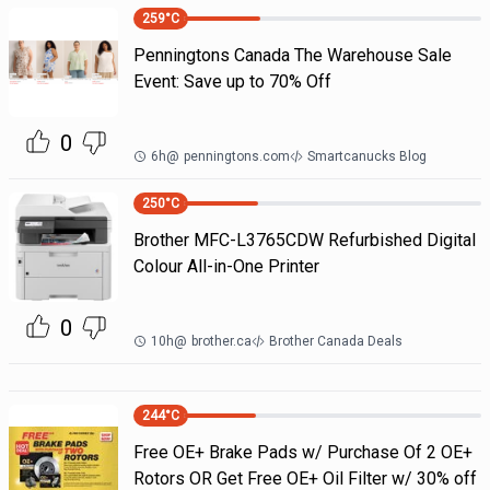
259
°C
Penningtons Canada The Warehouse Sale
Event: Save up to 70% Off
0
6h
@
penningtons.com
Smartcanucks Blog
250
°C
Brother MFC-L3765CDW Refurbished Digital
Colour All-in-One Printer
0
10h
@
brother.ca
Brother Canada Deals
244
°C
Free OE+ Brake Pads w/ Purchase Of 2 OE+
Rotors OR Get Free OE+ Oil Filter w/ 30% off