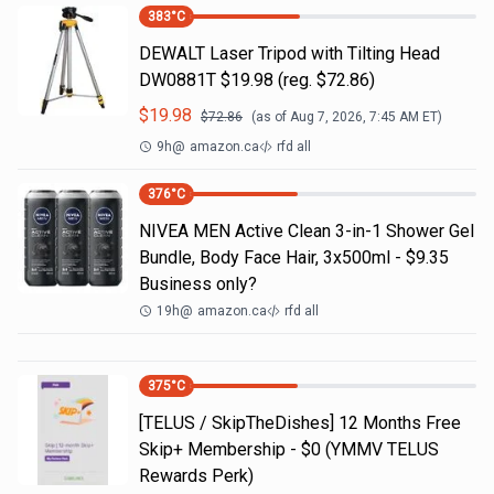
383
°C
DEWALT Laser Tripod with Tilting Head
DW0881T $19.98 (reg. $72.86)
$
19.98
$
72.86
(as of
Aug 7, 2026, 7:45 AM
ET)
9h
@
amazon.ca
rfd all
376
°C
NIVEA MEN Active Clean 3-in-1 Shower Gel
Bundle, Body Face Hair, 3x500ml - $9.35
Business only?
19h
@
amazon.ca
rfd all
375
°C
[TELUS / SkipTheDishes] 12 Months Free
Skip+ Membership - $0 (YMMV TELUS
Rewards Perk)