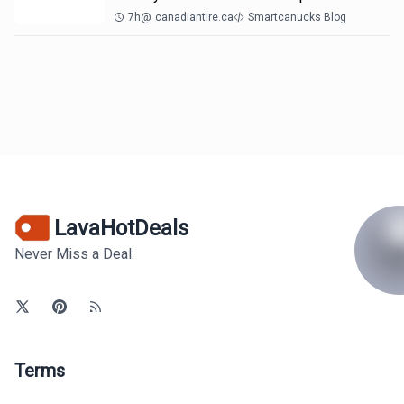
7h
@
canadiantire.ca
Smartcanucks Blog
LavaHotDeals
Never Miss a Deal.
Terms