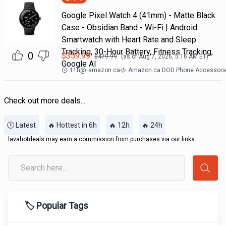
Google Pixel Watch 4 (41mm) - Matte Black
Case - Obsidian Band - Wi-Fi | Android
Smartwatch with Heart Rate and Sleep
Tracking, 30-Hour Battery, Fitness Tracking,
0
$
359.99
$
479.99
(as of
Aug 7, 2026, 5:16 AM
ET)
Google AI
11h
@
amazon.ca
Amazon.ca DOD Phone Accessori
Check out more deals...
🕒 Latest
🔥 Hottest in 6h
🔥 12h
🔥 24h
lavahotdeals may earn a commission from purchases via our links.
🏷️ Popular Tags