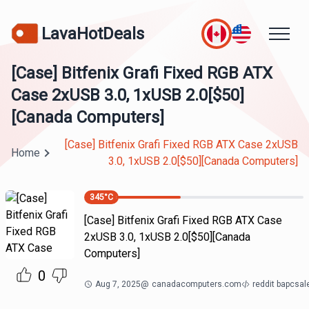
LavaHotDeals
[Case] Bitfenix Grafi Fixed RGB ATX
Case 2xUSB 3.0, 1xUSB 2.0[$50]
[Canada Computers]
[Case] Bitfenix Grafi Fixed RGB ATX Case 2xUSB
Home
3.0, 1xUSB 2.0[$50][Canada Computers]
345
°C
[Case] Bitfenix Grafi Fixed RGB ATX Case
2xUSB 3.0, 1xUSB 2.0[$50][Canada
Computers]
0
Aug 7, 2025
@
canadacomputers.com
reddit bapcsa