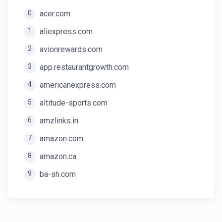
0
acer.com
1
aliexpress.com
2
avionrewards.com
3
app.restaurantgrowth.com
4
americanexpress.com
5
altitude-sports.com
6
amzlinks.in
7
amazon.com
8
amazon.ca
9
ba-sh.com