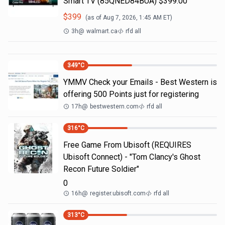
Smart TV (85QNED84BUA) $399.00
$
399
(as of
Aug 7, 2026, 1:45 AM
ET)
3h
@
walmart.ca
rfd all
349
°C
YMMV Check your Emails - Best Western is
offering 500 Points just for registering
17h
@
bestwestern.com
rfd all
316
°C
Free Game From Ubisoft (REQUIRES
Ubisoft Connect) - "Tom Clancy's Ghost
Recon Future Soldier"
0
16h
@
register.ubisoft.com
rfd all
313
°C