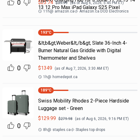
0
$
23.74
$
39.99
(as of
Aug 6, 2026, 5:45 PM
ET)
13 12 Pro Max iPad Galaxy S25 Pixel
11h
@
amazon.ca
Amazon.ca DOD Electronics
193
°C
&lt;b&gt;Weber&lt;/b&gt; Slate 36-Inch 4-
Burner Natural Gas Griddle with Digital
Thermometer and Shelves
0
$
1349
(as of
Aug 7, 2026, 3:30 AM
ET)
1h
@
homedepot.ca
189
°C
Swiss Mobility Rhodes 2-Piece Hardside
Luggage set - Green
$
129.99
$
279.98
(as of
Aug 6, 2026, 9:16 PM
ET)
0
8h
@
staples.ca
Staples top drops