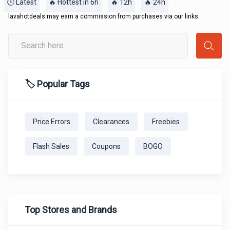
🕒 Latest
🔥 Hottest in 6h
🔥 12h
🔥 24h
lavahotdeals may earn a commission from purchases via our links.
🏷️ Popular Tags
Price Errors
Clearances
Freebies
Flash Sales
Coupons
BOGO
Top Stores and Brands