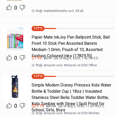
0
6h
@
madewithnestle.ca
rfd all
177
°C
Paper Mate InkJoy Pen Ballpoint Stick, Ball
Point 10 Stick Pen Assorted Barrels
Medium-1.0mm, Pouch of 10, Assorted
Fashion Coloured Inks (1782970)
0
$
1.99
$
3.79
(as of
Aug 6, 2026, 7:45 PM
ET)
9h
@
amazon.ca
Amazon.ca DOD Office
177
°C
Simple Modern Disney Princess Kids Water
Bottle & Toddler Cup | 18oz | Insulated
Stainless Steel Belle Toddler Water Bottle,
Kids Tumbler with Straw | Spill Proof for
0
$
23.76
$
37.99
(as of
Aug 6, 2026, 11:00 PM
ET)
School, Girls, Boys
6h
@
amazon.ca
Amazon.ca DOD Kitchen