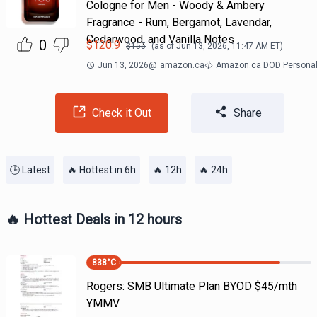
Cologne for Men - Woody & Ambery
Fragrance - Rum, Bergamot, Lavendar,
Cedarwood, and Vanilla Notes
0
$
120.9
$
155
(as of
Jun 13, 2026, 11:47 AM
ET)
Jun 13, 2026
@
amazon.ca
Amazon.ca DOD Personal
Check it Out
Share
🕒 Latest
🔥 Hottest in 6h
🔥 12h
🔥 24h
🔥 Hottest Deals in 12 hours
838
°C
Rogers: SMB Ultimate Plan BYOD $45/mth
YMMV