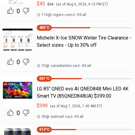
$
45
$
65
(as of
Aug 6, 2026, 6:15 PM
ET)
0
11h
@
rogers.com
rfd all
485
°C
Michelin X-Ice SNOW Winter Tire Clearance -
Select sizes - Up to 30% off
0
7h
@
canadiantire.ca
rfd all
381
°C
LG 85" QNED evo AI QNED84B Mini LED 4K
Smart TV (85QNED84BUA) $399.00
$
399
(as of
Aug 7, 2026, 1:45 AM
ET)
0
3h
@
walmart.ca
rfd all
313
°C