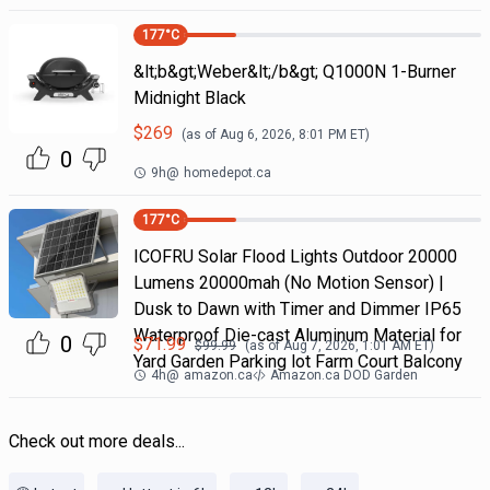
177
°C
&lt;b&gt;Weber&lt;/b&gt; Q1000N 1-Burner
Midnight Black
$
269
(as of
Aug 6, 2026, 8:01 PM
ET)
0
9h
@
homedepot.ca
177
°C
ICOFRU Solar Flood Lights Outdoor 20000
Lumens 20000mah (No Motion Sensor) |
Dusk to Dawn with Timer and Dimmer IP65
Waterproof Die-cast Aluminum Material for
0
$
71.99
$
99.99
(as of
Aug 7, 2026, 1:01 AM
ET)
Yard Garden Parking lot Farm Court Balcony
4h
@
amazon.ca
Amazon.ca DOD Garden
Check out more deals...