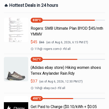
🔥 Hottest Deals in 24 hours
838
°C
Rogers: SMB Ultimate Plan BYOD $45/mth
YMMV
$
45
$
65
(as of
Aug 6, 2026, 6:15 PM
ET)
11h
@
rogers.com
rfd all
562
°C
(Adidas ebay store) Hiking women shoes
Terrex Anylander Rain.Rdy
$
37
(as of
Aug 6, 2026, 12:30 PM
ET)
16h
@
ebay.ca
rfd all
498
°C
Get Paid to Charge ($0.10/kWh + $0.05