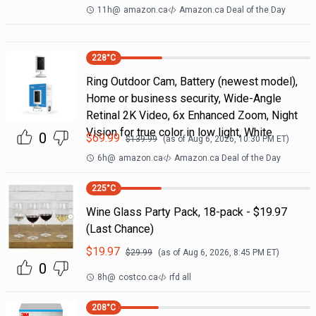
11h
@
amazon.ca
Amazon.ca Deal of the Day
228
°C
Ring Outdoor Cam, Battery (newest model),
Home or business security, Wide-Angle
Retinal 2K Video, 6x Enhanced Zoom, Night
Vision for true color in low light, White
0
$
69.99
$
139.99
(as of
Aug 6, 2026, 10:30 PM
ET)
6h
@
amazon.ca
Amazon.ca Deal of the Day
225
°C
Wine Glass Party Pack, 18-pack - $19.97
(Last Chance)
$
19.97
$
29.99
(as of
Aug 6, 2026, 8:45 PM
ET)
0
8h
@
costco.ca
rfd all
208
°C