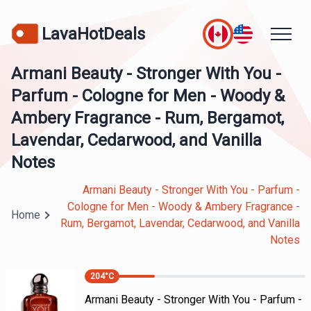
LavaHotDeals
Armani Beauty - Stronger With You -
Parfum - Cologne for Men - Woody &
Ambery Fragrance - Rum, Bergamot,
Lavendar, Cedarwood, and Vanilla
Notes
Armani Beauty - Stronger With You - Parfum -
Cologne for Men - Woody & Ambery Fragrance -
Home
Rum, Bergamot, Lavendar, Cedarwood, and Vanilla
Notes
204
°C
Armani Beauty - Stronger With You - Parfum -