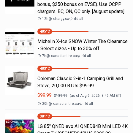
bonus, $250 bonus on EVSE). Use OCPP
chargers. BC, ON, QC only. [August update]
12h
@
chargy.ca
rfd all
485
°C
Michelin X-Ice SNOW Winter Tire Clearance
- Select sizes - Up to 30% off
7h
@
canadiantire.ca
rfd all
483
°C
Coleman Classic 2-in-1 Camping Grill and
Stove, 20,000 BTUs $99.99
$
99.99
$
189.99
(as of
Aug 6, 2026, 8:46 AM
ET)
20h
@
canadiantire.ca
rfd all
381
°C
LG 85" QNED evo AI QNED84B Mini LED 4K