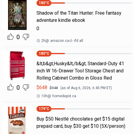
180
°C
Shadow of the Titan Hunter: Free fantasy
adventure kindle ebook
0
0
2h
@
amazon.ca
rfd all
180
°C
&lt;b&gt;Husky&lt;/b&gt; Standard-Duty 41
inch W 16-Drawer Tool Storage Chest and
Rolling Cabinet Combo in Gloss Red
0
$
648
$
948
(as of
Aug 6, 2026, 6:45 PM
ET)
10h
@
homedepot.ca
179
°C
Buy $50 Nestlé chocolates get $15 digital
prepaid card, buy $30 get $10 (5X/person)