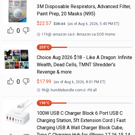
3M Disposable Respirators, Advanced Filter,
Paint Prep, 20 Masks (N95)
$
22.57
$
38.34
(as of
Aug 6, 2026, 5:45 PM
ET)
0
11h
@
amazon.ca
Amazon.ca DOD Home
203
°C
Choice Aug 2026 $18 - Like A Dragon: Infinite
Wealth, Dead Cells, TMNT Shredder's
Revenge & more
0
$
17.99
(as of
Aug 6, 2026, 8:01 PM
ET)
9h
@
humblebundle.com
rfd all
196
°C
100W USB C Charger Block 6 Port USB C
Charging Station, 5ft Extension Cord | Fast
Charging USB A Wall Charger Block Cube,
Type C Charging Hub for iPhone 17 16 15 14