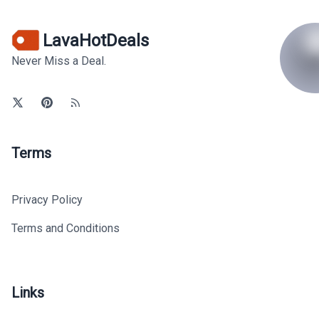
LavaHotDeals
Never Miss a Deal.
Terms
Privacy Policy
Terms and Conditions
Links