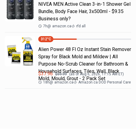
NIVEA MEN Active Clean 3-in-1 Shower Gel
Bundle, Body Face Hair, 3x500ml - $9.35
Business only?
7h
@
amazon.ca
rfd all
312
°C
Alien Power 48 Fl Oz Instant Stain Remover
Spray for Black Mold and Mildew | All
Purpose No-Scrub Cleaner for Bathroom &
Household Surfaces, Tiles, Wall, Black
$
37.96
$
59.99
(as of
Aug 6, 2026, 11:15 AM
ET)
Mold, Mould, Grout - 2 Pack Set
18h
@
amazon.ca
Amazon.ca DOD Personal Care