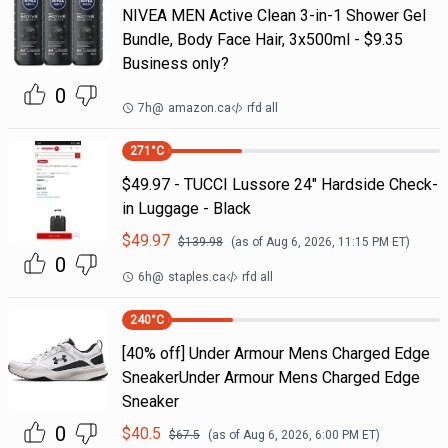
NIVEA MEN Active Clean 3-in-1 Shower Gel
Bundle, Body Face Hair, 3x500ml - $9.35
Business only?
0
7h
@
amazon.ca
rfd all
271
°C
$49.97 - TUCCI Lussore 24" Hardside Check-
in Luggage - Black
$
49.97
$
139.98
(as of
Aug 6, 2026, 11:15 PM
ET)
0
6h
@
staples.ca
rfd all
240
°C
[40% off] Under Armour Mens Charged Edge
SneakerUnder Armour Mens Charged Edge
Sneaker
0
$
40.5
$
67.5
(as of
Aug 6, 2026, 6:00 PM
ET)