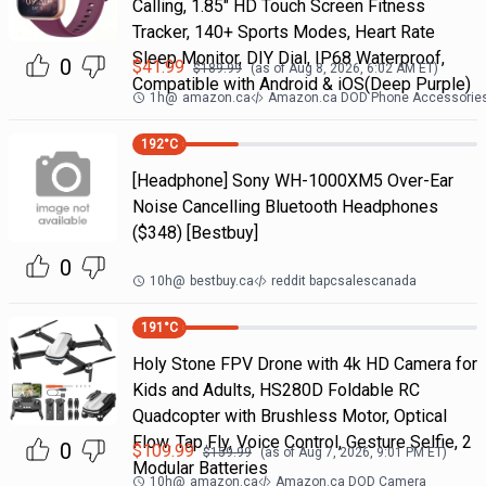
Calling, 1.85" HD Touch Screen Fitness
Tracker, 140+ Sports Modes, Heart Rate
Sleep Monitor, DIY Dial, IP68 Waterproof,
0
$
41.99
$
189.99
(as of
Aug 8, 2026, 6:02 AM
ET)
Compatible with Android & iOS(Deep Purple)
1h
@
amazon.ca
Amazon.ca DOD Phone Accessorie
192
°C
[Headphone] Sony WH-1000XM5 Over-Ear
Noise Cancelling Bluetooth Headphones
($348) [Bestbuy]
0
10h
@
bestbuy.ca
reddit bapcsalescanada
191
°C
Holy Stone FPV Drone with 4k HD Camera for
Kids and Adults, HS280D Foldable RC
Quadcopter with Brushless Motor, Optical
Flow, Tap Fly, Voice Control, Gesture Selfie, 2
0
$
109.99
$
159.99
(as of
Aug 7, 2026, 9:01 PM
ET)
Modular Batteries
10h
@
amazon.ca
Amazon.ca DOD Camera