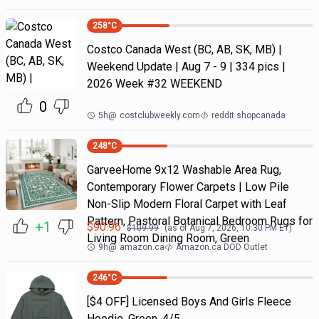
258
°C
Costco Canada West (BC, AB, SK, MB) |
Weekend Update | Aug 7 - 9 | 334 pics |
2026 Week #32 WEEKEND
0
5h
@
costclubweekly.com
reddit shopcanada
248
°C
GarveeHome 9x12 Washable Area Rug,
Contemporary Flower Carpets | Low Pile
Non-Slip Modern Floral Carpet with Leaf
Pattern, Pastoral Botanical Bedroom Rugs for
+1
$
90.96
$
109.99
(as of
Aug 7, 2026, 10:30 PM
ET)
Living Room Dining Room, Green
9h
@
amazon.ca
Amazon.ca DOD Outlet
246
°C
[$4 OFF] Licensed Boys And Girls Fleece
Hoodie, Green, 4/5