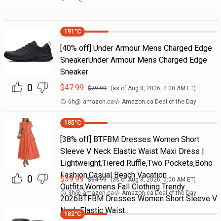
191
°C
[40% off] Under Armour Mens Charged Edge
SneakerUnder Armour Mens Charged Edge
Sneaker
0
$
47.99
$
79.99
(as of
Aug 8, 2026, 2:00 AM
ET)
6h
@
amazon.ca
Amazon.ca Deal of the Day
185
°C
[38% off] BTFBM Dresses Women Short
Sleeve V Neck Elastic Waist Maxi Dress |
Lightweight,Tiered Ruffle,Two Pockets,Boho
Fashion,Casual Beach Vacation
0
$
39.99
$
64.99
(as of
Aug 8, 2026, 5:00 AM
ET)
Outfits,Womens Fall Clothing Trendy
3h
@
amazon.ca
Amazon.ca Deal of the Day
2026BTFBM Dresses Women Short Sleeve V
Neck Elastic Waist…
182
°C