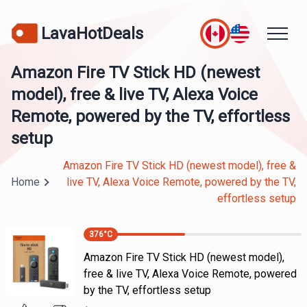
LavaHotDeals
Amazon Fire TV Stick HD (newest
model), free & live TV, Alexa Voice
Remote, powered by the TV, effortless
setup
Amazon Fire TV Stick HD (newest model), free &
Home
live TV, Alexa Voice Remote, powered by the TV,
effortless setup
376
°C
Amazon Fire TV Stick HD (newest model),
free & live TV, Alexa Voice Remote, powered
by the TV, effortless setup