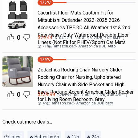
175
°C
Cacartist Floor Mats Custom Fit for
Mitsubishi Outlander 2022-2025 2026
Accessories TPE 3D All Weather 1st & 2nd
Row Heavy Duty Waterproof Durable Floor
0
$
79.44
$
104.92
(as of
Aug 8, 2026, 7:02 AM
ET)
Liners (Not Fit for PHEV/Sport) Car Mats
<1h
@
amazon.ca
Amazon.ca DOD Auto
174
°C
Zedachica Rocking Chair Nursery Glider
Rocking Chair for Nursing, Upholstered
Nursery Chair with Side Pocket and High
Back, Rocking Accent Armchair Glider Rocker
0
$
239.99
$
269.99
(as of
Aug 8, 2026, 3:45 AM
ET)
for Living Room Bedroom, Grey
4h
@
amazon.ca
Amazon.ca DOD baby
Check out more deals...
🕒 Latest
🔥 Hottest in 6h
🔥 12h
🔥 24h