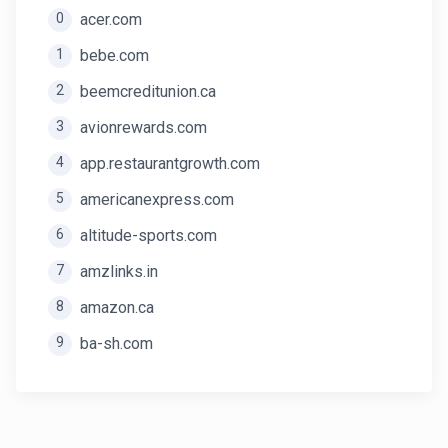
0
acer.com
1
bebe.com
2
beemcreditunion.ca
3
avionrewards.com
4
app.restaurantgrowth.com
5
americanexpress.com
6
altitude-sports.com
7
amzlinks.in
8
amazon.ca
9
ba-sh.com