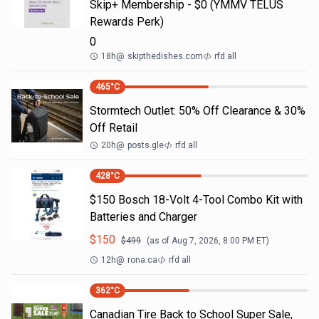
Skip+ Membership - $0 (YMMV TELUS
Rewards Perk)
0
18h
@
skipthedishes.com
rfd all
465
°C
Stormtech Outlet: 50% Off Clearance & 30%
Off Retail
20h
@
posts.gle
rfd all
428
°C
$150 Bosch 18-Volt 4-Tool Combo Kit with
Batteries and Charger
$
150
$
499
(as of
Aug 7, 2026, 8:00 PM
ET)
12h
@
rona.ca
rfd all
362
°C
Canadian Tire Back to School Super Sale,