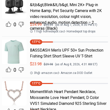
&lt;b&gt;Blink&lt;/b&gt; Mini 2K+ Plug-in
Home &amp; Pet Security Camera with 2K
video resolution, colour night vision,
enhanced audio, motion detection – 2
0
$
54.99
$
99.99
(as of
Aug 7, 2026, 8:30 PM
ET)
cameras (Black)
11h
@
homedepot.ca
Homedepot top drops
177
°C
BASSDASH Men’s UPF 50+ Sun Protection
Fishing Shirt Short Sleeve UV T-Shirt
$
23.98
$
29.98
(as of
Aug 8, 2026, 4:31 AM
ET)
0
3h
@
amazon.ca
Amazon.ca DOD Outlet
177
°C
MomentWish Heart Pendant Necklace,
Moissanite Love Heart Pendant, D Color
VVS1 Simulated Diamond 925 Sterling Silver
Heart Necklace