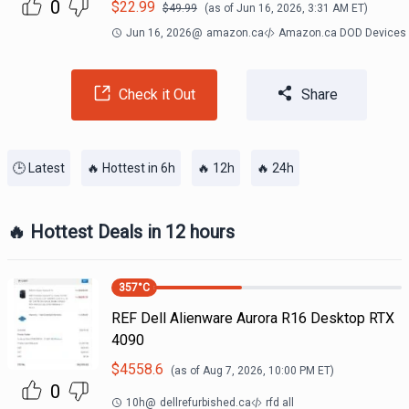
0
$
22.99
$
49.99
(as of
Jun 16, 2026, 3:31 AM
ET)
Jun 16, 2026
@
amazon.ca
Amazon.ca DOD Devices
Check it Out
Share
🕒 Latest
🔥 Hottest in 6h
🔥 12h
🔥 24h
🔥 Hottest Deals in 12 hours
357
°C
REF Dell Alienware Aurora R16 Desktop RTX
4090
$
4558.6
(as of
Aug 7, 2026, 10:00 PM
ET)
0
10h
@
dellrefurbished.ca
rfd all