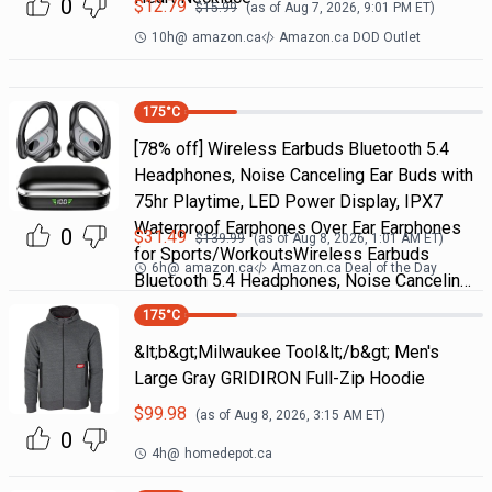
0
$
12.79
$
15.99
(as of
Aug 7, 2026, 9:01 PM
ET)
10h
@
amazon.ca
Amazon.ca DOD Outlet
175
°C
[78% off] Wireless Earbuds Bluetooth 5.4
Headphones, Noise Canceling Ear Buds with
75hr Playtime, LED Power Display, IPX7
Waterproof Earphones Over Ear Earphones
0
$
31.49
$
139.99
(as of
Aug 8, 2026, 1:01 AM
ET)
for Sports/WorkoutsWireless Earbuds
6h
@
amazon.ca
Amazon.ca Deal of the Day
Bluetooth 5.4 Headphones, Noise Cancelin…
175
°C
&lt;b&gt;Milwaukee Tool&lt;/b&gt; Men's
Large Gray GRIDIRON Full-Zip Hoodie
$
99.98
(as of
Aug 8, 2026, 3:15 AM
ET)
0
4h
@
homedepot.ca