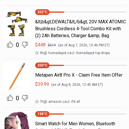
202
°C
&lt;b&gt;DEWALT&lt;/b&gt; 20V MAX ATOMIC
Brushless Cordless 4-Tool Combo Kit with
(2) 2Ah Batteries, Charger &amp; Bag
0
$
448
$
619
(as of
Aug 7, 2026, 10:46 PM
ET)
9h
@
homedepot.ca
Homedepot top drops
200
°C
Metapen Air8 Pro X - Claim Free Item Offer
$
39.99
(as of
Aug 8, 2026, 12:45 AM
ET)
0
7h
@
amazon.ca
rfd all
198
°C
Smart Watch for Men Women, Bluetooth