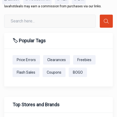
lavahotdeals may earn a commission from purchases via our links.
🏷️ Popular Tags
Price Errors
Clearances
Freebies
Flash Sales
Coupons
BOGO
Top Stores and Brands