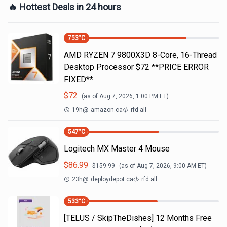
🔥 Hottest Deals in 24 hours
753
°C
AMD RYZEN 7 9800X3D 8-Core, 16-Thread
Desktop Processor $72 **PRICE ERROR
FIXED**
$
72
(as of
Aug 7, 2026, 1:00 PM
ET)
19h
@
amazon.ca
rfd all
547
°C
Logitech MX Master 4 Mouse
$
86.99
$
159.99
(as of
Aug 7, 2026, 9:00 AM
ET)
23h
@
deploydepot.ca
rfd all
533
°C
[TELUS / SkipTheDishes] 12 Months Free