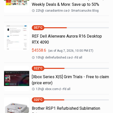
Weekly Deals & More: Save up to 50%
22h
@
canadiantire.ca
Smartcanucks Blog
357
°C
REF Dell Alienware Aurora R16 Desktop
RTX 4090
$
4558.6
(as of
Aug 7, 2026, 10:00 PM
ET)
10h
@
dellrefurbished.ca
rfd all
322
°C
[Xbox Series X|S] Grim Trials - Free to claim
(price error)
12h
@
xbox.com
rfd all
320
°C
Brother RSP1 Refurbished Sublimation