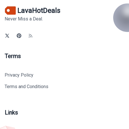
LavaHotDeals
Never Miss a Deal.
Terms
Privacy Policy
Terms and Conditions
Links