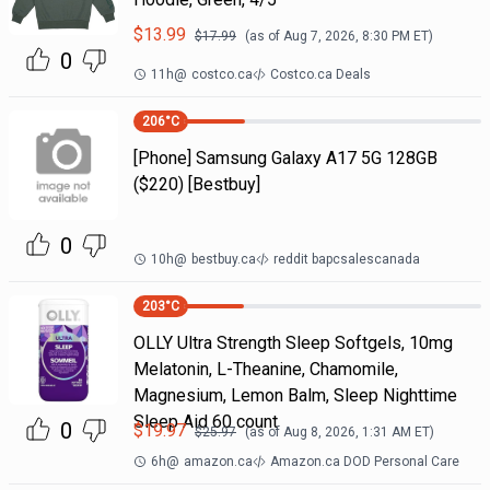
$
13.99
$
17.99
(as of
Aug 7, 2026, 8:30 PM
ET)
0
11h
@
costco.ca
Costco.ca Deals
206
°C
[Phone] Samsung Galaxy A17 5G 128GB
($220) [Bestbuy]
0
10h
@
bestbuy.ca
reddit bapcsalescanada
203
°C
OLLY Ultra Strength Sleep Softgels, 10mg
Melatonin, L-Theanine, Chamomile,
Magnesium, Lemon Balm, Sleep Nighttime
Sleep Aid 60 count
0
$
19.97
$
25.97
(as of
Aug 8, 2026, 1:31 AM
ET)
6h
@
amazon.ca
Amazon.ca DOD Personal Care