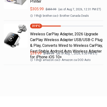
Printer
$
305.99
$
359.99
(as of
Aug 7, 2026, 12:31 PM
ET)
19h
@
brother.ca
Brother Canada Deals
319
°C
Wireless CarPlay Adapter, 2026 Upgrade
CarPlay Wireless Adapter USB/USB-C Plug
& Play, Converts Wired to Wireless CarPlay,
Fast Stable Android Auto Wireless Adapter
$
39.99
$
189.99
(as of
Aug 7, 2026, 6:30 PM
ET)
for iPhone iOS 10+
13h
@
amazon.ca
Amazon.ca DOD Auto