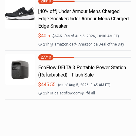
283
°C
[40% off] Under Armour Mens Charged
Edge SneakerUnder Armour Mens Charged
Edge Sneaker
$
40.5
$
67.5
(as of
Aug 5, 2026, 10:30 AM
ET)
21h
@
amazon.ca
Amazon.ca Deal of the Day
277
°C
EcoFlow DELTA 3 Portable Power Station
(Refurbished) - Flash Sale
$
445.55
(as of
Aug 5, 2026, 9:45 AM
ET)
22h
@
ca.ecoflow.com
rfd all