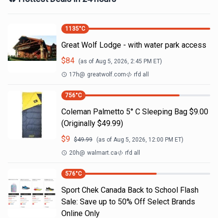
1135
°C
Great Wolf Lodge - with water park access
$
84
(as of
Aug 5, 2026, 2:45 PM
ET)
17h
@
greatwolf.com
rfd all
756
°C
Coleman Palmetto 5° C Sleeping Bag $9.00
(Originally $49.99)
$
9
$
49.99
(as of
Aug 5, 2026, 12:00 PM
ET)
20h
@
walmart.ca
rfd all
576
°C
Sport Chek Canada Back to School Flash
Sale: Save up to 50% Off Select Brands
Online Only