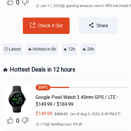
0
Jun 17, 2025
@
gaming.amazon.com
RFD Hot Deals 
Check it Out
Share
🕒 Latest
🔥 Hottest in 6h
🔥 12h
🔥 24h
🔥 Hottest Deals in 12 hours
254
°C
Google Pixel Watch 3 45mm GPS / LTE -
$149.99 / $169.99
$
149.99
$
359.97
(as of
Aug 5, 2026, 8:45 PM
ET)
0
11h
@
bestbuy.ca
rfd all