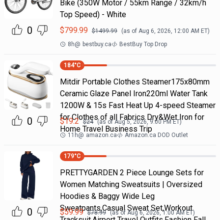
Bike (350W Motor / 55km Range / 32km/h
Top Speed) - White
0
$
799.99
$
1499.99
(as of
Aug 6, 2026, 12:00 AM
ET)
8h
@
bestbuy.ca
BestBuy Top Drop
184
°C
Mitdir Portable Clothes Steamer175x80mm
Ceramic Glaze Panel Iron220ml Water Tank
1200W & 15s Fast Heat Up 4-speed Steamer
for Clothes of all Fabrics Dry&Wet Iron for
0
$
19.2
$
24
(as of
Aug 5, 2026, 9:00 PM
ET)
Home Travel Business Trip
11h
@
amazon.ca
Amazon.ca DOD Outlet
179
°C
PRETTYGARDEN 2 Piece Lounge Sets for
Women Matching Sweatsuits | Oversized
Hoodies & Baggy Wide Leg
Sweatpants,Casual Sweat Set,Workout
0
$
59.99
$
78.99
(as of
Aug 6, 2026, 1:00 AM
ET)
Tracksuit,Airport Travel Outfits,Fashion Fall