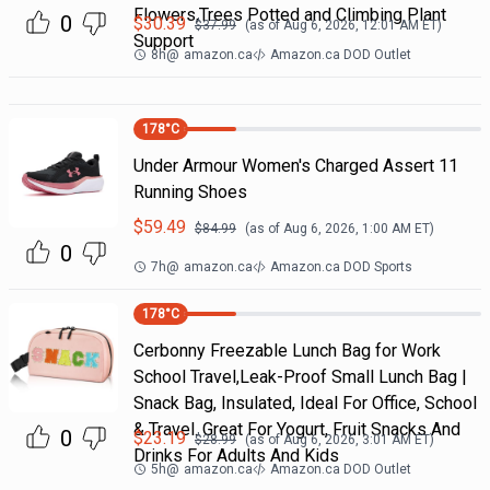
Flowers,Trees Potted and Climbing Plant
0
$
30.39
$
37.99
(as of
Aug 6, 2026, 12:01 AM
ET)
Support
8h
@
amazon.ca
Amazon.ca DOD Outlet
178
°C
Under Armour Women's Charged Assert 11
Running Shoes
$
59.49
$
84.99
(as of
Aug 6, 2026, 1:00 AM
ET)
0
7h
@
amazon.ca
Amazon.ca DOD Sports
178
°C
Cerbonny Freezable Lunch Bag for Work
School Travel,Leak-Proof Small Lunch Bag |
Snack Bag, Insulated, Ideal For Office, School
& Travel. Great For Yogurt, Fruit Snacks And
0
$
23.19
$
28.99
(as of
Aug 6, 2026, 3:01 AM
ET)
Drinks For Adults And Kids
5h
@
amazon.ca
Amazon.ca DOD Outlet