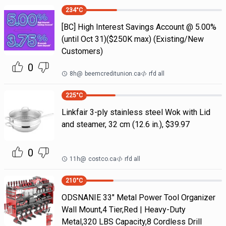
234
°C
[BC] High Interest Savings Account @ 5.00%
(until Oct 31)($250K max) (Existing/New
Customers)
0
8h
@
beemcreditunion.ca
rfd all
225
°C
Linkfair 3-ply stainless steel Wok with Lid
and steamer, 32 cm (12.6 in.), $39.97
0
11h
@
costco.ca
rfd all
210
°C
ODSNANIE 33" Metal Power Tool Organizer
Wall Mount,4 Tier,Red | Heavy-Duty
Metal,320 LBS Capacity,8 Cordless Drill