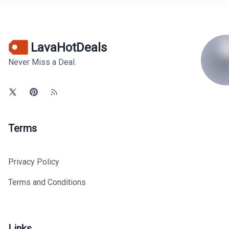
LavaHotDeals
Never Miss a Deal.
Terms
Privacy Policy
Terms and Conditions
Links