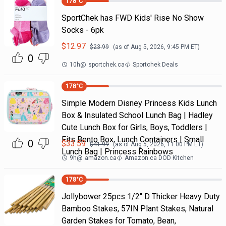
178
°C
SportChek has FWD Kids' Rise No Show
Socks - 6pk
$
12.97
$
23.99
(as of
Aug 5, 2026, 9:45 PM
ET)
0
10h
@
sportchek.ca
Sportchek Deals
178
°C
Simple Modern Disney Princess Kids Lunch
Box & Insulated School Lunch Bag | Hadley
Cute Lunch Box for Girls, Boys, Toddlers |
Fits Bento Box, Lunch Containers | Small
0
$
33.59
$
41.99
(as of
Aug 5, 2026, 11:00 PM
ET)
Lunch Bag | Princess Rainbows
9h
@
amazon.ca
Amazon.ca DOD Kitchen
178
°C
Jollybower 25pcs 1/2" D Thicker Heavy Duty
Bamboo Stakes, 57IN Plant Stakes, Natural
Garden Stakes for Tomato, Bean,