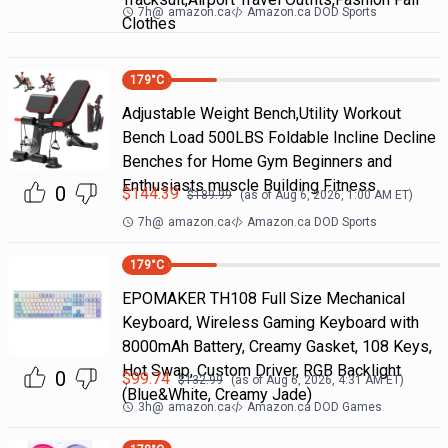
7h
@
amazon.ca
Amazon.ca DOD Sports
Clothes
179
°C
Adjustable Weight Bench,Utility Workout
Bench Load 500LBS Foldable Incline Decline
Benches for Home Gym Beginners and
Enthusiasts muscle Building Fitness
0
$
144.39
$
189.99
(as of
Aug 6, 2026, 1:00 AM
ET)
7h
@
amazon.ca
Amazon.ca DOD Sports
179
°C
EPOMAKER TH108 Full Size Mechanical
Keyboard, Wireless Gaming Keyboard with
8000mAh Battery, Creamy Gasket, 108 Keys,
Hot Swap, Custom Driver, RGB Backlight
0
$
99.74
$
132.99
(as of
Aug 6, 2026, 4:31 AM
ET)
(Blue&White, Creamy Jade)
3h
@
amazon.ca
Amazon.ca DOD Games