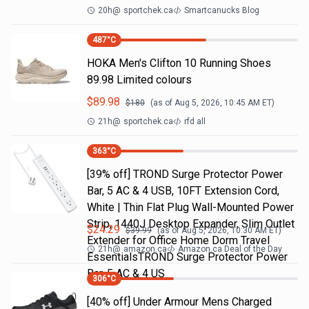
20h
@
sportchek.ca
Smartcanucks Blog
487
°C
HOKA Men's Clifton 10 Running Shoes
89.98 Limited colours
$
89.98
$
180
(as of
Aug 5, 2026, 10:45 AM
ET)
21h
@
sportchek.ca
rfd all
363
°C
[39% off] TROND Surge Protector Power
Bar, 5 AC & 4 USB, 10FT Extension Cord,
White | Thin Flat Plug Wall-Mounted Power
Strip, 1440J Desktop Expander, Slim Outlet
$
24.29
$
39.99
(as of
Aug 5, 2026, 10:30 AM
ET)
Extender for Office Home Dorm Travel
21h
@
amazon.ca
Amazon.ca Deal of the Day
EssentialsTROND Surge Protector Power
Bar, 5 AC & 4 US
306
°C
[40% off] Under Armour Mens Charged