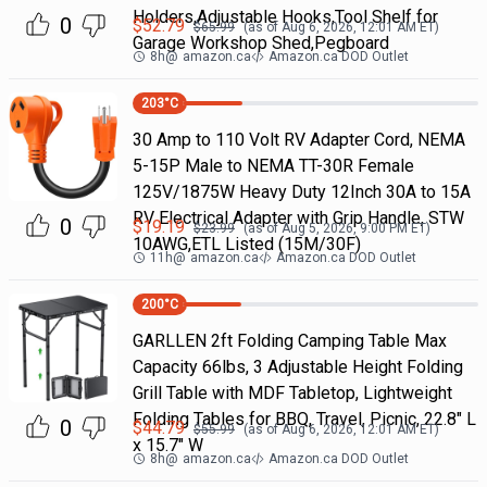
Holders,Adjustable Hooks,Tool Shelf for
0
$
52.79
$
65.99
(as of
Aug 6, 2026, 12:01 AM
ET)
Garage Workshop Shed,Pegboard
8h
@
amazon.ca
Amazon.ca DOD Outlet
203
°C
30 Amp to 110 Volt RV Adapter Cord, NEMA
5-15P Male to NEMA TT-30R Female
125V/1875W Heavy Duty 12Inch 30A to 15A
RV Electrical Adapter with Grip Handle, STW
0
$
19.19
$
23.99
(as of
Aug 5, 2026, 9:00 PM
ET)
10AWG,ETL Listed (15M/30F)
11h
@
amazon.ca
Amazon.ca DOD Outlet
200
°C
GARLLEN 2ft Folding Camping Table Max
Capacity 66lbs, 3 Adjustable Height Folding
Grill Table with MDF Tabletop, Lightweight
Folding Tables for BBQ, Travel, Picnic, 22.8" L
0
$
44.79
$
55.99
(as of
Aug 6, 2026, 12:01 AM
ET)
x 15.7" W
8h
@
amazon.ca
Amazon.ca DOD Outlet