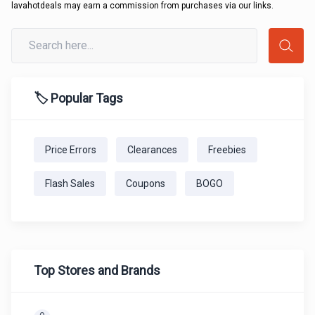
lavahotdeals may earn a commission from purchases via our links.
🏷️ Popular Tags
Price Errors
Clearances
Freebies
Flash Sales
Coupons
BOGO
Top Stores and Brands