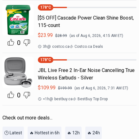
178
°C
[$5 OFF] Cascade Power Clean Shine Boost,
115-count
$
23.99
$
28.99
(as of
Aug 6, 2026, 4:15 AM
ET)
0
3h
@
costco.ca
Costco.ca Deals
178
°C
JBL Live Free 2 In-Ear Noise Cancelling True
Wireless Earbuds - Silver
$
109.99
$
199.99
(as of
Aug 6, 2026, 7:31 AM
ET)
0
<1h
@
bestbuy.ca
BestBuy Top Drop
Check out more deals...
🕒 Latest
🔥 Hottest in 6h
🔥 12h
🔥 24h