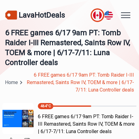
LavaHotDeals
6 FREE games 6/17 9am PT: Tomb
Raider I-III Remastered, Saints Row IV,
TOEM & more | 6/17-7/11: Luna
Controller deals
6 FREE games 6/17 9am PT: Tomb Raider I-III
Home
Remastered, Saints Row IV, TOEM & more | 6/17-
7/11: Luna Controller deals
464
°C
6 FREE games 6/17 9am PT: Tomb Raider I-
III Remastered, Saints Row IV, TOEM & more
| 6/17-7/11: Luna Controller deals