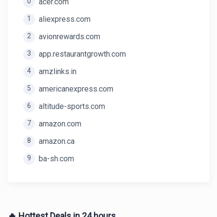
0
acer.com
1
aliexpress.com
2
avionrewards.com
3
app.restaurantgrowth.com
4
amzlinks.in
5
americanexpress.com
6
altitude-sports.com
7
amazon.com
8
amazon.ca
9
ba-sh.com
🔥 Hottest Deals in 24 hours