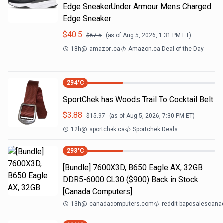
Edge SneakerUnder Armour Mens Charged
Edge Sneaker
$
40.5
$
67.5
(as of
Aug 5, 2026, 1:31 PM
ET)
18h
@
amazon.ca
Amazon.ca Deal of the Day
294
°C
SportChek has Woods Trail To Cocktail Belt
$
3.88
$
15.97
(as of
Aug 5, 2026, 7:30 PM
ET)
12h
@
sportchek.ca
Sportchek Deals
293
°C
[Bundle] 7600X3D, B650 Eagle AX, 32GB
DDR5-6000 CL30 ($900) Back in Stock
[Canada Computers]
13h
@
canadacomputers.com
reddit bapcsalescana