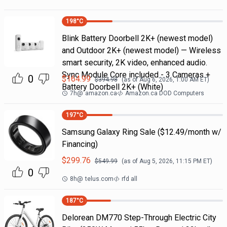
198
°C
Blink Battery Doorbell 2K+ (newest model)
and Outdoor 2K+ (newest model) — Wireless
smart security, 2K video, enhanced audio.
Sync Module Core included - 3 Cameras +
0
$
164.99
$
394.98
(as of
Aug 6, 2026, 1:00 AM
ET)
Battery Doorbell 2K+ (White)
7h
@
amazon.ca
Amazon.ca DOD Computers
197
°C
Samsung Galaxy Ring Sale ($12.49/month w/
Financing)
$
299.76
$
549.99
(as of
Aug 5, 2026, 11:15 PM
ET)
0
8h
@
telus.com
rfd all
187
°C
Delorean DM770 Step-Through Electric City