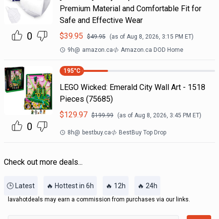
Premium Material and Comfortable Fit for
Safe and Effective Wear
0
$
39.95
$
49.95
(as of
Aug 8, 2026, 3:15 PM
ET)
9h
@
amazon.ca
Amazon.ca DOD Home
195
°C
LEGO Wicked: Emerald City Wall Art - 1518
Pieces (75685)
$
129.97
$
199.99
(as of
Aug 8, 2026, 3:45 PM
ET)
0
8h
@
bestbuy.ca
BestBuy Top Drop
Check out more deals...
🕒 Latest
🔥 Hottest in 6h
🔥 12h
🔥 24h
lavahotdeals may earn a commission from purchases via our links.