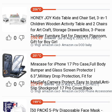
206
°C
HONEY JOY Kids Table and Chair Set, 3-in-1
Children Wooden Activity Table and 2 Chairs
for Art Craft, Storage Drawer&Box, 3-Piece
Toddler Furniture Set for Daycare Playroom,
0
$
94.49
$
104.99
(as of
Aug 8, 2026, 3:01 PM
ET)
Gift for Boy Girl
9h
@
amazon.ca
Amazon.ca DOD baby
201
°C
Miracase for iPhone 17 Pro Case,Full Body
Bumper and Glass Screen Protector |
6.3”,Military Drop Protection, Fit for
MagSafe,Camera Protect, Easy to Install,Anti-
0
$
29.99
$
39.99
(as of
Aug 8, 2026, 7:32 PM
ET)
Slip Shockproof 17 Pro Cover,Black
5h
@
amazon.ca
Amazon.ca DOD Phone Accessorie
199
°C
[50 PACK] 5-Ply Disposable Face Mask -