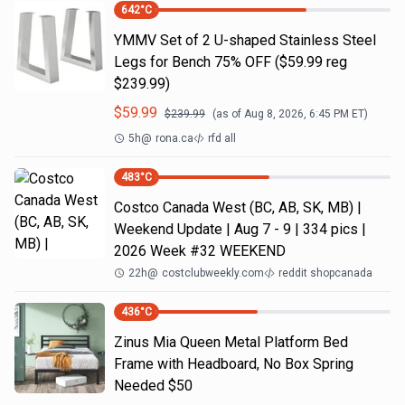
642
°C
YMMV Set of 2 U-shaped Stainless Steel
Legs for Bench 75% OFF ($59.99 reg
$239.99)
$
59.99
$
239.99
(as of
Aug 8, 2026, 6:45 PM
ET)
5h
@
rona.ca
rfd all
483
°C
Costco Canada West (BC, AB, SK, MB) |
Weekend Update | Aug 7 - 9 | 334 pics |
2026 Week #32 WEEKEND
22h
@
costclubweekly.com
reddit shopcanada
436
°C
Zinus Mia Queen Metal Platform Bed
Frame with Headboard, No Box Spring
Needed $50