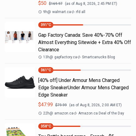
$
50
$
169.97
(as of
Aug 8, 2026, 2:45 PM
ET)
9h
@
walmart.ca
rfd all
391
°C
Gap Factory Canada: Save 40%-70% Off
Almost Everything Sitewide + Extra 40% Off
Clearance
13h
@
gapfactory.ca
Smartcanucks Blog
361
°C
[40% off] Under Armour Mens Charged
Edge SneakerUnder Armour Mens Charged
Edge Sneaker
$
47.99
$
79.99
(as of
Aug 8, 2026, 2:00 AM
ET)
22h
@
amazon.ca
Amazon.ca Deal of the Day
358
°C