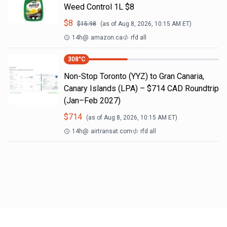
Weed Control 1L $8
$
8
$
15.98
(as of
Aug 8, 2026, 10:15 AM
ET)
14h
@
amazon.ca
rfd all
308
°C
Non-Stop Toronto (YYZ) to Gran Canaria,
Canary Islands (LPA) – $714 CAD Roundtrip
(Jan–Feb 2027)
$
714
(as of
Aug 8, 2026, 10:15 AM
ET)
14h
@
airtransat.com
rfd all