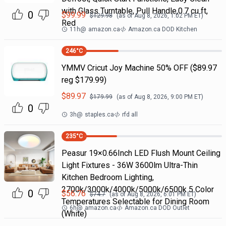
with Glass Turntable, Pull Handle,0.7 cu ft,
0
$
99.99
$
129.98
(as of
Aug 8, 2026, 1:02 PM
ET)
Red
11h
@
amazon.ca
Amazon.ca DOD Kitchen
246
°C
YMMV Cricut Joy Machine 50% OFF ($89.97
reg $179.99)
$
89.97
$
179.99
(as of
Aug 8, 2026, 9:00 PM
ET)
0
3h
@
staples.ca
rfd all
235
°C
Peasur 19×0.66Inch LED Flush Mount Ceiling
Light Fixtures - 36W 3600lm Ultra-Thin
Kitchen Bedroom Lighting,
2700k/3000k/4000k/5000k/6500k 5 Color
0
$
56.76
$
74.7
(as of
Aug 8, 2026, 6:01 PM
ET)
Temperatures Selectable for Dining Room
6h
@
amazon.ca
Amazon.ca DOD Outlet
(White)