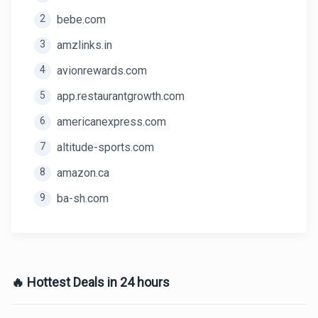
2
bebe.com
3
amzlinks.in
4
avionrewards.com
5
app.restaurantgrowth.com
6
americanexpress.com
7
altitude-sports.com
8
amazon.ca
9
ba-sh.com
🔥 Hottest Deals in 24 hours