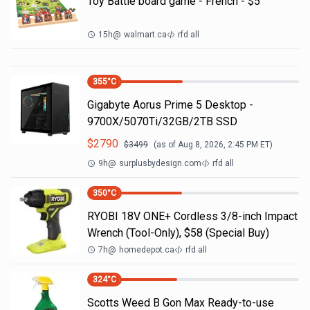
Toy Battle board game - French - $5
15h
@
walmart.ca
rfd all
355
°C
Gigabyte Aorus Prime 5 Desktop -
9700X/5070Ti/32GB/2TB SSD
$
2790
$
3499
(as of
Aug 8, 2026, 2:45 PM
ET)
9h
@
surplusbydesign.com
rfd all
350
°C
RYOBI 18V ONE+ Cordless 3/8-inch Impact
Wrench (Tool-Only), $58 (Special Buy)
7h
@
homedepot.ca
rfd all
324
°C
Scotts Weed B Gon Max Ready-to-use