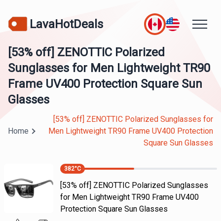
LavaHotDeals
[53% off] ZENOTTIC Polarized
Sunglasses for Men Lightweight TR90
Frame UV400 Protection Square Sun
Glasses
[53% off] ZENOTTIC Polarized Sunglasses for
Home
Men Lightweight TR90 Frame UV400 Protection
Square Sun Glasses
382
°C
[53% off] ZENOTTIC Polarized Sunglasses
for Men Lightweight TR90 Frame UV400
Protection Square Sun Glasses