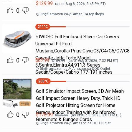
$
129.99
(as of
Aug 8, 2026, 3:45 PM
ET)
0
8h
@
amazon.ca
Amzn CA top drops
211
°C
FJWDSC Full Enclosed Sliver Car Covers
Universal Fit Ford
Mustang,Corolla/Prius,Civic,C3/C4/C5/C7/C8
Corvette,Jetta,Forte,Model
0
$
87.99
$
109.99
(as of
Aug 8, 2026, 7:32 PM
ET)
3,Sentra,Elantra,A4,911,3 Series
5h
@
amazon.ca
Amazon.ca DOD Outlet
Sedan/Coupe/Cabrio 177-191 inches
208
°C
Golf Simulator Impact Screen, 3D Air Mesh
Golf Impact Screen Heavy Duty, Thick HD
Golf Projector Hitting Screen for Home
Garage Indoor Training with Reinforced
0
$
175.99
$
219.99
(as of
Aug 8, 2026, 3:01 PM
ET)
Grommets & Bungee Cords
9h
@
amazon.ca
Amazon.ca DOD Outlet