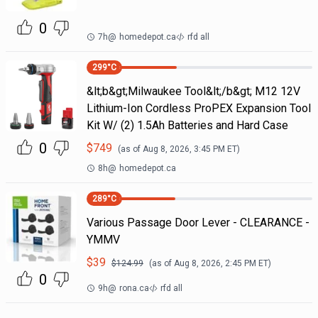
0
7h
@
homedepot.ca
rfd all
299
°C
&lt;b&gt;Milwaukee Tool&lt;/b&gt; M12 12V
Lithium-Ion Cordless ProPEX Expansion Tool
Kit W/ (2) 1.5Ah Batteries and Hard Case
0
$
749
(as of
Aug 8, 2026, 3:45 PM
ET)
8h
@
homedepot.ca
289
°C
Various Passage Door Lever - CLEARANCE -
YMMV
$
39
$
124.99
(as of
Aug 8, 2026, 2:45 PM
ET)
0
9h
@
rona.ca
rfd all