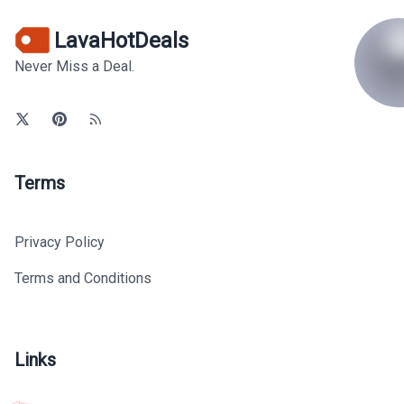
LavaHotDeals
Never Miss a Deal.
Terms
Privacy Policy
Terms and Conditions
Links