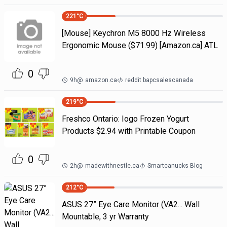
221
°C
[Mouse] Keychron M5 8000 Hz Wireless
Ergonomic Mouse ($71.99) [Amazon.ca] ATL
0
9h
@
amazon.ca
reddit bapcsalescanada
219
°C
Freshco Ontario: Iogo Frozen Yogurt
Products $2.94 with Printable Coupon
0
2h
@
madewithnestle.ca
Smartcanucks Blog
212
°C
ASUS 27” Eye Care Monitor (VA2... Wall
Mountable, 3 yr Warranty