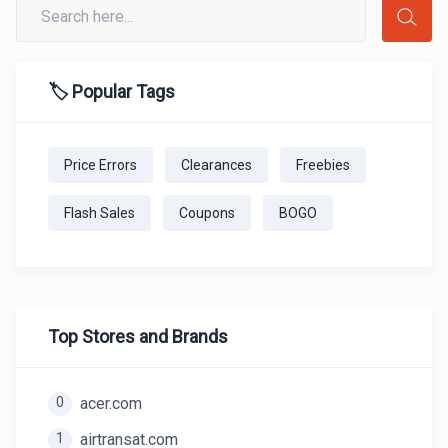
🏷️ Popular Tags
Price Errors
Clearances
Freebies
Flash Sales
Coupons
BOGO
Top Stores and Brands
0
acer.com
1
airtransat.com