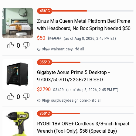
436
°C
Zinus Mia Queen Metal Platform Bed Frame
with Headboard, No Box Spring Needed $50
$
50
$
169.97
(as of
Aug 8, 2026, 2:45 PM
ET)
0
9h
@
walmart.ca
rfd all
355
°C
Gigabyte Aorus Prime 5 Desktop -
9700X/5070Ti/32GB/2TB SSD
$
2790
$
3499
(as of
Aug 8, 2026, 2:45 PM
ET)
0
9h
@
surplusbydesign.com
rfd all
350
°C
RYOBI 18V ONE+ Cordless 3/8-inch Impact
Wrench (Tool-Only), $58 (Special Buy)