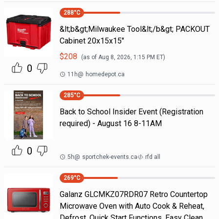
288
°C
&lt;b&gt;Milwaukee Tool&lt;/b&gt; PACKOUT
Cabinet 20x15x15"
$
208
(as of
Aug 8, 2026, 1:15 PM
ET)
0
11h
@
homedepot.ca
285
°C
Back to School Insider Event (Registration
required) - August 16 8-11AM
0
5h
@
sportchek-events.ca
rfd all
269
°C
Galanz GLCMKZ07RDR07 Retro Countertop
Microwave Oven with Auto Cook & Reheat,
Defrost, Quick Start Functions, Easy Clean