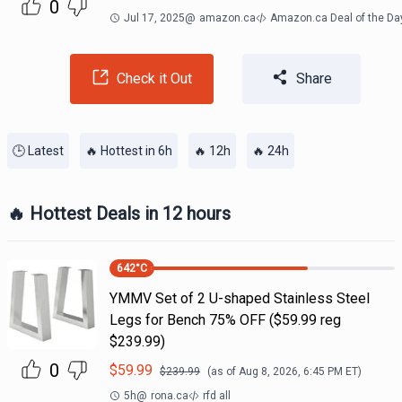
0
Jul 17, 2025
@
amazon.ca
Amazon.ca Deal of the Da
Check it Out
Share
🕒 Latest
🔥 Hottest in 6h
🔥 12h
🔥 24h
🔥 Hottest Deals in 12 hours
642
°C
YMMV Set of 2 U-shaped Stainless Steel
Legs for Bench 75% OFF ($59.99 reg
$239.99)
0
$
59.99
$
239.99
(as of
Aug 8, 2026, 6:45 PM
ET)
5h
@
rona.ca
rfd all