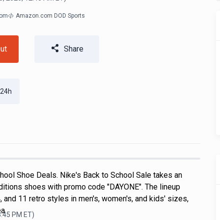
com
Amazon.com DOD Sports
ut
Share
 24h
hool Shoe Deals. Nike's Back to School Sale takes an
ditions shoes with promo code "DAYONE". The lineup
, and 11 retro styles in men's, women's, and kids' sizes,
ea
3:45 PM
ET)