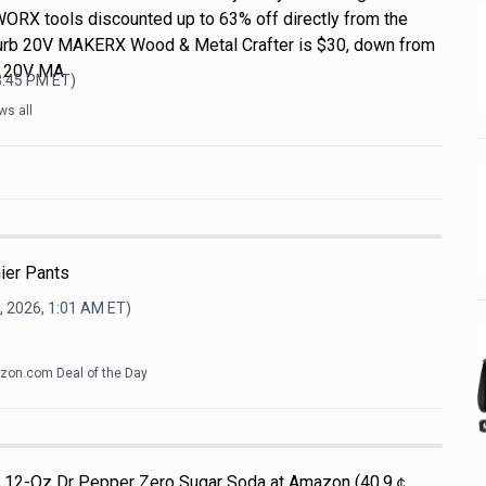
WORX tools discounted up to 63% off directly from the
efurb 20V MAKERX Wood & Metal Crafter is $30, down from
L 20V MA
3:45 PM
ET)
ws all
ier Pants
, 2026, 1:01 AM
ET)
on.com Deal of the Day
Pk 12-Oz Dr Pepper Zero Sugar Soda at Amazon (40.9￠