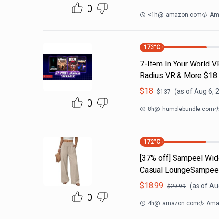
0
<1h
@
amazon.com
Am
173
°C
7-Item In Your World V
Radius VR & More $18
$
18
(as of
Aug 6, 
$
137
0
8h
@
humblebundle.com
172
°C
[37% off] Sampeel Wid
Casual LoungeSampeel
$
18.99
(as of
Aug
$
29.99
0
4h
@
amazon.com
Amaz