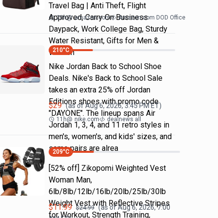
Travel Bag | Anti Theft, Flight
Approved, Carry On Business
20h
@
amazon.com
Amazon.com DOD Office
Daypack, Work College Bag, Sturdy
Water Resistant, Gifts for Men &
210
°C
Women
Nike Jordan Back to School Shoe
Deals. Nike's Back to School Sale
takes an extra 25% off Jordan
Editions shoes with promo code
$
29
(as of
Aug 6, 2026, 3:45 PM
ET)
"DAYONE". The lineup spans Air
11h
@
nike.com
dealnews all
Jordan 1, 3, 4, and 11 retro styles in
men's, women's, and kids' sizes, and
some pairs are alrea
209
°C
[52% off] Zikopomi Weighted Vest
Woman Man,
6lb/8lb/12lb/16lb/20lb/25lb/30lb
Weight Vest with Reflective Stripes
$
11.99
(as of
Aug 6, 2026, 7:00
$
24.99
for Workout, Strength Training,