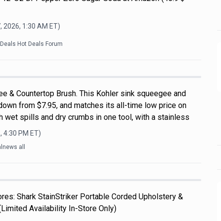
, 2026, 1:30 AM
ET)
kDeals Hot Deals Forum
ee & Countertop Brush. This Kohler sink squeegee and
down from $7.95, and matches its all-time low price on
 wet spills and dry crumbs in one tool, with a stainless
, 4:30 PM
ET)
lnews all
es: Shark StainStriker Portable Corded Upholstery &
Limited Availability In-Store Only)