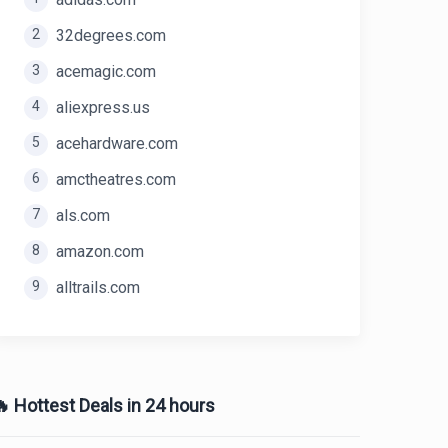
2
32degrees.com
3
acemagic.com
4
aliexpress.us
5
acehardware.com
6
amctheatres.com
7
als.com
8
amazon.com
9
alltrails.com
 Hottest Deals in 24 hours