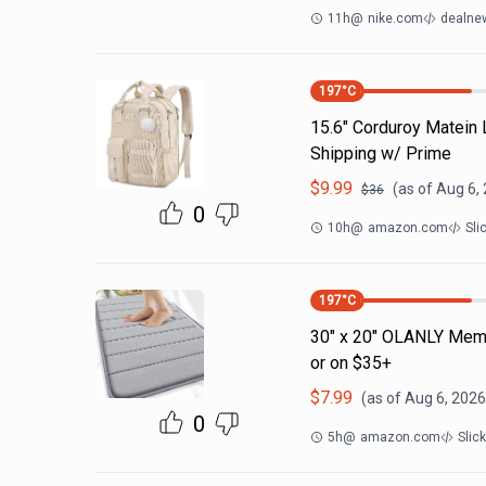
11h
@
nike.com
dealnew
197
°C
15.6" Corduroy Matein
Shipping w/ Prime
$
9.99
(as of
Aug 6,
$
36
0
10h
@
amazon.com
Sli
197
°C
30" x 20" OLANLY Memo
or on $35+
$
7.99
(as of
Aug 6, 2026
0
5h
@
amazon.com
Slic