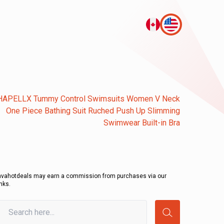
HAPELLX Tummy Control Swimsuits Women V Neck
One Piece Bathing Suit Ruched Push Up Slimming
Swimwear Built-in Bra
avahotdeals may earn a commission from purchases via our
inks.