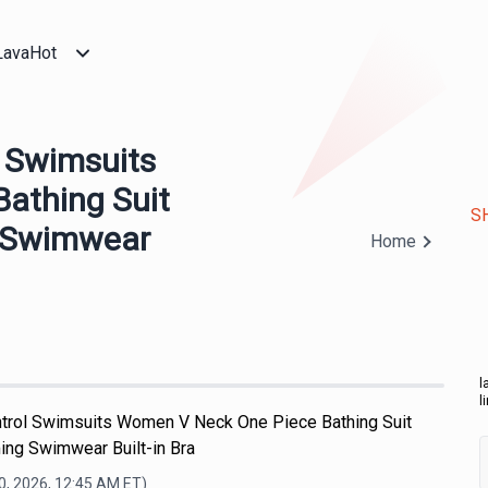
LavaHot
 Swimsuits
athing Suit
S
 Swimwear
Home
l
l
ol Swimsuits Women V Neck One Piece Bathing Suit
ng Swimwear Built-in Bra
0, 2026, 12:45 AM
ET)