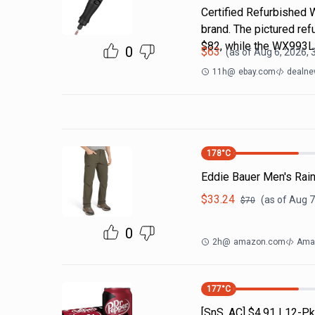
Certified Refurbished 
brand. The pictured r
$82, while the WX993
0
$
63
(as of
Aug 6, 2026, 
11h
@
ebay.com
dealne
178
°C
Eddie Bauer Men's Rain
$
33.24
(as of
Aug 7
$
70
0
2h
@
amazon.com
Amaz
177
°C
[SnS, AC] $4.91 | 12-