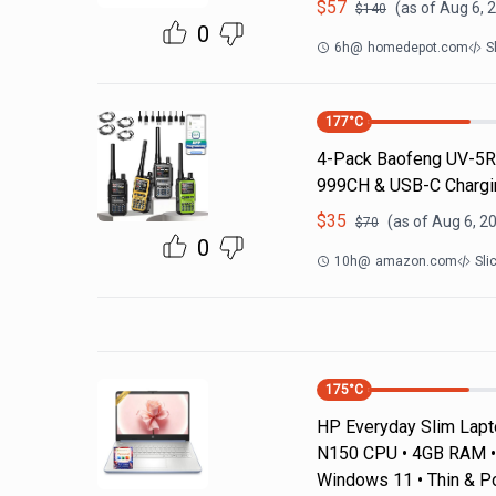
$
57
(as of
Aug 6, 
$
140
0
6h
@
homedepot.com
S
177
°C
4-Pack Baofeng UV-5R 
999CH & USB-C Chargin
$
35
(as of
Aug 6, 2
$
70
0
10h
@
amazon.com
Sli
175
°C
HP Everyday Slim Laptop
N150 CPU • 4GB RAM • 
Windows 11 • Thin & P