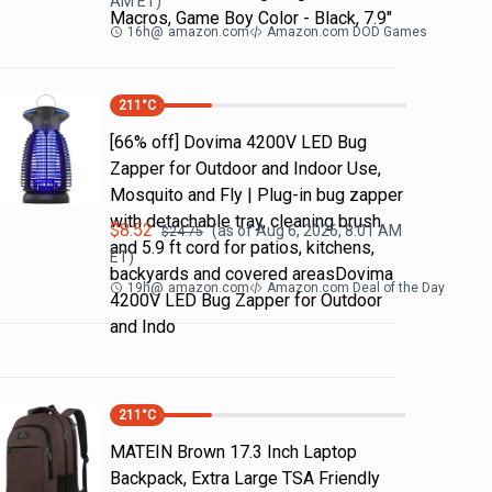
AM
ET)
Macros, Game Boy Color - Black, 7.9"
16h
@
amazon.com
Amazon.com DOD Games
211
°C
[66% off] Dovima 4200V LED Bug
Zapper for Outdoor and Indoor Use,
Mosquito and Fly | Plug-in bug zapper
with detachable tray, cleaning brush
$
8.52
(as of
Aug 6, 2026, 8:01 AM
$
24.75
and 5.9 ft cord for patios, kitchens,
ET)
backyards and covered areasDovima
19h
@
amazon.com
Amazon.com Deal of the Day
4200V LED Bug Zapper for Outdoor
and Indo
211
°C
MATEIN Brown 17.3 Inch Laptop
Backpack, Extra Large TSA Friendly