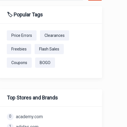
🏷️ Popular Tags
Price Errors
Clearances
Freebies
Flash Sales
Coupons
BOGO
Top Stores and Brands
0
academy.com
1
adidas.com