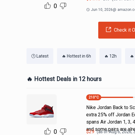
0
Jun 10, 2026
@
amazon.
Check it O
🕒 Latest
🔥 Hottest in 6h
🔥 12h
🔥
🔥 Hottest Deals in 12 hours
210
°C
Nike Jordan Back to Sc
extra 25% off Jordan E
spans Air Jordan 1, 3, 4
and some pairs are alr
0
$
29
(as of
Aug 6, 2026, 