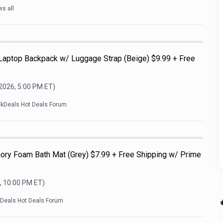
s all
 Laptop Backpack w/ Luggage Strap (Beige) $9.99 + Free
 2026, 5:00 PM
ET)
ckDeals Hot Deals Forum
ry Foam Bath Mat (Grey) $7.99 + Free Shipping w/ Prime
, 10:00 PM
ET)

kDeals Hot Deals Forum