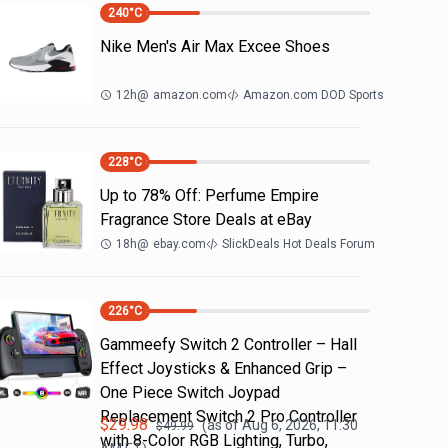
240
°C
Nike Men's Air Max Excee Shoes
12h
@
amazon.com
Amazon.com DOD Sports
228
°C
Up to 78% Off: Perfume Empire
Fragrance Store Deals at eBay
18h
@
ebay.com
SlickDeals Hot Deals Forum
226
°C
Gammeefy Switch 2 Controller – Hall
Effect Joysticks & Enhanced Grip –
One Piece Switch Joypad
Replacement Switch 2 Pro Controller
$
29.98
(as of
Aug 6, 2026, 11:30
$
49.99
with 8-Color RGB Lighting, Turbo,