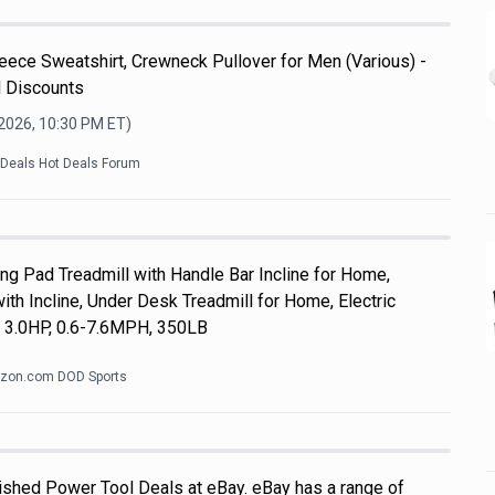
ece Sweatshirt, Crewneck Pullover for Men (Various) -
l Discounts
 2026, 10:30 PM
ET)
kDeals Hot Deals Forum
 Pad Treadmill with Handle Bar Incline for Home,
th Incline, Under Desk Treadmill for Home, Electric
, 3.0HP, 0.6-7.6MPH, 350LB
zon.com DOD Sports
shed Power Tool Deals at eBay. eBay has a range of