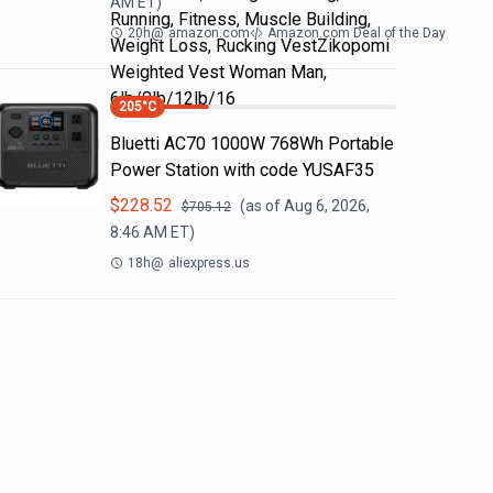
AM
ET)
Running, Fitness, Muscle Building,
20h
@
amazon.com
Amazon.com Deal of the Day
Weight Loss, Rucking VestZikopomi
Weighted Vest Woman Man,
6lb/8lb/12lb/16
205
°C
Bluetti AC70 1000W 768Wh Portable
Power Station with code YUSAF35
$
228.52
(as of
Aug 6, 2026,
$
705.12
8:46 AM
ET)
18h
@
aliexpress.us