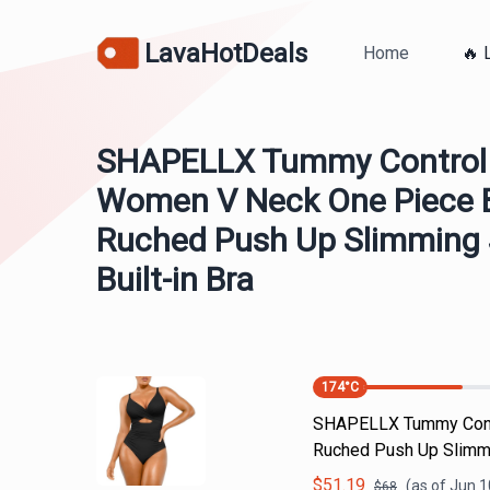
LavaHotDeals
Home
🔥 
SHAPELLX Tummy Control
Women V Neck One Piece B
Ruched Push Up Slimming
Built-in Bra
174
°C
SHAPELLX Tummy Contr
Ruched Push Up Slimmi
$
51.19
(as of
Jun 1
$
68