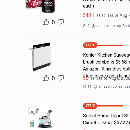
each)
$
4.91
(as of
Aug 7
$
8.39
0
2h
@
amazon.com
Slic
177
°C
Kohler Kitchen Squeeg
brush combo is $5.68, 
Amazon. It handles both
steel blade and a handl
0
$
6
(as of
Aug 6, 2026
$
8
11h
@
amazon.com
dea
177
°C
Select Home Depot Stor
Carpet Cleaner $57.27 (