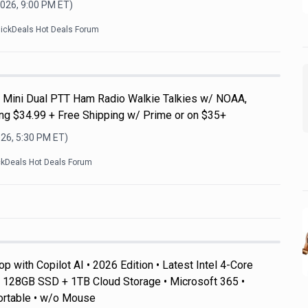
2026, 9:00 PM
ET)
lickDeals Hot Deals Forum
Mini Dual PTT Ham Radio Walkie Talkies w/ NOAA,
g $34.99 + Free Shipping w/ Prime or on $35+
026, 5:30 PM
ET)
ckDeals Hot Deals Forum
 with Copilot AI • 2026 Edition • Latest Intel 4-Core
128GB SSD + 1TB Cloud Storage • Microsoft 365 •
ortable • w/o Mouse