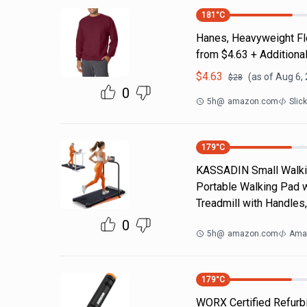
181
°C
Hanes, Heavyweight Fle
from $4.63 + Additiona
$
4.63
(as of
Aug 6,
$
28
0
5h
@
amazon.com
Slic
179
°C
KASSADIN Small Walking
Portable Walking Pad wi
Treadmill with Handles
0
5h
@
amazon.com
Ama
179
°C
WORX Certified Refurbi