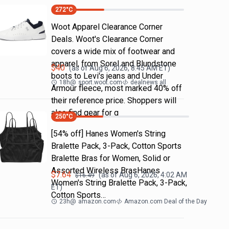
272
°C
Woot Apparel Clearance Corner
Deals. Woot's Clearance Corner
covers a wide mix of footwear and
apparel, from Sorel and Blundstone
$
40
(as of
Aug 6, 2026, 8:45 AM
ET)
boots to Levi's jeans and Under
18h
@
sport.woot.com
dealnews all
Armour fleece, most marked 40% off
their reference price. Shoppers will
also find gear for g
250
°C
[54% off] Hanes Women's String
Bralette Pack, 3-Pack, Cotton Sports
Bralette Bras for Women, Solid or
Assorted Wireless BrasHanes
$
7.64
(as of
Aug 6, 2026, 4:02 AM
$
16.49
Women's String Bralette Pack, 3-Pack,
ET)
Cotton Sports…
23h
@
amazon.com
Amazon.com Deal of the Day