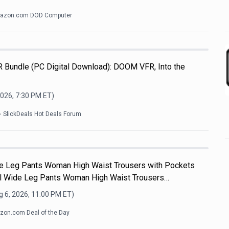
azon.com DOD Computer
R Bundle (PC Digital Download): DOOM VFR, Into the
2026, 7:30 PM
ET)
SlickDeals Hot Deals Forum
e Leg Pants Woman High Waist Trousers with Pockets
 Wide Leg Pants Woman High Waist Trousers…
 6, 2026, 11:00 PM
ET)
on.com Deal of the Day