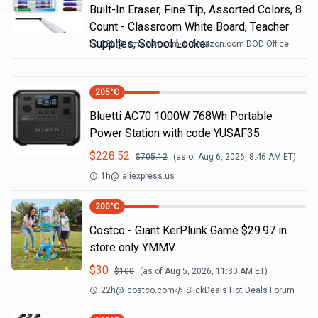
Built-In Eraser, Fine Tip, Assorted Colors, 8
Count - Classroom White Board, Teacher
Supplies, School Locker
23h
@
amazon.com
Amazon.com DOD Office
205
°C
Bluetti AC70 1000W 768Wh Portable
Power Station with code YUSAF35
$
228.52
$
705.12
(as of
Aug 6, 2026, 8:46 AM
ET)
1h
@
aliexpress.us
200
°C
Costco - Giant KerPlunk Game $29.97 in
store only YMMV
$
30
$
100
(as of
Aug 5, 2026, 11:30 AM
ET)
22h
@
costco.com
SlickDeals Hot Deals Forum