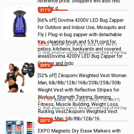
reference price. Shoppers will also find
gear for g
211
°C
[66% off] Dovima 4200V LED Bug Zapper
for Outdoor and Indoor Use, Mosquito and
Fly | Plug-in bug zapper with detachable
tray, cleaning brush and 5.9 ft cord for
$
8.52
$
24.75
(as of
Aug 6, 2026, 8:01 AM
ET)
patios, kitchens, backyards and covered
2h
@
amazon.com
Amazon.com Deal of the Day
areasDovima 4200V LED Bug Zapper for
Outdoor and Indo
209
°C
[52% off] Zikopomi Weighted Vest Woman
Man, 6lb/8lb/12lb/16lb/20lb/25lb/30lb
Weight Vest with Reflective Stripes for
Workout, Strength Training, Running,
$
11.99
$
24.99
(as of
Aug 6, 2026, 7:00 AM
ET)
Fitness, Muscle Building, Weight Loss,
3h
@
amazon.com
Amazon.com Deal of the Day
Rucking VestZikopomi Weighted Vest
Woman Man, 6lb/8lb/12lb/16
207
°C
EXPO Magnetic Dry Erase Markers with