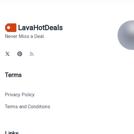
LavaHotDeals
Never Miss a Deal.
Terms
Privacy Policy
Terms and Conditions
Links