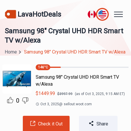
LavaHotDeals
Samsung 98" Crystal UHD HDR Smart
TV w/Alexa
Home
Samsung 98" Crystal UHD HDR Smart TV w/Alexa
146
°C
Samsung 98" Crystal UHD HDR Smart TV
w/Alexa
$
1449.99
$
3997.99
(as of
Oct 3, 2025, 9:15 AM
ET)
0
Oct 3, 2025
@
sellout.woot.com
Check it Out
Share