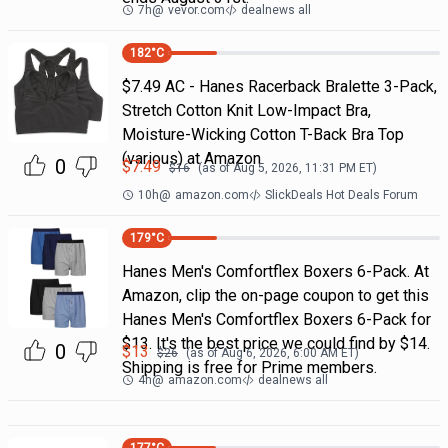
7h
@
vevor.com
dealnews all
182
°C
$7.49 AC - Hanes Racerback Bralette 3-Pack,
Stretch Cotton Knit Low-Impact Bra,
Moisture-Wicking Cotton T-Back Bra Top
(various) at Amazon
0
$
7.49
$
16
(as of
Aug 5, 2026, 11:31 PM
ET)
10h
@
amazon.com
SlickDeals Hot Deals Forum
179
°C
Hanes Men's Comfortflex Boxers 6-Pack. At
Amazon, clip the on-page coupon to get this
Hanes Men's Comfortflex Boxers 6-Pack for
$13. It's the best price we could find by $14.
0
$
13
$
26
(as of
Aug 6, 2026, 6:00 AM
ET)
Shipping is free for Prime members.
4h
@
amazon.com
dealnews all