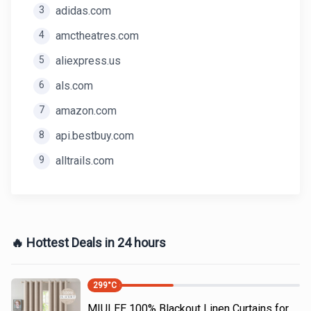
3
adidas.com
4
amctheatres.com
5
aliexpress.us
6
als.com
7
amazon.com
8
api.bestbuy.com
9
alltrails.com
🔥 Hottest Deals in 24 hours
299
°C
MIULEE 100% Blackout Linen Curtains for