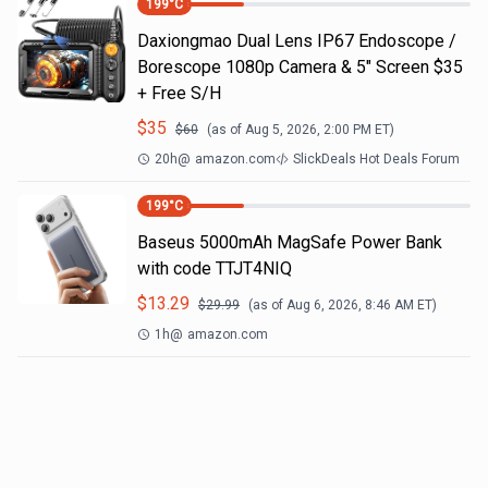
199
°C
Daxiongmao Dual Lens IP67 Endoscope /
Borescope 1080p Camera & 5" Screen $35
+ Free S/H
$
35
$
60
(as of
Aug 5, 2026, 2:00 PM
ET)
20h
@
amazon.com
SlickDeals Hot Deals Forum
199
°C
Baseus 5000mAh MagSafe Power Bank
with code TTJT4NIQ
$
13.29
$
29.99
(as of
Aug 6, 2026, 8:46 AM
ET)
1h
@
amazon.com