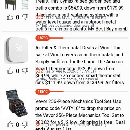
Trellis. This Gymax raised garden bed and
trellis combo is $54.99, down from $179.99.
It includes a self-watering system with a
0
$
55
$
180
(as of
Aug 6, 2026, 9:15 AM
ET)
water level gauge and a rustproof metal
1h
@
bestbuy.com
dealnews all
trellis for climbing plants. My Best Buy memb
187
°C
Air Filter & Thermostat Deals at Woot. This
sale at Woot covers smart thermostats and
Simply air filters for the home. The Amazon
Smart Thermostat is $32.99, down from
0
$
22
(as of
Aug 6, 2026, 6:45 AM
ET)
$69.99, while an ecobee smart thermostat
3h
@
tools.woot.com
dealnews all
runs $111.99, down from $139.99. Air filters
186
°C
Vevor 256-Piece Mechanics Tool Set. Use
promo code "VVTY10" to drop the price on
the Vevor 256-Piece Mechanics Tool Set to
$80.82 for a $12 low. Shipping is free. Deal
0
$
81
$
116
(as of
Aug 6, 2026, 3:15 AM
ET)
ends August 31st.