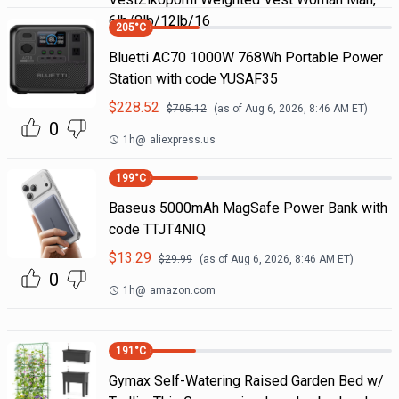
6lb/8lb/12lb/16
205
°C
Bluetti AC70 1000W 768Wh Portable Power
Station with code YUSAF35
$
228.52
$
705.12
(as of
Aug 6, 2026, 8:46 AM
ET)
0
1h
@
aliexpress.us
199
°C
Baseus 5000mAh MagSafe Power Bank with
code TTJT4NIQ
$
13.29
$
29.99
(as of
Aug 6, 2026, 8:46 AM
ET)
0
1h
@
amazon.com
191
°C
Gymax Self-Watering Raised Garden Bed w/