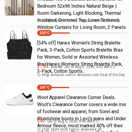
Bedroom 52x96 Inches Natural Beige |
Room Darkening, Light Blocking, Thermal
Insulated, Grommet Top, Linen Textured,
17h
@
amazon.com
Amazon.com DOD Home
Window Curtains for Living Room, 2 Panels
250
°C
[54% off] Hanes Women's String Bralette
Pack, 3-Pack, Cotton Sports Bralette Bras
for Women, Solid or Assorted Wireless
BrasHanes Women's String Bralette Pack,
$
7.64
$
16.49
(as of
Aug 6, 2026, 4:02 AM
ET)
3-Pack, Cotton Sports…
6h
@
amazon.com
Amazon.com Deal of the Day
241
°C
Woot Apparel Clearance Corner Deals.
Woot's Clearance Corner covers a wide mix
of footwear and apparel, from Sorel and
Blundstone boots to Levi's jeans and Under
$
40
(as of
Aug 6, 2026, 8:45 AM
ET)
Armour fleece, most marked 40% off their
1h
@
sport.woot.com
dealnews all