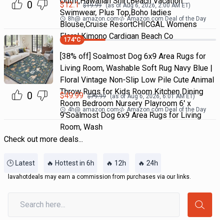
Outfit,Hawaiian Shirt,Beach Vacation
0
$
12.1
$
19.99
(as of
Aug 6, 2026, 2:00 AM
ET)
Swimwear, Plus Top,Boho ladies
8h
@
amazon.com
Amazon.com Deal of the Day
Blouse,Cruise ResortCHICGAL Womens
Floral Kimono Cardigan Beach Co
174
°C
[38% off] Soalmost Dog 6x9 Area Rugs for
Living Room, Washable Soft Rug Navy Blue |
Floral Vintage Non-Slip Low Pile Cute Animal
Throw Rugs for Kids Room Kitchen Dining
0
$
49.99
$
79.99
(as of
Aug 6, 2026, 6:01 AM
ET)
Room Bedroom Nursery Playroom 6' x
4h
@
amazon.com
Amazon.com Deal of the Day
9'Soalmost Dog 6x9 Area Rugs for Living
Room, Wash
Check out more deals...
🕒 Latest
🔥 Hottest in 6h
🔥 12h
🔥 24h
lavahotdeals may earn a commission from purchases via our links.