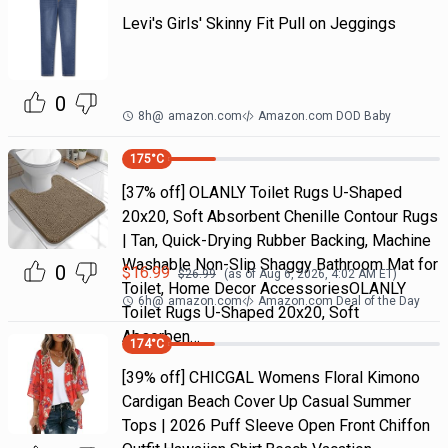
Levi's Girls' Skinny Fit Pull on Jeggings
0
8h
@
amazon.com
Amazon.com DOD Baby
175
°C
[37% off] OLANLY Toilet Rugs U-Shaped
20x20, Soft Absorbent Chenille Contour Rugs
| Tan, Quick-Drying Rubber Backing, Machine
Washable Non-Slip Shaggy Bathroom Mat for
0
$
16.99
$
26.99
(as of
Aug 6, 2026, 4:02 AM
ET)
Toilet, Home Decor AccessoriesOLANLY
6h
@
amazon.com
Amazon.com Deal of the Day
Toilet Rugs U-Shaped 20x20, Soft
Absorben…
174
°C
[39% off] CHICGAL Womens Floral Kimono
Cardigan Beach Cover Up Casual Summer
Tops | 2026 Puff Sleeve Open Front Chiffon