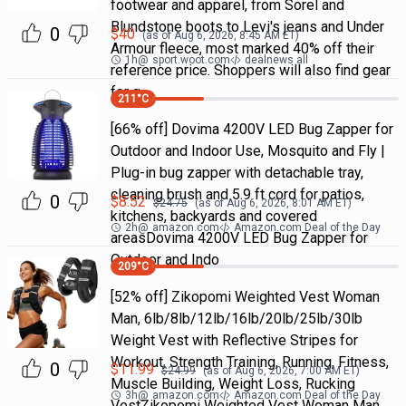
footwear and apparel, from Sorel and
Blundstone boots to Levi's jeans and Under
0
$
40
(as of
Aug 6, 2026, 8:45 AM
ET)
Armour fleece, most marked 40% off their
1h
@
sport.woot.com
dealnews all
reference price. Shoppers will also find gear
for g
211
°C
[66% off] Dovima 4200V LED Bug Zapper for
Outdoor and Indoor Use, Mosquito and Fly |
Plug-in bug zapper with detachable tray,
cleaning brush and 5.9 ft cord for patios,
0
$
8.52
$
24.75
(as of
Aug 6, 2026, 8:01 AM
ET)
kitchens, backyards and covered
2h
@
amazon.com
Amazon.com Deal of the Day
areasDovima 4200V LED Bug Zapper for
Outdoor and Indo
209
°C
[52% off] Zikopomi Weighted Vest Woman
Man, 6lb/8lb/12lb/16lb/20lb/25lb/30lb
Weight Vest with Reflective Stripes for
Workout, Strength Training, Running, Fitness,
0
$
11.99
$
24.99
(as of
Aug 6, 2026, 7:00 AM
ET)
Muscle Building, Weight Loss, Rucking
3h
@
amazon.com
Amazon.com Deal of the Day
VestZikopomi Weighted Vest Woman Man,