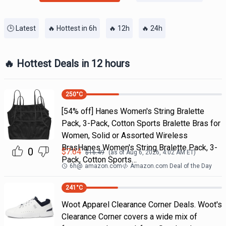
🕒 Latest
🔥 Hottest in 6h
🔥 12h
🔥 24h
🔥 Hottest Deals in 12 hours
250
°C
[54% off] Hanes Women's String Bralette
Pack, 3-Pack, Cotton Sports Bralette Bras for
Women, Solid or Assorted Wireless
BrasHanes Women's String Bralette Pack, 3-
0
$
7.64
$
16.49
(as of
Aug 6, 2026, 4:02 AM
ET)
Pack, Cotton Sports…
6h
@
amazon.com
Amazon.com Deal of the Day
241
°C
Woot Apparel Clearance Corner Deals. Woot's
Clearance Corner covers a wide mix of