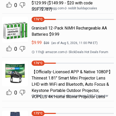
$129.99 ($149.99 - $20 with code
0
<1h
@
newegg.com
reddit buildapcsales
SSF72787)
176
°C
Granicell 12-Pack NiMH Rechargeable AA
Batteries $9.99
$
9.99
$
20
(as of
Aug 5, 2026, 11:00 PM
ET)
0
11h
@
amazon.com
SlickDeals Hot Deals Forum
176
°C
【Officially-Licensed APP & Native 1080P】
Thinnest 1.81" Smart Mini Projector Lens
LHD with WiFi and Bluetooth, Auto Focus &
Keystone Portable Outdoor Projector,
0
5h
@
amazon.com
Amazon.com DOD Computer
VOPLLS 4K Home Movie Projector Lens
175
°C