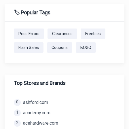
🏷️ Popular Tags
Price Errors
Clearances
Freebies
Flash Sales
Coupons
BOGO
Top Stores and Brands
0
ashford.com
1
academy.com
2
acehardware.com