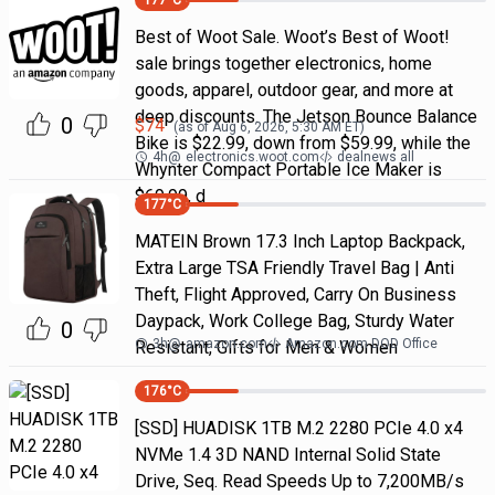
177
°C
Best of Woot Sale. Woot’s Best of Woot!
sale brings together electronics, home
goods, apparel, outdoor gear, and more at
deep discounts. The Jetson Bounce Balance
0
$
74
(as of
Aug 6, 2026, 5:30 AM
ET)
Bike is $22.99, down from $59.99, while the
4h
@
electronics.woot.com
dealnews all
Whynter Compact Portable Ice Maker is
$69.99, d
177
°C
MATEIN Brown 17.3 Inch Laptop Backpack,
Extra Large TSA Friendly Travel Bag | Anti
Theft, Flight Approved, Carry On Business
Daypack, Work College Bag, Sturdy Water
0
3h
@
amazon.com
Amazon.com DOD Office
Resistant, Gifts for Men & Women
176
°C
[SSD] HUADISK 1TB M.2 2280 PCIe 4.0 x4
NVMe 1.4 3D NAND Internal Solid State
Drive, Seq. Read Speeds Up to 7,200MB/s