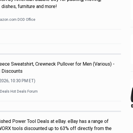
 dishes, furniture and more!
azon.com DOD Office
ece Sweatshirt, Crewneck Pullover for Men (Various) -
l Discounts
 2026, 10:30 PM
ET)
kDeals Hot Deals Forum
shed Power Tool Deals at eBay. eBay has a range of
WORX tools discounted up to 63% off directly from the