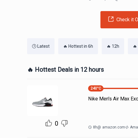
Check it O
🕒 Latest
🔥 Hottest in 6h
🔥 12h
🔥
🔥 Hottest Deals in 12 hours
240
°C
Nike Men's Air Max Ex
0
8h
@
amazon.com
Ama