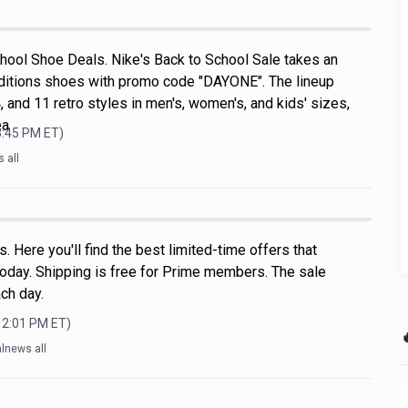
hool Shoe Deals. Nike's Back to School Sale takes an
ditions shoes with promo code "DAYONE". The lineup
, and 11 retro styles in men's, women's, and kids' sizes,
ea
3:45 PM
ET)
 all
 Here you'll find the best limited-time offers that
oday. Shipping is free for Prime members. The sale
ch day.
12:01 PM
ET)

lnews all