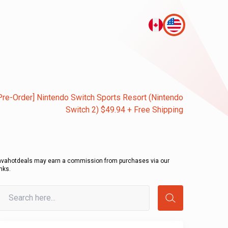
Pre-Order] Nintendo Switch Sports Resort (Nintendo
Switch 2) $49.94 + Free Shipping
avahotdeals may earn a commission from purchases via our
inks.