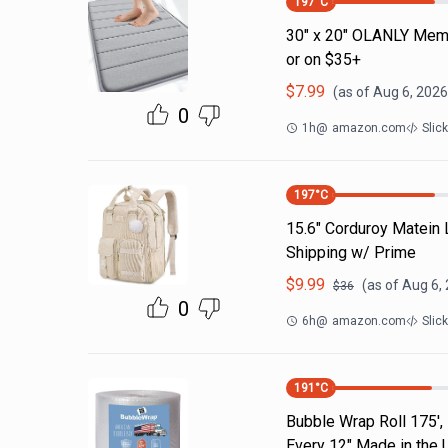
197
°C
30" x 20" OLANLY Memo
or on $35+
$
7.99
(as of
Aug 6, 2026
0
1h
@
amazon.com
Slic
197
°C
15.6" Corduroy Matein
Shipping w/ Prime
$
9.99
(as of
Aug 6,
$
36
0
6h
@
amazon.com
Slic
191
°C
Bubble Wrap Roll 175',
Every 12" Made in the 