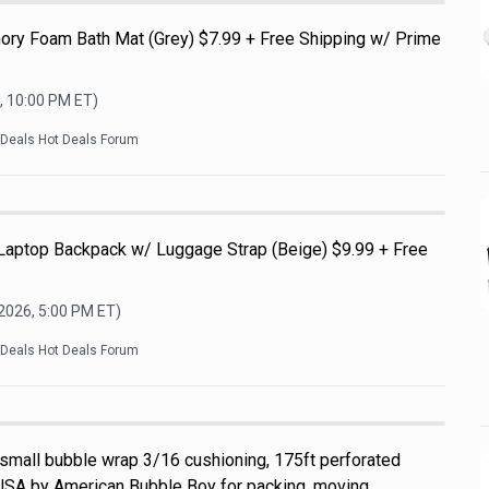
ry Foam Bath Mat (Grey) $7.99 + Free Shipping w/ Prime
, 10:00 PM
ET)
kDeals Hot Deals Forum
 Laptop Backpack w/ Luggage Strap (Beige) $9.99 + Free
 2026, 5:00 PM
ET)
kDeals Hot Deals Forum
 small bubble wrap 3/16 cushioning, 175ft perforated
USA by American Bubble Boy for packing, moving,