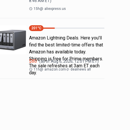
8:46 AM
ET)
15h
@
aliexpress.us
201
°C
Amazon Lightning Deals. Here you'll
find the best limited-time offers that
Amazon has available today.
Shipping is free for Prime members.
$
80
(as of
Aug 6, 2026, 12:01 PM
ET)
The sale refreshes at 3am ET each
11h
@
amazon.com
dealnews all
day.