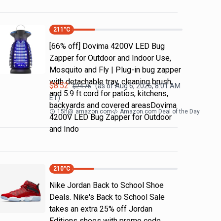
211
°C
[66% off] Dovima 4200V LED Bug
Zapper for Outdoor and Indoor Use,
Mosquito and Fly | Plug-in bug zapper
with detachable tray, cleaning brush
$
8.52
(as of
Aug 6, 2026, 8:01 AM
$
24.75
and 5.9 ft cord for patios, kitchens,
ET)
backyards and covered areasDovima
15h
@
amazon.com
Amazon.com Deal of the Day
4200V LED Bug Zapper for Outdoor
and Indo
210
°C
Nike Jordan Back to School Shoe
Deals. Nike's Back to School Sale
takes an extra 25% off Jordan
Editions shoes with promo code