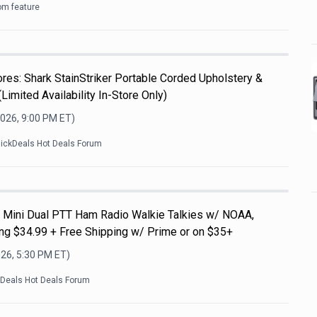
om feature
es: Shark StainStriker Portable Corded Upholstery &
Limited Availability In-Store Only)
2026, 9:00 PM
ET)
lickDeals Hot Deals Forum
Mini Dual PTT Ham Radio Walkie Talkies w/ NOAA,
g $34.99 + Free Shipping w/ Prime or on $35+
026, 5:30 PM
ET)
kDeals Hot Deals Forum