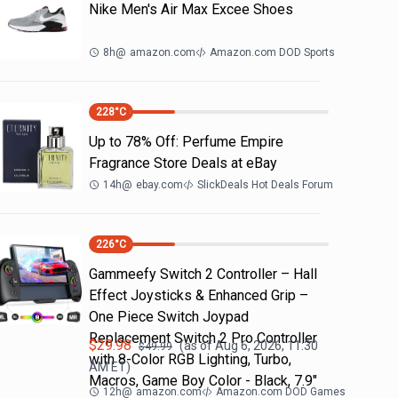
Nike Men's Air Max Excee Shoes
8h
@
amazon.com
Amazon.com DOD Sports
228
°C
Up to 78% Off: Perfume Empire
Fragrance Store Deals at eBay
14h
@
ebay.com
SlickDeals Hot Deals Forum
226
°C
Gammeefy Switch 2 Controller – Hall
Effect Joysticks & Enhanced Grip –
One Piece Switch Joypad
Replacement Switch 2 Pro Controller
$
29.98
(as of
Aug 6, 2026, 11:30
$
49.99
with 8-Color RGB Lighting, Turbo,
AM
ET)
Macros, Game Boy Color - Black, 7.9"
12h
@
amazon.com
Amazon.com DOD Games