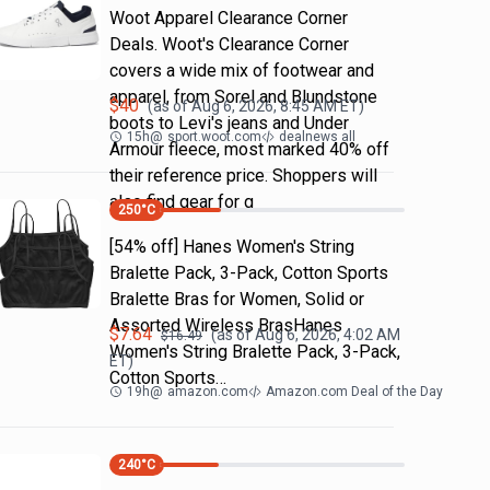
Woot Apparel Clearance Corner
Deals. Woot's Clearance Corner
covers a wide mix of footwear and
apparel, from Sorel and Blundstone
$
40
(as of
Aug 6, 2026, 8:45 AM
ET)
boots to Levi's jeans and Under
15h
@
sport.woot.com
dealnews all
Armour fleece, most marked 40% off
their reference price. Shoppers will
also find gear for g
250
°C
[54% off] Hanes Women's String
Bralette Pack, 3-Pack, Cotton Sports
Bralette Bras for Women, Solid or
Assorted Wireless BrasHanes
$
7.64
(as of
Aug 6, 2026, 4:02 AM
$
16.49
Women's String Bralette Pack, 3-Pack,
ET)
Cotton Sports…
19h
@
amazon.com
Amazon.com Deal of the Day
240
°C