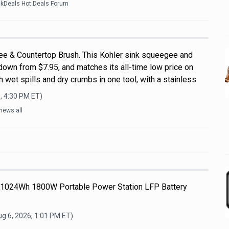
ckDeals Hot Deals Forum
ee & Countertop Brush. This Kohler sink squeegee and
down from $7.95, and matches its all-time low price on
 wet spills and dry crumbs in one tool, with a stainless
, 4:30 PM
ET)
news all
 1024Wh 1800W Portable Power Station LFP Battery
g 6, 2026, 1:01 PM
ET)