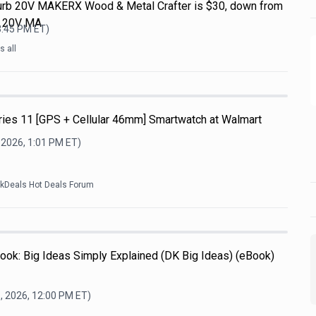
efurb 20V MAKERX Wood & Metal Crafter is $30, down from
L 20V MA
3:45 PM
ET)
 all
ries 11 [GPS + Cellular 46mm] Smartwatch at Walmart
 2026, 1:01 PM
ET)
ckDeals Hot Deals Forum
ook: Big Ideas Simply Explained (DK Big Ideas) (eBook)
, 2026, 12:00 PM
ET)