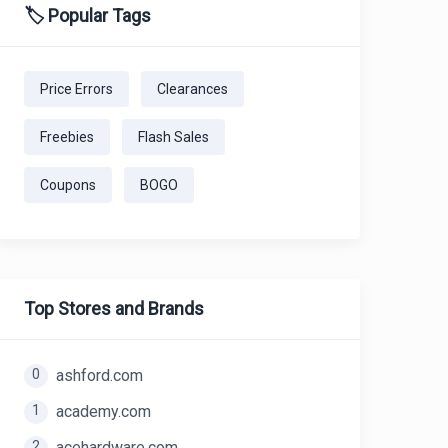
🏷️ Popular Tags
Price Errors
Clearances
Freebies
Flash Sales
Coupons
BOGO
Top Stores and Brands
0
ashford.com
1
academy.com
2
acehardware.com