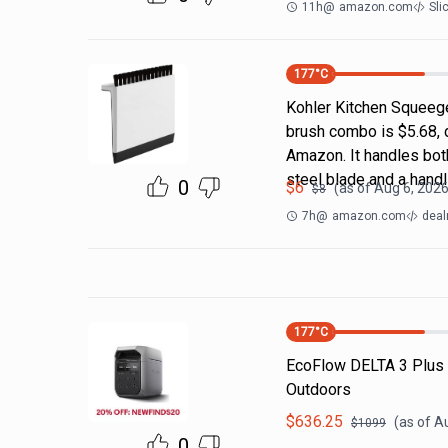
11h
@
amazon.com
Sli
177
°C
Kohler Kitchen Squeeg
brush combo is $5.68, 
Amazon. It handles both
steel blade and a handl
0
$
6
(as of
Aug 6, 2026
$
8
7h
@
amazon.com
deal
177
°C
EcoFlow DELTA 3 Plus
Outdoors
$
636.25
(as of
Au
$
1099
0