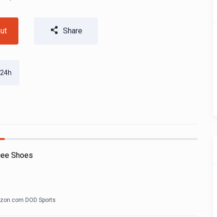
ut
Share
 24h
cee Shoes
zon.com DOD Sports