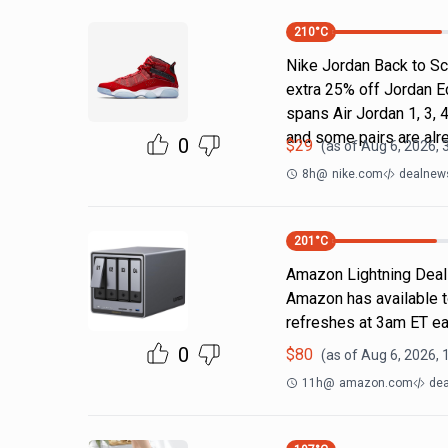
210
°C
Nike Jordan Back to Sc
extra 25% off Jordan E
spans Air Jordan 1, 3, 4
and some pairs are alr
0
$
29
(as of
Aug 6, 2026, 
8h
@
nike.com
dealnews
201
°C
Amazon Lightning Deals.
Amazon has available t
refreshes at 3am ET ea
0
$
80
(as of
Aug 6, 2026, 
11h
@
amazon.com
dea