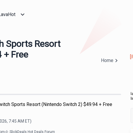
LavaHot
h Sports Resort
 + Free
[
Home
l
l
witch Sports Resort (Nintendo Switch 2) $49.94 + Free
2026, 7:45 AM
ET)
com
SlickDeals Hot Deals Forum