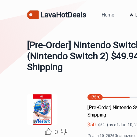
LavaHotDeals
Home
🔥 
[Pre-Order] Nintendo Switc
(Nintendo Switch 2) $49.94
Shipping
175
°C
[Pre-Order] Nintendo S
Shipping
$
50
(as of
Jun 10, 
$
60
0
Jun 10, 2026
@
amazon.