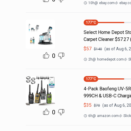
10h
@
ebay.com
ebay.c
177
°C
Select Home Depot Stor
Carpet Cleaner $57.27 (
$
57
(as of
Aug 6, 
$
140
0
2h
@
homedepot.com
S
177
°C
4-Pack Baofeng UV-5R 
999CH & USB-C Chargin
$
35
(as of
Aug 6, 2
$
70
0
6h
@
amazon.com
Slic