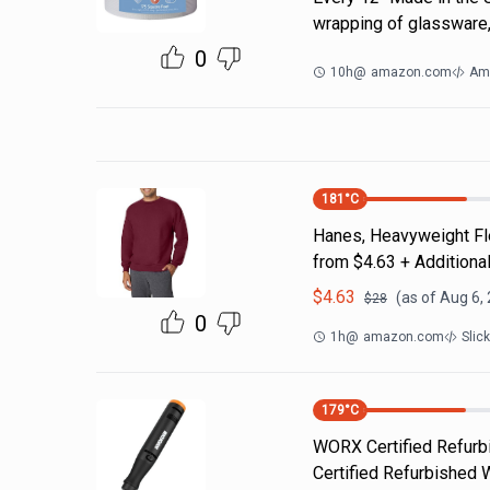
wrapping of glassware,
0
10h
@
amazon.com
Am
181
°C
Hanes, Heavyweight Fle
from $4.63 + Additiona
$
4.63
(as of
Aug 6,
$
28
0
1h
@
amazon.com
Slic
179
°C
WORX Certified Refurbi
Certified Refurbished 