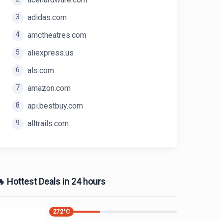
3
adidas.com
4
amctheatres.com
5
aliexpress.us
6
als.com
7
amazon.com
8
api.bestbuy.com
9
alltrails.com
 Hottest Deals in 24 hours
272
°C