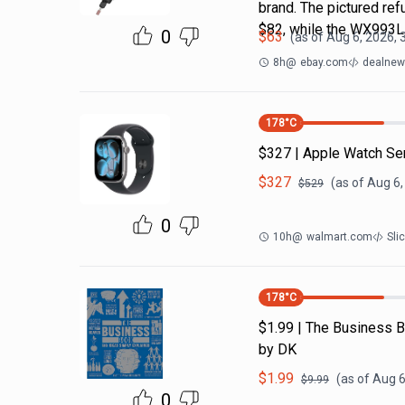
brand. The pictured r
$82, while the WX993
0
$
63
(as of
Aug 6, 2026, 
8h
@
ebay.com
dealnews
178
°C
$327 | Apple Watch Se
$
327
(as of
Aug 6,
$
529
0
10h
@
walmart.com
Sli
178
°C
$1.99 | The Business B
by DK
$
1.99
(as of
Aug 6
$
9.99
0