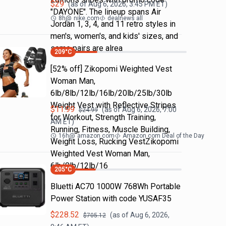
$
29
(as of
Aug 6, 2026, 3:45 PM
ET)
"DAYONE". The lineup spans Air
8h
@
nike.com
dealnews all
Jordan 1, 3, 4, and 11 retro styles in
men's, women's, and kids' sizes, and
some pairs are alrea
209
°C
[52% off] Zikopomi Weighted Vest
Woman Man,
6lb/8lb/12lb/16lb/20lb/25lb/30lb
Weight Vest with Reflective Stripes
$
11.99
(as of
Aug 6, 2026, 7:00
$
24.99
for Workout, Strength Training,
AM
ET)
Running, Fitness, Muscle Building,
16h
@
amazon.com
Amazon.com Deal of the Day
Weight Loss, Rucking VestZikopomi
Weighted Vest Woman Man,
6lb/8lb/12lb/16
205
°C
Bluetti AC70 1000W 768Wh Portable
Power Station with code YUSAF35
$
228.52
(as of
Aug 6, 2026,
$
705.12