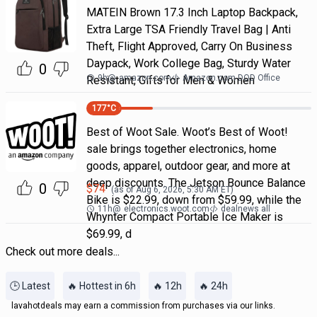
MATEIN Brown 17.3 Inch Laptop Backpack,
Extra Large TSA Friendly Travel Bag | Anti
Theft, Flight Approved, Carry On Business
Daypack, Work College Bag, Sturdy Water
0
9h
@
amazon.com
Amazon.com DOD Office
Resistant, Gifts for Men & Women
177
°C
Best of Woot Sale. Woot’s Best of Woot!
sale brings together electronics, home
goods, apparel, outdoor gear, and more at
deep discounts. The Jetson Bounce Balance
0
$
74
(as of
Aug 6, 2026, 5:30 AM
ET)
Bike is $22.99, down from $59.99, while the
11h
@
electronics.woot.com
dealnews all
Whynter Compact Portable Ice Maker is
$69.99, d
Check out more deals...
🕒 Latest
🔥 Hottest in 6h
🔥 12h
🔥 24h
lavahotdeals may earn a commission from purchases via our links.