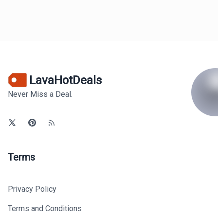
LavaHotDeals
Never Miss a Deal.
Terms
Privacy Policy
Terms and Conditions