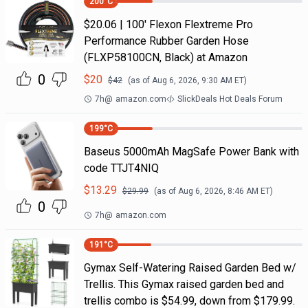
200
°C
$20.06 | 100′ Flexon Flextreme Pro
Performance Rubber Garden Hose
(FLXP58100CN, Black) at Amazon
0
$
20
$
42
(as of
Aug 6, 2026, 9:30 AM
ET)
7h
@
amazon.com
SlickDeals Hot Deals Forum
199
°C
Baseus 5000mAh MagSafe Power Bank with
code TTJT4NIQ
$
13.29
$
29.99
(as of
Aug 6, 2026, 8:46 AM
ET)
0
7h
@
amazon.com
191
°C
Gymax Self-Watering Raised Garden Bed w/
Trellis. This Gymax raised garden bed and
trellis combo is $54.99, down from $179.99.