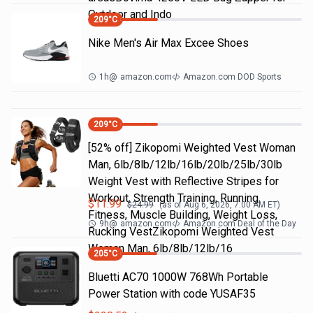
Outdoor and Indo
209
°C
Nike Men's Air Max Excee Shoes
1h
@
amazon.com
Amazon.com DOD Sports
209
°C
[52% off] Zikopomi Weighted Vest Woman
Man, 6lb/8lb/12lb/16lb/20lb/25lb/30lb
Weight Vest with Reflective Stripes for
Workout, Strength Training, Running,
$
11.99
$
24.99
(as of
Aug 6, 2026, 7:00 AM
ET)
Fitness, Muscle Building, Weight Loss,
9h
@
amazon.com
Amazon.com Deal of the Day
Rucking VestZikopomi Weighted Vest
Woman Man, 6lb/8lb/12lb/16
205
°C
Bluetti AC70 1000W 768Wh Portable
Power Station with code YUSAF35