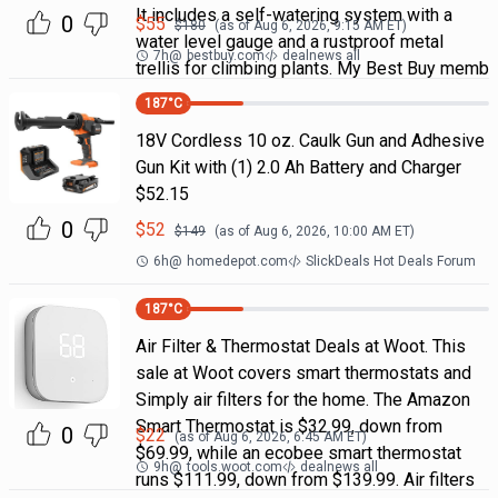
It includes a self-watering system with a
0
$
55
$
180
(as of
Aug 6, 2026, 9:15 AM
ET)
water level gauge and a rustproof metal
7h
@
bestbuy.com
dealnews all
trellis for climbing plants. My Best Buy memb
187
°C
18V Cordless 10 oz. Caulk Gun and Adhesive
Gun Kit with (1) 2.0 Ah Battery and Charger
$52.15
0
$
52
$
149
(as of
Aug 6, 2026, 10:00 AM
ET)
6h
@
homedepot.com
SlickDeals Hot Deals Forum
187
°C
Air Filter & Thermostat Deals at Woot. This
sale at Woot covers smart thermostats and
Simply air filters for the home. The Amazon
Smart Thermostat is $32.99, down from
0
$
22
(as of
Aug 6, 2026, 6:45 AM
ET)
$69.99, while an ecobee smart thermostat
9h
@
tools.woot.com
dealnews all
runs $111.99, down from $139.99. Air filters