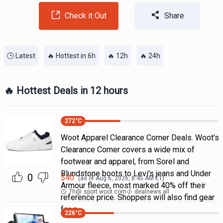
Check it Out
Share
🕒 Latest
🔥 Hottest in 6h
🔥 12h
🔥 24h
🔥 Hottest Deals in 12 hours
272
°C
Woot Apparel Clearance Corner Deals. Woot's
Clearance Corner covers a wide mix of
footwear and apparel, from Sorel and
Blundstone boots to Levi's jeans and Under
0
$
40
(as of
Aug 6, 2026, 8:45 AM
ET)
Armour fleece, most marked 40% off their
7h
@
sport.woot.com
dealnews all
reference price. Shoppers will also find gear
for g
226
°C