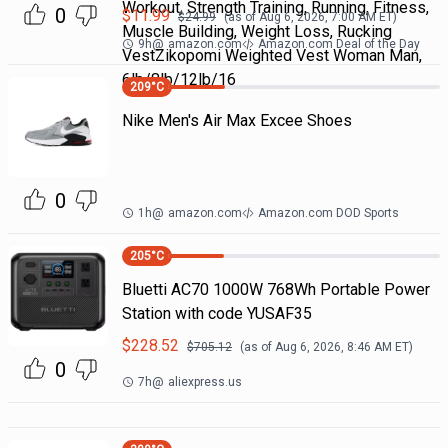
Workout, Strength Training, Running, Fitness,
0
$
11.99
$
24.99
(as of
Aug 6, 2026, 7:00 AM
ET)
Muscle Building, Weight Loss, Rucking
9h
@
amazon.com
Amazon.com Deal of the Day
VestZikopomi Weighted Vest Woman Man,
6lb/8lb/12lb/16
209
°C
Nike Men's Air Max Excee Shoes
0
1h
@
amazon.com
Amazon.com DOD Sports
205
°C
Bluetti AC70 1000W 768Wh Portable Power
Station with code YUSAF35
$
228.52
$
705.12
(as of
Aug 6, 2026, 8:46 AM
ET)
0
7h
@
aliexpress.us