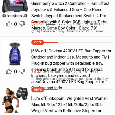
Gammeefy Switch 2 Controller – Hall Effect
Joysticks & Enhanced Grip – One Piece
Switch Joypad Replacement Switch 2 Pro
Controller with 8-Color RGB Lighting, Turbo,
0
$
29.98
$
49.99
(as of
Aug 6, 2026, 11:30 AM
ET)
Macros, Game Boy Color - Black, 7.9"
5h
@
amazon.com
Amazon.com DOD Games
211
°C
[66% off] Dovima 4200V LED Bug Zapper for
Outdoor and Indoor Use, Mosquito and Fly |
Plug-in bug zapper with detachable tray,
cleaning brush and 5.9 ft cord for patios,
0
$
8.52
$
24.75
(as of
Aug 6, 2026, 8:01 AM
ET)
kitchens, backyards and covered
8h
@
amazon.com
Amazon.com Deal of the Day
areasDovima 4200V LED Bug Zapper for
Outdoor and Indo
209
°C
[52% off] Zikopomi Weighted Vest Woman
Man, 6lb/8lb/12lb/16lb/20lb/25lb/30lb
Weight Vest with Reflective Stripes for