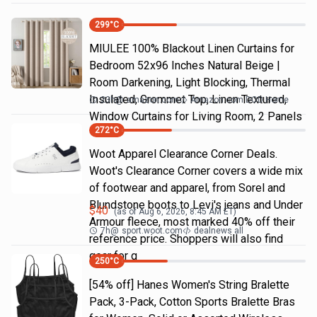
299
°C
MIULEE 100% Blackout Linen Curtains for
Bedroom 52x96 Inches Natural Beige |
Room Darkening, Light Blocking, Thermal
Insulated, Grommet Top, Linen Textured,
23h
@
amazon.com
Amazon.com DOD Home
Window Curtains for Living Room, 2 Panels
272
°C
Woot Apparel Clearance Corner Deals.
Woot's Clearance Corner covers a wide mix
of footwear and apparel, from Sorel and
Blundstone boots to Levi's jeans and Under
$
40
(as of
Aug 6, 2026, 8:45 AM
ET)
Armour fleece, most marked 40% off their
7h
@
sport.woot.com
dealnews all
reference price. Shoppers will also find
gear for g
250
°C
[54% off] Hanes Women's String Bralette
Pack, 3-Pack, Cotton Sports Bralette Bras