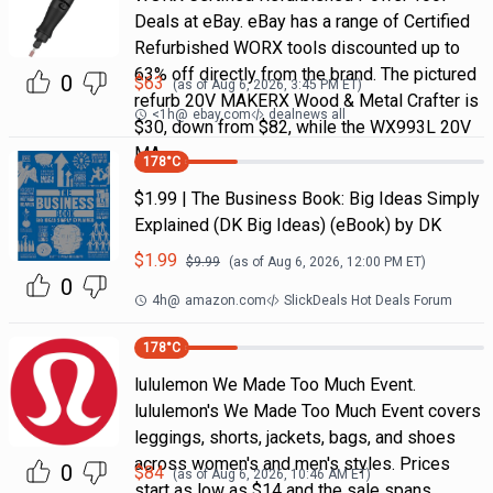
Deals at eBay. eBay has a range of Certified
Refurbished WORX tools discounted up to
63% off directly from the brand. The pictured
0
$
63
(as of
Aug 6, 2026, 3:45 PM
ET)
refurb 20V MAKERX Wood & Metal Crafter is
<1h
@
ebay.com
dealnews all
$30, down from $82, while the WX993L 20V
MA
178
°C
$1.99 | The Business Book: Big Ideas Simply
Explained (DK Big Ideas) (eBook) by DK
$
1.99
$
9.99
(as of
Aug 6, 2026, 12:00 PM
ET)
0
4h
@
amazon.com
SlickDeals Hot Deals Forum
178
°C
lululemon We Made Too Much Event.
lululemon's We Made Too Much Event covers
leggings, shorts, jackets, bags, and shoes
across women's and men's styles. Prices
0
$
84
(as of
Aug 6, 2026, 10:46 AM
ET)
start as low as $14 and the sale spans