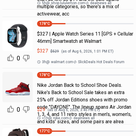
5h
@
shop.lululemon.com
dealnews all
multiple categories, so there's a mix of
activewear, acc
178
°C
$327 | Apple Watch Series 11 [GPS + Cellular
46mm] Smartwatch at Walmart
$
327
$
529
(as of
Aug 6, 2026, 1:01 PM
ET)
0
3h
@
walmart.com
SlickDeals Hot Deals Forum
178
°C
Nike Jordan Back to School Shoe Deals.
Nike's Back to School Sale takes an extra
25% off Jordan Editions shoes with promo
code "DAYONE". The lineup spans Air Jordan
0
$
29
(as of
Aug 6, 2026, 3:45 PM
ET)
1, 3, 4, and 11 retro styles in men's, women's,
<1h
@
nike.com
dealnews all
and kids' sizes, and some pairs are alrea
177
°C