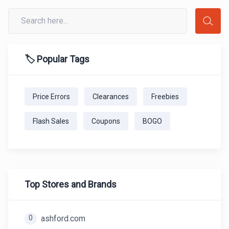
🏷️ Popular Tags
Price Errors
Clearances
Freebies
Flash Sales
Coupons
BOGO
Top Stores and Brands
0
ashford.com