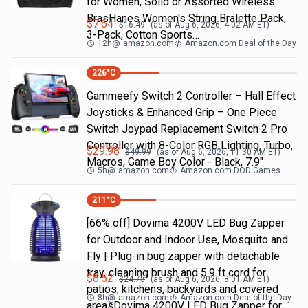
for Women, Solid or Assorted Wireless
BrasHanes Women's String Bralette Pack,
$
7.64
$
16.49
(as of
Aug 6, 2026, 4:02 AM
ET)
3-Pack, Cotton Sports…
12h
@
amazon.com
Amazon.com Deal of the Day
226
°C
Gammeefy Switch 2 Controller – Hall Effect
Joysticks & Enhanced Grip – One Piece
Switch Joypad Replacement Switch 2 Pro
Controller with 8-Color RGB Lighting, Turbo,
$
29.98
$
49.99
(as of
Aug 6, 2026, 11:30 AM
ET)
Macros, Game Boy Color - Black, 7.9"
5h
@
amazon.com
Amazon.com DOD Games
211
°C
[66% off] Dovima 4200V LED Bug Zapper
for Outdoor and Indoor Use, Mosquito and
Fly | Plug-in bug zapper with detachable
tray, cleaning brush and 5.9 ft cord for
$
8.52
$
24.75
(as of
Aug 6, 2026, 8:01 AM
ET)
patios, kitchens, backyards and covered
8h
@
amazon.com
Amazon.com Deal of the Day
areasDovima 4200V LED Bug Zapper for