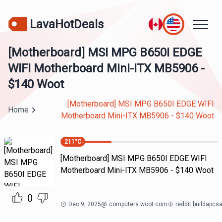
LavaHotDeals
[Motherboard] MSI MPG B650I EDGE
WIFI Motherboard Mini-ITX MB5906 -
$140 Woot
[Motherboard] MSI MPG B650I EDGE WIFI
Home
Motherboard Mini-ITX MB5906 - $140 Woot
211
°C
[Motherboard] MSI MPG B650I EDGE WIFI
Motherboard Mini-ITX MB5906 - $140 Woot
0
Dec 9, 2025
@
computers.woot.com
reddit buildapcs