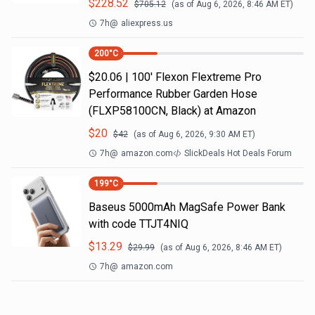
$
228.52
$
705.12
(as of
Aug 6, 2026, 8:46 AM
ET)
7h
@
aliexpress.us
200
°C
$20.06 | 100′ Flexon Flextreme Pro
Performance Rubber Garden Hose
(FLXP58100CN, Black) at Amazon
$
20
$
42
(as of
Aug 6, 2026, 9:30 AM
ET)
7h
@
amazon.com
SlickDeals Hot Deals Forum
199
°C
Baseus 5000mAh MagSafe Power Bank
with code TTJT4NIQ
$
13.29
$
29.99
(as of
Aug 6, 2026, 8:46 AM
ET)
7h
@
amazon.com