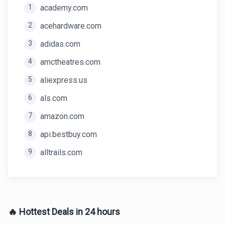
1
academy.com
2
acehardware.com
3
adidas.com
4
amctheatres.com
5
aliexpress.us
6
als.com
7
amazon.com
8
api.bestbuy.com
9
alltrails.com
🔥 Hottest Deals in 24 hours