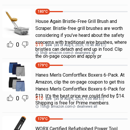
180
°C
House Again Bristle-Free Grill Brush and
Scraper. Bristle-free grill brushes are worth
considering if you've heard about the safety
concerns with traditional wire brushes, where
0
$
15
$
34
(as of
Aug 6, 2026, 10:46 AM
ET)
bristles can detach and end up in food. Clip
5h
@
amazon.com
dealnews all
the on-page coupon and apply pr
179
°C
Hanes Men's Comfortflex Boxers 6-Pack. At
Amazon, clip the on-page coupon to get this
Hanes Men's Comfortflex Boxers 6-Pack for
$13. It's the best price we could find by $14.
0
$
13
$
26
(as of
Aug 6, 2026, 6:00 AM
ET)
Shipping is free for Prime members.
10h
@
amazon.com
dealnews all
179
°C
WORX Certified Refurbished Power Tool