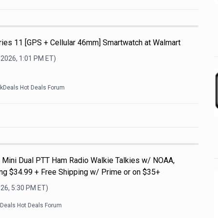
ries 11 [GPS + Cellular 46mm] Smartwatch at Walmart
 2026, 1:01 PM
ET)
ckDeals Hot Deals Forum
Mini Dual PTT Ham Radio Walkie Talkies w/ NOAA,
g $34.99 + Free Shipping w/ Prime or on $35+
026, 5:30 PM
ET)
kDeals Hot Deals Forum