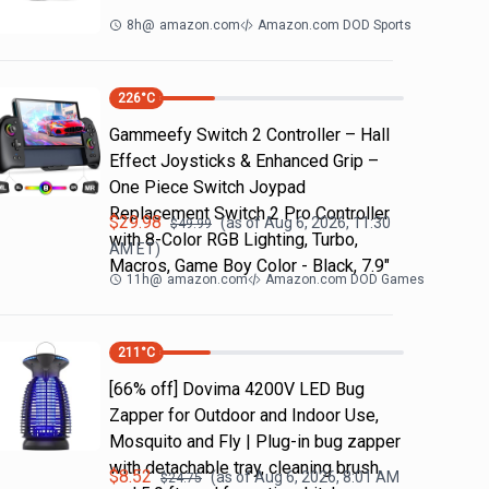
8h
@
amazon.com
Amazon.com DOD Sports
226
°C
Gammeefy Switch 2 Controller – Hall
Effect Joysticks & Enhanced Grip –
One Piece Switch Joypad
Replacement Switch 2 Pro Controller
$
29.98
(as of
Aug 6, 2026, 11:30
$
49.99
with 8-Color RGB Lighting, Turbo,
AM
ET)
Macros, Game Boy Color - Black, 7.9"
11h
@
amazon.com
Amazon.com DOD Games
211
°C
[66% off] Dovima 4200V LED Bug
Zapper for Outdoor and Indoor Use,
Mosquito and Fly | Plug-in bug zapper
with detachable tray, cleaning brush
$
8.52
(as of
Aug 6, 2026, 8:01 AM
$
24.75