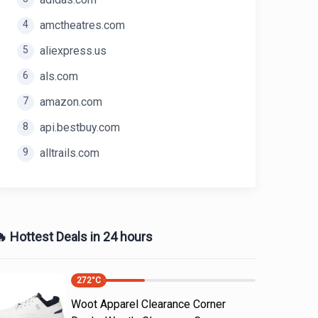
4
amctheatres.com
5
aliexpress.us
6
als.com
7
amazon.com
8
api.bestbuy.com
9
alltrails.com
 Hottest Deals in 24 hours
272
°C
Woot Apparel Clearance Corner