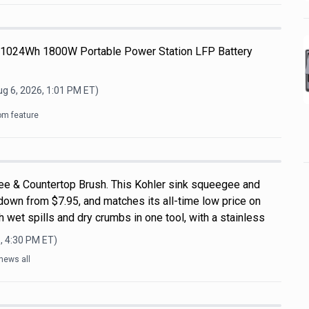
 1024Wh 1800W Portable Power Station LFP Battery
g 6, 2026, 1:01 PM
ET)
om feature
ee & Countertop Brush. This Kohler sink squeegee and
down from $7.95, and matches its all-time low price on
 wet spills and dry crumbs in one tool, with a stainless
, 4:30 PM
ET)
news all