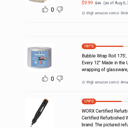
$
9.99
(as of
Aug 6,
$
36
0
6h
@
amazon.com
Slic
191
°C
Bubble Wrap Roll 175',
Every 12" Made in the 
wrapping of glassware,
0
9h
@
amazon.com
Ama
179
°C
WORX Certified Refurbi
Certified Refurbished 
brand. The pictured r