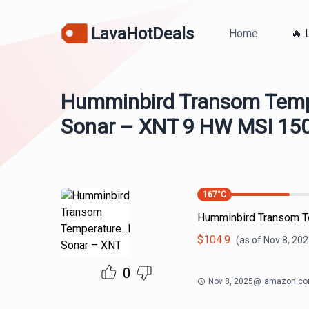
LavaHotDeals
Home
🔥 
Humminbird Transom Tempe
Sonar – XNT 9 HW MSI 150
167
°C
Humminbird Transom Te
$
104.9
(as of
Nov 8, 202
0
Nov 8, 2025
@
amazon.c