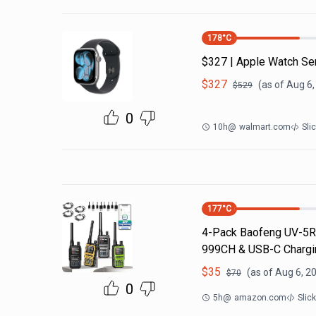
178
°C
$327 | Apple Watch Se
$
327
(as of
Aug 6,
$
529
0
10h
@
walmart.com
Sli
177
°C
4-Pack Baofeng UV-5R 
999CH & USB-C Chargin
$
35
(as of
Aug 6, 2
$
70
0
5h
@
amazon.com
Slic