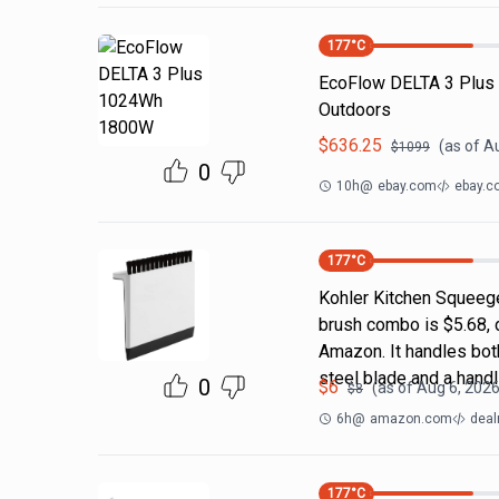
177
°C
EcoFlow DELTA 3 Plus
Outdoors
$
636.25
(as of
Au
$
1099
0
10h
@
ebay.com
ebay.c
177
°C
Kohler Kitchen Squeeg
brush combo is $5.68, 
Amazon. It handles both
steel blade and a handl
0
$
6
(as of
Aug 6, 2026
$
8
6h
@
amazon.com
deal
177
°C