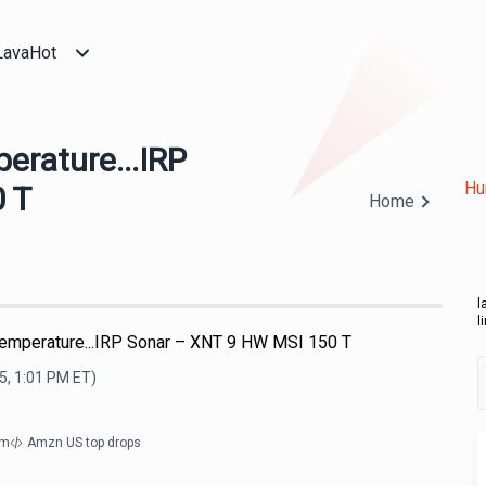
LavaHot
rature...IRP
Hu
 T
Home
l
l
mperature...IRP Sonar – XNT 9 HW MSI 150 T
5, 1:01 PM
ET)
om
Amzn US top drops