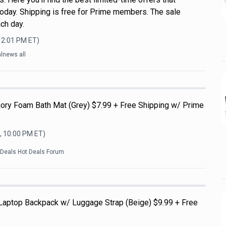
oday. Shipping is free for Prime members. The sale
ch day.
12:01 PM
ET)
lnews all
ry Foam Bath Mat (Grey) $7.99 + Free Shipping w/ Prime
, 10:00 PM
ET)
kDeals Hot Deals Forum
 Laptop Backpack w/ Luggage Strap (Beige) $9.99 + Free