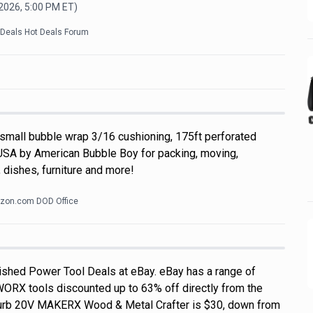
 2026, 5:00 PM
ET)
kDeals Hot Deals Forum
 small bubble wrap 3/16 cushioning, 175ft perforated
USA by American Bubble Boy for packing, moving,
 dishes, furniture and more!
zon.com DOD Office
shed Power Tool Deals at eBay. eBay has a range of
WORX tools discounted up to 63% off directly from the
efurb 20V MAKERX Wood & Metal Crafter is $30, down from