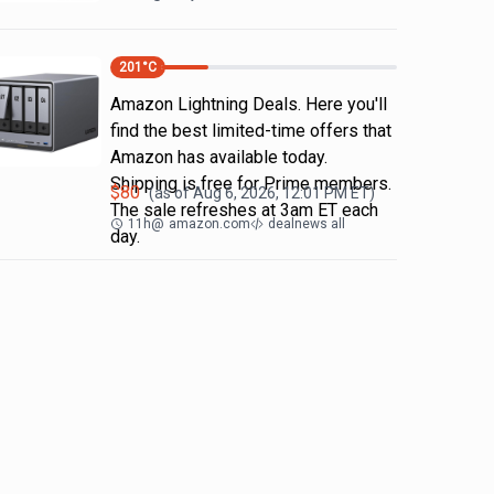
201
°C
Amazon Lightning Deals. Here you'll
find the best limited-time offers that
Amazon has available today.
Shipping is free for Prime members.
$
80
(as of
Aug 6, 2026, 12:01 PM
ET)
The sale refreshes at 3am ET each
11h
@
amazon.com
dealnews all
day.