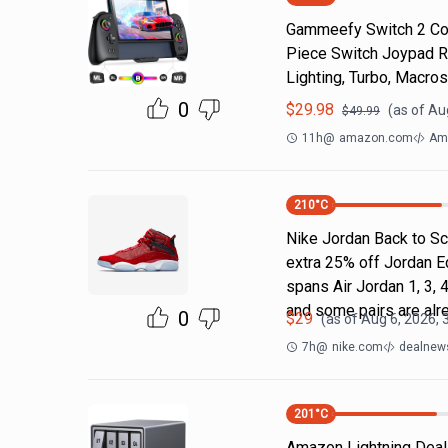
Gammeefy Switch 2 Cont
Piece Switch Joypad R
Lighting, Turbo, Macros
0
$
29.98
(as of
Au
$
49.99
11h
@
amazon.com
Am
210
°C
Nike Jordan Back to Sc
extra 25% off Jordan E
spans Air Jordan 1, 3, 4
and some pairs are alr
0
$
29
(as of
Aug 6, 2026, 
7h
@
nike.com
dealnews
201
°C
Amazon Lightning Deals.