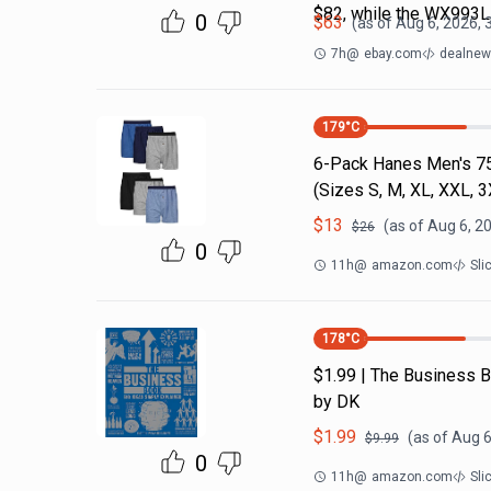
$82, while the WX993
0
$
63
(as of
Aug 6, 2026, 
7h
@
ebay.com
dealnews
179
°C
6-Pack Hanes Men's 7
(Sizes S, M, XL, XXL, 
$
13
(as of
Aug 6, 2
$
26
0
11h
@
amazon.com
Sli
178
°C
$1.99 | The Business B
by DK
$
1.99
(as of
Aug 6
$
9.99
0
11h
@
amazon.com
Sli