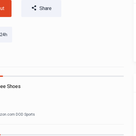
ut
Share
 24h
cee Shoes
zon.com DOD Sports