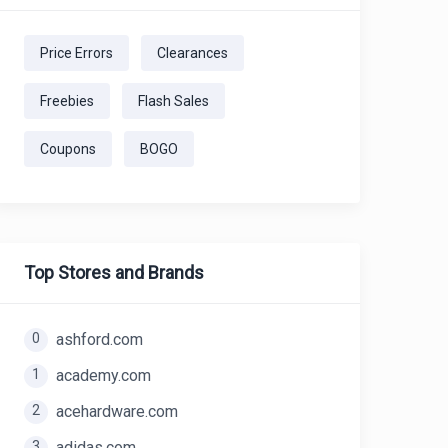
Price Errors
Clearances
Freebies
Flash Sales
Coupons
BOGO
Top Stores and Brands
0
ashford.com
1
academy.com
2
acehardware.com
3
adidas.com