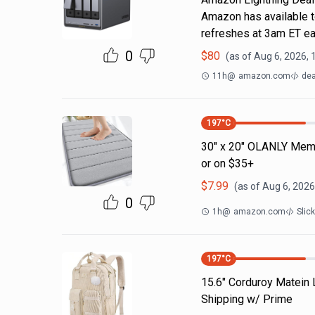
Amazon has available t
refreshes at 3am ET ea
0
$
80
(as of
Aug 6, 2026, 
11h
@
amazon.com
dea
197
°C
30" x 20" OLANLY Memo
or on $35+
$
7.99
(as of
Aug 6, 2026
0
1h
@
amazon.com
Slic
197
°C
15.6" Corduroy Matein
Shipping w/ Prime