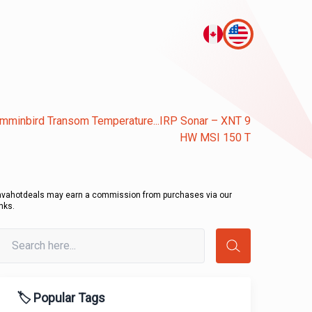
mminbird Transom Temperature...IRP Sonar – XNT 9
HW MSI 150 T
avahotdeals may earn a commission from purchases via our
inks.
🏷️ Popular Tags