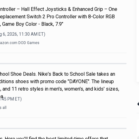
roller – Hall Effect Joysticks & Enhanced Grip – One
eplacement Switch 2 Pro Controller with 8-Color RGB
, Game Boy Color - Black, 7.9"
g 6, 2026, 11:30 AM
ET)
azon.com DOD Games
hool Shoe Deals. Nike's Back to School Sale takes an
ditions shoes with promo code "DAYONE". The lineup
, and 11 retro styles in men's, women's, and kids' sizes,
ea
3:45 PM
ET)

 all
 Here you'll find the best limited-time offers that