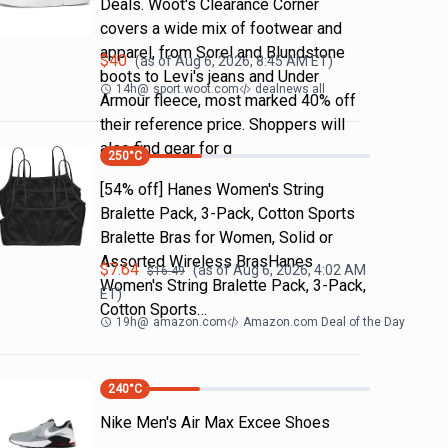
Deals. Woot's Clearance Corner
covers a wide mix of footwear and
apparel, from Sorel and Blundstone
$
40
(as of
Aug 6, 2026, 8:45 AM
ET)
boots to Levi's jeans and Under
14h
@
sport.woot.com
dealnews all
Armour fleece, most marked 40% off
their reference price. Shoppers will
also find gear for g
250
°C
[54% off] Hanes Women's String
Bralette Pack, 3-Pack, Cotton Sports
Bralette Bras for Women, Solid or
Assorted Wireless BrasHanes
$
7.64
(as of
Aug 6, 2026, 4:02 AM
$
16.49
Women's String Bralette Pack, 3-Pack,
ET)
Cotton Sports…
19h
@
amazon.com
Amazon.com Deal of the Day
240
°C
Nike Men's Air Max Excee Shoes