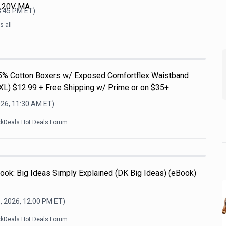
L 20V MA
3:45 PM
ET)
 all
5% Cotton Boxers w/ Exposed Comfortflex Waistband
3XL) $12.99 + Free Shipping w/ Prime or on $35+
026, 11:30 AM
ET)
ckDeals Hot Deals Forum
ook: Big Ideas Simply Explained (DK Big Ideas) (eBook)
, 2026, 12:00 PM
ET)
ckDeals Hot Deals Forum