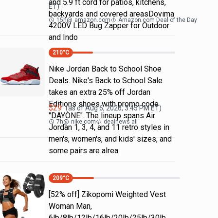
and 5.9 ft cord for patios, kitchens,
ET)
backyards and covered areasDovima
15h
@
amazon.com
Amazon.com Deal of the Day
4200V LED Bug Zapper for Outdoor
and Indo
210
°C
Nike Jordan Back to School Shoe
Deals. Nike's Back to School Sale
takes an extra 25% off Jordan
Editions shoes with promo code
$
29
(as of
Aug 6, 2026, 3:45 PM
ET)
"DAYONE". The lineup spans Air
7h
@
nike.com
dealnews all
Jordan 1, 3, 4, and 11 retro styles in
men's, women's, and kids' sizes, and
some pairs are alrea
209
°C
[52% off] Zikopomi Weighted Vest
Woman Man,
6lb/8lb/12lb/16lb/20lb/25lb/30lb