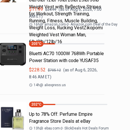
Weight Vest with Reflective Stripes
$
11.99
(as of
Aug 6, 2026, 7:00
$
24.99
for Workout, Strength Training,
AM
ET)
Running, Fitness, Muscle Building,
16h
@
amazon.com
Amazon.com Deal of the Day
Weight Loss, Rucking VestZikopomi
Weighted Vest Woman Man,
6lb/8lb/12lb/16
205
°C
Bluetti AC70 1000W 768Wh Portable
Power Station with code YUSAF35
$
228.52
(as of
Aug 6, 2026,
$
705.12
8:46 AM
ET)
14h
@
aliexpress.us
202
°C
Up to 78% Off: Perfume Empire
Fragrance Store Deals at eBay
13h
@
ebay.com
SlickDeals Hot Deals Forum