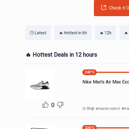
Check it O
🕒 Latest
🔥 Hottest in 6h
🔥 12h
🔥
🔥 Hottest Deals in 12 hours
240
°C
Nike Men's Air Max Ex
0
8h
@
amazon.com
Ama
226
°C