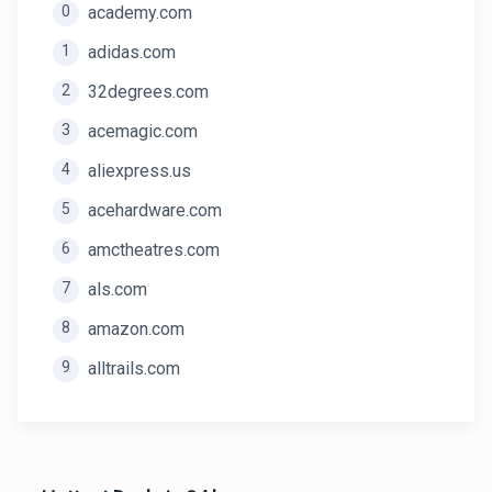
0
academy.com
1
adidas.com
2
32degrees.com
3
acemagic.com
4
aliexpress.us
5
acehardware.com
6
amctheatres.com
7
als.com
8
amazon.com
9
alltrails.com