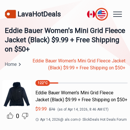
LavaHotDeals
Eddie Bauer Women's Mini Grid Fleece
Jacket (Black) $9.99 + Free Shipping
on $50+
Eddie Bauer Women's Mini Grid Fleece Jacket
Home
(Black) $9.99 + Free Shipping on $50+
122
°C
Eddie Bauer Women's Mini Grid Fleece
Jacket (Black) $9.99 + Free Shipping on $50+
$
9.99
$
70
(as of
Apr 14, 2026, 8:46 AM
ET)
0
Apr 14, 2026
@
als.com
SlickDeals Hot Deals Forum