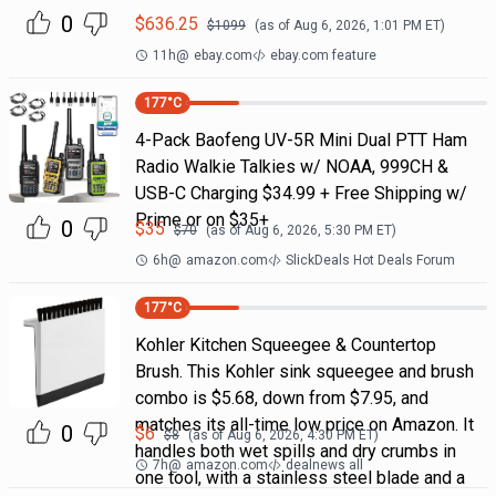
0
$
636.25
$
1099
(as of
Aug 6, 2026, 1:01 PM
ET)
11h
@
ebay.com
ebay.com feature
177
°C
4-Pack Baofeng UV-5R Mini Dual PTT Ham
Radio Walkie Talkies w/ NOAA, 999CH &
USB-C Charging $34.99 + Free Shipping w/
Prime or on $35+
0
$
35
$
70
(as of
Aug 6, 2026, 5:30 PM
ET)
6h
@
amazon.com
SlickDeals Hot Deals Forum
177
°C
Kohler Kitchen Squeegee & Countertop
Brush. This Kohler sink squeegee and brush
combo is $5.68, down from $7.95, and
matches its all-time low price on Amazon. It
0
$
6
$
8
(as of
Aug 6, 2026, 4:30 PM
ET)
handles both wet spills and dry crumbs in
7h
@
amazon.com
dealnews all
one tool, with a stainless steel blade and a