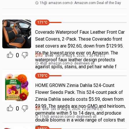
1h
@
amazon.com
Amazon.com Deal of the Day
171
°C
Coverado Waterproof Faux Leather Front Car
Seat Covers, 2-Pack. These Coverado front
seat covers are $92.60, down from $129.95.
It's the lowest price ever on Amazon. The
0
$
93
$
130
(as of
Aug 6, 2026, 7:30 PM
ET)
waterproof faux leather design protects
4h
@
amazon.com
dealnews all
against spills, stains, and pet hair while f
170
°C
HOME GROWN Zinnia Dahlia 524-Count
Flower Seeds Pack. This 524-count pack of
Zinnia Dahlia seeds costs $5.59, down from
$9.99. The seeds are non-GMO and heirloom,
0
$
6
$
10
(as of
Aug 6, 2026, 12:30 PM
ET)
germinate within 5 to 14 days, and produce
11h
@
amazon.com
dealnews all
double blooms in a wide range of colors that
att