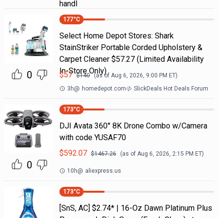
handl
177
°C
Select Home Depot Stores: Shark
StainStriker Portable Corded Upholstery &
Carpet Cleaner $57.27 (Limited Availability
In-Store Only)
0
$
57
$
140
(as of
Aug 6, 2026, 9:00 PM
ET)
3h
@
homedepot.com
SlickDeals Hot Deals Forum
173
°C
DJI Avata 360° 8K Drone Combo w/Camera
with code YUSAF70
$
592.07
$
1467.26
(as of
Aug 6, 2026, 2:15 PM
ET)
0
10h
@
aliexpress.us
173
°C
[SnS, AC] $2.74* | 16-Oz Dawn Platinum Plus