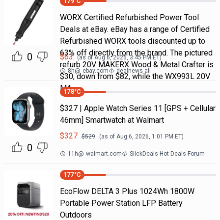
179
°C
WORX Certified Refurbished Power Tool
Deals at eBay. eBay has a range of Certified
Refurbished WORX tools discounted up to
63% off directly from the brand. The pictured
0
$
63
(as of
Aug 6, 2026, 3:45 PM
ET)
refurb 20V MAKERX Wood & Metal Crafter is
8h
@
ebay.com
dealnews all
$30, down from $82, while the WX993L 20V
MA
178
°C
$327 | Apple Watch Series 11 [GPS + Cellular
46mm] Smartwatch at Walmart
$
327
$
529
(as of
Aug 6, 2026, 1:01 PM
ET)
0
11h
@
walmart.com
SlickDeals Hot Deals Forum
177
°C
EcoFlow DELTA 3 Plus 1024Wh 1800W
Portable Power Station LFP Battery
Outdoors