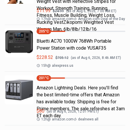
Weight Vest with Reflective Stripes for
Workout, Strength Training, Running,
$
11.99
$
24.99
(as of
Aug 6, 2026, 7:00 AM
ET)
Fitness, Muscle Building, Weight Loss,
17h
@
amazon.com
Amazon.com Deal of the Day
Rucking VestZikopomi Weighted Vest
Woman Man, 6lb/8lb/12lb/16
205
°C
Bluetti AC70 1000W 768Wh Portable
Power Station with code YUSAF35
$
228.52
$
705.12
(as of
Aug 6, 2026, 8:46 AM
ET)
15h
@
aliexpress.us
201
°C
Amazon Lightning Deals. Here you'll find
the best limited-time offers that Amazon
has available today. Shipping is free for
Prime members. The sale refreshes at 3am
$
80
(as of
Aug 6, 2026, 12:01 PM
ET)
ET each day.
12h
@
amazon.com
dealnews all