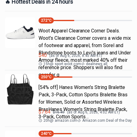
🔥 Hottest Deals in 24 hours
272
°C
Woot Apparel Clearance Corner Deals.
Woot's Clearance Corner covers a wide mix
of footwear and apparel, from Sorel and
Blundstone boots to Levi's jeans and Under
$
40
(as of
Aug 6, 2026, 8:45 AM
ET)
Armour fleece, most marked 40% off their
15h
@
sport.woot.com
dealnews all
reference price. Shoppers will also find
gear for g
250
°C
[54% off] Hanes Women's String Bralette
Pack, 3-Pack, Cotton Sports Bralette Bras
for Women, Solid or Assorted Wireless
BrasHanes Women's String Bralette Pack,
$
7.64
$
16.49
(as of
Aug 6, 2026, 4:02 AM
ET)
3-Pack, Cotton Sports…
20h
@
amazon.com
Amazon.com Deal of the Day
240
°C