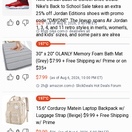
Nike's Back to School Sale takes an extra
25% off Jordan Editions shoes with promo
code "DAYONE". The lineup spans Air Jordan
0
$
29
(as of
Aug 6, 2026, 3:45 PM
ET)
1, 3, 4, and 11 retro styles in men's, women's,
8h
@
nike.com
dealnews all
and kids' sizes, and some pairs are alrea
197
°C
30" x 20" OLANLY Memory Foam Bath Mat
(Grey) $7.99 + Free Shipping w/ Prime or on
$35+
0
$
7.99
(as of
Aug 6, 2026, 10:00 PM
ET)
2h
@
amazon.com
SlickDeals Hot Deals Forum
197
°C
15.6" Corduroy Matein Laptop Backpack w/
Luggage Strap (Beige) $9.99 + Free Shipping
w/ Prime
$
9.99