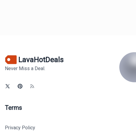
LavaHotDeals
Never Miss a Deal.
Terms
Privacy Policy