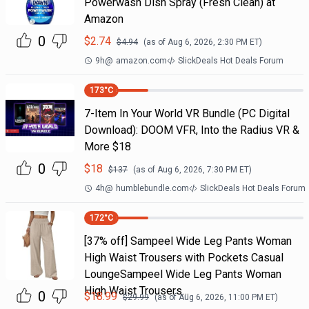
Powerwash Dish Spray (Fresh Clean) at
Amazon
0
$
2.74
$
4.94
(as of
Aug 6, 2026, 2:30 PM
ET)
9h
@
amazon.com
SlickDeals Hot Deals Forum
173
°C
7-Item In Your World VR Bundle (PC Digital
Download): DOOM VFR, Into the Radius VR &
More $18
0
$
18
$
137
(as of
Aug 6, 2026, 7:30 PM
ET)
4h
@
humblebundle.com
SlickDeals Hot Deals Forum
172
°C
[37% off] Sampeel Wide Leg Pants Woman
High Waist Trousers with Pockets Casual
LoungeSampeel Wide Leg Pants Woman
High Waist Trousers…
0
$
18.99
$
29.99
(as of
Aug 6, 2026, 11:00 PM
ET)