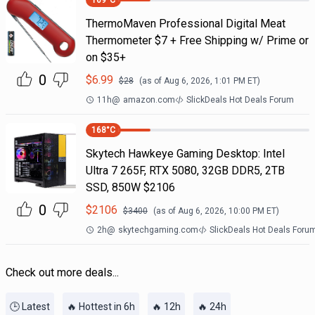
169
°C
ThermoMaven Professional Digital Meat
Thermometer $7 + Free Shipping w/ Prime or
on $35+
0
$
6.99
$
28
(as of
Aug 6, 2026, 1:01 PM
ET)
11h
@
amazon.com
SlickDeals Hot Deals Forum
168
°C
Skytech Hawkeye Gaming Desktop: Intel
Ultra 7 265F, RTX 5080, 32GB DDR5, 2TB
SSD, 850W $2106
0
$
2106
$
3400
(as of
Aug 6, 2026, 10:00 PM
ET)
2h
@
skytechgaming.com
SlickDeals Hot Deals Foru
Check out more deals...
🕒 Latest
🔥 Hottest in 6h
🔥 12h
🔥 24h