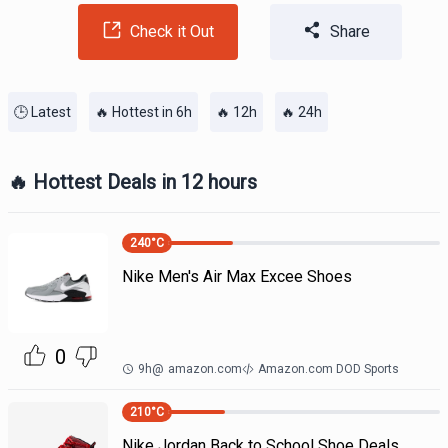
Check it Out
Share
🕒 Latest
🔥 Hottest in 6h
🔥 12h
🔥 24h
🔥 Hottest Deals in 12 hours
240
°C
Nike Men's Air Max Excee Shoes
0
9h
@
amazon.com
Amazon.com DOD Sports
210
°C
Nike Jordan Back to School Shoe Deals.