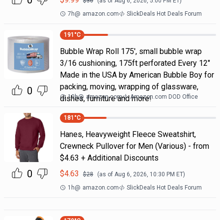
0
$
36
(as of
Aug 6, 2026, 5:00 PM
ET)
7h
@
amazon.com
SlickDeals Hot Deals Forum
191
°C
Bubble Wrap Roll 175', small bubble wrap
3/16 cushioning, 175ft perforated Every 12"
Made in the USA by American Bubble Boy for
packing, moving, wrapping of glassware,
0
10h
@
amazon.com
Amazon.com DOD Office
dishes, furniture and more!
181
°C
Hanes, Heavyweight Fleece Sweatshirt,
Crewneck Pullover for Men (Various) - from
$4.63 + Additional Discounts
0
$
4.63
$
28
(as of
Aug 6, 2026, 10:30 PM
ET)
1h
@
amazon.com
SlickDeals Hot Deals Forum