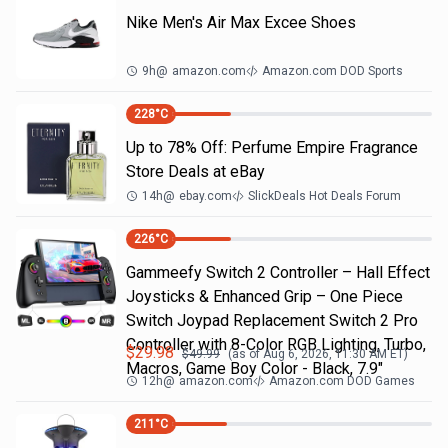
Nike Men's Air Max Excee Shoes
9h
@
amazon.com
Amazon.com DOD Sports
228
°C
Up to 78% Off: Perfume Empire Fragrance
Store Deals at eBay
14h
@
ebay.com
SlickDeals Hot Deals Forum
226
°C
Gammeefy Switch 2 Controller – Hall Effect
Joysticks & Enhanced Grip – One Piece
Switch Joypad Replacement Switch 2 Pro
Controller with 8-Color RGB Lighting, Turbo,
$
29.98
$
49.99
(as of
Aug 6, 2026, 11:30 AM
ET)
Macros, Game Boy Color - Black, 7.9"
12h
@
amazon.com
Amazon.com DOD Games
211
°C