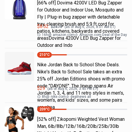
[66% off] Dovima 4200V LED Bug Zapper
for Outdoor and Indoor Use, Mosquito and
Fly | Plug-in bug zapper with detachable
tray, cleaning brush and 5.9 ft cord for
$
8.52
$
24.75
(as of
Aug 6, 2026, 8:01 AM
ET)
patios, kitchens, backyards and covered
16h
@
amazon.com
Amazon.com Deal of the Day
areasDovima 4200V LED Bug Zapper for
Outdoor and Indo
210
°C
Nike Jordan Back to School Shoe Deals.
Nike's Back to School Sale takes an extra
25% off Jordan Editions shoes with promo
code "DAYONE". The lineup spans Air
$
29
(as of
Aug 6, 2026, 3:45 PM
ET)
Jordan 1, 3, 4, and 11 retro styles in men's,
8h
@
nike.com
dealnews all
women's, and kids' sizes, and some pairs
are alrea
209
°C
[52% off] Zikopomi Weighted Vest Woman
Man, 6lb/8lb/12lb/16lb/20lb/25lb/30lb