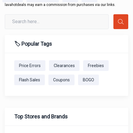
lavahotdeals may earn a commission from purchases via our links.
🏷️ Popular Tags
Price Errors
Clearances
Freebies
Flash Sales
Coupons
BOGO
Top Stores and Brands