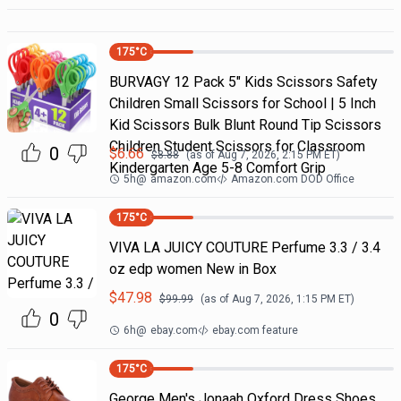
175
°C
BURVAGY 12 Pack 5" Kids Scissors Safety
Children Small Scissors for School | 5 Inch
Kid Scissors Bulk Blunt Round Tip Scissors
Children Student Scissors for Classroom
0
$
6.66
$
8.88
(as of
Aug 7, 2026, 2:15 PM
ET)
Kindergarten Age 5-8 Comfort Grip
5h
@
amazon.com
Amazon.com DOD Office
175
°C
VIVA LA JUICY COUTURE Perfume 3.3 / 3.4
oz edp women New in Box
$
47.98
$
99.99
(as of
Aug 7, 2026, 1:15 PM
ET)
0
6h
@
ebay.com
ebay.com feature
175
°C
George Men's Jonaah Oxford Dress Shoes.