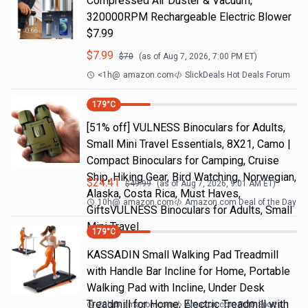
Compressed Air Duster & Vacuum,
320000RPM Rechargeable Electric Blower
$7.99
$
7.99
$
70
(as of
Aug 7, 2026, 7:00 PM
ET)
<1h
@
amazon.com
SlickDeals Hot Deals Forum
179
°C
[51% off] VULNESS Binoculars for Adults,
Small Mini Travel Essentials, 8X21, Camo |
Compact Binoculars for Camping, Cruise
Ship, Hiking Gear, Bird Watching, Norwegian,
$
24.41
$
49.99
(as of
Aug 7, 2026, 9:01 AM
ET)
Alaska, Costa Rica, Must Haves,
10h
@
amazon.com
Amazon.com Deal of the Day
GiftsVULNESS Binoculars for Adults, Small
Mini Travel
179
°C
KASSADIN Small Walking Pad Treadmill
with Handle Bar Incline for Home, Portable
Walking Pad with Incline, Under Desk
Treadmill for Home, Electric Treadmill with
20h
@
amazon.com
Amazon.com DOD Sports