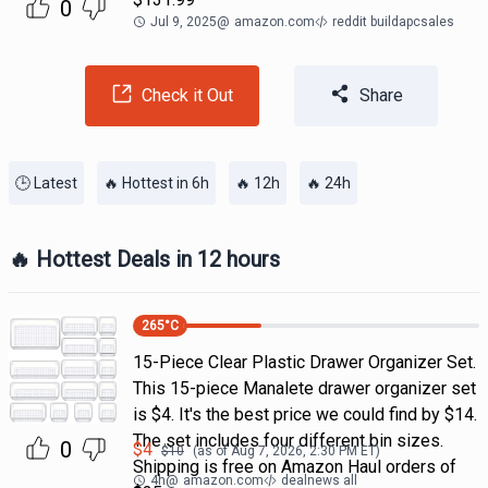
0
Jul 9, 2025
@
amazon.com
reddit buildapcsales
Check it Out
Share
🕒 Latest
🔥 Hottest in 6h
🔥 12h
🔥 24h
🔥 Hottest Deals in 12 hours
265
°C
15-Piece Clear Plastic Drawer Organizer Set.
This 15-piece Manalete drawer organizer set
is $4. It's the best price we could find by $14.
The set includes four different bin sizes.
0
$
4
$
10
(as of
Aug 7, 2026, 2:30 PM
ET)
Shipping is free on Amazon Haul orders of
4h
@
amazon.com
dealnews all