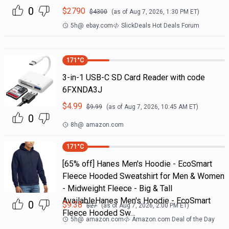
0
$
2790
$
4300
(as of
Aug 7, 2026, 1:30 PM
ET)
5h
@
ebay.com
SlickDeals Hot Deals Forum
171
°C
3-in-1 USB-C SD Card Reader with code
6FXNDA3J
$
4.99
$
9.99
(as of
Aug 7, 2026, 10:45 AM
ET)
0
8h
@
amazon.com
171
°C
[65% off] Hanes Men's Hoodie - EcoSmart
Fleece Hooded Sweatshirt for Men & Women
- Midweight Fleece - Big & Tall
AvailableHanes Men's Hoodie - EcoSmart
0
$
9.38
$
27
(as of
Aug 7, 2026, 2:00 PM
ET)
Fleece Hooded Sw…
5h
@
amazon.com
Amazon.com Deal of the Day