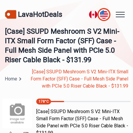
LavaHotDeals
[Case] SSUPD Meshroom S V2 Mini-
ITX Small Form Factor (SFF) Case -
Full Mesh Side Panel with PCIe 5.0
Riser Cable Black - $131.99
[Case] SSUPD Meshroom S V2 Mini-ITX Small
Home
Form Factor (SFF) Case - Full Mesh Side Panel
with PCIe 5.0 Riser Cable Black - $131.99
178
°C
[Case] SSUPD Meshroom S V2 Mini-ITX
Small Form Factor (SFF) Case - Full Mesh
Side Panel with PCIe 5.0 Riser Cable Black -
$131.99