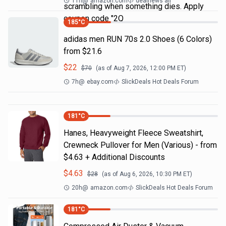
11h
@
amazon.com
dealnews all
scrambling when something dies. Apply
coupon code "2Q
185
°C
adidas men RUN 70s 2.0 Shoes (6 Colors)
from $21.6
$
22
$
70
(as of
Aug 7, 2026, 12:00 PM
ET)
7h
@
ebay.com
SlickDeals Hot Deals Forum
181
°C
Hanes, Heavyweight Fleece Sweatshirt,
Crewneck Pullover for Men (Various) - from
$4.63 + Additional Discounts
$
4.63
$
28
(as of
Aug 6, 2026, 10:30 PM
ET)
20h
@
amazon.com
SlickDeals Hot Deals Forum
181
°C