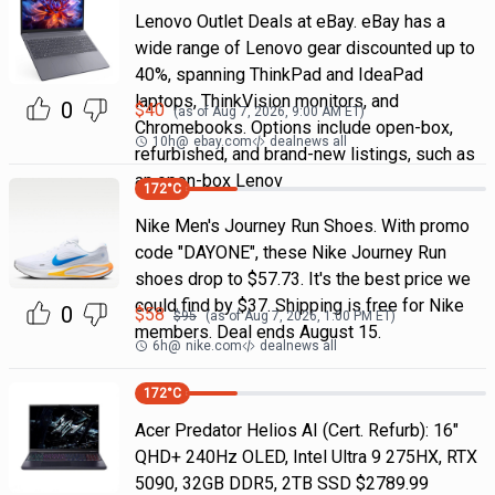
Lenovo Outlet Deals at eBay. eBay has a
wide range of Lenovo gear discounted up to
40%, spanning ThinkPad and IdeaPad
laptops, ThinkVision monitors, and
0
$
40
(as of
Aug 7, 2026, 9:00 AM
ET)
Chromebooks. Options include open-box,
10h
@
ebay.com
dealnews all
refurbished, and brand-new listings, such as
an open-box Lenov
172
°C
Nike Men's Journey Run Shoes. With promo
code "DAYONE", these Nike Journey Run
shoes drop to $57.73. It's the best price we
could find by $37. Shipping is free for Nike
0
$
58
$
95
(as of
Aug 7, 2026, 1:00 PM
ET)
members. Deal ends August 15.
6h
@
nike.com
dealnews all
172
°C
Acer Predator Helios AI (Cert. Refurb): 16"
QHD+ 240Hz OLED, Intel Ultra 9 275HX, RTX
5090, 32GB DDR5, 2TB SSD $2789.99