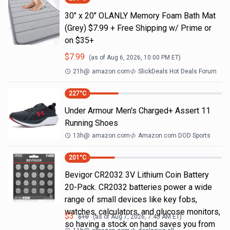
30" x 20" OLANLY Memory Foam Bath Mat
(Grey) $7.99 + Free Shipping w/ Prime or
on $35+
$
7.99
(as of
Aug 6, 2026, 10:00 PM
ET)
21h
@
amazon.com
SlickDeals Hot Deals Forum
227
°C
Under Armour Men's Charged+ Assert 11
Running Shoes
13h
@
amazon.com
Amazon.com DOD Sports
201
°C
Bevigor CR2032 3V Lithium Coin Battery
20-Pack. CR2032 batteries power a wide
range of small devices like key fobs,
watches, calculators, and glucose monitors,
$
3
$
10
(as of
Aug 7, 2026, 7:45 AM
ET)
so having a stock on hand saves you from