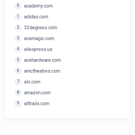
0
academy.com
1
adidas.com
2
32degrees.com
3
acemagic.com
4
aliexpress.us
5
acehardware.com
6
amctheatres.com
7
als.com
8
amazon.com
9
alltrails.com