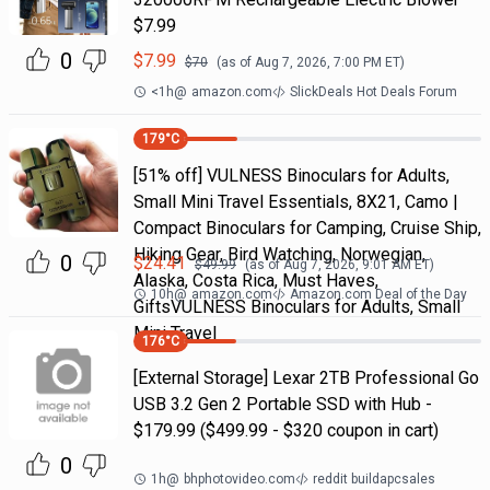
$7.99
0
$
7.99
$
70
(as of
Aug 7, 2026, 7:00 PM
ET)
<1h
@
amazon.com
SlickDeals Hot Deals Forum
179
°C
[51% off] VULNESS Binoculars for Adults,
Small Mini Travel Essentials, 8X21, Camo |
Compact Binoculars for Camping, Cruise Ship,
Hiking Gear, Bird Watching, Norwegian,
0
$
24.41
$
49.99
(as of
Aug 7, 2026, 9:01 AM
ET)
Alaska, Costa Rica, Must Haves,
10h
@
amazon.com
Amazon.com Deal of the Day
GiftsVULNESS Binoculars for Adults, Small
Mini Travel
176
°C
[External Storage] Lexar 2TB Professional Go
USB 3.2 Gen 2 Portable SSD with Hub -
$179.99 ($499.99 - $320 coupon in cart)
0
1h
@
bhphotovideo.com
reddit buildapcsales