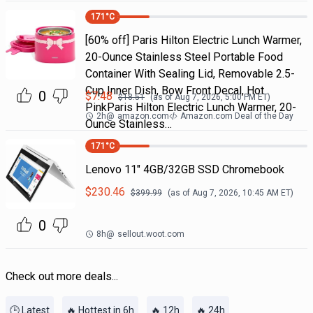
171
°C
[60% off] Paris Hilton Electric Lunch Warmer,
20-Ounce Stainless Steel Portable Food
Container With Sealing Lid, Removable 2.5-
Cup Inner Dish, Bow Front Decal, Hot
0
$
7.48
$
18.51
(as of
Aug 7, 2026, 5:00 PM
ET)
PinkParis Hilton Electric Lunch Warmer, 20-
2h
@
amazon.com
Amazon.com Deal of the Day
Ounce Stainless…
171
°C
Lenovo 11" 4GB/32GB SSD Chromebook
$
230.46
$
399.99
(as of
Aug 7, 2026, 10:45 AM
ET)
0
8h
@
sellout.woot.com
Check out more deals...
🕒 Latest
🔥 Hottest in 6h
🔥 12h
🔥 24h