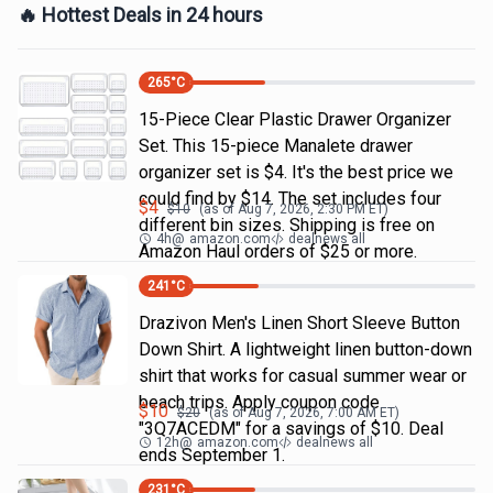
🔥 Hottest Deals in 24 hours
265
°C
15-Piece Clear Plastic Drawer Organizer
Set. This 15-piece Manalete drawer
organizer set is $4. It's the best price we
could find by $14. The set includes four
$
4
$
10
(as of
Aug 7, 2026, 2:30 PM
ET)
different bin sizes. Shipping is free on
4h
@
amazon.com
dealnews all
Amazon Haul orders of $25 or more.
241
°C
Drazivon Men's Linen Short Sleeve Button
Down Shirt. A lightweight linen button-down
shirt that works for casual summer wear or
beach trips. Apply coupon code
$
10
$
20
(as of
Aug 7, 2026, 7:00 AM
ET)
"3Q7ACEDM" for a savings of $10. Deal
12h
@
amazon.com
dealnews all
ends September 1.
231
°C