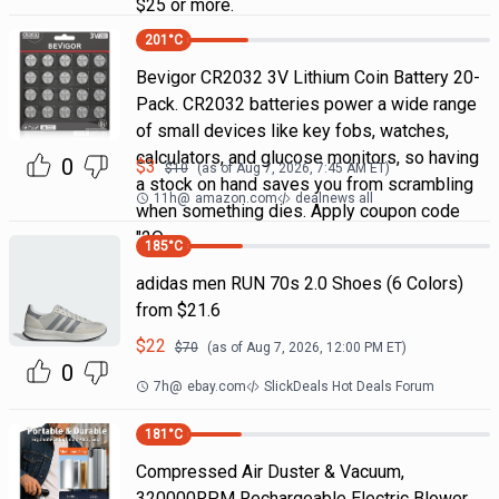
$25 or more.
201
°C
Bevigor CR2032 3V Lithium Coin Battery 20-
Pack. CR2032 batteries power a wide range
of small devices like key fobs, watches,
calculators, and glucose monitors, so having
0
$
3
$
10
(as of
Aug 7, 2026, 7:45 AM
ET)
a stock on hand saves you from scrambling
11h
@
amazon.com
dealnews all
when something dies. Apply coupon code
"2Q
185
°C
adidas men RUN 70s 2.0 Shoes (6 Colors)
from $21.6
$
22
$
70
(as of
Aug 7, 2026, 12:00 PM
ET)
0
7h
@
ebay.com
SlickDeals Hot Deals Forum
181
°C
Compressed Air Duster & Vacuum,
320000RPM Rechargeable Electric Blower