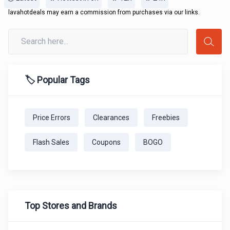
lavahotdeals may earn a commission from purchases via our links.
🏷️ Popular Tags
Price Errors
Clearances
Freebies
Flash Sales
Coupons
BOGO
Top Stores and Brands