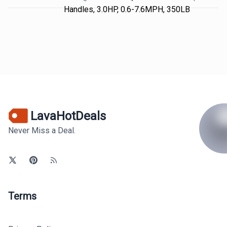
Handles, 3.0HP, 0.6-7.6MPH, 350LB
LavaHotDeals
Never Miss a Deal.
Terms