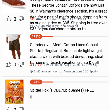
These George Jonaah Oxfords are now just
$8 in Walmart's clearance section. It's a great
deal for a pair of men's shoes, dropping from
0
$
8
$
35
(as of
Aug 7, 2026, 12:15 PM
ET)
an original price of $35. Shipping is free over
7h
@
go.magik.ly
dealnews all
$35 or you can choose pickup fo
175
°C
Comdecevis Men's Cotton Linen Casual
Shorts | Regular fit, Breathable lightweight,
elastic waist with beaded drawstring, ideal
for summer beach vacation cruise & golf
0
$
19.99
$
29.99
(as of
Aug 7, 2026, 4:01 PM
ET)
3h
@
amazon.com
Amazon.com DOD Sports
175
°C
Spider Fox (PCDD/EpicGames) FREE
0