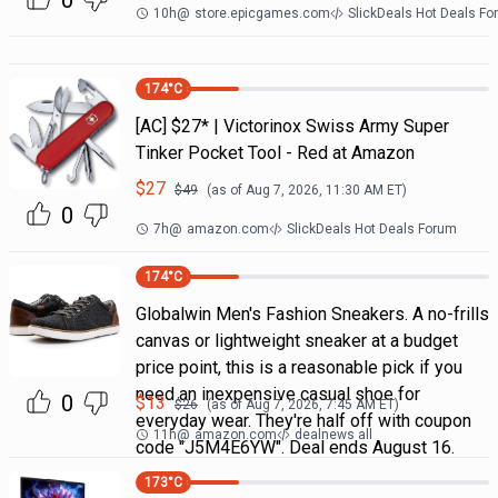
0
10h
@
store.epicgames.com
SlickDeals Hot Deals F
174
°C
[AC] $27* | Victorinox Swiss Army Super
Tinker Pocket Tool - Red at Amazon
$
27
$
49
(as of
Aug 7, 2026, 11:30 AM
ET)
0
7h
@
amazon.com
SlickDeals Hot Deals Forum
174
°C
Globalwin Men's Fashion Sneakers. A no-frills
canvas or lightweight sneaker at a budget
price point, this is a reasonable pick if you
need an inexpensive casual shoe for
0
$
13
$
26
(as of
Aug 7, 2026, 7:45 AM
ET)
everyday wear. They're half off with coupon
11h
@
amazon.com
dealnews all
code "J5M4E6YW". Deal ends August 16.
173
°C